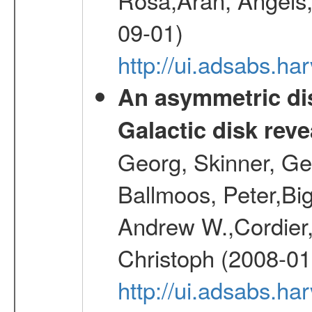
09-01)
http://ui.adsabs.h
An asymmetric dis
Galactic disk reve
Georg, Skinner, Ge
Ballmoos, Peter,Bi
Andrew W.,Cordier,
Christoph (2008-01
http://ui.adsabs.h