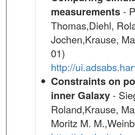
- P
measurements
Thomas,Diehl, Rola
Jochen,Krause, Mar
01)
http://ui.adsabs.h
Constraints on pos
- Sie
inner Galaxy
Roland,Krause, Mart
Moritz M. M.,Weinb