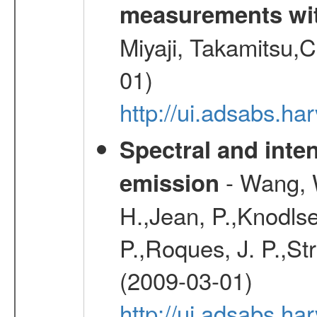
measurements wi
Miyaji, Takamitsu,C
01)
http://ui.adsabs.
Spectral and inten
- Wang, W
emission
H.,Jean, P.,Knodlse
P.,Roques, J. P.,St
(2009-03-01)
http://ui.adsabs.h