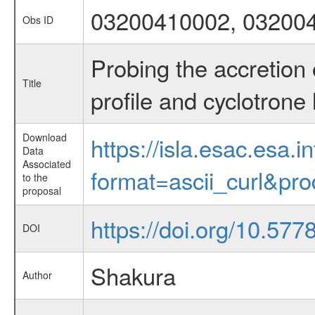
03200410002, 03200
Obs ID
Probing the accretion
Title
profile and cyclotrone 
Download
https://isla.esac.esa.
Data
Associated
format=ascii_curl&pr
to the
proposal
https://doi.org/10.57
DOI
Shakura
Author