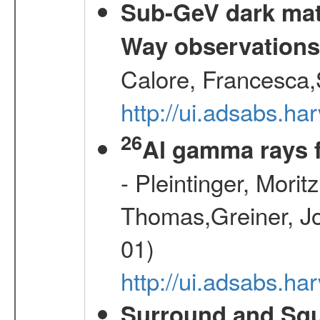
Sub-GeV dark matt
Way observation
Calore, Francesca,
http://ui.adsabs.
26
Al gamma rays 
- Pleintinger, Morit
Thomas,Greiner, Jo
01)
http://ui.adsabs.h
Surround and Squ