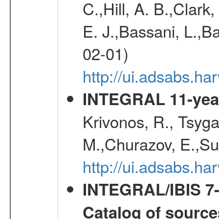
C.,Hill, A. B.,Clark
E. J.,Bassani, L.,B
02-01)
http://ui.adsabs.
INTEGRAL 11-year
Krivonos, R., Tsyga
M.,Churazov, E.,Su
http://ui.adsabs.
INTEGRAL/IBIS 7-y
Catalog of source