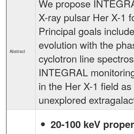
We propose INTEGRAL 
X-ray pulsar Her X-1 fo
Principal goals include
evolution with the ph
Abstract
cyclotron line spectro
INTEGRAL monitoring 
in the Her X-1 field as
unexplored extragalacti
20-100 keV proper