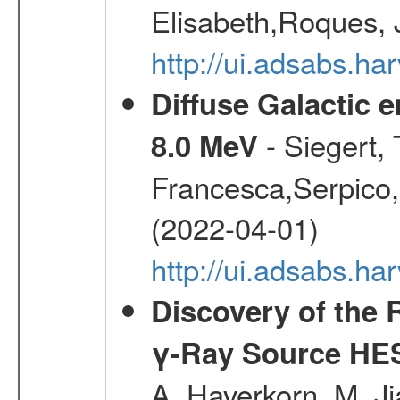
Elisabeth,Roques, 
http://ui.adsabs.h
Diffuse Galactic 
- Siegert,
8.0 MeV
Francesca,Serpico,
(2022-04-01)
http://ui.adsabs.h
Discovery of the 
γ-Ray Source HE
A.,Haverkorn, M.,Ji