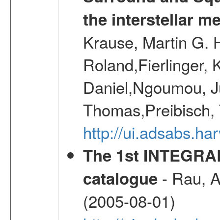
the interstellar 
Krause, Martin G. H
Roland,Fierlinger, 
Daniel,Ngoumou, Ju
Thomas,Preibisch,
http://ui.adsabs.h
The 1st INTEGRA
- Rau, A.
catalogue
(2005-08-01)