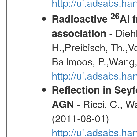
http://ui.adsabs.
26
Radioactive
Al 
- Diehl
association
H.,Preibisch, Th.,V
Ballmoos, P.,Wang,
http://ui.adsabs.h
Reflection in Seyf
- Ricci, C., Wa
AGN
(2011-08-01)
http://ui.adsabs.h