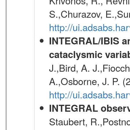
Krivonos, R., Revni
S.,Churazov, E.,Su
http://ui.adsabs.h
INTEGRAL/IBIS an
cataclysmic varia
J.,Bird, A. J.,Fioc
A.,Osborne, J. P. (
http://ui.adsabs.
INTEGRAL observa
Staubert, R.,Postn