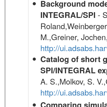
Background modell
- S
INTEGRAL/SPI
Roland,Weinberger, 
M.,Greiner, Jochen
http://ui.adsabs.h
Catalog of short 
SPI/INTEGRAL ex
A. S.,Molkov, S. V.
http://ui.adsabs.h
Comparing simul