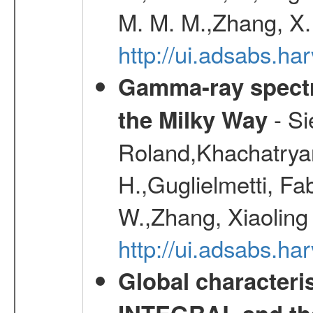
M. M. M.,Zhang, X.
http://ui.adsabs.h
Gamma-ray spectro
- Si
the Milky Way
Roland,Khachatrya
H.,Guglielmetti, Fa
W.,Zhang, Xiaoling
http://ui.adsabs.h
Global characteri