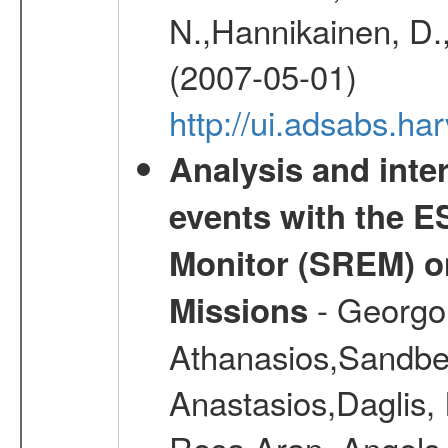
N.,Hannikainen, D.,
(2007-05-01)
http://ui.adsabs.h
Analysis and inte
events with the 
Monitor (SREM) o
- Georgou
Missions
Athanasios,Sandber
Anastasios,Daglis,
Rosa,Aran, Angels,