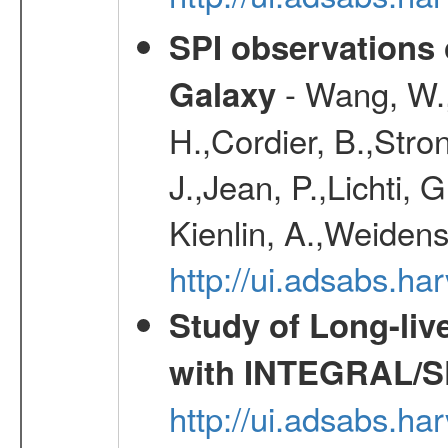
SPI observations 
- Wang, W., 
Galaxy
H.,Cordier, B.,Stro
J.,Jean, P.,Lichti,
Kienlin, A.,Weiden
http://ui.adsabs.h
Study of Long-liv
with INTEGRAL/S
http://ui.adsabs.h