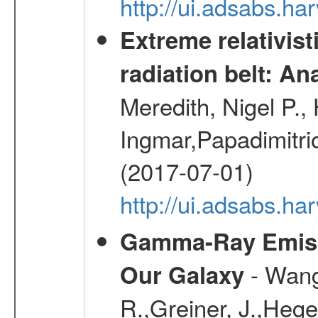
http://ui.adsabs.h
Extreme relativist
radiation belt: A
Meredith, Nigel P.,
Ingmar,Papadimitri
(2017-07-01)
http://ui.adsabs.h
Gamma-Ray Emis
- Wang,
Our Galaxy
R.,Greiner, J.,Hege