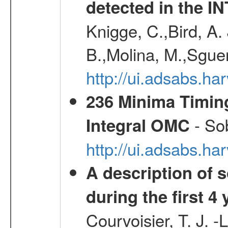
detected in the 
Knigge, C.,Bird, A. 
B.,Molina, M.,Sgue
http://ui.adsabs.
236 Minima Timing
- Sob
Integral OMC
http://ui.adsabs.h
A description of
during the first 4
Courvoisier, T. J. 