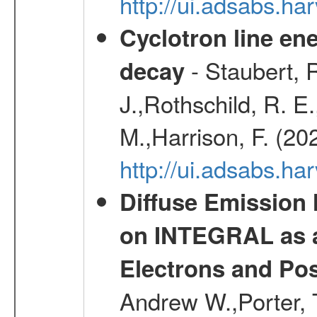
http://ui.adsabs.h
Cyclotron line ene
- Staubert, R
decay
J.,Rothschild, R. E
M.,Harrison, F. (20
http://ui.adsabs.h
Diffuse Emission
on INTEGRAL as a
Electrons and Pos
Andrew W.,Porter, T