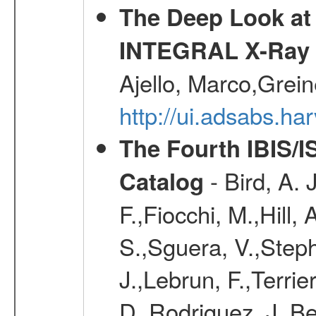
The Deep Look at 
INTEGRAL X-Ray 
Ajello, Marco,Grei
http://ui.adsabs.h
The Fourth IBIS/
- Bird, A. 
Catalog
F.,Fiocchi, M.,Hill,
S.,Sguera, V.,Steph
J.,Lebrun, F.,Terri
D.,Rodriguez, J.,Be