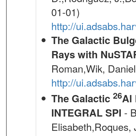
01-01)
http://ui.adsabs.h
The Galactic Bulg
Rays with NuSTA
Roman,Wik, Daniel
http://ui.adsabs.h
26
The Galactic
Al
- B
INTEGRAL SPI
Elisabeth,Roques, 