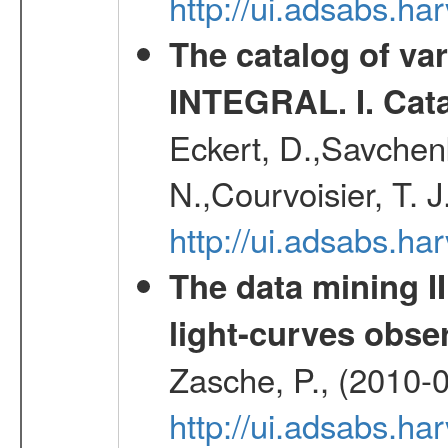
http://ui.adsabs.h
The catalog of va
INTEGRAL. I. Cat
Eckert, D.,Savchenk
N.,Courvoisier, T. J
http://ui.adsabs.h
The data mining II
light-curves obs
Zasche, P., (2010-
http://ui.adsabs.h