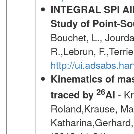
INTEGRAL SPI All
Study of Point-So
Bouchet, L., Jourda
R.,Lebrun, F.,Terri
http://ui.adsabs.h
Kinematics of mas
26
- Kr
traced by
Al
Roland,Krause, Mart
Katharina,Gerhard,