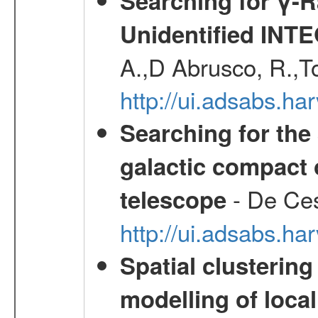
Searching for γ-
Unidentified INT
A.,D Abrusco, R.,To
http://ui.adsabs.h
Searching for the 
galactic compact 
- De Ces
telescope
http://ui.adsabs.h
Spatial clustering
modelling of loca