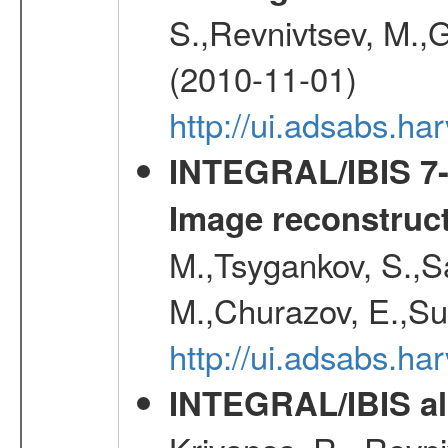
S.,Revnivtsev, M.,
(2010-11-01)
http://ui.adsabs.h
INTEGRAL/IBIS 7-y
Image reconstruc
M.,Tsygankov, S.,Sa
M.,Churazov, E.,Su
http://ui.adsabs.h
INTEGRAL/IBIS all