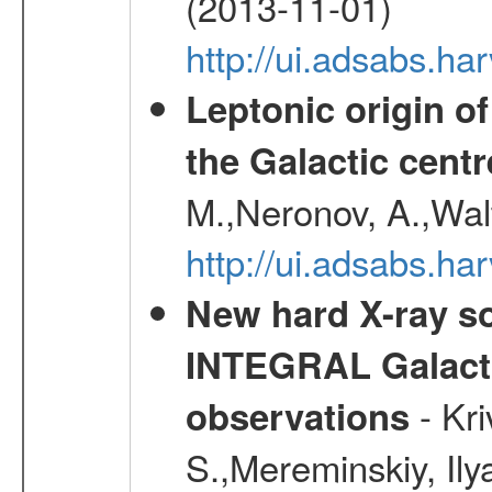
(2013-11-01)
http://ui.adsabs.h
Leptonic origin o
the Galactic centr
M.,Neronov, A.,Wal
http://ui.adsabs.h
New hard X-ray so
INTEGRAL Galactic
- Kr
observations
S.,Mereminskiy, Ily