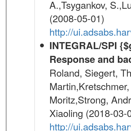
A.,Tsygankov, S.,Lu
(2008-05-01)
http://ui.adsabs.h
INTEGRAL/SPI {$g
Response and bac
Roland, Siegert, T
Martin,Kretschmer, 
Moritz,Strong, And
Xiaoling (2018-03-
http://ui.adsabs.h