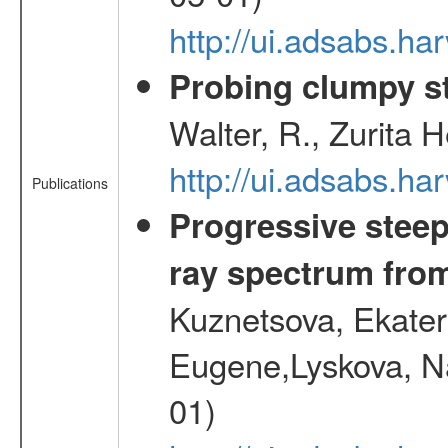
http://ui.adsabs.
Probing clumpy st
Walter, R., Zurita 
http://ui.adsabs.h
Publications
Progressive steep
ray spectrum fr
Kuznetsova, Ekater
Eugene,Lyskova, Na
01)