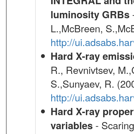
INTEGRAL and the 
-
luminosity GRBs
L.,McBreen, S.,McB
http://ui.adsabs.h
Hard X-ray emissi
R., Revnivtsev, M.
S.,Sunyaev, R. (20
http://ui.adsabs.h
Hard X-ray proper
- Scaringi
variables