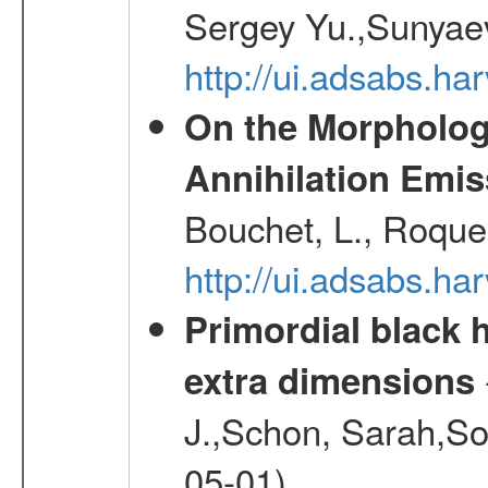
Sergey Yu.,Sunyaev
http://ui.adsabs.
On the Morphology
Annihilation Emis
Bouchet, L., Roques
http://ui.adsabs.h
Primordial black h
extra dimensions
J.,Schon, Sarah,So
05-01)