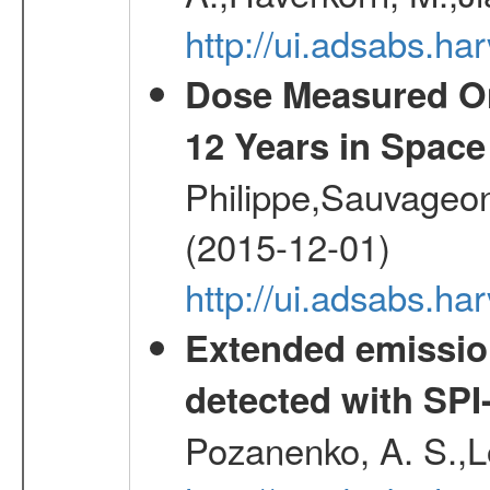
http://ui.adsabs.h
Dose Measured O
12 Years in Space
Philippe,Sauvageo
(2015-12-01)
http://ui.adsabs.h
Extended emissio
detected with S
Pozanenko, A. S.,L