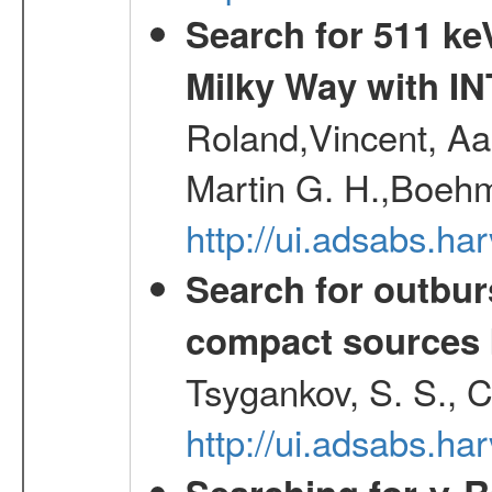
Search for 511 keV
Milky Way with I
Roland,Vincent, Aar
Martin G. H.,Boehm
http://ui.adsabs.h
Search for outbur
compact sources
Tsygankov, S. S., 
http://ui.adsabs.h