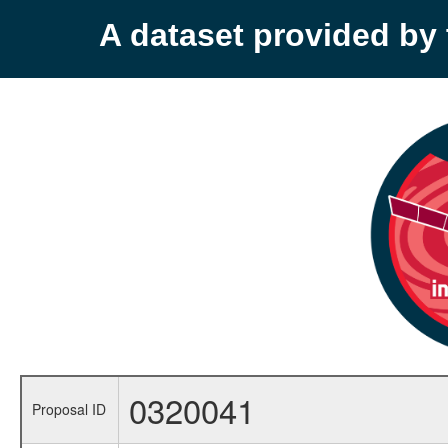
A dataset provided b
0320041
Proposal ID