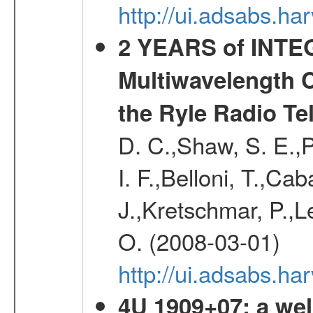
http://ui.adsabs.h
2 YEARS of INTEG
Multiwavelength 
the Ryle Radio Te
D. C.,Shaw, S. E.,P
I. F.,Belloni, T.,C
J.,Kretschmar, P.,Le
O. (2008-03-01)
http://ui.adsabs.h
4U 1909+07: a wel