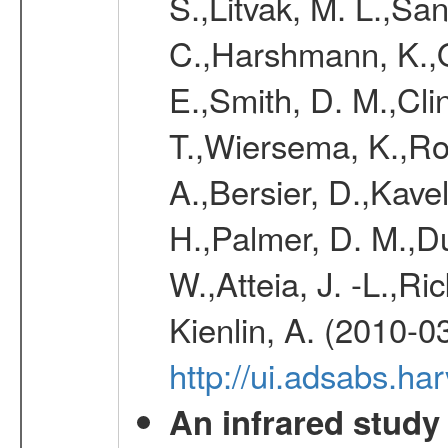
S.,Litvak, M. L.,Sa
C.,Harshmann, K.,
E.,Smith, D. M.,Clin
T.,Wiersema, K.,Rol
A.,Bersier, D.,Kave
H.,Palmer, D. M.,D
W.,Atteia, J. -L.,R
Kienlin, A. (2010-0
http://ui.adsabs.
An infrared study o