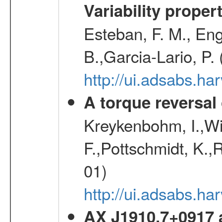
Variability proper
Esteban, F. M., Eng
B.,Garcia-Lario, P.
http://ui.adsabs.
A torque reversal
Kreykenbohm, I.,Wil
F.,Pottschmidt, K.,
01)
http://ui.adsabs.h
AX J1910.7+0917 