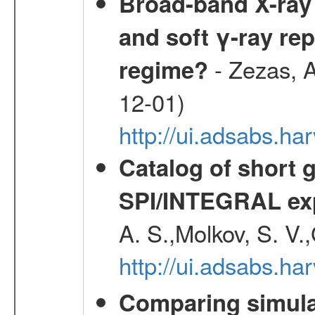
Broad-band X-ray 
and soft γ-ray rep
- Zezas, A
regime?
12-01)
http://ui.adsabs.
Catalog of short 
SPI/INTEGRAL ex
A. S.,Molkov, S. V.
http://ui.adsabs.h
Comparing simul