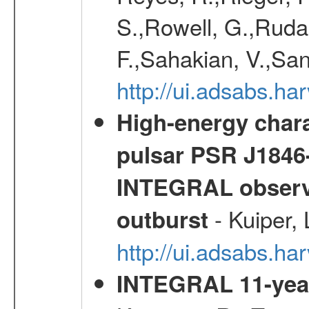
S.,Rowell, G.,Rudak
F.,Sahakian, V.,San
http://ui.adsabs.h
High-energy chara
pulsar PSR J1846-
INTEGRAL observa
- Kuiper,
outburst
http://ui.adsabs.h
INTEGRAL 11-year