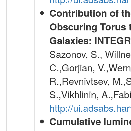
Contribution of t
Obscuring Torus t
Galaxies: INTEGR
Sazonov, S., Willne
C.,Gorjian, V.,Wern
R.,Revnivtsev, M.,
S.,Vikhlinin, A.,Fa
http://ui.adsabs.h
Cumulative luminos