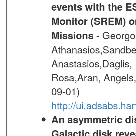
events with the 
Monitor (SREM) o
- Georgou
Missions
Athanasios,Sandber
Anastasios,Daglis,
Rosa,Aran, Angels,
09-01)
http://ui.adsabs.h
An asymmetric dis
Galactic disk reve