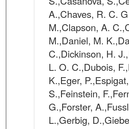
S.,Casanova, S.,Ce
A.,Chaves, R. C. G
M.,Clapson, A. C.,C
M.,Daniel, M. K.,Da
C.,Dickinson, H. J.
L. O. C.,Dubois, F.
K.,Eger, P.,Espigat,
S.,Feinstein, F.,Fe
G.,Forster, A.,Fussl
L.,Gerbig, D.,Giebel