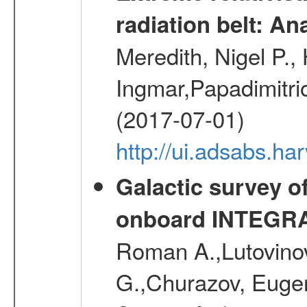
radiation belt: A
Meredith, Nigel P.,
Ingmar,Papadimitri
(2017-07-01)
http://ui.adsabs.h
Galactic survey o
onboard INTEGR
Roman A.,Lutovinov
G.,Churazov, Euge