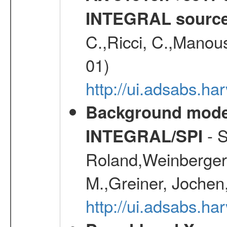
INTEGRAL sourc
C.,Ricci, C.,Manous
01)
http://ui.adsabs.h
Background modell
- S
INTEGRAL/SPI
Roland,Weinberger, 
M.,Greiner, Jochen
http://ui.adsabs.h