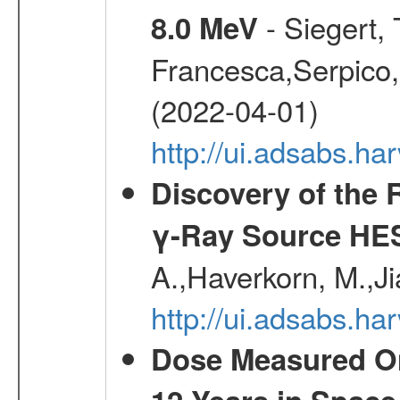
- Siegert,
8.0 MeV
Francesca,Serpico,
(2022-04-01)
http://ui.adsabs.h
Discovery of the 
γ-Ray Source HE
A.,Haverkorn, M.,Ji
http://ui.adsabs.h
Dose Measured O