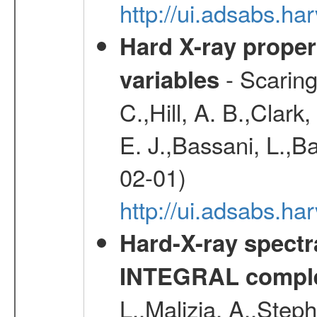
http://ui.adsabs.h
Hard X-ray proper
- Scaringi
variables
C.,Hill, A. B.,Clark
E. J.,Bassani, L.,B
02-01)
http://ui.adsabs.
Hard-X-ray spectra
INTEGRAL comple
L.,Malizia, A.,Steph