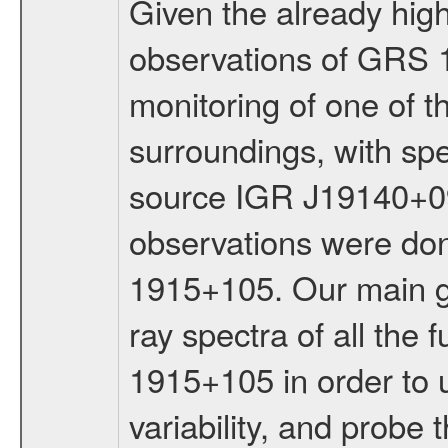
Given the already hig
observations of GRS 
monitoring of one of t
surroundings, with sp
source IGR J19140+09
observations were don
1915+105. Our main go
ray spectra of all the
1915+105 in order to u
variability, and probe