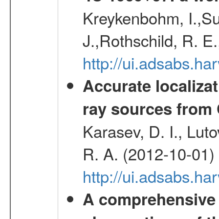
Kreykenbohm, I.,Su
J.,Rothschild, R. E
http://ui.adsabs.h
Accurate localizat
ray sources from
Karasev, D. I., Lut
R. A. (2012-10-01)
http://ui.adsabs.h
A comprehensive