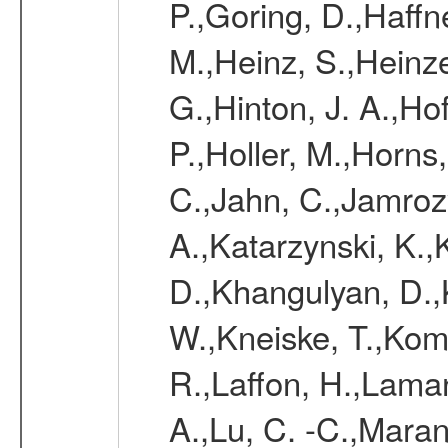
P.,Goring, D.,Haffn
M.,Heinz, S.,Heinz
G.,Hinton, J. A.,H
P.,Holler, M.,Horns
C.,Jahn, C.,Jamrozy
A.,Katarzynski, K.
D.,Khangulyan, D.,K
W.,Kneiske, T.,Kom
R.,Laffon, H.,Laman
A.,Lu, C. -C.,Mara