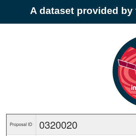
A dataset provided b
0320020
Proposal ID