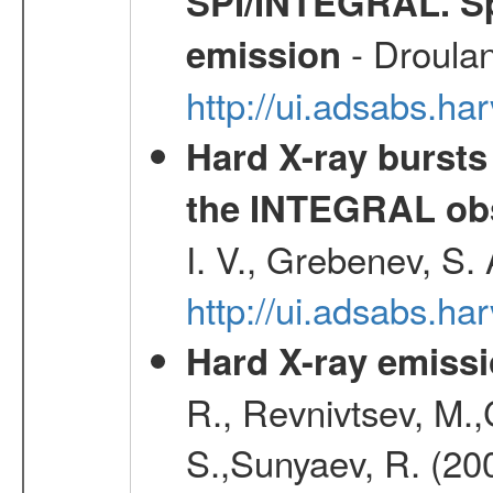
SPI/INTEGRAL. Sp
- Droulan
emission
http://ui.adsabs.h
Hard X-ray bursts
the INTEGRAL obs
I. V., Grebenev, S.
http://ui.adsabs.h
Hard X-ray emissi
R., Revnivtsev, M.
S.,Sunyaev, R. (20