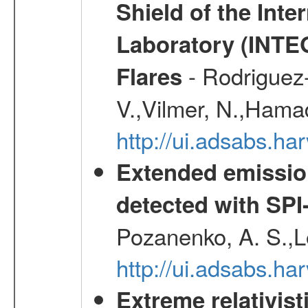
Shield of the Int
Laboratory (INTE
- Rodriguez-
Flares
V.,Vilmer, N.,Hamad
http://ui.adsabs.h
Extended emissio
detected with S
Pozanenko, A. S.,L
http://ui.adsabs.h
Extreme relativist