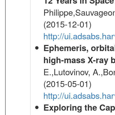
12 Years in Space
Philippe,Sauvageo
(2015-12-01)
http://ui.adsabs.h
Ephemeris, orbita
high-mass X-ray b
E.,Lutovinov, A.,Bon
(2015-05-01)
http://ui.adsabs.h
Exploring the Cap