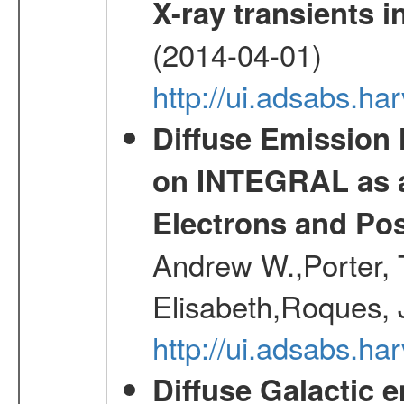
X-ray transients i
(2014-04-01)
http://ui.adsabs.
Diffuse Emission
on INTEGRAL as a
Electrons and Pos
Andrew W.,Porter, T
Elisabeth,Roques, 
http://ui.adsabs.h
Diffuse Galactic 