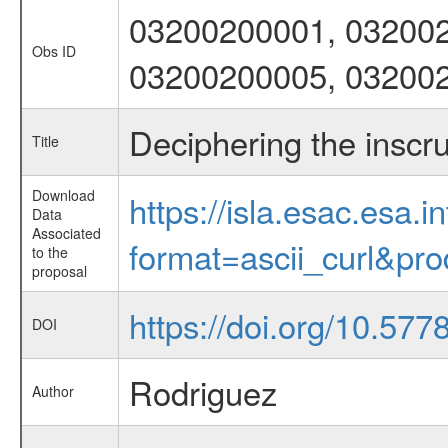
03200200001, 032002
Obs ID
03200200005, 03200
Deciphering the insc
Title
Download
https://isla.esac.esa.
Data
Associated
format=ascii_curl&pr
to the
proposal
https://doi.org/10.57
DOI
Rodriguez
Author