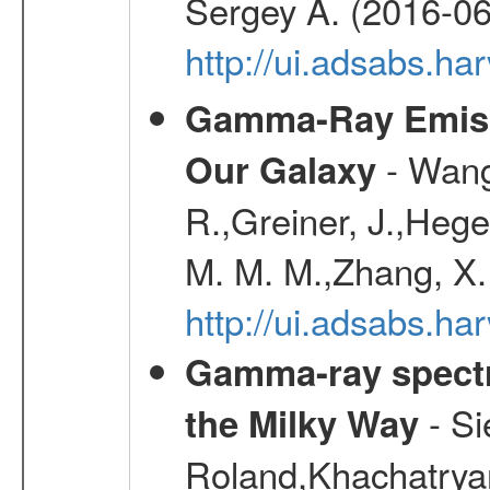
Sergey A. (2016-06
http://ui.adsabs.
Gamma-Ray Emis
- Wang,
Our Galaxy
R.,Greiner, J.,Hege
M. M. M.,Zhang, X.
http://ui.adsabs.h
Gamma-ray spectro
- Si
the Milky Way
Roland,Khachatrya