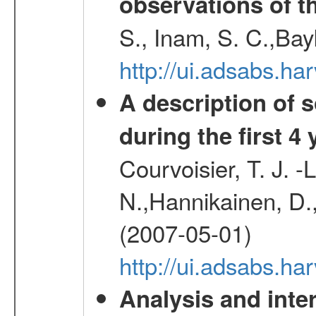
observations of t
S., Inam, S. C.,Bay
http://ui.adsabs.
A description of
during the first 4
Courvoisier, T. J. 
N.,Hannikainen, D.,
(2007-05-01)
http://ui.adsabs.h
Analysis and inte