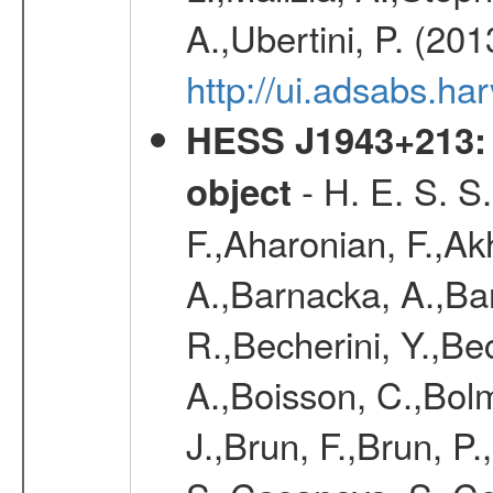
A.,Ubertini, P. (20
http://ui.adsabs.
HESS J1943+213: 
- H. E. S. S
object
F.,Aharonian, F.,Ak
A.,Barnacka, A.,Ba
R.,Becherini, Y.,Be
A.,Boisson, C.,Bolm
J.,Brun, F.,Brun, P.