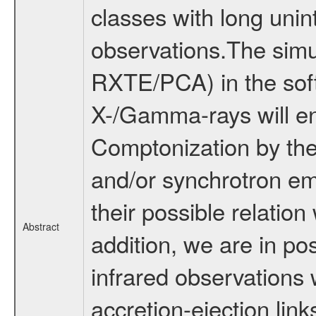
classes with long uni
observations.The sim
RXTE/PCA) in the soft
X-/Gamma-rays will ena
Comptonization by ther
and/or synchrotron emi
their possible relation 
Abstract
addition, we are in po
infrared observations 
accretion-ejection link