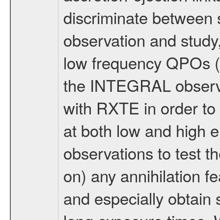
discriminate between s
observation and study,
low frequency QPOs (
the INTEGRAL observa
with RXTE in order to 
at both low and high e
observations to test th
on) any annihilation f
and especially obtain