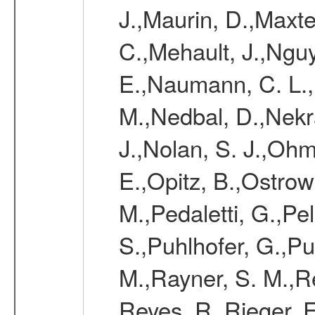
J.,Maurin, D.,Maxt
C.,Mehault, J.,Nguy
E.,Naumann, C. L.
M.,Nedbal, D.,Nekr
J.,Nolan, S. J.,Ohm
E.,Opitz, B.,Ostrow
M.,Pedaletti, G.,Pell
S.,Puhlhofer, G.,P
M.,Rayner, S. M.,R
Reyes, R.,Rieger, F