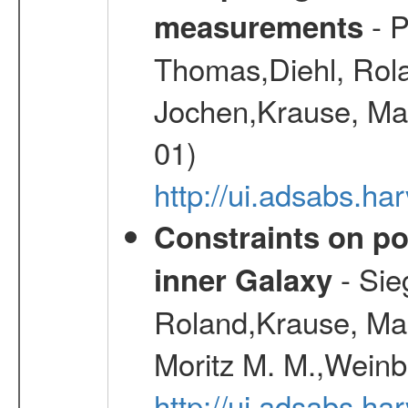
- P
measurements
Thomas,Diehl, Rola
Jochen,Krause, Mar
01)
http://ui.adsabs.h
Constraints on pos
- Sie
inner Galaxy
Roland,Krause, Mart
Moritz M. M.,Weinb
http://ui.adsabs.h