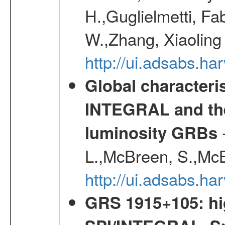
H.,Guglielmetti, Fa
W.,Zhang, Xiaoling
http://ui.adsabs.h
Global characteri
INTEGRAL and the 
-
luminosity GRBs
L.,McBreen, S.,McB
http://ui.adsabs.h
GRS 1915+105: hi