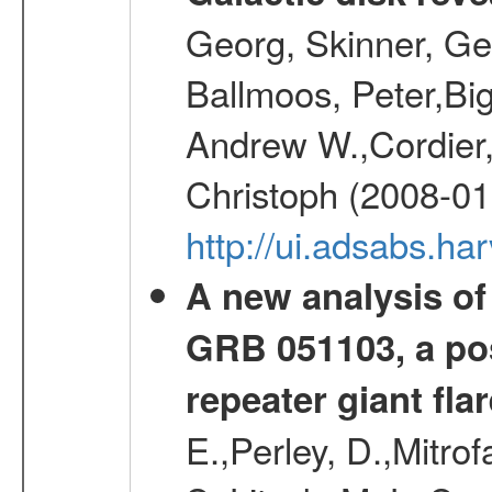
Georg, Skinner, Ge
Ballmoos, Peter,Bi
Andrew W.,Cordier,
Christoph (2008-01
http://ui.adsabs.h
A new analysis of
GRB 051103, a pos
repeater giant flar
E.,Perley, D.,Mitrof