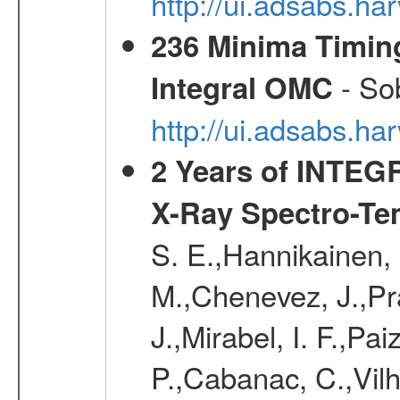
http://ui.adsabs.
236 Minima Timing
- Sob
Integral OMC
http://ui.adsabs.h
2 Years of INTEGR
X-Ray Spectro-Te
S. E.,Hannikainen, 
M.,Chenevez, J.,Pra
J.,Mirabel, I. F.,Pa
P.,Cabanac, C.,Vil