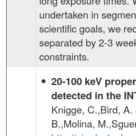
long exposure times. 
undertaken in segment
scientific goals, we r
separated by 2-3 week
constraints.
20-100 keV proper
detected in the 
Knigge, C.,Bird, A. 
B.,Molina, M.,Sgue