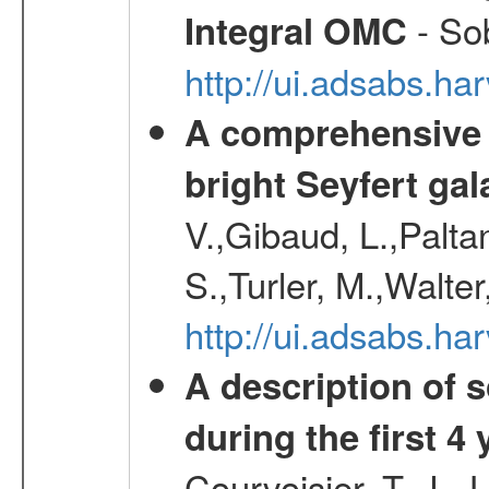
- Sob
Integral OMC
http://ui.adsabs.h
A comprehensive a
bright Seyfert gal
V.,Gibaud, L.,Paltan
S.,Turler, M.,Walter
http://ui.adsabs.
A description of
during the first 4
Courvoisier, T. J. 