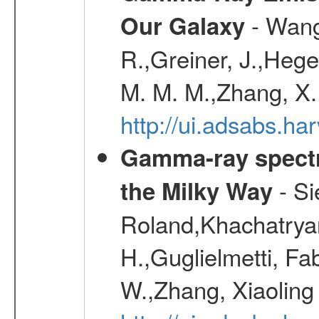
- Wang,
Our Galaxy
R.,Greiner, J.,Hege
M. M. M.,Zhang, X.
http://ui.adsabs.h
Gamma-ray spectro
- Si
the Milky Way
Roland,Khachatrya
H.,Guglielmetti, Fa
W.,Zhang, Xiaoling