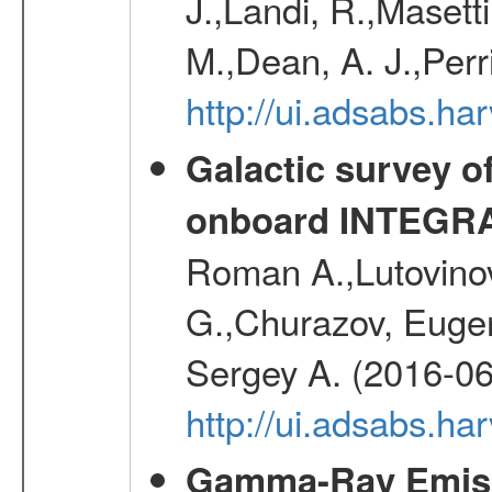
J.,Landi, R.,Masett
M.,Dean, A. J.,Perri
http://ui.adsabs.
Galactic survey o
onboard INTEGR
Roman A.,Lutovinov
G.,Churazov, Euge
Sergey A. (2016-06
http://ui.adsabs.
Gamma-Ray Emis