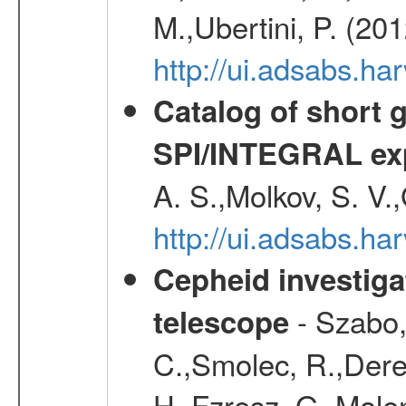
M.,Ubertini, P. (20
http://ui.adsabs.
Catalog of short 
SPI/INTEGRAL ex
A. S.,Molkov, S. V.
http://ui.adsabs.h
Cepheid investiga
- Szabo,
telescope
C.,Smolec, R.,Dere
H.,Fzresz, G.,Mole