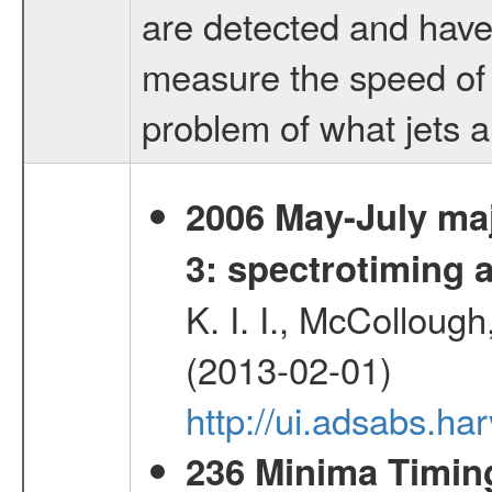
are detected and have 
measure the speed of 
problem of what jets 
2006 May-July maj
3: spectrotiming a
K. I. I., McColloug
(2013-02-01)
http://ui.adsabs.
236 Minima Timing