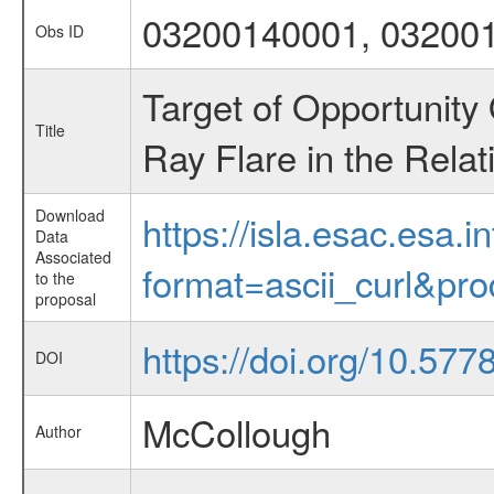
03200140001, 03200
Obs ID
Target of Opportunity
Title
Ray Flare in the Relat
Download
https://isla.esac.esa.
Data
Associated
format=ascii_curl&pr
to the
proposal
https://doi.org/10.577
DOI
McCollough
Author