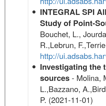
http://ui.adsabs.h
INTEGRAL SPI All
Study of Point-So
Bouchet, L., Jourda
R.,Lebrun, F.,Terri
http://ui.adsabs.h
Investigating the 
- Molina, M
sources
L.,Bazzano, A.,Bird,
P. (2021-11-01)