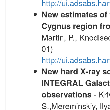
http://ui.adsabs.
New estimates of 
Cygnus region fr
Martin, P., Knodlse
01)
http://ui.adsabs.h
New hard X-ray so
INTEGRAL Galactic
- Kr
observations
S.,Mereminskiy, Ily