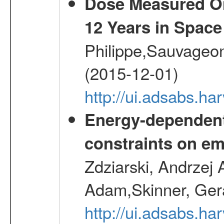
Dose Measured O
12 Years in Space
Philippe,Sauvageo
(2015-12-01)
http://ui.adsabs.h
Energy-dependent 
constraints on emi
Zdziarski, Andrzej 
Adam,Skinner, Gera
http://ui.adsabs.