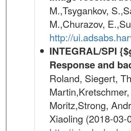
M.,Tsygankov, S.,Sa
M.,Churazov, E.,Su
http://ui.adsabs.h
INTEGRAL/SPI {$g
Response and bac
Roland, Siegert, T
Martin,Kretschmer, 
Moritz,Strong, And
Xiaoling (2018-03-