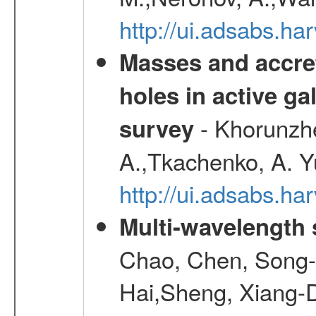
http://ui.adsabs.h
Masses and accret
holes in active g
- Khorunzhe
survey
A.,Tkachenko, A. Y
http://ui.adsabs.h
Multi-wavelength
Chao, Chen, Song-
Hai,Sheng, Xiang-