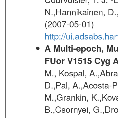
N.,Hannikainen, D.,
(2007-05-01)
http://ui.adsabs.h
A Multi-epoch, Mu
FUor V1515 Cyg 
M., Kospal, A.,Abra
D.,Pal, A.,Acosta-Pu
M.,Grankin, K.,Kova
B.,Csornyei, G.,Dr