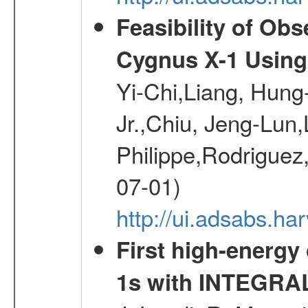
Feasibility of Ob
Cygnus X-1 Using
Yi-Chi,Liang, Hun
Jr.,Chiu, Jeng-Lun,
Philippe,Rodrigue
07-01)
http://ui.adsabs.ha
First high-energy
1s with INTEGRAL