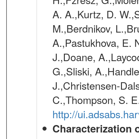
A. A.,Kurtz, D. W.,
M.,Berdnikov, L.,Br
A.,Pastukhova, E. N
J.,Doane, A.,Layco
G.,Sliski, A.,Handle
J.,Christensen-Dals
C.,Thompson, S. E.
http://ui.adsabs.
Characterization 