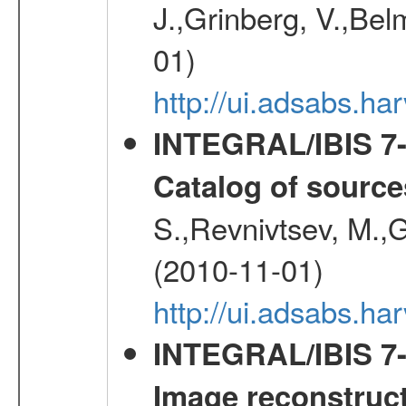
J.,Grinberg, V.,Bel
01)
http://ui.adsabs.h
INTEGRAL/IBIS 7-y
Catalog of source
S.,Revnivtsev, M.,
(2010-11-01)
http://ui.adsabs.h
INTEGRAL/IBIS 7-y
Image reconstruc