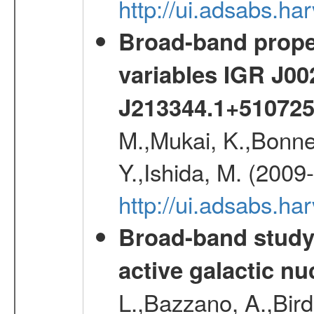
http://ui.adsabs.h
Broad-band proper
variables IGR J0
J213344.1+51072
M.,Mukai, K.,Bonne
Y.,Ishida, M. (2009
http://ui.adsabs.h
Broad-band study 
active galactic nu
L.,Bazzano, A.,Bird,