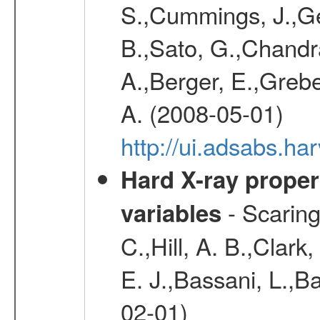
S.,Cummings, J.,Ge
B.,Sato, G.,Chandra,
A.,Berger, E.,Grebe
A. (2008-05-01)
http://ui.adsabs.h
Hard X-ray proper
- Scaringi
variables
C.,Hill, A. B.,Clark
E. J.,Bassani, L.,B
02-01)