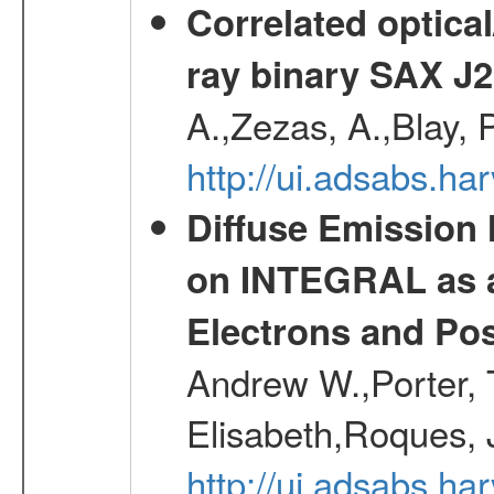
Correlated optical
ray binary SAX J
A.,Zezas, A.,Blay, 
http://ui.adsabs.
Diffuse Emission
on INTEGRAL as a
Electrons and Pos
Andrew W.,Porter, T
Elisabeth,Roques, 
http://ui.adsabs.h