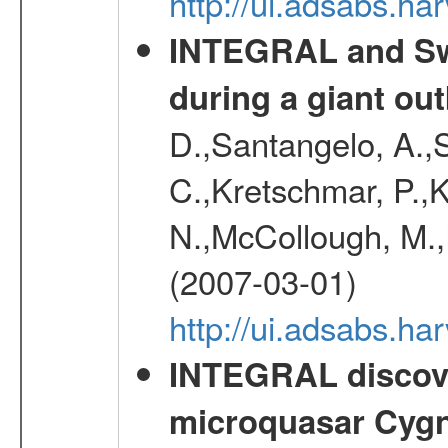
http://ui.adsabs.
INTEGRAL and Swi
during a giant ou
D.,Santangelo, A.,S
C.,Kretschmar, P.,K
N.,McCollough, M.,
(2007-03-01)
http://ui.adsabs.h
INTEGRAL discover
microquasar Cygn