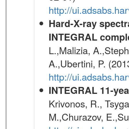
http://ui.adsabs.
Hard-X-ray spectra
INTEGRAL comple
L.,Malizia, A.,Steph
A.,Ubertini, P. (20
http://ui.adsabs.
INTEGRAL 11-year
Krivonos, R., Tsyga
M.,Churazov, E.,Su