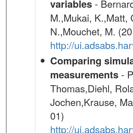
- Bernard
variables
M.,Mukai, K.,Matt, 
N.,Mouchet, M. (20
http://ui.adsabs.h
Comparing simul
- P
measurements
Thomas,Diehl, Rola
Jochen,Krause, Mar
01)
http://ui.adsabs.h