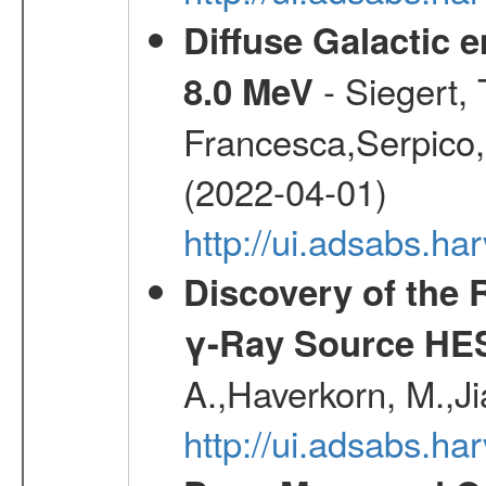
Diffuse Galactic 
- Siegert,
8.0 MeV
Francesca,Serpico,
(2022-04-01)
http://ui.adsabs.h
Discovery of the 
γ-Ray Source HE
A.,Haverkorn, M.,Ji
http://ui.adsabs.h