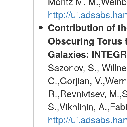
Moritz M. M.,Weinb
http://ui.adsabs.h
Contribution of t
Obscuring Torus t
Galaxies: INTEGR
Sazonov, S., Willne
C.,Gorjian, V.,Wern
R.,Revnivtsev, M.,
S.,Vikhlinin, A.,Fa
http://ui.adsabs.h