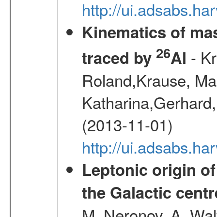
http://ui.adsabs.
Kinematics of mas
26
- Kr
traced by
Al
Roland,Krause, Mart
Katharina,Gerhard,
(2013-11-01)
http://ui.adsabs.h
Leptonic origin o
the Galactic centr
M.,Neronov, A.,Wal