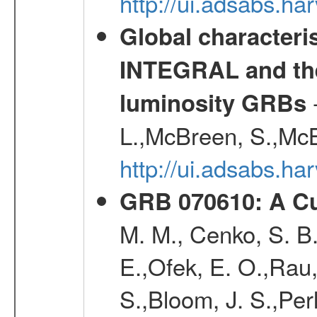
http://ui.adsabs.h
Global characteri
INTEGRAL and the 
-
luminosity GRBs
L.,McBreen, S.,McB
http://ui.adsabs.h
GRB 070610: A Cu
M. M., Cenko, S. B.
E.,Ofek, E. O.,Rau
S.,Bloom, J. S.,Perl