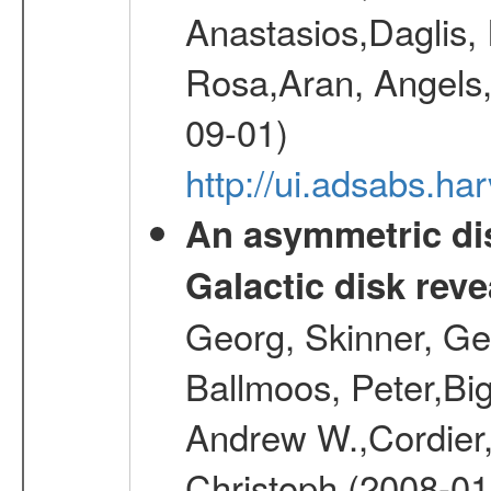
Anastasios,Daglis,
Rosa,Aran, Angels,
09-01)
http://ui.adsabs.h
An asymmetric dis
Galactic disk reve
Georg, Skinner, Ge
Ballmoos, Peter,Bi
Andrew W.,Cordier,
Christoph (2008-01