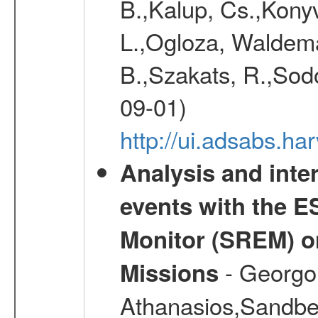
B.,Kalup, Cs.,Konyv
L.,Ogloza, Waldemar
B.,Szakats, R.,Sodo
09-01)
http://ui.adsabs.h
Analysis and inte
events with the 
Monitor (SREM) o
- Georgou
Missions
Athanasios,Sandber