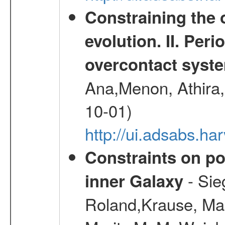
Constraining the 
evolution. II. Per
overcontact syst
Ana,Menon, Athira,
10-01)
http://ui.adsabs.h
Constraints on pos
- Sie
inner Galaxy
Roland,Krause, Mart