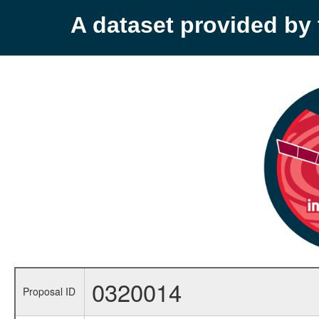
A dataset provided b
0320014
Proposal ID