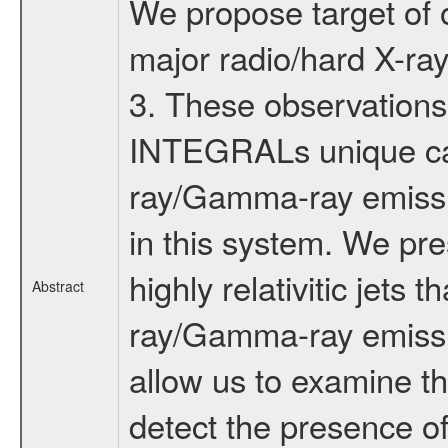
We propose target of 
major radio/hard X-ray 
3. These observations 
INTEGRALs unique capa
ray/Gamma-ray emissio
in this system. We pre
highly relativitic jets
Abstract
ray/Gamma-ray emissi
allow us to examine th
detect the presence of a