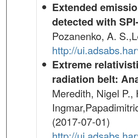
Extended emissio
detected with S
Pozanenko, A. S.,L
http://ui.adsabs.h
Extreme relativist
radiation belt: A
Meredith, Nigel P.,
Ingmar,Papadimitri
(2017-07-01)
http://ui.adsabs.h