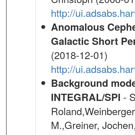
http://ui.adsabs.h
Anomalous Cephei
Galactic Short Pe
(2018-12-01)
http://ui.adsabs.h
Background modell
- S
INTEGRAL/SPI
Roland,Weinberger, 
M.,Greiner, Jochen