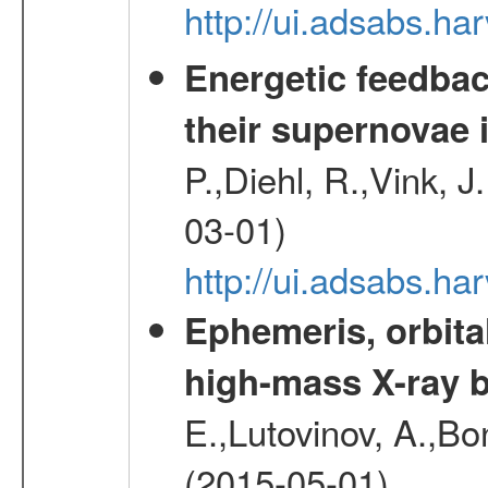
http://ui.adsabs.h
Energetic feedba
their supernovae 
P.,Diehl, R.,Vink, J
03-01)
http://ui.adsabs.h
Ephemeris, orbita
high-mass X-ray b
E.,Lutovinov, A.,Bon
(2015-05-01)