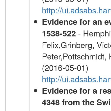
http://ui.adsabs.h
Evidence for an ev
- Hemphill
1538-522
Felix,Grinberg, Vic
Peter,Pottschmidt, 
(2016-05-01)
http://ui.adsabs.
Evidence for a re
4348 from the Swi