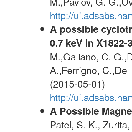
M.,Pavlov, G. G.,Uv
http://ui.adsabs.h
A possible cyclot
0.7 keV in X1822-
M.,Galiano, C. G.,D
A.,Ferrigno, C.,Del
(2015-05-01)
http://ui.adsabs.h
A Possible Magnet
Patel, S. K., Zurita