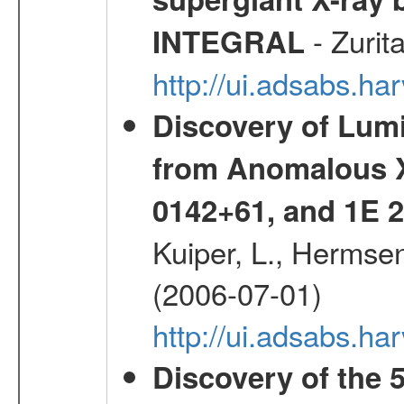
- Zurit
INTEGRAL
http://ui.adsabs.h
Discovery of Lum
from Anomalous X
0142+61, and 1E
Kuiper, L., Hermsen
(2006-07-01)
http://ui.adsabs.h
Discovery of the 5