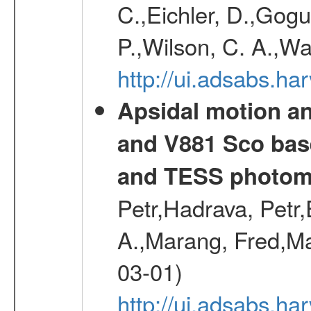
C.,Eichler, D.,Gogu
P.,Wilson, C. A.,W
http://ui.adsabs.h
Apsidal motion a
and V881 Sco bas
and TESS photom
Petr,Hadrava, Petr
A.,Marang, Fred,Ma
03-01)
http://ui.adsabs.