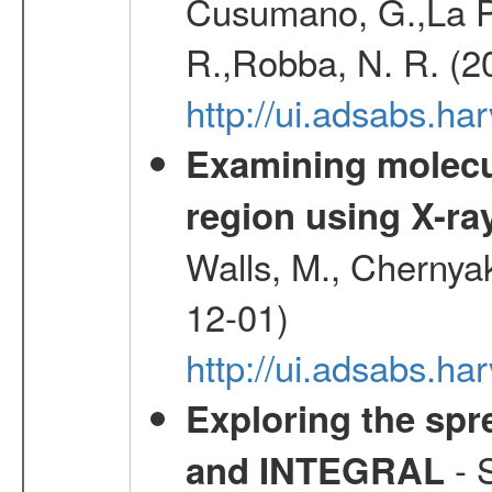
Cusumano, G.,La Par
R.,Robba, N. R. (2
http://ui.adsabs.h
Examining molecul
region using X-ray
Walls, M., Chernyak
12-01)
http://ui.adsabs.
Exploring the spr
- S
and INTEGRAL