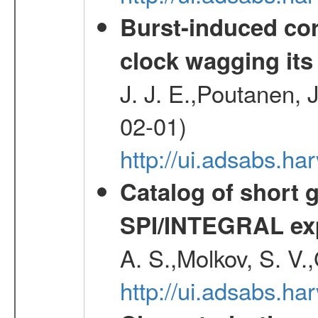
Burst-induced cor
clock wagging its 
J. J. E.,Poutanen, 
02-01)
http://ui.adsabs.h
Catalog of short 
SPI/INTEGRAL ex
A. S.,Molkov, S. V.
http://ui.adsabs.h