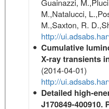
Guainazzi, M.,Pluci
M.,Natalucci, L.,Po
M.,Saxton, R. D.,S
http://ui.adsabs.h
Cumulative luminos
X-ray transients i
(2014-04-01)
http://ui.adsabs.
Detailed high-ene
J170849-400910. 