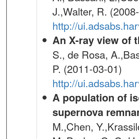
J.,Walter, R. (2008
http://ui.adsabs.h
An X-ray view of 
S., de Rosa, A.,Bas
P. (2011-03-01)
http://ui.adsabs.
A population of i
supernova remnan
M.,Chen, Y.,Krassilc