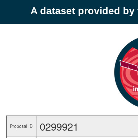
A dataset provided b
0299921
Proposal ID