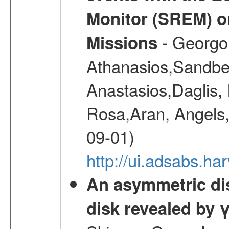
Monitor (SREM) o
- Georgou
Missions
Athanasios,Sandber
Anastasios,Daglis,
Rosa,Aran, Angels,
09-01)
http://ui.adsabs.h
An asymmetric dist
disk revealed by 