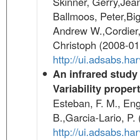
Skinner, Gerry,Jea
Ballmoos, Peter,Bi
Andrew W.,Cordier,
Christoph (2008-01
http://ui.adsabs.h
An infrared study o
Variability proper
Esteban, F. M., Eng
B.,Garcia-Lario, P.
http://ui.adsabs.