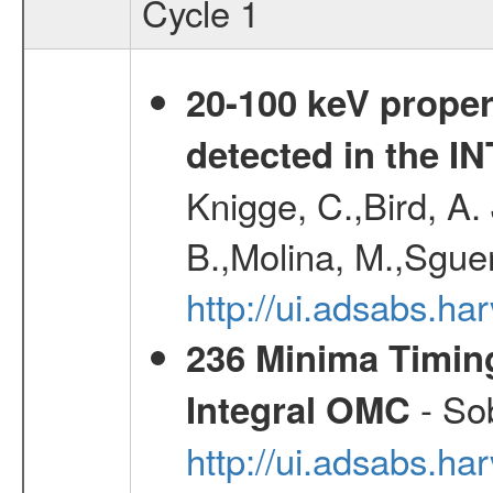
Cycle 1
20-100 keV proper
detected in the 
Knigge, C.,Bird, A. 
B.,Molina, M.,Sgue
http://ui.adsabs.
236 Minima Timing
- Sob
Integral OMC
http://ui.adsabs.h