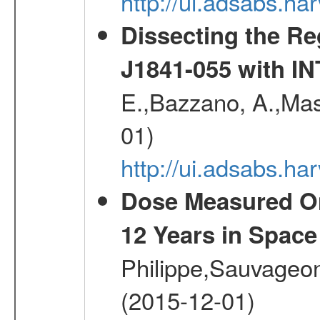
http://ui.adsabs.
Dissecting the R
J1841-055 with 
E.,Bazzano, A.,Mase
01)
http://ui.adsabs.h
Dose Measured O
12 Years in Space
Philippe,Sauvageo
(2015-12-01)