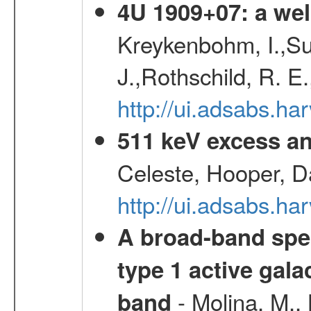
4U 1909+07: a wel
Kreykenbohm, I.,Su
J.,Rothschild, R. E
http://ui.adsabs.h
511 keV excess an
Celeste, Hooper, D
http://ui.adsabs.
A broad-band spec
type 1 active gala
- Molina, M., 
band