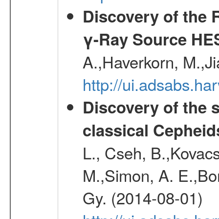
Discovery of the 
γ-Ray Source HE
A.,Haverkorn, M.,Ji
http://ui.adsabs.h
Discovery of the 
classical Cepheid
L., Cseh, B.,Kovacs
M.,Simon, A. E.,Bork
Gy. (2014-08-01)