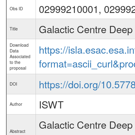
02999210001, 02999
Obs ID
Galactic Centre Deep 
Title
Download
https://isla.esac.esa.
Data
Associated
format=ascii_curl&pr
to the
proposal
https://doi.org/10.57
DOI
ISWT
Author
Galactic Centre Deep
Abstract