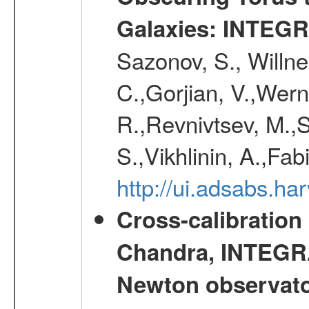
Galaxies: INTEGR
Sazonov, S., Willne
C.,Gorjian, V.,Wern
R.,Revnivtsev, M.,
S.,Vikhlinin, A.,Fa
http://ui.adsabs.h
Cross-calibration
Chandra, INTEGRA
Newton observato