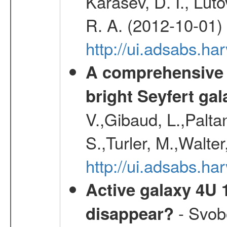
Karasev, D. I., Lut
R. A. (2012-10-01)
http://ui.adsabs.h
A comprehensive a
bright Seyfert gal
V.,Gibaud, L.,Paltan
S.,Turler, M.,Walter
http://ui.adsabs.
Active galaxy 4U 13
- Svobo
disappear?