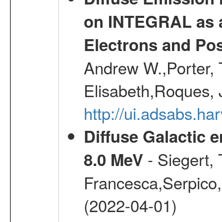
on INTEGRAL as a
Electrons and Pos
Andrew W.,Porter, T
Elisabeth,Roques, 
http://ui.adsabs.h
Diffuse Galactic 
- Siegert,
8.0 MeV
Francesca,Serpico,
(2022-04-01)