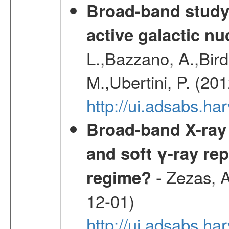
Broad-band study 
active galactic nu
L.,Bazzano, A.,Bird,
M.,Ubertini, P. (20
http://ui.adsabs.
Broad-band X-ray 
and soft γ-ray rep
- Zezas, A
regime?
12-01)
http://ui.adsabs.