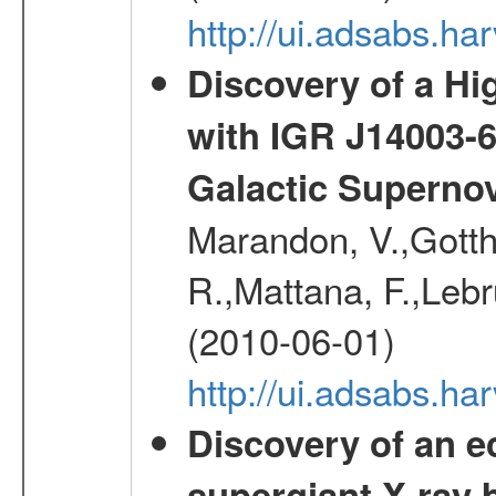
http://ui.adsabs.
Discovery of a Hi
with IGR J14003-
Galactic Superno
Marandon, V.,Gotthel
R.,Mattana, F.,Lebr
(2010-06-01)
http://ui.adsabs.h
Discovery of an ec
supergiant X-ray 