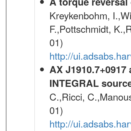
A torque reversal
Kreykenbohm, I.,Wil
F.,Pottschmidt, K.,
01)
http://ui.adsabs.h
AX J1910.7+0917 
INTEGRAL sourc
C.,Ricci, C.,Manous
01)
http://ui.adsabs.h