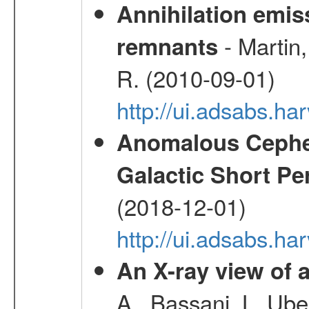
Annihilation emi
- Martin,
remnants
R. (2010-09-01)
http://ui.adsabs.h
Anomalous Cephei
Galactic Short Pe
(2018-12-01)
http://ui.adsabs.h
An X-ray view o
A., Bassani, L.,Uber