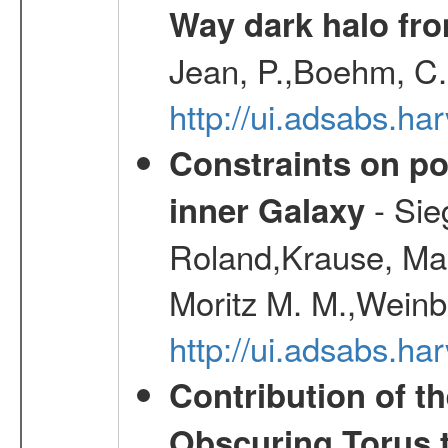
Way dark halo fro
Jean, P.,Boehm, C.
http://ui.adsabs.
Constraints on pos
- Sie
inner Galaxy
Roland,Krause, Mart
Moritz M. M.,Weinb
http://ui.adsabs.h
Contribution of t
Obscuring Torus t