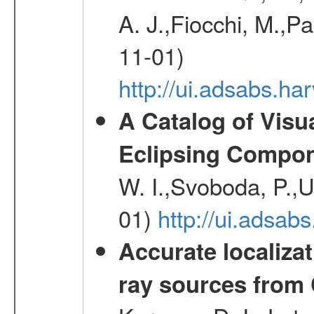
A. J.,Fiocchi, M.,P
11-01)
http://ui.adsabs.
A Catalog of Visu
Eclipsing Compo
W. I.,Svoboda, P.,U
01)
http://ui.adsab
Accurate localizat
ray sources from