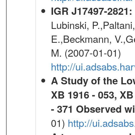
IGR J17497-2821
:
Lubinski, P.,Paltani
E.,Beckmann, V.,Geh
M. (2007-01-01)
http://ui.adsabs.h
A Study of the L
XB 1916 - 053, XB
- 371 Observed w
01)
http://ui.adsab