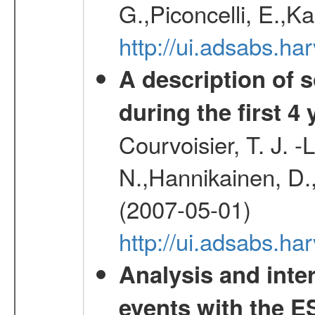
G.,Piconcelli, E.,K
http://ui.adsabs.h
A description of
during the first 4
Courvoisier, T. J. 
N.,Hannikainen, D.,
(2007-05-01)
http://ui.adsabs.h
Analysis and inte
events with the 