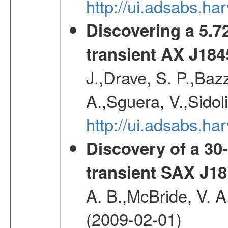
http://ui.adsabs.h
Discovering a 5.72
transient AX J184
J.,Drave, S. P.,Bazz
A.,Sguera, V.,Sidol
http://ui.adsabs.
Discovery of a 30-
transient SAX J18
A. B.,McBride, V. A
(2009-02-01)