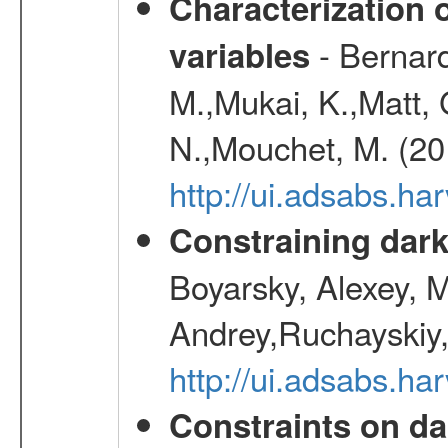
Characterization 
- Bernard
variables
M.,Mukai, K.,Matt, 
N.,Mouchet, M. (20
http://ui.adsabs.h
Constraining dark
Boyarsky, Alexey, 
Andrey,Ruchayskiy,
http://ui.adsabs.
Constraints on da