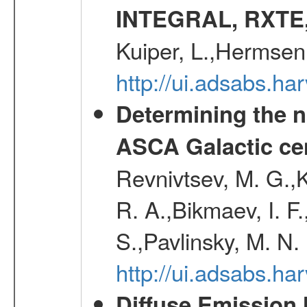
INTEGRAL, RXTE
Kuiper, L.,Hermsen
http://ui.adsabs.h
Determining the n
ASCA Galactic ce
Revnivtsev, M. G.,K
R. A.,Bikmaev, I. F
S.,Pavlinsky, M. N.
http://ui.adsabs.ha
Diffuse Emission