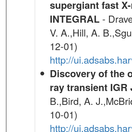
supergiant fast X
- Drave,
INTEGRAL
V. A.,Hill, A. B.,Sg
12-01)
http://ui.adsabs.
Discovery of the o
ray transient IGR
B.,Bird, A. J.,McBri
10-01)
http://ui.adsabs.