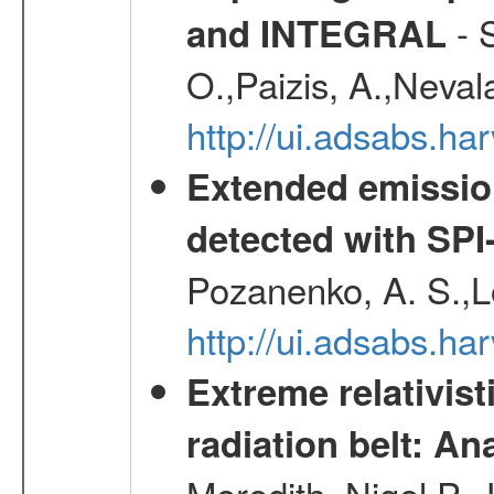
- S
and INTEGRAL
O.,Paizis, A.,Neval
http://ui.adsabs.
Extended emissio
detected with S
Pozanenko, A. S.,L
http://ui.adsabs.h
Extreme relativist
radiation belt: A
Meredith, Nigel P.,