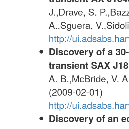
J.,Drave, S. P.,Bazz
A.,Sguera, V.,Sidol
http://ui.adsabs.
Discovery of a 30-
transient SAX J18
A. B.,McBride, V. A
(2009-02-01)
http://ui.adsabs.
Discovery of an ec