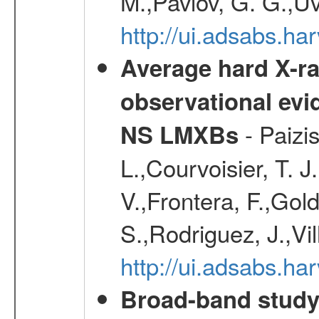
M.,Pavlov, G. G.,Uv
http://ui.adsabs.h
Average hard X-r
observational evid
- Paizis
NS LMXBs
L.,Courvoisier, T. 
V.,Frontera, F.,Gold
S.,Rodriguez, J.,Vi
http://ui.adsabs.h
Broad-band study 