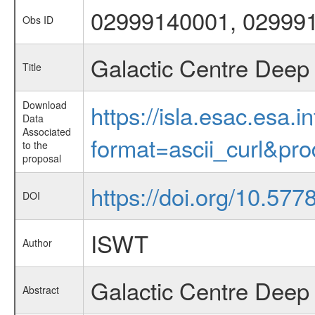
02999140001, 02999
Obs ID
Galactic Centre Deep 
Title
Download
https://isla.esac.esa.
Data
Associated
format=ascii_curl&pr
to the
proposal
https://doi.org/10.577
DOI
ISWT
Author
Galactic Centre Deep
Abstract