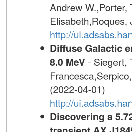
Andrew W.,Porter, T
Elisabeth,Roques, 
http://ui.adsabs.h
Diffuse Galactic 
- Siegert,
8.0 MeV
Francesca,Serpico,
(2022-04-01)
http://ui.adsabs.h
Discovering a 5.72
transient AX J184