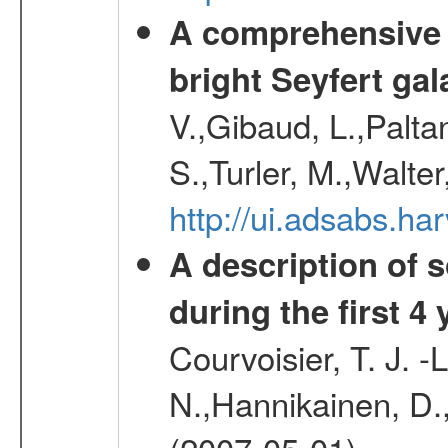
A comprehensive a
bright Seyfert gal
V.,Gibaud, L.,Paltan
S.,Turler, M.,Walter
http://ui.adsabs.
A description of
during the first 4
Courvoisier, T. J. 
N.,Hannikainen, D.,