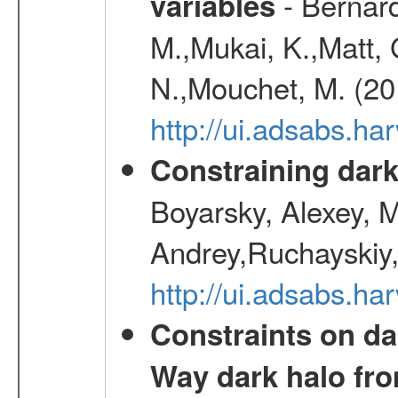
- Bernard
variables
M.,Mukai, K.,Matt, 
N.,Mouchet, M. (20
http://ui.adsabs.h
Constraining dark
Boyarsky, Alexey, 
Andrey,Ruchayskiy,
http://ui.adsabs.
Constraints on da
Way dark halo fro