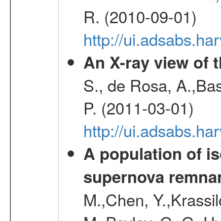
R. (2010-09-01)
http://ui.adsabs.h
An X-ray view of 
S., de Rosa, A.,Bas
P. (2011-03-01)
http://ui.adsabs.
A population of i
supernova remnan
M.,Chen, Y.,Krassilc