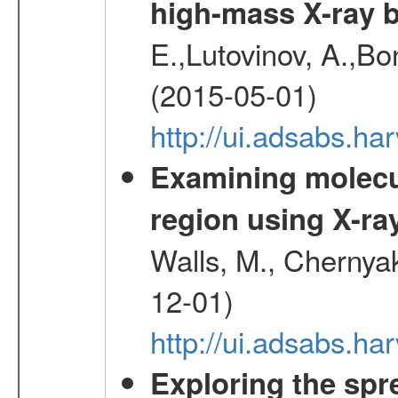
high-mass X-ray b
E.,Lutovinov, A.,Bon
(2015-05-01)
http://ui.adsabs.h
Examining molecul
region using X-ray
Walls, M., Chernyak
12-01)
http://ui.adsabs.
Exploring the spr