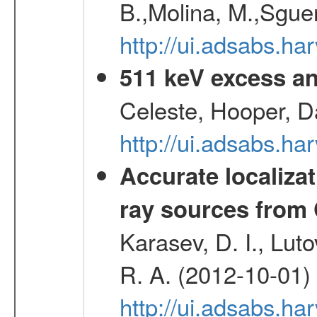
B.,Molina, M.,Sgue
http://ui.adsabs.
511 keV excess an
Celeste, Hooper, D
http://ui.adsabs.
Accurate localizat
ray sources from
Karasev, D. I., Lut
R. A. (2012-10-01)
http://ui.adsabs.h