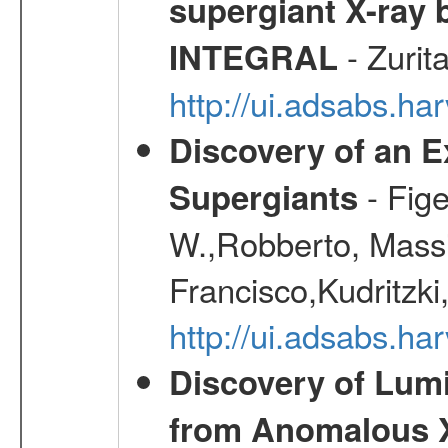
supergiant X-ray 
- Zurit
INTEGRAL
http://ui.adsabs.h
Discovery of an E
- Fige
Supergiants
W.,Robberto, Massi
Francisco,Kudritzki
http://ui.adsabs.h
Discovery of Lum
from Anomalous X