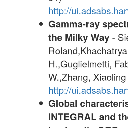
http://ui.adsabs.h
Gamma-ray spectro
- Si
the Milky Way
Roland,Khachatrya
H.,Guglielmetti, Fa
W.,Zhang, Xiaoling
http://ui.adsabs.h
Global characteri
INTEGRAL and the 