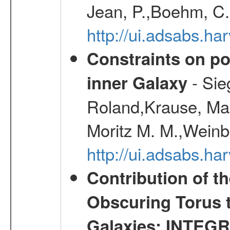
Jean, P.,Boehm, C.
http://ui.adsabs.
Constraints on pos
- Sie
inner Galaxy
Roland,Krause, Mart
Moritz M. M.,Weinb
http://ui.adsabs.h
Contribution of t
Obscuring Torus t
Galaxies: INTEGR