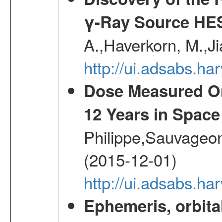
γ-Ray Source HE
A.,Haverkorn, M.,Ji
http://ui.adsabs.h
Dose Measured O
12 Years in Space
Philippe,Sauvageo
(2015-12-01)
http://ui.adsabs.h
Ephemeris, orbita