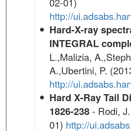
02-01)
http://ui.adsabs.
Hard-X-ray spectra
INTEGRAL comple
L.,Malizia, A.,Steph
A.,Ubertini, P. (20
http://ui.adsabs.
Hard X-Ray Tail D
- Rodi, J.
1826-238
01)
http://ui.adsa