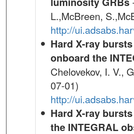
-
luminosity GRBs
L.,McBreen, S.,McB
http://ui.adsabs.h
Hard X-ray bursts
onboard the INTE
Chelovekov, I. V., 
07-01)
http://ui.adsabs.h
Hard X-ray bursts
the INTEGRAL obs