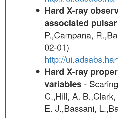
Hard X-ray observ
associated pulsar
P.,Campana, R.,Baz
02-01)
http://ui.adsabs.
Hard X-ray proper
- Scaringi
variables
C.,Hill, A. B.,Clark
E. J.,Bassani, L.,B