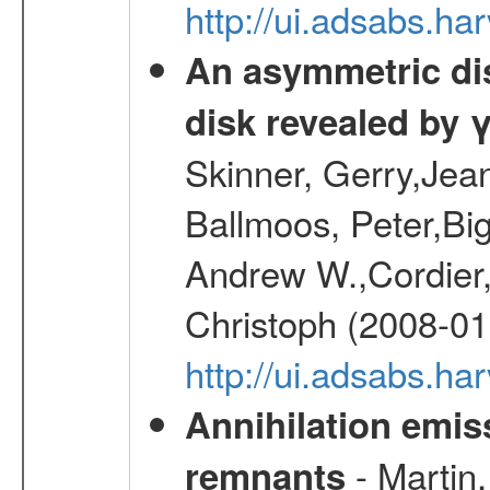
http://ui.adsabs.h
An asymmetric dist
disk revealed by 
Skinner, Gerry,Jea
Ballmoos, Peter,Bi
Andrew W.,Cordier,
Christoph (2008-01
http://ui.adsabs.h
Annihilation emi
- Martin,
remnants