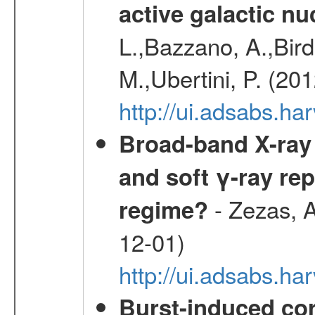
active galactic nu
L.,Bazzano, A.,Bird,
M.,Ubertini, P. (20
http://ui.adsabs.
Broad-band X-ray 
and soft γ-ray rep
- Zezas, A
regime?
12-01)
http://ui.adsabs.
Burst-induced cor