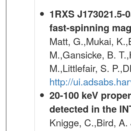
1RXS J173021.5-05
fast-spinning mag
Matt, G.,Mukai, K.,
M.,Gansicke, B. T.,
M.,Littlefair, S. P.,
http://ui.adsabs.h
20-100 keV proper
detected in the 
Knigge, C.,Bird, A. 