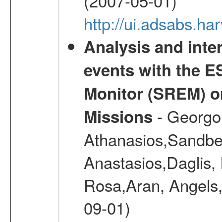
(2007-05-01)
http://ui.adsabs.h
Analysis and inte
events with the 
Monitor (SREM) o
- Georgou
Missions
Athanasios,Sandber
Anastasios,Daglis,
Rosa,Aran, Angels,
09-01)