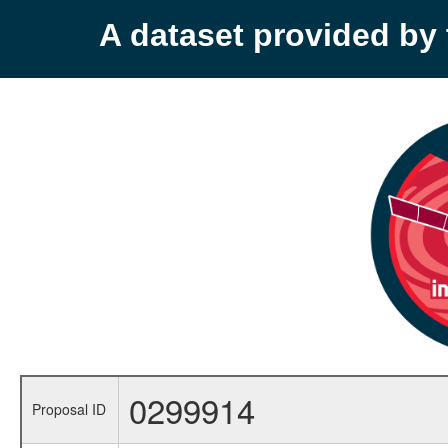
A dataset provided b
0299914
Proposal ID