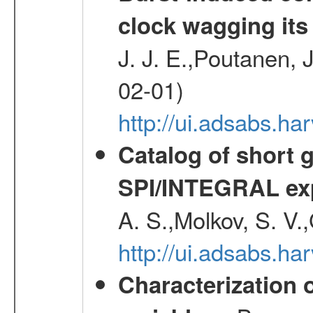
clock wagging its 
J. J. E.,Poutanen, 
02-01)
http://ui.adsabs.h
Catalog of short 
SPI/INTEGRAL ex
A. S.,Molkov, S. V.
http://ui.adsabs.h
Characterization 