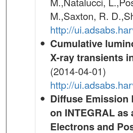
M.,Natalucci, L.,Po
M.,Saxton, R. D.,S
http://ui.adsabs.h
Cumulative luminos
X-ray transients i
(2014-04-01)
http://ui.adsabs.
Diffuse Emission
on INTEGRAL as a
Electrons and Pos