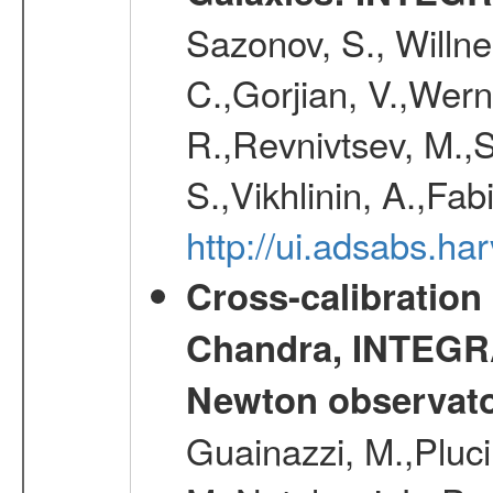
Sazonov, S., Willne
C.,Gorjian, V.,Wern
R.,Revnivtsev, M.,
S.,Vikhlinin, A.,Fa
http://ui.adsabs.h
Cross-calibration
Chandra, INTEGRA
Newton observato
Guainazzi, M.,Pluci