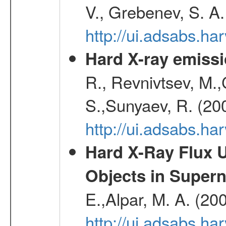
V., Grebenev, S. A
http://ui.adsabs.h
Hard X-ray emissi
R., Revnivtsev, M.
S.,Sunyaev, R. (20
http://ui.adsabs.h
Hard X-Ray Flux U
Objects in Super
E.,Alpar, M. A. (20
http://ui.adsabs.h