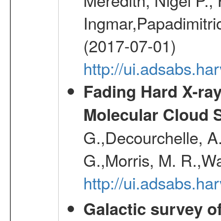
Ingmar,Papadimitri
(2017-07-01)
http://ui.adsabs.h
Fading Hard X-ray
Molecular Cloud 
G.,Decourchelle, A.
G.,Morris, M. R.,W
http://ui.adsabs.h
Galactic survey o