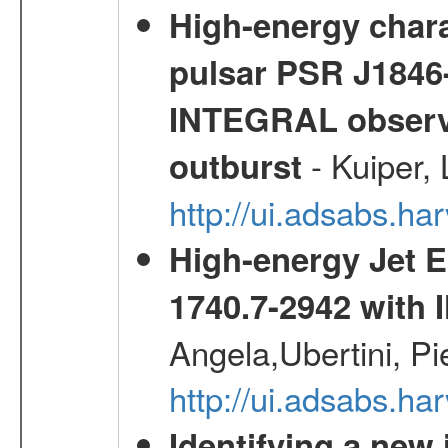
High-energy chara
pulsar PSR J1846-
INTEGRAL observa
- Kuiper,
outburst
http://ui.adsabs.h
High-energy Jet 
1740.7-2942 wit
Angela,Ubertini, Pi
http://ui.adsabs.h
Identifying a new