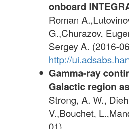
onboard INTEGR
Roman A.,Lutovinov
G.,Churazov, Euge
Sergey A. (2016-06
http://ui.adsabs.
Gamma-ray contin
Galactic region 
Strong, A. W., Diehl
V.,Bouchet, L.,Mand
01)