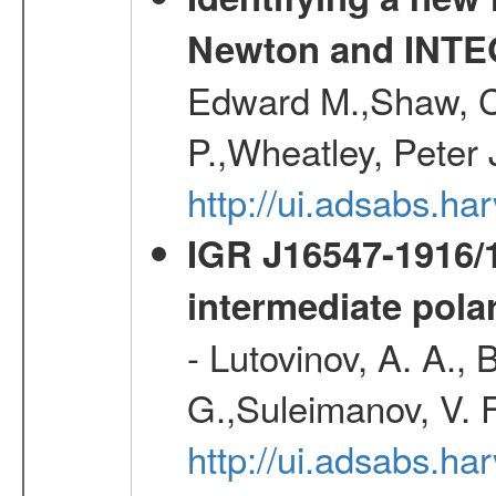
Newton and INT
Edward M.,Shaw, C
P.,Wheatley, Peter 
http://ui.adsabs.
IGR J16547-1916
intermediate pola
- Lutovinov, A. A., 
G.,Suleimanov, V. 
http://ui.adsabs.ha