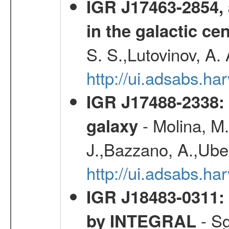
IGR J17463-2854, 
in the galactic ce
S. S.,Lutovinov, A.
http://ui.adsabs.h
IGR J17488-2338: 
- Molina, M.,
galaxy
J.,Bazzano, A.,Uber
http://ui.adsabs.h
IGR J18483-0311: 
- Sg
by INTEGRAL