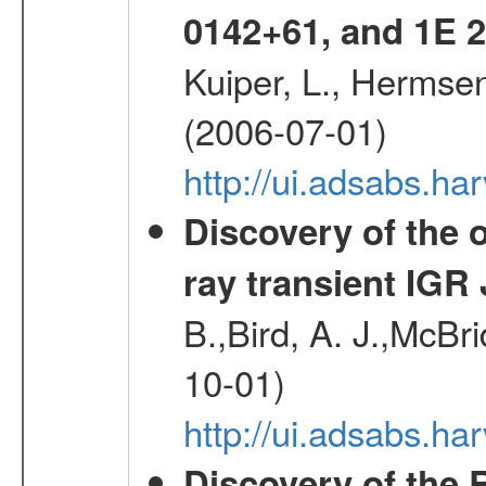
0142+61, and 1E
Kuiper, L., Hermsen
(2006-07-01)
http://ui.adsabs.h
Discovery of the o
ray transient IGR
B.,Bird, A. J.,McBri
10-01)
http://ui.adsabs.
Discovery of the 