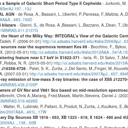
a Sample of Galactic Short Period Type II Cepheids
- Jurkovic, M.
18SerAJ.197...13J
RAL AGN
- de Rosa, A., Bassani, L.,Ubertini, P.,Panessa, F.,Malizia, A.,
08A&A...483..749D
 blazars
- Gianni, S., de Rosa, A.,Bassani, L.,Bazzano, A.,Dean, T.,Ube
2011MNRAS.411.2137G
 the Heart of the Milky Way: INTEGRAL’s View of the Galactic Cen
f-Zadeh, F. (2006-01-01)
http://ui.adsabs.harvard.edu/#abs/2006ApJ...6
y sources near the supernova remnant Kes 69
- Bocchino, F., Bykov, 
, X. (2012-05-01)
http://ui.adsabs.harvard.edu/#abs/2012A&A...541A.1
ttering feature near 0.7 keV in X1822-371
- Iaria, R., Di Salvo, T.,M
, F.,Robba, N. R. (2015-05-01)
http://ui.adsabs.harvard.edu/#abs/2015A
R J16358-4726
- Patel, S. K., Zurita, J.,Del Santo, M.,Finger, M.,Kouvel
 A. (2007-03-01)
http://ui.adsabs.harvard.edu/#abs/2007ApJ...657..994
-ray emission of low-mass X-ray binaries: the case of XSS J12270
2014MNRAS.438.2105P
meters of GV Nor and V881 Sco based on mid-resolution spectro
lbrecht, Chris A.,Marang, Fred,Masek, Martin,Stevens, Daniel J. (202
2023MNRAS.519.4699S
- Walter, R., Lubinski, P.,Paltani, S.,Produit, N.,Zurita, J.,Kuulkers, E.
/#abs/2007A&A...461L..17W
ary Dip Sources XB 1916 - 053, XB 1323 - 619, X 1624 - 490 and 
/2009AJ....138...50B