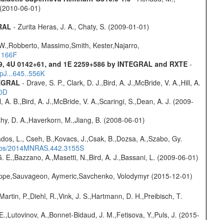
. (2010-06-01)
GRAL
- Zurita Heras, J. A., Chaty, S. (2009-01-01)
 W.,Robberto, Massimo,Smith, Kester,Najarro,
.1166F
9, 4U 0142+61, and 1E 2259+586 by INTEGRAL and RXTE
-
pJ...645..556K
TEGRAL
- Drave, S. P., Clark, D. J.,Bird, A. J.,McBride, V. A.,Hill, A.
20D
ll, A. B.,Bird, A. J.,McBride, V. A.,Scaringi, S.,Dean, A. J. (2009-
hy, D. A.,Haverkorn, M.,Jiang, B. (2008-06-01)
dos, L., Cseh, B.,Kovacs, J.,Csak, B.,Dozsa, A.,Szabo, Gy.
/#abs/2014MNRAS.442.3155S
 E.,Bazzano, A.,Masetti, N.,Bird, A. J.,Bassani, L. (2009-06-01)
ilippe,Sauvageon, Aymeric,Savchenko, Volodymyr (2015-12-01)
Martin, P.,Diehl, R.,Vink, J. S.,Hartmann, D. H.,Preibisch, T.
.,Lutovinov, A.,Bonnet-Bidaud, J. M.,Fetisova, Y.,Puls, J. (2015-