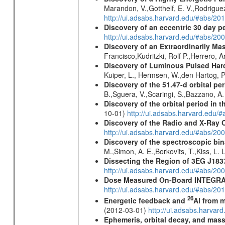
Marandon, V.,Gotthelf, E. V.,Rodriguez
http://ui.adsabs.harvard.edu/#abs/20
Discovery of an eccentric 30 day p
http://ui.adsabs.harvard.edu/#abs/20
Discovery of an Extraordinarily Ma
Francisco,Kudritzki, Rolf P.,Herrero,
Discovery of Luminous Pulsed Har
Kuiper, L., Hermsen, W.,den Hartog, P
Discovery of the 51.47-d orbital pe
B.,Sguera, V.,Scaringi, S.,Bazzano, A
Discovery of the orbital period in 
10-01)
http://ui.adsabs.harvard.ed
Discovery of the Radio and X-Ray 
http://ui.adsabs.harvard.edu/#abs/20
Discovery of the spectroscopic bin
M.,Simon, A. E.,Borkovits, T.,Kiss, L.
Dissecting the Region of 3EG J18
http://ui.adsabs.harvard.edu/#abs/20
Dose Measured On-Board INTEGRAL
http://ui.adsabs.harvard.edu/#abs/2
26
Energetic feedback and
Al from m
(2012-03-01)
http://ui.adsabs.harva
Ephemeris, orbital decay, and mass