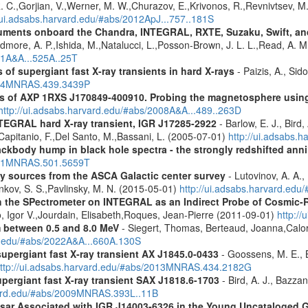
 R. C.,Gorjian, V.,Werner, M. W.,Churazov, E.,Krivonos, R.,Revnivtsev, M.
//ui.adsabs.harvard.edu/#abs/2012ApJ...757..181S
struments onboard the Chandra, INTEGRAL, RXTE, Suzaku, Swift, 
rdmore, A. P.,Ishida, M.,Natalucci, L.,Posson-Brown, J. L. L.,Read, A. 
11A&A...525A..25T
 of supergiant fast X-ray transients in hard X-rays
- Paizis, A., Sid
2014MNRAS.439.3439P
tics of AXP 1RXS J170849-400910. Probing the magnetosphere u
http://ui.adsabs.harvard.edu/#abs/2008A&A...489..263D
NTEGRAL hard X-ray transient, IGR J17285-2922
- Barlow, E. J., Bird,
.,Capitanio, F.,Del Santo, M.,Bassani, L. (2005-07-01)
http://ui.adsabs.
ckbody hump in black hole spectra - the strongly redshifted annih
2021MNRAS.501.5659T
ray sources from the ASCA Galactic center survey
- Lutovinov, A. A.,
ankov, S. S.,Pavlinsky, M. N. (2015-05-01)
http://ui.adsabs.harvard.edu
 the SPectrometer on INTEGRAL as an Indirect Probe of Cosmic-R
, Igor V.,Jourdain, Elisabeth,Roques, Jean-Pierre (2011-09-01)
http:/
m between 0.5 and 8.0 MeV
- Siegert, Thomas, Berteaud, Joanna,Calor
rd.edu/#abs/2022A&A...660A.130S
supergiant fast X-ray transient AX J1845.0-0433
- Goossens, M. E., Bi
ttp://ui.adsabs.harvard.edu/#abs/2013MNRAS.434.2182G
upergiant fast X-ray transient SAX J1818.6-1703
- Bird, A. J., Bazzan
rvard.edu/#abs/2009MNRAS.393L..11B
ulsar Associated with IGR J14003-6326 in the Young Uncataloged