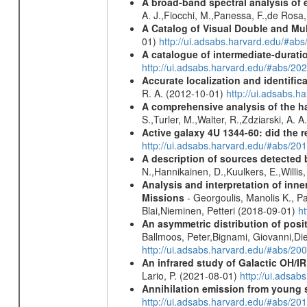
A broad-band spectral analysis of e
A. J.,Fiocchi, M.,Panessa, F.,de Rosa
A Catalog of Visual Double and Mu
01)
http://ui.adsabs.harvard.edu/#abs
A catalogue of intermediate-durati
http://ui.adsabs.harvard.edu/#abs/
Accurate localization and identifi
R. A. (2012-10-01)
http://ui.adsabs.h
A comprehensive analysis of the har
S.,Turler, M.,Walter, R.,Zdziarski, A. 
Active galaxy 4U 1344-60: did the re
http://ui.adsabs.harvard.edu/#abs/2
A description of sources detected 
N.,Hannikainen, D.,Kuulkers, E.,Willi
Analysis and interpretation of in
Missions
- Georgoulis, Manolis K., 
Blai,Nieminen, Petteri (2018-09-01)
h
An asymmetric distribution of posit
Ballmoos, Peter,Bignami, Giovanni,Di
http://ui.adsabs.harvard.edu/#abs/2
An infrared study of Galactic OH/IR s
Lario, P. (2021-08-01)
http://ui.adsa
Annihilation emission from young
http://ui.adsabs.harvard.edu/#abs/2