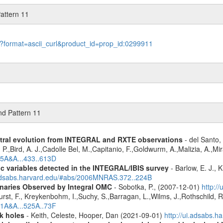
attern 11
le?format=ascii_curl&product_id=prop_id:0299911
nd Pattern 11
ctral evolution from INTEGRAL and RXTE observations
- del Santo, 
 P.,Bird, A. J.,Cadolle Bel, M.,Capitanio, F.,Goldwurm, A.,Malizia, A.,Mir
05A&A...433..613D
ic variables detected in the INTEGRAL/IBIS survey
- Barlow, E. J., K
.adsabs.harvard.edu/#abs/2006MNRAS.372..224B
inaries Observed by Integral OMC
- Sobotka, P., (2007-12-01)
http:/
urst, F., Kreykenbohm, I.,Suchy, S.,Barragan, L.,Wilms, J.,Rothschild, 
11A&A...525A..73F
k holes
- Keith, Celeste, Hooper, Dan (2021-09-01)
http://ui.adsabs.