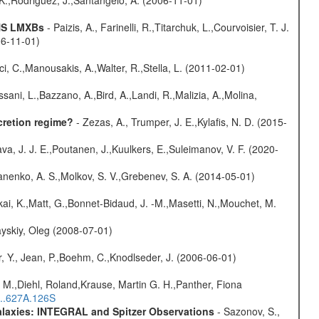
, K.,Rodriguez, J.,Santangelo, A. (2006-11-01)
 NS LMXBs
- Paizis, A., Farinelli, R.,Titarchuk, L.,Courvoisier, T. J.
06-11-01)
ci, C.,Manousakis, A.,Walter, R.,Stella, L. (2011-02-01)
sani, L.,Bazzano, A.,Bird, A.,Landi, R.,Malizia, A.,Molina,
cretion regime?
- Zezas, A., Trumper, J. E.,Kylafis, N. D. (2015-
a, J. J. E.,Poutanen, J.,Kuulkers, E.,Suleimanov, V. F. (2020-
anenko, A. S.,Molkov, S. V.,Grebenev, S. A. (2014-05-01)
kai, K.,Matt, G.,Bonnet-Bidaud, J. -M.,Masetti, N.,Mouchet, M.
yskiy, Oleg (2008-07-01)
, Y., Jean, P.,Boehm, C.,Knodlseder, J. (2006-06-01)
 M.,Diehl, Roland,Krause, Martin G. H.,Panther, Fiona
...627A.126S
Galaxies: INTEGRAL and Spitzer Observations
- Sazonov, S.,