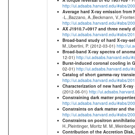
A torque reversal of 4U 1907+09
- F
http://ui.adsabs.harvard.edu/#abs/20
Average hard X-ray emission from N
-L.,Bazzano, A.,Beckmann, V.,Frontera,
http://ui.adsabs.harvard.edu/#abs/20
AX J1910.7+0917 and three newly 
http://ui.adsabs.harvard.edu/#abs/2
Broad-band study of hard X-ray-sel
M.,Ubertini, P. (2012-03-01)
http://u
Broad-band X-ray spectra of anomal
12-01)
http://ui.adsabs.harvard.ed
Burst-induced coronal cooling in G
02-01)
http://ui.adsabs.harvard.edu/
Catalog of short gamma-ray transi
http://ui.adsabs.harvard.edu/#abs/20
Characterization of new hard X-ray
(2012-06-01)
http://ui.adsabs.harva
Constraining dark matter properties
http://ui.adsabs.harvard.edu/#abs/
Constraints on dark matter and the
http://ui.adsabs.harvard.edu/#abs/
Constraints on positron annihilatio
H.,Pleintinger, Moritz M. M.,Weinberg
Contribution of the Accretion Disk