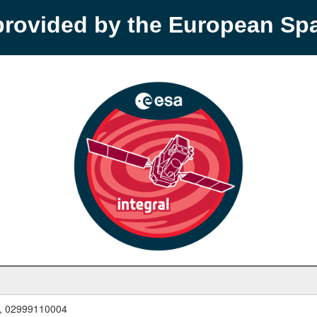
provided by the European S
, 02999110004