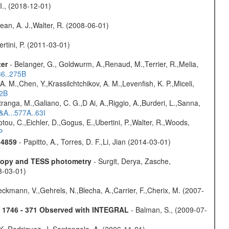
 I., (2018-12-01)
Dean, A. J.,Walter, R. (2008-06-01)
rtini, P. (2011-03-01)
ter
- Belanger, G., Goldwurm, A.,Renaud, M.,Terrier, R.,Melia,
36..275B
A. M.,Chen, Y.,Krassilchtchikov, A. M.,Levenfish, K. P.,Miceli,
52B
atranga, M.,Galiano, C. G.,D Ai, A.,Riggio, A.,Burderi, L.,Sanna,
&A...577A..63I
iotou, C.,Eichler, D.,Gogus, E.,Ubertini, P.,Walter, R.,Woods,
P
-4859
- Papitto, A., Torres, D. F.,Li, Jian (2014-03-01)
scopy and TESS photometry
- Surgit, Derya, Zasche,
3-03-01)
,Beckmann, V.,Gehrels, N.,Blecha, A.,Carrier, F.,Cherix, M. (2007-
4U 1746 - 371 Observed with INTEGRAL
- Balman, S., (2009-07-