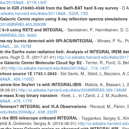
/#abs/2015A&A...577A.130F
line in IGR J16493-4348 from the Swift-BAT hard X-ray survey
- D Ai
ui.adsabs.harvard.edu/#abs/2011A&A...532A..73D
Galactic Centre region using X-ray reflection spectra simulations
abs/2016MNRAS.463.2893W
 GX 9+9 using RXTE and INTEGRAL
- Savolainen, P., Hannikainen, D. C.
2009MNRAS.393..569S
ma-ray bursts detected with SPI-ACS/INTEGRAL
- Minaev, P. Yu., P
10AstL...36..707M
s in the Earths outer radiation belt: Analysis of INTEGRAL IREM da
Evans, Hugh D. R. (2017-07-01)
http://ui.adsabs.harvard.edu/#abs/20
he Galactic Center Molecular Cloud Sgr B2
- Terrier, R., Ponti, G.,B
8-01)
http://ui.adsabs.harvard.edu/#abs/2010ApJ...719..143T
erious source 1E 1743.1-2843
- Del Santo, M., Sidoli, L.,Bazzano, A.,
006A&A...456.1105D
narrow-line Seyfert 1s with INTEGRAL/IBIS
- Malizia, A., Bassani, L.,
2008-09-01)
http://ui.adsabs.harvard.edu/#abs/2008MNRAS.389.1360M
ow-mass X-ray binary transient
- Keek, L., in t Zand, J. J. M.,Kuulker
08A&A...479..177K
 Remnant? INTEGRAL and VLA Observations
- Renaud, M., Paron, S.
d.edu/#abs/2006ApJ...638..220R
th the IBIS telescope onboard INTEGRAL
- Tsygankov, Sergey S., Kri
shid A.,Grebenev, Sergey A. (2016-06-01)
http://ui.adsabs.harvard.
m the inner Galactic region as observed with INTEGRAL/SPI
- Stro