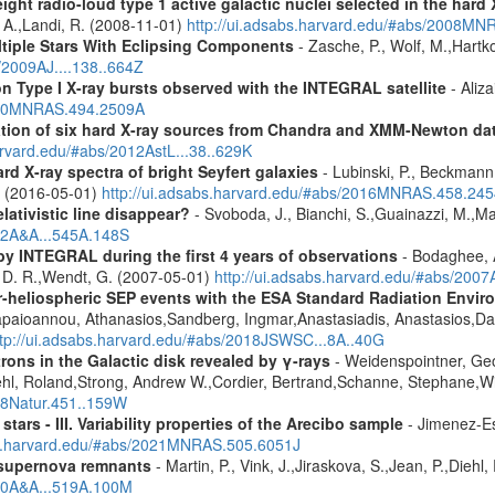
ight radio-loud type 1 active galactic nuclei selected in the hard
, A.,Landi, R. (2008-11-01)
http://ui.adsabs.harvard.edu/#abs/2008M
ltiple Stars With Eclipsing Components
- Zasche, P., Wolf, M.,Hartk
/2009AJ....138..664Z
on Type I X-ray bursts observed with the INTEGRAL satellite
- Aliza
2020MNRAS.494.2509A
cation of six hard X-ray sources from Chandra and XMM-Newton da
arvard.edu/#abs/2012AstL...38..629K
d X-ray spectra of bright Seyfert galaxies
- Lubinski, P., Beckmann, 
A. (2016-05-01)
http://ui.adsabs.harvard.edu/#abs/2016MNRAS.458.24
lativistic line disappear?
- Svoboda, J., Bianchi, S.,Guainazzi, M.,Mat
012A&A...545A.148S
by INTEGRAL during the first 4 years of observations
- Bodaghee, A
s, D. R.,Wendt, G. (2007-05-01)
http://ui.adsabs.harvard.edu/#abs/2007
ner-heliospheric SEP events with the ESA Standard Radiation En
Papaioannou, Athanasios,Sandberg, Ingmar,Anastasiadis, Anastasios,Da
ttp://ui.adsabs.harvard.edu/#abs/2018JSWSC...8A..40G
rons in the Galactic disk revealed by γ-rays
- Weidenspointner, Geo
ehl, Roland,Strong, Andrew W.,Cordier, Bertrand,Schanne, Stephane,Wi
008Natur.451..159W
tars - III. Variability properties of the Arecibo sample
- Jimenez-Es
bs.harvard.edu/#abs/2021MNRAS.505.6051J
 supernova remnants
- Martin, P., Vink, J.,Jiraskova, S.,Jean, P.,Diehl
010A&A...519A.100M