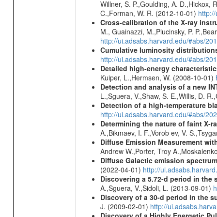
Willner, S. P.,Goulding, A. D.,Hickox,
C.,Forman, W. R. (2012-10-01)
http:
Cross-calibration of the X-ray in
M., Guainazzi, M.,Plucinsky, P. P.,Bea
http://ui.adsabs.harvard.edu/#abs/20
Cumulative luminosity distributions
http://ui.adsabs.harvard.edu/#abs/
Detailed high-energy characteris
Kuiper, L.,Hermsen, W. (2008-10-01)
Detection and analysis of a new I
L.,Sguera, V.,Shaw, S. E.,Willis, D. R
Detection of a high-temperature bla
http://ui.adsabs.harvard.edu/#abs/
Determining the nature of faint X-
A.,Bikmaev, I. F.,Vorob ev, V. S.,Tsyg
Diffuse Emission Measurement with
Andrew W.,Porter, Troy A.,Moskalenko
Diffuse Galactic emission spectru
(2022-04-01)
http://ui.adsabs.harva
Discovering a 5.72-d period in the 
A.,Sguera, V.,Sidoli, L. (2013-09-01)
h
Discovery of a 30-d period in the s
J. (2009-02-01)
http://ui.adsabs.ha
Discovery of a Highly Energetic P