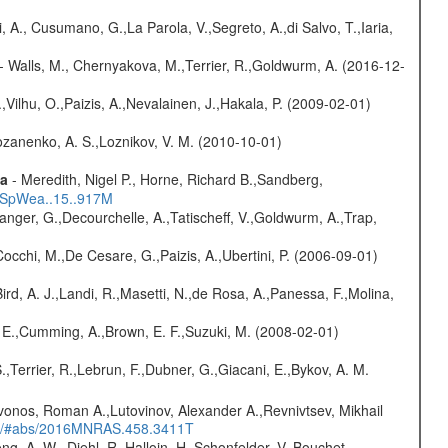
, A., Cusumano, G.,La Parola, V.,Segreto, A.,di Salvo, T.,Iaria,
- Walls, M., Chernyakova, M.,Terrier, R.,Goldwurm, A. (2016-12-
,Vilhu, O.,Paizis, A.,Nevalainen, J.,Hakala, P. (2009-02-01)
ozanenko, A. S.,Loznikov, V. M. (2010-10-01)
ta
- Meredith, Nigel P., Horne, Richard B.,Sandberg,
17SpWea..15..917M
elanger, G.,Decourchelle, A.,Tatischeff, V.,Goldwurm, A.,Trap,
Cocchi, M.,De Cesare, G.,Paizis, A.,Ubertini, P. (2006-09-01)
Bird, A. J.,Landi, R.,Masetti, N.,de Rosa, A.,Panessa, F.,Molina,
s, E.,Cumming, A.,Brown, E. F.,Suzuki, M. (2008-02-01)
,Terrier, R.,Lebrun, F.,Dubner, G.,Giacani, E.,Bykov, A. M.
vonos, Roman A.,Lutovinov, Alexander A.,Revnivtsev, Mikhail
edu/#abs/2016MNRAS.458.3411T
ng, A. W., Diehl, R.,Halloin, H.,Schonfelder, V.,Bouchet,