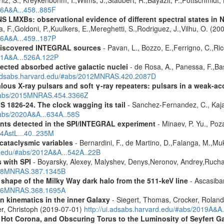
ritz, S., Kreykenbohm, I.,Wilms, J.,Staubert, R.,Bayazit, F.,Pottschmidt
06A&A...458..885F
S LMXBs: observational evidence of different spectral states in
 F.,Goldoni, P.,Kuulkers, E.,Mereghetti, S.,Rodriguez, J.,Vilhu, O. (20
06A&A...459..187P
discovered INTEGRAL sources
- Pavan, L., Bozzo, E.,Ferrigno, C.,Ric
011A&A...526A.122P
ected absorbed active galactic nuclei
- de Rosa, A., Panessa, F.,Bas
i.adsabs.harvard.edu/#abs/2012MNRAS.420.2087D
ous X-ray pulsars and soft γ-ray repeaters: pulsars in a weak-ac
u/#abs/2015MNRAS.454.3366Z
S 1826-24. The clock wagging its tail
- Sanchez-Fernandez, C., Kajav
#abs/2020A&A...634A..58S
ents detected in the SPI/INTEGRAL experiment
- Minaev, P. Yu., Poz
14AstL...40..235M
 cataclysmic variables
- Bernardini, F., de Martino, D.,Falanga, M.,Mu
rd.edu/#abs/2012A&A...542A..22B
 with SPI
- Boyarsky, Alexey, Malyshev, Denys,Neronov, Andrey,Rucha
2008MNRAS.387.1345B
 shape of the Milky Way dark halo from the 511-keV line
- Ascasibar
2006MNRAS.368.1695A
n kinematics in the inner Galaxy
- Siegert, Thomas, Crocker, Roland
er, Christoph (2019-07-01)
http://ui.adsabs.harvard.edu/#abs/2019A&A
, Hot Corona, and Obscuring Torus to the Luminosity of Seyfert 