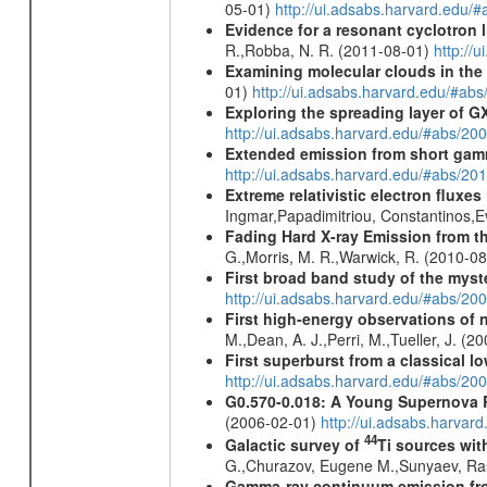
05-01)
http://ui.adsabs.harvard.edu
Evidence for a resonant cyclotron 
R.,Robba, N. R. (2011-08-01)
http://
Examining molecular clouds in the 
01)
http://ui.adsabs.harvard.edu/#
Exploring the spreading layer of
http://ui.adsabs.harvard.edu/#abs/
Extended emission from short gam
http://ui.adsabs.harvard.edu/#abs/20
Extreme relativistic electron fluxe
Ingmar,Papadimitriou, Constantinos,
Fading Hard X-ray Emission from t
G.,Morris, M. R.,Warwick, R. (2010-0
First broad band study of the myst
http://ui.adsabs.harvard.edu/#abs/2
First high-energy observations of 
M.,Dean, A. J.,Perri, M.,Tueller, J. (
First superburst from a classical l
http://ui.adsabs.harvard.edu/#abs/20
G0.570-0.018: A Young Supernova
(2006-02-01)
http://ui.adsabs.harvar
44
Galactic survey of
Ti sources wi
G.,Churazov, Eugene M.,Sunyaev, Ra
Gamma-ray continuum emission fro