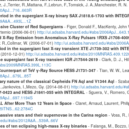
, J.,Terrier, R.,Mattana, F.,Lebrun, F.,Tomsick, J. A.,Manchester, R. N
10ApJ...716..663R
eriod in the supergiant X-ray binary SAX J1818.6-1703 with INTE
09A&A...493L...1Z
ssive Cluster of Red Supergiants
- Figer, Donald F., MacKenty, John
 Artemio (2006-06-01)
http://ui.adsabs.harvard.edu/#abs/2006ApJ...643
d X-Ray Emission from Anomalous X-Ray Pulsars 1RXS J1708-400
. R.,Collmar, W. (2006-07-01)
http://ui.adsabs.harvard.edu/#abs/2006A
riod in the supergiant fast X-ray transient XTE J1739-302 with IN
. (2010-12-01)
http://ui.adsabs.harvard.edu/#abs/2010MNRAS.409.12
the supergiant fast X-ray transient IGR J17544-2619
- Clark, D. J., Hi
u/#abs/2009MNRAS.399L.113C
Counterpart of TeV γ-Ray Source HESS J1731-347
- Tian, W. W., Lea
08ApJ...679L..85T
ary nature of the classical Cepheids FN Aql and V1344 Aql
- Szaba
 L.,Jankovics, I.,Mezo, Gy. (2014-08-01)
http://ui.adsabs.harvard.edu
37-0423 and HESS J1841-055 with INTEGRAL
- Sguera, V., Romero, G.
09ApJ...697.1194S
 After More Than 12 Years in Space
- Claret, Arnaud, Laurent, Ph
015ITNS...62.2784C
assive stars and their supernovae in the Carina region
- Voss, R., 
rd.edu/#abs/2012A&A...539A..66V
es of ten eclipsing high-mass X-ray binaries
- Falanga, M., Bozzo, E