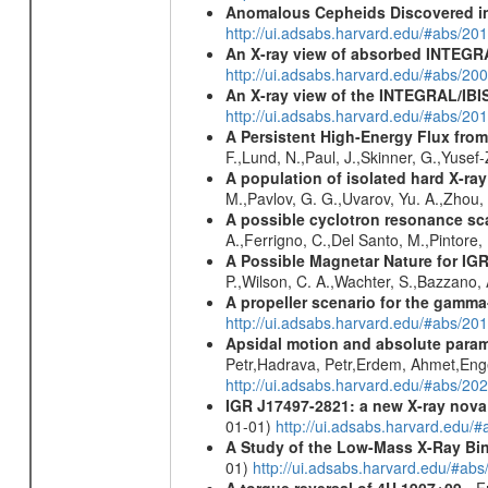
Anomalous Cepheids Discovered in 
http://ui.adsabs.harvard.edu/#abs/20
An X-ray view of absorbed INTEG
http://ui.adsabs.harvard.edu/#abs/20
An X-ray view of the INTEGRAL/IBIS
http://ui.adsabs.harvard.edu/#abs/
A Persistent High-Energy Flux from
F.,Lund, N.,Paul, J.,Skinner, G.,Yuse
A population of isolated hard X-ra
M.,Pavlov, G. G.,Uvarov, Yu. A.,Zhou
A possible cyclotron resonance sca
A.,Ferrigno, C.,Del Santo, M.,Pintore
A Possible Magnetar Nature for IG
P.,Wilson, C. A.,Wachter, S.,Bazzano,
A propeller scenario for the gamma
http://ui.adsabs.harvard.edu/#abs/
Apsidal motion and absolute para
Petr,Hadrava, Petr,Erdem, Ahmet,Enge
http://ui.adsabs.harvard.edu/#abs/
IGR J17497-2821
: a new X-ray nova
01-01)
http://ui.adsabs.harvard.edu
A Study of the Low-Mass X-Ray Bin
01)
http://ui.adsabs.harvard.edu/#abs