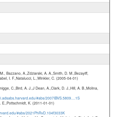
M., Bazzano, A.,Zdziarski, A. A.,Smith, D. M.,Bezayiff,
abel, I. F.,Natalucci, L.,Winkler, C. (2005-04-01)
nigge, C.,Bird, A. J.,J Dean, A.,Clark, D. J.,Hill, A. B.,Molina,
/ui.adsabs.harvard.edu/#abs/2007IBVS.5809....1S
R. E.,Pottschmidt, K. (2011-01-01)
harvard.edu/#abs/2021PhRvD.104f3033K