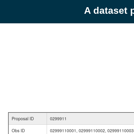
A dataset 
Proposal ID
0299911
Obs ID
02999110001, 02999110002, 02999110003