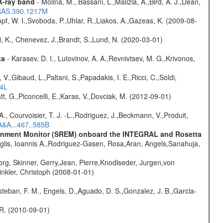
 X-ray band
- Molina, M., Bassani, L.,Malizia, A.,Bird, A. J.,Dean,
NRAS.390.1217M
opf, W. I.,Svoboda, P.,Uhlar, R.,Liakos, A.,Gazeas, K. (2009-08-
i, K., Chenevez, J.,Brandt, S.,Lund, N. (2020-03-01)
ta
- Karasev, D. I., Lutovinov, A. A.,Revnivtsev, M. G.,Krivonos,
V.,Gibaud, L.,Paltani, S.,Papadakis, I. E.,Ricci, C.,Soldi,
54L
t, G.,Piconcelli, E.,Karas, V.,Dovciak, M. (2012-09-01)
., Courvoisier, T. J. -L.,Rodriguez, J.,Beckmann, V.,Produit,
A&A...467..585B
vironment Monitor (SREM) onboard the INTEGRAL and Rosetta
glis, Ioannis A.,Rodriguez-Gasen, Rosa,Aran, Angels,Sanahuja,
rg, Skinner, Gerry,Jean, Pierre,Knodlseder, Jurgen,von
nkler, Christoph (2008-01-01)
teban, F. M., Engels, D.,Aguado, D. S.,Gonzalez, J. B.,Garcia-
, R. (2010-09-01)