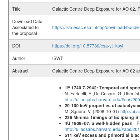
Title
Galactic Centre Deep Exposure for AO 02, P
Download Data
Associated to
https://isla.esac.esa.int/tap/download/bund
the proposal
DOI
https://doi.org/10.57780/esa-yt1koyi
Author
ISWT
Abstract
Galactic Centre Deep Exposure for AO 02 a
1E 1740.7-2942: Temporal and spe
N.,Farinelli, R.,De Cesare, G.,Ubertini,
http://ui.adsabs.harvard.edu/#abs/20
20-100 keV properties of cataclysm
M.,Sguera, V. (2006-10-01)
http://ui
236 Minima Timings of Eclipsing B
4U 1909+07: a well-hidden pearl
- F
http://ui.adsabs.harvard.edu/#abs/20
511 keV excess and primordial blac