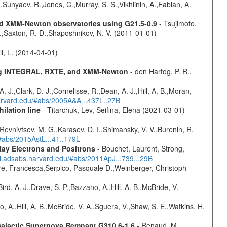
,Sunyaev, R.,Jones, C.,Murray, S. S.,Vikhlinin, A.,Fabian, A.
and XMM-Newton observatories using G21.5-0.9
- Tsujimoto,
M.,Saxton, R. D.,Shaposhnikov, N. V. (2011-01-01)
oli, L. (2014-04-01)
sing INTEGRAL, RXTE, and XMM-Newton
- den Hartog, P. R.,
 A. J.,Clark, D. J.,Cornelisse, R.,Dean, A. J.,Hill, A. B.,Moran,
harvard.edu/#abs/2005A&A...437L..27B
ilation line
- Titarchuk, Lev, Seifina, Elena (2021-03-01)
 Revnivtsev, M. G.,Karasev, D. I.,Shimansky, V. V.,Burenin, R.
/#abs/2015AstL...41..179L
ay Electrons and Positrons
- Bouchet, Laurent, Strong,
/ui.adsabs.harvard.edu/#abs/2011ApJ...739...29B
e, Francesca,Serpico, Pasquale D.,Weinberger, Christoph
rd, A. J.,Drave, S. P.,Bazzano, A.,Hill, A. B.,McBride, V.
o, A.,Hill, A. B.,McBride, V. A.,Sguera, V.,Shaw, S. E.,Watkins, H.
 Galactic Supernova Remnant G310.6-1.6
- Renaud, M.,