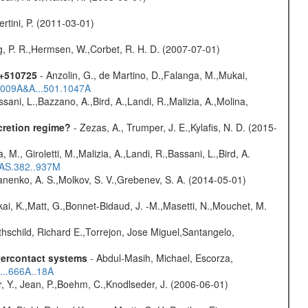
rtini, P. (2011-03-01)
og, P. R.,Hermsen, W.,Corbet, R. H. D. (2007-07-01)
1+510725
- Anzolin, G., de Martino, D.,Falanga, M.,Mukai,
/2009A&A...501.1047A
sani, L.,Bazzano, A.,Bird, A.,Landi, R.,Malizia, A.,Molina,
cretion regime?
- Zezas, A., Trumper, J. E.,Kylafis, N. D. (2015-
, M., Giroletti, M.,Malizia, A.,Landi, R.,Bassani, L.,Bird, A.
RAS.382..937M
anenko, A. S.,Molkov, S. V.,Grebenev, S. A. (2014-05-01)
kai, K.,Matt, G.,Bonnet-Bidaud, J. -M.,Masetti, N.,Mouchet, M.
hschild, Richard E.,Torrejon, Jose Miguel,Santangelo,
overcontact systems
- Abdul-Masih, Michael, Escorza,
...666A..18A
, Y., Jean, P.,Boehm, C.,Knodlseder, J. (2006-06-01)