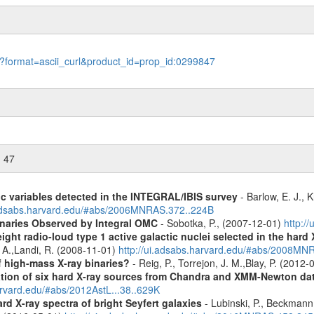
le?format=ascii_curl&product_id=prop_id:0299847
n 47
ic variables detected in the INTEGRAL/IBIS survey
- Barlow, E. J., K
.adsabs.harvard.edu/#abs/2006MNRAS.372..224B
inaries Observed by Integral OMC
- Sobotka, P., (2007-12-01)
http:/
ight radio-loud type 1 active galactic nuclei selected in the hard
, A.,Landi, R. (2008-11-01)
http://ui.adsabs.harvard.edu/#abs/2008M
f high-mass X-ray binaries?
- Reig, P., Torrejon, J. M.,Blay, P. (2012
cation of six hard X-ray sources from Chandra and XMM-Newton da
arvard.edu/#abs/2012AstL...38..629K
d X-ray spectra of bright Seyfert galaxies
- Lubinski, P., Beckmann, 