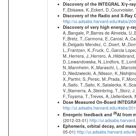
Discovery of the INTEGRAL X/γ-ray
F.,Ebisawa, K.,Eckert, D.,Courvoisier,
Discovery of the Radio and X-Ray 
http://ui.adsabs.harvard.edu/#abs/20
Discovery of very high energy γ-r
A.,Bangale, P.,Barres de Almeida, U.,B
F.,Bretz, T.,Carmona, E.,Carosi, A.,Car
B.,Delgado Mendez, C.,Doert, M.,Domin
L.,Frantzen, K.,Fruck, C.,Garcia Lope
M.,Herrera, J.,Herrero, A.,Hildebrand,
D.,Lewandowska, N.,Lindfors, E.,Lomb
N.,Mannheim, K.,Maraschi, L.,Marcote,
D.,Niedzwiecki, A.,Nilsson, K.,Nishiji
X.,Partini, S.,Persic, M.,Prada, F.,Mo
A.,Saito, T.,Saito, K.,Satalecka, K.,Sc
V.,Stamerra, A.,Steinbring, T.,Storz, J
F.,Toyama, T.,Treves, A.,Uellenbeck, 
Dose Measured On-Board INTEGRAL
http://ui.adsabs.harvard.edu/#abs/2
26
Energetic feedback and
Al from m
(2012-03-01)
http://ui.adsabs.harva
Ephemeris, orbital decay, and mass
05-01)
http://ui.adsabs.harvard.edu