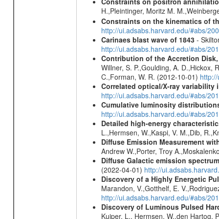
Constraints on positron annihilatio
H.,Pleintinger, Moritz M. M.,Weinberg
Constraints on the kinematics of t
http://ui.adsabs.harvard.edu/#abs/2
Carinaes blast wave of 1843
- Skilto
http://ui.adsabs.harvard.edu/#abs/2
Contribution of the Accretion Disk
Willner, S. P.,Goulding, A. D.,Hickox,
C.,Forman, W. R. (2012-10-01)
http:
Correlated optical/X-ray variabilit
http://ui.adsabs.harvard.edu/#abs/2
Cumulative luminosity distributions
http://ui.adsabs.harvard.edu/#abs/
Detailed high-energy characterist
L.,Hermsen, W.,Kaspi, V. M.,Dib, R.,Kn
Diffuse Emission Measurement with
Andrew W.,Porter, Troy A.,Moskalenko
Diffuse Galactic emission spectru
(2022-04-01)
http://ui.adsabs.harva
Discovery of a Highly Energetic P
Marandon, V.,Gotthelf, E. V.,Rodriguez
http://ui.adsabs.harvard.edu/#abs/20
Discovery of Luminous Pulsed Har
Kuiper, L., Hermsen, W.,den Hartog, P