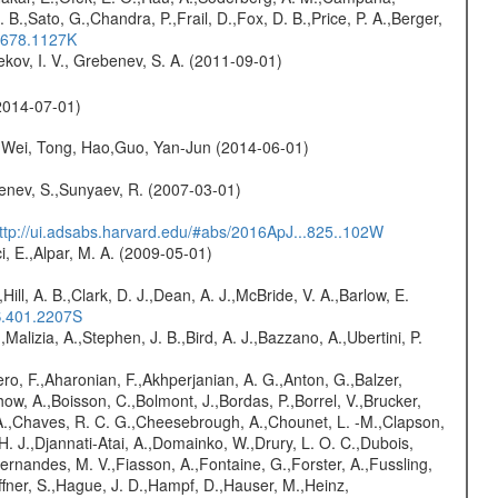
B.,Sato, G.,Chandra, P.,Frail, D.,Fox, D. B.,Price, P. A.,Berger,
..678.1127K
kov, I. V., Grebenev, S. A. (2011-09-01)
2014-07-01)
Wei, Tong, Hao,Guo, Yan-Jun (2014-06-01)
benev, S.,Sunyaev, R. (2007-03-01)
ttp://ui.adsabs.harvard.edu/#abs/2016ApJ...825..102W
i, E.,Alpar, M. A. (2009-05-01)
,Hill, A. B.,Clark, D. J.,Dean, A. J.,McBride, V. A.,Barlow, E.
S.401.2207S
,Malizia, A.,Stephen, J. B.,Bird, A. J.,Bazzano, A.,Ubertini, P.
ro, F.,Aharonian, F.,Akhperjanian, A. G.,Anton, G.,Balzer,
ow, A.,Boisson, C.,Bolmont, J.,Bordas, P.,Borrel, V.,Brucker,
r, A.,Chaves, R. C. G.,Cheesebrough, A.,Chounet, L. -M.,Clapson,
H. J.,Djannati-Atai, A.,Domainko, W.,Drury, L. O. C.,Dubois,
,Fernandes, M. V.,Fiasson, A.,Fontaine, G.,Forster, A.,Fussling,
Haffner, S.,Hague, J. D.,Hampf, D.,Hauser, M.,Heinz,