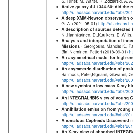
S.,Turler, M.,Walter, R.,Zdziarski, A. 
Active galaxy 4U 1344-60: did the re
http://ui.adsabs.harvard.edu/#abs/2
A deep XMM-Newton observation of
G. A. (2021-05-01)
http://ui.adsabs.
A description of sources detected 
N.,Hannikainen, D.,Kuulkers, E.,Willi
Analysis and interpretation of in
Missions
- Georgoulis, Manolis K., 
Blai,Nieminen, Petteri (2018-09-01)
h
An asymmetrical model for high-ene
http://ui.adsabs.harvard.edu/#abs/
An asymmetric distribution of posit
Ballmoos, Peter,Bignami, Giovanni,Di
http://ui.adsabs.harvard.edu/#abs/2
A new symbiotic low mass X-ray bi
http://ui.adsabs.harvard.edu/#abs/20
An INTEGRAL/IBIS view of young G
http://ui.adsabs.harvard.edu/#abs/2
Annihilation emission from young
http://ui.adsabs.harvard.edu/#abs/2
Anomalous Cepheids Discovered in 
http://ui.adsabs.harvard.edu/#abs/20
An X-ray view of absorbed INTEG