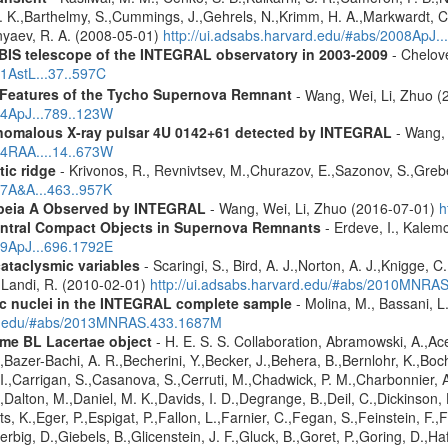
L. K.,Barthelmy, S.,Cummings, J.,Gehrels, N.,Krimm, H. A.,Markwardt, C. 
nyaev, R. A. (2008-05-01)
http://ui.adsabs.harvard.edu/#abs/2008ApJ.
IBIS telescope of the INTEGRAL observatory in 2003-2009
- Chelove
11AstL...37..597C
 Features of the Tycho Supernova Remnant
- Wang, Wei, Li, Zhuo (
14ApJ...789..123W
 anomalous X-ray pulsar 4U 0142+61 detected by INTEGRAL
- Wang, 
14RAA....14..673W
tic ridge
- Krivonos, R., Revnivtsev, M.,Churazov, E.,Sazonov, S.,Gre
07A&A...463..957K
opeia A Observed by INTEGRAL
- Wang, Wei, Li, Zhuo (2016-07-01)
h
entral Compact Objects in Supernova Remnants
- Erdeve, I., Kalemc
09ApJ...696.1792E
cataclysmic variables
- Scaringi, S., Bird, A. J.,Norton, A. J.,Knigge, C.
.,Landi, R. (2010-02-01)
http://ui.adsabs.harvard.edu/#abs/2010MNRA
tic nuclei in the INTEGRAL complete sample
- Molina, M., Bassani, L.
ard.edu/#abs/2013MNRAS.433.1687M
me BL Lacertae object
- H. E. S. S. Collaboration, Abramowski, A.,Ace
Bazer-Bachi, A. R.,Becherini, Y.,Becker, J.,Behera, B.,Bernlohr, K.,Boch
g, I.,Carrigan, S.,Casanova, S.,Cerruti, M.,Chadwick, P. M.,Charbonnie
,Dalton, M.,Daniel, M. K.,Davids, I. D.,Degrange, B.,Deil, C.,Dickinson, 
, K.,Eger, P.,Espigat, P.,Fallon, L.,Farnier, C.,Fegan, S.,Feinstein, F.
erbig, D.,Giebels, B.,Glicenstein, J. F.,Gluck, B.,Goret, P.,Goring, D.,