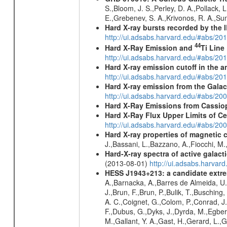
S.,Bloom, J. S.,Perley, D. A.,Pollack, 
E.,Grebenev, S. A.,Krivonos, R. A.,Su
Hard X-ray bursts recorded by the 
http://ui.adsabs.harvard.edu/#abs/20
44
Hard X-Ray Emission and
Ti Line
http://ui.adsabs.harvard.edu/#abs/20
Hard X-ray emission cutoff in the
http://ui.adsabs.harvard.edu/#abs/20
Hard X-ray emission from the Galac
http://ui.adsabs.harvard.edu/#abs/20
Hard X-Ray Emissions from Cassi
Hard X-Ray Flux Upper Limits of C
http://ui.adsabs.harvard.edu/#abs/20
Hard X-ray properties of magnetic 
J.,Bassani, L.,Bazzano, A.,Fiocchi, M
Hard-X-ray spectra of active galac
(2013-08-01)
http://ui.adsabs.harv
HESS J1943+213: a candidate extre
A.,Barnacka, A.,Barres de Almeida, U.,
J.,Brun, F.,Brun, P.,Bulik, T.,Buschin
A. C.,Coignet, G.,Colom, P.,Conrad, J.
F.,Dubus, G.,Dyks, J.,Dyrda, M.,Egberts
M.,Gallant, Y. A.,Gast, H.,Gerard, L.,G