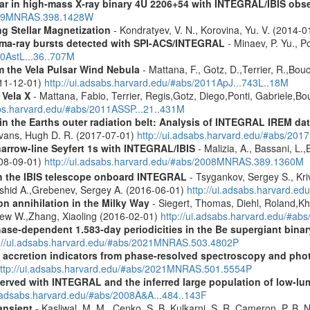
tar in high-mass X-ray binary 4U 2206+54 with INTEGRAL/IBIS obs
/2009MNRAS.398.1428W
g Stellar Magnetization
- Kondratyev, V. N., Korovina, Yu. V. (2014-
ma-ray bursts detected with SPI-ACS/INTEGRAL
- Minaev, P. Yu., P
10AstL...36..707M
 the Vela Pulsar Wind Nebula
- Mattana, F., Gotz, D.,Terrier, R.,Bou
011-12-01)
http://ui.adsabs.harvard.edu/#abs/2011ApJ...743L..18M
 Vela X
- Mattana, Fabio, Terrier, Regis,Gotz, Diego,Ponti, Gabriele,
abs.harvard.edu/#abs/2011ASSP...21..431M
s in the Earths outer radiation belt: Analysis of INTEGRAL IREM da
Evans, Hugh D. R. (2017-07-01)
http://ui.adsabs.harvard.edu/#abs/20
narrow-line Seyfert 1s with INTEGRAL/IBIS
- Malizia, A., Bassani, L.,
2008-09-01)
http://ui.adsabs.harvard.edu/#abs/2008MNRAS.389.1360M
th the IBIS telescope onboard INTEGRAL
- Tsygankov, Sergey S., Kri
shid A.,Grebenev, Sergey A. (2016-06-01)
http://ui.adsabs.harvard.
n annihilation in the Milky Way
- Siegert, Thomas, Diehl, Roland,Kh
rew W.,Zhang, Xiaoling (2016-02-01)
http://ui.adsabs.harvard.edu/#ab
hase-dependent 1.583-day periodicities in the Be supergiant binar
p://ui.adsabs.harvard.edu/#abs/2021MNRAS.503.4802P
d accretion indicators from phase-resolved spectroscopy and pho
ttp://ui.adsabs.harvard.edu/#abs/2021MNRAS.501.5554P
served with INTEGRAL and the inferred large population of low-l
i.adsabs.harvard.edu/#abs/2008A&A...484..143F
ansient
- Kasliwal, M. M., Cenko, S. B.,Kulkarni, S. R.,Cameron, P. B.