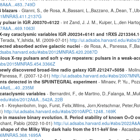
08A&A...483..749D
 blazars
- Gianni, S., de Rosa, A.,Bassani, L.,Bazzano, A.,Dean, T.,Ube
2011MNRAS.411.2137G
y pulsar in IGR J00370+6122
- int Zand, J. J. M., Kuiper, L.,den Hart
07A&A...469.1063I
 X-ray cataclysmic variables IGR J00234+6141 and 1RXS J213344.
,Terada, Y.,Ishida, M. (2009-07-01)
http://ui.adsabs.harvard.edu/#abs
ected absorbed active galactic nuclei
- de Rosa, A., Panessa, F.,Bas
i.adsabs.harvard.edu/#abs/2012MNRAS.420.2087D
ous X-ray pulsars and soft γ-ray repeaters: pulsars in a weak-ac
u/#abs/2015MNRAS.454.3366Z
newly discovered broad-line radio galaxy IGR J21247+5058
- Molina
.,Panessa, F. (2007-12-01)
http://ui.adsabs.harvard.edu/#abs/2007MN
ents detected in the SPI/INTEGRAL experiment
- Minaev, P. Yu., Poz
14AstL...40..235M
 cataclysmic variables
- Bernardini, F., de Martino, D.,Falanga, M.,Mu
rd.edu/#abs/2012A&A...542A..22B
-1
- Kreykenbohm, Ingo, Furst, Felix,Wilms, Jorn,Kretschmar, Peter,Rot
1)
http://ui.adsabs.harvard.edu/#abs/2010AIPC.1248..169K
 in massive binary evolution. II. Period stability of known O+O 
chant, Pablo (2022-10-01)
http://ui.adsabs.harvard.edu/#abs/2022A&A
 shape of the Milky Way dark halo from the 511-keV line
- Ascasibar
2006MNRAS.368.1695A