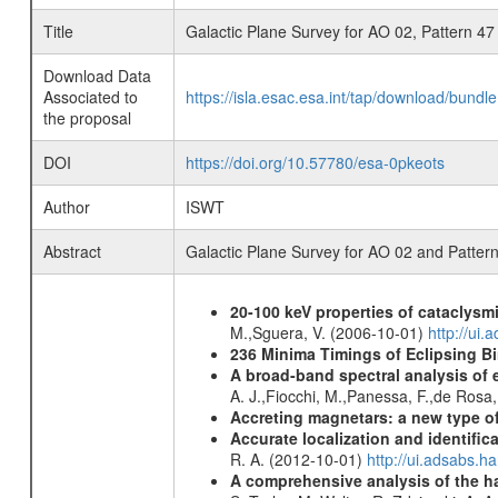
Title
Galactic Plane Survey for AO 02, Pattern 47
Download Data
Associated to
https://isla.esac.esa.int/tap/download/bund
the proposal
DOI
https://doi.org/10.57780/esa-0pkeots
Author
ISWT
Abstract
Galactic Plane Survey for AO 02 and Patter
20-100 keV properties of cataclysm
M.,Sguera, V. (2006-10-01)
http://ui
236 Minima Timings of Eclipsing B
A broad-band spectral analysis of e
A. J.,Fiocchi, M.,Panessa, F.,de Rosa
Accreting magnetars: a new type o
Accurate localization and identifi
R. A. (2012-10-01)
http://ui.adsabs.h
A comprehensive analysis of the har