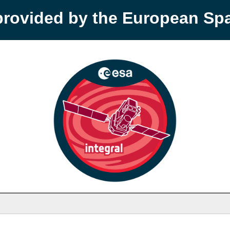
provided by the European S