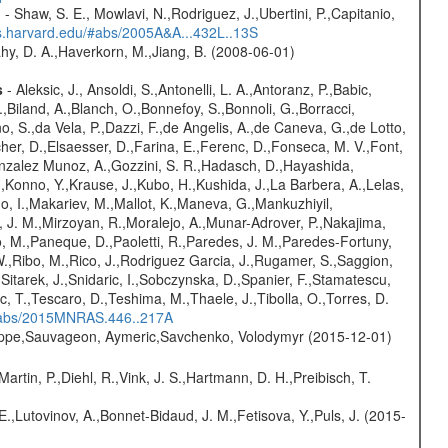
?
- Shaw, S. E., Mowlavi, N.,Rodriguez, J.,Ubertini, P.,Capitanio,
bs.harvard.edu/#abs/2005A&A...432L..13S
hy, D. A.,Haverkorn, M.,Jiang, B. (2008-06-01)
s
- Aleksic, J., Ansoldi, S.,Antonelli, L. A.,Antoranz, P.,Babic,
,Biland, A.,Blanch, O.,Bonnefoy, S.,Bonnoli, G.,Borracci,
o, S.,da Vela, P.,Dazzi, F.,de Angelis, A.,de Caneva, G.,de Lotto,
er, D.,Elsaesser, D.,Farina, E.,Ferenc, D.,Fonseca, M. V.,Font,
onzalez Munoz, A.,Gozzini, S. R.,Hadasch, D.,Hayashida,
,Konno, Y.,Krause, J.,Kubo, H.,Kushida, J.,La Barbera, A.,Lelas,
 I.,Makariev, M.,Mallot, K.,Maneva, G.,Mankuzhiyil,
 J. M.,Mirzoyan, R.,Moralejo, A.,Munar-Adrover, P.,Nakajima,
lo, M.,Paneque, D.,Paoletti, R.,Paredes, J. M.,Paredes-Fortuny,
, W.,Ribo, M.,Rico, J.,Rodriguez Garcia, J.,Rugamer, S.,Saggion,
.,Sitarek, J.,Snidaric, I.,Sobczynska, D.,Spanier, F.,Stamatescu,
ic, T.,Tescaro, D.,Teshima, M.,Thaele, J.,Tibolla, O.,Torres, D.
/#abs/2015MNRAS.446..217A
ilippe,Sauvageon, Aymeric,Savchenko, Volodymyr (2015-12-01)
Martin, P.,Diehl, R.,Vink, J. S.,Hartmann, D. H.,Preibisch, T.
.,Lutovinov, A.,Bonnet-Bidaud, J. M.,Fetisova, Y.,Puls, J. (2015-