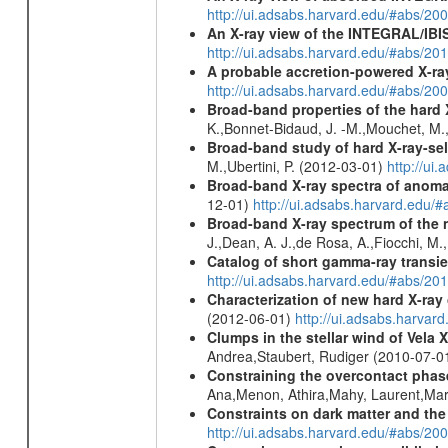
http://ui.adsabs.harvard.edu/#abs/20
An X-ray view of the INTEGRAL/IBIS
http://ui.adsabs.harvard.edu/#abs/
A probable accretion-powered X-ra
http://ui.adsabs.harvard.edu/#abs/20
Broad-band properties of the hard
K.,Bonnet-Bidaud, J. -M.,Mouchet, M.
Broad-band study of hard X-ray-sel
M.,Ubertini, P. (2012-03-01)
http://u
Broad-band X-ray spectra of anomal
12-01)
http://ui.adsabs.harvard.ed
Broad-band X-ray spectrum of the 
J.,Dean, A. J.,de Rosa, A.,Fiocchi, M
Catalog of short gamma-ray transi
http://ui.adsabs.harvard.edu/#abs/20
Characterization of new hard X-ray
(2012-06-01)
http://ui.adsabs.harva
Clumps in the stellar wind of Vela X
Andrea,Staubert, Rudiger (2010-07-0
Constraining the overcontact phase
Ana,Menon, Athira,Mahy, Laurent,Mar
Constraints on dark matter and the
http://ui.adsabs.harvard.edu/#abs/