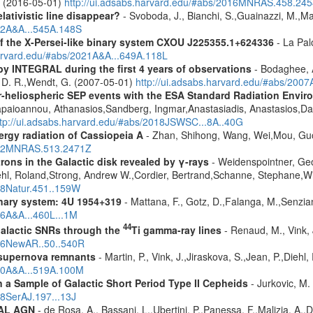
A. (2016-05-01)
http://ui.adsabs.harvard.edu/#abs/2016MNRAS.458.24
lativistic line disappear?
- Svoboda, J., Bianchi, S.,Guainazzi, M.,Mat
012A&A...545A.148S
 the X-Persei-like binary system CXOU J225355.1+624336
- La Palo
harvard.edu/#abs/2021A&A...649A.118L
by INTEGRAL during the first 4 years of observations
- Bodaghee, A
s, D. R.,Wendt, G. (2007-05-01)
http://ui.adsabs.harvard.edu/#abs/2007
ner-heliospheric SEP events with the ESA Standard Radiation En
Papaioannou, Athanasios,Sandberg, Ingmar,Anastasiadis, Anastasios,Da
ttp://ui.adsabs.harvard.edu/#abs/2018JSWSC...8A..40G
rgy radiation of Cassiopeia A
- Zhan, Shihong, Wang, Wei,Mou, Guo
2022MNRAS.513.2471Z
rons in the Galactic disk revealed by γ-rays
- Weidenspointner, Geo
ehl, Roland,Strong, Andrew W.,Cordier, Bertrand,Schanne, Stephane,Wi
008Natur.451..159W
nary system: 4U 1954+319
- Mattana, F., Gotz, D.,Falanga, M.,Senzian
06A&A...460L...1M
44
alactic SNRs through the
Ti gamma-ray lines
- Renaud, M., Vink, J
006NewAR..50..540R
 supernova remnants
- Martin, P., Vink, J.,Jiraskova, S.,Jean, P.,Diehl
010A&A...519A.100M
a Sample of Galactic Short Period Type II Cepheids
- Jurkovic, M.
18SerAJ.197...13J
RAL AGN
- de Rosa, A., Bassani, L.,Ubertini, P.,Panessa, F.,Malizia, A.,