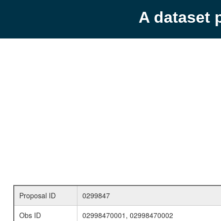
A dataset 
Proposal ID
0299847
Obs ID
02998470001, 02998470002