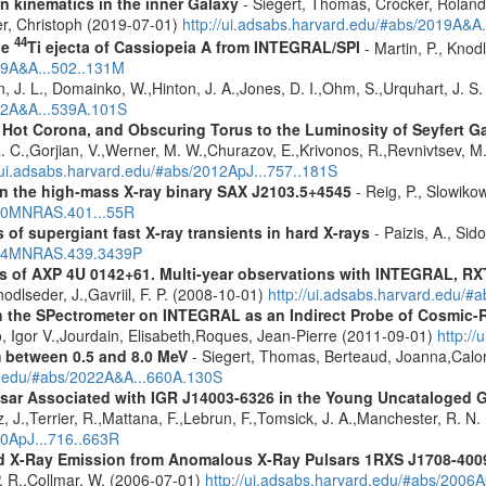
n kinematics in the inner Galaxy
- Siegert, Thomas, Crocker, Roland
er, Christoph (2019-07-01)
http://ui.adsabs.harvard.edu/#abs/2019A&A
44
he
Ti ejecta of Cassiopeia A from INTEGRAL/SPI
- Martin, P., Knod
009A&A...502..131M
n, J. L., Domainko, W.,Hinton, J. A.,Jones, D. I.,Ohm, S.,Urquhart, J. S
012A&A...539A.101S
, Hot Corona, and Obscuring Torus to the Luminosity of Seyfert 
 R. C.,Gorjian, V.,Werner, M. W.,Churazov, E.,Krivonos, R.,Revnivtsev, M.
//ui.adsabs.harvard.edu/#abs/2012ApJ...757..181S
y in the high-mass X-ray binary SAX J2103.5+4545
- Reig, P., Slowiko
010MNRAS.401...55R
 of supergiant fast X-ray transients in hard X-rays
- Paizis, A., Sid
2014MNRAS.439.3439P
ics of AXP 4U 0142+61. Multi-year observations with INTEGRAL,
odlseder, J.,Gavriil, F. P. (2008-10-01)
http://ui.adsabs.harvard.edu/#
 the SPectrometer on INTEGRAL as an Indirect Probe of Cosmic-R
, Igor V.,Jourdain, Elisabeth,Roques, Jean-Pierre (2011-09-01)
http:/
m between 0.5 and 8.0 MeV
- Siegert, Thomas, Berteaud, Joanna,Calor
rd.edu/#abs/2022A&A...660A.130S
ulsar Associated with IGR J14003-6326 in the Young Uncataloged
, J.,Terrier, R.,Mattana, F.,Lebrun, F.,Tomsick, J. A.,Manchester, R. N
10ApJ...716..663R
d X-Ray Emission from Anomalous X-Ray Pulsars 1RXS J1708-400
. R.,Collmar, W. (2006-07-01)
http://ui.adsabs.harvard.edu/#abs/2006A