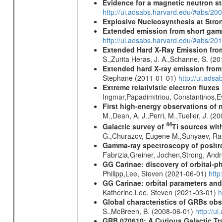
Evidence for a magnetic neutron s
http://ui.adsabs.harvard.edu/#abs
Explosive Nucleosynthesis at Stron
Extended emission from short gam
http://ui.adsabs.harvard.edu/#abs/20
Extended Hard X-Ray Emission from
S.,Zurita Heras, J. A.,Schanne, S. (2
Extended hard X-ray emission from
Stephane (2011-01-01)
http://ui.ads
Extreme relativistic electron fluxe
Ingmar,Papadimitriou, Constantinos,
First high-energy observations of 
M.,Dean, A. J.,Perri, M.,Tueller, J. (
44
Galactic survey of
Ti sources wi
G.,Churazov, Eugene M.,Sunyaev, Ra
Gamma-ray spectroscopy of positro
Fabrizia,Greiner, Jochen,Strong, And
GG Carinae: discovery of orbital-p
Philipp,Lee, Steven (2021-06-01)
htt
GG Carinae: orbital parameters an
Katherine,Lee, Steven (2021-03-01)
h
Global characteristics of GRBs ob
S.,McBreen, B. (2008-06-01)
http://u
GRB 070610: A Curious Galactic Tr