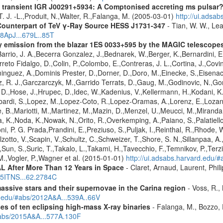
 transient IGR J00291+5934: A Comptonised accreting ms pulsar
 T. J. -L.,Produit, N.,Walter, R.,Falanga, M. (2005-03-01)
http://ui.adsa
Counterpart of TeV γ-Ray Source HESS J1731-347
- Tian, W. W., Lea
08ApJ...679L..85T
ay emission from the blazar 1ES 0033+595 by the MAGIC telescope
arrio, J. A.,Becerra Gonzalez, J.,Bednarek, W.,Berger, K.,Bernardini, E.
reto Fidalgo, D.,Colin, P.,Colombo, E.,Contreras, J. L.,Cortina, J.,Covin
guez, A.,Dominis Prester, D.,Dorner, D.,Doro, M.,Einecke, S.,Eisenach
z, R. J.,Garczarczyk, M.,Garrido Terrats, D.,Gaug, M.,Godinovic, N.,G
 D.,Hose, J.,Hrupec, D.,Idec, W.,Kadenius, V.,Kellermann, H.,Kodani, K.
ardi, S.,Lopez, M.,Lopez-Coto, R.,Lopez-Oramas, A.,Lorenz, E.,Lozano,
 B.,Mariotti, M.,Martinez, M.,Mazin, D.,Menzel, U.,Meucci, M.,Miranda,
ma, K.,Noda, K.,Nowak, N.,Orito, R.,Overkemping, A.,Paiano, S.,Palatiel
roni, P. G. Prada,Prandini, E.,Preziuso, S.,Puljak, I.,Reinthal, R.,Rhode
alzotto, V.,Scapin, V.,Schultz, C.,Schweizer, T.,Shore, S. N.,Sillanpaa, A
.,Sun, S.,Suric, T.,Takalo, L.,Takami, H.,Tavecchio, F.,Temnikov, P.,Terz
M.,Vogler, P.,Wagner et al. (2015-01-01)
http://ui.adsabs.harvard.edu
 After More Than 12 Years in Space
- Claret, Arnaud, Laurent, Ph
015ITNS...62.2784C
assive stars and their supernovae in the Carina region
- Voss, R., 
rd.edu/#abs/2012A&A...539A..66V
es of ten eclipsing high-mass X-ray binaries
- Falanga, M., Bozzo, E
/#abs/2015A&A...577A.130F