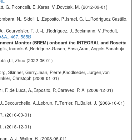
54L
t, G.,Piconcelli, E.,Karas, V.,Dovciak, M. (2012-09-01)
mbara, N., Sidoli, L.,Esposito, P.,Israel, G. L.,Rodriguez Castillo,
., Courvoisier, T. J. -L.,Rodriguez, J.,Beckmann, V.,Produit,
A&A...467..585B
vironment Monitor (SREM) onboard the INTEGRAL and Rosetta
glis, Ioannis A.,Rodriguez-Gasen, Rosa,Aran, Angels,Sanahuja,
bin,Li, Zhuo (2022-06-01)
rg, Skinner, Gerry,Jean, Pierre,Knodlseder, Jurgen,von
nkler, Christoph (2008-01-01)
i, F.,de Luca, A.,Esposito, P.,Caraveo, P. A. (2006-12-01)
.,Decourchelle, A.,Lebrun, F.,Terrier, R.,Ballet, J. (2006-10-01)
, R. (2010-09-01)
 I., (2018-12-01)
Dean, A. J.,Walter, R. (2008-06-01)