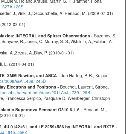
 M.,Diehl, Roland,Krause, Martin G. H.,Panther, Fiona
...627A.126S
lseder, J.,Vink, J.,Decourchelle, A.,Renaud, M. (2009-07-01)
. (2012-03-01)
Galaxies: INTEGRAL and Spitzer Observations
- Sazonov, S.,
,Sunyaev, R.,Jones, C.,Murray, S. S.,Vikhlinin, A.,Fabian, A.
wska, A.,Zezas, A.,Blay, P. (2010-01-01)
oli, L. (2014-04-01)
 RXTE, XMM-Newton, and ASCA
- den Hartog, P. R., Kuiper,
abs/2008A&A...489..245D
ay Electrons and Positrons
- Bouchet, Laurent, Strong,
/ui.adsabs.harvard.edu/#abs/2011ApJ...739...29B
e, Francesca,Serpico, Pasquale D.,Weinberger, Christoph
 Galactic Supernova Remnant G310.6-1.6
- Renaud, M.,
. (2010-06-01)
9, 4U 0142+61, and 1E 2259+586 by INTEGRAL and RXTE
-
pJ...645..556K