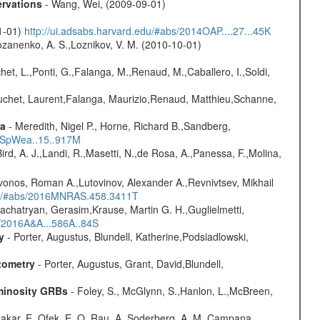
ervations
- Wang, Wei, (2009-09-01)
01-01)
http://ui.adsabs.harvard.edu/#abs/2014OAP....27...45K
ozanenko, A. S.,Loznikov, V. M. (2010-10-01)
chet, L.,Ponti, G.,Falanga, M.,Renaud, M.,Caballero, I.,Soldi,
Bouchet, Laurent,Falanga, Maurizio,Renaud, Matthieu,Schanne,
ta
- Meredith, Nigel P., Horne, Richard B.,Sandberg,
17SpWea..15..917M
Bird, A. J.,Landi, R.,Masetti, N.,de Rosa, A.,Panessa, F.,Molina,
vonos, Roman A.,Lutovinov, Alexander A.,Revnivtsev, Mikhail
edu/#abs/2016MNRAS.458.3411T
achatryan, Gerasim,Krause, Martin G. H.,Guglielmetti,
s/2016A&A...586A..84S
y
- Porter, Augustus, Blundell, Katherine,Podsiadlowski,
tometry
- Porter, Augustus, Grant, David,Blundell,
uminosity GRBs
- Foley, S., McGlynn, S.,Hanlon, L.,McBreen,
,Nakar, E.,Ofek, E. O.,Rau, A.,Soderberg, A. M.,Campana,