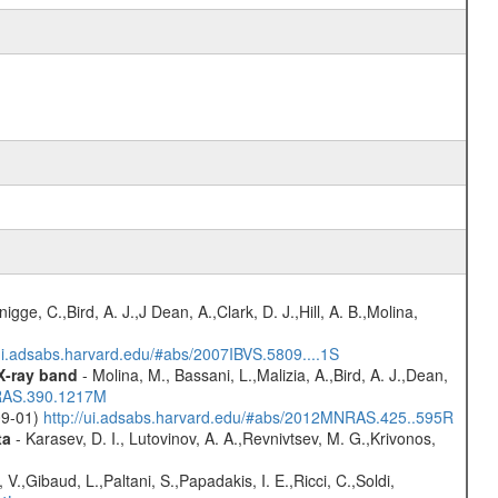
nigge, C.,Bird, A. J.,J Dean, A.,Clark, D. J.,Hill, A. B.,Molina,
/ui.adsabs.harvard.edu/#abs/2007IBVS.5809....1S
 X-ray band
- Molina, M., Bassani, L.,Malizia, A.,Bird, A. J.,Dean,
NRAS.390.1217M
-09-01)
http://ui.adsabs.harvard.edu/#abs/2012MNRAS.425..595R
ta
- Karasev, D. I., Lutovinov, A. A.,Revnivtsev, M. G.,Krivonos,
V.,Gibaud, L.,Paltani, S.,Papadakis, I. E.,Ricci, C.,Soldi,