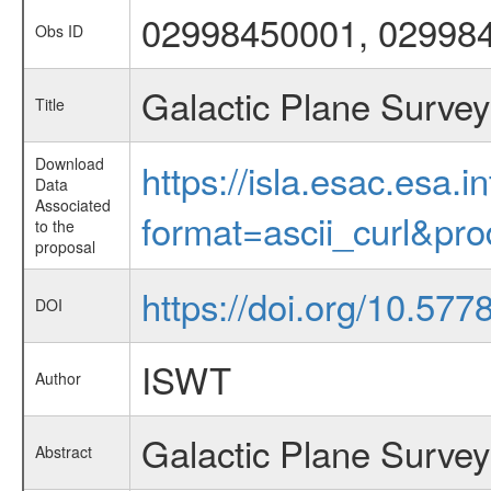
02998450001, 02998
Obs ID
Galactic Plane Survey
Title
Download
https://isla.esac.esa.
Data
Associated
format=ascii_curl&pr
to the
proposal
https://doi.org/10.57
DOI
ISWT
Author
Galactic Plane Survey
Abstract