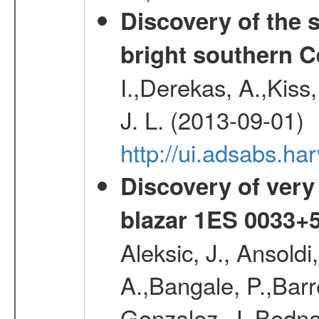
Discovery of the 
bright southern 
I.,Derekas, A.,Kiss,
J. L. (2013-09-01)
http://ui.adsabs.
Discovery of very
blazar 1ES 0033+
Aleksic, J., Ansoldi
A.,Bangale, P.,Barr
Gonzalez, J.,Bednar