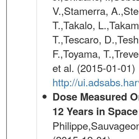
V.,Stamerra, A.,Stei
T.,Takalo, L.,Takami
T.,Tescaro, D.,Tesh
F.,Toyama, T.,Treve
et al. (2015-01-01)
http://ui.adsabs.
Dose Measured O
12 Years in Space
Philippe,Sauvageo