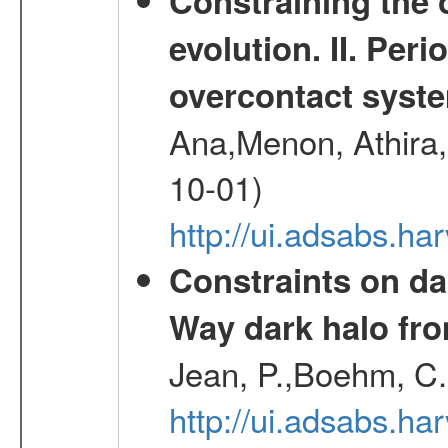
Constraining the 
evolution. II. Per
overcontact syst
Ana,Menon, Athira,
10-01)
http://ui.adsabs.h
Constraints on da
Way dark halo fro
Jean, P.,Boehm, C.
http://ui.adsabs.