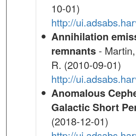
10-01)
http://ui.adsabs.
Annihilation emi
- Martin,
remnants
R. (2010-09-01)
http://ui.adsabs.h
Anomalous Cephei
Galactic Short Pe
(2018-12-01)
http://ui.adsabs.h