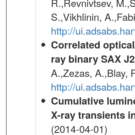
R.,Revnivtsev, M.,
S.,Vikhlinin, A.,Fa
http://ui.adsabs.h
Correlated optical
ray binary SAX J
A.,Zezas, A.,Blay, 
http://ui.adsabs.
Cumulative luminos
X-ray transients i
(2014-04-01)