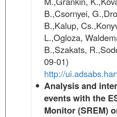
M.,Grankin, K.,Kova
B.,Csornyei, G.,Dr
B.,Kalup, Cs.,Konyv
L.,Ogloza, Waldemar
B.,Szakats, R.,Sodo
09-01)
http://ui.adsabs.h
Analysis and inte
events with the 
Monitor (SREM) o