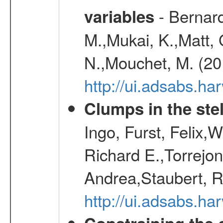
- Bernard
variables
M.,Mukai, K.,Matt, 
N.,Mouchet, M. (20
http://ui.adsabs.h
Clumps in the stel
Ingo, Furst, Felix,
Richard E.,Torrejo
Andrea,Staubert, R
http://ui.adsabs.h