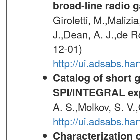
broad-line radio 
Giroletti, M.,Malizi
J.,Dean, A. J.,de R
12-01)
http://ui.adsabs.
Catalog of short 
SPI/INTEGRAL ex
A. S.,Molkov, S. V.
http://ui.adsabs.h
Characterization 