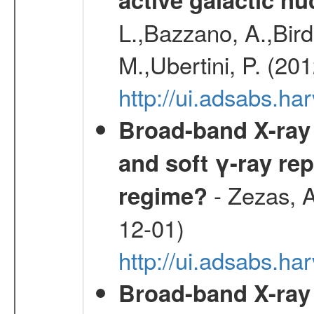
L.,Bazzano, A.,Bird,
M.,Ubertini, P. (20
http://ui.adsabs.
Broad-band X-ray 
and soft γ-ray rep
- Zezas, A
regime?
12-01)
http://ui.adsabs.
Broad-band X-ray