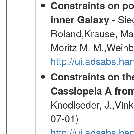
Constraints on pos
- Sie
inner Galaxy
Roland,Krause, Mart
Moritz M. M.,Weinb
http://ui.adsabs.h
Constraints on th
Cassiopeia A fr
Knodlseder, J.,Vink
07-01)
http://ui.adsabs.h