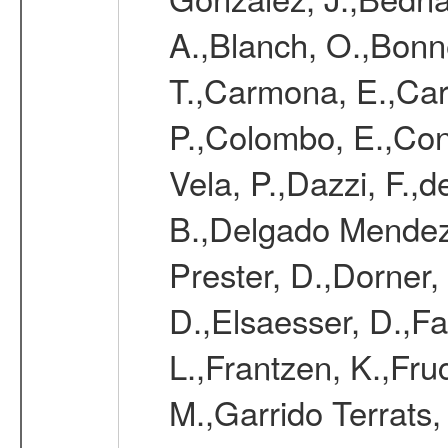
A.,Blanch, O.,Bonne
T.,Carmona, E.,Caro
P.,Colombo, E.,Cont
Vela, P.,Dazzi, F.,
B.,Delgado Mendez
Prester, D.,Dorner,
D.,Elsaesser, D.,Fa
L.,Frantzen, K.,Fru
M.,Garrido Terrats