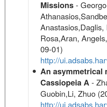
- Georgou
Missions
Athanasios,Sandber
Anastasios,Daglis,
Rosa,Aran, Angels,
09-01)
http://ui.adsabs.h
An asymmetrical m
- Zh
Cassiopeia A
Guobin,Li, Zhuo (2
http://ui.adsabs.