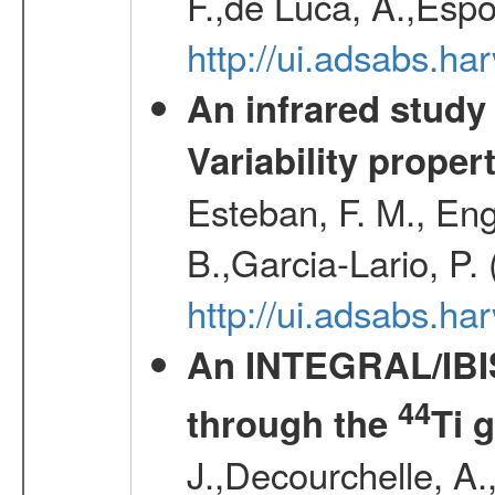
F.,de Luca, A.,Espo
http://ui.adsabs.h
An infrared study o
Variability proper
Esteban, F. M., Eng
B.,Garcia-Lario, P.
http://ui.adsabs.
An INTEGRAL/IBIS
44
through the
Ti 
J.,Decourchelle, A.,