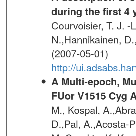
during the first 4
Courvoisier, T. J. 
N.,Hannikainen, D.,
(2007-05-01)
http://ui.adsabs.h
A Multi-epoch, Mu
FUor V1515 Cyg 
M., Kospal, A.,Abra
D.,Pal, A.,Acosta-Pu