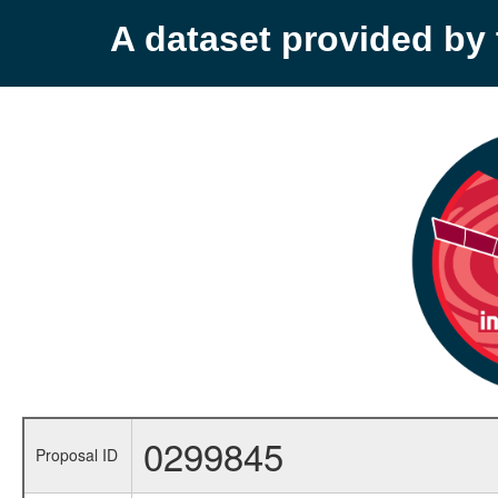
A dataset provided b
0299845
Proposal ID