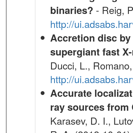
- Reig, P
binaries?
http://ui.adsabs.
Accretion disc by
supergiant fast X
Ducci, L., Romano, 
http://ui.adsabs.h
Accurate localizat
ray sources from
Karasev, D. I., Lut