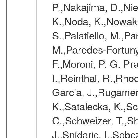
P.,Nakajima, D.,Nie
K.,Noda, K.,Nowak,
S.,Palatiello, M.,Pa
M.,Paredes-Fortuny,
F.,Moroni, P. G. Pr
I.,Reinthal, R.,Rho
Garcia, J.,Rugamer,
K.,Satalecka, K.,Sca
C.,Schweizer, T.,Sh
J.,Snidaric, I.,Sob