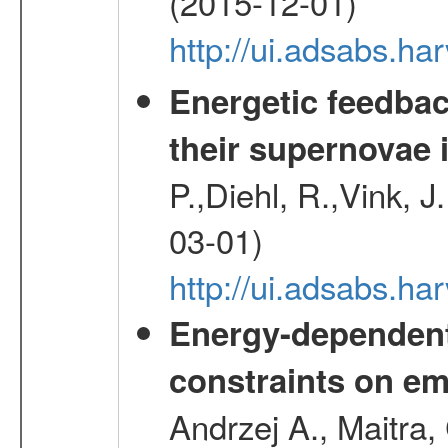
(2015-12-01)
http://ui.adsabs.h
Energetic feedba
their supernovae 
P.,Diehl, R.,Vink, J
03-01)
http://ui.adsabs.h
Energy-dependent 
constraints on emi
Andrzej A., Maitra