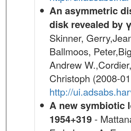
An asymmetric dist
disk revealed by 
Skinner, Gerry,Jea
Ballmoos, Peter,Bi
Andrew W.,Cordier,
Christoph (2008-01
http://ui.adsabs.h
A new symbiotic 
- Mattana
1954+319