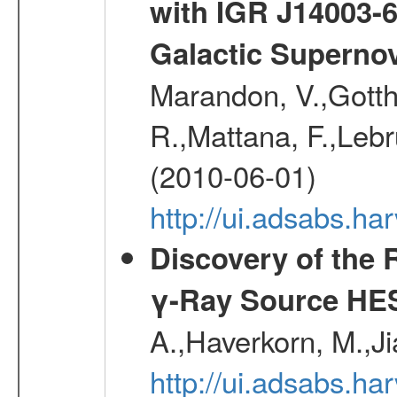
with IGR J14003-
Galactic Superno
Marandon, V.,Gotthel
R.,Mattana, F.,Lebr
(2010-06-01)
http://ui.adsabs.h
Discovery of the 
γ-Ray Source HE
A.,Haverkorn, M.,Ji
http://ui.adsabs.h