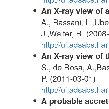
An X-ray view o
A., Bassani, L.,Uber
J.,Walter, R. (2008
http://ui.adsabs.h
An X-ray view of 
S., de Rosa, A.,Bas
P. (2011-03-01)
http://ui.adsabs.
A probable accret