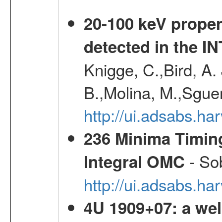
20-100 keV proper
detected in the 
Knigge, C.,Bird, A. 
B.,Molina, M.,Sgue
http://ui.adsabs.
236 Minima Timing
- Sob
Integral OMC
http://ui.adsabs.h
4U 1909+07: a wel