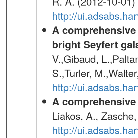
R. A. (2012-10-01)
http://ui.adsabs.h
A comprehensive a
bright Seyfert gal
V.,Gibaud, L.,Paltan
S.,Turler, M.,Walter
http://ui.adsabs.
A comprehensive s
Liakos, A., Zasche,
http://ui.adsabs.h