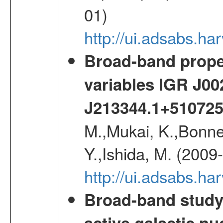
01)
http://ui.adsabs.h
Broad-band proper
variables IGR J0
J213344.1+51072
M.,Mukai, K.,Bonne
Y.,Ishida, M. (2009
http://ui.adsabs.h
Broad-band study 
active galactic nu