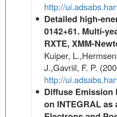
http://ui.adsabs.
Detailed high-ene
0142+61. Multi-y
RXTE, XMM-Newt
Kuiper, L.,Hermsen,
J.,Gavriil, F. P. (2
http://ui.adsabs.h
Diffuse Emission
on INTEGRAL as a
Electrons and Pos