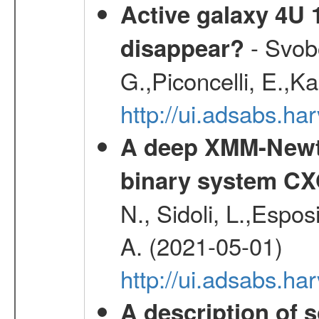
Active galaxy 4U 13
- Svobo
disappear?
G.,Piconcelli, E.,K
http://ui.adsabs.h
A deep XMM-Newto
binary system C
N., Sidoli, L.,Espos
A. (2021-05-01)
http://ui.adsabs.h
A description of