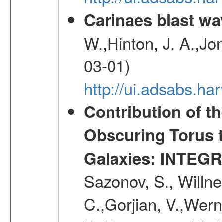
Carinaes blast wa
W.,Hinton, J. A.,Jo
03-01)
http://ui.adsabs.h
Contribution of t
Obscuring Torus t
Galaxies: INTEGR
Sazonov, S., Willne
C.,Gorjian, V.,Wern