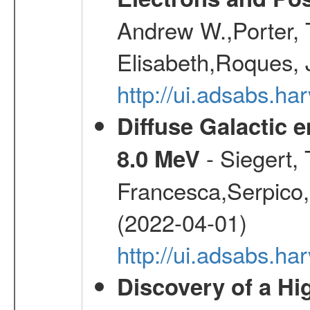
Andrew W.,Porter, T
Elisabeth,Roques, 
http://ui.adsabs.h
Diffuse Galactic 
- Siegert,
8.0 MeV
Francesca,Serpico,
(2022-04-01)
http://ui.adsabs.h
Discovery of a Hi