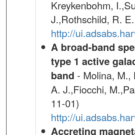
Kreykenbohm, I.,Su
J.,Rothschild, R. E
http://ui.adsabs.h
A broad-band spec
type 1 active gala
- Molina, M., 
band
A. J.,Fiocchi, M.,P
11-01)
http://ui.adsabs.
Accreting magneta