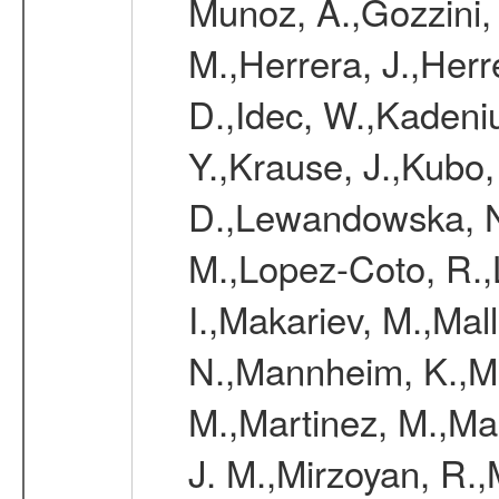
Munoz, A.,Gozzini,
M.,Herrera, J.,Herr
D.,Idec, W.,Kadeni
Y.,Krause, J.,Kubo,
D.,Lewandowska, N.
M.,Lopez-Coto, R.,
I.,Makariev, M.,Mal
N.,Mannheim, K.,Mar
M.,Martinez, M.,Ma
J. M.,Mirzoyan, R.,