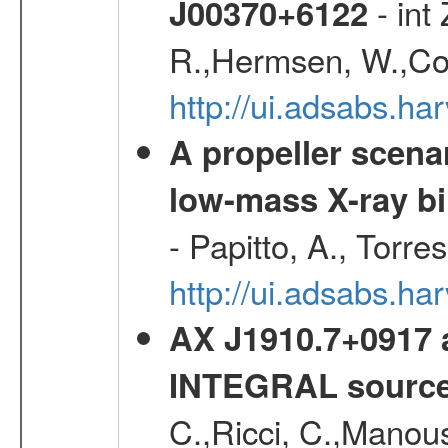
- int
J00370+6122
R.,Hermsen, W.,Cor
http://ui.adsabs.h
A propeller scena
low-mass X-ray bi
- Papitto, A., Torre
http://ui.adsabs.
AX J1910.7+0917 
INTEGRAL sourc
C.,Ricci, C.,Manous