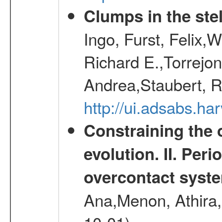
Clumps in the stel
Ingo, Furst, Felix,
Richard E.,Torrejo
Andrea,Staubert, R
http://ui.adsabs.h
Constraining the 
evolution. II. Per
overcontact syst
Ana,Menon, Athira,