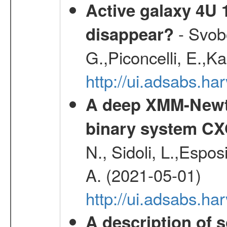
Active galaxy 4U 13
- Svobo
disappear?
G.,Piconcelli, E.,K
http://ui.adsabs.h
A deep XMM-Newto
binary system C
N., Sidoli, L.,Espos
A. (2021-05-01)
http://ui.adsabs.h
A description of