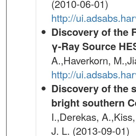
(2010-06-01)
http://ui.adsabs.h
Discovery of the 
γ-Ray Source HE
A.,Haverkorn, M.,Ji
http://ui.adsabs.h
Discovery of the 
bright southern 
I.,Derekas, A.,Kiss,
J. L. (2013-09-01)