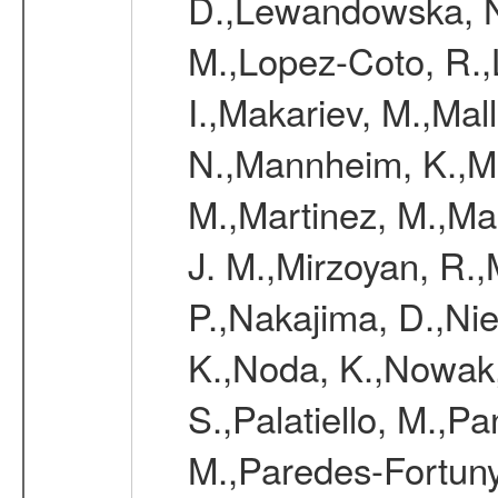
D.,Lewandowska, N.
M.,Lopez-Coto, R.,
I.,Makariev, M.,Mal
N.,Mannheim, K.,Mar
M.,Martinez, M.,Ma
J. M.,Mirzoyan, R.,
P.,Nakajima, D.,Nie
K.,Noda, K.,Nowak,
S.,Palatiello, M.,Pa
M.,Paredes-Fortuny,