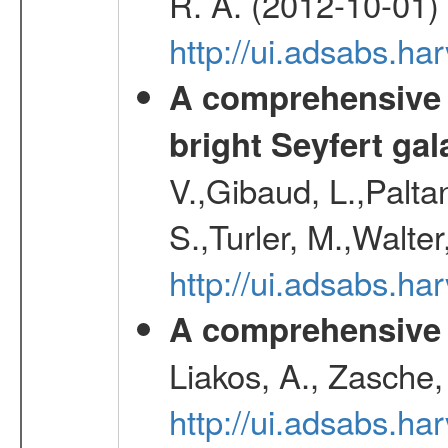
R. A. (2012-10-01)
http://ui.adsabs.h
A comprehensive a
bright Seyfert gal
V.,Gibaud, L.,Paltan
S.,Turler, M.,Walter
http://ui.adsabs.
A comprehensive s
Liakos, A., Zasche,
http://ui.adsabs.h