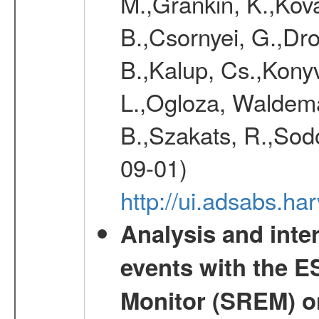
M.,Grankin, K.,Kova
B.,Csornyei, G.,Dr
B.,Kalup, Cs.,Konyv
L.,Ogloza, Waldemar
B.,Szakats, R.,Sodo
09-01)
http://ui.adsabs.h
Analysis and inte
events with the 
Monitor (SREM) o