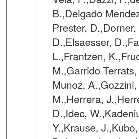
B.,Delgado Mendez
Prester, D.,Dorner,
D.,Elsaesser, D.,Fa
L.,Frantzen, K.,Fru
M.,Garrido Terrats
Munoz, A.,Gozzini,
M.,Herrera, J.,Herr
D.,Idec, W.,Kadeni
Y.,Krause, J.,Kubo,