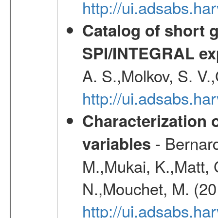
http://ui.adsabs.
Catalog of short 
SPI/INTEGRAL ex
A. S.,Molkov, S. V.
http://ui.adsabs.h
Characterization 
- Bernard
variables
M.,Mukai, K.,Matt, 
N.,Mouchet, M. (20
http://ui.adsabs.h