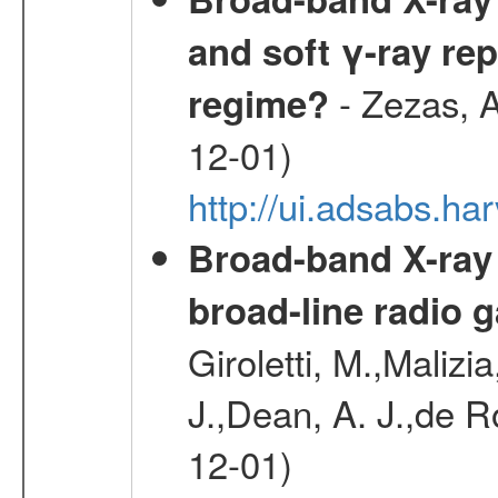
and soft γ-ray rep
- Zezas, A
regime?
12-01)
http://ui.adsabs.
Broad-band X-ray
broad-line radio 
Giroletti, M.,Malizi
J.,Dean, A. J.,de R
12-01)