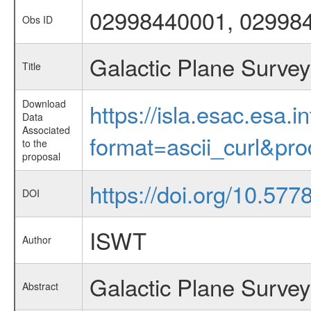
02998440001, 02998
Obs ID
Galactic Plane Survey
Title
Download
https://isla.esac.esa.
Data
Associated
format=ascii_curl&pr
to the
proposal
https://doi.org/10.57
DOI
ISWT
Author
Galactic Plane Survey
Abstract