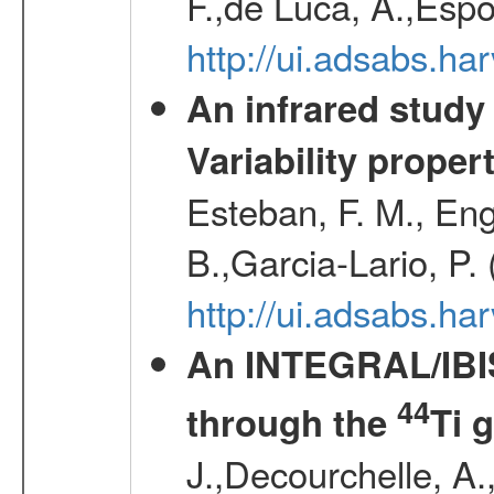
F.,de Luca, A.,Espo
http://ui.adsabs.h
An infrared study o
Variability proper
Esteban, F. M., Eng
B.,Garcia-Lario, P.
http://ui.adsabs.
An INTEGRAL/IBIS
44
through the
Ti 
J.,Decourchelle, A.,