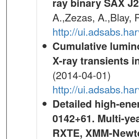
ray binary SAX J
A.,Zezas, A.,Blay, 
http://ui.adsabs.
Cumulative luminos
X-ray transients i
(2014-04-01)
http://ui.adsabs.
Detailed high-ene
0142+61. Multi-y
RXTE, XMM-Newt