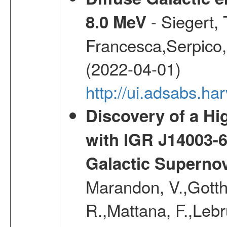
- Siegert,
8.0 MeV
Francesca,Serpico,
(2022-04-01)
http://ui.adsabs.h
Discovery of a Hi
with IGR J14003-
Galactic Superno
Marandon, V.,Gotthel
R.,Mattana, F.,Lebr