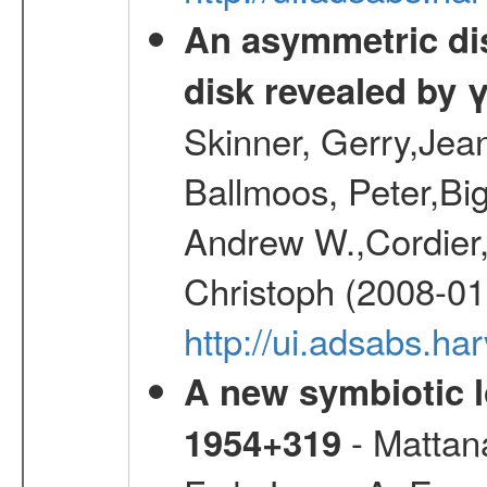
An asymmetric dist
disk revealed by 
Skinner, Gerry,Jea
Ballmoos, Peter,Bi
Andrew W.,Cordier,
Christoph (2008-01
http://ui.adsabs.h
A new symbiotic 
- Mattana
1954+319