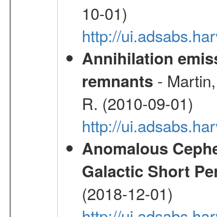
10-01)
http://ui.adsabs.
Annihilation emi
- Martin,
remnants
R. (2010-09-01)
http://ui.adsabs.h
Anomalous Cephei
Galactic Short Pe
(2018-12-01)
http://ui.adsabs.h