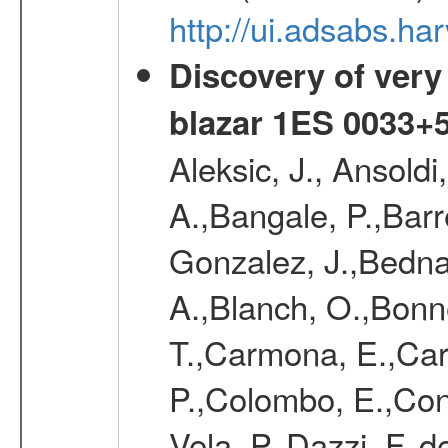
http://ui.adsabs.
Discovery of very
blazar 1ES 0033+
Aleksic, J., Ansoldi
A.,Bangale, P.,Barr
Gonzalez, J.,Bednar
A.,Blanch, O.,Bonne
T.,Carmona, E.,Caro
P.,Colombo, E.,Cont
Vela, P.,Dazzi, F.,