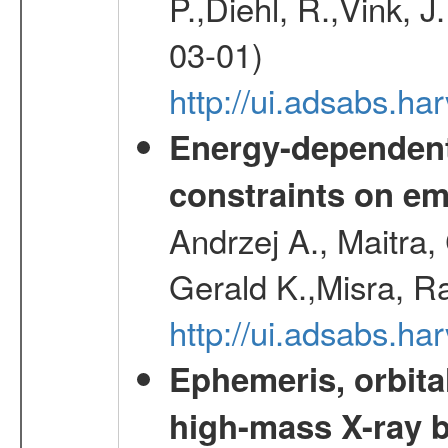
P.,Diehl, R.,Vink, J
03-01)
http://ui.adsabs.h
Energy-dependent 
constraints on emi
Andrzej A., Maitra
Gerald K.,Misra, R
http://ui.adsabs.
Ephemeris, orbita
high-mass X-ray b