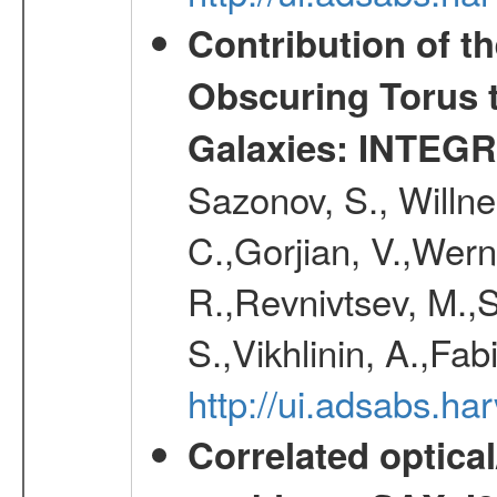
Contribution of t
Obscuring Torus t
Galaxies: INTEGR
Sazonov, S., Willne
C.,Gorjian, V.,Wern
R.,Revnivtsev, M.,
S.,Vikhlinin, A.,Fa
http://ui.adsabs.h
Correlated optical