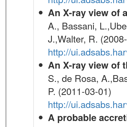
An X-ray view o
A., Bassani, L.,Uber
J.,Walter, R. (2008
http://ui.adsabs.h
An X-ray view of 
S., de Rosa, A.,Bas
P. (2011-03-01)
http://ui.adsabs.
A probable accret