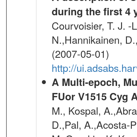
during the first 4
Courvoisier, T. J. 
N.,Hannikainen, D.,
(2007-05-01)
http://ui.adsabs.h
A Multi-epoch, Mu
FUor V1515 Cyg 
M., Kospal, A.,Abra
D.,Pal, A.,Acosta-Pu