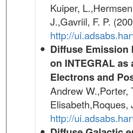
Kuiper, L.,Hermsen,
J.,Gavriil, F. P. (2
http://ui.adsabs.h
Diffuse Emission
on INTEGRAL as a
Electrons and Pos
Andrew W.,Porter, T
Elisabeth,Roques, 
http://ui.adsabs.h
Diffuse Galactic 