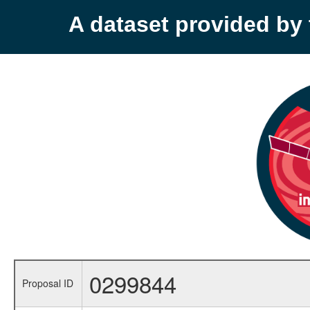
A dataset provided b
0299844
Proposal ID