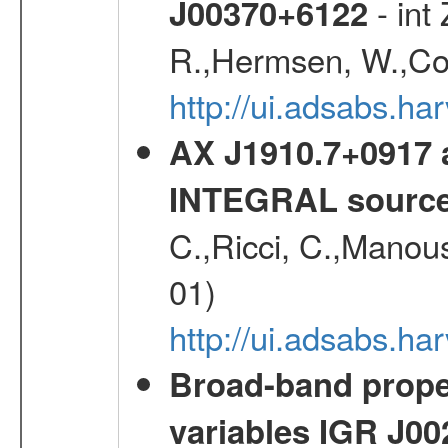
- int
J00370+6122
R.,Hermsen, W.,Cor
http://ui.adsabs.h
AX J1910.7+0917 
INTEGRAL sourc
C.,Ricci, C.,Manous
01)
http://ui.adsabs.h
Broad-band proper
variables IGR J0