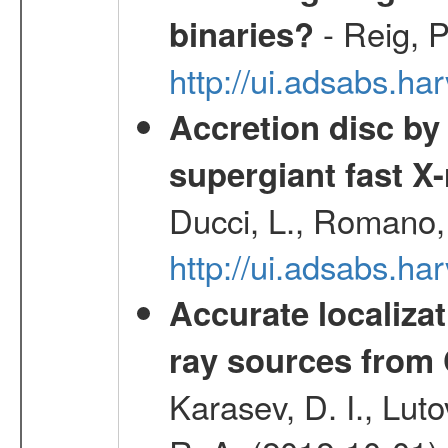
- Reig, P
binaries?
http://ui.adsabs.
Accretion disc by
supergiant fast X
Ducci, L., Romano, 
http://ui.adsabs.h
Accurate localizat
ray sources from
Karasev, D. I., Lut