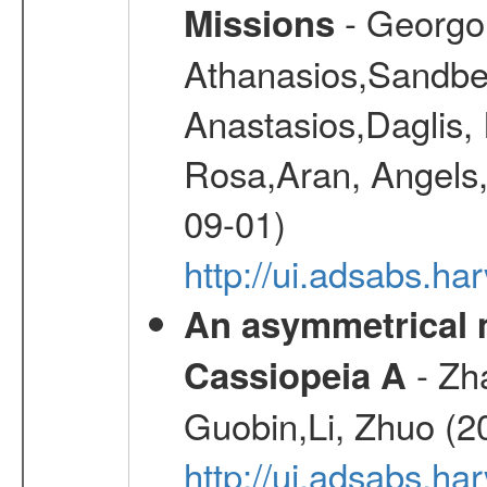
- Georgou
Missions
Athanasios,Sandber
Anastasios,Daglis,
Rosa,Aran, Angels,
09-01)
http://ui.adsabs.h
An asymmetrical m
- Zh
Cassiopeia A
Guobin,Li, Zhuo (2
http://ui.adsabs.