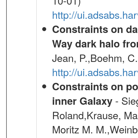
10-01)
http://ui.adsabs.h
Constraints on da
Way dark halo fro
Jean, P.,Boehm, C.
http://ui.adsabs.
Constraints on pos
- Sie
inner Galaxy
Roland,Krause, Mart
Moritz M. M.,Weinb