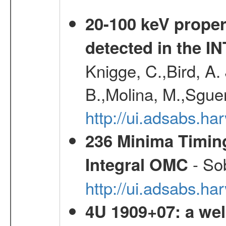
20-100 keV proper
detected in the 
Knigge, C.,Bird, A. 
B.,Molina, M.,Sgue
http://ui.adsabs.
236 Minima Timing
- Sob
Integral OMC
http://ui.adsabs.h
4U 1909+07: a wel