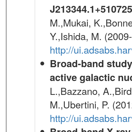
J213344.1+51072
M.,Mukai, K.,Bonne
Y.,Ishida, M. (2009
http://ui.adsabs.h
Broad-band study 
active galactic nu
L.,Bazzano, A.,Bird,
M.,Ubertini, P. (20
http://ui.adsabs.
Broad-band X-ray 