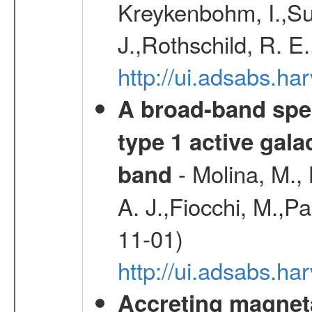
Kreykenbohm, I.,Su
J.,Rothschild, R. E
http://ui.adsabs.h
A broad-band spec
type 1 active gala
- Molina, M., 
band
A. J.,Fiocchi, M.,P
11-01)
http://ui.adsabs.
Accreting magneta