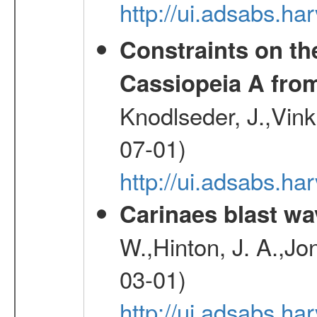
http://ui.adsabs.h
Constraints on th
Cassiopeia A fr
Knodlseder, J.,Vink
07-01)
http://ui.adsabs.h
Carinaes blast wa
W.,Hinton, J. A.,Jo
03-01)
http://ui.adsabs.h