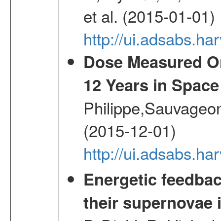
et al. (2015-01-01)
http://ui.adsabs.
Dose Measured O
12 Years in Space
Philippe,Sauvageo
(2015-12-01)
http://ui.adsabs.h
Energetic feedba
their supernovae 