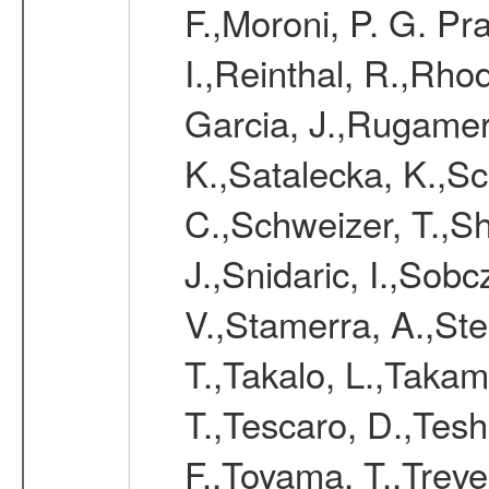
F.,Moroni, P. G. Pr
I.,Reinthal, R.,Rho
Garcia, J.,Rugamer,
K.,Satalecka, K.,Sca
C.,Schweizer, T.,Sh
J.,Snidaric, I.,Sob
V.,Stamerra, A.,Stei
T.,Takalo, L.,Takami
T.,Tescaro, D.,Tesh
F.,Toyama, T.,Treve