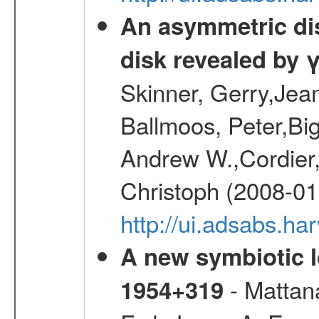
An asymmetric dist
disk revealed by 
Skinner, Gerry,Jea
Ballmoos, Peter,Bi
Andrew W.,Cordier,
Christoph (2008-01
http://ui.adsabs.h
A new symbiotic 
- Mattana
1954+319