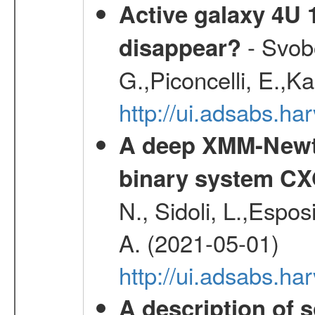
Active galaxy 4U 13
- Svobo
disappear?
G.,Piconcelli, E.,K
http://ui.adsabs.h
A deep XMM-Newto
binary system C
N., Sidoli, L.,Espos
A. (2021-05-01)
http://ui.adsabs.h
A description of