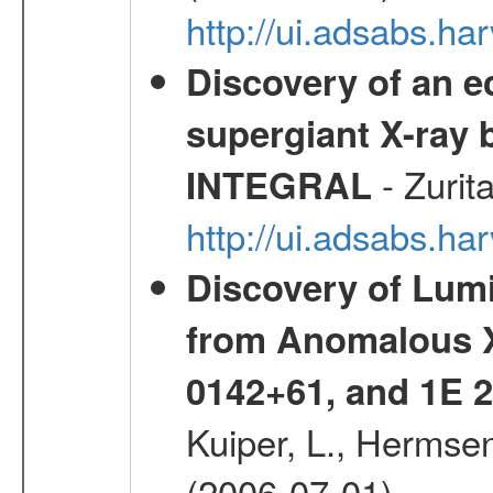
http://ui.adsabs.h
Discovery of an ec
supergiant X-ray 
- Zurit
INTEGRAL
http://ui.adsabs.h
Discovery of Lum
from Anomalous X
0142+61, and 1E
Kuiper, L., Hermsen
(2006-07-01)