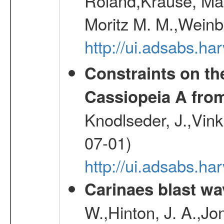
Roland,Krause, Mart
Moritz M. M.,Weinb
http://ui.adsabs.h
Constraints on th
Cassiopeia A fr
Knodlseder, J.,Vink
07-01)
http://ui.adsabs.h
Carinaes blast wa
W.,Hinton, J. A.,Jo