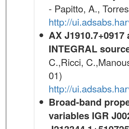
- Papitto, A., Torre
http://ui.adsabs.
AX J1910.7+0917 
INTEGRAL sourc
C.,Ricci, C.,Manous
01)
http://ui.adsabs.h
Broad-band proper
variables IGR J0
J213344.1+51072