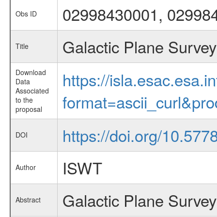
02998430001, 02998
Obs ID
Galactic Plane Survey
Title
Download
https://isla.esac.esa.
Data
Associated
format=ascii_curl&pr
to the
proposal
https://doi.org/10.57
DOI
ISWT
Author
Galactic Plane Survey
Abstract