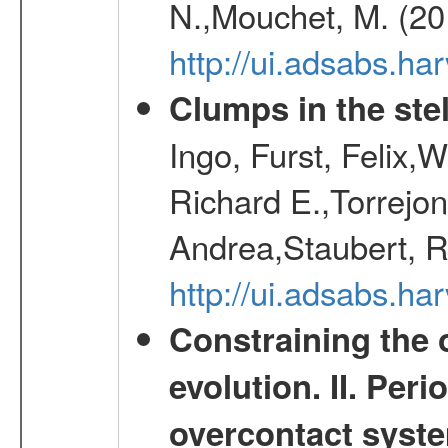
N.,Mouchet, M. (20
http://ui.adsabs.h
Clumps in the stel
Ingo, Furst, Felix,
Richard E.,Torrejo
Andrea,Staubert, R
http://ui.adsabs.h
Constraining the 
evolution. II. Per
overcontact syst