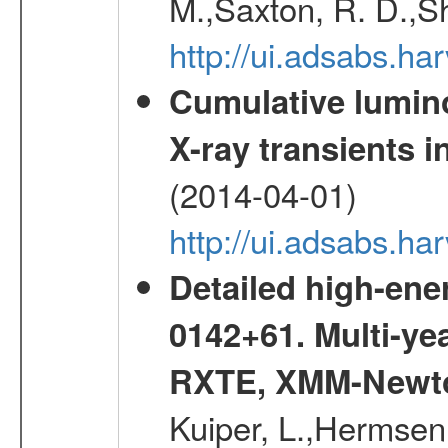
M.,Saxton, R. D.,S
http://ui.adsabs.h
Cumulative luminos
X-ray transients i
(2014-04-01)
http://ui.adsabs.
Detailed high-ene
0142+61. Multi-y
RXTE, XMM-Newt
Kuiper, L.,Hermsen,