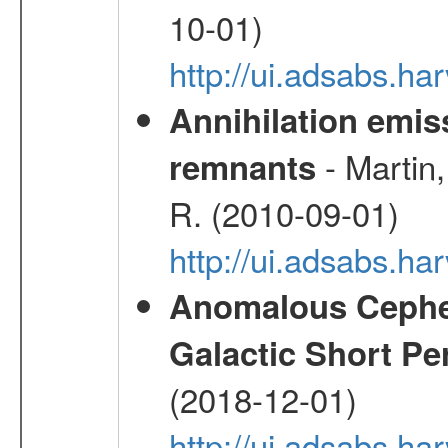
10-01)
http://ui.adsabs.
Annihilation emi
- Martin,
remnants
R. (2010-09-01)
http://ui.adsabs.h
Anomalous Cephei
Galactic Short Pe
(2018-12-01)
http://ui.adsabs.h