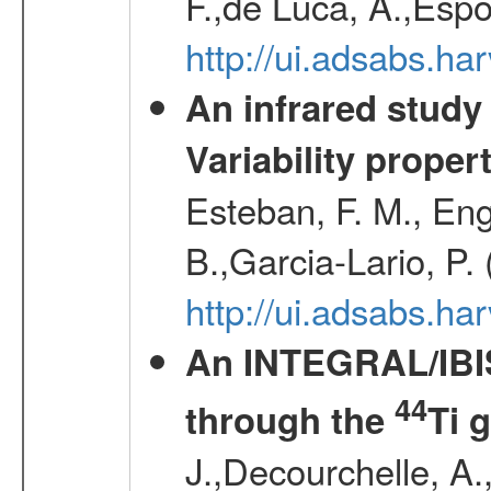
F.,de Luca, A.,Espo
http://ui.adsabs.h
An infrared study o
Variability proper
Esteban, F. M., Eng
B.,Garcia-Lario, P.
http://ui.adsabs.
An INTEGRAL/IBIS
44
through the
Ti 
J.,Decourchelle, A.,