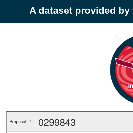
A dataset provided b
0299843
Proposal ID