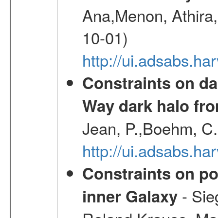
Ana,Menon, Athira,
10-01)
http://ui.adsabs.h
Constraints on da
Way dark halo fro
Jean, P.,Boehm, C.
http://ui.adsabs.
Constraints on pos
- Sie
inner Galaxy