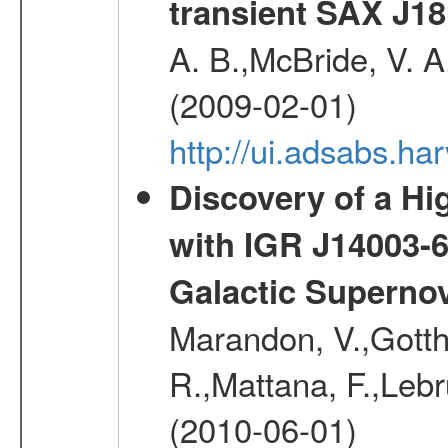
transient SAX J18
A. B.,McBride, V. A
(2009-02-01)
http://ui.adsabs.
Discovery of a Hi
with IGR J14003-
Galactic Superno
Marandon, V.,Gotthel
R.,Mattana, F.,Lebr
(2010-06-01)