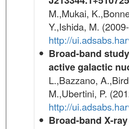
M.,Mukai, K.,Bonne
Y.,Ishida, M. (2009
http://ui.adsabs.h
Broad-band study 
active galactic nu
L.,Bazzano, A.,Bird,
M.,Ubertini, P. (20
http://ui.adsabs.
Broad-band X-ray 