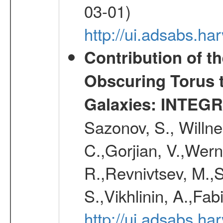
03-01)
http://ui.adsabs.h
Contribution of t
Obscuring Torus t
Galaxies: INTEGR
Sazonov, S., Willne
C.,Gorjian, V.,Wern
R.,Revnivtsev, M.,
S.,Vikhlinin, A.,Fa
http://ui.adsabs.h