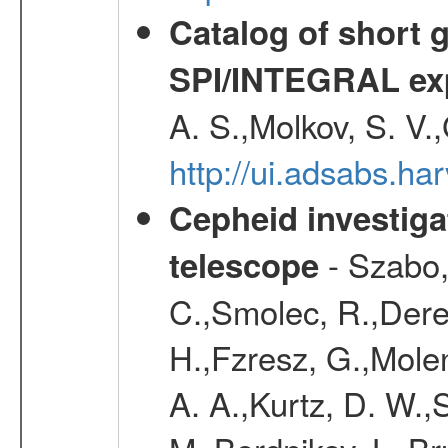
Catalog of short 
SPI/INTEGRAL ex
A. S.,Molkov, S. V.
http://ui.adsabs.h
Cepheid investiga
- Szabo,
telescope
C.,Smolec, R.,Dere
H.,Fzresz, G.,Mole
A. A.,Kurtz, D. W.,