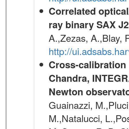
Correlated optical
ray binary SAX J
A.,Zezas, A.,Blay, 
http://ui.adsabs.
Cross-calibration
Chandra, INTEGRA
Newton observato
Guainazzi, M.,Pluci
M.,Natalucci, L.,Po