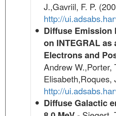
J.,Gavriil, F. P. (2
http://ui.adsabs.h
Diffuse Emission
on INTEGRAL as a
Electrons and Pos
Andrew W.,Porter, T
Elisabeth,Roques, 
http://ui.adsabs.h
Diffuse Galactic 
- Siegert,
8.0 MeV