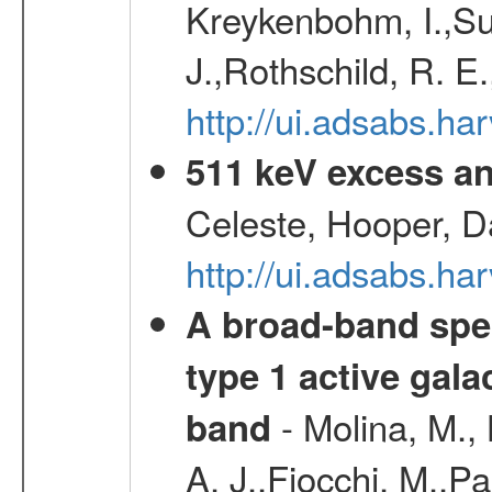
Kreykenbohm, I.,Su
J.,Rothschild, R. E
http://ui.adsabs.h
511 keV excess an
Celeste, Hooper, D
http://ui.adsabs.
A broad-band spec
type 1 active gala
- Molina, M., 
band
A. J.,Fiocchi, M.,P