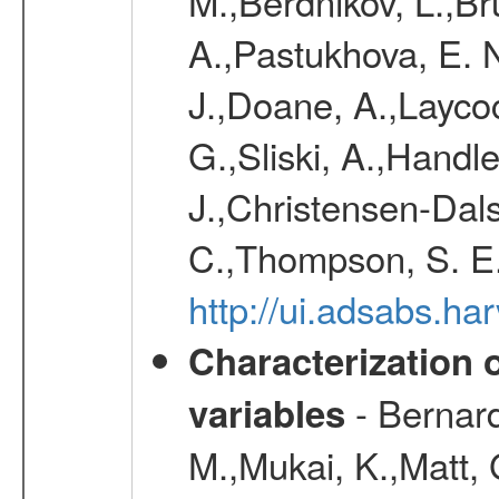
M.,Berdnikov, L.,Br
A.,Pastukhova, E. N
J.,Doane, A.,Layco
G.,Sliski, A.,Handle
J.,Christensen-Dals
C.,Thompson, S. E.
http://ui.adsabs.
Characterization 
- Bernard
variables
M.,Mukai, K.,Matt, 