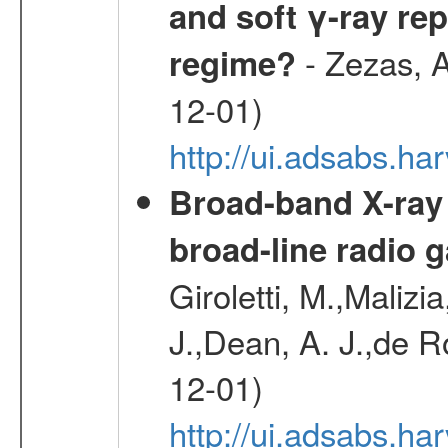
and soft γ-ray rep
- Zezas, A
regime?
12-01)
http://ui.adsabs.
Broad-band X-ray
broad-line radio 
Giroletti, M.,Malizi
J.,Dean, A. J.,de R
12-01)
http://ui.adsabs.