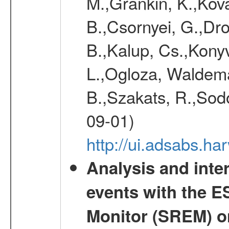
M.,Grankin, K.,Kova
B.,Csornyei, G.,Dr
B.,Kalup, Cs.,Konyv
L.,Ogloza, Waldemar
B.,Szakats, R.,Sodo
09-01)
http://ui.adsabs.h
Analysis and inte
events with the 
Monitor (SREM) o