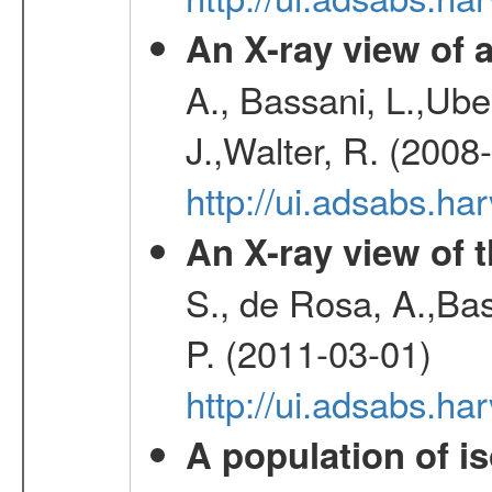
An X-ray view o
A., Bassani, L.,Uber
J.,Walter, R. (2008
http://ui.adsabs.h
An X-ray view of 
S., de Rosa, A.,Bas
P. (2011-03-01)
http://ui.adsabs.
A population of i