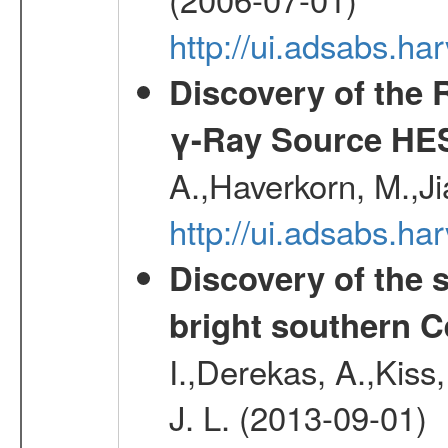
http://ui.adsabs.h
Discovery of the 
γ-Ray Source HE
A.,Haverkorn, M.,Ji
http://ui.adsabs.h
Discovery of the 
bright southern 
I.,Derekas, A.,Kiss,
J. L. (2013-09-01)