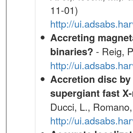
11-01)
http://ui.adsabs.
Accreting magneta
- Reig, P
binaries?
http://ui.adsabs.
Accretion disc by
supergiant fast X
Ducci, L., Romano, 
http://ui.adsabs.h