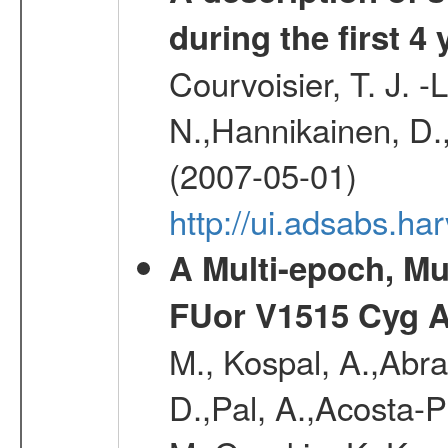
during the first 4
Courvoisier, T. J. 
N.,Hannikainen, D.,
(2007-05-01)
http://ui.adsabs.h
A Multi-epoch, Mu
FUor V1515 Cyg 
M., Kospal, A.,Abra
D.,Pal, A.,Acosta-Pu