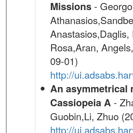
- Georgou
Missions
Athanasios,Sandber
Anastasios,Daglis,
Rosa,Aran, Angels,
09-01)
http://ui.adsabs.h
An asymmetrical m
- Zh
Cassiopeia A
Guobin,Li, Zhuo (2
http://ui.adsabs.