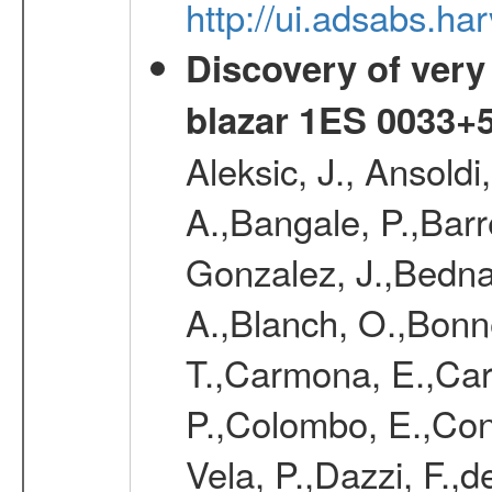
http://ui.adsabs.
Discovery of very
blazar 1ES 0033+
Aleksic, J., Ansoldi
A.,Bangale, P.,Barr
Gonzalez, J.,Bednar
A.,Blanch, O.,Bonne
T.,Carmona, E.,Caro
P.,Colombo, E.,Cont
Vela, P.,Dazzi, F.,