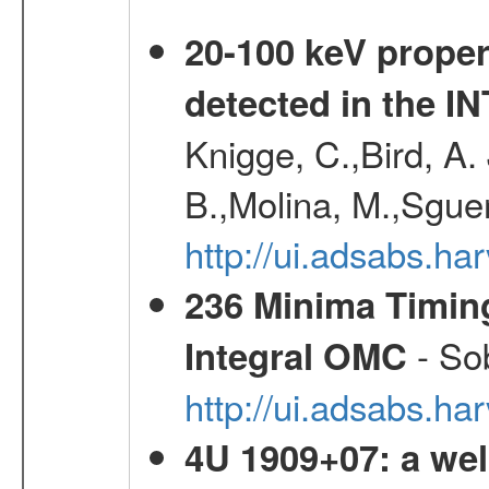
20-100 keV proper
detected in the 
Knigge, C.,Bird, A. 
B.,Molina, M.,Sgue
http://ui.adsabs.
236 Minima Timing
- Sob
Integral OMC
http://ui.adsabs.h
4U 1909+07: a wel