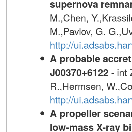
supernova remnan
M.,Chen, Y.,Krassilc
M.,Pavlov, G. G.,Uv
http://ui.adsabs.h
A probable accret
- int
J00370+6122
R.,Hermsen, W.,Cor
http://ui.adsabs.h
A propeller scena
low-mass X-ray bi