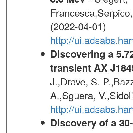
Francesca,Serpico,
(2022-04-01)
http://ui.adsabs.h
Discovering a 5.72
transient AX J184
J.,Drave, S. P.,Bazz
A.,Sguera, V.,Sidol
http://ui.adsabs.
Discovery of a 30-