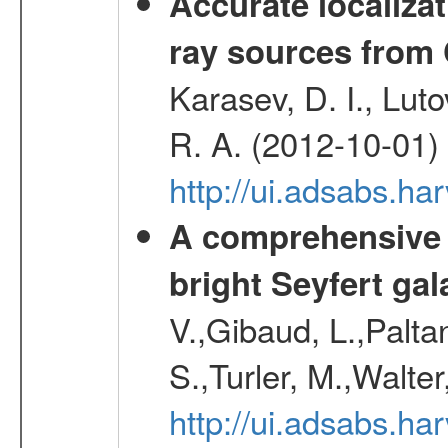
Accurate localizat
ray sources from
Karasev, D. I., Lut
R. A. (2012-10-01)
http://ui.adsabs.h
A comprehensive a
bright Seyfert gal
V.,Gibaud, L.,Paltan
S.,Turler, M.,Walter
http://ui.adsabs.