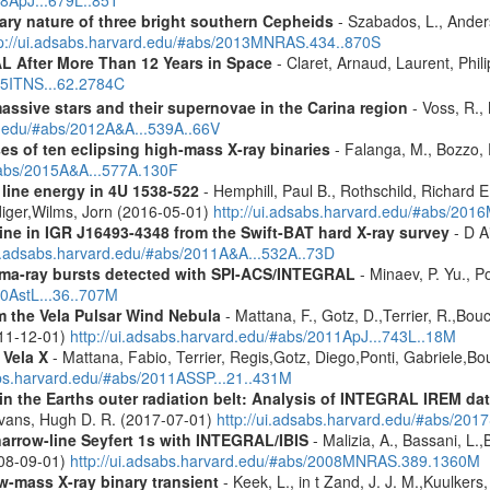
08ApJ...679L..85T
ary nature of three bright southern Cepheids
- Szabados, L., Anderso
tp://ui.adsabs.harvard.edu/#abs/2013MNRAS.434..870S
 After More Than 12 Years in Space
- Claret, Arnaud, Laurent, Ph
015ITNS...62.2784C
assive stars and their supernovae in the Carina region
- Voss, R., 
rd.edu/#abs/2012A&A...539A..66V
es of ten eclipsing high-mass X-ray binaries
- Falanga, M., Bozzo, E
/#abs/2015A&A...577A.130F
 line energy in 4U 1538-522
- Hemphill, Paul B., Rothschild, Richard E
diger,Wilms, Jorn (2016-05-01)
http://ui.adsabs.harvard.edu/#abs/2
line in IGR J16493-4348 from the Swift-BAT hard X-ray survey
- D Ai
ui.adsabs.harvard.edu/#abs/2011A&A...532A..73D
ma-ray bursts detected with SPI-ACS/INTEGRAL
- Minaev, P. Yu., P
10AstL...36..707M
 the Vela Pulsar Wind Nebula
- Mattana, F., Gotz, D.,Terrier, R.,Bou
011-12-01)
http://ui.adsabs.harvard.edu/#abs/2011ApJ...743L..18M
 Vela X
- Mattana, Fabio, Terrier, Regis,Gotz, Diego,Ponti, Gabriele,
abs.harvard.edu/#abs/2011ASSP...21..431M
s in the Earths outer radiation belt: Analysis of INTEGRAL IREM da
Evans, Hugh D. R. (2017-07-01)
http://ui.adsabs.harvard.edu/#abs/20
narrow-line Seyfert 1s with INTEGRAL/IBIS
- Malizia, A., Bassani, L.,
2008-09-01)
http://ui.adsabs.harvard.edu/#abs/2008MNRAS.389.1360M
ow-mass X-ray binary transient
- Keek, L., in t Zand, J. J. M.,Kuulker