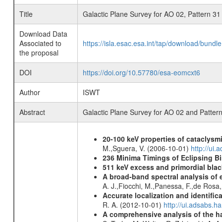
Title
Galactic Plane Survey for AO 02, Pattern 31
Download Data
Associated to
https://isla.esac.esa.int/tap/download/bund
the proposal
DOI
https://doi.org/10.57780/esa-eomcxt6
Author
ISWT
Abstract
Galactic Plane Survey for AO 02 and Patter
20-100 keV properties of cataclysm
M.,Sguera, V. (2006-10-01)
http://ui
236 Minima Timings of Eclipsing B
511 keV excess and primordial blac
A broad-band spectral analysis of e
A. J.,Fiocchi, M.,Panessa, F.,de Rosa
Accurate localization and identifi
R. A. (2012-10-01)
http://ui.adsabs.h
A comprehensive analysis of the har