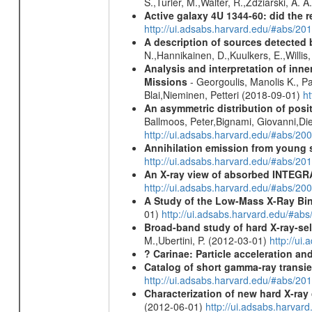
S.,Turler, M.,Walter, R.,Zdziarski, A. 
Active galaxy 4U 1344-60: did the re
http://ui.adsabs.harvard.edu/#abs/2
A description of sources detected 
N.,Hannikainen, D.,Kuulkers, E.,Willi
Analysis and interpretation of in
Missions
- Georgoulis, Manolis K., 
Blai,Nieminen, Petteri (2018-09-01)
h
An asymmetric distribution of posit
Ballmoos, Peter,Bignami, Giovanni,Di
http://ui.adsabs.harvard.edu/#abs/2
Annihilation emission from young
http://ui.adsabs.harvard.edu/#abs/2
An X-ray view of absorbed INTEG
http://ui.adsabs.harvard.edu/#abs/20
A Study of the Low-Mass X-Ray Bin
01)
http://ui.adsabs.harvard.edu/#abs
Broad-band study of hard X-ray-sel
M.,Ubertini, P. (2012-03-01)
http://u
? Carinae: Particle acceleration a
Catalog of short gamma-ray transi
http://ui.adsabs.harvard.edu/#abs/20
Characterization of new hard X-ray
(2012-06-01)
http://ui.adsabs.harva