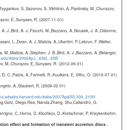
Tsygankov, S.,Sazonov, S.,Vikhlinin, A.,Pavlinsky, M.,Churazov,
razov, E.,Sunyaev, R. (2007-11-01)
 A. J.,Bird, A. J.,Fiocchi, M.,Bazzano, A.,Nousek, J. A.,Osborne,
sani, L.,Dean, A. J.,Malizia, A.,Ubertini, P.,Lebrun, F.,Walter,
a, M.,Malizia, A.,Stephen, J. B.,Bird, A. J.,Bazzano, A.,Belanger,
rd.edu/#abs/2006ApJ...636L..65B
sev, M.,Churazov, E.,Sunyaev, R. (2012-09-01)
D. C.,Paizis, A.,Farinelli, R.,Kuulkers, E.,Vilhu, O. (2010-07-01)
angelo, A.,Staubert, R. (2008-02-01)
//ui.adsabs.harvard.edu/#abs/2007Ap&SS.309..215H
peng,Gotz, Diego,Rea, Nanda,Zhang, Shu,Caliandro, G.
Ferrigno, C.,Horns, D.,Klochkov, D.,Kretschmar, P.,Kreykenbohm,
ion effect and formation of transient accretion discs
-