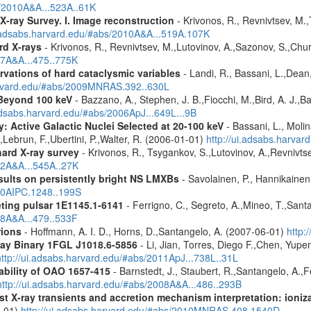
s/2010A&A...523A..61K
X-ray Survey. I. Image reconstruction
- Krivonos, R., Revnivtsev, M.,
i.adsabs.harvard.edu/#abs/2010A&A...519A.107K
rd X-rays
- Krivonos, R., Revnivtsev, M.,Lutovinov, A.,Sazonov, S.,Chu
07A&A...475..775K
vations of hard cataclysmic variables
- Landi, R., Bassani, L.,Dean,
harvard.edu/#abs/2009MNRAS.392..630L
Beyond 100 keV
- Bazzano, A., Stephen, J. B.,Fiocchi, M.,Bird, A. J.,Bas
.adsabs.harvard.edu/#abs/2006ApJ...649L...9B
: Active Galactic Nuclei Selected at 20-100 keV
- Bassani, L., Molin
,Lebrun, F.,Ubertini, P.,Walter, R. (2006-01-01)
http://ui.adsabs.harva
hard X-ray survey
- Krivonos, R., Tsygankov, S.,Lutovinov, A.,Revnivt
12A&A...545A..27K
ults on persistently bright NS LMXBs
- Savolainen, P., Hannikainen, 
010AIPC.1248..199S
ting pulsar 1E1145.1-6141
- Ferrigno, C., Segreto, A.,Mineo, T.,Sant
08A&A...479..533F
rions
- Hoffmann, A. I. D., Horns, D.,Santangelo, A. (2007-06-01)
http:
ay Binary 1FGL J1018.6-5856
- Li, Jian, Torres, Diego F.,Chen, Yu
http://ui.adsabs.harvard.edu/#abs/2011ApJ...738L..31L
ability of OAO 1657-415
- Barnstedt, J., Staubert, R.,Santangelo, A.,
http://ui.adsabs.harvard.edu/#abs/2008A&A...486..293B
 X-ray transients and accretion mechanism interpretation: ionizat
1-01)
http://ui.adsabs.harvard.edu/#abs/2010MNRAS.408.1540D