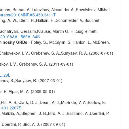
vonos, Roman A.,Lutovinov, Alexander A.,Revnivtsev, Mikhail
edu/#abs/2016MNRAS.458.3411T
ng, A. W., Diehl, R.,Halloin, H.,Schonfelder, V.,Bouchet,
achatryan, Gerasim,Krause, Martin G. H.,Guglielmetti,
s/2016A&A...586A..84S
uminosity GRBs
- Foley, S., McGlynn, S.,Hanlon, L.,McBreen,
Chelovekov, I. V., Grebenev, S. A.,Sunyaev, R. A. (2006-07-01)
kov, I. V., Grebenev, S. A. (2011-09-01)
L..29L
benev, S.,Sunyaev, R. (2007-03-01)
i, E.,Alpar, M. A. (2009-05-01)
,Hill, A. B.,Clark, D. J.,Dean, A. J.,McBride, V. A.,Barlow, E.
S.401.2207S
,Malizia, A.,Stephen, J. B.,Bird, A. J.,Bazzano, A.,Ubertini, P.
,Ubertini, P.,Bird, A. J. (2007-09-01)