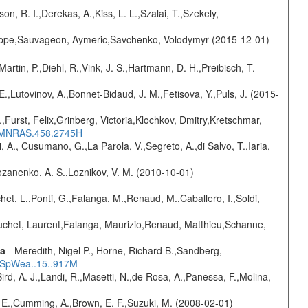
n, R. I.,Derekas, A.,Kiss, L. L.,Szalai, T.,Szekely,
ilippe,Sauvageon, Aymeric,Savchenko, Volodymyr (2015-12-01)
Martin, P.,Diehl, R.,Vink, J. S.,Hartmann, D. H.,Preibisch, T.
.,Lutovinov, A.,Bonnet-Bidaud, J. M.,Fetisova, Y.,Puls, J. (2015-
.,Furst, Felix,Grinberg, Victoria,Klochkov, Dmitry,Kretschmar,
016MNRAS.458.2745H
, A., Cusumano, G.,La Parola, V.,Segreto, A.,di Salvo, T.,Iaria,
ozanenko, A. S.,Loznikov, V. M. (2010-10-01)
chet, L.,Ponti, G.,Falanga, M.,Renaud, M.,Caballero, I.,Soldi,
Bouchet, Laurent,Falanga, Maurizio,Renaud, Matthieu,Schanne,
ta
- Meredith, Nigel P., Horne, Richard B.,Sandberg,
17SpWea..15..917M
Bird, A. J.,Landi, R.,Masetti, N.,de Rosa, A.,Panessa, F.,Molina,
s, E.,Cumming, A.,Brown, E. F.,Suzuki, M. (2008-02-01)