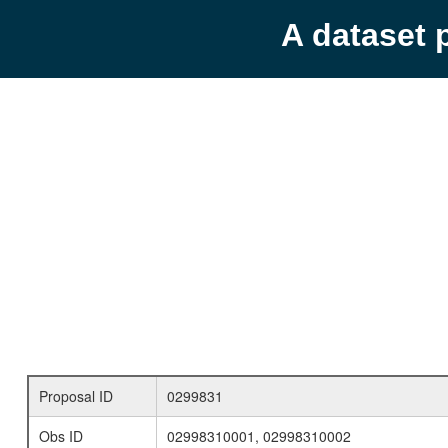
A dataset 
Proposal ID
0299831
Obs ID
02998310001, 02998310002