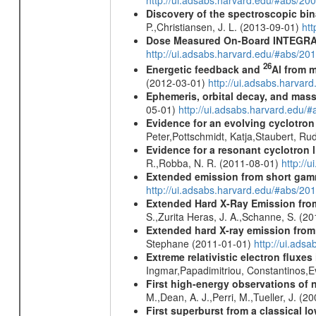
http://ui.adsabs.harvard.edu/#abs/20
Discovery of the spectroscopic bin
P.,Christiansen, J. L. (2013-09-01)
ht
Dose Measured On-Board INTEGRAL
http://ui.adsabs.harvard.edu/#abs/2
26
Energetic feedback and
Al from m
(2012-03-01)
http://ui.adsabs.harva
Ephemeris, orbital decay, and mass
05-01)
http://ui.adsabs.harvard.edu
Evidence for an evolving cyclotron
Peter,Pottschmidt, Katja,Staubert, Ru
Evidence for a resonant cyclotron 
R.,Robba, N. R. (2011-08-01)
http://
Extended emission from short gam
http://ui.adsabs.harvard.edu/#abs/20
Extended Hard X-Ray Emission from
S.,Zurita Heras, J. A.,Schanne, S. (2
Extended hard X-ray emission from
Stephane (2011-01-01)
http://ui.ads
Extreme relativistic electron fluxe
Ingmar,Papadimitriou, Constantinos,
First high-energy observations of 
M.,Dean, A. J.,Perri, M.,Tueller, J. (
First superburst from a classical l