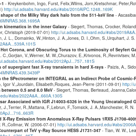
-1
- Kreykenbohm, Ingo, Furst, Felix,Wilms, Jorn,Kretschmar, Peter,Rot
1)
http://ui.adsabs.harvard.edu/#abs/2010AIPC.1248..169K
 shape of the Milky Way dark halo from the 511-keV line
- Ascasibar
2006MNRAS.368.1695A
n kinematics in the inner Galaxy
- Siegert, Thomas, Crocker, Roland
er, Christoph (2019-07-01)
http://ui.adsabs.harvard.edu/#abs/2019A&A
n, J. L., Domainko, W.,Hinton, J. A.,Jones, D. I.,Ohm, S.,Urquhart, J. S
012A&A...539A.101S
, Hot Corona, and Obscuring Torus to the Luminosity of Seyfert 
 R. C.,Gorjian, V.,Werner, M. W.,Churazov, E.,Krivonos, R.,Revnivtsev, M.
//ui.adsabs.harvard.edu/#abs/2012ApJ...757..181S
 of supergiant fast X-ray transients in hard X-rays
- Paizis, A., Sid
2014MNRAS.439.3439P
 the SPectrometer on INTEGRAL as an Indirect Probe of Cosmic-R
, Igor V.,Jourdain, Elisabeth,Roques, Jean-Pierre (2011-09-01)
http:/
m between 0.5 and 8.0 MeV
- Siegert, Thomas, Berteaud, Joanna,Calor
rd.edu/#abs/2022A&A...660A.130S
ulsar Associated with IGR J14003-6326 in the Young Uncataloged
, J.,Terrier, R.,Mattana, F.,Lebrun, F.,Tomsick, J. A.,Manchester, R. N
10ApJ...716..663R
d X-Ray Emission from Anomalous X-Ray Pulsars 1RXS J1708-400
. R.,Collmar, W. (2006-07-01)
http://ui.adsabs.harvard.edu/#abs/2006A
Counterpart of TeV γ-Ray Source HESS J1731-347
- Tian, W. W., Lea