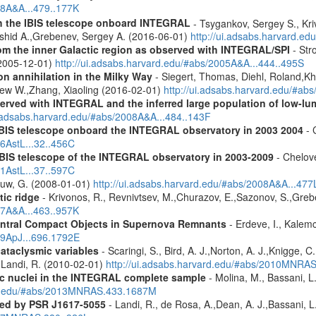
08A&A...479..177K
th the IBIS telescope onboard INTEGRAL
- Tsygankov, Sergey S., Kri
shid A.,Grebenev, Sergey A. (2016-06-01)
http://ui.adsabs.harvard.
m the inner Galactic region as observed with INTEGRAL/SPI
- Stro
 (2005-12-01)
http://ui.adsabs.harvard.edu/#abs/2005A&A...444..495S
n annihilation in the Milky Way
- Siegert, Thomas, Diehl, Roland,Kh
rew W.,Zhang, Xiaoling (2016-02-01)
http://ui.adsabs.harvard.edu/#ab
served with INTEGRAL and the inferred large population of low-l
i.adsabs.harvard.edu/#abs/2008A&A...484..143F
 IBIS telescope onboard the INTEGRAL observatory in 2003 2004
- 
06AstL...32..456C
IBIS telescope of the INTEGRAL observatory in 2003-2009
- Chelove
11AstL...37..597C
Rauw, G. (2008-01-01)
http://ui.adsabs.harvard.edu/#abs/2008A&A...477
tic ridge
- Krivonos, R., Revnivtsev, M.,Churazov, E.,Sazonov, S.,Gre
07A&A...463..957K
entral Compact Objects in Supernova Remnants
- Erdeve, I., Kalemc
09ApJ...696.1792E
cataclysmic variables
- Scaringi, S., Bird, A. J.,Norton, A. J.,Knigge, C.
.,Landi, R. (2010-02-01)
http://ui.adsabs.harvard.edu/#abs/2010MNRA
tic nuclei in the INTEGRAL complete sample
- Molina, M., Bassani, L.
ard.edu/#abs/2013MNRAS.433.1687M
red by PSR J1617-5055
- Landi, R., de Rosa, A.,Dean, A. J.,Bassani, L.