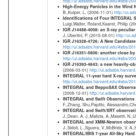
http://ui.adsabs.harvard.edu/#abs/
High-Energy Particles in the Wind
B.,Kuiper, L. (2006-11-01)
http://ui.
Identifications of Four INTEGRAL S
Luigi,Walter, Roland,Kaaret, Philip (
IGR J14488-4008: an X-ray peculia
J.,Ubertini, P. (2015-08-01)
http://ui
IGR J16328-4726: A New Candidate 
http://ui.adsabs.harvard.edu/#abs/20
IGR J16351-5806: another close b
http://ui.adsabs.harvard.edu/#abs/
IGR J16393-4643: a new heavily-ob
(2006-03-01)
http://ui.adsabs.harva
INTEGRAL 11-year hard X-ray surv
http://ui.adsabs.harvard.edu/#abs/
INTEGRAL and BeppoSAX Observation
(2008-12-01)
http://ui.adsabs.harva
INTEGRAL and Swift Observations of
F.,Zhang, Shu,Papitto, Alessandro,C
INTEGRAL and Swift/XRT observation
J.,Dean, A. J.,Malizia, A.,Masetti, N.,
INTEGRAL and XMM-Newton observati
J.,Sidoli, L.,Sguera, V.,McBride, V. A
INTEGRAL/IBIS 7-year All-Sky Hard 