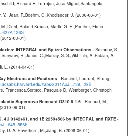
hschild, Richard E.,Torrejon, Jose Miguel,Santangelo,
, Y., Jean, P.,Boehm, C.,Knodlseder, J. (2006-06-01)
 M.,Diehl, Roland,Krause, Martin G. H.,Panther, Fiona
...627A.126S
. (2012-03-01)
Galaxies: INTEGRAL and Spitzer Observations
- Sazonov, S.,
,Sunyaev, R.,Jones, C.,Murray, S. S.,Vikhlinin, A.,Fabian, A.
oli, L. (2014-04-01)
ay Electrons and Positrons
- Bouchet, Laurent, Strong,
/ui.adsabs.harvard.edu/#abs/2011ApJ...739...29B
e, Francesca,Serpico, Pasquale D.,Weinberger, Christoph
 Galactic Supernova Remnant G310.6-1.6
- Renaud, M.,
. (2010-06-01)
9, 4U 0142+61, and 1E 2259+586 by INTEGRAL and RXTE
-
pJ...645..556K
hy, D. A.,Haverkorn, M.,Jiang, B. (2008-06-01)