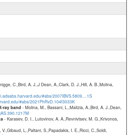
nigge, C.,Bird, A. J.,J Dean, A.,Clark, D. J.,Hill, A. B.,Molina,
/ui.adsabs.harvard.edu/#abs/2007IBVS.5809....1S
harvard.edu/#abs/2021PhRvD.104f3033K
 X-ray band
- Molina, M., Bassani, L.,Malizia, A.,Bird, A. J.,Dean,
NRAS.390.1217M
ta
- Karasev, D. I., Lutovinov, A. A.,Revnivtsev, M. G.,Krivonos,
V.,Gibaud, L.,Paltani, S.,Papadakis, I. E.,Ricci, C.,Soldi,