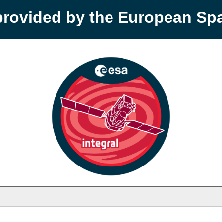
provided by the European S