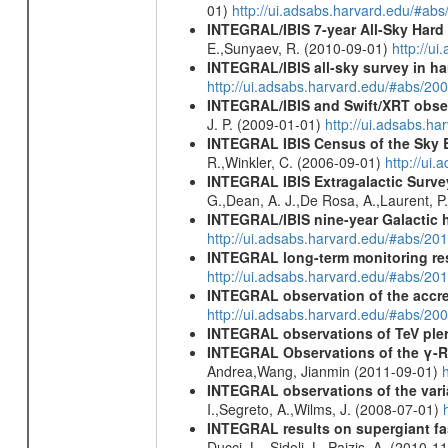
01)
http://ui.adsabs.harvard.edu/#ab
INTEGRAL/IBIS 7-year All-Sky Hard 
E.,Sunyaev, R. (2010-09-01)
http://u
INTEGRAL/IBIS all-sky survey in ha
http://ui.adsabs.harvard.edu/#abs/20
INTEGRAL/IBIS and Swift/XRT obser
J. P. (2009-01-01)
http://ui.adsabs.
INTEGRAL IBIS Census of the Sky 
R.,Winkler, C. (2006-09-01)
http://ui
INTEGRAL IBIS Extragalactic Survey
G.,Dean, A. J.,De Rosa, A.,Laurent, P.
INTEGRAL/IBIS nine-year Galactic 
http://ui.adsabs.harvard.edu/#abs/20
INTEGRAL long-term monitoring res
http://ui.adsabs.harvard.edu/#abs/2
INTEGRAL observation of the accre
http://ui.adsabs.harvard.edu/#abs/20
INTEGRAL observations of TeV ple
INTEGRAL Observations of the γ-R
Andrea,Wang, Jianmin (2011-09-01)
INTEGRAL observations of the vari
I.,Segreto, A.,Wilms, J. (2008-07-01)
INTEGRAL results on supergiant fast
Ducci, L., Sidoli, L.,Paizis, A. (2010-1