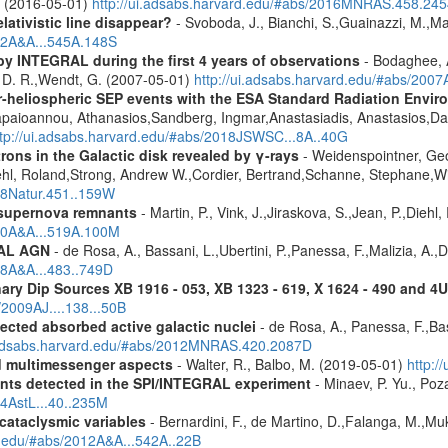
A. (2016-05-01)
http://ui.adsabs.harvard.edu/#abs/2016MNRAS.458.24
lativistic line disappear?
- Svoboda, J., Bianchi, S.,Guainazzi, M.,Mat
012A&A...545A.148S
by INTEGRAL during the first 4 years of observations
- Bodaghee, A
s, D. R.,Wendt, G. (2007-05-01)
http://ui.adsabs.harvard.edu/#abs/2007
ner-heliospheric SEP events with the ESA Standard Radiation En
Papaioannou, Athanasios,Sandberg, Ingmar,Anastasiadis, Anastasios,Da
ttp://ui.adsabs.harvard.edu/#abs/2018JSWSC...8A..40G
rons in the Galactic disk revealed by γ-rays
- Weidenspointner, Geo
ehl, Roland,Strong, Andrew W.,Cordier, Bertrand,Schanne, Stephane,Wi
008Natur.451..159W
 supernova remnants
- Martin, P., Vink, J.,Jiraskova, S.,Jean, P.,Diehl
010A&A...519A.100M
RAL AGN
- de Rosa, A., Bassani, L.,Ubertini, P.,Panessa, F.,Malizia, A.,
08A&A...483..749D
ary Dip Sources XB 1916 - 053, XB 1323 - 619, X 1624 - 490 and 
/2009AJ....138...50B
ected absorbed active galactic nuclei
- de Rosa, A., Panessa, F.,Bas
i.adsabs.harvard.edu/#abs/2012MNRAS.420.2087D
nd multimessenger aspects
- Walter, R., Balbo, M. (2019-05-01)
http:/
ents detected in the SPI/INTEGRAL experiment
- Minaev, P. Yu., Poz
14AstL...40..235M
 cataclysmic variables
- Bernardini, F., de Martino, D.,Falanga, M.,Mu
rd.edu/#abs/2012A&A...542A..22B