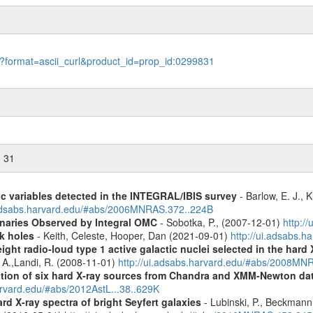
le?format=ascii_curl&product_id=prop_id:0299831
n 31
ic variables detected in the INTEGRAL/IBIS survey
- Barlow, E. J., K
.adsabs.harvard.edu/#abs/2006MNRAS.372..224B
inaries Observed by Integral OMC
- Sobotka, P., (2007-12-01)
http:/
k holes
- Keith, Celeste, Hooper, Dan (2021-09-01)
http://ui.adsabs.
ight radio-loud type 1 active galactic nuclei selected in the hard
, A.,Landi, R. (2008-11-01)
http://ui.adsabs.harvard.edu/#abs/2008M
cation of six hard X-ray sources from Chandra and XMM-Newton da
arvard.edu/#abs/2012AstL...38..629K
d X-ray spectra of bright Seyfert galaxies
- Lubinski, P., Beckmann, 