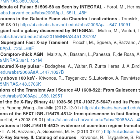
2007MNRAS.380..926L
 Nebula of Pulsar B1509-58 as Seen by INTEGRAL
- Forot, M., Hermse
adsabs.harvard.edu/#abs/2006ApJ...651L..45F
ources in the Galactic Plane via Chandra Localizations
- Tomsick, 
2006-08-01)
http://ui.adsabs.harvard.edu/#abs/2006ApJ...647.1309T
r giant radio galaxy discovered by INTEGRAL
- Molina, M., Venturi, T
.adsabs.harvard.edu/#abs/2015MNRAS.451.2370M
Supergiant Fast X-ray Transient
- Fiocchi, M., Sguera, V.,Bazzano, A.
10ApJ...725L..68F
y Compton-thick AGN
- Malizia, A., Bassani, L.,Panessa, F.,de Rosa, A.
2009MNRAS.394L.121M
scured X-ray pulsar
- Bodaghee, A., Walter, R.,Zurita Heras, J. A.,Bird, A
rd.edu/#abs/2006A&A...447.1027B
ey above 100 keV
- Krivonos, R., Tsygankov, S.,Lutovinov, A.,Revnivts
2015MNRAS.448.3766K
s of the Transient Atoll Source 4U 1608-522: From Quiescent to
rd.edu/#abs/2008ApJ...688.1295T
 the Be X-Ray Binary 4U 1036-56 (RX J1037.5-5647) and its Possi
hen, Yupeng,Wang, Jian-Min (2012-12-01)
http://ui.adsabs.harvard.edu
s of the SFXT IGR J16479-4514: from quiescence to fast flaring 
Ubertini, P. (2008-08-01)
http://ui.adsabs.harvard.edu/#abs/2008A&A...
ons of IGR J16418-4532: evidence of accretion regime transition
.,Hill, A. B.,Bazzano, A.,Goossens, M. E. (2013-07-01)
http://ui.adsabs
X-Ray Survey. II. Catalog of sources
- Krivonos, R., Tsygankov, S.,R