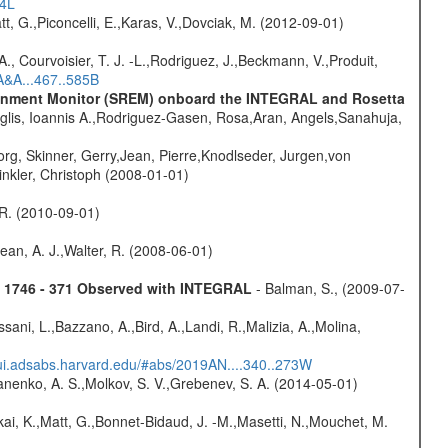
54L
t, G.,Piconcelli, E.,Karas, V.,Dovciak, M. (2012-09-01)
., Courvoisier, T. J. -L.,Rodriguez, J.,Beckmann, V.,Produit,
A&A...467..585B
vironment Monitor (SREM) onboard the INTEGRAL and Rosetta
glis, Ioannis A.,Rodriguez-Gasen, Rosa,Aran, Angels,Sanahuja,
rg, Skinner, Gerry,Jean, Pierre,Knodlseder, Jurgen,von
nkler, Christoph (2008-01-01)
, R. (2010-09-01)
Dean, A. J.,Walter, R. (2008-06-01)
4U 1746 - 371 Observed with INTEGRAL
- Balman, S., (2009-07-
sani, L.,Bazzano, A.,Bird, A.,Landi, R.,Malizia, A.,Molina,
/ui.adsabs.harvard.edu/#abs/2019AN....340..273W
anenko, A. S.,Molkov, S. V.,Grebenev, S. A. (2014-05-01)
kai, K.,Matt, G.,Bonnet-Bidaud, J. -M.,Masetti, N.,Mouchet, M.