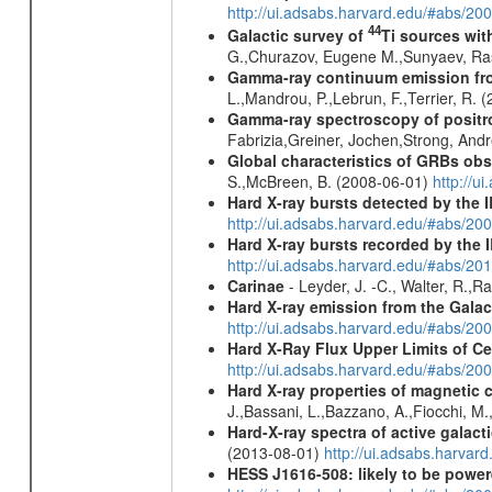
http://ui.adsabs.harvard.edu/#abs/20
44
Galactic survey of
Ti sources wi
G.,Churazov, Eugene M.,Sunyaev, Ra
Gamma-ray continuum emission fro
L.,Mandrou, P.,Lebrun, F.,Terrier, R.
Gamma-ray spectroscopy of positro
Fabrizia,Greiner, Jochen,Strong, And
Global characteristics of GRBs ob
S.,McBreen, B. (2008-06-01)
http://u
Hard X-ray bursts detected by the
http://ui.adsabs.harvard.edu/#abs/20
Hard X-ray bursts recorded by the 
http://ui.adsabs.harvard.edu/#abs/20
Carinae
- Leyder, J. -C., Walter, R.,
Hard X-ray emission from the Galac
http://ui.adsabs.harvard.edu/#abs/20
Hard X-Ray Flux Upper Limits of C
http://ui.adsabs.harvard.edu/#abs/20
Hard X-ray properties of magnetic 
J.,Bassani, L.,Bazzano, A.,Fiocchi, M
Hard-X-ray spectra of active galac
(2013-08-01)
http://ui.adsabs.harv
HESS J1616-508: likely to be powe