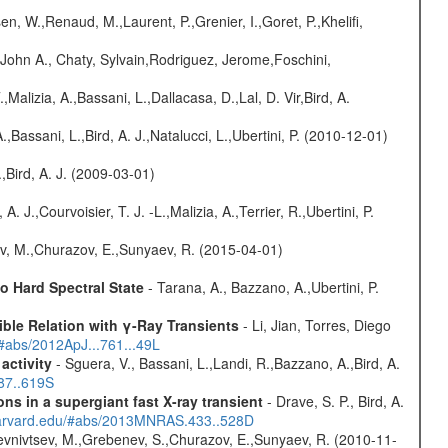
n, W.,Renaud, M.,Laurent, P.,Grenier, I.,Goret, P.,Khelifi,
John A., Chaty, Sylvain,Rodriguez, Jerome,Foschini,
.,Malizia, A.,Bassani, L.,Dallacasa, D.,Lal, D. Vir,Bird, A.
,Bassani, L.,Bird, A. J.,Natalucci, L.,Ubertini, P. (2010-12-01)
,Bird, A. J. (2009-03-01)
. J.,Courvoisier, T. J. -L.,Malizia, A.,Terrier, R.,Ubertini, P.
ev, M.,Churazov, E.,Sunyaev, R. (2015-04-01)
 Hard Spectral State
- Tarana, A., Bazzano, A.,Ubertini, P.
ble Relation with γ-Ray Transients
- Li, Jian, Torres, Diego
/#abs/2012ApJ...761...49L
activity
- Sguera, V., Bassani, L.,Landi, R.,Bazzano, A.,Bird, A.
487..619S
s in a supergiant fast X-ray transient
- Drave, S. P., Bird, A.
.harvard.edu/#abs/2013MNRAS.433..528D
evnivtsev, M.,Grebenev, S.,Churazov, E.,Sunyaev, R. (2010-11-