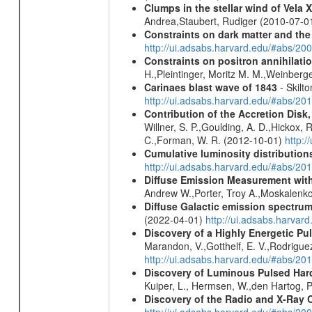
Clumps in the stellar wind of Vela X
Andrea,Staubert, Rudiger (2010-07-0
Constraints on dark matter and the
http://ui.adsabs.harvard.edu/#abs/
Constraints on positron annihilatio
H.,Pleintinger, Moritz M. M.,Weinberg
Carinaes blast wave of 1843
- Skilto
http://ui.adsabs.harvard.edu/#abs/2
Contribution of the Accretion Disk
Willner, S. P.,Goulding, A. D.,Hickox,
C.,Forman, W. R. (2012-10-01)
http:
Cumulative luminosity distributions
http://ui.adsabs.harvard.edu/#abs/
Diffuse Emission Measurement with
Andrew W.,Porter, Troy A.,Moskalenko
Diffuse Galactic emission spectru
(2022-04-01)
http://ui.adsabs.harva
Discovery of a Highly Energetic P
Marandon, V.,Gotthelf, E. V.,Rodriguez
http://ui.adsabs.harvard.edu/#abs/20
Discovery of Luminous Pulsed Har
Kuiper, L., Hermsen, W.,den Hartog, P
Discovery of the Radio and X-Ray 