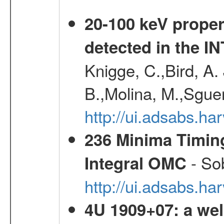
20-100 keV proper
detected in the 
Knigge, C.,Bird, A. 
B.,Molina, M.,Sgue
http://ui.adsabs.
236 Minima Timing
- Sob
Integral OMC
http://ui.adsabs.h
4U 1909+07: a wel