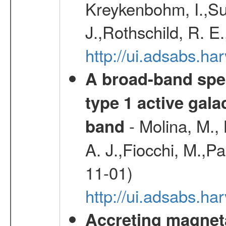
Kreykenbohm, I.,Su
J.,Rothschild, R. E
http://ui.adsabs.h
A broad-band spec
type 1 active gala
- Molina, M., 
band
A. J.,Fiocchi, M.,P
11-01)
http://ui.adsabs.
Accreting magneta