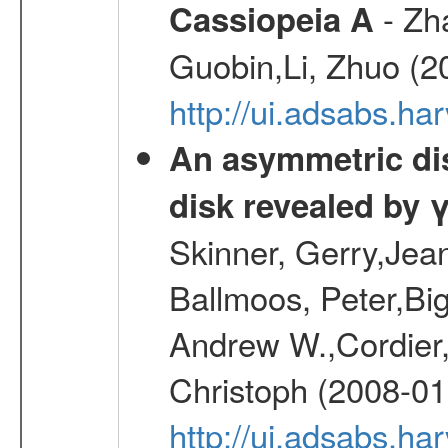
- Zh
Cassiopeia A
Guobin,Li, Zhuo (2
http://ui.adsabs.
An asymmetric dist
disk revealed by 
Skinner, Gerry,Jea
Ballmoos, Peter,Bi
Andrew W.,Cordier,
Christoph (2008-01
http://ui.adsabs.h