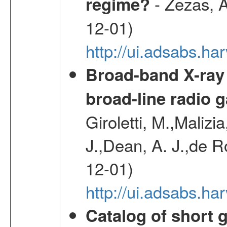
- Zezas, A
regime?
12-01)
http://ui.adsabs.
Broad-band X-ray
broad-line radio 
Giroletti, M.,Malizi
J.,Dean, A. J.,de R
12-01)
http://ui.adsabs.
Catalog of short 