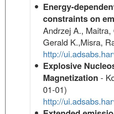
Energy-dependent 
constraints on emi
Andrzej A., Maitra
Gerald K.,Misra, R
http://ui.adsabs.
Explosive Nucleos
- Ko
Magnetization
01-01)
http://ui.adsabs.h
Extended emissio