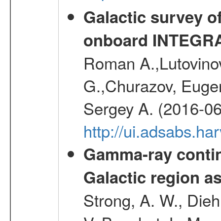
Galactic survey o
onboard INTEGR
Roman A.,Lutovinov
G.,Churazov, Euge
Sergey A. (2016-06
http://ui.adsabs.
Gamma-ray contin
Galactic region 
Strong, A. W., Diehl