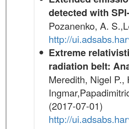
detected with S
Pozanenko, A. S.,L
http://ui.adsabs.h
Extreme relativist
radiation belt: A
Meredith, Nigel P.,
Ingmar,Papadimitri
(2017-07-01)
http://ui.adsabs.h