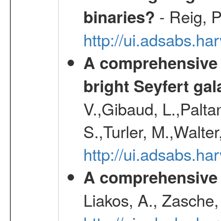
- Reig, P
binaries?
http://ui.adsabs.
A comprehensive a
bright Seyfert gal
V.,Gibaud, L.,Paltan
S.,Turler, M.,Walter
http://ui.adsabs.
A comprehensive s
Liakos, A., Zasche,