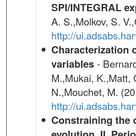
SPI/INTEGRAL ex
A. S.,Molkov, S. V.
http://ui.adsabs.h
Characterization 
- Bernard
variables
M.,Mukai, K.,Matt, 
N.,Mouchet, M. (20
http://ui.adsabs.h
Constraining the 
evolution. II. Per