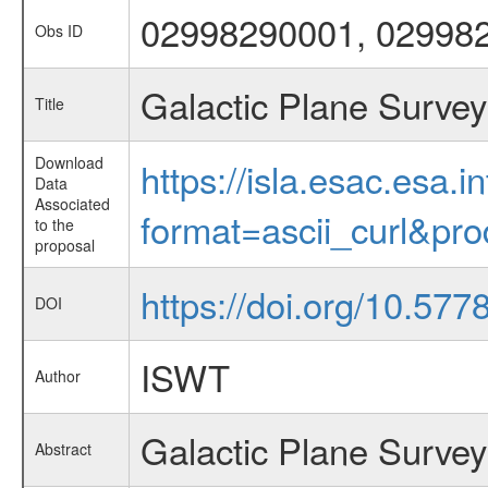
02998290001, 02998
Obs ID
Galactic Plane Survey
Title
Download
https://isla.esac.esa.
Data
Associated
format=ascii_curl&pr
to the
proposal
https://doi.org/10.57
DOI
ISWT
Author
Galactic Plane Survey
Abstract