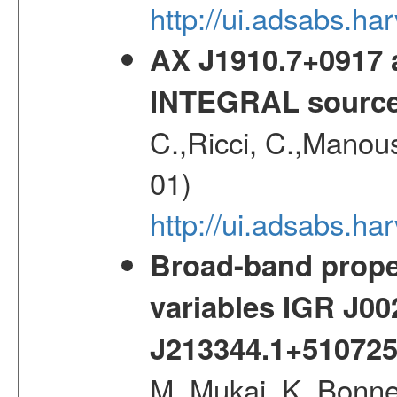
http://ui.adsabs.h
AX J1910.7+0917 
INTEGRAL sourc
C.,Ricci, C.,Manous
01)
http://ui.adsabs.h
Broad-band proper
variables IGR J0
J213344.1+51072
M.,Mukai, K.,Bonne