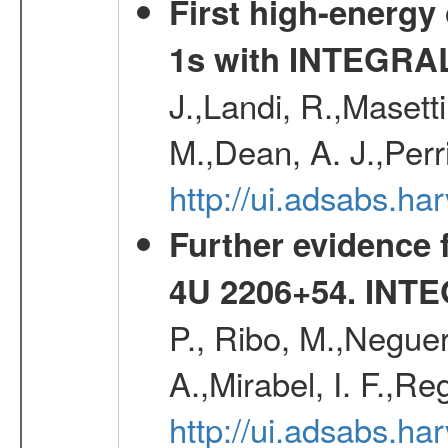
First high-energy
1s with INTEGRAL
J.,Landi, R.,Masett
M.,Dean, A. J.,Perri
http://ui.adsabs.
Further evidence f
4U 2206+54
. INT
P., Ribo, M.,Neguer
A.,Mirabel, I. F.,Re
http://ui.adsabs.h