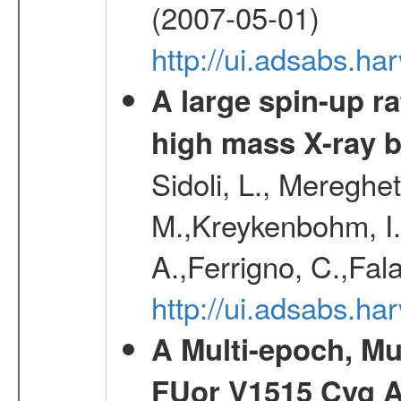
(2007-05-01)
http://ui.adsabs.h
A large spin-up r
high mass X-ray 
Sidoli, L., Mereghe
M.,Kreykenbohm, I.,
A.,Ferrigno, C.,Fal
http://ui.adsabs.h
A Multi-epoch, Mu
FUor V1515 Cyg 