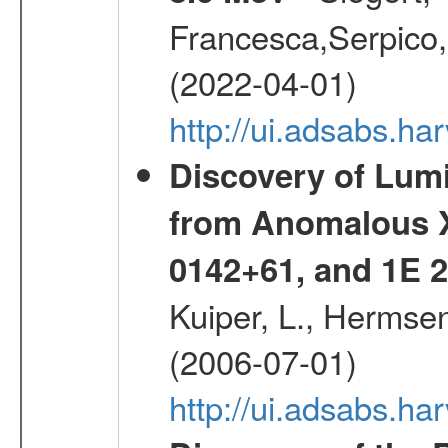
Francesca,Serpico,
(2022-04-01)
http://ui.adsabs.h
Discovery of Lum
from Anomalous X
0142+61, and 1E
Kuiper, L., Hermsen
(2006-07-01)
http://ui.adsabs.h