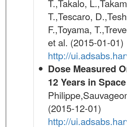
T.,Takalo, L.,Takami
T.,Tescaro, D.,Tesh
F.,Toyama, T.,Treve
et al. (2015-01-01)
http://ui.adsabs.
Dose Measured O
12 Years in Space
Philippe,Sauvageo
(2015-12-01)
http://ui.adsabs.h