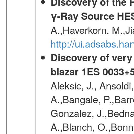
Discovery of the 
γ-Ray Source HE
A.,Haverkorn, M.,Ji
http://ui.adsabs.h
Discovery of very
blazar 1ES 0033+
Aleksic, J., Ansoldi
A.,Bangale, P.,Barr
Gonzalez, J.,Bednar
A.,Blanch, O.,Bonne