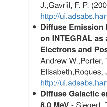
J.,Gavriil, F. P. (2
http://ui.adsabs.h
Diffuse Emission
on INTEGRAL as a
Electrons and Pos
Andrew W.,Porter, T
Elisabeth,Roques, 
http://ui.adsabs.h
Diffuse Galactic 
- Siegert,
8.0 MeV