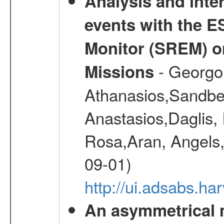
Analysis and inte
events with the 
Monitor (SREM) o
- Georgou
Missions
Athanasios,Sandber
Anastasios,Daglis,
Rosa,Aran, Angels,
09-01)
http://ui.adsabs.h
An asymmetrical m