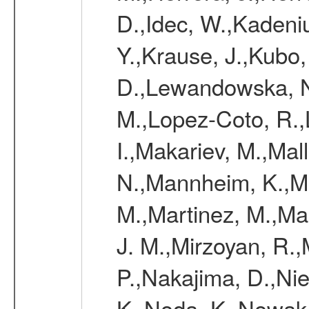
D.,Idec, W.,Kadeni
Y.,Krause, J.,Kubo,
D.,Lewandowska, N.
M.,Lopez-Coto, R.,
I.,Makariev, M.,Mal
N.,Mannheim, K.,Mar
M.,Martinez, M.,Ma
J. M.,Mirzoyan, R.,
P.,Nakajima, D.,Nie
K.,Noda, K.,Nowak,