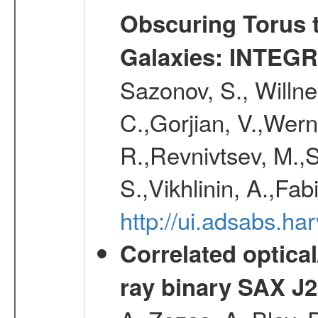
Obscuring Torus t
Galaxies: INTEGR
Sazonov, S., Willne
C.,Gorjian, V.,Wern
R.,Revnivtsev, M.,
S.,Vikhlinin, A.,Fa
http://ui.adsabs.h
Correlated optical
ray binary SAX J