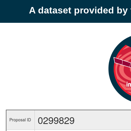
A dataset provided b
0299829
Proposal ID