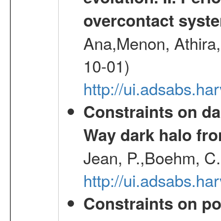
overcontact syst
Ana,Menon, Athira,
10-01)
http://ui.adsabs.h
Constraints on da
Way dark halo fro
Jean, P.,Boehm, C.
http://ui.adsabs.
Constraints on pos