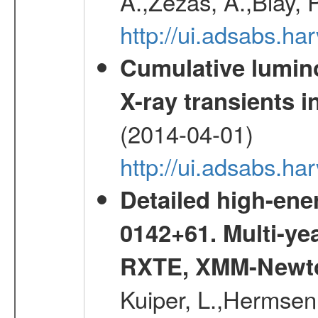
A.,Zezas, A.,Blay, 
http://ui.adsabs.
Cumulative luminos
X-ray transients i
(2014-04-01)
http://ui.adsabs.
Detailed high-ene
0142+61. Multi-y
RXTE, XMM-Newt
Kuiper, L.,Hermsen,