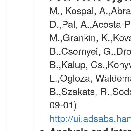
M., Kospal, A.,Abra
D.,Pal, A.,Acosta-Pu
M.,Grankin, K.,Kova
B.,Csornyei, G.,Dr
B.,Kalup, Cs.,Konyv
L.,Ogloza, Waldemar
B.,Szakats, R.,Sodo
09-01)
http://ui.adsabs.h