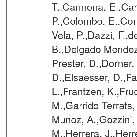
T.,Carmona, E.,Caro
P.,Colombo, E.,Cont
Vela, P.,Dazzi, F.,
B.,Delgado Mendez
Prester, D.,Dorner,
D.,Elsaesser, D.,Fa
L.,Frantzen, K.,Fru
M.,Garrido Terrats
Munoz, A.,Gozzini,
M.,Herrera, J.,Herr