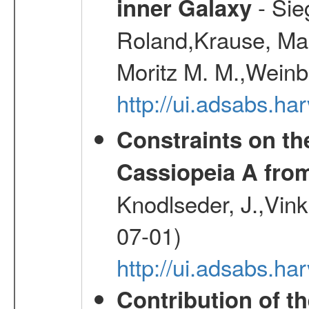
- Sie
inner Galaxy
Roland,Krause, Mart
Moritz M. M.,Weinb
http://ui.adsabs.h
Constraints on th
Cassiopeia A fr
Knodlseder, J.,Vink
07-01)
http://ui.adsabs.h
Contribution of t