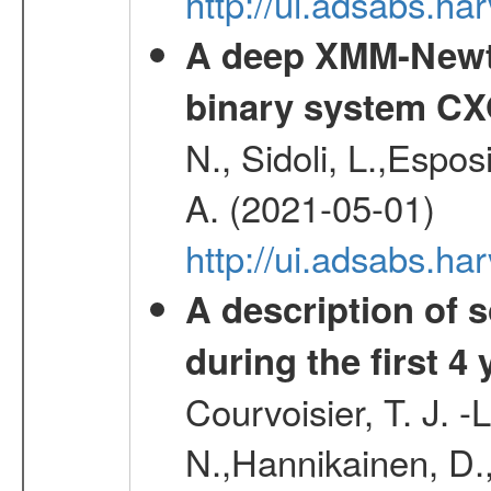
http://ui.adsabs.h
A deep XMM-Newto
binary system C
N., Sidoli, L.,Espos
A. (2021-05-01)
http://ui.adsabs.h
A description of
during the first 4
Courvoisier, T. J. 
N.,Hannikainen, D.,