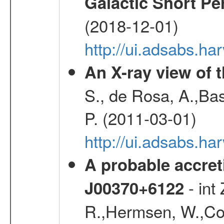
Galactic Short Pe
(2018-12-01)
http://ui.adsabs.h
An X-ray view of 
S., de Rosa, A.,Bas
P. (2011-03-01)
http://ui.adsabs.
A probable accret
- int
J00370+6122
R.,Hermsen, W.,Cor