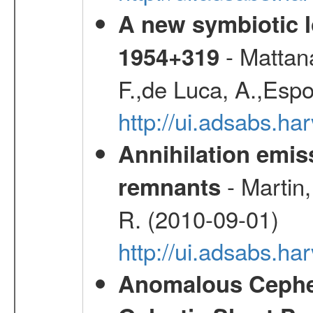
A new symbiotic 
- Mattana
1954+319
F.,de Luca, A.,Espo
http://ui.adsabs.h
Annihilation emi
- Martin,
remnants
R. (2010-09-01)
http://ui.adsabs.h
Anomalous Cephei