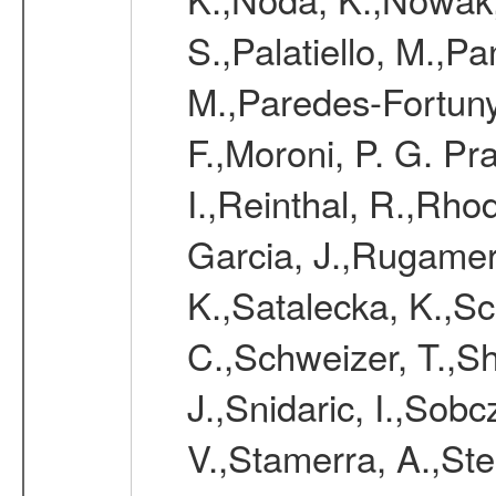
S.,Palatiello, M.,Pa
M.,Paredes-Fortuny,
F.,Moroni, P. G. Pr
I.,Reinthal, R.,Rho
Garcia, J.,Rugamer,
K.,Satalecka, K.,Sca
C.,Schweizer, T.,Sh
J.,Snidaric, I.,Sob
V.,Stamerra, A.,Stei