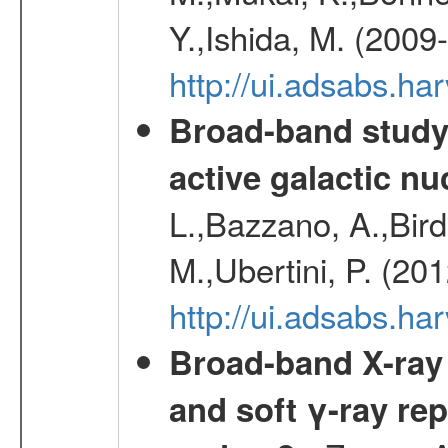
Y.,Ishida, M. (2009
http://ui.adsabs.h
Broad-band study 
active galactic nu
L.,Bazzano, A.,Bird,
M.,Ubertini, P. (20
http://ui.adsabs.
Broad-band X-ray 
and soft γ-ray rep