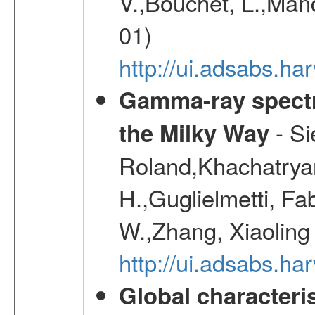
V.,Bouchet, L.,Mand
01)
http://ui.adsabs.h
Gamma-ray spectro
- Si
the Milky Way
Roland,Khachatrya
H.,Guglielmetti, Fa
W.,Zhang, Xiaoling
http://ui.adsabs.h
Global characteri