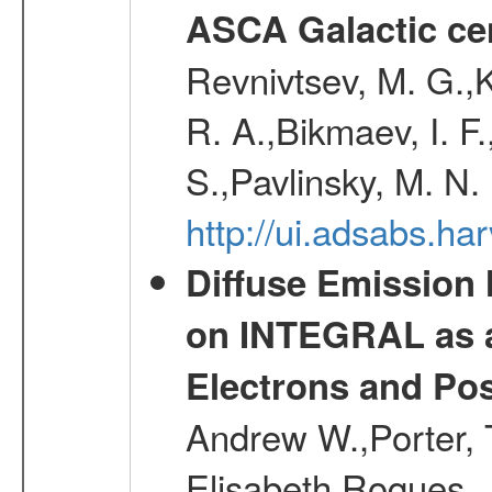
ASCA Galactic ce
Revnivtsev, M. G.,K
R. A.,Bikmaev, I. F
S.,Pavlinsky, M. N.
http://ui.adsabs.ha
Diffuse Emission
on INTEGRAL as a
Electrons and Pos
Andrew W.,Porter, T
Elisabeth,Roques, 