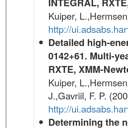
INTEGRAL, RXTE
Kuiper, L.,Hermsen
http://ui.adsabs.h
Detailed high-ene
0142+61. Multi-y
RXTE, XMM-Newt
Kuiper, L.,Hermsen,
J.,Gavriil, F. P. (2
http://ui.adsabs.h
Determining the n