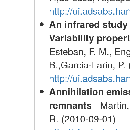
http://ui.adsabs.h
An infrared study o
Variability proper
Esteban, F. M., Eng
B.,Garcia-Lario, P.
http://ui.adsabs.
Annihilation emi
- Martin,
remnants
R. (2010-09-01)