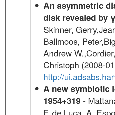
An asymmetric dist
disk revealed by 
Skinner, Gerry,Jea
Ballmoos, Peter,Bi
Andrew W.,Cordier,
Christoph (2008-01
http://ui.adsabs.h
A new symbiotic 
- Mattana
1954+319
F.,de Luca, A.,Espo