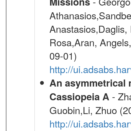
- Georgou
Missions
Athanasios,Sandber
Anastasios,Daglis,
Rosa,Aran, Angels,
09-01)
http://ui.adsabs.h
An asymmetrical m
- Zh
Cassiopeia A
Guobin,Li, Zhuo (2
http://ui.adsabs.