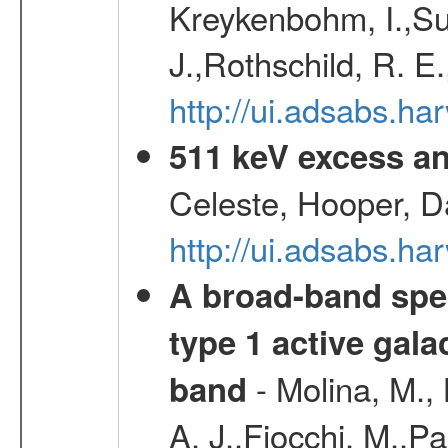
Kreykenbohm, I.,Su
J.,Rothschild, R. E
http://ui.adsabs.h
511 keV excess an
Celeste, Hooper, D
http://ui.adsabs.
A broad-band spec
type 1 active gala
- Molina, M., 
band
A. J.,Fiocchi, M.,P