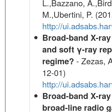
L.,Bazzano, A.,Bird,
M.,Ubertini, P. (20
http://ui.adsabs.
Broad-band X-ray 
and soft γ-ray rep
- Zezas, A
regime?
12-01)
http://ui.adsabs.
Broad-band X-ray
broad-line radio 