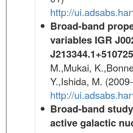
http://ui.adsabs.h
Broad-band proper
variables IGR J0
J213344.1+51072
M.,Mukai, K.,Bonne
Y.,Ishida, M. (2009
http://ui.adsabs.h
Broad-band study 
active galactic nu