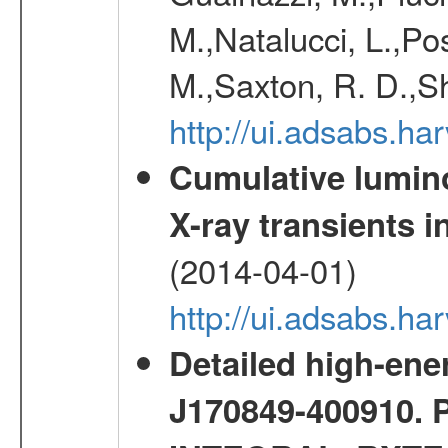
M.,Natalucci, L.,Po
M.,Saxton, R. D.,S
http://ui.adsabs.h
Cumulative luminos
X-ray transients i
(2014-04-01)
http://ui.adsabs.
Detailed high-ene
J170849-400910. 