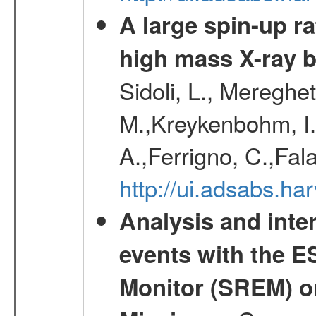
A large spin-up r
high mass X-ray 
Sidoli, L., Mereghe
M.,Kreykenbohm, I.,
A.,Ferrigno, C.,Fal
http://ui.adsabs.h
Analysis and inte
events with the 
Monitor (SREM) o