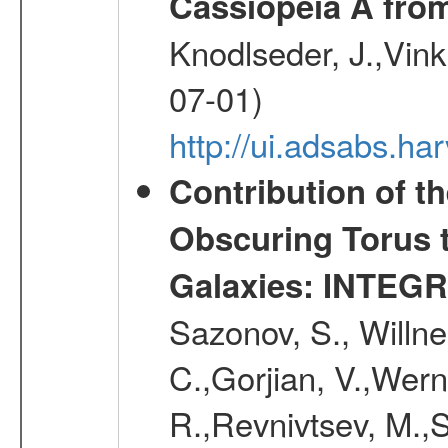
Cassiopeia A fr
Knodlseder, J.,Vink
07-01)
http://ui.adsabs.h
Contribution of t
Obscuring Torus t
Galaxies: INTEGR
Sazonov, S., Willne
C.,Gorjian, V.,Wern
R.,Revnivtsev, M.,