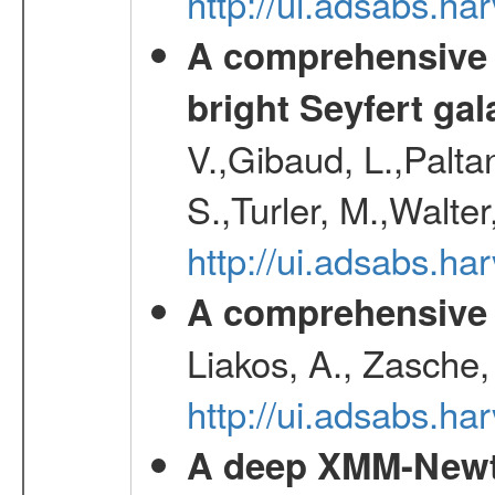
http://ui.adsabs.h
A comprehensive a
bright Seyfert gal
V.,Gibaud, L.,Paltan
S.,Turler, M.,Walter
http://ui.adsabs.
A comprehensive s
Liakos, A., Zasche,
http://ui.adsabs.h
A deep XMM-Newto