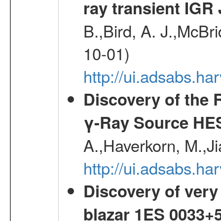
ray transient IGR
B.,Bird, A. J.,McBri
10-01)
http://ui.adsabs.
Discovery of the 
γ-Ray Source HE
A.,Haverkorn, M.,Ji
http://ui.adsabs.h
Discovery of very
blazar 1ES 0033+