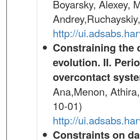
Boyarsky, Alexey, 
Andrey,Ruchayskiy,
http://ui.adsabs.
Constraining the 
evolution. II. Per
overcontact syst
Ana,Menon, Athira,
10-01)
http://ui.adsabs.h
Constraints on da