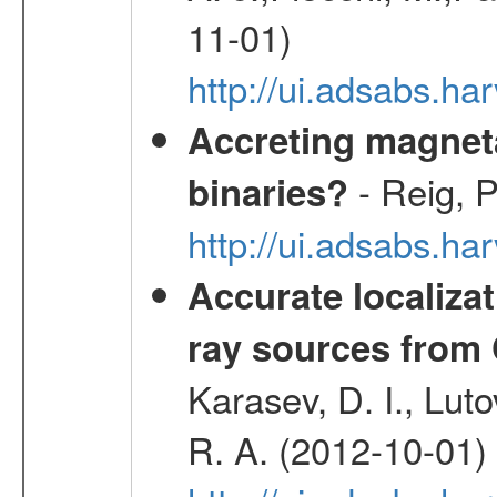
11-01)
http://ui.adsabs.
Accreting magneta
- Reig, P
binaries?
http://ui.adsabs.
Accurate localizat
ray sources from
Karasev, D. I., Lut
R. A. (2012-10-01)