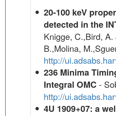
20-100 keV proper
detected in the 
Knigge, C.,Bird, A. 
B.,Molina, M.,Sgue
http://ui.adsabs.
236 Minima Timing
- Sob
Integral OMC
http://ui.adsabs.h
4U 1909+07: a wel