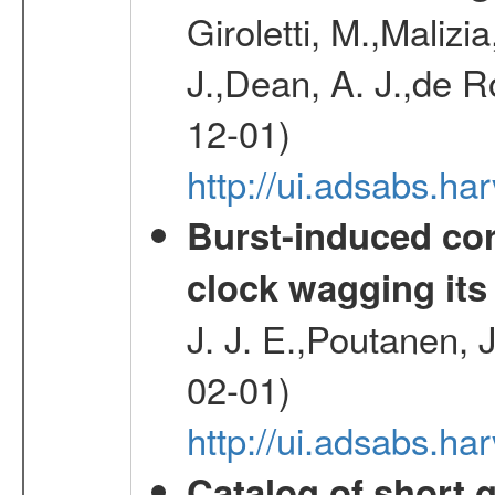
Giroletti, M.,Malizi
J.,Dean, A. J.,de R
12-01)
http://ui.adsabs.
Burst-induced cor
clock wagging its 
J. J. E.,Poutanen, 
02-01)
http://ui.adsabs.h
Catalog of short 