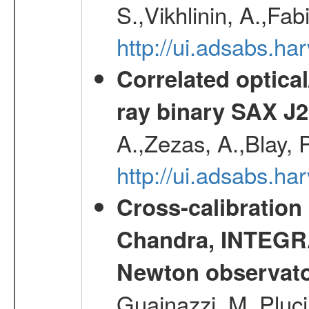
S.,Vikhlinin, A.,Fa
http://ui.adsabs.h
Correlated optical
ray binary SAX J
A.,Zezas, A.,Blay, 
http://ui.adsabs.
Cross-calibration
Chandra, INTEGRA
Newton observato
Guainazzi, M.,Pluci