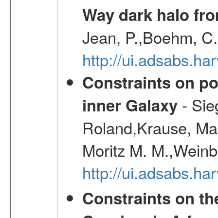
Way dark halo fro
Jean, P.,Boehm, C.
http://ui.adsabs.
Constraints on pos
- Sie
inner Galaxy
Roland,Krause, Mart
Moritz M. M.,Weinb
http://ui.adsabs.h
Constraints on th