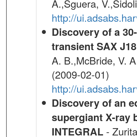
A.,Sguera, V.,Sidol
http://ui.adsabs.
Discovery of a 30-
transient SAX J18
A. B.,McBride, V. A
(2009-02-01)
http://ui.adsabs.
Discovery of an ec
supergiant X-ray 
- Zurit
INTEGRAL