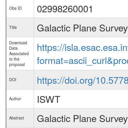
02998260001
Obs ID
Galactic Plane Survey
Title
Download
https://isla.esac.esa.
Data
Associated
format=ascii_curl&pr
to the
proposal
https://doi.org/10.577
DOI
ISWT
Author
Galactic Plane Survey
Abstract