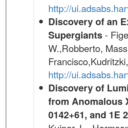
http://ui.adsabs.h
Discovery of an E
- Fige
Supergiants
W.,Robberto, Massi
Francisco,Kudritzki
http://ui.adsabs.h
Discovery of Lum
from Anomalous X
0142+61, and 1E
Kuiper, L., Hermsen