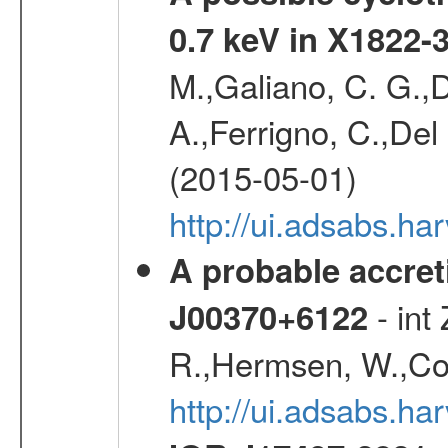
0.7 keV in X1822-
M.,Galiano, C. G.,D
A.,Ferrigno, C.,Del
(2015-05-01)
http://ui.adsabs.h
A probable accret
- int
J00370+6122
R.,Hermsen, W.,Cor
http://ui.adsabs.h