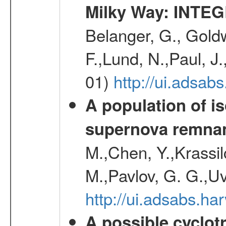
Milky Way: INTEGR
Belanger, G., Goldw
F.,Lund, N.,Paul, J
01)
http://ui.adsa
A population of i
supernova remnan
M.,Chen, Y.,Krassilc
M.,Pavlov, G. G.,Uv
http://ui.adsabs.h
A possible cyclot