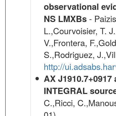
observational evid
- Paizis
NS LMXBs
L.,Courvoisier, T. 
V.,Frontera, F.,Gold
S.,Rodriguez, J.,Vi
http://ui.adsabs.h
AX J1910.7+0917 
INTEGRAL sourc
C.,Ricci, C.,Manous
01)