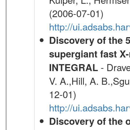
(2006-07-01)
http://ui.adsabs.h
Discovery of the 5
supergiant fast X
- Drave,
INTEGRAL
V. A.,Hill, A. B.,Sg
12-01)
http://ui.adsabs.
Discovery of the o