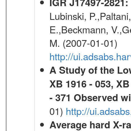
IGR J17497-2821
:
Lubinski, P.,Paltani
E.,Beckmann, V.,Geh
M. (2007-01-01)
http://ui.adsabs.h
A Study of the L
XB 1916 - 053, XB
- 371 Observed w
01)
http://ui.adsab
Average hard X-r