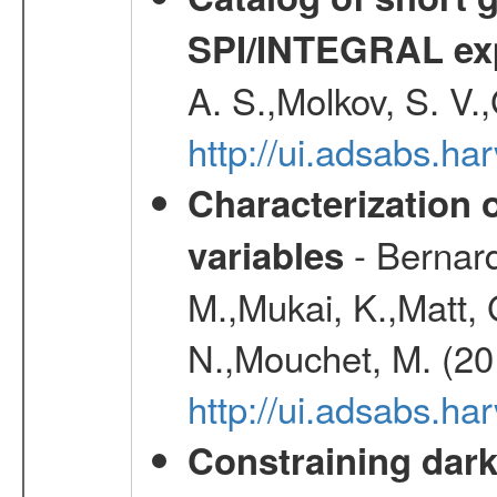
SPI/INTEGRAL ex
A. S.,Molkov, S. V.
http://ui.adsabs.h
Characterization 
- Bernard
variables
M.,Mukai, K.,Matt, 
N.,Mouchet, M. (20
http://ui.adsabs.h
Constraining dark