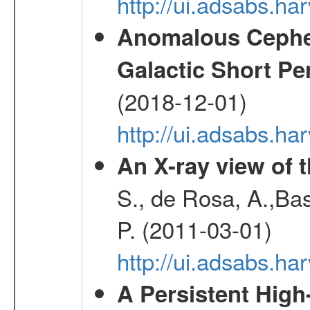
http://ui.adsabs.h
Anomalous Cephei
Galactic Short Pe
(2018-12-01)
http://ui.adsabs.h
An X-ray view of 
S., de Rosa, A.,Bas
P. (2011-03-01)
http://ui.adsabs.
A Persistent High