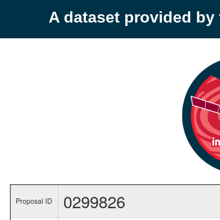
A dataset provided b
0299826
Proposal ID