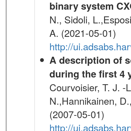
binary system C
N., Sidoli, L.,Espos
A. (2021-05-01)
http://ui.adsabs.h
A description of
during the first 4
Courvoisier, T. J. 
N.,Hannikainen, D.,
(2007-05-01)
http://ui.adsabs.h