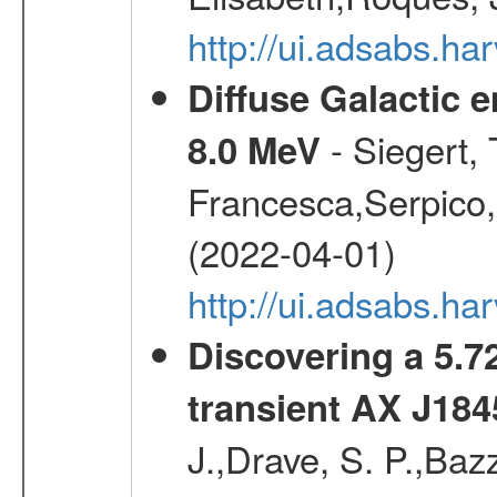
http://ui.adsabs.h
Diffuse Galactic 
- Siegert,
8.0 MeV
Francesca,Serpico,
(2022-04-01)
http://ui.adsabs.h
Discovering a 5.72
transient AX J184
J.,Drave, S. P.,Bazz