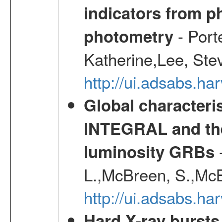
indicators from 
- Port
photometry
Katherine,Lee, Ste
http://ui.adsabs.
Global characteri
INTEGRAL and the 
-
luminosity GRBs
L.,McBreen, S.,McB
http://ui.adsabs.h
Hard X-ray bursts