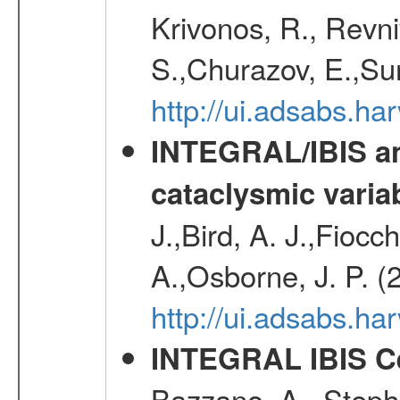
Krivonos, R., Revni
S.,Churazov, E.,Su
http://ui.adsabs.h
INTEGRAL/IBIS an
cataclysmic varia
J.,Bird, A. J.,Fioc
A.,Osborne, J. P. (
http://ui.adsabs.
INTEGRAL IBIS Ce
Bazzano, A., Stephe