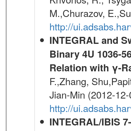
M.,Churazov, E.,Su
http://ui.adsabs.
INTEGRAL and Swi
Binary 4U 1036-56
Relation with γ-R
F.,Zhang, Shu,Pap
Jian-Min (2012-12-
http://ui.adsabs.ha
INTEGRAL/IBIS 7-y