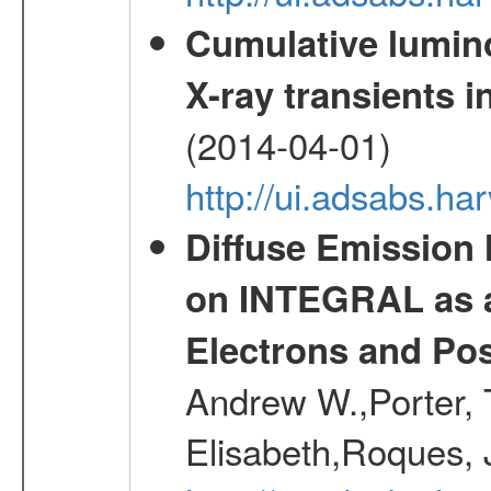
Cumulative luminos
X-ray transients i
(2014-04-01)
http://ui.adsabs.
Diffuse Emission
on INTEGRAL as a
Electrons and Pos
Andrew W.,Porter, T
Elisabeth,Roques, 