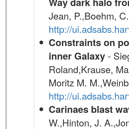
Way dark halo fro
Jean, P.,Boehm, C.
http://ui.adsabs.
Constraints on pos
- Sie
inner Galaxy
Roland,Krause, Mart
Moritz M. M.,Weinb
http://ui.adsabs.h
Carinaes blast wa
W.,Hinton, J. A.,Jo