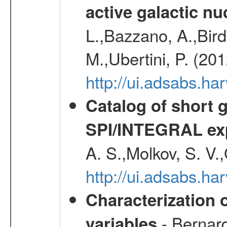
active galactic nu
L.,Bazzano, A.,Bird,
M.,Ubertini, P. (20
http://ui.adsabs.
Catalog of short 
SPI/INTEGRAL ex
A. S.,Molkov, S. V.
http://ui.adsabs.h
Characterization 
- Bernard
variables