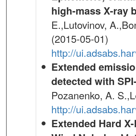
high-mass X-ray b
E.,Lutovinov, A.,Bon
(2015-05-01)
http://ui.adsabs.h
Extended emissio
detected with S
Pozanenko, A. S.,L
http://ui.adsabs.h
Extended Hard X-