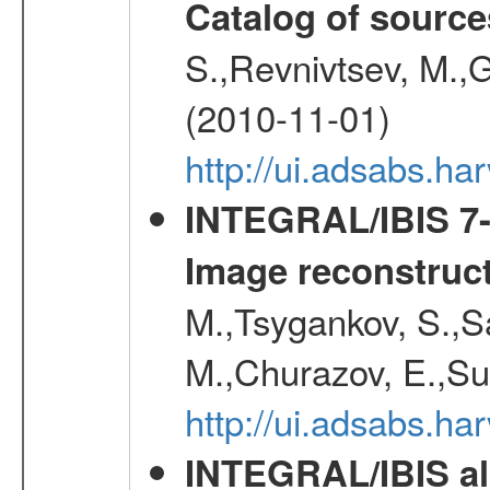
Catalog of source
S.,Revnivtsev, M.,
(2010-11-01)
http://ui.adsabs.h
INTEGRAL/IBIS 7-y
Image reconstruc
M.,Tsygankov, S.,Sa
M.,Churazov, E.,Su
http://ui.adsabs.h
INTEGRAL/IBIS all