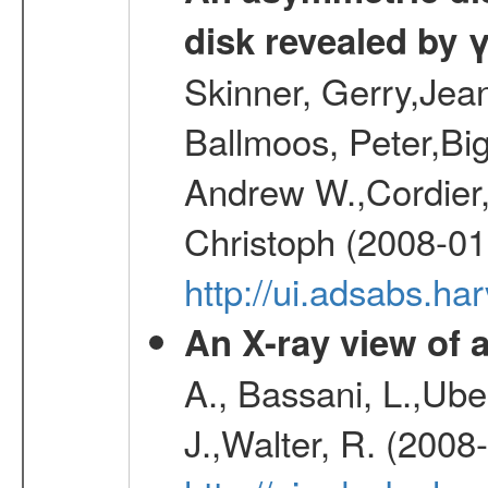
disk revealed by 
Skinner, Gerry,Jea
Ballmoos, Peter,Bi
Andrew W.,Cordier,
Christoph (2008-01
http://ui.adsabs.h
An X-ray view o
A., Bassani, L.,Uber
J.,Walter, R. (2008