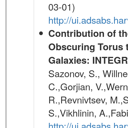
03-01)
http://ui.adsabs.h
Contribution of t
Obscuring Torus t
Galaxies: INTEGR
Sazonov, S., Willne
C.,Gorjian, V.,Wern
R.,Revnivtsev, M.,
S.,Vikhlinin, A.,Fa
http://ui.adsabs.h