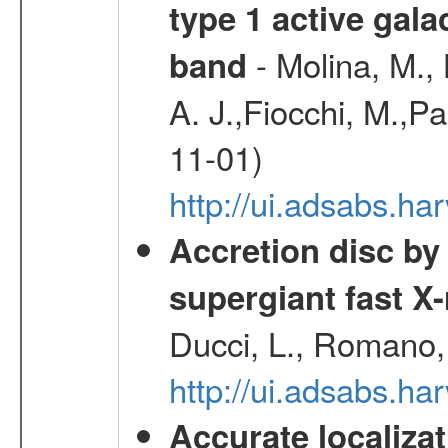
type 1 active gala
- Molina, M., 
band
A. J.,Fiocchi, M.,P
11-01)
http://ui.adsabs.
Accretion disc by
supergiant fast X
Ducci, L., Romano, 
http://ui.adsabs.h
Accurate localizat