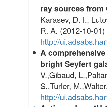
ray sources from
Karasev, D. I., Lut
R. A. (2012-10-01)
http://ui.adsabs.h
A comprehensive a
bright Seyfert gal
V.,Gibaud, L.,Paltan
S.,Turler, M.,Walter
http://ui.adsabs.