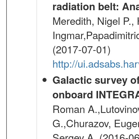
radiation belt: A
Meredith, Nigel P.,
Ingmar,Papadimitri
(2017-07-01)
http://ui.adsabs.h
Galactic survey o
onboard INTEGR
Roman A.,Lutovinov
G.,Churazov, Euge
Sergey A. (2016-06