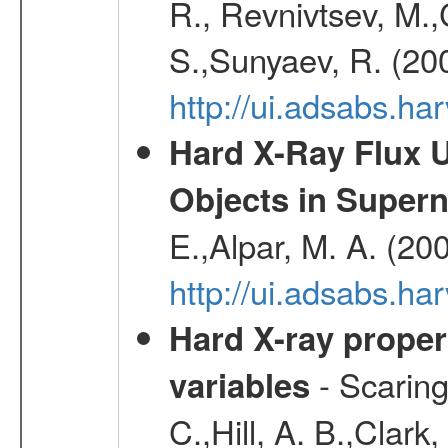
R., Revnivtsev, M.
S.,Sunyaev, R. (20
http://ui.adsabs.h
Hard X-Ray Flux U
Objects in Super
E.,Alpar, M. A. (20
http://ui.adsabs.h
Hard X-ray proper
- Scaringi
variables
C.,Hill, A. B.,Clark