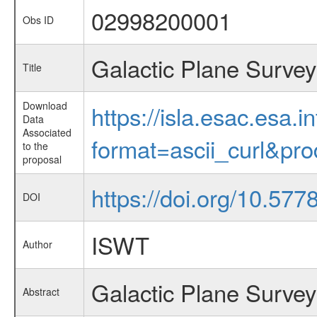
02998200001
Obs ID
Galactic Plane Survey
Title
Download
https://isla.esac.esa.
Data
Associated
format=ascii_curl&pr
to the
proposal
https://doi.org/10.57
DOI
ISWT
Author
Galactic Plane Survey
Abstract