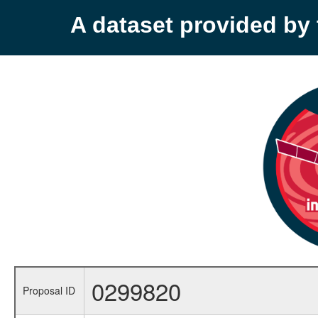
A dataset provided b
0299820
Proposal ID