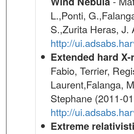
- Mat
Wind Nebula
L.,Ponti, G.,Falang
S.,Zurita Heras, J.
http://ui.adsabs.h
Extended hard X-r
Fabio, Terrier, Reg
Laurent,Falanga, M
Stephane (2011-01
http://ui.adsabs.h
Extreme relativist