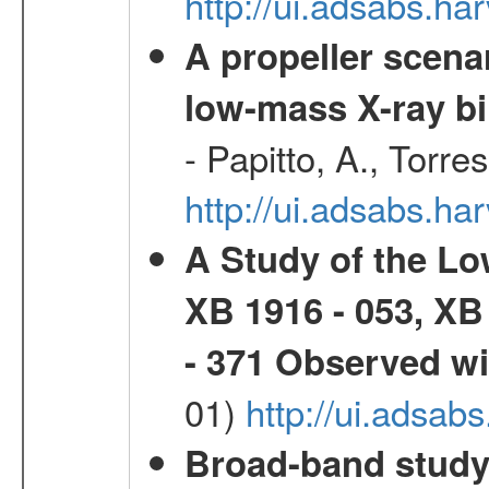
http://ui.adsabs.h
A propeller scena
low-mass X-ray bi
- Papitto, A., Torre
http://ui.adsabs.
A Study of the L
XB 1916 - 053, XB
- 371 Observed w
01)
http://ui.adsab
Broad-band study 