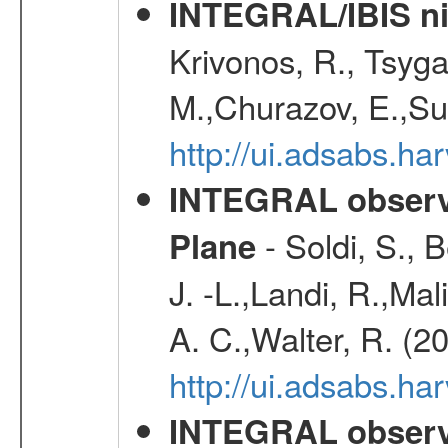
INTEGRAL/IBIS nin
Krivonos, R., Tsyga
M.,Churazov, E.,Su
http://ui.adsabs.h
INTEGRAL observa
- Soldi, S., 
Plane
J. -L.,Landi, R.,Mal
A. C.,Walter, R. (2
http://ui.adsabs.h
INTEGRAL observa