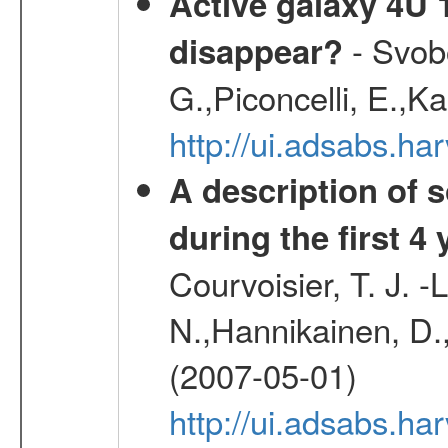
Active galaxy 4U 13
- Svobo
disappear?
G.,Piconcelli, E.,K
http://ui.adsabs.h
A description of
during the first 4
Courvoisier, T. J. 
N.,Hannikainen, D.,
(2007-05-01)
http://ui.adsabs.h