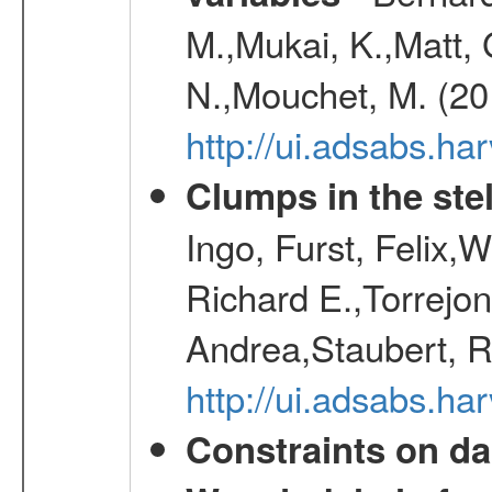
M.,Mukai, K.,Matt, 
N.,Mouchet, M. (20
http://ui.adsabs.h
Clumps in the stel
Ingo, Furst, Felix,
Richard E.,Torrejo
Andrea,Staubert, R
http://ui.adsabs.h
Constraints on da