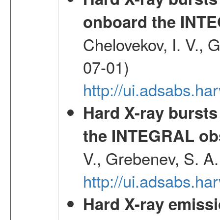
onboard the INTE
Chelovekov, I. V., 
07-01)
http://ui.adsabs.h
Hard X-ray bursts
the INTEGRAL obs
V., Grebenev, S. A
http://ui.adsabs.h
Hard X-ray emissi