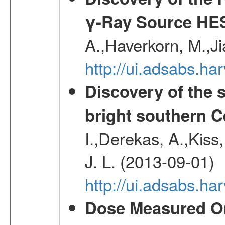
γ-Ray Source HE
A.,Haverkorn, M.,Ji
http://ui.adsabs.h
Discovery of the 
bright southern 
I.,Derekas, A.,Kiss,
J. L. (2013-09-01)
http://ui.adsabs.
Dose Measured O