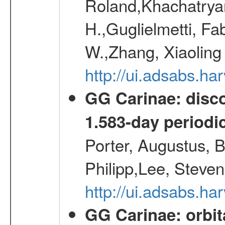
Roland,Khachatrya
H.,Guglielmetti, Fa
W.,Zhang, Xiaoling
http://ui.adsabs.h
GG Carinae: disco
1.583-day periodic
Porter, Augustus, B
Philipp,Lee, Steve
http://ui.adsabs.
GG Carinae: orbit