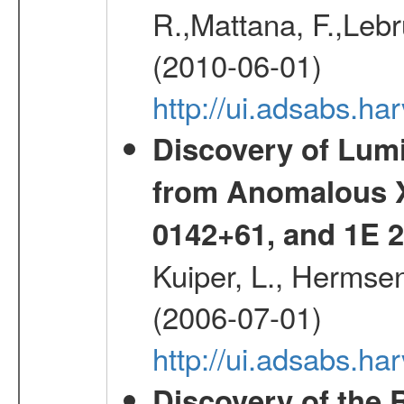
R.,Mattana, F.,Lebr
(2010-06-01)
http://ui.adsabs.h
Discovery of Lum
from Anomalous X
0142+61, and 1E
Kuiper, L., Hermsen
(2006-07-01)
http://ui.adsabs.h
Discovery of the 