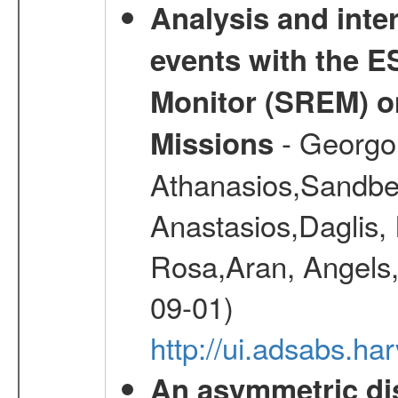
Analysis and inte
events with the 
Monitor (SREM) o
- Georgou
Missions
Athanasios,Sandber
Anastasios,Daglis,
Rosa,Aran, Angels,
09-01)
http://ui.adsabs.h
An asymmetric dist