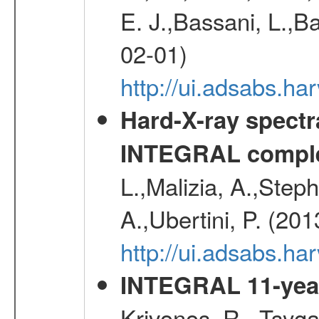
E. J.,Bassani, L.,B
02-01)
http://ui.adsabs.
Hard-X-ray spectra
INTEGRAL comple
L.,Malizia, A.,Steph
A.,Ubertini, P. (20
http://ui.adsabs.
INTEGRAL 11-year
Krivonos, R., Tsyga