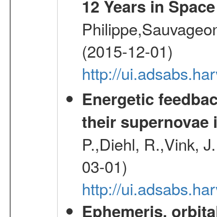
12 Years in Space
Philippe,Sauvageo
(2015-12-01)
http://ui.adsabs.h
Energetic feedba
their supernovae 
P.,Diehl, R.,Vink, J
03-01)
http://ui.adsabs.h
Ephemeris, orbita