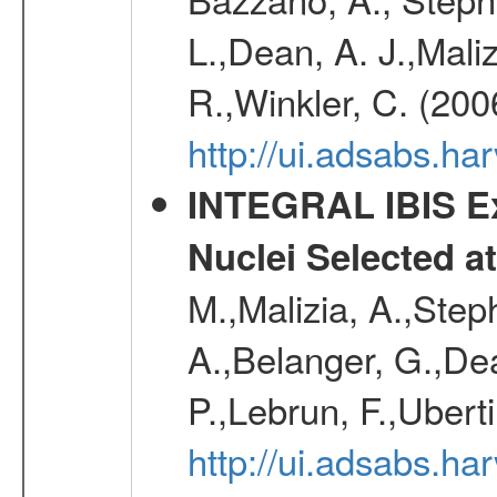
L.,Dean, A. J.,Maliz
R.,Winkler, C. (200
http://ui.adsabs.h
INTEGRAL IBIS Ext
Nuclei Selected a
M.,Malizia, A.,Step
A.,Belanger, G.,Dea
P.,Lebrun, F.,Uberti
http://ui.adsabs.h