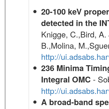
20-100 keV proper
detected in the 
Knigge, C.,Bird, A. 
B.,Molina, M.,Sgue
http://ui.adsabs.
236 Minima Timing
- Sob
Integral OMC
http://ui.adsabs.h
A broad-band spec