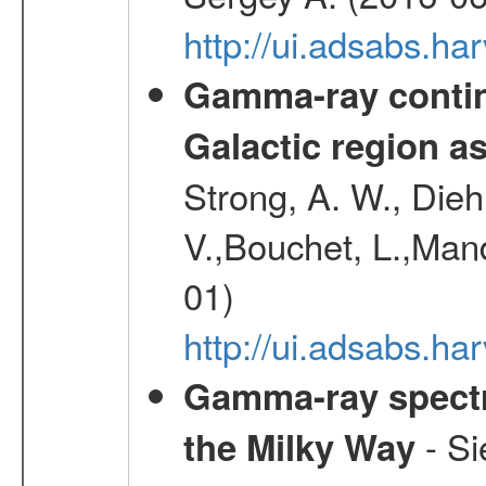
http://ui.adsabs.
Gamma-ray contin
Galactic region 
Strong, A. W., Diehl
V.,Bouchet, L.,Mand
01)
http://ui.adsabs.h
Gamma-ray spectro
- Si
the Milky Way