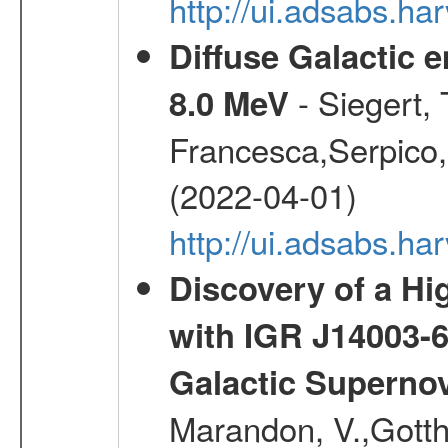
http://ui.adsabs.h
Diffuse Galactic 
- Siegert,
8.0 MeV
Francesca,Serpico,
(2022-04-01)
http://ui.adsabs.h
Discovery of a Hi
with IGR J14003-
Galactic Superno
Marandon, V.,Gotthel