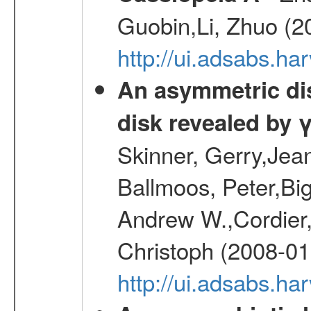
Guobin,Li, Zhuo (2
http://ui.adsabs.
An asymmetric dist
disk revealed by 
Skinner, Gerry,Jea
Ballmoos, Peter,Bi
Andrew W.,Cordier,
Christoph (2008-01
http://ui.adsabs.h