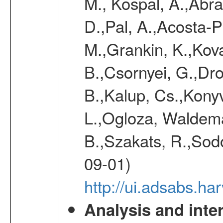
M., Kospal, A.,Abra
D.,Pal, A.,Acosta-Pu
M.,Grankin, K.,Kova
B.,Csornyei, G.,Dr
B.,Kalup, Cs.,Konyv
L.,Ogloza, Waldemar
B.,Szakats, R.,Sodo
09-01)
http://ui.adsabs.h
Analysis and inte