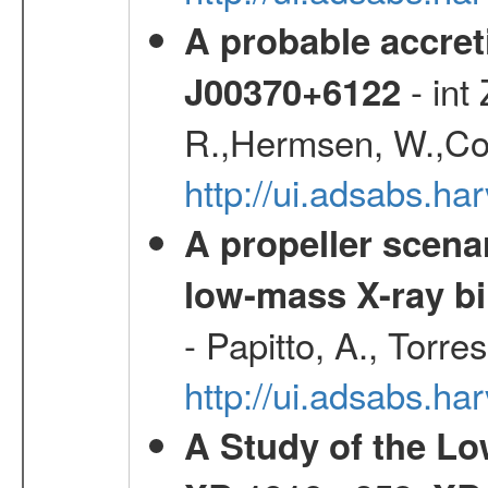
A probable accret
- int
J00370+6122
R.,Hermsen, W.,Cor
http://ui.adsabs.h
A propeller scena
low-mass X-ray bi
- Papitto, A., Torre
http://ui.adsabs.
A Study of the L