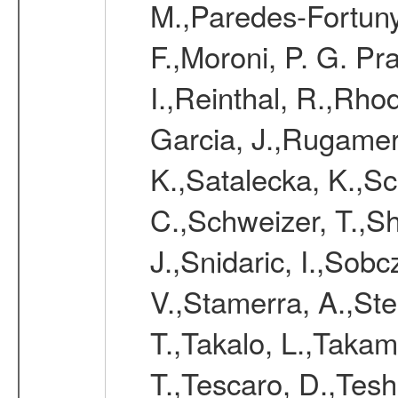
M.,Paredes-Fortuny,
F.,Moroni, P. G. Pr
I.,Reinthal, R.,Rho
Garcia, J.,Rugamer,
K.,Satalecka, K.,Sca
C.,Schweizer, T.,Sh
J.,Snidaric, I.,Sob
V.,Stamerra, A.,Stei
T.,Takalo, L.,Takami
T.,Tescaro, D.,Tesh