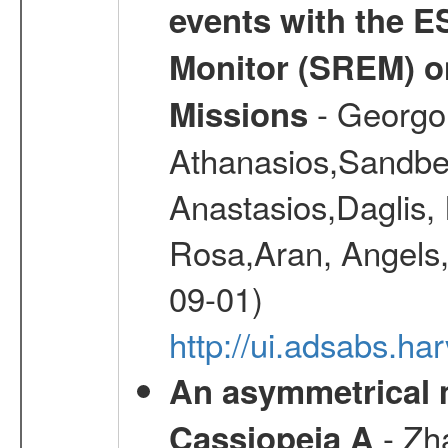
events with the 
Monitor (SREM) o
- Georgou
Missions
Athanasios,Sandber
Anastasios,Daglis,
Rosa,Aran, Angels,
09-01)
http://ui.adsabs.h
An asymmetrical m
- Zh
Cassiopeia A