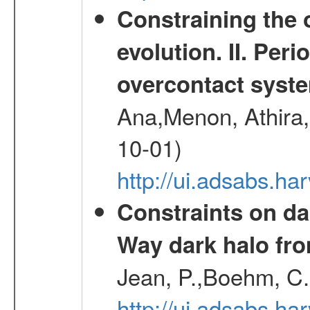
Constraining the 
evolution. II. Per
overcontact syst
Ana,Menon, Athira,
10-01)
http://ui.adsabs.h
Constraints on da
Way dark halo fro
Jean, P.,Boehm, C.
http://ui.adsabs.