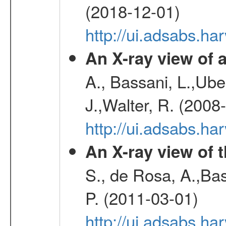
(2018-12-01)
http://ui.adsabs.h
An X-ray view o
A., Bassani, L.,Uber
J.,Walter, R. (2008
http://ui.adsabs.h
An X-ray view of 
S., de Rosa, A.,Bas
P. (2011-03-01)
http://ui.adsabs.