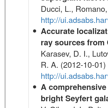
Ducci, L., Romano, 
http://ui.adsabs.h
Accurate localizat
ray sources from
Karasev, D. I., Lut
R. A. (2012-10-01)
http://ui.adsabs.h
A comprehensive a
bright Seyfert gal