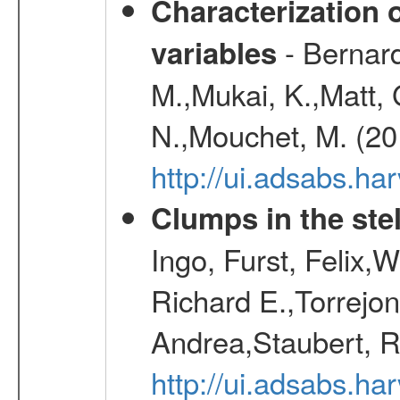
Characterization 
- Bernard
variables
M.,Mukai, K.,Matt, 
N.,Mouchet, M. (20
http://ui.adsabs.h
Clumps in the stel
Ingo, Furst, Felix,
Richard E.,Torrejo
Andrea,Staubert, R
http://ui.adsabs.h