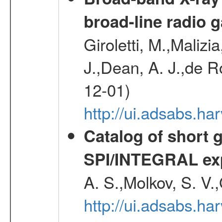
broad-line radio 
Giroletti, M.,Malizi
J.,Dean, A. J.,de R
12-01)
http://ui.adsabs.
Catalog of short 
SPI/INTEGRAL ex
A. S.,Molkov, S. V.
http://ui.adsabs.h