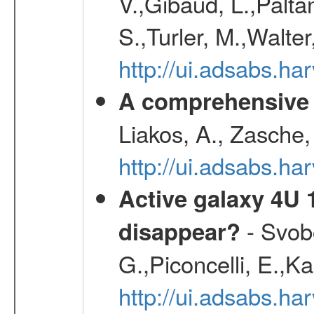
V.,Gibaud, L.,Paltan
S.,Turler, M.,Walter
http://ui.adsabs.
A comprehensive s
Liakos, A., Zasche,
http://ui.adsabs.h
Active galaxy 4U 13
- Svobo
disappear?
G.,Piconcelli, E.,K
http://ui.adsabs.h