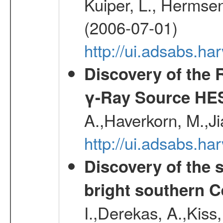
Kuiper, L., Hermsen
(2006-07-01)
http://ui.adsabs.h
Discovery of the 
γ-Ray Source HE
A.,Haverkorn, M.,Ji
http://ui.adsabs.h
Discovery of the 
bright southern 
I.,Derekas, A.,Kiss,