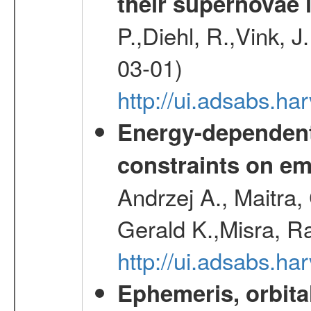
their supernovae 
P.,Diehl, R.,Vink, J
03-01)
http://ui.adsabs.h
Energy-dependent 
constraints on emi
Andrzej A., Maitra
Gerald K.,Misra, R
http://ui.adsabs.
Ephemeris, orbita