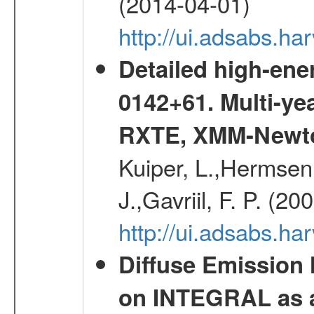
(2014-04-01)
http://ui.adsabs.
Detailed high-ene
0142+61. Multi-y
RXTE, XMM-Newt
Kuiper, L.,Hermsen,
J.,Gavriil, F. P. (2
http://ui.adsabs.h
Diffuse Emission
on INTEGRAL as a