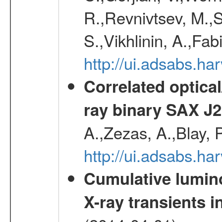
R.,Revnivtsev, M.,
S.,Vikhlinin, A.,Fa
http://ui.adsabs.h
Correlated optical
ray binary SAX J
A.,Zezas, A.,Blay, 
http://ui.adsabs.
Cumulative luminos
X-ray transients i