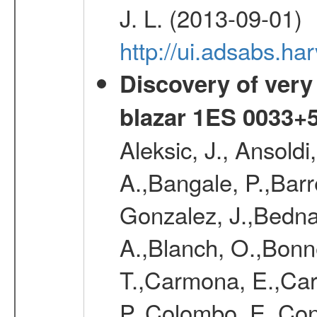
J. L. (2013-09-01)
http://ui.adsabs.
Discovery of very
blazar 1ES 0033+
Aleksic, J., Ansoldi
A.,Bangale, P.,Barr
Gonzalez, J.,Bednar
A.,Blanch, O.,Bonne
T.,Carmona, E.,Caro
P.,Colombo, E.,Cont