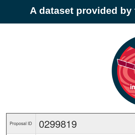
A dataset provided b
0299819
Proposal ID