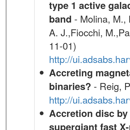
type 1 active gala
- Molina, M., 
band
A. J.,Fiocchi, M.,P
11-01)
http://ui.adsabs.
Accreting magneta
- Reig, P
binaries?
http://ui.adsabs.
Accretion disc by
supergiant fast X