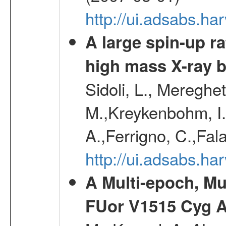
http://ui.adsabs.h
A large spin-up r
high mass X-ray 
Sidoli, L., Mereghe
M.,Kreykenbohm, I.,
A.,Ferrigno, C.,Fal
http://ui.adsabs.h
A Multi-epoch, Mu
FUor V1515 Cyg 