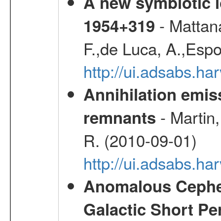
A new symbiotic 
- Mattana
1954+319
F.,de Luca, A.,Espo
http://ui.adsabs.h
Annihilation emi
- Martin,
remnants
R. (2010-09-01)
http://ui.adsabs.h
Anomalous Cephei
Galactic Short Pe