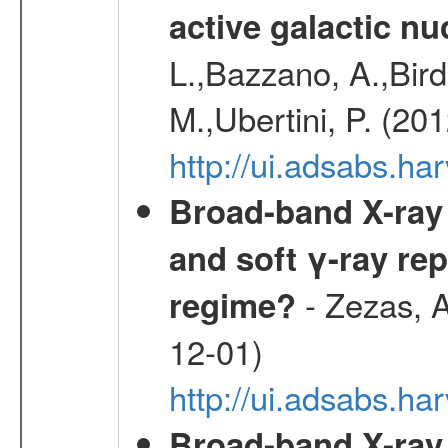
active galactic nu
L.,Bazzano, A.,Bird,
M.,Ubertini, P. (20
http://ui.adsabs.
Broad-band X-ray 
and soft γ-ray rep
- Zezas, A
regime?
12-01)
http://ui.adsabs.
Broad-band X-ray