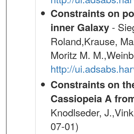
Constraints on pos
- Sie
inner Galaxy
Roland,Krause, Mart
Moritz M. M.,Weinb
http://ui.adsabs.h
Constraints on th
Cassiopeia A fr
Knodlseder, J.,Vink
07-01)