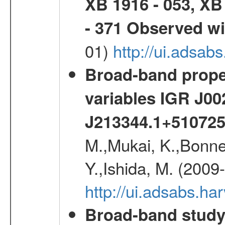
XB 1916 - 053, XB
- 371 Observed w
01)
http://ui.adsab
Broad-band proper
variables IGR J0
J213344.1+51072
M.,Mukai, K.,Bonne
Y.,Ishida, M. (2009
http://ui.adsabs.h
Broad-band study 