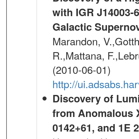
with IGR J14003-
Galactic Superno
Marandon, V.,Gotthel
R.,Mattana, F.,Lebr
(2010-06-01)
http://ui.adsabs.h
Discovery of Lum
from Anomalous X
0142+61, and 1E