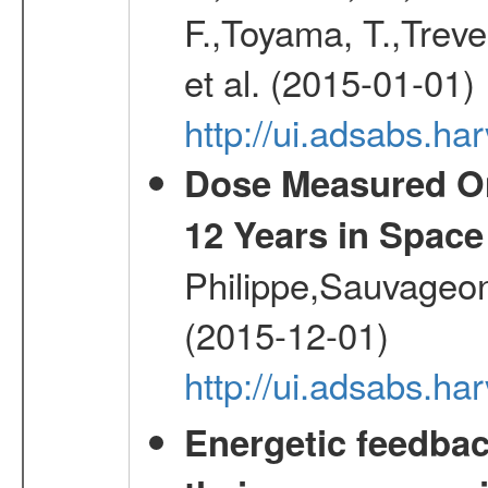
F.,Toyama, T.,Treve
et al. (2015-01-01)
http://ui.adsabs.
Dose Measured O
12 Years in Space
Philippe,Sauvageo
(2015-12-01)
http://ui.adsabs.h
Energetic feedba