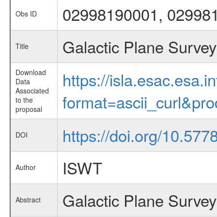
02998190001, 02998
Obs ID
Galactic Plane Survey
Title
Download
https://isla.esac.esa.
Data
Associated
format=ascii_curl&pr
to the
proposal
https://doi.org/10.57
DOI
ISWT
Author
Galactic Plane Survey
Abstract