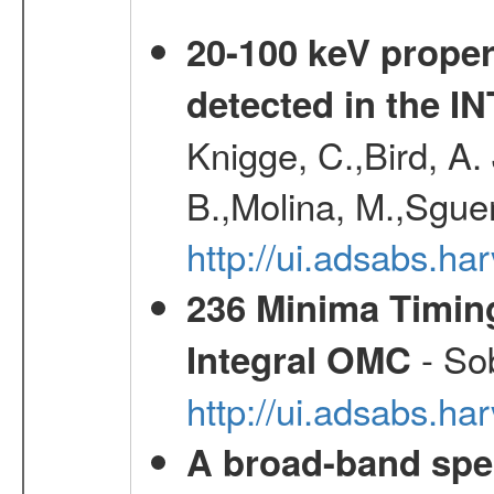
20-100 keV proper
detected in the 
Knigge, C.,Bird, A. 
B.,Molina, M.,Sgue
http://ui.adsabs.
236 Minima Timing
- Sob
Integral OMC
http://ui.adsabs.h
A broad-band spec