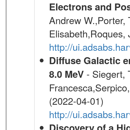
Electrons and Pos
Andrew W.,Porter, T
Elisabeth,Roques, 
http://ui.adsabs.h
Diffuse Galactic 
- Siegert,
8.0 MeV
Francesca,Serpico,
(2022-04-01)
http://ui.adsabs.h
Discovery of a Hi