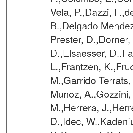
Vela, P.,Dazzi, F.,
B.,Delgado Mendez
Prester, D.,Dorner,
D.,Elsaesser, D.,Fa
L.,Frantzen, K.,Fru
M.,Garrido Terrats
Munoz, A.,Gozzini,
M.,Herrera, J.,Herr
D.,Idec, W.,Kadeni