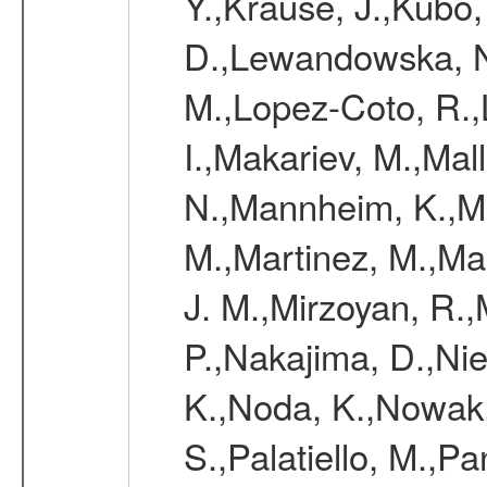
Y.,Krause, J.,Kubo,
D.,Lewandowska, N.
M.,Lopez-Coto, R.,
I.,Makariev, M.,Mal
N.,Mannheim, K.,Mar
M.,Martinez, M.,Ma
J. M.,Mirzoyan, R.,
P.,Nakajima, D.,Nie
K.,Noda, K.,Nowak,
S.,Palatiello, M.,Pa