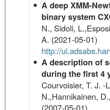
A deep XMM-Newto
binary system C
N., Sidoli, L.,Espos
A. (2021-05-01)
http://ui.adsabs.h
A description of
during the first 4
Courvoisier, T. J. 
N.,Hannikainen, D.,
(2007-05-01)