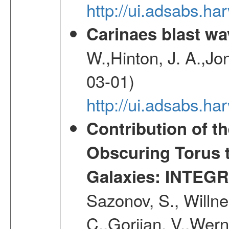
http://ui.adsabs.h
Carinaes blast wa
W.,Hinton, J. A.,Jo
03-01)
http://ui.adsabs.h
Contribution of t
Obscuring Torus t
Galaxies: INTEGR
Sazonov, S., Willne
C.,Gorjian, V.,Wern