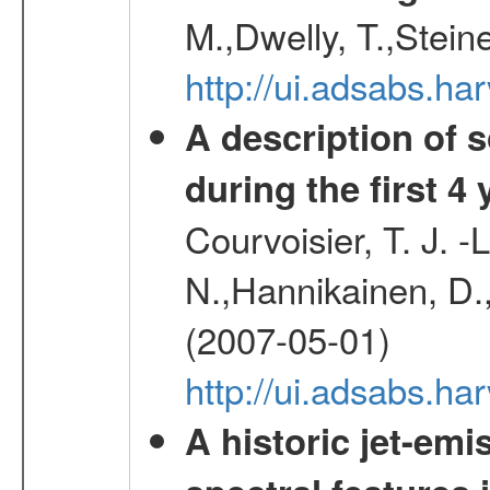
M.,Dwelly, T.,Steine
http://ui.adsabs.h
A description of
during the first 4
Courvoisier, T. J. 
N.,Hannikainen, D.,
(2007-05-01)
http://ui.adsabs.h
A historic jet-em