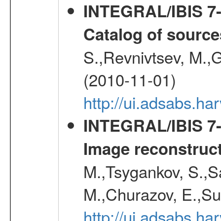
INTEGRAL/IBIS 7-y
Catalog of source
S.,Revnivtsev, M.,
(2010-11-01)
http://ui.adsabs.h
INTEGRAL/IBIS 7-y
Image reconstruc
M.,Tsygankov, S.,Sa
M.,Churazov, E.,Su
http://ui.adsabs.h