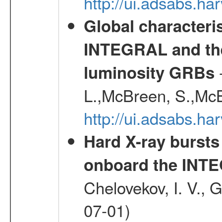
http://ui.adsabs.h
Global characteri
INTEGRAL and the 
-
luminosity GRBs
L.,McBreen, S.,McB
http://ui.adsabs.h
Hard X-ray bursts
onboard the INTE
Chelovekov, I. V., 
07-01)