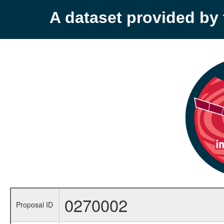
A dataset provided b
0270002
Proposal ID