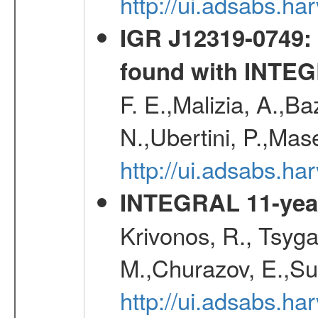
http://ui.adsabs.
IGR J12319-0749: 
found with INTE
F. E.,Malizia, A.,Ba
N.,Ubertini, P.,Mas
http://ui.adsabs.h
INTEGRAL 11-year
Krivonos, R., Tsyga
M.,Churazov, E.,Su
http://ui.adsabs.