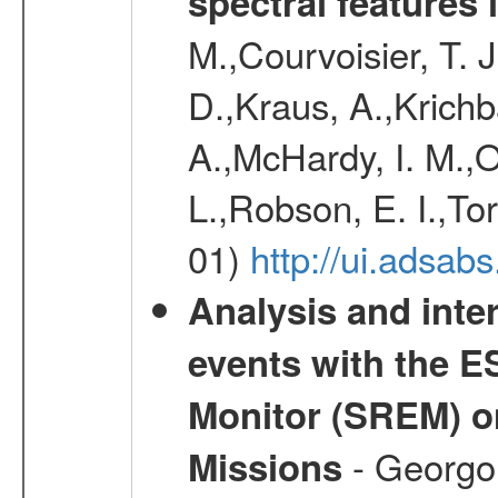
spectral features 
M.,Courvoisier, T. J.
D.,Kraus, A.,Krich
A.,McHardy, I. M.,O
L.,Robson, E. I.,To
01)
http://ui.adsa
Analysis and inte
events with the 
Monitor (SREM) o
- Georgou
Missions