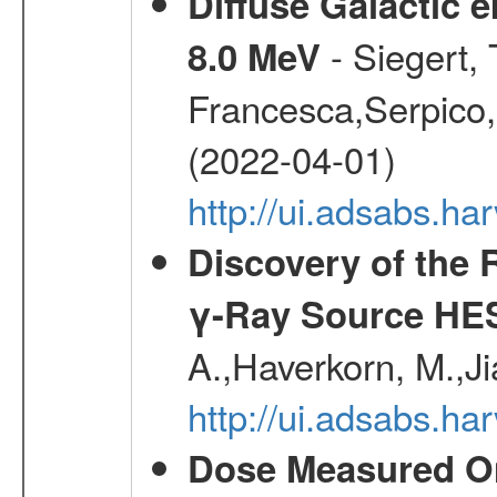
Diffuse Galactic 
- Siegert,
8.0 MeV
Francesca,Serpico,
(2022-04-01)
http://ui.adsabs.h
Discovery of the 
γ-Ray Source HE
A.,Haverkorn, M.,Ji
http://ui.adsabs.h
Dose Measured O