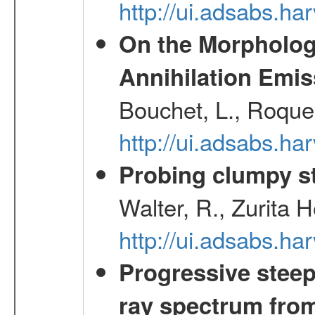
http://ui.adsabs.h
On the Morphology
Annihilation Emis
Bouchet, L., Roques
http://ui.adsabs.h
Probing clumpy st
Walter, R., Zurita 
http://ui.adsabs.h
Progressive steep
ray spectrum fr