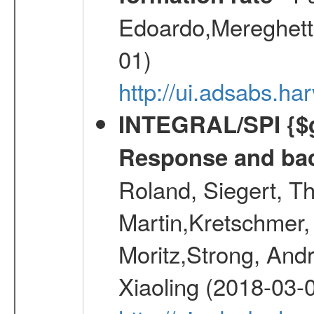
Edoardo,Mereghetti
01)
http://ui.adsabs.
INTEGRAL/SPI {$g
Response and bac
Roland, Siegert, T
Martin,Kretschmer, 
Moritz,Strong, And
Xiaoling (2018-03-