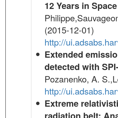
12 Years in Space
Philippe,Sauvageo
(2015-12-01)
http://ui.adsabs.h
Extended emissio
detected with S
Pozanenko, A. S.,L
http://ui.adsabs.h
Extreme relativist
radiation belt: A