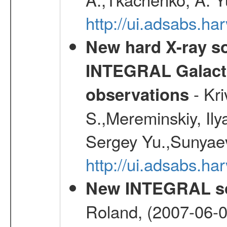
http://ui.adsabs.h
New hard X-ray so
INTEGRAL Galactic
- Kr
observations
S.,Mereminskiy, Ily
Sergey Yu.,Sunyaev
http://ui.adsabs.
New INTEGRAL so
Roland, (2007-06-0