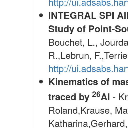
http://ui.adsabs.h
INTEGRAL SPI All
Study of Point-So
Bouchet, L., Jourda
R.,Lebrun, F.,Terri
http://ui.adsabs.h
Kinematics of mas
26
- Kr
traced by
Al
Roland,Krause, Mart
Katharina,Gerhard,