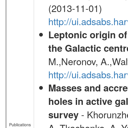
(2013-11-01)
http://ui.adsabs.h
Leptonic origin o
the Galactic centr
M.,Neronov, A.,Wal
http://ui.adsabs.h
Masses and accret
holes in active g
- Khorunzhe
survey
A.,Tkachenko, A. Y
Publications