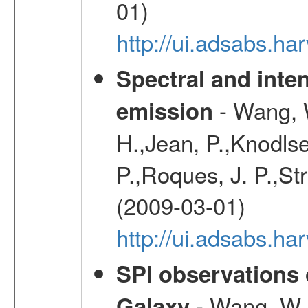
01)
http://ui.adsabs.
Spectral and inten
- Wang, W
emission
H.,Jean, P.,Knodlse
P.,Roques, J. P.,St
(2009-03-01)
http://ui.adsabs.h
SPI observations 
- Wang, W., 
Galaxy