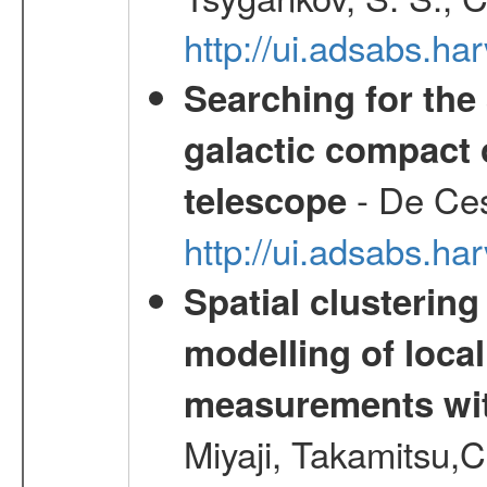
http://ui.adsabs.h
Searching for the 
galactic compact 
- De Ces
telescope
http://ui.adsabs.h
Spatial clustering
modelling of loca
measurements wi
Miyaji, Takamitsu,C