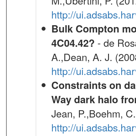
M.,Ubertini, P. (20
http://ui.adsabs.
Bulk Compton mot
- de Rosa
4C04.42?
A.,Dean, A. J. (20
http://ui.adsabs.
Constraints on da
Way dark halo fro
Jean, P.,Boehm, C.
http://ui.adsabs.