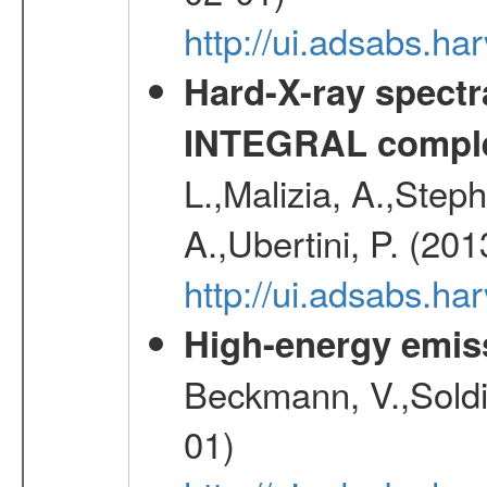
http://ui.adsabs.
Hard-X-ray spectra
INTEGRAL comple
L.,Malizia, A.,Steph
A.,Ubertini, P. (20
http://ui.adsabs.
High-energy emis
Beckmann, V.,Soldi
01)