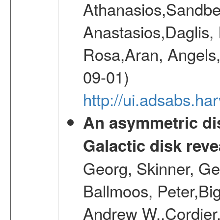
Athanasios,Sandber
Anastasios,Daglis,
Rosa,Aran, Angels,
09-01)
http://ui.adsabs.h
An asymmetric dis
Galactic disk reve
Georg, Skinner, Ge
Ballmoos, Peter,Bi
Andrew W.,Cordier,