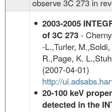
observe 3C 273 in rev
2003-2005 INTEG
- Chernya
of 3C 273
-L.,Turler, M.,Soldi
R.,Page, K. L.,Stuh
(2007-04-01)
http://ui.adsabs.h
20-100 keV proper
detected in the 