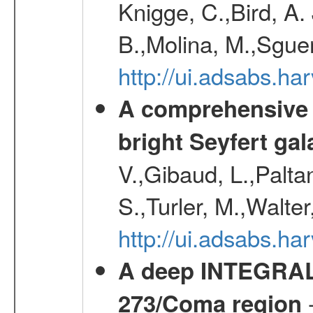
Knigge, C.,Bird, A. 
B.,Molina, M.,Sgue
http://ui.adsabs.
A comprehensive a
bright Seyfert gal
V.,Gibaud, L.,Paltan
S.,Turler, M.,Walter
http://ui.adsabs.
A deep INTEGRAL 
-
273/Coma region