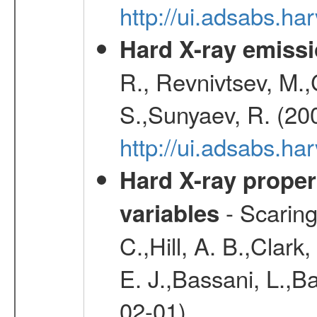
http://ui.adsabs.h
Hard X-ray emissi
R., Revnivtsev, M.
S.,Sunyaev, R. (20
http://ui.adsabs.h
Hard X-ray proper
- Scaringi
variables
C.,Hill, A. B.,Clark
E. J.,Bassani, L.,B
02-01)