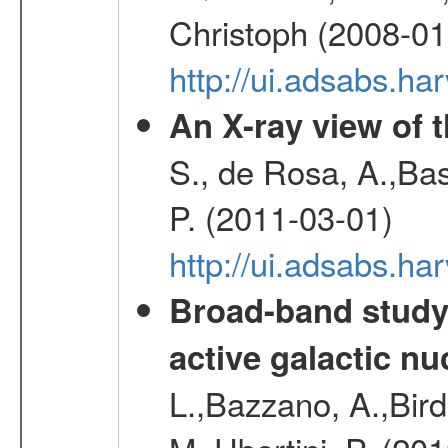
Christoph (2008-01
http://ui.adsabs.h
An X-ray view of 
S., de Rosa, A.,Bas
P. (2011-03-01)
http://ui.adsabs.
Broad-band study 
active galactic nu
L.,Bazzano, A.,Bird,