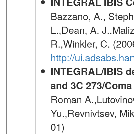
INTEGRAL IBIS Ce
Bazzano, A., Stephe
L.,Dean, A. J.,Maliz
R.,Winkler, C. (200
http://ui.adsabs.h
INTEGRAL/IBIS de
and 3C 273/Coma 
Roman A.,Lutovinov
Yu.,Revnivtsev, Mi
01)