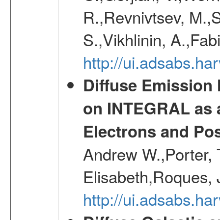
R.,Revnivtsev, M.,
S.,Vikhlinin, A.,Fa
http://ui.adsabs.h
Diffuse Emission
on INTEGRAL as a
Electrons and Pos
Andrew W.,Porter, T
Elisabeth,Roques, 
http://ui.adsabs.h