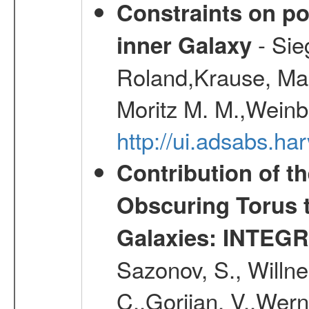
Constraints on pos
- Sie
inner Galaxy
Roland,Krause, Mart
Moritz M. M.,Weinb
http://ui.adsabs.h
Contribution of t
Obscuring Torus t
Galaxies: INTEGR
Sazonov, S., Willne
C.,Gorjian, V.,Wern