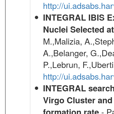
http://ui.adsabs.
INTEGRAL IBIS Ext
Nuclei Selected a
M.,Malizia, A.,Step
A.,Belanger, G.,Dea
P.,Lebrun, F.,Uberti
http://ui.adsabs.h
INTEGRAL search f
Virgo Cluster and 
- Pa
formation rate