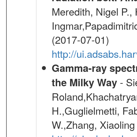
Meredith, Nigel P.,
Ingmar,Papadimitri
(2017-07-01)
http://ui.adsabs.h
Gamma-ray spectro
- Si
the Milky Way
Roland,Khachatrya
H.,Guglielmetti, Fa
W.,Zhang, Xiaoling