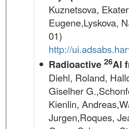
Kuznetsova, Ekater
Eugene,Lyskova, Na
01)
http://ui.adsabs.
26
Radioactive
Al 
Diehl, Roland, Hall
Giselher G.,Schonf
Kienlin, Andreas,W
Jurgen,Roques, Jea