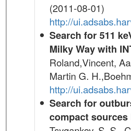
(2011-08-01)
http://ui.adsabs.h
Search for 511 keV
Milky Way with I
Roland,Vincent, Aar
Martin G. H.,Boehm
http://ui.adsabs.h
Search for outbur
compact sources
Tsygankov, S. S., 