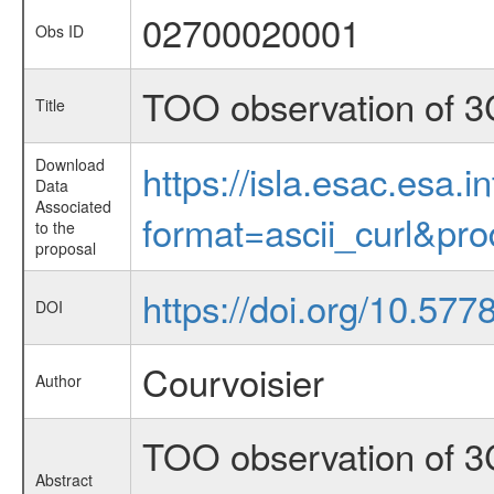
02700020001
Obs ID
TOO observation of 3
Title
Download
https://isla.esac.esa.
Data
Associated
format=ascii_curl&pr
to the
proposal
https://doi.org/10.57
DOI
Courvoisier
Author
TOO observation of 3
Abstract