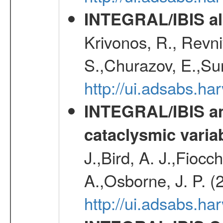
INTEGRAL/IBIS all
Krivonos, R., Revni
S.,Churazov, E.,Su
http://ui.adsabs.h
INTEGRAL/IBIS an
cataclysmic varia
J.,Bird, A. J.,Fioc
A.,Osborne, J. P. (
http://ui.adsabs.