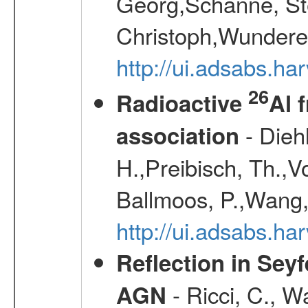
Georg,Schanne, St
Christoph,Wunderer
http://ui.adsabs.h
26
Radioactive
Al 
- Diehl
association
H.,Preibisch, Th.,V
Ballmoos, P.,Wang,
http://ui.adsabs.h
Reflection in Seyf
- Ricci, C., Wa
AGN