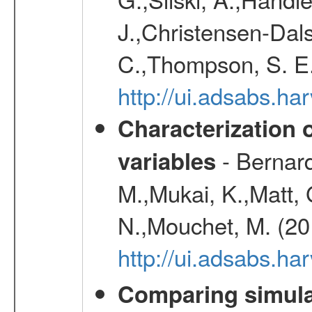
J.,Christensen-Dals
C.,Thompson, S. E.
http://ui.adsabs.
Characterization 
- Bernard
variables
M.,Mukai, K.,Matt, 
N.,Mouchet, M. (20
http://ui.adsabs.h
Comparing simul