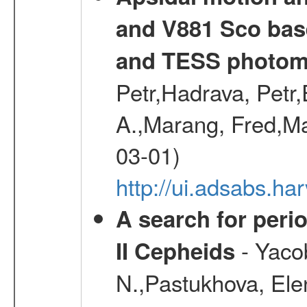
and V881 Sco bas
and TESS photom
Petr,Hadrava, Petr
A.,Marang, Fred,Ma
03-01)
http://ui.adsabs.
A search for peri
- Yacob
II Cepheids
N.,Pastukhova, Elen