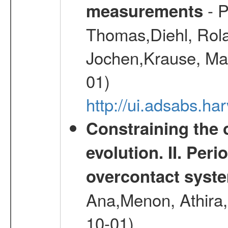
- P
measurements
Thomas,Diehl, Rola
Jochen,Krause, Mar
01)
http://ui.adsabs.h
Constraining the 
evolution. II. Per
overcontact syst
Ana,Menon, Athira,
10-01)