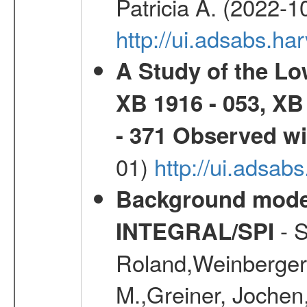
Patricia A. (2022-1
http://ui.adsabs.
A Study of the L
XB 1916 - 053, XB
- 371 Observed w
01)
http://ui.adsab
Background modell
- S
INTEGRAL/SPI
Roland,Weinberger, 
M.,Greiner, Jochen