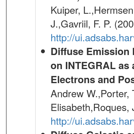
Kuiper, L.,Hermsen,
J.,Gavriil, F. P. (2
http://ui.adsabs.h
Diffuse Emission
on INTEGRAL as a
Electrons and Pos
Andrew W.,Porter, T
Elisabeth,Roques, 
http://ui.adsabs.h