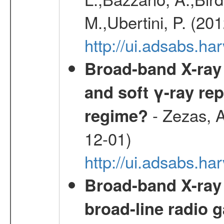
M.,Ubertini, P. (20
http://ui.adsabs.
Broad-band X-ray 
and soft γ-ray rep
- Zezas, A
regime?
12-01)
http://ui.adsabs.
Broad-band X-ray
broad-line radio 