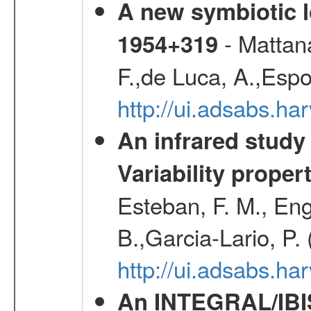
A new symbiotic 
- Mattana
1954+319
F.,de Luca, A.,Espo
http://ui.adsabs.h
An infrared study o
Variability proper
Esteban, F. M., Eng
B.,Garcia-Lario, P.
http://ui.adsabs.
An INTEGRAL/IBIS