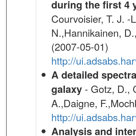
during the first 4
Courvoisier, T. J. 
N.,Hannikainen, D.,
(2007-05-01)
http://ui.adsabs.h
A detailed spectr
- Gotz, D.,
galaxy
A.,Daigne, F.,Mochk
http://ui.adsabs.
Analysis and inte