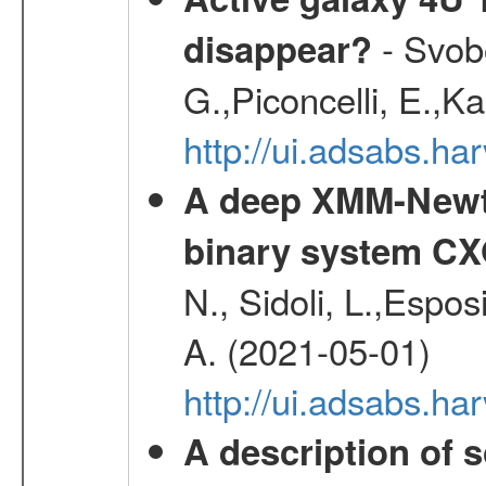
- Svobo
disappear?
G.,Piconcelli, E.,K
http://ui.adsabs.h
A deep XMM-Newto
binary system C
N., Sidoli, L.,Espos
A. (2021-05-01)
http://ui.adsabs.h
A description of