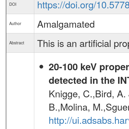
https://doi.org/10.57
DOI
Amalgamated
Author
This is an artificial pr
Abstract
20-100 keV proper
detected in the 
Knigge, C.,Bird, A. 
B.,Molina, M.,Sgue
http://ui.adsabs.