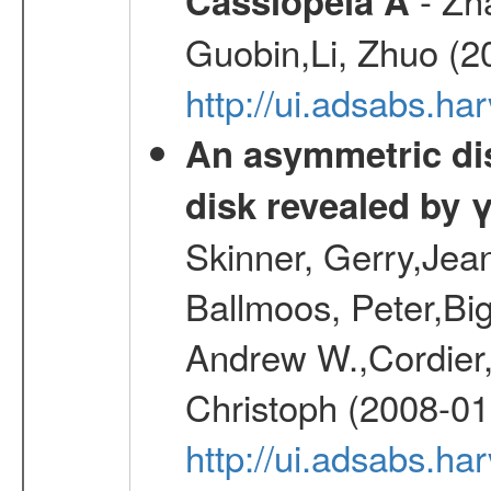
Cassiopeia A
Guobin,Li, Zhuo (2
http://ui.adsabs.
An asymmetric dist
disk revealed by 
Skinner, Gerry,Jea
Ballmoos, Peter,Bi
Andrew W.,Cordier,
Christoph (2008-01
http://ui.adsabs.h