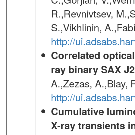
R.,Revnivtsev, M.,
S.,Vikhlinin, A.,Fa
http://ui.adsabs.h
Correlated optical
ray binary SAX J
A.,Zezas, A.,Blay, 
http://ui.adsabs.
Cumulative luminos
X-ray transients i