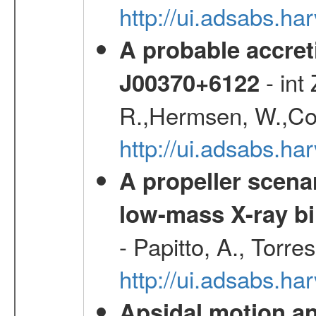
http://ui.adsabs.
A probable accret
- int
J00370+6122
R.,Hermsen, W.,Cor
http://ui.adsabs.h
A propeller scena
low-mass X-ray bi
- Papitto, A., Torre
http://ui.adsabs.
Apsidal motion a