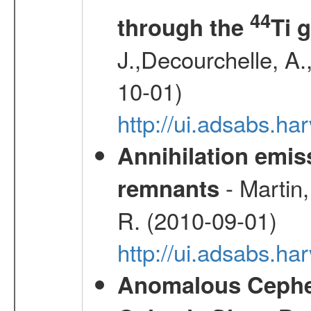
44
through the
Ti 
J.,Decourchelle, A.,
10-01)
http://ui.adsabs.
Annihilation emi
- Martin,
remnants
R. (2010-09-01)
http://ui.adsabs.h
Anomalous Cephei