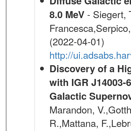
Diffuse Galactic 
- Siegert,
8.0 MeV
Francesca,Serpico,
(2022-04-01)
http://ui.adsabs.h
Discovery of a Hi
with IGR J14003-
Galactic Superno
Marandon, V.,Gotthel
R.,Mattana, F.,Lebr