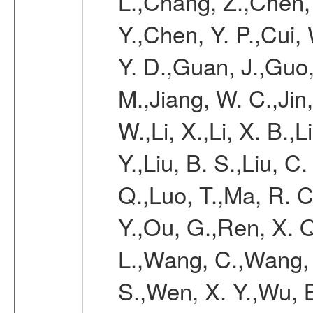
L.,Chang, Z.,Chen,
Y.,Chen, Y. P.,Cui,
Y. D.,Guan, J.,Guo,
M.,Jiang, W. C.,Jin, 
W.,Li, X.,Li, X. B.,L
Y.,Liu, B. S.,Liu, C.
Q.,Luo, T.,Ma, R. C
Y.,Ou, G.,Ren, X. Q
L.,Wang, C.,Wang, 
S.,Wen, X. Y.,Wu, B