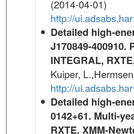
(2014-04-01)
http://ui.adsabs.
Detailed high-ene
J170849-400910. 
INTEGRAL, RXTE
Kuiper, L.,Hermsen
http://ui.adsabs.h
Detailed high-ene
0142+61. Multi-y
RXTE, XMM-Newt