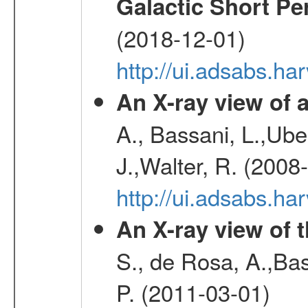
Galactic Short Pe
(2018-12-01)
http://ui.adsabs.h
An X-ray view o
A., Bassani, L.,Uber
J.,Walter, R. (2008
http://ui.adsabs.h
An X-ray view of 
S., de Rosa, A.,Bas
P. (2011-03-01)