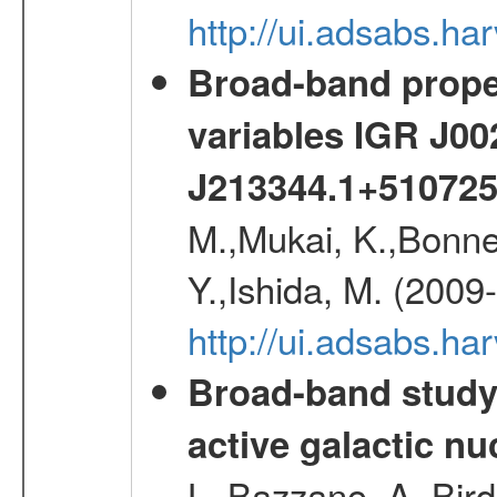
http://ui.adsabs.h
Broad-band proper
variables IGR J0
J213344.1+51072
M.,Mukai, K.,Bonne
Y.,Ishida, M. (2009
http://ui.adsabs.h
Broad-band study 
active galactic nu
L.,Bazzano, A.,Bird,