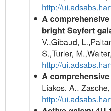
http://ui.adsabs.h
A comprehensive a
bright Seyfert gal
V.,Gibaud, L.,Paltan
S.,Turler, M.,Walter
http://ui.adsabs.
A comprehensive s
Liakos, A., Zasche,
http://ui.adsabs.h
Active galaxy 4U 13