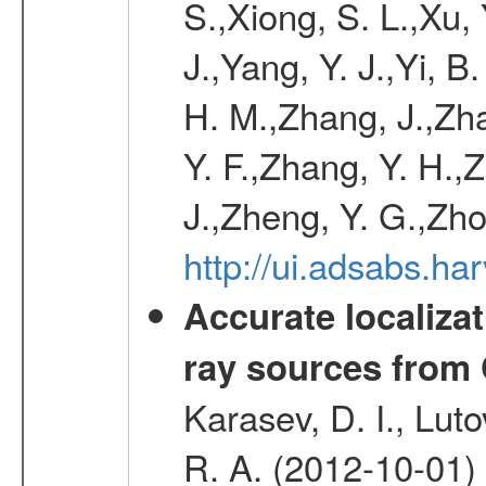
S.,Xiong, S. L.,Xu, 
J.,Yang, Y. J.,Yi, B
H. M.,Zhang, J.,Zh
Y. F.,Zhang, Y. H.,
J.,Zheng, Y. G.,Zho
http://ui.adsabs.h
Accurate localizat
ray sources from
Karasev, D. I., Lut
R. A. (2012-10-01)