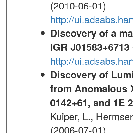
(2010-06-01)
http://ui.adsabs.h
Discovery of a mag
IGR J01583+6713
http://ui.adsabs.h
Discovery of Lum
from Anomalous X
0142+61, and 1E
Kuiper, L., Hermsen
(2006-07-01)