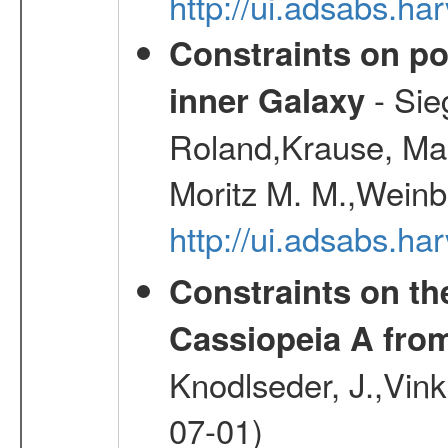
http://ui.adsabs.h
Constraints on pos
- Sie
inner Galaxy
Roland,Krause, Mart
Moritz M. M.,Weinb
http://ui.adsabs.h
Constraints on th
Cassiopeia A fr
Knodlseder, J.,Vink
07-01)