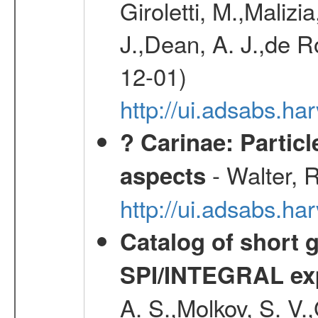
Giroletti, M.,Malizi
J.,Dean, A. J.,de R
12-01)
http://ui.adsabs.
? Carinae: Partic
- Walter, 
aspects
http://ui.adsabs.h
Catalog of short 
SPI/INTEGRAL ex
A. S.,Molkov, S. V.