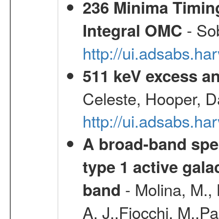
236 Minima Timing
- Sob
Integral OMC
http://ui.adsabs.h
511 keV excess an
Celeste, Hooper, D
http://ui.adsabs.
A broad-band spec
type 1 active gala
- Molina, M., 
band
A. J.,Fiocchi, M.,P