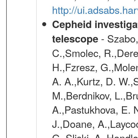
http://ui.adsabs.h
Cepheid investiga
- Szabo,
telescope
C.,Smolec, R.,Dere
H.,Fzresz, G.,Mole
A. A.,Kurtz, D. W.,
M.,Berdnikov, L.,Br
A.,Pastukhova, E. N
J.,Doane, A.,Layco
G.,Sliski, A.,Handle