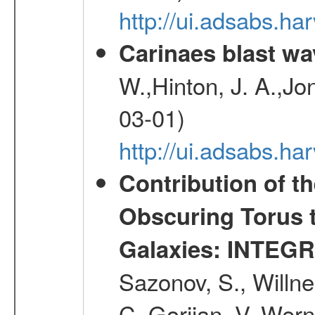
http://ui.adsabs.h
Carinaes blast wa
W.,Hinton, J. A.,Jo
03-01)
http://ui.adsabs.h
Contribution of t
Obscuring Torus t
Galaxies: INTEGR
Sazonov, S., Willne
C.,Gorjian, V.,Wern