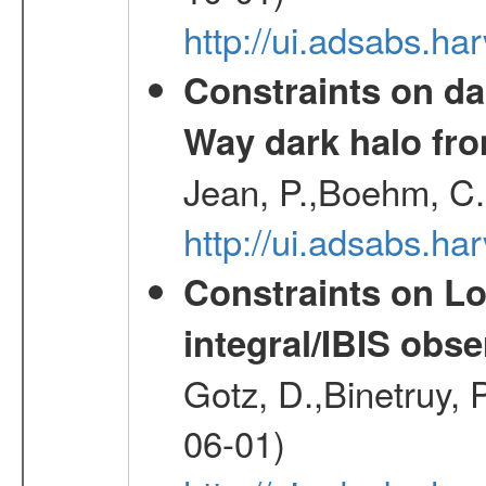
http://ui.adsabs.h
Constraints on da
Way dark halo fro
Jean, P.,Boehm, C.
http://ui.adsabs.
Constraints on Lo
integral/IBIS ob
Gotz, D.,Binetruy, 
06-01)