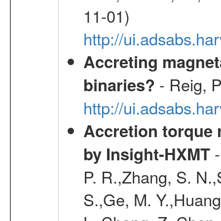
11-01)
http://ui.adsabs.
Accreting magneta
- Reig, P
binaries?
http://ui.adsabs.
Accretion torque 
-
by Insight-HXMT
P. R.,Zhang, S. N.,
S.,Ge, M. Y.,Huang,