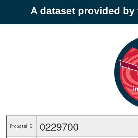
A dataset provided b
0229700
Proposal ID