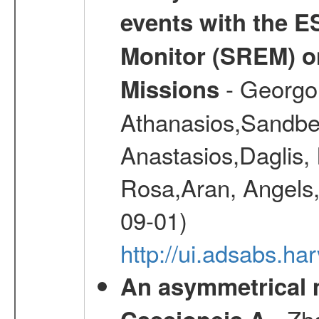
events with the 
Monitor (SREM) o
- Georgou
Missions
Athanasios,Sandber
Anastasios,Daglis,
Rosa,Aran, Angels,
09-01)
http://ui.adsabs.h
An asymmetrical m
- Zh