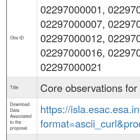
02297000001, 022970
02297000007, 022970
02297000012, 022970
Obs ID
02297000016, 022970
02297000021
Core observations fo
Title
Download
https://isla.esac.esa.
Data
Associated
format=ascii_curl&pr
to the
proposal