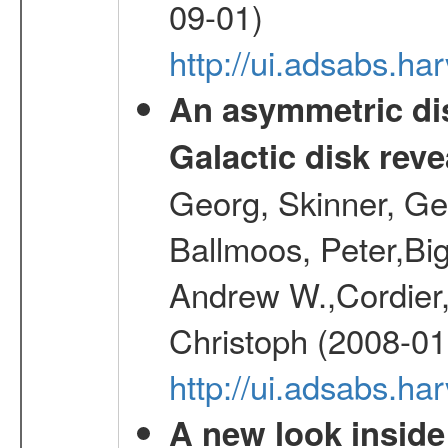
09-01)
http://ui.adsabs.h
An asymmetric dis
Galactic disk reve
Georg, Skinner, Ge
Ballmoos, Peter,Bi
Andrew W.,Cordier,
Christoph (2008-01
http://ui.adsabs.h
A new look inside 