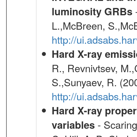
-
luminosity GRBs
L.,McBreen, S.,McB
http://ui.adsabs.h
Hard X-ray emissi
R., Revnivtsev, M.
S.,Sunyaev, R. (20
http://ui.adsabs.h
Hard X-ray proper
- Scaringi
variables