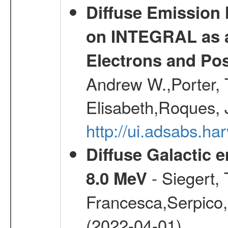
Diffuse Emission
on INTEGRAL as a
Electrons and Pos
Andrew W.,Porter, T
Elisabeth,Roques, 
http://ui.adsabs.h
Diffuse Galactic 
- Siegert,
8.0 MeV
Francesca,Serpico,
(2022-04-01)