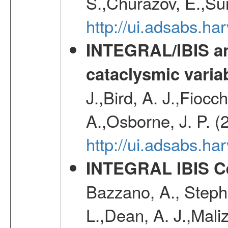
S.,Churazov, E.,Su
http://ui.adsabs.h
INTEGRAL/IBIS an
cataclysmic varia
J.,Bird, A. J.,Fioc
A.,Osborne, J. P. (
http://ui.adsabs.
INTEGRAL IBIS Ce
Bazzano, A., Stephe
L.,Dean, A. J.,Maliz