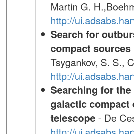
Martin G. H.,Boehm
http://ui.adsabs.h
Search for outbur
compact sources
Tsygankov, S. S., 
http://ui.adsabs.h
Searching for the 
galactic compact 
- De Ces
telescope
http://ui.adsabs.h