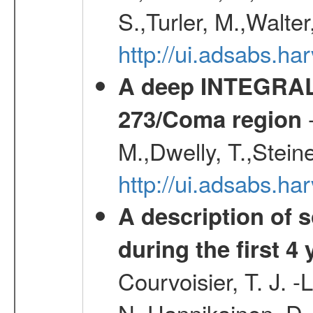
S.,Turler, M.,Walter
http://ui.adsabs.
A deep INTEGRAL 
-
273/Coma region
M.,Dwelly, T.,Steine
http://ui.adsabs.h
A description of
during the first 4
Courvoisier, T. J. 
N.,Hannikainen, D.,