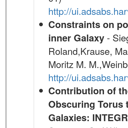
http://ui.adsabs.h
Constraints on pos
- Sie
inner Galaxy
Roland,Krause, Mart
Moritz M. M.,Weinb
http://ui.adsabs.h
Contribution of t
Obscuring Torus t
Galaxies: INTEGR