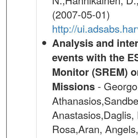
(2007-05-01)
http://ui.adsabs.h
Analysis and inte
events with the 
Monitor (SREM) o
- Georgou
Missions
Athanasios,Sandber
Anastasios,Daglis,
Rosa,Aran, Angels,