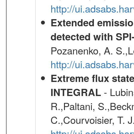
http://ui.adsabs.h
Extended emissio
detected with S
Pozanenko, A. S.,L
http://ui.adsabs.h
Extreme flux stat
- Lubins
INTEGRAL
R.,Paltani, S.,Beck
C.,Courvoisier, T. J
http://ui.adsabs.