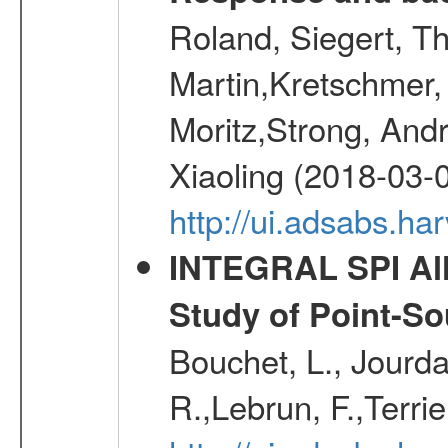
Roland, Siegert, T
Martin,Kretschmer, 
Moritz,Strong, And
Xiaoling (2018-03-
http://ui.adsabs.h
INTEGRAL SPI All
Study of Point-So
Bouchet, L., Jourda
R.,Lebrun, F.,Terri