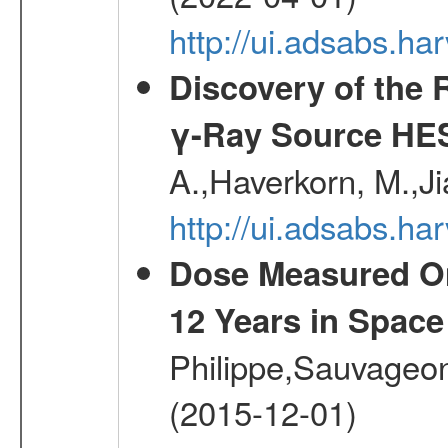
http://ui.adsabs.h
Discovery of the 
γ-Ray Source HE
A.,Haverkorn, M.,Ji
http://ui.adsabs.h
Dose Measured O
12 Years in Space
Philippe,Sauvageo
(2015-12-01)