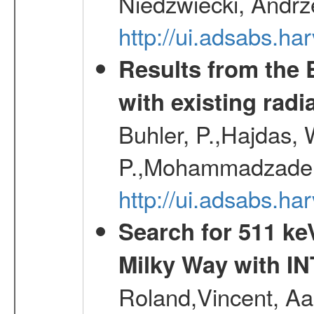
Niedzwiecki, Andrze
http://ui.adsabs.h
Results from the
with existing radi
Buhler, P.,Hajdas, 
P.,Mohammadzadeh,
http://ui.adsabs.h
Search for 511 keV
Milky Way with I
Roland,Vincent, Aar