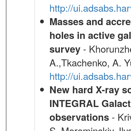
http://ui.adsabs.h
Masses and accret
holes in active g
- Khorunzhe
survey
A.,Tkachenko, A. Y
http://ui.adsabs.h
New hard X-ray so
INTEGRAL Galactic
- Kr
observations
S.,Mereminskiy, Ily