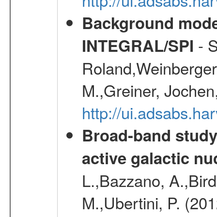
Background modell
- S
INTEGRAL/SPI
Roland,Weinberger, 
M.,Greiner, Jochen
http://ui.adsabs.h
Broad-band study 
active galactic nu
L.,Bazzano, A.,Bird,
M.,Ubertini, P. (20