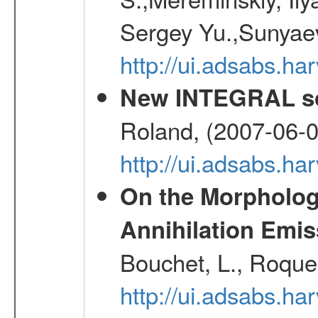
Sergey Yu.,Sunyaev
http://ui.adsabs.
New INTEGRAL so
Roland, (2007-06-0
http://ui.adsabs.h
On the Morphology
Annihilation Emis
Bouchet, L., Roques
http://ui.adsabs.h