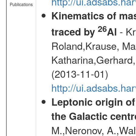
http://ui.adsabs.h
Publications
Kinematics of mas
26
- Kr
traced by
Al
Roland,Krause, Mart
Katharina,Gerhard,
(2013-11-01)
http://ui.adsabs.h
Leptonic origin o
the Galactic centr
M.,Neronov, A.,Wal