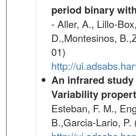
period binary wit
- Aller, A., Lillo-B
D.,Montesinos, B.,Z
01)
http://ui.adsabs.
An infrared study o
Variability proper
Esteban, F. M., Eng
B.,Garcia-Lario, P.
http://ui.adsabs.