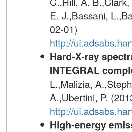
C.,Hill, A. B.,Clark
E. J.,Bassani, L.,B
02-01)
http://ui.adsabs.
Hard-X-ray spectra
INTEGRAL comple
L.,Malizia, A.,Steph
A.,Ubertini, P. (20
http://ui.adsabs.
High-energy emis