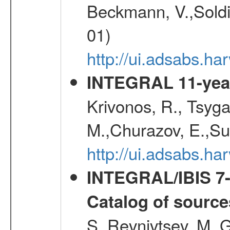
Beckmann, V.,Soldi
01)
http://ui.adsabs.
INTEGRAL 11-year
Krivonos, R., Tsyga
M.,Churazov, E.,Su
http://ui.adsabs.
INTEGRAL/IBIS 7-y
Catalog of source
S.,Revnivtsev, M.,