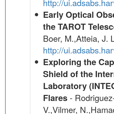
http://ui.adsabs.h
Early Optical Ob
the TAROT Telesc
Boer, M.,Atteia, J.
http://ui.adsabs.h
Exploring the Cap
Shield of the Int
Laboratory (INTE
- Rodriguez-
Flares
V.,Vilmer, N.,Hamad