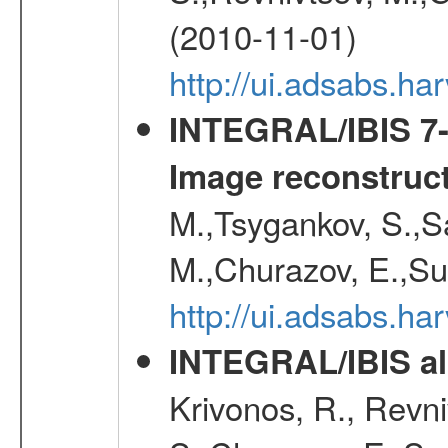
(2010-11-01)
http://ui.adsabs.h
INTEGRAL/IBIS 7-y
Image reconstruc
M.,Tsygankov, S.,Sa
M.,Churazov, E.,Su
http://ui.adsabs.h
INTEGRAL/IBIS all
Krivonos, R., Revni