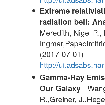
Extreme relativist
radiation belt: A
Meredith, Nigel P.,
Ingmar,Papadimitri
(2017-07-01)
http://ui.adsabs.h
Gamma-Ray Emis
- Wang,
Our Galaxy
R.,Greiner, J.,Hege