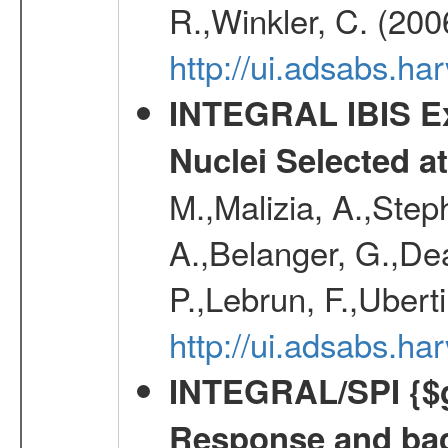
R.,Winkler, C. (200
http://ui.adsabs.h
INTEGRAL IBIS Ext
Nuclei Selected a
M.,Malizia, A.,Step
A.,Belanger, G.,Dea
P.,Lebrun, F.,Uberti
http://ui.adsabs.h
INTEGRAL/SPI {$g
Response and bac