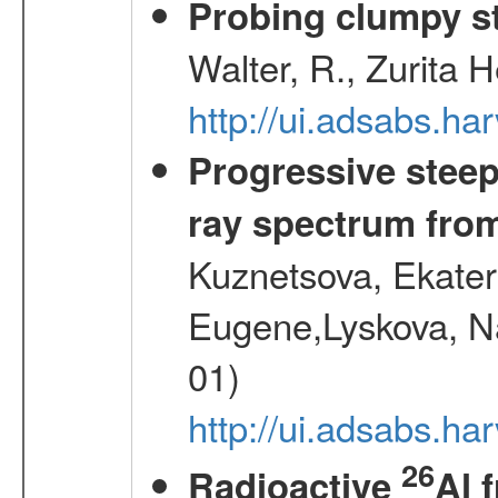
Probing clumpy st
Walter, R., Zurita 
http://ui.adsabs.h
Progressive steep
ray spectrum fr
Kuznetsova, Ekater
Eugene,Lyskova, Na
01)
http://ui.adsabs.
26
Radioactive
Al 