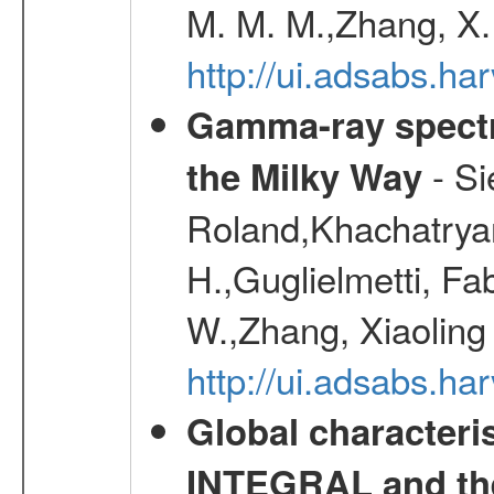
M. M. M.,Zhang, X.
http://ui.adsabs.h
Gamma-ray spectro
- Si
the Milky Way
Roland,Khachatrya
H.,Guglielmetti, Fa
W.,Zhang, Xiaoling
http://ui.adsabs.h
Global characteri
INTEGRAL and the 