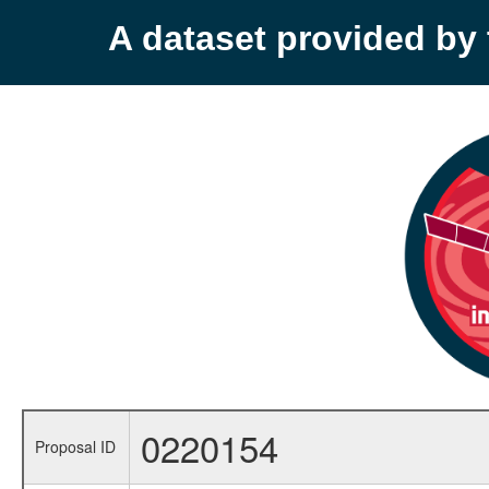
A dataset provided b
0220154
Proposal ID