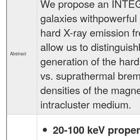
We propose an INTEGR
galaxies withpowerful 
hard X-ray emission fr
allow us to distingui
Abstract
generation of the har
vs. suprathermal brem
densities of the magneti
intracluster medium.
20-100 keV proper