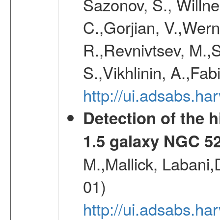
Sazonov, S., Willne
C.,Gorjian, V.,Wern
R.,Revnivtsev, M.,
S.,Vikhlinin, A.,Fa
http://ui.adsabs.h
Detection of the h
1.5 galaxy NGC 5
M.,Mallick, Labani
01)
http://ui.adsabs.