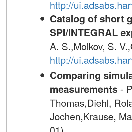
http://ui.adsabs.
Catalog of short 
SPI/INTEGRAL ex
A. S.,Molkov, S. V.
http://ui.adsabs.h
Comparing simul
- P
measurements
Thomas,Diehl, Rola
Jochen,Krause, Mar
01)