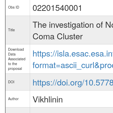
02201540001
Obs ID
The investigation of 
Title
Coma Cluster
Download
https://isla.esac.esa.
Data
Associated
format=ascii_curl&pr
to the
proposal
https://doi.org/10.57
DOI
Vikhlinin
Author