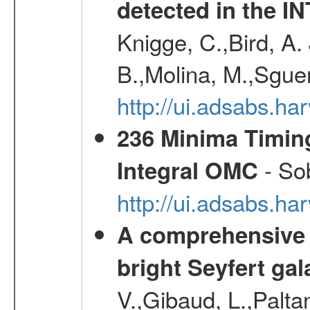
detected in the 
Knigge, C.,Bird, A. 
B.,Molina, M.,Sgue
http://ui.adsabs.
236 Minima Timing
- Sob
Integral OMC
http://ui.adsabs.h
A comprehensive a
bright Seyfert gal
V.,Gibaud, L.,Paltan