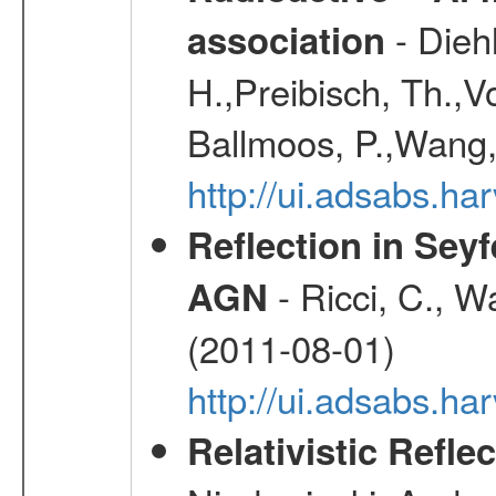
- Diehl
association
H.,Preibisch, Th.,V
Ballmoos, P.,Wang,
http://ui.adsabs.h
Reflection in Seyf
- Ricci, C., Wa
AGN
(2011-08-01)
http://ui.adsabs.h
Relativistic Refle