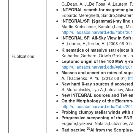
G.,Dean, A. J.,De Rosa, A.,Laurent, P.
INTEGRAL search for magnetar giant 
Edoardo,Mereghetti, Sandro,Salvater
INTEGRAL/SPI {$gamma$}-ray line 
Martin,Kretschmer, Karsten,Lang, Mic
http://ui.adsabs.harvard.edu/#abs/2
INTEGRAL SPI All-Sky View in Soft
R.,Lebrun, F.,Terrier, R. (2008-06-01)
Kinematics of massive star ejecta 
Katharina,Gerhard, Ortwin,Greiner, 
Publications
Leptonic origin of the 100 MeV γ-r
http://ui.adsabs.harvard.edu/#abs/2
Masses and accretion rates of supe
A.,Tkachenko, A. Yu. (2012-08-01)
ht
New hard X-ray sources discovered
S.,Mereminskiy, Ilya A.,Lutovinov, A
New INTEGRAL sources and TeV e
On the Morphology of the Electron-
http://ui.adsabs.harvard.edu/#abs/20
Probing clumpy stellar winds with 
Progressive steepening of the SN
Eugene,Lyskova, Natalia,Lutovinov, 
26
Radioactive
Al from the Scorpius