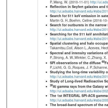
P.,Wang, W. (2010-11-01)
http://ui.a
Reflection in Seyfert galaxies and
http://ui.adsabs.harvard.edu/#abs/2
Search for 511 keV emission in sat
Martin G. H.,Boehm, Celine (2016-10
Search for outbursts in the narro
http://ui.adsabs.harvard.edu/#abs/20
Searching for the 511 keV annihila
http://ui.adsabs.harvard.edu/#abs/2
Spatial clustering and halo occupa
Takamitsu,Coil, Alison L.,Aceves, He
Spectral and intensity variations o
P.,Strong, A. W.,Winkler, C.,Zhang, X
60
SPI observations of the diffuse
F
P.,Lichti, G. G.,Roques, J. P.,Schann
Studying the long-time variability
http://ui.adsabs.harvard.edu/#abs/
Study of Long-lived Radioactive S
26
Al gamma rays from the Galaxy w
http://ui.adsabs.harvard.edu/#abs/20
The 1st INTEGRAL SPI-ACS gamma-
http://ui.adsabs.harvard.edu/#abs/2
The broad-band spectrum of the nar