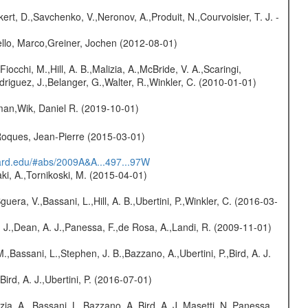
kert, D.,Savchenko, V.,Neronov, A.,Produit, N.,Courvoisier, T. J. -
jello, Marco,Greiner, Jochen (2012-08-01)
Fiocchi, M.,Hill, A. B.,Malizia, A.,McBride, V. A.,Scaringi,
odriguez, J.,Belanger, G.,Walter, R.,Winkler, C. (2010-01-01)
man,Wik, Daniel R. (2019-10-01)
,Roques, Jean-Pierre (2015-03-01)
vard.edu/#abs/2009A&A...497...97W
ki, A.,Tornikoski, M. (2015-04-01)
guera, V.,Bassani, L.,Hill, A. B.,Ubertini, P.,Winkler, C. (2016-03-
A. J.,Dean, A. J.,Panessa, F.,de Rosa, A.,Landi, R. (2009-11-01)
M.,Bassani, L.,Stephen, J. B.,Bazzano, A.,Ubertini, P.,Bird, A. J.
Bird, A. J.,Ubertini, P. (2016-07-01)
zia, A., Bassani, L.,Bazzano, A.,Bird, A. J.,Masetti, N.,Panessa,