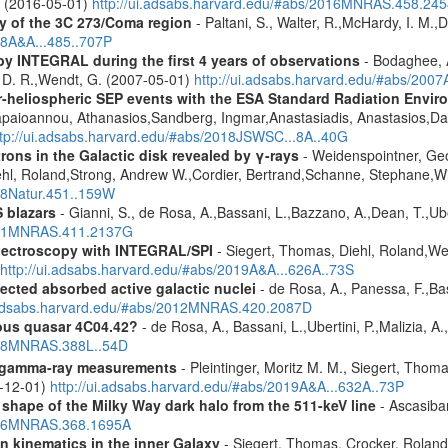
A. (2016-05-01)
http://ui.adsabs.harvard.edu/#abs/2016MNRAS.458.24
y of the 3C 273/Coma region
- Paltani, S., Walter, R.,McHardy, I. M.,D
08A&A...485..707P
by INTEGRAL during the first 4 years of observations
- Bodaghee, A
s, D. R.,Wendt, G. (2007-05-01)
http://ui.adsabs.harvard.edu/#abs/2007
ner-heliospheric SEP events with the ESA Standard Radiation En
Papaioannou, Athanasios,Sandberg, Ingmar,Anastasiadis, Anastasios,Da
ttp://ui.adsabs.harvard.edu/#abs/2018JSWSC...8A..40G
rons in the Galactic disk revealed by γ-rays
- Weidenspointner, Geo
ehl, Roland,Strong, Andrew W.,Cordier, Bertrand,Schanne, Stephane,Wi
008Natur.451..159W
 blazars
- Gianni, S., de Rosa, A.,Bassani, L.,Bazzano, A.,Dean, T.,Ube
2011MNRAS.411.2137G
spectroscopy with INTEGRAL/SPI
- Siegert, Thomas, Diehl, Roland,Wei
http://ui.adsabs.harvard.edu/#abs/2019A&A...626A..73S
ected absorbed active galactic nuclei
- de Rosa, A., Panessa, F.,Bas
i.adsabs.harvard.edu/#abs/2012MNRAS.420.2087D
ous quasar 4C04.42?
- de Rosa, A., Bassani, L.,Ubertini, P.,Malizia, A
2008MNRAS.388L..54D
 gamma-ray measurements
- Pleintinger, Moritz M. M., Siegert, Thom
9-12-01)
http://ui.adsabs.harvard.edu/#abs/2019A&A...632A..73P
 shape of the Milky Way dark halo from the 511-keV line
- Ascasibar
2006MNRAS.368.1695A
n kinematics in the inner Galaxy
- Siegert, Thomas, Crocker, Roland