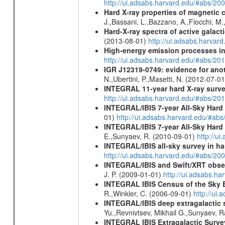
http://ui.adsabs.harvard.edu/#abs/20
Hard X-ray properties of magnetic 
J.,Bassani, L.,Bazzano, A.,Fiocchi, M
Hard-X-ray spectra of active galac
(2013-08-01)
http://ui.adsabs.harv
High-energy emission processes i
http://ui.adsabs.harvard.edu/#abs/
IGR J12319-0749: evidence for ano
N.,Ubertini, P.,Masetti, N. (2012-07-0
INTEGRAL 11-year hard X-ray surv
http://ui.adsabs.harvard.edu/#abs/
INTEGRAL/IBIS 7-year All-Sky Hard 
01)
http://ui.adsabs.harvard.edu/#ab
INTEGRAL/IBIS 7-year All-Sky Hard 
E.,Sunyaev, R. (2010-09-01)
http://u
INTEGRAL/IBIS all-sky survey in ha
http://ui.adsabs.harvard.edu/#abs/20
INTEGRAL/IBIS and Swift/XRT obser
J. P. (2009-01-01)
http://ui.adsabs.
INTEGRAL IBIS Census of the Sky 
R.,Winkler, C. (2006-09-01)
http://ui
INTEGRAL/IBIS deep extragalactic 
Yu.,Revnivtsev, Mikhail G.,Sunyaev, 
INTEGRAL IBIS Extragalactic Survey