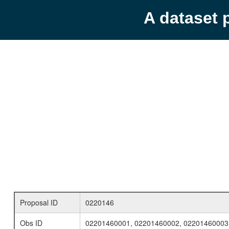
A dataset 
Proposal ID
0220146
Obs ID
02201460001, 02201460002, 02201460003