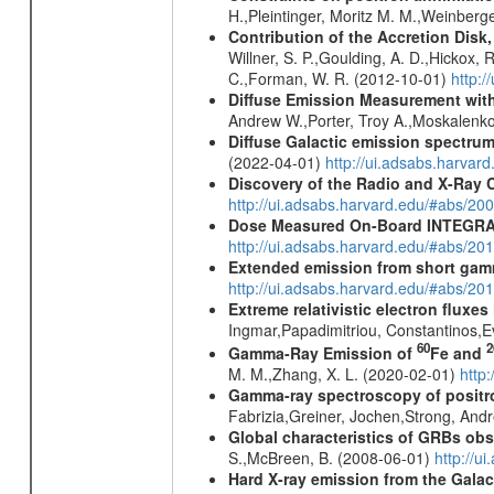
H.,Pleintinger, Moritz M. M.,Weinberg
Contribution of the Accretion Disk
Willner, S. P.,Goulding, A. D.,Hickox,
C.,Forman, W. R. (2012-10-01)
http:
Diffuse Emission Measurement with
Andrew W.,Porter, Troy A.,Moskalenko
Diffuse Galactic emission spectru
(2022-04-01)
http://ui.adsabs.harva
Discovery of the Radio and X-Ray 
http://ui.adsabs.harvard.edu/#abs/20
Dose Measured On-Board INTEGRAL
http://ui.adsabs.harvard.edu/#abs/2
Extended emission from short gam
http://ui.adsabs.harvard.edu/#abs/20
Extreme relativistic electron fluxe
Ingmar,Papadimitriou, Constantinos,
60
2
Gamma-Ray Emission of
Fe and
M. M.,Zhang, X. L. (2020-02-01)
http
Gamma-ray spectroscopy of positro
Fabrizia,Greiner, Jochen,Strong, And
Global characteristics of GRBs ob
S.,McBreen, B. (2008-06-01)
http://u
Hard X-ray emission from the Galac