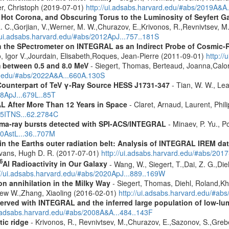
er, Christoph (2019-07-01)
http://ui.adsabs.harvard.edu/#abs/2019A&A
, Hot Corona, and Obscuring Torus to the Luminosity of Seyfert 
 R. C.,Gorjian, V.,Werner, M. W.,Churazov, E.,Krivonos, R.,Revnivtsev, M.
//ui.adsabs.harvard.edu/#abs/2012ApJ...757..181S
 the SPectrometer on INTEGRAL as an Indirect Probe of Cosmic-R
, Igor V.,Jourdain, Elisabeth,Roques, Jean-Pierre (2011-09-01)
http:/
m between 0.5 and 8.0 MeV
- Siegert, Thomas, Berteaud, Joanna,Calor
rd.edu/#abs/2022A&A...660A.130S
Counterpart of TeV γ-Ray Source HESS J1731-347
- Tian, W. W., Lea
08ApJ...679L..85T
 After More Than 12 Years in Space
- Claret, Arnaud, Laurent, Ph
015ITNS...62.2784C
ma-ray bursts detected with SPI-ACS/INTEGRAL
- Minaev, P. Yu., P
10AstL...36..707M
s in the Earths outer radiation belt: Analysis of INTEGRAL IREM da
Evans, Hugh D. R. (2017-07-01)
http://ui.adsabs.harvard.edu/#abs/20
6
Al Radioactivity in Our Galaxy
- Wang, W., Siegert, T.,Dai, Z. G.,Die
://ui.adsabs.harvard.edu/#abs/2020ApJ...889..169W
n annihilation in the Milky Way
- Siegert, Thomas, Diehl, Roland,Kh
rew W.,Zhang, Xiaoling (2016-02-01)
http://ui.adsabs.harvard.edu/#ab
served with INTEGRAL and the inferred large population of low-l
i.adsabs.harvard.edu/#abs/2008A&A...484..143F
tic ridge
- Krivonos, R., Revnivtsev, M.,Churazov, E.,Sazonov, S.,Gre