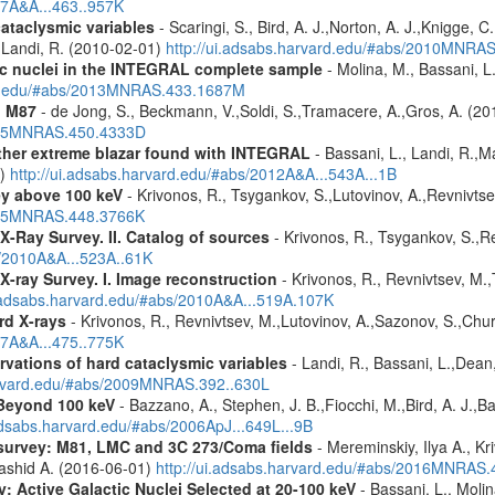
07A&A...463..957K
cataclysmic variables
- Scaringi, S., Bird, A. J.,Norton, A. J.,Knigge, C.
.,Landi, R. (2010-02-01)
http://ui.adsabs.harvard.edu/#abs/2010MNRA
tic nuclei in the INTEGRAL complete sample
- Molina, M., Bassani, L.
ard.edu/#abs/2013MNRAS.433.1687M
n M87
- de Jong, S., Beckmann, V.,Soldi, S.,Tramacere, A.,Gros, A. (2
2015MNRAS.450.4333D
ther extreme blazar found with INTEGRAL
- Bassani, L., Landi, R.,Ma
1)
http://ui.adsabs.harvard.edu/#abs/2012A&A...543A...1B
ey above 100 keV
- Krivonos, R., Tsygankov, S.,Lutovinov, A.,Revnivts
2015MNRAS.448.3766K
X-Ray Survey. II. Catalog of sources
- Krivonos, R., Tsygankov, S.,R
s/2010A&A...523A..61K
X-ray Survey. I. Image reconstruction
- Krivonos, R., Revnivtsev, M.,
i.adsabs.harvard.edu/#abs/2010A&A...519A.107K
rd X-rays
- Krivonos, R., Revnivtsev, M.,Lutovinov, A.,Sazonov, S.,Chu
07A&A...475..775K
vations of hard cataclysmic variables
- Landi, R., Bassani, L.,Dean,
harvard.edu/#abs/2009MNRAS.392..630L
Beyond 100 keV
- Bazzano, A., Stephen, J. B.,Fiocchi, M.,Bird, A. J.,Bas
.adsabs.harvard.edu/#abs/2006ApJ...649L...9B
survey: M81, LMC and 3C 273/Coma fields
- Mereminskiy, Ilya A., K
Rashid A. (2016-06-01)
http://ui.adsabs.harvard.edu/#abs/2016MNRAS
: Active Galactic Nuclei Selected at 20-100 keV
- Bassani, L., Molin