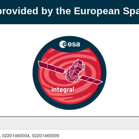
provided by the European S
, 02201460004, 02201460005