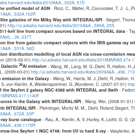
dsabs.harvard.edu/#abs/2010A&A...522A..51D
 the unified model of AGN
- Ricci, C., Walter, R.,Courvoisier, T. J. -L.,
011A&A...532A.102R
ellite galaxies of the Milky Way with INTEGRAL/SPI
- Siegert, Thomas
-01)
http://ui.adsabs.harvard.edu/#abs/2016A&A...595A..25S
w 511-keV line from compact sources based on INTEGRAL data
- Tsy
10AstL...36..237T
tion line from galactic compact objects with the IBIS gamma ray t
011A&A...531A..56D
tion distribution modelling of local AGN via cross-correlation m
ctor (2018-02-01)
http://ui.adsabs.harvard.edu/#abs/2018MNRAS.474.
26
f Galactic
Al emission
- Wang, W., Lang, M. G.,Diehl, R.,Halloin, H.,
. L. (2009-03-01)
http://ui.adsabs.harvard.edu/#abs/2009A&A...496..71
e emission in the Galaxy
- Wang, W., Harris, M. J.,Diehl, R.,Halloin, H
e, S.,von Kienlin, A.,Weidenspointner, G.,Wunderer, C. (2007-07-01)
htt
 of the Seyfert 2 galaxy NGC 4388 with INTEGRAL and Swift
- Fedoro
2011MNRAS.417.1140F
ources in the Galaxy with INTEGRAL/SPI
- Wang, Wei, (2008-01-01)
ith INTEGRAL/SPI
- Pleintinger, Moritz M. M., Diehl, Roland,Siegert,
23A&A...672A..53P
ray burst catalogue
- Rau, A., Kienlin, A. V.,Hurley, K.,Lichti, G. G. 
005A&A...438.1175R
row-line Seyfert 1 NGC 4748: from UV to hard X-ray
- Vasylenko, A