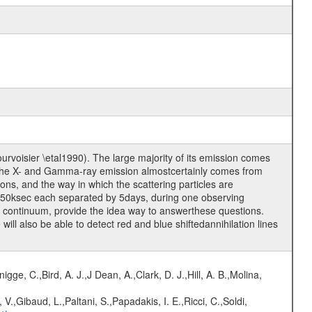
urvoisier \etal1990). The large majority of its emission comes
nd the X- and Gamma-ray emission almostcertainly comes from
ons, and the way in which the scattering particles are
 50ksec each separated by 5days, during one observing
 continuum, provide the idea way to answerthese questions.
l also be able to detect red and blue shiftedannihilation lines
nigge, C.,Bird, A. J.,J Dean, A.,Clark, D. J.,Hill, A. B.,Molina,
V.,Gibaud, L.,Paltani, S.,Papadakis, I. E.,Ricci, C.,Soldi,