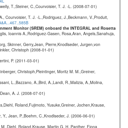
54L
welly, T.,Steiner, C.,Courvoisier, T. J. -L. (2008-07-01)
., Courvoisier, T. J. -L.,Rodriguez, J.,Beckmann, V.,Produit,
A&A...467..585B
vironment Monitor (SREM) onboard the INTEGRAL and Rosetta
glis, Ioannis A.,Rodriguez-Gasen, Rosa,Aran, Angels,Sanahuja,
rg, Skinner, Gerry,Jean, Pierre,Knodlseder, Jurgen,von
nkler, Christoph (2008-01-01)
rtini, P. (2011-03-01)
nberger, Christoph,Pleintinger, Moritz M. M.,Greiner,
sani, L.,Bazzano, A.,Bird, A.,Landi, R.,Malizia, A.,Molina,
.,Dean, A. J. (2008-07-01)
as,Diehl, Roland,Fujimoto, Yusuke,Greiner, Jochen,Krause,
, Y., Jean, P.,Boehm, C.,Knodlseder, J. (2006-06-01)
 M.,Diehl, Roland,Krause, Martin G. H.,Panther, Fiona