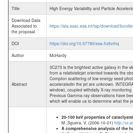
Title
High Energy Variability and Particle Acceler
Download Data
Associated to
https://isla.esac.esa.int/tap/download/bund
the proposal
DOI
https://doi.org/10.57780/esa-hz6vrhq
Author
McHardy
3C273 is the brightest active galaxy in the 
from a relativisticjet oriented towards the
Compton scattering of low energy seed photons
Abstract
acceleratedin the jet are unknown. INTEGRA
window), coupled withdaily X-ray monitorin
Previous Gamma-ray observations have been co
which will enable us to determine what the je
20-100 keV properties of cataclysm
M.,Sguera, V. (2006-10-01)
http://ui
A comprehensive analysis of the har