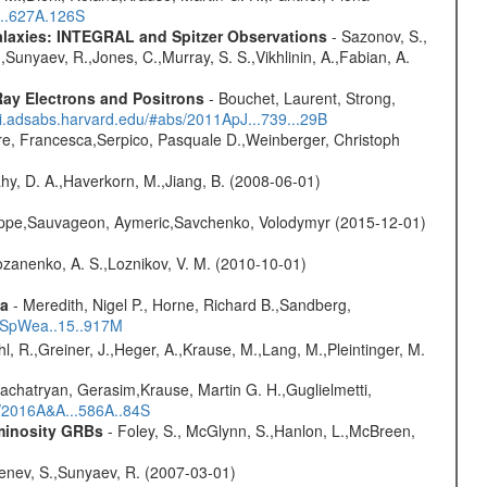
...627A.126S
Galaxies: INTEGRAL and Spitzer Observations
- Sazonov, S.,
,Sunyaev, R.,Jones, C.,Murray, S. S.,Vikhlinin, A.,Fabian, A.
ay Electrons and Positrons
- Bouchet, Laurent, Strong,
/ui.adsabs.harvard.edu/#abs/2011ApJ...739...29B
e, Francesca,Serpico, Pasquale D.,Weinberger, Christoph
hy, D. A.,Haverkorn, M.,Jiang, B. (2008-06-01)
ilippe,Sauvageon, Aymeric,Savchenko, Volodymyr (2015-12-01)
ozanenko, A. S.,Loznikov, V. M. (2010-10-01)
ta
- Meredith, Nigel P., Horne, Richard B.,Sandberg,
17SpWea..15..917M
hl, R.,Greiner, J.,Heger, A.,Krause, M.,Lang, M.,Pleintinger, M.
achatryan, Gerasim,Krause, Martin G. H.,Guglielmetti,
s/2016A&A...586A..84S
uminosity GRBs
- Foley, S., McGlynn, S.,Hanlon, L.,McBreen,
benev, S.,Sunyaev, R. (2007-03-01)