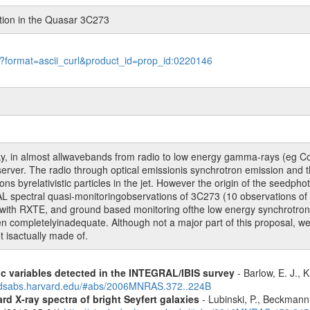
ation in the Quasar 3C273
le?format=ascii_curl&product_id=prop_id:0220146
sky, in almost allwavebands from radio to low energy gamma-rays (eg Co
 observer. The radio through optical emissionis synchrotron emission a
 byrelativistic particles in the jet. However the origin of the seedphot
L spectral quasi-monitoringobservations of 3C273 (10 observations of
g with RXTE, and ground based monitoring ofthe low energy synchrotron
mpletelyinadequate. Although not a major part of this proposal, we wil
t isactually made of.
ic variables detected in the INTEGRAL/IBIS survey
- Barlow, E. J., K
.adsabs.harvard.edu/#abs/2006MNRAS.372..224B
d X-ray spectra of bright Seyfert galaxies
- Lubinski, P., Beckmann, 