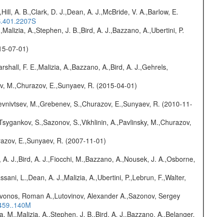
,Hill, A. B.,Clark, D. J.,Dean, A. J.,McBride, V. A.,Barlow, E.
S.401.2207S
,Malizia, A.,Stephen, J. B.,Bird, A. J.,Bazzano, A.,Ubertini, P.
015-07-01)
rshall, F. E.,Malizia, A.,Bazzano, A.,Bird, A. J.,Gehrels,
ev, M.,Churazov, E.,Sunyaev, R. (2015-04-01)
evnivtsev, M.,Grebenev, S.,Churazov, E.,Sunyaev, R. (2010-11-
Tsygankov, S.,Sazonov, S.,Vikhlinin, A.,Pavlinsky, M.,Churazov,
razov, E.,Sunyaev, R. (2007-11-01)
 A. J.,Bird, A. J.,Fiocchi, M.,Bazzano, A.,Nousek, J. A.,Osborne,
sani, L.,Dean, A. J.,Malizia, A.,Ubertini, P.,Lebrun, F.,Walter,
rivonos, Roman A.,Lutovinov, Alexander A.,Sazonov, Sergey
.459..140M
a, M.,Malizia, A.,Stephen, J. B.,Bird, A. J.,Bazzano, A.,Belanger,