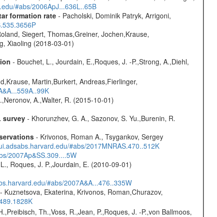
rd.edu/#abs/2006ApJ...636L..65B
ar formation rate
- Pacholski, Dominik Patryk, Arrigoni,
S.535.3656P
Roland, Siegert, Thomas,Greiner, Jochen,Krause,
g, Xiaoling (2018-03-01)
sion
- Bouchet, L., Jourdain, E.,Roques, J. -P.,Strong, A.,Diehl,
d,Krause, Martin,Burkert, Andreas,Fierlinger,
3A&A...559A..99K
,Neronov, A.,Walter, R. (2015-10-01)
L survey
- Khorunzhev, G. A., Sazonov, S. Yu.,Burenin, R.
servations
- Krivonos, Roman A., Tsygankov, Sergey
//ui.adsabs.harvard.edu/#abs/2017MNRAS.470..512K
#abs/2007Ap&SS.309....5W
L., Roques, J. P.,Jourdain, E. (2010-09-01)
sabs.harvard.edu/#abs/2007A&A...476..335W
- Kuznetsova, Ekaterina, Krivonos, Roman,Churazov,
.489.1828K
H.,Preibisch, Th.,Voss, R.,Jean, P.,Roques, J. -P.,von Ballmoos,