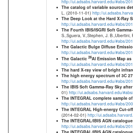
http://ui.adsabs.harvard.edu/#abs/2
The catalog of variable sources d
L. (2010-11-01)
http://ui.adsabs.har
The Deep Look at the Hard X-Ray S
http://ui.adsabs.harvard.edu/#abs/20
The Fourth IBIS/ISGRI Soft Gamma-
S.,Sguera, V.,Stephen, J. B.,Ubertini,
http://ui.adsabs.harvard.edu/#abs/20
The Galactic Bulge Diffuse Emiss
http://ui.adsabs.harvard.edu/#abs/20
26
The Galactic
Al Emission Map as
http://ui.adsabs.harvard.edu/#abs/20
The hard X-ray view of bright infra
The high energy spectrum of 3C 27
http://ui.adsabs.harvard.edu/#abs/2
The IBIS Soft Gamma-Ray Sky after 
01)
http://ui.adsabs.harvard.edu/#ab
The INTEGRAL complete sample of
http://ui.adsabs.harvard.edu/#abs/
The INTEGRAL High-energy Cut-off D
(2014-02-01)
http://ui.adsabs.harva
The INTEGRAL/IBIS AGN catalogue
http://ui.adsabs.harvard.edu/#abs/
The INTEGRAL/IBIS AGN catalogue - 