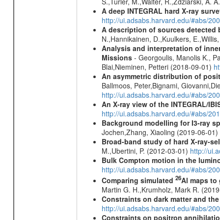
S.,Turler, M.,Walter, R.,Zdziarski, A. 
A deep INTEGRAL hard X-ray surve
http://ui.adsabs.harvard.edu/#abs/20
A description of sources detected 
N.,Hannikainen, D.,Kuulkers, E.,Willi
Analysis and interpretation of in
Missions
- Georgoulis, Manolis K., 
Blai,Nieminen, Petteri (2018-09-01)
h
An asymmetric distribution of posit
Ballmoos, Peter,Bignami, Giovanni,Di
http://ui.adsabs.harvard.edu/#abs/2
An X-ray view of the INTEGRAL/IBIS
http://ui.adsabs.harvard.edu/#abs/
Background modelling for I3-ray 
Jochen,Zhang, Xiaoling (2019-06-01)
Broad-band study of hard X-ray-sel
M.,Ubertini, P. (2012-03-01)
http://u
Bulk Compton motion in the lumin
http://ui.adsabs.harvard.edu/#abs/
26
Comparing simulated
Al maps to
Martin G. H.,Krumholz, Mark R. (201
Constraints on dark matter and the
http://ui.adsabs.harvard.edu/#abs/
Constraints on positron annihilatio