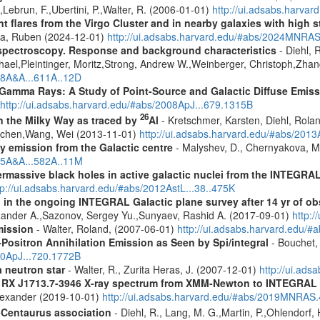
,Lebrun, F.,Ubertini, P.,Walter, R. (2006-01-01)
http://ui.adsabs.harva
flares from the Virgo Cluster and in nearby galaxies with high st
ra, Ruben (2024-12-01)
http://ui.adsabs.harvard.edu/#abs/2024MNRA
spectroscopy. Response and background characteristics
- Diehl, 
hael,Pleintinger, Moritz,Strong, Andrew W.,Weinberger, Christoph,Zhan
018A&A...611A..12D
 Gamma Rays: A Study of Point-Source and Galactic Diffuse Emis
http://ui.adsabs.harvard.edu/#abs/2008ApJ...679.1315B
26
in the Milky Way as traced by
Al
- Kretschmer, Karsten, Diehl, Rolan
Jochen,Wang, Wei (2013-11-01)
http://ui.adsabs.harvard.edu/#abs/201
ay emission from the Galactic centre
- Malyshev, D., Chernyakova, M.
015A&A...582A..11M
rmassive black holes in active galactic nuclei from the INTEGRA
tp://ui.adsabs.harvard.edu/#abs/2012AstL...38..475K
 in the ongoing INTEGRAL Galactic plane survey after 14 yr of ob
lexander A.,Sazonov, Sergey Yu.,Sunyaev, Rashid A. (2017-09-01)
http:
mission
- Walter, Roland, (2007-06-01)
http://ui.adsabs.harvard.edu/
Positron Annihilation Emission as Seen by Spi/integral
- Bouchet, 
10ApJ...720.1772B
a neutron star
- Walter, R., Zurita Heras, J. (2007-12-01)
http://ui.ad
R RX J1713.7-3946 X-ray spectrum from XMM-Newton to INTEGRAL
Alexander (2019-10-01)
http://ui.adsabs.harvard.edu/#abs/2019MNRAS
-Centaurus association
- Diehl, R., Lang, M. G.,Martin, P.,Ohlendorf, 