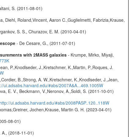
Paltani, S. (2011-08-01)
, Diehl, Roland,Vincent, Aaron C.,Guglielmetti, Fabrizia,Krause,
gankov, S. S., Churazov, E. M. (2010-04-01)
elescope
- De Cesare, G., (2011-07-01)
easurements with 2MASS galaxies
- Krumpe, Mirko, Miyaji,
1773K
Jean, P.,Knodlseder, J.,Kretschmer, K.,Martin, P.,Roques, J.
3W
.,Cordier, B.,Strong, A. W.,Kretschmer, K.,Knodlseder, J.,Jean,
p://ui.adsabs.harvard.edu/#abs/2007A&A...469.1005W
va, E. V., Beckmann, V.,Neronov, A.,Soldi, S. (2011-10-01)
http://ui.adsabs.harvard.edu/#abs/2008PASP..120..118W
 Thomas,Greiner, Jochen,Krause, Martin G. H. (2023-04-01)
(2005-08-01)
. A., (2018-11-01)