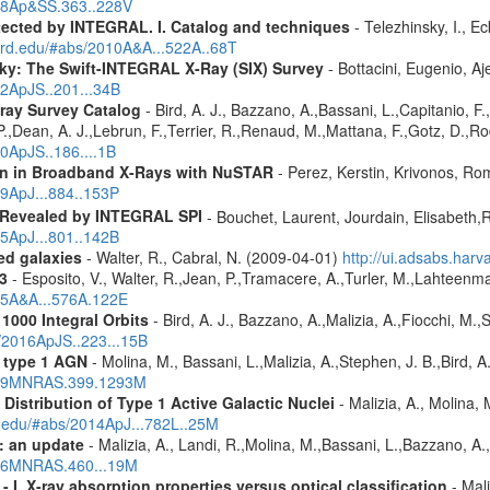
018Ap&SS.363..228V
etected by INTEGRAL. I. Catalog and techniques
- Telezhinsky, I., Ec
vard.edu/#abs/2010A&A...522A..68T
ky: The Swift-INTEGRAL X-Ray (SIX) Survey
- Bottacini, Eugenio, A
12ApJS..201...34B
ray Survey Catalog
- Bird, A. J., Bazzano, A.,Bassani, L.,Capitanio, F.,
 P.,Dean, A. J.,Lebrun, F.,Terrier, R.,Renaud, M.,Mattana, F.,Gotz, D.,R
10ApJS..186....1B
ion in Broadband X-Rays with NuSTAR
- Perez, Kerstin, Krivonos, Ro
19ApJ...884..153P
 Revealed by INTEGRAL SPI
- Bouchet, Laurent, Jourdain, Elisabeth
15ApJ...801..142B
red galaxies
- Walter, R., Cabral, N. (2009-04-01)
http://ui.adsabs.har
3
- Esposito, V., Walter, R.,Jean, P.,Tramacere, A.,Turler, M.,Lahteenma
015A&A...576A.122E
1000 Integral Orbits
- Bird, A. J., Bazzano, A.,Malizia, A.,Fiocchi, M.,S
s/2016ApJS..223...15B
 type 1 AGN
- Molina, M., Bassani, L.,Malizia, A.,Stephen, J. B.,Bird, 
2009MNRAS.399.1293M
istribution of Type 1 Active Galactic Nuclei
- Malizia, A., Molina, 
rd.edu/#abs/2014ApJ...782L..25M
: an update
- Malizia, A., Landi, R.,Molina, M.,Bassani, L.,Bazzano, A.,
2016MNRAS.460...19M
I. X-ray absorption properties versus optical classification
- Mali