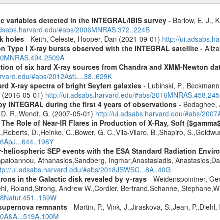
ic variables detected in the INTEGRAL/IBIS survey
- Barlow, E. J., K
.adsabs.harvard.edu/#abs/2006MNRAS.372..224B
k holes
- Keith, Celeste, Hooper, Dan (2021-09-01)
http://ui.adsabs.
on Type I X-ray bursts observed with the INTEGRAL satellite
- Aliza
2020MNRAS.494.2509A
cation of six hard X-ray sources from Chandra and XMM-Newton da
arvard.edu/#abs/2012AstL...38..629K
d X-ray spectra of bright Seyfert galaxies
- Lubinski, P., Beckmann, 
A. (2016-05-01)
http://ui.adsabs.harvard.edu/#abs/2016MNRAS.458.24
by INTEGRAL during the first 4 years of observations
- Bodaghee, A
s, D. R.,Wendt, G. (2007-05-01)
http://ui.adsabs.harvard.edu/#abs/2007
 The Role of Near-IR Flares in Production of X-Ray, Soft {$gamma
,Roberts, D.,Heinke, C.,Bower, G. C.,Vila-Vilaro, B.,Shapiro, S.,Goldw
06ApJ...644..198Y
ner-heliospheric SEP events with the ESA Standard Radiation En
Papaioannou, Athanasios,Sandberg, Ingmar,Anastasiadis, Anastasios,Da
ttp://ui.adsabs.harvard.edu/#abs/2018JSWSC...8A..40G
rons in the Galactic disk revealed by γ-rays
- Weidenspointner, Geo
ehl, Roland,Strong, Andrew W.,Cordier, Bertrand,Schanne, Stephane,Wi
008Natur.451..159W
 supernova remnants
- Martin, P., Vink, J.,Jiraskova, S.,Jean, P.,Diehl
010A&A...519A.100M