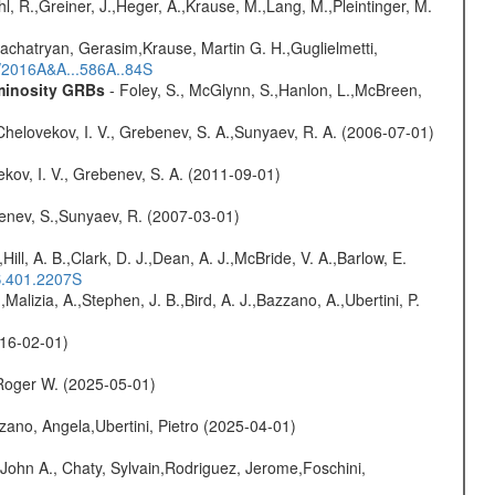
hl, R.,Greiner, J.,Heger, A.,Krause, M.,Lang, M.,Pleintinger, M.
achatryan, Gerasim,Krause, Martin G. H.,Guglielmetti,
s/2016A&A...586A..84S
uminosity GRBs
- Foley, S., McGlynn, S.,Hanlon, L.,McBreen,
Chelovekov, I. V., Grebenev, S. A.,Sunyaev, R. A. (2006-07-01)
kov, I. V., Grebenev, S. A. (2011-09-01)
benev, S.,Sunyaev, R. (2007-03-01)
,Hill, A. B.,Clark, D. J.,Dean, A. J.,McBride, V. A.,Barlow, E.
S.401.2207S
,Malizia, A.,Stephen, J. B.,Bird, A. J.,Bazzano, A.,Ubertini, P.
016-02-01)
Roger W. (2025-05-01)
ano, Angela,Ubertini, Pietro (2025-04-01)
John A., Chaty, Sylvain,Rodriguez, Jerome,Foschini,