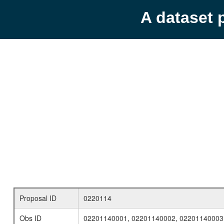
A dataset 
Proposal ID
0220114
Obs ID
02201140001, 02201140002, 02201140003