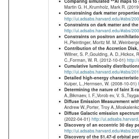
Comparing simulated
Al maps to
Martin G. H.,Krumholz, Mark R. (201
Constraining dark matter properties
http://ui.adsabs.harvard.edu/#abs/
Constraints on dark matter and the
http://ui.adsabs.harvard.edu/#abs/
Constraints on positron annihilatio
H.,Pleintinger, Moritz M. M.,Weinberg
Contribution of the Accretion Disk
Willner, S. P.,Goulding, A. D.,Hickox,
C.,Forman, W. R. (2012-10-01)
http:
Cumulative luminosity distributions
http://ui.adsabs.harvard.edu/#abs/
Detailed high-energy characteris
Kuiper, L.,Hermsen, W. (2008-10-01)
Determining the nature of faint X-
A.,Bikmaev, I. F.,Vorob ev, V. S.,Tsyg
Diffuse Emission Measurement with
Andrew W.,Porter, Troy A.,Moskalenko
Diffuse Galactic emission spectru
(2022-04-01)
http://ui.adsabs.harva
Discovery of an eccentric 30 day p
http://ui.adsabs.harvard.edu/#abs/20
Discovery of the 51.47-d orbital pe