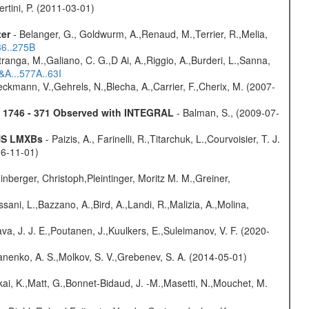
rtini, P. (2011-03-01)
ter
- Belanger, G., Goldwurm, A.,Renaud, M.,Terrier, R.,Melia,
36..275B
atranga, M.,Galiano, C. G.,D Ai, A.,Riggio, A.,Burderi, L.,Sanna,
&A...577A..63I
,Beckmann, V.,Gehrels, N.,Blecha, A.,Carrier, F.,Cherix, M. (2007-
4U 1746 - 371 Observed with INTEGRAL
- Balman, S., (2009-07-
 NS LMXBs
- Paizis, A., Farinelli, R.,Titarchuk, L.,Courvoisier, T. J.
06-11-01)
nberger, Christoph,Pleintinger, Moritz M. M.,Greiner,
sani, L.,Bazzano, A.,Bird, A.,Landi, R.,Malizia, A.,Molina,
a, J. J. E.,Poutanen, J.,Kuulkers, E.,Suleimanov, V. F. (2020-
anenko, A. S.,Molkov, S. V.,Grebenev, S. A. (2014-05-01)
kai, K.,Matt, G.,Bonnet-Bidaud, J. -M.,Masetti, N.,Mouchet, M.