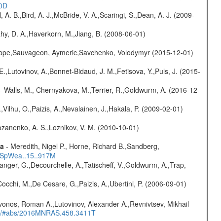
20D
ll, A. B.,Bird, A. J.,McBride, V. A.,Scaringi, S.,Dean, A. J. (2009-
hy, D. A.,Haverkorn, M.,Jiang, B. (2008-06-01)
ilippe,Sauvageon, Aymeric,Savchenko, Volodymyr (2015-12-01)
.,Lutovinov, A.,Bonnet-Bidaud, J. M.,Fetisova, Y.,Puls, J. (2015-
- Walls, M., Chernyakova, M.,Terrier, R.,Goldwurm, A. (2016-12-
,Vilhu, O.,Paizis, A.,Nevalainen, J.,Hakala, P. (2009-02-01)
ozanenko, A. S.,Loznikov, V. M. (2010-10-01)
ta
- Meredith, Nigel P., Horne, Richard B.,Sandberg,
17SpWea..15..917M
elanger, G.,Decourchelle, A.,Tatischeff, V.,Goldwurm, A.,Trap,
Cocchi, M.,De Cesare, G.,Paizis, A.,Ubertini, P. (2006-09-01)
vonos, Roman A.,Lutovinov, Alexander A.,Revnivtsev, Mikhail
edu/#abs/2016MNRAS.458.3411T