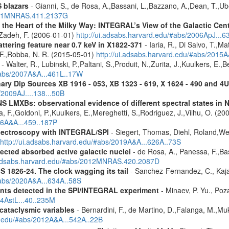
 blazars
- Gianni, S., de Rosa, A.,Bassani, L.,Bazzano, A.,Dean, T.,Ube
2011MNRAS.411.2137G
 the Heart of the Milky Way: INTEGRAL’s View of the Galactic Cen
f-Zadeh, F. (2006-01-01)
http://ui.adsabs.harvard.edu/#abs/2006ApJ...6
ttering feature near 0.7 keV in X1822-371
- Iaria, R., Di Salvo, T.,M
, F.,Robba, N. R. (2015-05-01)
http://ui.adsabs.harvard.edu/#abs/2015A
- Walter, R., Lubinski, P.,Paltani, S.,Produit, N.,Zurita, J.,Kuulkers, E.
/#abs/2007A&A...461L..17W
ary Dip Sources XB 1916 - 053, XB 1323 - 619, X 1624 - 490 and 
/2009AJ....138...50B
S LMXBs: observational evidence of different spectral states in
 F.,Goldoni, P.,Kuulkers, E.,Mereghetti, S.,Rodriguez, J.,Vilhu, O. (20
06A&A...459..187P
spectroscopy with INTEGRAL/SPI
- Siegert, Thomas, Diehl, Roland,Wei
http://ui.adsabs.harvard.edu/#abs/2019A&A...626A..73S
ected absorbed active galactic nuclei
- de Rosa, A., Panessa, F.,Bas
i.adsabs.harvard.edu/#abs/2012MNRAS.420.2087D
S 1826-24. The clock wagging its tail
- Sanchez-Fernandez, C., Kajav
#abs/2020A&A...634A..58S
ents detected in the SPI/INTEGRAL experiment
- Minaev, P. Yu., Poz
14AstL...40..235M
 cataclysmic variables
- Bernardini, F., de Martino, D.,Falanga, M.,Mu
rd.edu/#abs/2012A&A...542A..22B