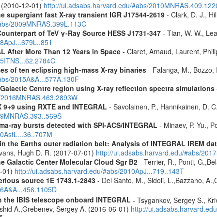
. (2010-12-01)
http://ui.adsabs.harvard.edu/#abs/2010MNRAS.409.12
the supergiant fast X-ray transient IGR J17544-2619
- Clark, D. J., Hi
u/#abs/2009MNRAS.399L.113C
Counterpart of TeV γ-Ray Source HESS J1731-347
- Tian, W. W., Lea
08ApJ...679L..85T
 After More Than 12 Years in Space
- Claret, Arnaud, Laurent, Ph
015ITNS...62.2784C
es of ten eclipsing high-mass X-ray binaries
- Falanga, M., Bozzo, E
/#abs/2015A&A...577A.130F
Galactic Centre region using X-ray reflection spectra simulations
abs/2016MNRAS.463.2893W
 GX 9+9 using RXTE and INTEGRAL
- Savolainen, P., Hannikainen, D. C.
2009MNRAS.393..569S
ma-ray bursts detected with SPI-ACS/INTEGRAL
- Minaev, P. Yu., P
10AstL...36..707M
s in the Earths outer radiation belt: Analysis of INTEGRAL IREM da
Evans, Hugh D. R. (2017-07-01)
http://ui.adsabs.harvard.edu/#abs/20
he Galactic Center Molecular Cloud Sgr B2
- Terrier, R., Ponti, G.,B
8-01)
http://ui.adsabs.harvard.edu/#abs/2010ApJ...719..143T
erious source 1E 1743.1-2843
- Del Santo, M., Sidoli, L.,Bazzano, A.,
006A&A...456.1105D
th the IBIS telescope onboard INTEGRAL
- Tsygankov, Sergey S., Kri
shid A.,Grebenev, Sergey A. (2016-06-01)
http://ui.adsabs.harvard.