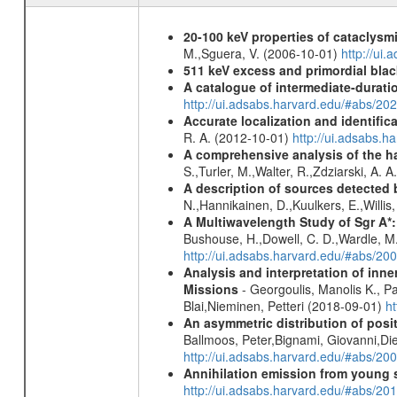
20-100 keV properties of cataclysm
M.,Sguera, V. (2006-10-01)
http://ui
511 keV excess and primordial blac
A catalogue of intermediate-durati
http://ui.adsabs.harvard.edu/#abs/
Accurate localization and identifi
R. A. (2012-10-01)
http://ui.adsabs.h
A comprehensive analysis of the har
S.,Turler, M.,Walter, R.,Zdziarski, A. 
A description of sources detected 
N.,Hannikainen, D.,Kuulkers, E.,Willi
A Multiwavelength Study of Sgr A*:
Bushouse, H.,Dowell, C. D.,Wardle, M.
http://ui.adsabs.harvard.edu/#abs/20
Analysis and interpretation of in
Missions
- Georgoulis, Manolis K., 
Blai,Nieminen, Petteri (2018-09-01)
h
An asymmetric distribution of posit
Ballmoos, Peter,Bignami, Giovanni,Di
http://ui.adsabs.harvard.edu/#abs/2
Annihilation emission from young
http://ui.adsabs.harvard.edu/#abs/2