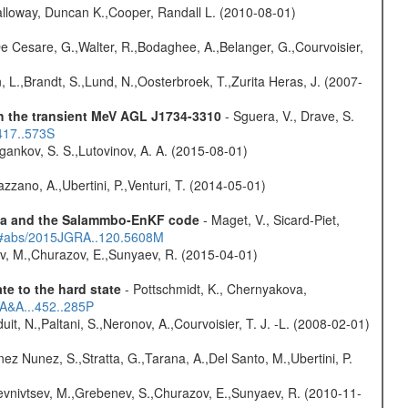
lloway, Duncan K.,Cooper, Randall L. (2010-08-01)
 De Cesare, G.,Walter, R.,Bodaghee, A.,Belanger, G.,Courvoisier,
, L.,Brandt, S.,Lund, N.,Oosterbroek, T.,Zurita Heras, J. (2007-
th the transient MeV AGL J1734-3310
- Sguera, V., Drave, S.
417..573S
ygankov, S. S.,Lutovinov, A. A. (2015-08-01)
Bazzano, A.,Ubertini, P.,Venturi, T. (2014-05-01)
data and the Salammbo-EnKF code
- Maget, V., Sicard-Piet,
du/#abs/2015JGRA..120.5608M
ev, M.,Churazov, E.,Sunyaev, R. (2015-04-01)
e to the hard state
- Pottschmidt, K., Chernyakova,
6A&A...452..285P
uit, N.,Paltani, S.,Neronov, A.,Courvoisier, T. J. -L. (2008-02-01)
ez Nunez, S.,Stratta, G.,Tarana, A.,Del Santo, M.,Ubertini, P.
evnivtsev, M.,Grebenev, S.,Churazov, E.,Sunyaev, R. (2010-11-