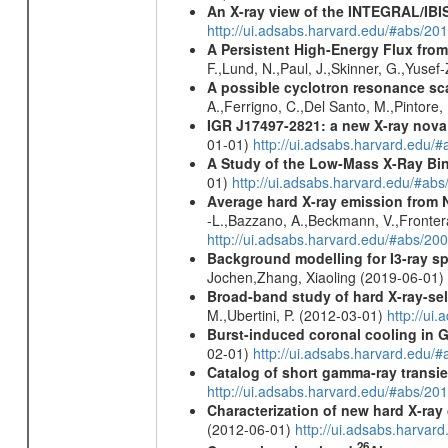
An X-ray view of the INTEGRAL/IBIS
http://ui.adsabs.harvard.edu/#abs/
A Persistent High-Energy Flux from
F.,Lund, N.,Paul, J.,Skinner, G.,Yuse
A possible cyclotron resonance sca
A.,Ferrigno, C.,Del Santo, M.,Pintore
IGR J17497-2821
: a new X-ray nova
01-01)
http://ui.adsabs.harvard.edu
A Study of the Low-Mass X-Ray Bin
01)
http://ui.adsabs.harvard.edu/#abs
Average hard X-ray emission from N
-L.,Bazzano, A.,Beckmann, V.,Frontera,
http://ui.adsabs.harvard.edu/#abs/20
Background modelling for I3-ray 
Jochen,Zhang, Xiaoling (2019-06-01)
Broad-band study of hard X-ray-sel
M.,Ubertini, P. (2012-03-01)
http://u
Burst-induced coronal cooling in G
02-01)
http://ui.adsabs.harvard.edu/
Catalog of short gamma-ray transi
http://ui.adsabs.harvard.edu/#abs/20
Characterization of new hard X-ray
(2012-06-01)
http://ui.adsabs.harva
26