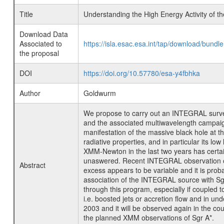
Title
Understanding the High Energy Activity of
Download Data
Associated to
https://isla.esac.esa.int/tap/download/bund
the proposal
DOI
https://doi.org/10.57780/esa-y4fbhka
Author
Goldwurm
We propose to carry out an INTEGRAL survey
and the associated multiwavelength campaign 
manifestation of the massive black hole at t
radiative properties, and in particular its l
XMM-Newton in the last two years has certai
unaswered. Recent INTEGRAL observation of t
Abstract
excess appears to be variable and it is prob
association of the INTEGRAL source with Sgr
through this program, especially if coupled t
i.e. boosted jets or accretion flow and in u
2003 and it will be observed again in the 
the planned XMM observations of Sgr A*.