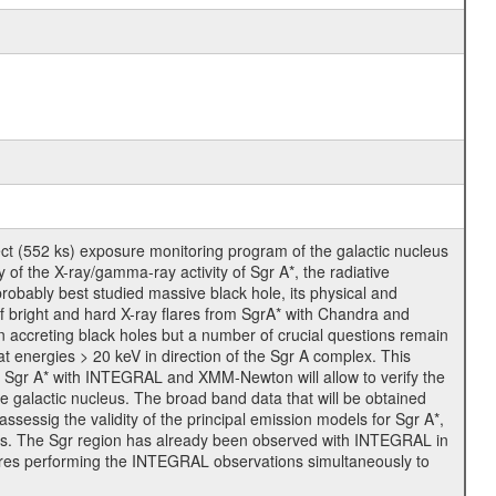
t (552 ks) exposure monitoring program of the galactic nucleus
of the X-ray/gamma-ray activity of Sgr A*, the radiative
probably best studied massive black hole, its physical and
 of bright and hard X-ray flares from SgrA* with Chandra and
 accreting black holes but a number of crucial questions remain
 energies > 20 keV in direction of the Sgr A complex. This
 of Sgr A* with INTEGRAL and XMM-Newton will allow to verify the
 galactic nucleus. The broad band data that will be obtained
ssessig the validity of the principal emission models for Sgr A*,
jects. The Sgr region has already been observed with INTEGRAL in
ires performing the INTEGRAL observations simultaneously to