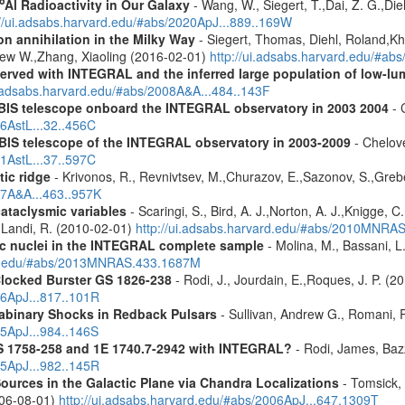
6
Al Radioactivity in Our Galaxy
- Wang, W., Siegert, T.,Dai, Z. G.,Die
://ui.adsabs.harvard.edu/#abs/2020ApJ...889..169W
n annihilation in the Milky Way
- Siegert, Thomas, Diehl, Roland,Kh
rew W.,Zhang, Xiaoling (2016-02-01)
http://ui.adsabs.harvard.edu/#ab
served with INTEGRAL and the inferred large population of low-l
i.adsabs.harvard.edu/#abs/2008A&A...484..143F
 IBIS telescope onboard the INTEGRAL observatory in 2003 2004
- 
06AstL...32..456C
IBIS telescope of the INTEGRAL observatory in 2003-2009
- Chelove
11AstL...37..597C
tic ridge
- Krivonos, R., Revnivtsev, M.,Churazov, E.,Sazonov, S.,Gre
07A&A...463..957K
cataclysmic variables
- Scaringi, S., Bird, A. J.,Norton, A. J.,Knigge, C.
.,Landi, R. (2010-02-01)
http://ui.adsabs.harvard.edu/#abs/2010MNRA
tic nuclei in the INTEGRAL complete sample
- Molina, M., Bassani, L.
ard.edu/#abs/2013MNRAS.433.1687M
Clocked Burster GS 1826-238
- Rodi, J., Jourdain, E.,Roques, J. P. (2
16ApJ...817..101R
rabinary Shocks in Redback Pulsars
- Sullivan, Andrew G., Romani, 
25ApJ...984..146S
S 1758-258 and 1E 1740.7-2942 with INTEGRAL?
- Rodi, James, Bazz
25ApJ...982..145R
ources in the Galactic Plane via Chandra Localizations
- Tomsick, 
2006-08-01)
http://ui.adsabs.harvard.edu/#abs/2006ApJ...647.1309T