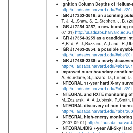
Ignition Column Depths of Helium-
http://ui.adsabs.harvard.edu/#abs/20
IGR J17252-3616: an accreting p
T. J. -L.,Shaw, S. E.,Stephen, J. B. (
IGR J17254-3257, a new bursting ne
07-01)
http://ui.adsabs.harvard.edu/
IGR J17354-3255 as a candidate int
P.,Bird, A. J.,Bazzano, A.,Landi, R.,Ub
IGR J17463-2854, a possible symbio
http://ui.adsabs.harvard.edu/#abs/20
IGR J17488-2338: a newly discovere
http://ui.adsabs.harvard.edu/#abs/20
Improved outer boundary condition
A.,Bourdarie, S.,Lazaro, D.,Turner, D.
INTEGRAL 11-year hard X-ray surv
http://ui.adsabs.harvard.edu/#abs/
INTEGRAL and RXTE monitoring of GR
M.,Zdziarski, A. A.,Lubinski, P.,Smith
INTEGRAL discovery of non-thermal
http://ui.adsabs.harvard.edu/#abs/20
INTEGRAL high-energy monitoring o
(2007-09-01)
http://ui.adsabs.harv
INTEGRAL/IBIS 7-year All-Sky Hard 