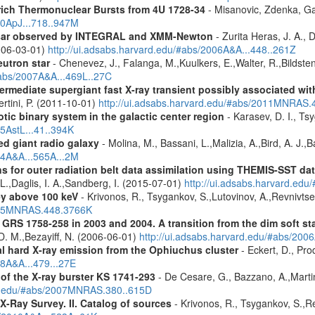
rich Thermonuclear Bursts from 4U 1728-34
- Misanovic, Zdenka, Ga
10ApJ...718..947M
ulsar observed by INTEGRAL and XMM-Newton
- Zurita Heras, J. A.,
2006-03-01)
http://ui.adsabs.harvard.edu/#abs/2006A&A...448..261Z
utron star
- Chenevez, J., Falanga, M.,Kuulkers, E.,Walter, R.,Bildsten
#abs/2007A&A...469L..27C
ermediate supergiant fast X-ray transient possibly associated wi
ertini, P. (2011-10-01)
http://ui.adsabs.harvard.edu/#abs/2011MNRAS.
tic binary system in the galactic center region
- Karasev, D. I., Ts
15AstL...41..394K
d giant radio galaxy
- Molina, M., Bassani, L.,Malizia, A.,Bird, A. J.,
14A&A...565A...2M
s for outer radiation belt data assimilation using THEMIS-SST 
 L.,Daglis, I. A.,Sandberg, I. (2015-07-01)
http://ui.adsabs.harvard.e
ey above 100 keV
- Krivonos, R., Tsygankov, S.,Lutovinov, A.,Revnivts
2015MNRAS.448.3766K
S 1758-258 in 2003 and 2004. A transition from the dim soft stat
, D. M.,Bezayiff, N. (2006-06-01)
http://ui.adsabs.harvard.edu/#abs/200
 hard X-ray emission from the Ophiuchus cluster
- Eckert, D., Prod
08A&A...479...27E
f the X-ray burster KS 1741-293
- De Cesare, G., Bazzano, A.,Martin
ard.edu/#abs/2007MNRAS.380..615D
X-Ray Survey. II. Catalog of sources
- Krivonos, R., Tsygankov, S.,R