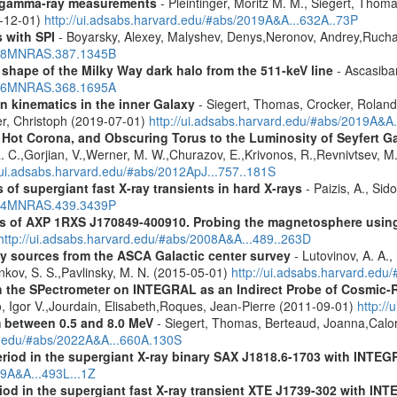
 gamma-ray measurements
- Pleintinger, Moritz M. M., Siegert, Thom
9-12-01)
http://ui.adsabs.harvard.edu/#abs/2019A&A...632A..73P
 with SPI
- Boyarsky, Alexey, Malyshev, Denys,Neronov, Andrey,Rucha
2008MNRAS.387.1345B
 shape of the Milky Way dark halo from the 511-keV line
- Ascasibar
2006MNRAS.368.1695A
n kinematics in the inner Galaxy
- Siegert, Thomas, Crocker, Roland
er, Christoph (2019-07-01)
http://ui.adsabs.harvard.edu/#abs/2019A&A
, Hot Corona, and Obscuring Torus to the Luminosity of Seyfert 
 R. C.,Gorjian, V.,Werner, M. W.,Churazov, E.,Krivonos, R.,Revnivtsev, M.
//ui.adsabs.harvard.edu/#abs/2012ApJ...757..181S
 of supergiant fast X-ray transients in hard X-rays
- Paizis, A., Sid
2014MNRAS.439.3439P
tics of AXP 1RXS J170849-400910. Probing the magnetosphere u
http://ui.adsabs.harvard.edu/#abs/2008A&A...489..263D
ray sources from the ASCA Galactic center survey
- Lutovinov, A. A.,
ankov, S. S.,Pavlinsky, M. N. (2015-05-01)
http://ui.adsabs.harvard.edu
 the SPectrometer on INTEGRAL as an Indirect Probe of Cosmic-R
, Igor V.,Jourdain, Elisabeth,Roques, Jean-Pierre (2011-09-01)
http:/
m between 0.5 and 8.0 MeV
- Siegert, Thomas, Berteaud, Joanna,Calor
rd.edu/#abs/2022A&A...660A.130S
eriod in the supergiant X-ray binary SAX J1818.6-1703 with INTE
09A&A...493L...1Z
riod in the supergiant fast X-ray transient XTE J1739-302 with IN