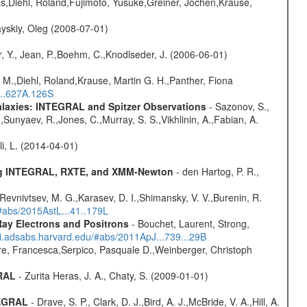
as,Diehl, Roland,Fujimoto, Yusuke,Greiner, Jochen,Krause,
yskiy, Oleg (2008-07-01)
, Y., Jean, P.,Boehm, C.,Knodlseder, J. (2006-06-01)
 M.,Diehl, Roland,Krause, Martin G. H.,Panther, Fiona
...627A.126S
Galaxies: INTEGRAL and Spitzer Observations
- Sazonov, S.,
,Sunyaev, R.,Jones, C.,Murray, S. S.,Vikhlinin, A.,Fabian, A.
oli, L. (2014-04-01)
sing INTEGRAL, RXTE, and XMM-Newton
- den Hartog, P. R.,
 Revnivtsev, M. G.,Karasev, D. I.,Shimansky, V. V.,Burenin, R.
/#abs/2015AstL...41..179L
ay Electrons and Positrons
- Bouchet, Laurent, Strong,
/ui.adsabs.harvard.edu/#abs/2011ApJ...739...29B
e, Francesca,Serpico, Pasquale D.,Weinberger, Christoph
GRAL
- Zurita Heras, J. A., Chaty, S. (2009-01-01)
TEGRAL
- Drave, S. P., Clark, D. J.,Bird, A. J.,McBride, V. A.,Hill, A.