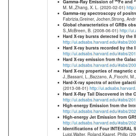
60
2
Gamma-Ray Emission of
Fe and
M. M.,Zhang, X. L. (2020-02-01)
http
Gamma-ray spectroscopy of positro
Fabrizia,Greiner, Jochen,Strong, And
Global characteristics of GRBs ob
S.,McBreen, B. (2008-06-01)
http://u
Hard X-ray bursts detected by the
http://ui.adsabs.harvard.edu/#abs/20
Hard X-ray bursts recorded by the 
http://ui.adsabs.harvard.edu/#abs/20
Hard X-ray emission from the Galac
http://ui.adsabs.harvard.edu/#abs/20
Hard X-ray properties of magnetic 
J.,Bassani, L.,Bazzano, A.,Fiocchi, M
Hard-X-ray spectra of active galac
(2013-08-01)
http://ui.adsabs.harv
Hard X-Ray Tail Discovered in the 
http://ui.adsabs.harvard.edu/#abs/20
High-energy Emission from the Int
http://ui.adsabs.harvard.edu/#abs/20
High-energy Jet Emission from GR
http://ui.adsabs.harvard.edu/#abs/20
Identifications of Four INTEGRAL S
Luigi,Walter, Roland,Kaaret, Philip (