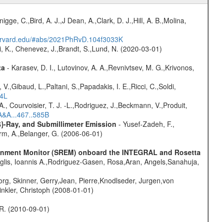
nigge, C.,Bird, A. J.,J Dean, A.,Clark, D. J.,Hill, A. B.,Molina,
harvard.edu/#abs/2021PhRvD.104f3033K
i, K., Chenevez, J.,Brandt, S.,Lund, N. (2020-03-01)
ta
- Karasev, D. I., Lutovinov, A. A.,Revnivtsev, M. G.,Krivonos,
V.,Gibaud, L.,Paltani, S.,Papadakis, I. E.,Ricci, C.,Soldi,
54L
., Courvoisier, T. J. -L.,Rodriguez, J.,Beckmann, V.,Produit,
A&A...467..585B
$}-Ray, and Submillimeter Emission
- Yusef-Zadeh, F.,
urm, A.,Belanger, G. (2006-06-01)
vironment Monitor (SREM) onboard the INTEGRAL and Rosetta
glis, Ioannis A.,Rodriguez-Gasen, Rosa,Aran, Angels,Sanahuja,
rg, Skinner, Gerry,Jean, Pierre,Knodlseder, Jurgen,von
nkler, Christoph (2008-01-01)
, R. (2010-09-01)