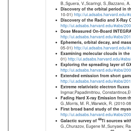
B.,Sguera, V.,Scaringi, S.,Bazzano, A
Discovery of the orbital period in 
10-01)
http://ui.adsabs.harvard.ed
Discovery of the Radio and X-Ray 
http://ui.adsabs.harvard.edu/#abs/20
Dose Measured On-Board INTEGRAL
http://ui.adsabs.harvard.edu/#abs/2
Ephemeris, orbital decay, and mass
05-01)
http://ui.adsabs.harvard.edu
Examining molecular clouds in the 
01)
http://ui.adsabs.harvard.edu/#
Exploring the spreading layer of
http://ui.adsabs.harvard.edu/#abs/
Extended emission from short gam
http://ui.adsabs.harvard.edu/#abs/20
Extreme relativistic electron fluxe
Ingmar,Papadimitriou, Constantinos,
Fading Hard X-ray Emission from t
G.,Morris, M. R.,Warwick, R. (2010-0
First broad band study of the myst
http://ui.adsabs.harvard.edu/#abs/2
44
Galactic survey of
Ti sources wi
G.,Churazov, Eugene M.,Sunyaev, Ra