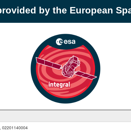
provided by the European S
, 02201140004