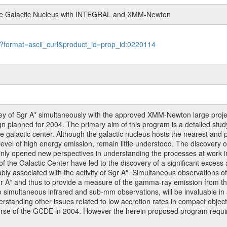
 the Galactic Nucleus with INTEGRAL and XMM-Newton
le?format=ascii_curl&product_id=prop_id:0220114
 of Sgr A* simultaneously with the approved XMM-Newton large projec
planned for 2004. The primary aim of this program is a detailed study 
he galactic center. Although the galactic nucleus hosts the nearest and 
ow level of high energy emission, remain little understood. The discovery
nly opened new perspectives in understanding the processes at work in
he Galactic Center have led to the discovery of a significant excess at
ably associated with the activity of Sgr A*. Simultaneous observations
 A* and thus to provide a measure of the gamma-ray emission from the
o simultaneous infrared and sub-mm observations, will be invaluable in a
nderstanding other issues related to low accretion rates in compact ob
course of the GCDE in 2004. However the herein proposed program requ