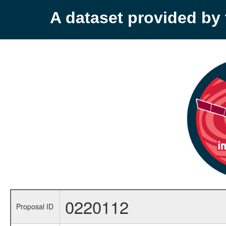
A dataset provided b
0220112
Proposal ID