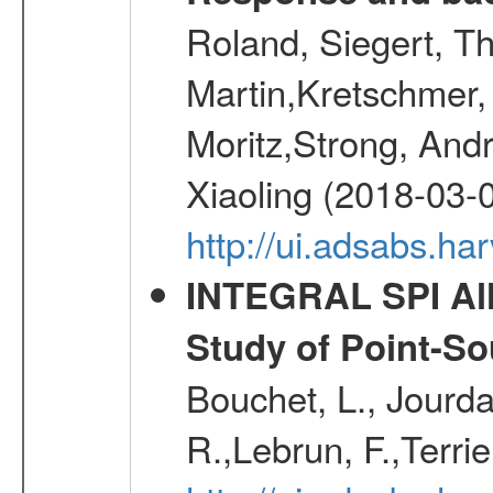
Roland, Siegert, T
Martin,Kretschmer, 
Moritz,Strong, And
Xiaoling (2018-03-
http://ui.adsabs.h
INTEGRAL SPI All
Study of Point-So
Bouchet, L., Jourda
R.,Lebrun, F.,Terri