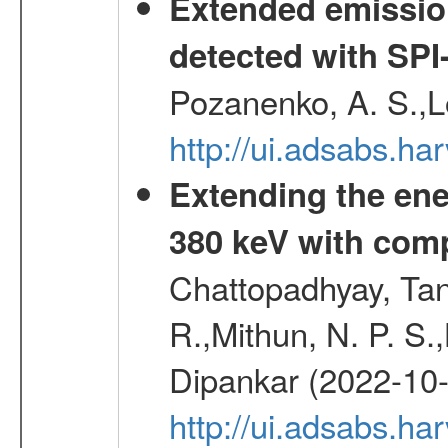
Extended emissio
detected with S
Pozanenko, A. S.,L
http://ui.adsabs.h
Extending the ene
380 keV with com
Chattopadhyay, Ta
R.,Mithun, N. P. S.
Dipankar (2022-10
http://ui.adsabs.