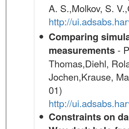
A. S.,Molkov, S. V.
http://ui.adsabs.h
Comparing simul
- P
measurements
Thomas,Diehl, Rola
Jochen,Krause, Mar
01)
http://ui.adsabs.h
Constraints on da