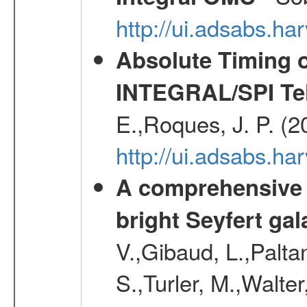
http://ui.adsabs.h
Absolute Timing o
INTEGRAL/SPI Te
E.,Roques, J. P. (
http://ui.adsabs.h
A comprehensive a
bright Seyfert gal
V.,Gibaud, L.,Paltan
S.,Turler, M.,Walter