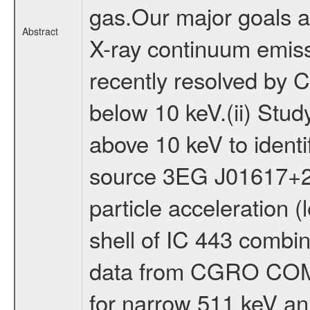
gas.Our major goals ar
Abstract
X-ray continuum emiss
recently resolved by
below 10 keV.(ii) Stu
above 10 keV to iden
source 3EG J01617+22
particle acceleration 
shell of IC 443 combi
data from CGRO COMP
for narrow 511 keV ann