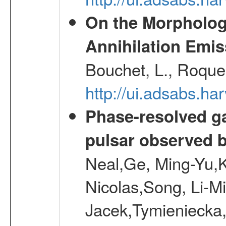
On the Morphology
Annihilation Emis
Bouchet, L., Roques
http://ui.adsabs.h
Phase-resolved g
pulsar observed
Neal,Ge, Ming-Yu,K
Nicolas,Song, Li-M
Jacek,Tymieniecka