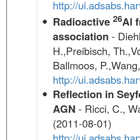
http://ui.adsabs.h
26
Radioactive
Al 
- Diehl
association
H.,Preibisch, Th.,V
Ballmoos, P.,Wang,
http://ui.adsabs.h
Reflection in Seyf
- Ricci, C., Wa
AGN
(2011-08-01)
http://ui.adsabs.h