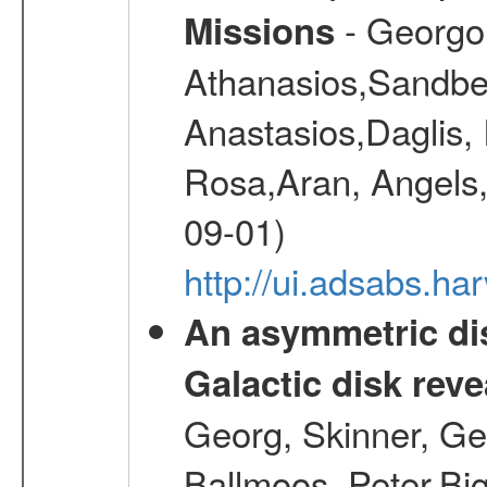
- Georgou
Missions
Athanasios,Sandber
Anastasios,Daglis,
Rosa,Aran, Angels,
09-01)
http://ui.adsabs.h
An asymmetric dis
Galactic disk reve
Georg, Skinner, Ge
Ballmoos, Peter,Bi