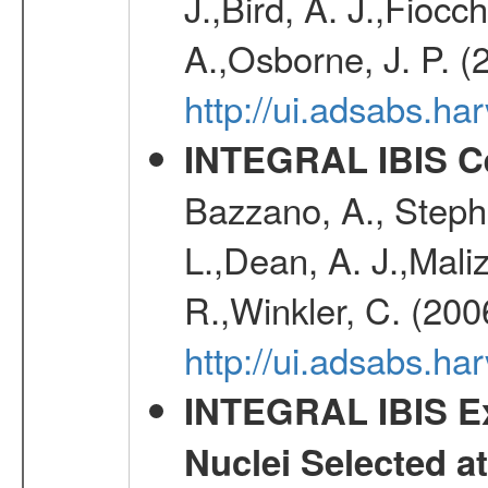
J.,Bird, A. J.,Fioc
A.,Osborne, J. P. (
http://ui.adsabs.
INTEGRAL IBIS Ce
Bazzano, A., Stephe
L.,Dean, A. J.,Maliz
R.,Winkler, C. (200
http://ui.adsabs.h
INTEGRAL IBIS Ext
Nuclei Selected a