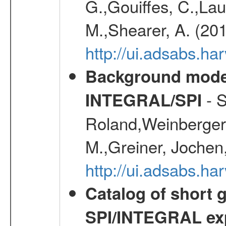
G.,Gouiffes, C.,Lau
M.,Shearer, A. (20
http://ui.adsabs.
Background modell
- S
INTEGRAL/SPI
Roland,Weinberger, 
M.,Greiner, Jochen
http://ui.adsabs.h
Catalog of short 
SPI/INTEGRAL ex