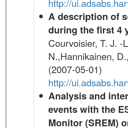
http://ui.adsabs.
A description of
during the first 4
Courvoisier, T. J. 
N.,Hannikainen, D.,
(2007-05-01)
http://ui.adsabs.h
Analysis and inte
events with the 
Monitor (SREM) o