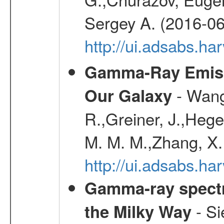
Sergey A. (2016-06
http://ui.adsabs.
Gamma-Ray Emis
- Wang,
Our Galaxy
R.,Greiner, J.,Hege
M. M. M.,Zhang, X.
http://ui.adsabs.h
Gamma-ray spectro
- Si
the Milky Way