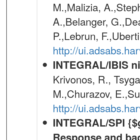
M.,Malizia, A.,Step
A.,Belanger, G.,Dea
P.,Lebrun, F.,Uberti
http://ui.adsabs.h
INTEGRAL/IBIS nin
Krivonos, R., Tsyga
M.,Churazov, E.,Su
http://ui.adsabs.h
INTEGRAL/SPI {$g
Response and bac