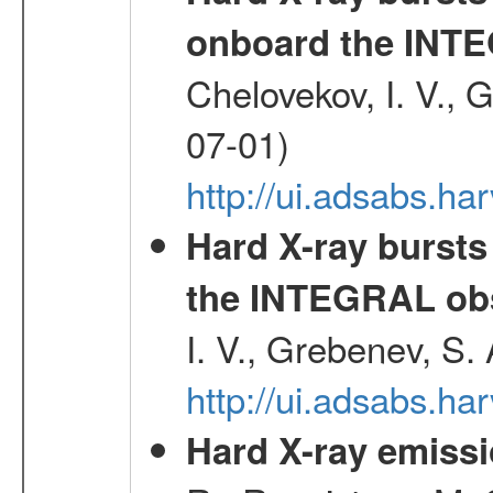
onboard the INTE
Chelovekov, I. V., 
07-01)
http://ui.adsabs.h
Hard X-ray bursts
the INTEGRAL obs
I. V., Grebenev, S.
http://ui.adsabs.h
Hard X-ray emissi