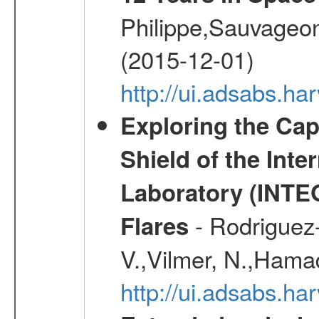
Philippe,Sauvageo
(2015-12-01)
http://ui.adsabs.h
Exploring the Cap
Shield of the Int
Laboratory (INTE
- Rodriguez-
Flares
V.,Vilmer, N.,Hamad
http://ui.adsabs.h