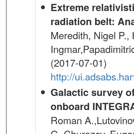
Extreme relativist
radiation belt: A
Meredith, Nigel P.,
Ingmar,Papadimitri
(2017-07-01)
http://ui.adsabs.h
Galactic survey o
onboard INTEGR
Roman A.,Lutovinov
G.,Churazov, Euge