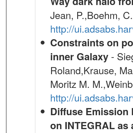
Way dark halo fro
Jean, P.,Boehm, C.
http://ui.adsabs.
Constraints on pos
- Sie
inner Galaxy
Roland,Krause, Mart
Moritz M. M.,Weinb
http://ui.adsabs.h
Diffuse Emission
on INTEGRAL as a