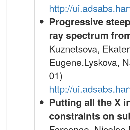
http://ui.adsabs.h
Progressive steep
ray spectrum fr
Kuznetsova, Ekater
Eugene,Lyskova, Na
01)
http://ui.adsabs.
Putting all the X 
constraints on su
Fornengo, Nicolao,