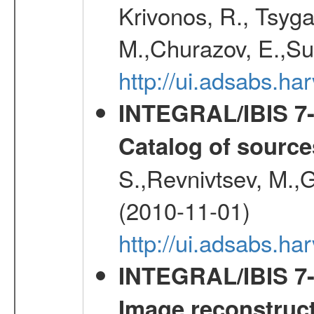
Krivonos, R., Tsyga
M.,Churazov, E.,Su
http://ui.adsabs.
INTEGRAL/IBIS 7-y
Catalog of source
S.,Revnivtsev, M.,
(2010-11-01)
http://ui.adsabs.h
INTEGRAL/IBIS 7-y
Image reconstruc