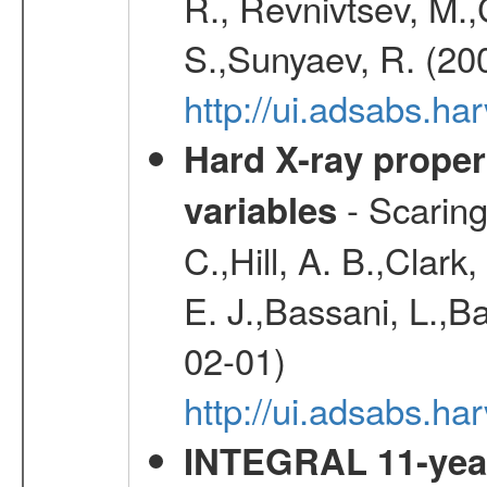
R., Revnivtsev, M.
S.,Sunyaev, R. (20
http://ui.adsabs.h
Hard X-ray proper
- Scaringi
variables
C.,Hill, A. B.,Clark
E. J.,Bassani, L.,B
02-01)
http://ui.adsabs.
INTEGRAL 11-year