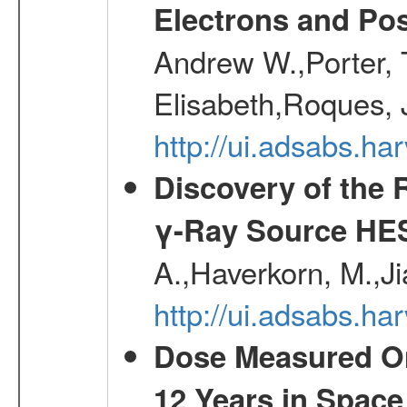
Electrons and Pos
Andrew W.,Porter, T
Elisabeth,Roques, 
http://ui.adsabs.h
Discovery of the 
γ-Ray Source HE
A.,Haverkorn, M.,Ji
http://ui.adsabs.h
Dose Measured O
12 Years in Space