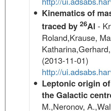
http://ui.adsabs.h
Kinematics of mas
26
- Kr
traced by
Al
Roland,Krause, Mart
Katharina,Gerhard,
(2013-11-01)
http://ui.adsabs.h
Leptonic origin o
the Galactic centr
M.,Neronov, A.,Wal