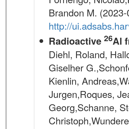
Brandon M. (2023-
http://ui.adsabs.h
26
Radioactive
Al 
Diehl, Roland, Hall
Giselher G.,Schonf
Kienlin, Andreas,W
Jurgen,Roques, Jea
Georg,Schanne, St
Christoph,Wunderer