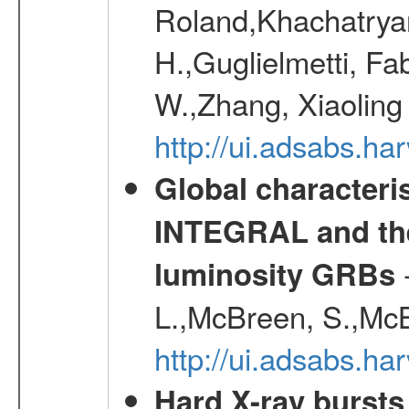
Roland,Khachatrya
H.,Guglielmetti, Fa
W.,Zhang, Xiaoling
http://ui.adsabs.h
Global characteri
INTEGRAL and the 
-
luminosity GRBs
L.,McBreen, S.,McB
http://ui.adsabs.h
Hard X-ray bursts