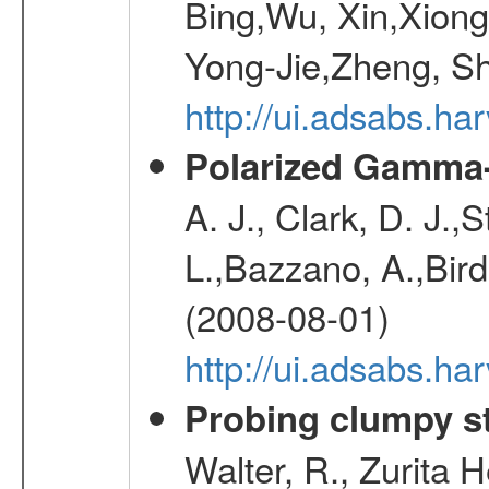
Bing,Wu, Xin,Xion
Yong-Jie,Zheng, Sh
http://ui.adsabs.h
Polarized Gamma-
A. J., Clark, D. J.,
L.,Bazzano, A.,Bird,
(2008-08-01)
http://ui.adsabs.h
Probing clumpy st
Walter, R., Zurita 