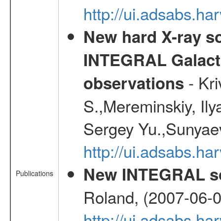
http://ui.adsabs.h
New hard X-ray so
INTEGRAL Galactic
- Kr
observations
S.,Mereminskiy, Ily
Sergey Yu.,Sunyaev
http://ui.adsabs.
New INTEGRAL so
Publications
Roland, (2007-06-0
http://ui.adsabs.h