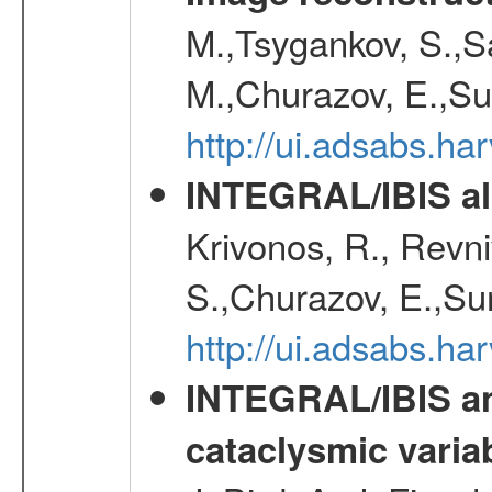
M.,Tsygankov, S.,Sa
M.,Churazov, E.,Su
http://ui.adsabs.h
INTEGRAL/IBIS all
Krivonos, R., Revni
S.,Churazov, E.,Su
http://ui.adsabs.h
INTEGRAL/IBIS an
cataclysmic varia