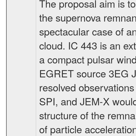
The proposal aim is t
the supernova remnant
spectacular case of a
cloud. IC 443 is an e
a compact pulsar win
EGRET source 3EG J0
resolved observation
SPI, and JEM-X would 
structure of the remn
of particle acceleratio