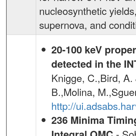
nucleosynthetic yields,
supernova, and condit
20-100 keV proper
detected in the 
Knigge, C.,Bird, A. 
B.,Molina, M.,Sgue
http://ui.adsabs.
236 Minima Timing
- Sob
Integral OMC