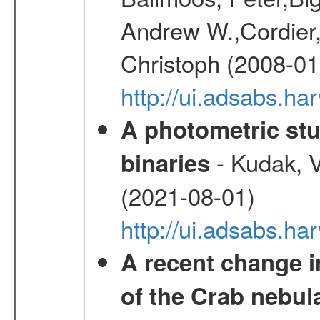
Andrew W.,Cordier,
Christoph (2008-01
http://ui.adsabs.h
A photometric stu
- Kudak, V
binaries
(2021-08-01)
http://ui.adsabs.h
A recent change in
of the Crab nebul