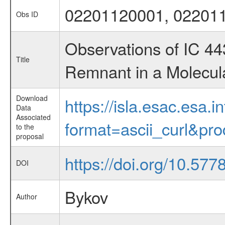
02201120001, 02201
Obs ID
Observations of IC 4
Title
Remnant in a Molecul
Download
https://isla.esac.esa.
Data
Associated
format=ascii_curl&pr
to the
proposal
https://doi.org/10.57
DOI
Bykov
Author