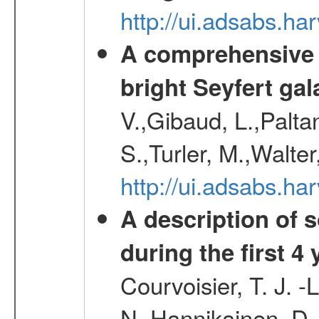
http://ui.adsabs.h
A comprehensive a
bright Seyfert gal
V.,Gibaud, L.,Paltan
S.,Turler, M.,Walter
http://ui.adsabs.
A description of
during the first 4
Courvoisier, T. J. 
N.,Hannikainen, D.,