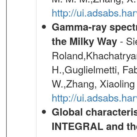
http://ui.adsabs.h
Gamma-ray spectro
- Si
the Milky Way
Roland,Khachatrya
H.,Guglielmetti, Fa
W.,Zhang, Xiaoling
http://ui.adsabs.h
Global characteri
INTEGRAL and the 