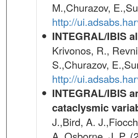
M.,Churazov, E.,Su
http://ui.adsabs.h
INTEGRAL/IBIS all
Krivonos, R., Revni
S.,Churazov, E.,Su
http://ui.adsabs.h
INTEGRAL/IBIS an
cataclysmic varia
J.,Bird, A. J.,Fioc
A.,Osborne, J. P. (