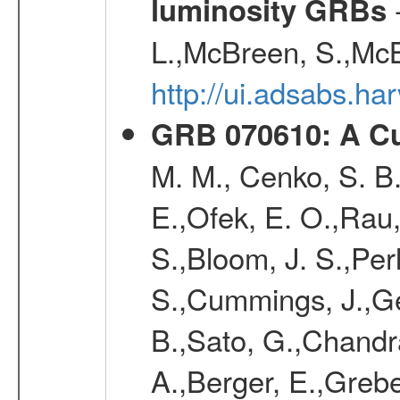
-
luminosity GRBs
L.,McBreen, S.,McB
http://ui.adsabs.h
GRB 070610: A Cu
M. M., Cenko, S. B.
E.,Ofek, E. O.,Rau
S.,Bloom, J. S.,Perl
S.,Cummings, J.,Ge
B.,Sato, G.,Chandra,
A.,Berger, E.,Grebe