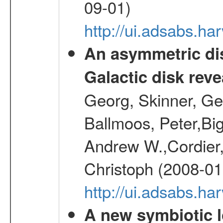
09-01)
http://ui.adsabs.h
An asymmetric dis
Galactic disk reve
Georg, Skinner, Ge
Ballmoos, Peter,Bi
Andrew W.,Cordier,
Christoph (2008-01
http://ui.adsabs.h
A new symbiotic 