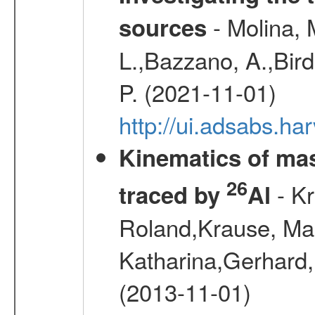
- Molina, M
sources
L.,Bazzano, A.,Bird,
P. (2021-11-01)
http://ui.adsabs.
Kinematics of mas
26
- Kr
traced by
Al
Roland,Krause, Mart
Katharina,Gerhard,
(2013-11-01)