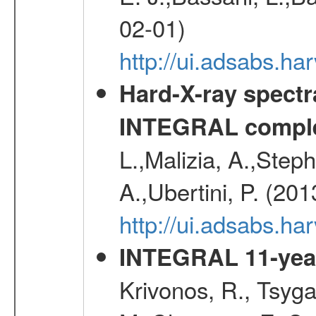
02-01)
http://ui.adsabs.
Hard-X-ray spectra
INTEGRAL comple
L.,Malizia, A.,Steph
A.,Ubertini, P. (20
http://ui.adsabs.
INTEGRAL 11-year
Krivonos, R., Tsyga