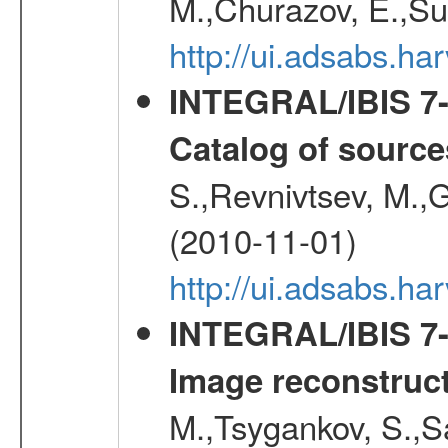
M.,Churazov, E.,Su
http://ui.adsabs.
INTEGRAL/IBIS 7-y
Catalog of source
S.,Revnivtsev, M.,
(2010-11-01)
http://ui.adsabs.h
INTEGRAL/IBIS 7-y
Image reconstruc
M.,Tsygankov, S.,Sa