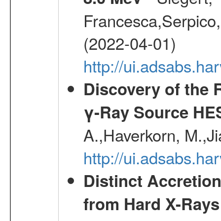
Francesca,Serpico,
(2022-04-01)
http://ui.adsabs.h
Discovery of the 
γ-Ray Source HE
A.,Haverkorn, M.,Ji
http://ui.adsabs.h
Distinct Accretio
from Hard X-Rays