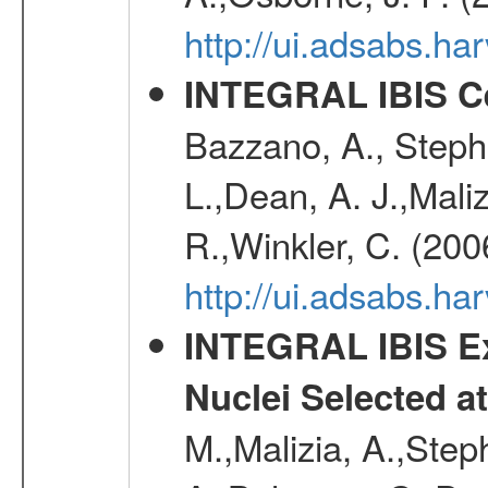
http://ui.adsabs.
INTEGRAL IBIS Ce
Bazzano, A., Stephe
L.,Dean, A. J.,Maliz
R.,Winkler, C. (200
http://ui.adsabs.h
INTEGRAL IBIS Ext
Nuclei Selected a
M.,Malizia, A.,Step