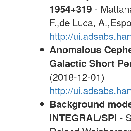
- Mattana
1954+319
F.,de Luca, A.,Espo
http://ui.adsabs.h
Anomalous Cephei
Galactic Short Pe
(2018-12-01)
http://ui.adsabs.h
Background modell
- S
INTEGRAL/SPI
Roland,Weinberger, 