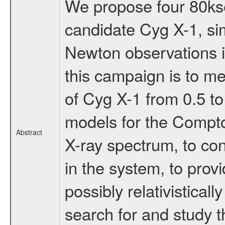
We propose four 80kse
candidate Cyg X-1, s
Newton observations in 
this campaign is to me
of Cyg X-1 from 0.5 to
models for the Compto
Abstract
X-ray spectrum, to co
in the system, to pro
possibly relativistical
search for and study t