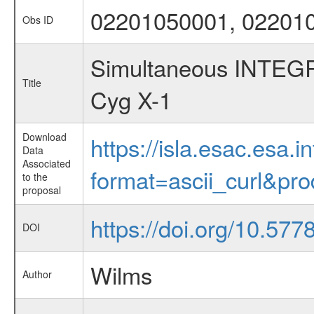
02201050001, 02201
Obs ID
Simultaneous INTEG
Title
Cyg X-1
Download
https://isla.esac.esa.
Data
Associated
format=ascii_curl&pr
to the
proposal
https://doi.org/10.57
DOI
Wilms
Author