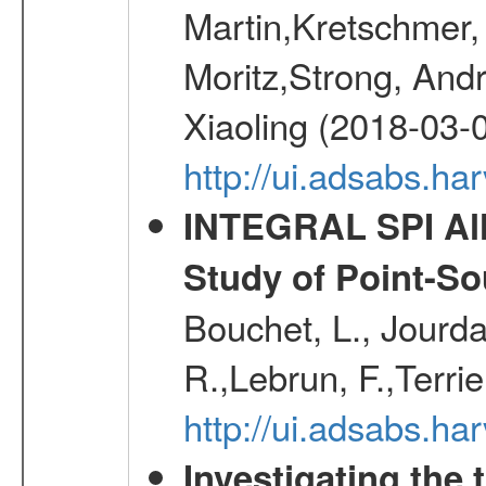
Martin,Kretschmer, 
Moritz,Strong, And
Xiaoling (2018-03-
http://ui.adsabs.h
INTEGRAL SPI All
Study of Point-So
Bouchet, L., Jourda
R.,Lebrun, F.,Terri
http://ui.adsabs.h
Investigating the 