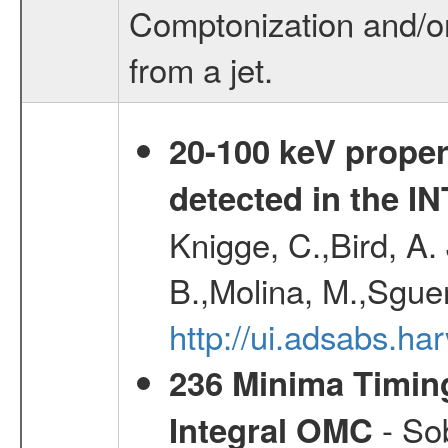
Comptonization and/o
from a jet.
20-100 keV proper
detected in the 
Knigge, C.,Bird, A. 
B.,Molina, M.,Sgue
http://ui.adsabs.
236 Minima Timing
- Sob
Integral OMC