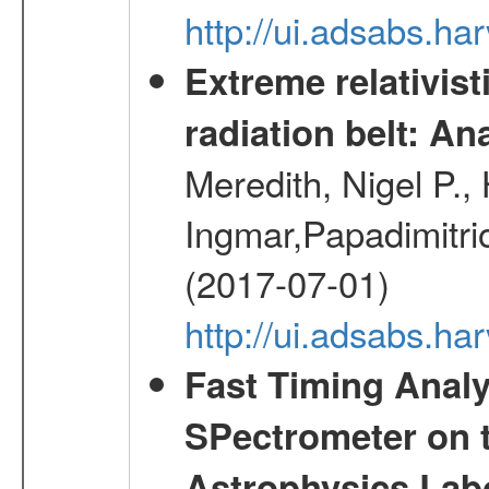
http://ui.adsabs.h
Extreme relativist
radiation belt: A
Meredith, Nigel P.,
Ingmar,Papadimitri
(2017-07-01)
http://ui.adsabs.h
Fast Timing Analy
SPectrometer on 
Astrophysics Lab