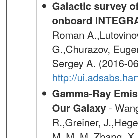
Galactic survey o
onboard INTEGR
Roman A.,Lutovinov
G.,Churazov, Euge
Sergey A. (2016-06
http://ui.adsabs.
Gamma-Ray Emis
- Wang,
Our Galaxy
R.,Greiner, J.,Hege
M. M. M.,Zhang, X.