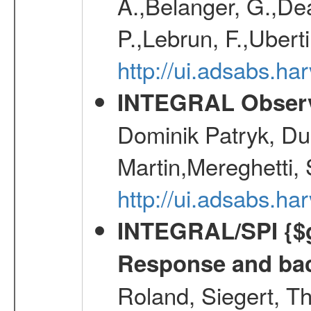
A.,Belanger, G.,Dea
P.,Lebrun, F.,Uberti
http://ui.adsabs.h
INTEGRAL Observ
Dominik Patryk, Du
Martin,Mereghetti,
http://ui.adsabs.h
INTEGRAL/SPI {$g
Response and bac
Roland, Siegert, T