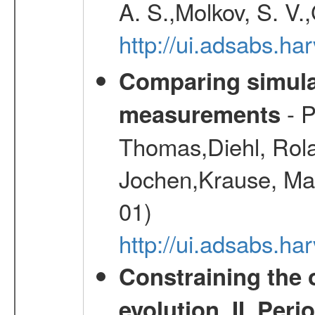
A. S.,Molkov, S. V.
http://ui.adsabs.h
Comparing simul
- P
measurements
Thomas,Diehl, Rola
Jochen,Krause, Mar
01)
http://ui.adsabs.h
Constraining the 
evolution. II. Per