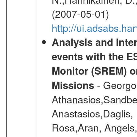
(2007-05-01)
http://ui.adsabs.h
Analysis and inte
events with the 
Monitor (SREM) o
- Georgou
Missions
Athanasios,Sandber
Anastasios,Daglis,
Rosa,Aran, Angels,