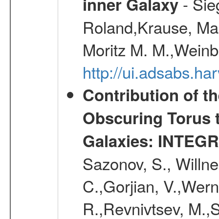
- Sie
inner Galaxy
Roland,Krause, Mart
Moritz M. M.,Weinb
http://ui.adsabs.h
Contribution of t
Obscuring Torus t
Galaxies: INTEGR
Sazonov, S., Willne
C.,Gorjian, V.,Wern
R.,Revnivtsev, M.,