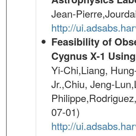
Jean-Pierre,Jourda
http://ui.adsabs.h
Feasibility of Ob
Cygnus X-1 Using
Yi-Chi,Liang, Hun
Jr.,Chiu, Jeng-Lun,
Philippe,Rodrigue
07-01)
http://ui.adsabs.ha