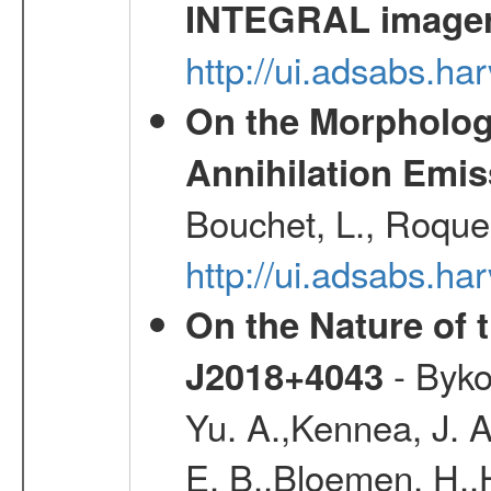
INTEGRAL image
http://ui.adsabs.h
On the Morphology
Annihilation Emis
Bouchet, L., Roques
http://ui.adsabs.h
On the Nature of 
- Byko
J2018+4043
Yu. A.,Kennea, J. A
E. B.,Bloemen, H.,