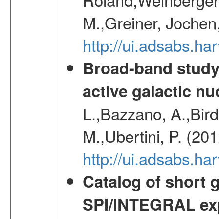
M.,Greiner, Jochen
http://ui.adsabs.h
Broad-band study 
active galactic nu
L.,Bazzano, A.,Bird,
M.,Ubertini, P. (20
http://ui.adsabs.
Catalog of short 
SPI/INTEGRAL ex