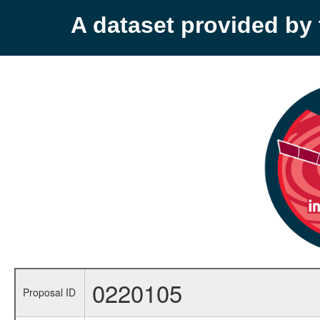
A dataset provided b
0220105
Proposal ID