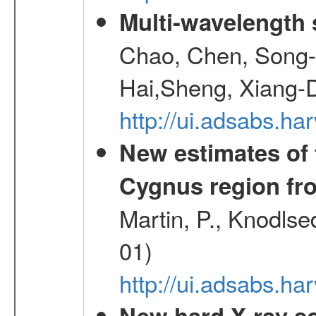
Multi-wavelength
Chao, Chen, Song-
Hai,Sheng, Xiang-
http://ui.adsabs.
New estimates of 
Cygnus region fr
Martin, P., Knodlse
01)
http://ui.adsabs.h
New hard X-ray so