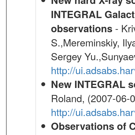
INTEGRAL Galactic
- Kr
observations
S.,Mereminskiy, Ily
Sergey Yu.,Sunyaev
http://ui.adsabs.
New INTEGRAL so
Roland, (2007-06-0
http://ui.adsabs.h
Observations of C