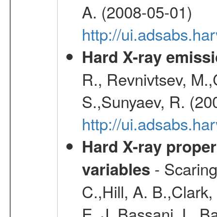
A. (2008-05-01)
http://ui.adsabs.h
Hard X-ray emissi
R., Revnivtsev, M.
S.,Sunyaev, R. (20
http://ui.adsabs.h
Hard X-ray proper
- Scaringi
variables
C.,Hill, A. B.,Clark
E. J.,Bassani, L.,B