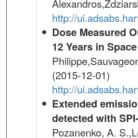
Alexandros,Zdziars
http://ui.adsabs.h
Dose Measured O
12 Years in Space
Philippe,Sauvageo
(2015-12-01)
http://ui.adsabs.h
Extended emissio
detected with S
Pozanenko, A. S.,L