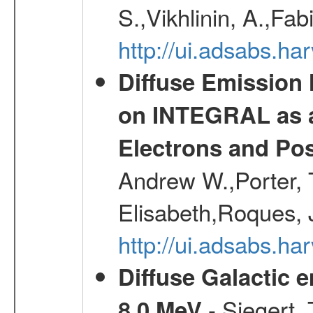
S.,Vikhlinin, A.,Fa
http://ui.adsabs.h
Diffuse Emission
on INTEGRAL as a
Electrons and Pos
Andrew W.,Porter, T
Elisabeth,Roques, 
http://ui.adsabs.h
Diffuse Galactic 
- Siegert,
8.0 MeV