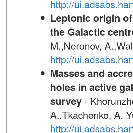
http://ui.adsabs.h
Leptonic origin o
the Galactic centr
M.,Neronov, A.,Wal
http://ui.adsabs.h
Masses and accret
holes in active g
- Khorunzhe
survey
A.,Tkachenko, A. Y
http://ui.adsabs.h