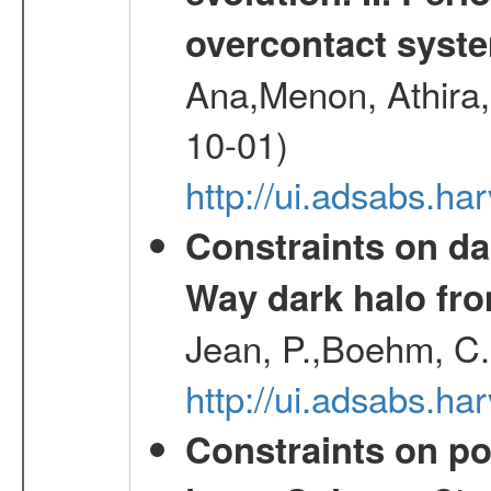
overcontact syst
Ana,Menon, Athira,
10-01)
http://ui.adsabs.h
Constraints on da
Way dark halo fro
Jean, P.,Boehm, C.
http://ui.adsabs.
Constraints on pos