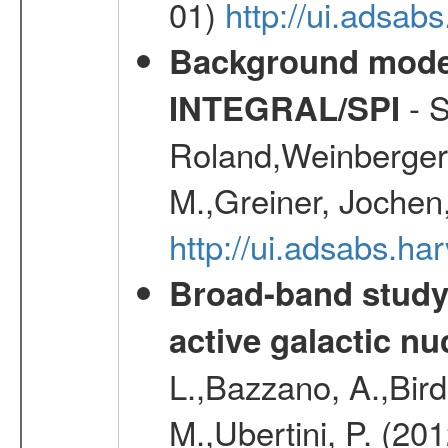
01)
http://ui.adsab
Background modell
- S
INTEGRAL/SPI
Roland,Weinberger, 
M.,Greiner, Jochen
http://ui.adsabs.h
Broad-band study 
active galactic nu
L.,Bazzano, A.,Bird,
M.,Ubertini, P. (20