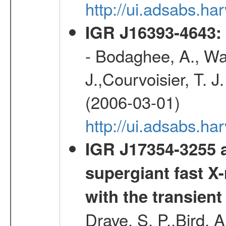
http://ui.adsabs.
IGR J16393-4643: 
- Bodaghee, A., Walt
J.,Courvoisier, T. J.
(2006-03-01)
http://ui.adsabs.h
IGR J17354-3255 a
supergiant fast X-
with the transien
Drave, S. P.,Bird, A