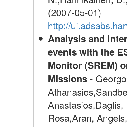
(2007-05-01)
http://ui.adsabs.h
Analysis and inte
events with the 
Monitor (SREM) o
- Georgou
Missions
Athanasios,Sandber
Anastasios,Daglis,
Rosa,Aran, Angels,