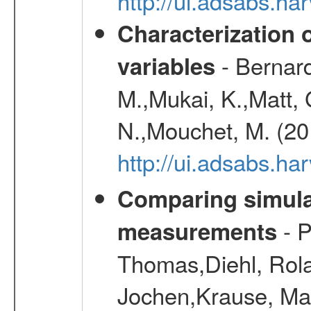
http://ui.adsabs.h
Characterization 
- Bernard
variables
M.,Mukai, K.,Matt, 
N.,Mouchet, M. (20
http://ui.adsabs.h
Comparing simul
- P
measurements
Thomas,Diehl, Rola
Jochen,Krause, Mar