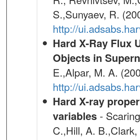
S.,Sunyaev, R. (20
http://ui.adsabs.h
Hard X-Ray Flux U
Objects in Super
E.,Alpar, M. A. (20
http://ui.adsabs.h
Hard X-ray proper
- Scaringi
variables
C.,Hill, A. B.,Clark