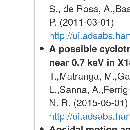
S., de Rosa, A.,Bas
P. (2011-03-01)
http://ui.adsabs.
A possible cyclot
near 0.7 keV in X
T.,Matranga, M.,Gal
L.,Sanna, A.,Ferrig
N. R. (2015-05-01)
http://ui.adsabs.h
Apsidal motion a