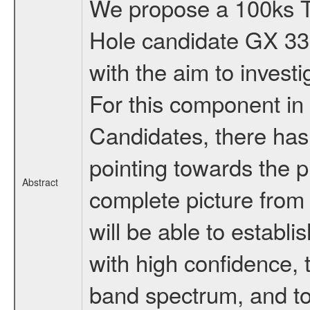
We propose a 100ks TO
Hole candidate GX 339-
with the aim to invest
For this component in 
Candidates, there has
pointing towards the 
Abstract
complete picture from 
will be able to establ
with high confidence, 
band spectrum, and to