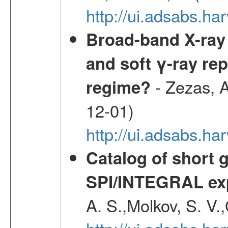
http://ui.adsabs.
Broad-band X-ray 
and soft γ-ray rep
- Zezas, A
regime?
12-01)
http://ui.adsabs.
Catalog of short 
SPI/INTEGRAL ex
A. S.,Molkov, S. V.