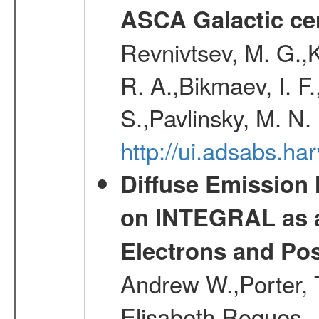
ASCA Galactic ce
Revnivtsev, M. G.,K
R. A.,Bikmaev, I. F
S.,Pavlinsky, M. N.
http://ui.adsabs.ha
Diffuse Emission
on INTEGRAL as a
Electrons and Pos
Andrew W.,Porter, T
Elisabeth,Roques, 