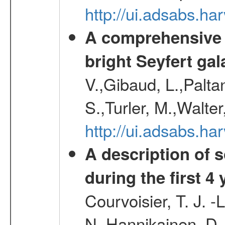
http://ui.adsabs.
A comprehensive a
bright Seyfert gal
V.,Gibaud, L.,Paltan
S.,Turler, M.,Walter
http://ui.adsabs.
A description of
during the first 4
Courvoisier, T. J. 
N.,Hannikainen, D.,