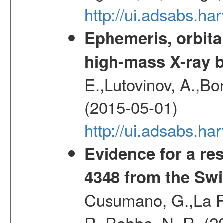
http://ui.adsabs.h
Ephemeris, orbita
high-mass X-ray b
E.,Lutovinov, A.,Bon
(2015-05-01)
http://ui.adsabs.h
Evidence for a re
4348 from the Swi
Cusumano, G.,La Par
R.,Robba, N. R. (2