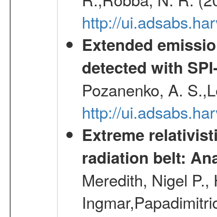
http://ui.adsabs.h
Extended emissio
detected with S
Pozanenko, A. S.,L
http://ui.adsabs.h
Extreme relativist
radiation belt: A
Meredith, Nigel P.,
Ingmar,Papadimitri