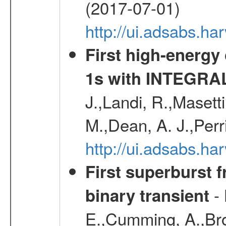
(2017-07-01)
http://ui.adsabs.h
First high-energy
1s with INTEGRAL
J.,Landi, R.,Masett
M.,Dean, A. J.,Perri
http://ui.adsabs.
First superburst 
- 
binary transient
E.,Cumming, A.,Bro