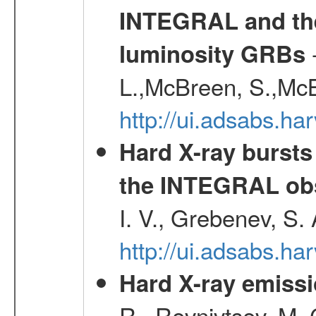
INTEGRAL and the 
-
luminosity GRBs
L.,McBreen, S.,McB
http://ui.adsabs.h
Hard X-ray bursts
the INTEGRAL obs
I. V., Grebenev, S.
http://ui.adsabs.h
Hard X-ray emissi
R., Revnivtsev, M.