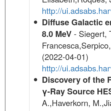
http://ui.adsabs.h
Diffuse Galactic 
- Siegert,
8.0 MeV
Francesca,Serpico,
(2022-04-01)
http://ui.adsabs.h
Discovery of the 
γ-Ray Source HE
A.,Haverkorn, M.,Ji