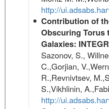
http://ui.adsabs.h
Contribution of t
Obscuring Torus t
Galaxies: INTEGR
Sazonov, S., Willne
C.,Gorjian, V.,Wern
R.,Revnivtsev, M.,
S.,Vikhlinin, A.,Fa
http://ui.adsabs.h