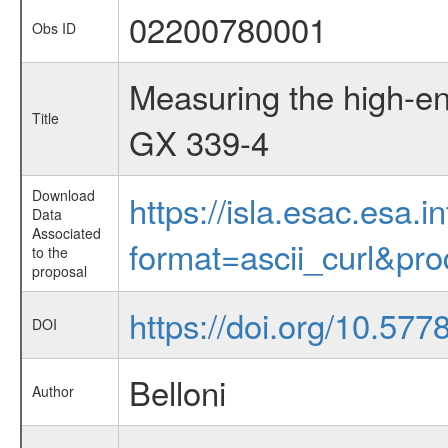
02200780001
Obs ID
Measuring the high-en
Title
GX 339-4
Download
https://isla.esac.esa.
Data
Associated
format=ascii_curl&pr
to the
proposal
https://doi.org/10.57
DOI
Belloni
Author