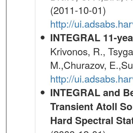
(2011-10-01)
http://ui.adsabs.
INTEGRAL 11-year
Krivonos, R., Tsyga
M.,Churazov, E.,Su
http://ui.adsabs.
INTEGRAL and Be
Transient Atoll S
Hard Spectral Sta