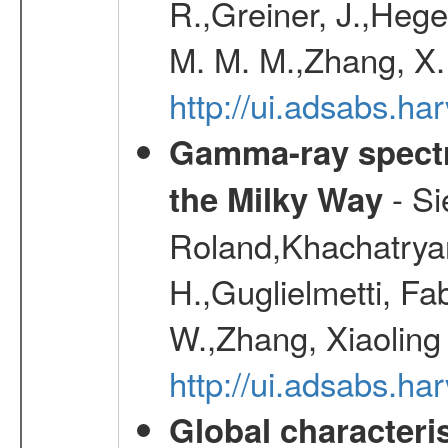
R.,Greiner, J.,Hege
M. M. M.,Zhang, X.
http://ui.adsabs.h
Gamma-ray spectro
- Si
the Milky Way
Roland,Khachatrya
H.,Guglielmetti, Fa
W.,Zhang, Xiaoling
http://ui.adsabs.h
Global characteri