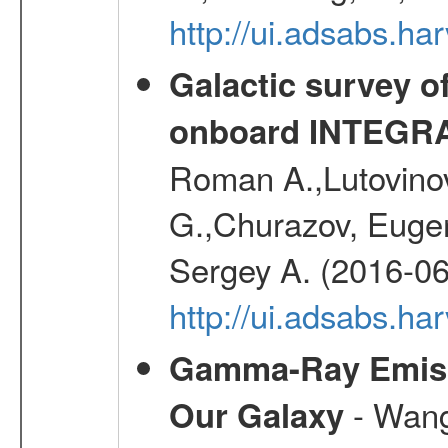
http://ui.adsabs.h
Galactic survey o
onboard INTEGR
Roman A.,Lutovinov
G.,Churazov, Euge
Sergey A. (2016-06
http://ui.adsabs.
Gamma-Ray Emis
- Wang,
Our Galaxy