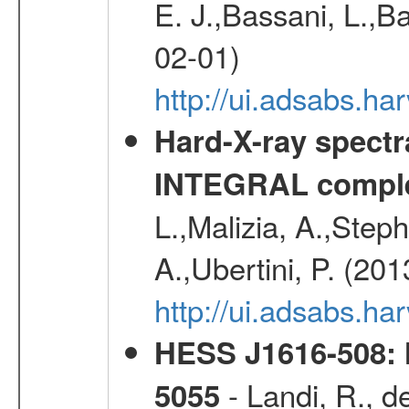
E. J.,Bassani, L.,B
02-01)
http://ui.adsabs.
Hard-X-ray spectra
INTEGRAL comple
L.,Malizia, A.,Steph
A.,Ubertini, P. (20
http://ui.adsabs.
HESS J1616-508: l
- Landi, R., d
5055