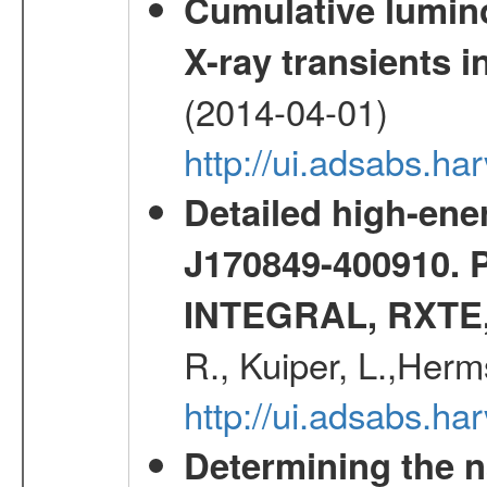
Cumulative luminos
X-ray transients i
(2014-04-01)
http://ui.adsabs.
Detailed high-ene
J170849-400910. 
INTEGRAL, RXTE
R., Kuiper, L.,Her
http://ui.adsabs.h
Determining the n