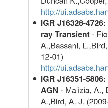
Duncan K.,Cooper, 
http://ui.adsabs.h
IGR J16328-4726:
- Fio
ray Transient
A.,Bassani, L.,Bird,
12-01)
http://ui.adsabs.h
IGR J16351-5806:
- Malizia, A.,
AGN
A.,Bird, A. J. (200