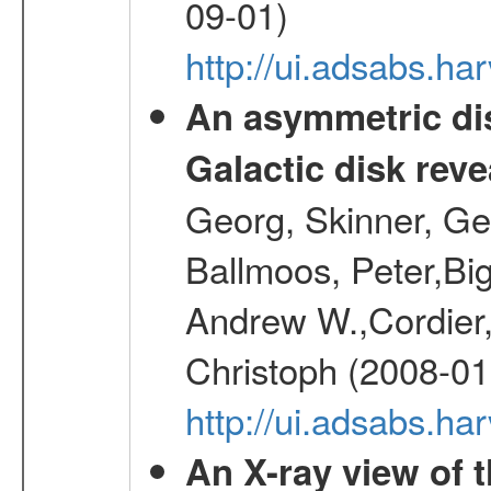
09-01)
http://ui.adsabs.h
An asymmetric dis
Galactic disk reve
Georg, Skinner, Ge
Ballmoos, Peter,Bi
Andrew W.,Cordier,
Christoph (2008-01
http://ui.adsabs.h
An X-ray view of 