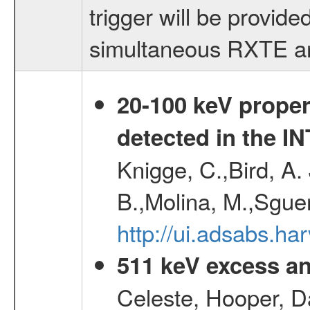
trigger will be provid
simultaneous RXTE an
20-100 keV proper
detected in the 
Knigge, C.,Bird, A. 
B.,Molina, M.,Sgue
http://ui.adsabs.
511 keV excess an
Celeste, Hooper, D