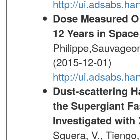
http://ui.adsabs.h
Dose Measured O
12 Years in Space
Philippe,Sauvageo
(2015-12-01)
http://ui.adsabs.h
Dust-scattering H
the Supergiant Fa
Investigated wi
Sguera, V., Tiengo, 