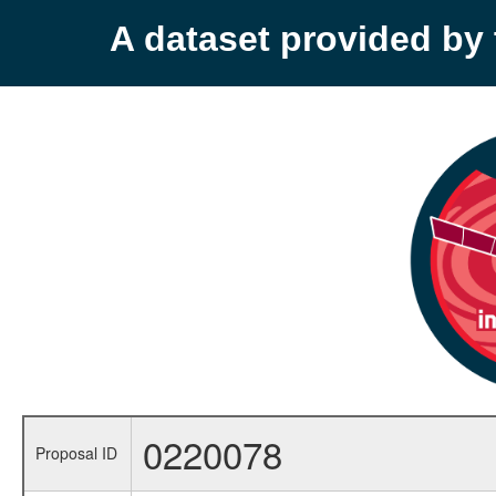
A dataset provided b
0220078
Proposal ID