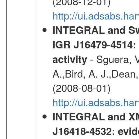
(2008-12-01)
http://ui.adsabs.h
INTEGRAL and Swi
IGR J16479-4514: 
- Sguera, V
activity
A.,Bird, A. J.,Dean,
(2008-08-01)
http://ui.adsabs.h
INTEGRAL and XM
J16418-4532: evid