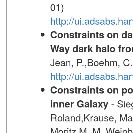
01)
http://ui.adsabs.h
Constraints on da
Way dark halo fro
Jean, P.,Boehm, C.
http://ui.adsabs.
Constraints on pos
- Sie
inner Galaxy
Roland,Krause, Mart
Moritz M. M.,Weinb