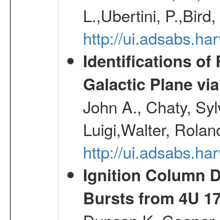
L.,Ubertini, P.,Bird
http://ui.adsabs.
Identifications o
Galactic Plane vi
John A., Chaty, Sy
Luigi,Walter, Rolan
http://ui.adsabs.h
Ignition Column 
Bursts from 4U 1