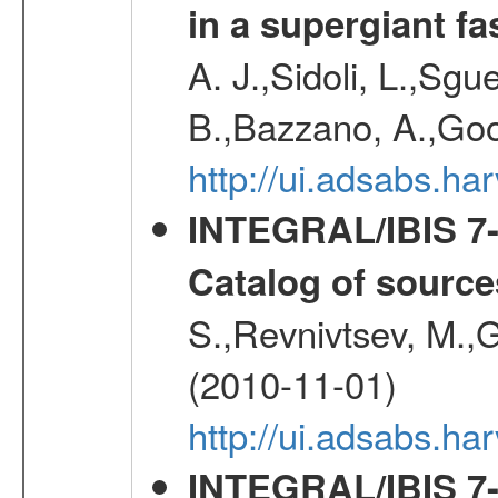
in a supergiant fa
A. J.,Sidoli, L.,Sgue
B.,Bazzano, A.,Goo
http://ui.adsabs.
INTEGRAL/IBIS 7-y
Catalog of source
S.,Revnivtsev, M.,
(2010-11-01)
http://ui.adsabs.h
INTEGRAL/IBIS 7-y