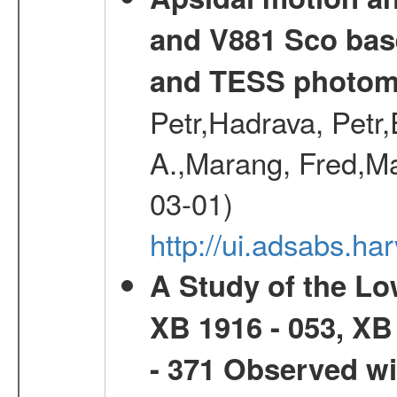
and V881 Sco bas
and TESS photom
Petr,Hadrava, Petr
A.,Marang, Fred,Ma
03-01)
http://ui.adsabs.
A Study of the L
XB 1916 - 053, XB
- 371 Observed w