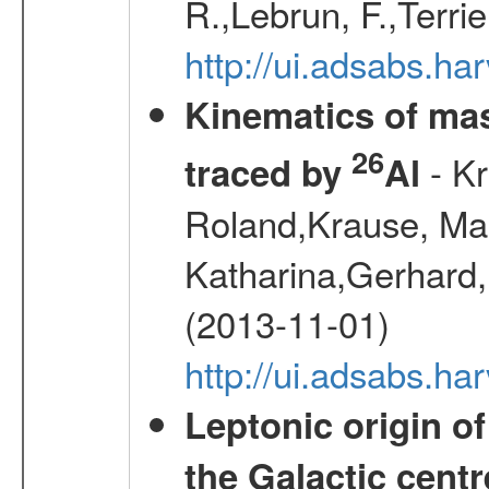
R.,Lebrun, F.,Terri
http://ui.adsabs.h
Kinematics of mas
26
- Kr
traced by
Al
Roland,Krause, Mart
Katharina,Gerhard,
(2013-11-01)
http://ui.adsabs.h
Leptonic origin o
the Galactic centr