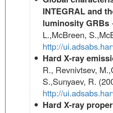
INTEGRAL and the 
-
luminosity GRBs
L.,McBreen, S.,McB
http://ui.adsabs.h
Hard X-ray emissi
R., Revnivtsev, M.
S.,Sunyaev, R. (20
http://ui.adsabs.h
Hard X-ray proper