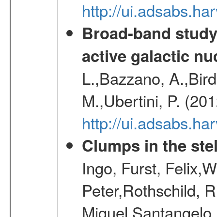
http://ui.adsabs.h
Broad-band study 
active galactic nu
L.,Bazzano, A.,Bird,
M.,Ubertini, P. (20
http://ui.adsabs.
Clumps in the stel
Ingo, Furst, Felix,
Peter,Rothschild, R
Miguel,Santangelo,