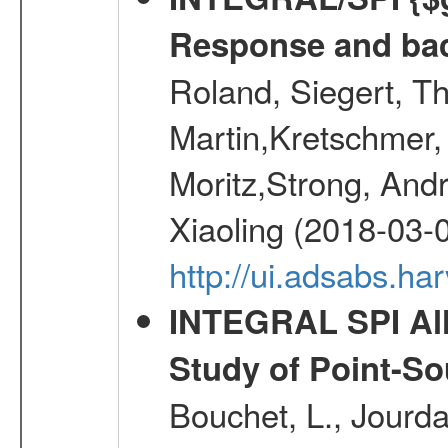
Response and bac
Roland, Siegert, T
Martin,Kretschmer, 
Moritz,Strong, And
Xiaoling (2018-03-
http://ui.adsabs.h
INTEGRAL SPI All
Study of Point-So
Bouchet, L., Jourda