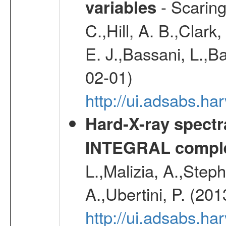
- Scaringi
variables
C.,Hill, A. B.,Clark
E. J.,Bassani, L.,B
02-01)
http://ui.adsabs.
Hard-X-ray spectra
INTEGRAL comple
L.,Malizia, A.,Steph
A.,Ubertini, P. (20
http://ui.adsabs.