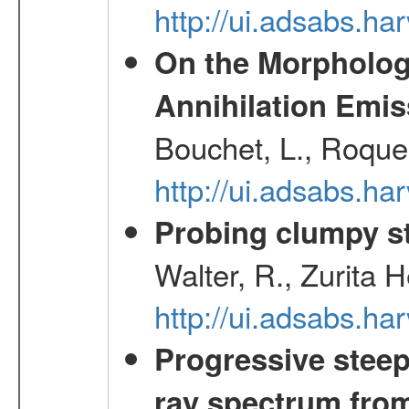
http://ui.adsabs.h
On the Morphology
Annihilation Emis
Bouchet, L., Roques
http://ui.adsabs.h
Probing clumpy st
Walter, R., Zurita 
http://ui.adsabs.h
Progressive steep
ray spectrum fr