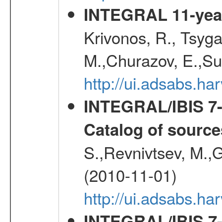
INTEGRAL 11-year
Krivonos, R., Tsyga
M.,Churazov, E.,Su
http://ui.adsabs.
INTEGRAL/IBIS 7-y
Catalog of source
S.,Revnivtsev, M.,
(2010-11-01)
http://ui.adsabs.h
INTEGRAL/IBIS 7-y