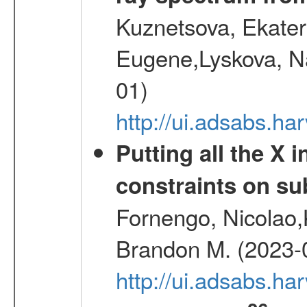
Kuznetsova, Ekater
Eugene,Lyskova, Na
01)
http://ui.adsabs.
Putting all the X 
constraints on su
Fornengo, Nicolao,
Brandon M. (2023-
http://ui.adsabs.h