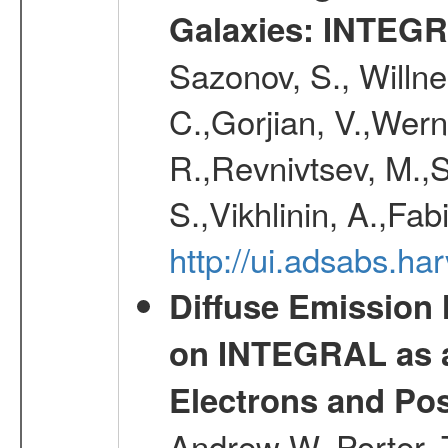
Galaxies: INTEGR
Sazonov, S., Willne
C.,Gorjian, V.,Wern
R.,Revnivtsev, M.,
S.,Vikhlinin, A.,Fa
http://ui.adsabs.h
Diffuse Emission
on INTEGRAL as a
Electrons and Pos
Andrew W.,Porter, T