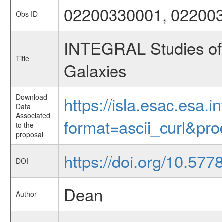
02200330001, 02200
Obs ID
INTEGRAL Studies of 
Title
Galaxies
Download
https://isla.esac.esa.
Data
Associated
format=ascii_curl&pr
to the
proposal
https://doi.org/10.57
DOI
Dean
Author