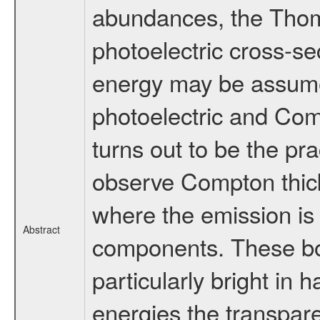
abundances, the Thomp
photoelectric cross-se
energy may be assume
photoelectric and Co
turns out to be the prac
observe Compton thick
where the emission is 
Abstract
components. These bor
particularly bright in 
energies the transpare