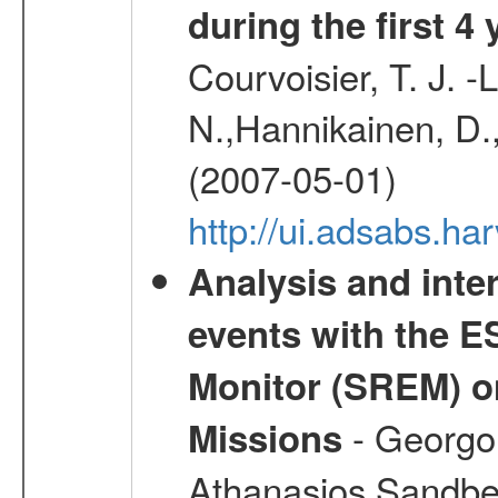
during the first 4
Courvoisier, T. J. 
N.,Hannikainen, D.,
(2007-05-01)
http://ui.adsabs.h
Analysis and inte
events with the 
Monitor (SREM) o
- Georgou
Missions
Athanasios,Sandber