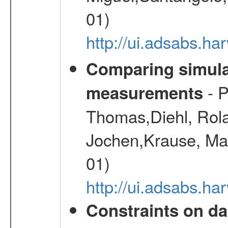
01)
http://ui.adsabs.h
Comparing simul
- P
measurements
Thomas,Diehl, Rola
Jochen,Krause, Mar
01)
http://ui.adsabs.h
Constraints on da