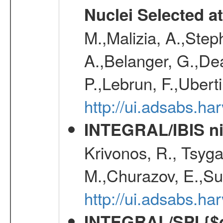
Nuclei Selected a
M.,Malizia, A.,Step
A.,Belanger, G.,Dea
P.,Lebrun, F.,Uberti
http://ui.adsabs.h
INTEGRAL/IBIS nin
Krivonos, R., Tsyga
M.,Churazov, E.,Su
http://ui.adsabs.h
INTEGRAL/SPI {$g