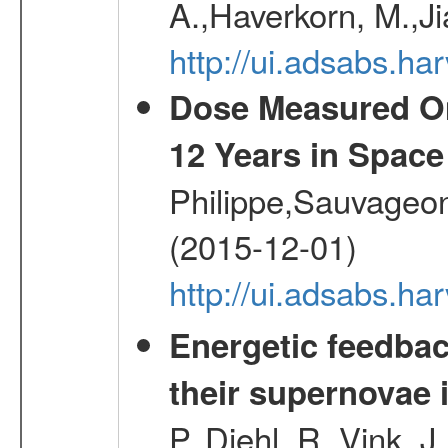
A.,Haverkorn, M.,Ji
http://ui.adsabs.h
Dose Measured O
12 Years in Space
Philippe,Sauvageo
(2015-12-01)
http://ui.adsabs.h
Energetic feedba
their supernovae 
P.,Diehl, R.,Vink, J