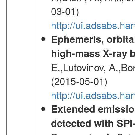
03-01)
http://ui.adsabs.h
Ephemeris, orbita
high-mass X-ray b
E.,Lutovinov, A.,Bon
(2015-05-01)
http://ui.adsabs.h
Extended emissio
detected with S