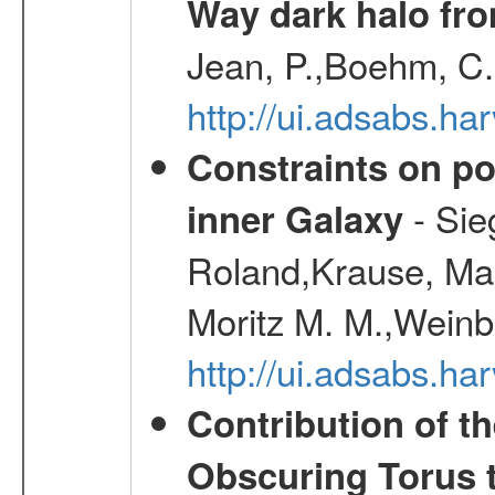
Way dark halo fro
Jean, P.,Boehm, C.
http://ui.adsabs.
Constraints on pos
- Sie
inner Galaxy
Roland,Krause, Mart
Moritz M. M.,Weinb
http://ui.adsabs.h
Contribution of t
Obscuring Torus t