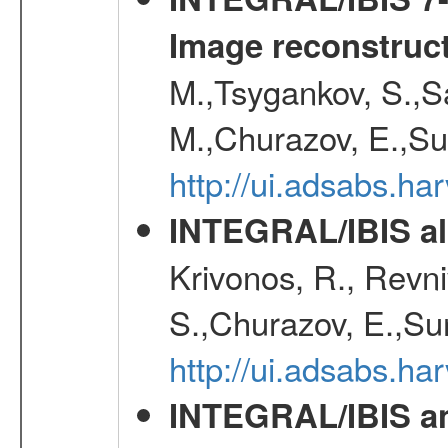
Image reconstruc
M.,Tsygankov, S.,Sa
M.,Churazov, E.,Su
http://ui.adsabs.h
INTEGRAL/IBIS all
Krivonos, R., Revni
S.,Churazov, E.,Su
http://ui.adsabs.h
INTEGRAL/IBIS an