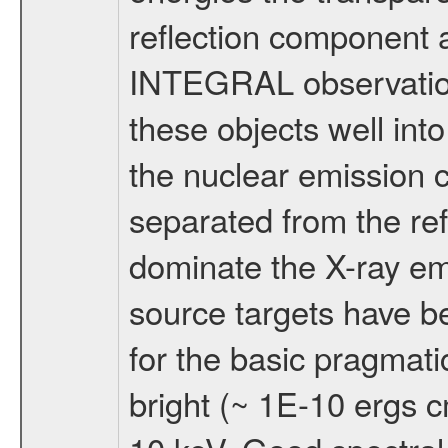
reflection component a
INTEGRAL observatio
these objects well in
the nuclear emission 
separated from the ref
dominate the X-ray e
source targets have b
for the basic pragmati
bright (~ 1E-10 ergs 