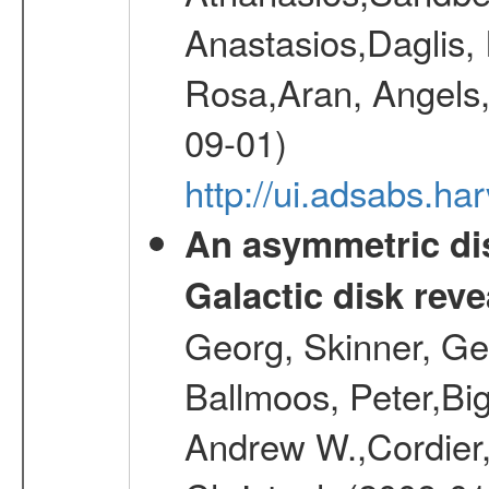
Anastasios,Daglis,
Rosa,Aran, Angels,
09-01)
http://ui.adsabs.h
An asymmetric dis
Galactic disk reve
Georg, Skinner, Ge
Ballmoos, Peter,Bi
Andrew W.,Cordier,