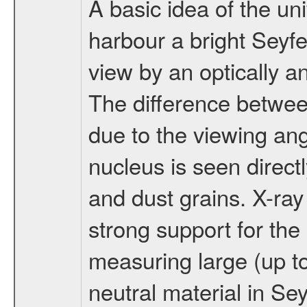
A basic idea of the uni
harbour a bright Seyfe
view by an optically a
The difference betwee
due to the viewing an
nucleus is seen direct
and dust grains. X-ra
strong support for the
measuring large (up t
neutral material in Se