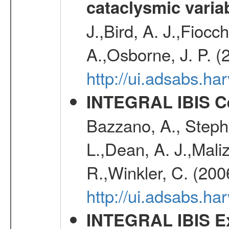
cataclysmic varia
J.,Bird, A. J.,Fioc
A.,Osborne, J. P. (
http://ui.adsabs.
INTEGRAL IBIS Ce
Bazzano, A., Stephe
L.,Dean, A. J.,Maliz
R.,Winkler, C. (200
http://ui.adsabs.h
INTEGRAL IBIS Ext