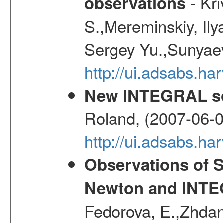
- Kr
observations
S.,Mereminskiy, Ily
Sergey Yu.,Sunyaev
http://ui.adsabs.
New INTEGRAL so
Roland, (2007-06-0
http://ui.adsabs.h
Observations of 
Newton and INTEG
Fedorova, E.,Zhdano