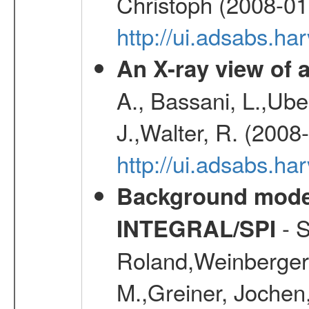
Christoph (2008-01
http://ui.adsabs.h
An X-ray view o
A., Bassani, L.,Uber
J.,Walter, R. (2008
http://ui.adsabs.h
Background modell
- S
INTEGRAL/SPI
Roland,Weinberger, 
M.,Greiner, Jochen