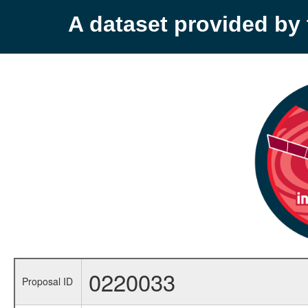
A dataset provided b
0220033
Proposal ID