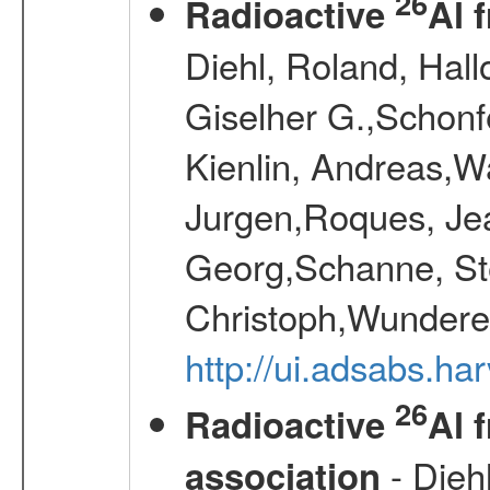
26
Radioactive
Al 
Diehl, Roland, Hall
Giselher G.,Schonf
Kienlin, Andreas,W
Jurgen,Roques, Jea
Georg,Schanne, St
Christoph,Wunderer
http://ui.adsabs.h
26
Radioactive
Al 
- Diehl
association