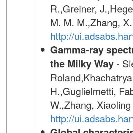
R.,Greiner, J.,Hege
M. M. M.,Zhang, X.
http://ui.adsabs.h
Gamma-ray spectro
- Si
the Milky Way
Roland,Khachatrya
H.,Guglielmetti, Fa
W.,Zhang, Xiaoling
http://ui.adsabs.h
Global characteri