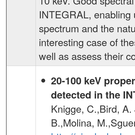
10 keV. Good spectral
INTEGRAL, enabling us
spectrum and the natur
interesting case of th
well as assess their c
20-100 keV proper
detected in the 
Knigge, C.,Bird, A. 
B.,Molina, M.,Sgue