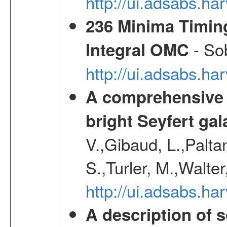
http://ui.adsabs.
236 Minima Timing
- Sob
Integral OMC
http://ui.adsabs.h
A comprehensive a
bright Seyfert gal
V.,Gibaud, L.,Paltan
S.,Turler, M.,Walter
http://ui.adsabs.
A description of