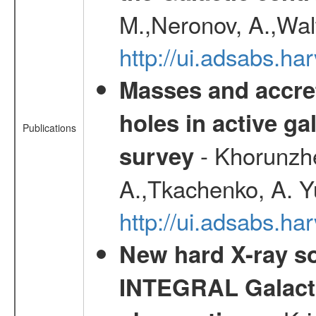
M.,Neronov, A.,Wal
http://ui.adsabs.h
Masses and accret
holes in active g
Publications
- Khorunzhe
survey
A.,Tkachenko, A. Y
http://ui.adsabs.h
New hard X-ray so
INTEGRAL Galactic