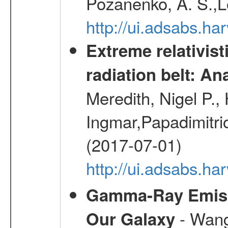
Pozanenko, A. S.,L
http://ui.adsabs.h
Extreme relativist
radiation belt: A
Meredith, Nigel P.,
Ingmar,Papadimitri
(2017-07-01)
http://ui.adsabs.h
Gamma-Ray Emis
- Wang,
Our Galaxy