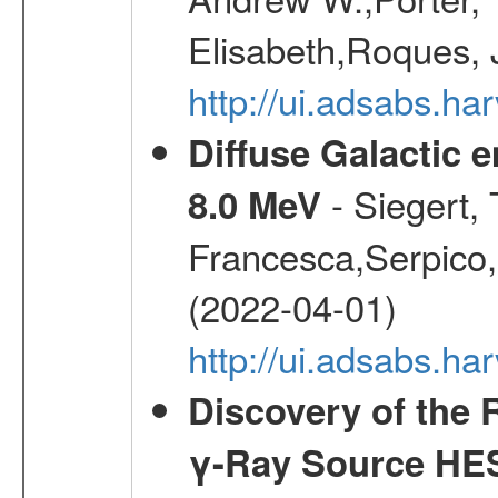
Elisabeth,Roques, 
http://ui.adsabs.h
Diffuse Galactic 
- Siegert,
8.0 MeV
Francesca,Serpico,
(2022-04-01)
http://ui.adsabs.h
Discovery of the 
γ-Ray Source HE