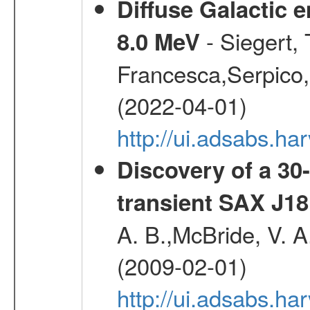
Diffuse Galactic 
- Siegert,
8.0 MeV
Francesca,Serpico,
(2022-04-01)
http://ui.adsabs.h
Discovery of a 30-
transient SAX J18
A. B.,McBride, V. A
(2009-02-01)
http://ui.adsabs.