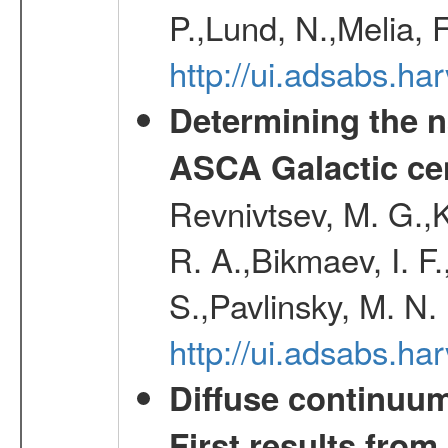
P.,Lund, N.,Melia, 
http://ui.adsabs.h
Determining the n
ASCA Galactic ce
Revnivtsev, M. G.,K
R. A.,Bikmaev, I. F
S.,Pavlinsky, M. N.
http://ui.adsabs.ha
Diffuse continuum
First results fro