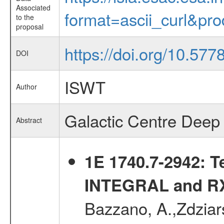
Associated
format=ascii_curl&pr
to the
proposal
https://doi.org/10.57
DOI
ISWT
Author
Galactic Centre Deep 
Abstract
1E 1740.7-2942: T
INTEGRAL and RX
Bazzano, A.,Zdziars