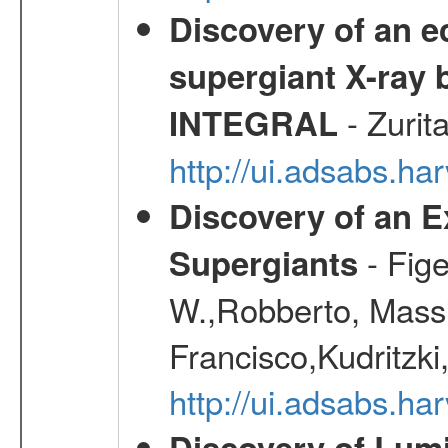
Discovery of an ec
supergiant X-ray 
- Zurit
INTEGRAL
http://ui.adsabs.h
Discovery of an E
- Fige
Supergiants
W.,Robberto, Massi
Francisco,Kudritzki
http://ui.adsabs.h
Discovery of Lum