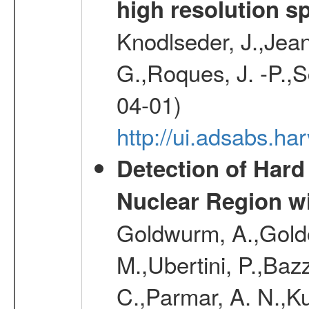
high resolution s
Knodlseder, J.,Jean,
G.,Roques, J. -P.,
04-01)
http://ui.adsabs.h
Detection of Hard
Nuclear Region 
Goldwurm, A.,Goldon
M.,Ubertini, P.,Baz
C.,Parmar, A. N.,Ku