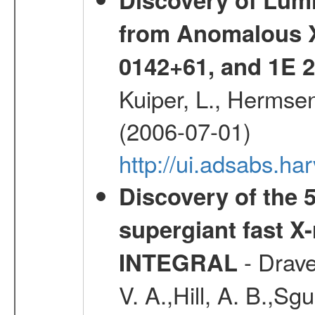
from Anomalous X
0142+61, and 1E
Kuiper, L., Hermsen
(2006-07-01)
http://ui.adsabs.h
Discovery of the 5
supergiant fast X
- Drave,
INTEGRAL
V. A.,Hill, A. B.,Sg