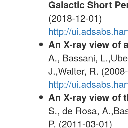
Galactic Short Pe
(2018-12-01)
http://ui.adsabs.h
An X-ray view o
A., Bassani, L.,Uber
J.,Walter, R. (2008
http://ui.adsabs.h
An X-ray view of 
S., de Rosa, A.,Bas
P. (2011-03-01)