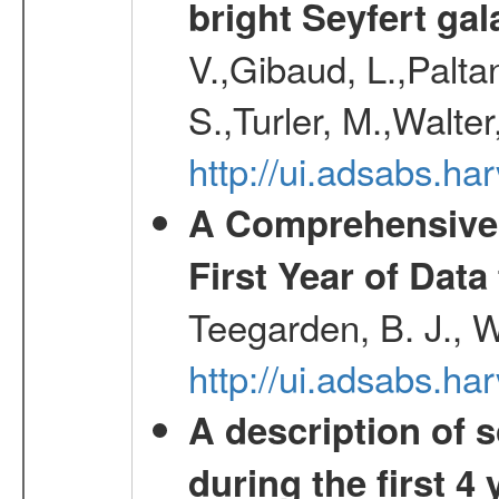
bright Seyfert gal
V.,Gibaud, L.,Paltan
S.,Turler, M.,Walter
http://ui.adsabs.
A Comprehensive 
First Year of Da
Teegarden, B. J., 
http://ui.adsabs.h
A description of
during the first 4