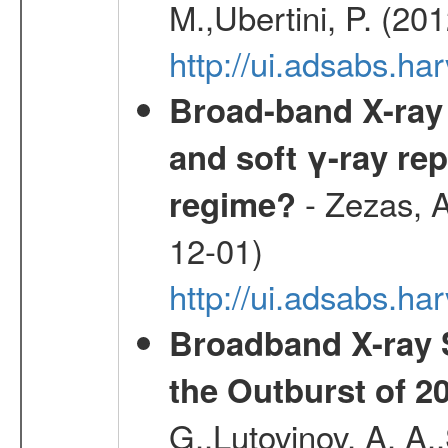
M.,Ubertini, P. (20
http://ui.adsabs.
Broad-band X-ray 
and soft γ-ray rep
- Zezas, A
regime?
12-01)
http://ui.adsabs.
Broadband X-ray 
the Outburst of 2
G.,Lutovinov, A. A.