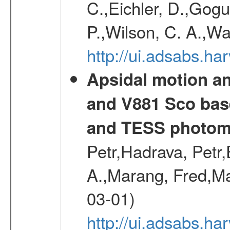
C.,Eichler, D.,Gogu
P.,Wilson, C. A.,W
http://ui.adsabs.h
Apsidal motion a
and V881 Sco bas
and TESS photom
Petr,Hadrava, Petr
A.,Marang, Fred,Ma
03-01)
http://ui.adsabs.