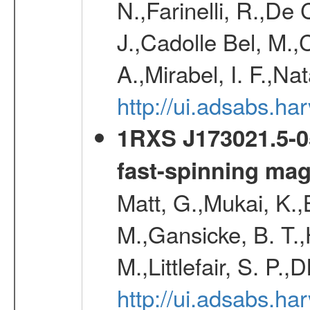
N.,Farinelli, R.,De 
J.,Cadolle Bel, M.,
A.,Mirabel, I. F.,Na
http://ui.adsabs.h
1RXS J173021.5-05
fast-spinning mag
Matt, G.,Mukai, K.,
M.,Gansicke, B. T.,
M.,Littlefair, S. P.,
http://ui.adsabs.h