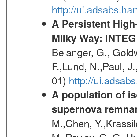
http://ui.adsabs.
A Persistent High
Milky Way: INTEGR
Belanger, G., Goldw
F.,Lund, N.,Paul, J
01)
http://ui.adsa
A population of i
supernova remnan
M.,Chen, Y.,Krassilc
M.,Pavlov, G. G.,Uv