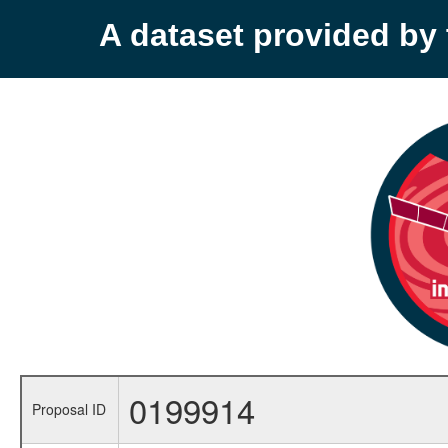
A dataset provided b
0199914
Proposal ID