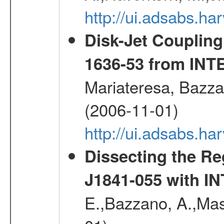
http://ui.adsabs.h
Disk-Jet Coupling
1636-53 from IN
Mariateresa, Bazzan
(2006-11-01)
http://ui.adsabs.h
Dissecting the R
J1841-055 with 
E.,Bazzano, A.,Mase