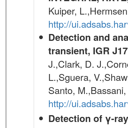
Kuiper, L.,Hermsen
http://ui.adsabs.h
Detection and an
transient, IGR J1
J.,Clark, D. J.,Corn
L.,Sguera, V.,Shaw, 
Santo, M.,Bassani,
http://ui.adsabs.h
Detection of γ-ray