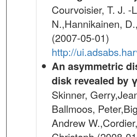
Courvoisier, T. J. 
N.,Hannikainen, D.,
(2007-05-01)
http://ui.adsabs.h
An asymmetric dist
disk revealed by 
Skinner, Gerry,Jea
Ballmoos, Peter,Bi
Andrew W.,Cordier,
Christoph (2008-01