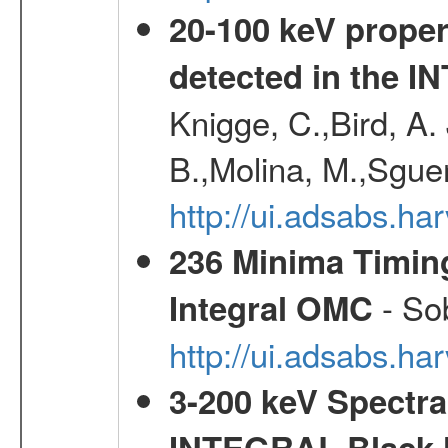
20-100 keV proper
detected in the 
Knigge, C.,Bird, A. 
B.,Molina, M.,Sgue
http://ui.adsabs.
236 Minima Timing
- Sob
Integral OMC
http://ui.adsabs.h
3-200 keV Spectral
INTEGRAL Black H