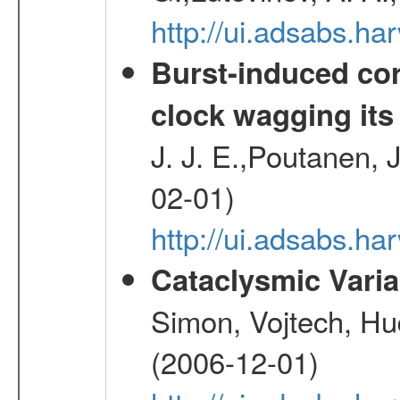
http://ui.adsabs.h
Burst-induced cor
clock wagging its 
J. J. E.,Poutanen, 
02-01)
http://ui.adsabs.h
Cataclysmic Vari
Simon, Vojtech, Hu
(2006-12-01)