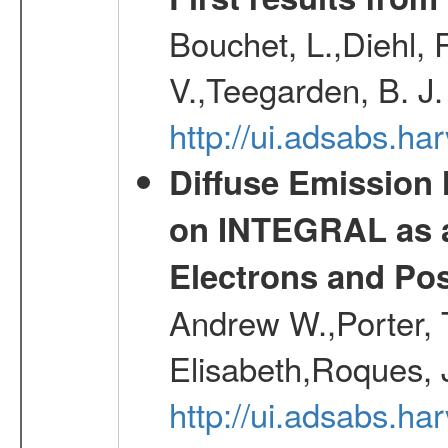
Bouchet, L.,Diehl, 
V.,Teegarden, B. J
http://ui.adsabs.h
Diffuse Emission
on INTEGRAL as a
Electrons and Pos
Andrew W.,Porter, T
Elisabeth,Roques, 
http://ui.adsabs.h