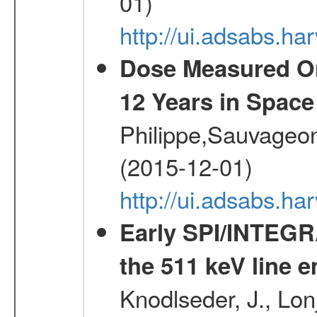
01)
http://ui.adsabs.h
Dose Measured O
12 Years in Space
Philippe,Sauvageo
(2015-12-01)
http://ui.adsabs.h
Early SPI/INTEGR
the 511 keV line e
Knodlseder, J., Lon