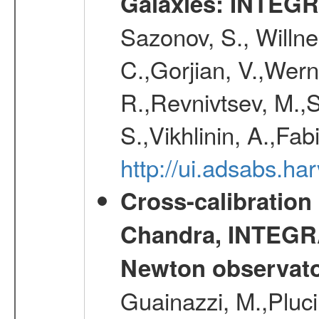
Galaxies: INTEGR
Sazonov, S., Willne
C.,Gorjian, V.,Wern
R.,Revnivtsev, M.,
S.,Vikhlinin, A.,Fa
http://ui.adsabs.h
Cross-calibration
Chandra, INTEGRA
Newton observato
Guainazzi, M.,Pluci