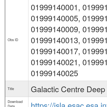
01999140001, 019991
01999140005, 019991
01999140009, 019991
01999140013, 019991
Obs ID
01999140017, 019991
01999140021, 019991
01999140025
Galactic Centre Deep 
Title
Download
https://isla.esac.esa.
Data