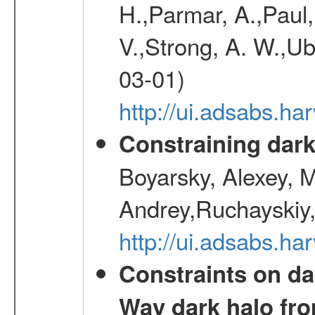
H.,Parmar, A.,Paul,
V.,Strong, A. W.,Ube
03-01)
http://ui.adsabs.h
Constraining dark
Boyarsky, Alexey, 
Andrey,Ruchayskiy,
http://ui.adsabs.
Constraints on da
Way dark halo fro