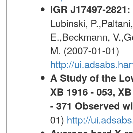
IGR J17497-2821
:
Lubinski, P.,Paltani
E.,Beckmann, V.,Geh
M. (2007-01-01)
http://ui.adsabs.h
A Study of the L
XB 1916 - 053, XB
- 371 Observed w
01)
http://ui.adsab