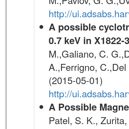
http://ui.adsabs.h
A possible cyclot
0.7 keV in X1822-
M.,Galiano, C. G.,D
A.,Ferrigno, C.,Del
(2015-05-01)
http://ui.adsabs.h
A Possible Magnet
Patel, S. K., Zurita