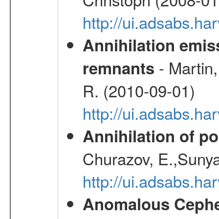
http://ui.adsabs.h
Annihilation emi
- Martin,
remnants
R. (2010-09-01)
http://ui.adsabs.h
Annihilation of po
Churazov, E.,Sunya
http://ui.adsabs.ha
Anomalous Cephei