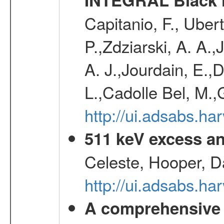
Capitanio, F., Uber
P.,Zdziarski, A. A.,
A. J.,Jourdain, E.,
L.,Cadolle Bel, M.
http://ui.adsabs.h
511 keV excess an
Celeste, Hooper, D
http://ui.adsabs.
A comprehensive a