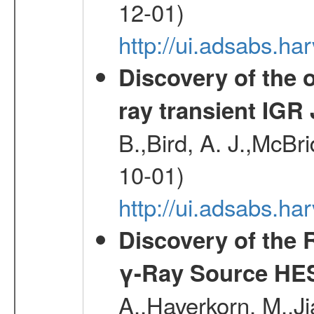
12-01)
http://ui.adsabs.
Discovery of the o
ray transient IGR
B.,Bird, A. J.,McBri
10-01)
http://ui.adsabs.
Discovery of the 
γ-Ray Source HE
A.,Haverkorn, M.,Ji