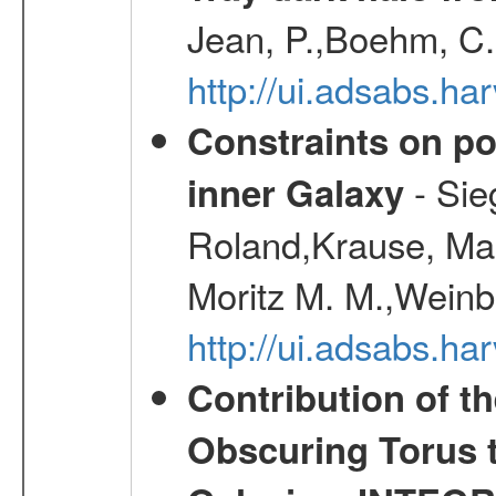
Jean, P.,Boehm, C.
http://ui.adsabs.
Constraints on pos
- Sie
inner Galaxy
Roland,Krause, Mart
Moritz M. M.,Weinb
http://ui.adsabs.h
Contribution of t
Obscuring Torus t