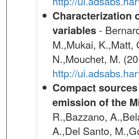
http://ui.adsabs.h
Characterization 
- Bernard
variables
M.,Mukai, K.,Matt, 
N.,Mouchet, M. (20
http://ui.adsabs.h
Compact sources a
emission of the M
R.,Bazzano, A.,Bela
A.,Del Santo, M.,G