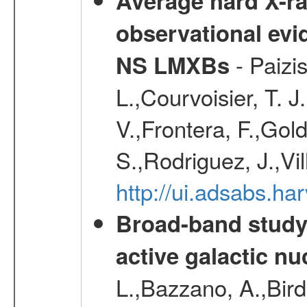
Average hard X-r
observational evid
- Paizis
NS LMXBs
L.,Courvoisier, T. 
V.,Frontera, F.,Gold
S.,Rodriguez, J.,Vi
http://ui.adsabs.h
Broad-band study 
active galactic nu
L.,Bazzano, A.,Bird,