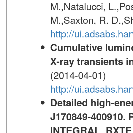
M.,Natalucci, L.,Po
M.,Saxton, R. D.,S
http://ui.adsabs.h
Cumulative luminos
X-ray transients i
(2014-04-01)
http://ui.adsabs.
Detailed high-ene
J170849-400910. 
INTEGRAL, RXTE