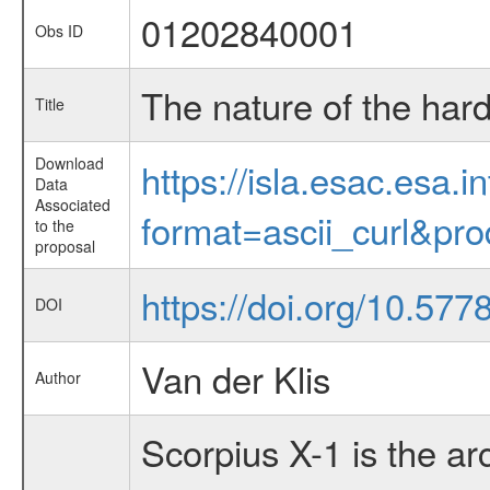
01202840001
Obs ID
The nature of the har
Title
Download
https://isla.esac.esa.
Data
Associated
format=ascii_curl&pr
to the
proposal
https://doi.org/10.57
DOI
Van der Klis
Author
Scorpius X-1 is the ar