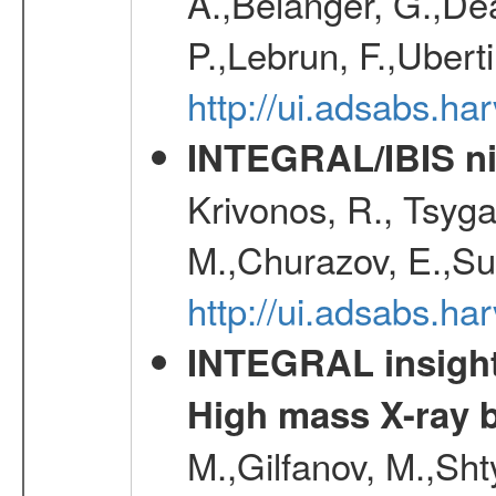
A.,Belanger, G.,Dea
P.,Lebrun, F.,Uberti
http://ui.adsabs.h
INTEGRAL/IBIS nin
Krivonos, R., Tsyga
M.,Churazov, E.,Su
http://ui.adsabs.h
INTEGRAL insight 
High mass X-ray b
M.,Gilfanov, M.,Sht