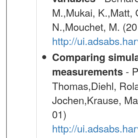
M.,Mukai, K.,Matt, 
N.,Mouchet, M. (20
http://ui.adsabs.h
Comparing simul
- P
measurements
Thomas,Diehl, Rola
Jochen,Krause, Mar
01)
http://ui.adsabs.h