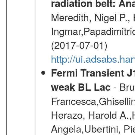
radiation belt: A
Meredith, Nigel P.,
Ingmar,Papadimitri
(2017-07-01)
http://ui.adsabs.h
Fermi Transient J
- Bru
weak BL Lac
Francesca,Ghiselli
Herazo, Harold A.
Angela,Ubertini, Pi