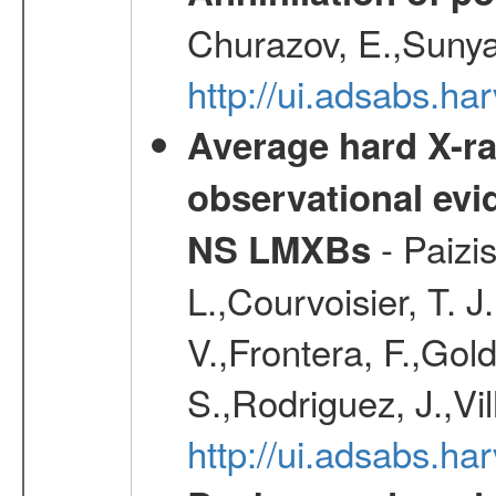
Churazov, E.,Sunya
http://ui.adsabs.ha
Average hard X-r
observational evid
- Paizis
NS LMXBs
L.,Courvoisier, T. 
V.,Frontera, F.,Gold
S.,Rodriguez, J.,Vi
http://ui.adsabs.h