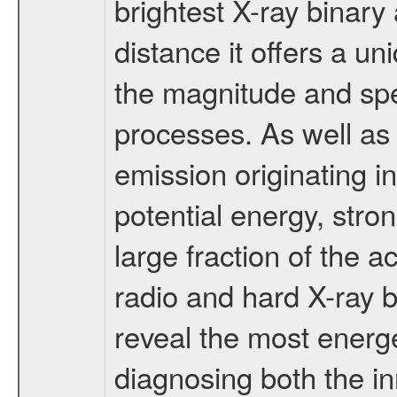
brightest X-ray binary
distance it offers a un
the magnitude and sp
processes. As well as 
emission originating in
potential energy, stro
large fraction of the 
radio and hard X-ray 
reveal the most energ
diagnosing both the in