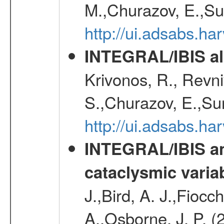
M.,Churazov, E.,Su
http://ui.adsabs.h
INTEGRAL/IBIS all
Krivonos, R., Revni
S.,Churazov, E.,Su
http://ui.adsabs.h
INTEGRAL/IBIS an
cataclysmic varia
J.,Bird, A. J.,Fioc
A.,Osborne, J. P. (