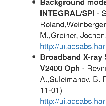
Background modell
- S
INTEGRAL/SPI
Roland,Weinberger, 
M.,Greiner, Jochen
http://ui.adsabs.h
Broadband X-ray S
- Revni
V2400 Oph
A.,Suleimanov, B. F
11-01)
http://ui.adsabs.h