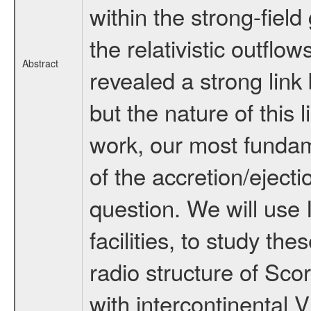
within the strong-field
the relativistic outflo
Abstract
revealed a strong link
but the nature of this l
work, our most fundam
of the accretion/eject
question. We will us
facilities, to study th
radio structure of Scor
with intercontinental