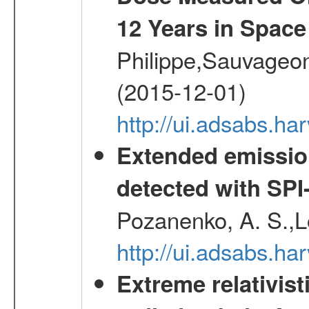
12 Years in Space
Philippe,Sauvageo
(2015-12-01)
http://ui.adsabs.h
Extended emissio
detected with S
Pozanenko, A. S.,L
http://ui.adsabs.h
Extreme relativist