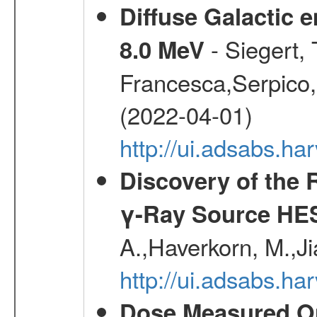
Diffuse Galactic 
- Siegert,
8.0 MeV
Francesca,Serpico,
(2022-04-01)
http://ui.adsabs.h
Discovery of the 
γ-Ray Source HE
A.,Haverkorn, M.,Ji
http://ui.adsabs.h
Dose Measured O