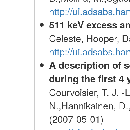
http://ui.adsabs.
511 keV excess an
Celeste, Hooper, D
http://ui.adsabs.
A description of
during the first 4
Courvoisier, T. J. 
N.,Hannikainen, D.,
(2007-05-01)