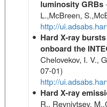
-
luminosity GRBs
L.,McBreen, S.,McB
http://ui.adsabs.h
Hard X-ray bursts
onboard the INTE
Chelovekov, I. V., 
07-01)
http://ui.adsabs.h
Hard X-ray emissi
R., Revnivtsev, M.