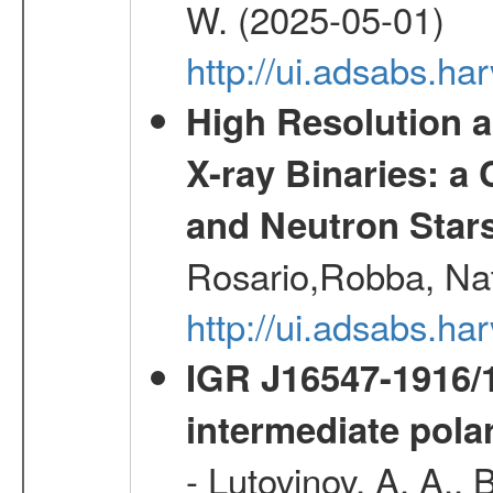
W. (2025-05-01)
http://ui.adsabs.h
High Resolution 
X-ray Binaries: 
and Neutron Star
Rosario,Robba, Nat
http://ui.adsabs.h
IGR J16547-1916
intermediate pola
- Lutovinov, A. A., 