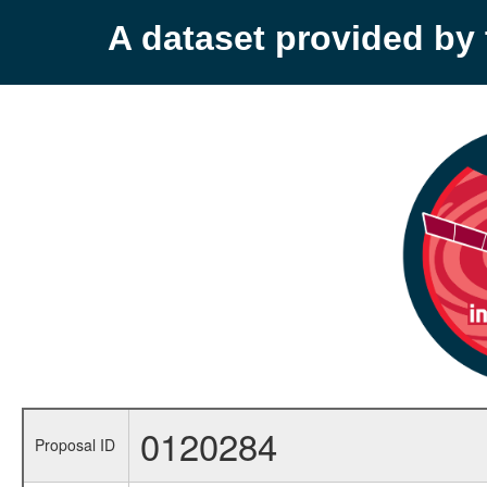
A dataset provided b
0120284
Proposal ID