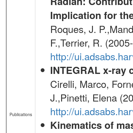
Radian: Contribut
Implication for th
Roques, J. P.,Mandr
F.,Terrier, R. (2005
http://ui.adsabs.h
INTEGRAL x-ray c
Cirelli, Marco, Fo
J.,Pinetti, Elena (
http://ui.adsabs.
Publications
Kinematics of mas