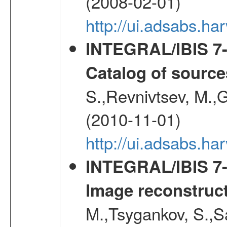
(2008-02-01)
http://ui.adsabs.h
INTEGRAL/IBIS 7-y
Catalog of source
S.,Revnivtsev, M.,
(2010-11-01)
http://ui.adsabs.h
INTEGRAL/IBIS 7-y
Image reconstruc
M.,Tsygankov, S.,Sa