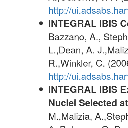
http://ui.adsabs.
INTEGRAL IBIS Ce
Bazzano, A., Stephe
L.,Dean, A. J.,Maliz
R.,Winkler, C. (200
http://ui.adsabs.h
INTEGRAL IBIS Ext
Nuclei Selected a
M.,Malizia, A.,Step