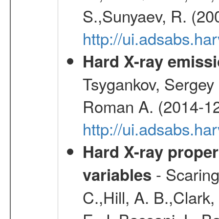
S.,Sunyaev, R. (20
http://ui.adsabs.h
Hard X-ray emissi
Tsygankov, Sergey 
Roman A. (2014-12
http://ui.adsabs.
Hard X-ray proper
- Scaringi
variables
C.,Hill, A. B.,Clark