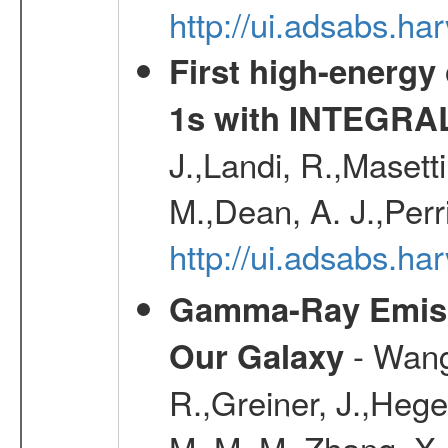
http://ui.adsabs.h
First high-energy
1s with INTEGRAL
J.,Landi, R.,Masett
M.,Dean, A. J.,Perri
http://ui.adsabs.
Gamma-Ray Emis
- Wang,
Our Galaxy
R.,Greiner, J.,Hege
M. M. M.,Zhang, X.