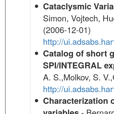
Cataclysmic Vari
Simon, Vojtech, Hu
(2006-12-01)
http://ui.adsabs.h
Catalog of short 
SPI/INTEGRAL ex
A. S.,Molkov, S. V.
http://ui.adsabs.h
Characterization 
- Bernard
variables