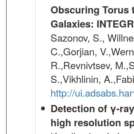
Obscuring Torus t
Galaxies: INTEGR
Sazonov, S., Willne
C.,Gorjian, V.,Wern
R.,Revnivtsev, M.,
S.,Vikhlinin, A.,Fa
http://ui.adsabs.h
Detection of γ-ray
high resolution s