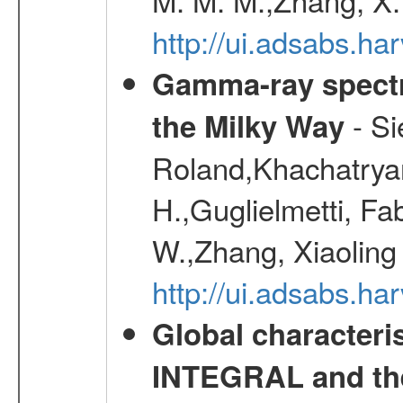
http://ui.adsabs.h
Gamma-ray spectro
- Si
the Milky Way
Roland,Khachatrya
H.,Guglielmetti, Fa
W.,Zhang, Xiaoling
http://ui.adsabs.h
Global characteri
INTEGRAL and the 