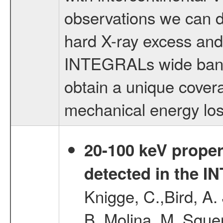
observations we can d
hard X-ray excess and 
INTEGRALs wide band w
obtain a unique covera
mechanical energy los
20-100 keV proper
detected in the 
Knigge, C.,Bird, A. 
B.,Molina, M.,Sgue