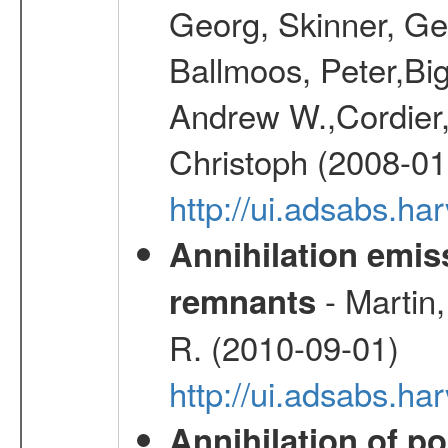
Georg, Skinner, Ge
Ballmoos, Peter,Bi
Andrew W.,Cordier,
Christoph (2008-01
http://ui.adsabs.h
Annihilation emi
- Martin,
remnants
R. (2010-09-01)
http://ui.adsabs.h
Annihilation of po