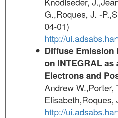
Knodlseder, J.,Jean,
G.,Roques, J. -P.,
04-01)
http://ui.adsabs.h
Diffuse Emission
on INTEGRAL as a
Electrons and Pos
Andrew W.,Porter, T
Elisabeth,Roques, 
http://ui.adsabs.h