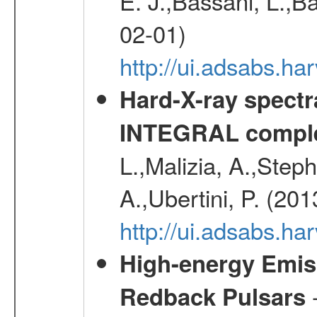
E. J.,Bassani, L.,B
02-01)
http://ui.adsabs.
Hard-X-ray spectra
INTEGRAL comple
L.,Malizia, A.,Steph
A.,Ubertini, P. (20
http://ui.adsabs.
High-energy Emiss
-
Redback Pulsars