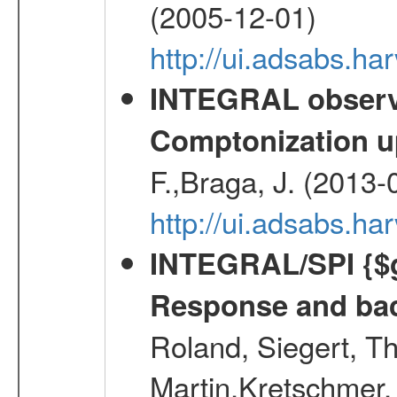
(2005-12-01)
http://ui.adsabs.h
INTEGRAL observa
Comptonization u
F.,Braga, J. (2013-
http://ui.adsabs.h
INTEGRAL/SPI {$g
Response and bac
Roland, Siegert, T
Martin,Kretschmer, 