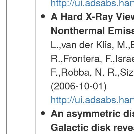
http://ui.adsabs.h
A Hard X-Ray Vie
Nonthermal Emis
L.,van der Klis, M.,
R.,Frontera, F.,Isra
F.,Robba, N. R.,Siz
(2006-10-01)
http://ui.adsabs.h
An asymmetric dis
Galactic disk reve