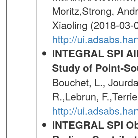
Moritz,Strong, And
Xiaoling (2018-03-
http://ui.adsabs.h
INTEGRAL SPI All
Study of Point-So
Bouchet, L., Jourda
R.,Lebrun, F.,Terri
http://ui.adsabs.h
INTEGRAL SPI Obse