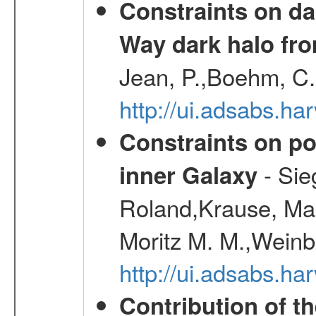
Constraints on da
Way dark halo fro
Jean, P.,Boehm, C.
http://ui.adsabs.
Constraints on pos
- Sie
inner Galaxy
Roland,Krause, Mart
Moritz M. M.,Weinb
http://ui.adsabs.h
Contribution of t