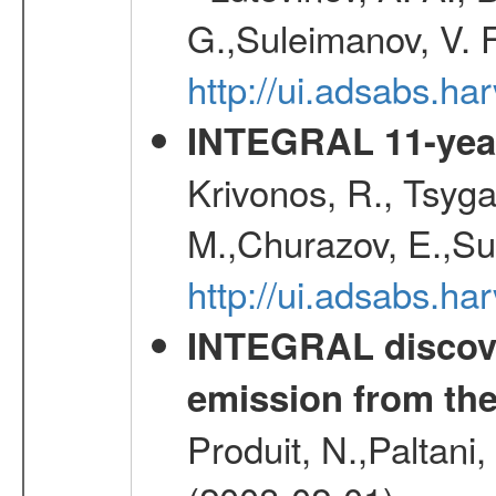
G.,Suleimanov, V. 
http://ui.adsabs.ha
INTEGRAL 11-year
Krivonos, R., Tsyga
M.,Churazov, E.,Su
http://ui.adsabs.
INTEGRAL discove
emission from th
Produit, N.,Paltani,