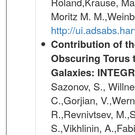
Roland,Krause, Mart
Moritz M. M.,Weinb
http://ui.adsabs.h
Contribution of t
Obscuring Torus t
Galaxies: INTEGR
Sazonov, S., Willne
C.,Gorjian, V.,Wern
R.,Revnivtsev, M.,
S.,Vikhlinin, A.,Fa