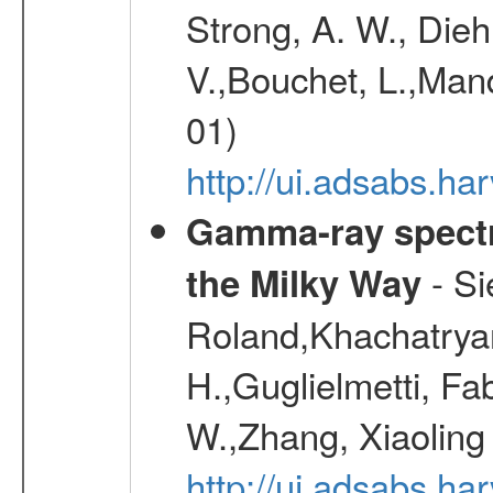
Strong, A. W., Diehl
V.,Bouchet, L.,Mand
01)
http://ui.adsabs.h
Gamma-ray spectro
- Si
the Milky Way
Roland,Khachatrya
H.,Guglielmetti, Fa
W.,Zhang, Xiaoling
http://ui.adsabs.h