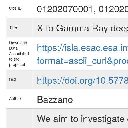
01202070001, 01202
Obs ID
X to Gamma Ray deep 
Title
Download
https://isla.esac.esa.
Data
Associated
format=ascii_curl&pr
to the
proposal
https://doi.org/10.577
DOI
Bazzano
Author
We aim to investigate 