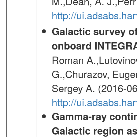
M.,Dean, A. J.,Perri
http://ui.adsabs.
Galactic survey o
onboard INTEGR
Roman A.,Lutovinov
G.,Churazov, Euge
Sergey A. (2016-06
http://ui.adsabs.
Gamma-ray contin
Galactic region 