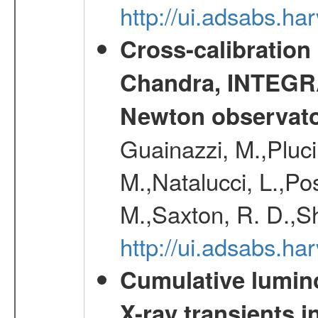
http://ui.adsabs.h
Cross-calibration
Chandra, INTEGRA
Newton observato
Guainazzi, M.,Pluci
M.,Natalucci, L.,Po
M.,Saxton, R. D.,S
http://ui.adsabs.h
Cumulative luminos
X-ray transients i