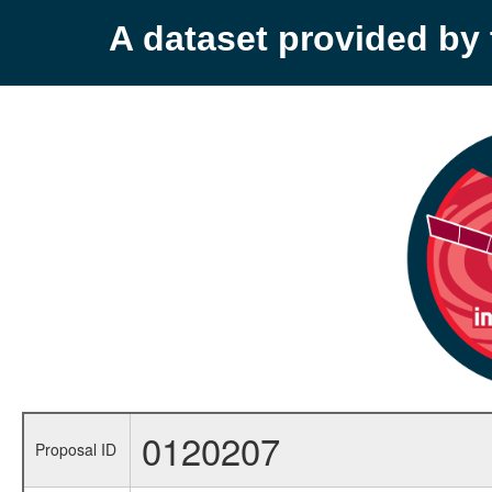
A dataset provided b
0120207
Proposal ID