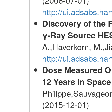
(2006-07-01)
http://ui.adsabs.h
Discovery of the 
γ-Ray Source HE
A.,Haverkorn, M.,Ji
http://ui.adsabs.h
Dose Measured O
12 Years in Space
Philippe,Sauvageo
(2015-12-01)