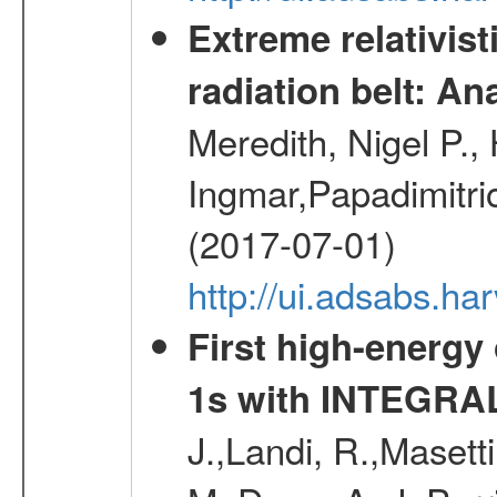
Extreme relativist
radiation belt: A
Meredith, Nigel P.,
Ingmar,Papadimitri
(2017-07-01)
http://ui.adsabs.h
First high-energy
1s with INTEGRAL
J.,Landi, R.,Masett