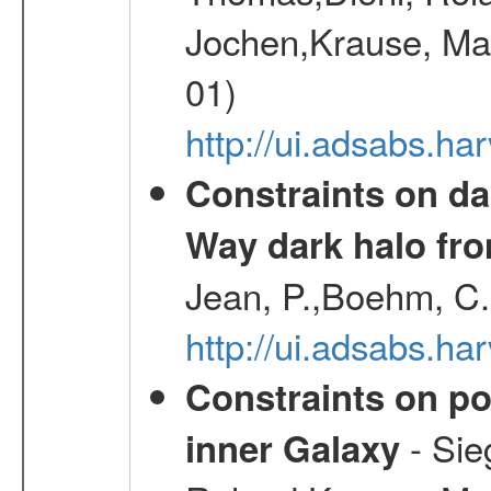
Jochen,Krause, Mar
01)
http://ui.adsabs.h
Constraints on da
Way dark halo fro
Jean, P.,Boehm, C.
http://ui.adsabs.
Constraints on pos
- Sie
inner Galaxy