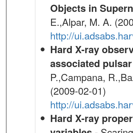
Objects in Super
E.,Alpar, M. A. (20
http://ui.adsabs.h
Hard X-ray observ
associated pulsar
P.,Campana, R.,Baz
(2009-02-01)
http://ui.adsabs.
Hard X-ray proper
- Scaringi
variables