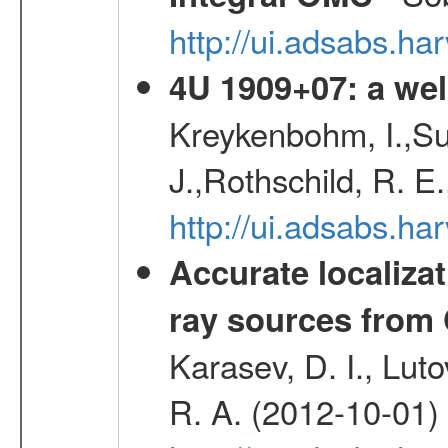
http://ui.adsabs.h
4U 1909+07: a wel
Kreykenbohm, I.,Su
J.,Rothschild, R. E
http://ui.adsabs.h
Accurate localizat
ray sources from
Karasev, D. I., Lut
R. A. (2012-10-01)