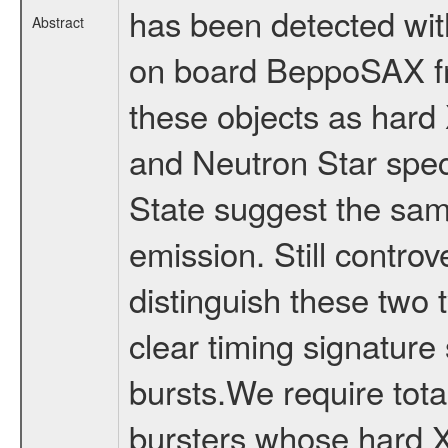
has been detected wit
Abstract
on board BeppoSAX fr
these objects as hard 
and Neutron Star spect
State suggest the sa
emission. Still controv
distinguish these two 
clear timing signature
bursts.We require tota
bursters whose hard X