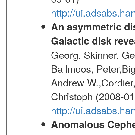
http://ui.adsabs.h
An asymmetric dis
Galactic disk reve
Georg, Skinner, Ge
Ballmoos, Peter,Bi
Andrew W.,Cordier,
Christoph (2008-01
http://ui.adsabs.h
Anomalous Cephei