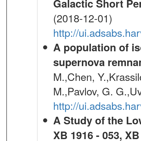
Galactic Short Pe
(2018-12-01)
http://ui.adsabs.h
A population of i
supernova remnan
M.,Chen, Y.,Krassilc
M.,Pavlov, G. G.,Uv
http://ui.adsabs.h
A Study of the L
XB 1916 - 053, XB