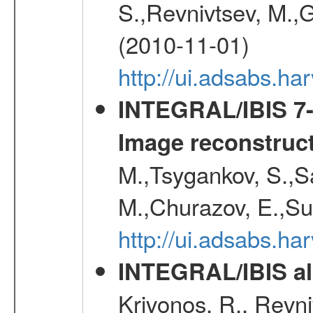
S.,Revnivtsev, M.,
(2010-11-01)
http://ui.adsabs.h
INTEGRAL/IBIS 7-y
Image reconstruc
M.,Tsygankov, S.,Sa
M.,Churazov, E.,Su
http://ui.adsabs.h
INTEGRAL/IBIS all
Krivonos, R., Revni