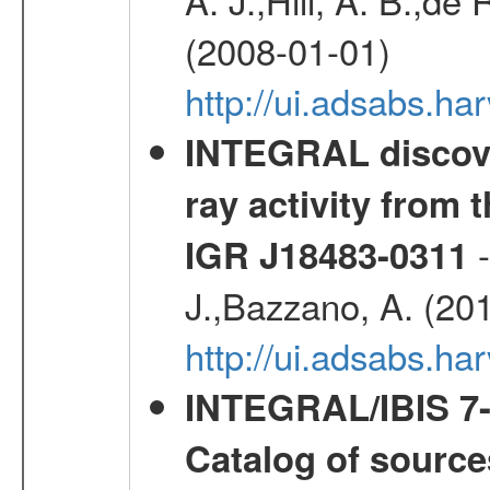
(2008-01-01)
http://ui.adsabs.h
INTEGRAL discove
ray activity from 
-
IGR J18483-0311
J.,Bazzano, A. (20
http://ui.adsabs.
INTEGRAL/IBIS 7-y
Catalog of source