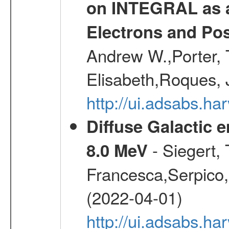
on INTEGRAL as a
Electrons and Pos
Andrew W.,Porter, T
Elisabeth,Roques, 
http://ui.adsabs.h
Diffuse Galactic 
- Siegert,
8.0 MeV
Francesca,Serpico,
(2022-04-01)
http://ui.adsabs.h