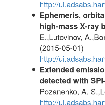
http://ui.adsabs.h
Ephemeris, orbita
high-mass X-ray b
E.,Lutovinov, A.,Bon
(2015-05-01)
http://ui.adsabs.h
Extended emissio
detected with S
Pozanenko, A. S.,L
http://ui.adsabs.h