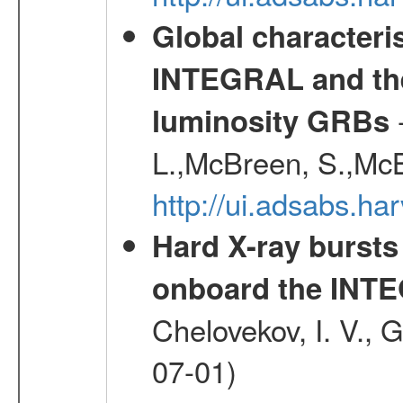
Global characteri
INTEGRAL and the 
-
luminosity GRBs
L.,McBreen, S.,McB
http://ui.adsabs.h
Hard X-ray bursts
onboard the INTE
Chelovekov, I. V., 
07-01)