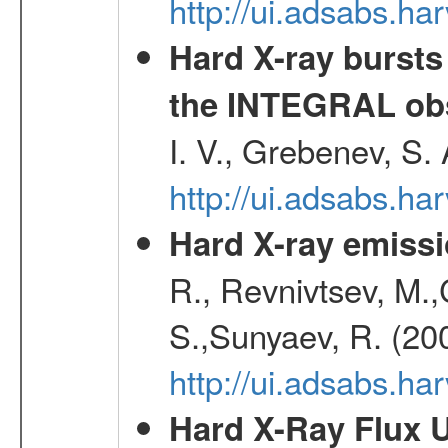
http://ui.adsabs.h
Hard X-ray bursts
the INTEGRAL obs
I. V., Grebenev, S.
http://ui.adsabs.h
Hard X-ray emissi
R., Revnivtsev, M.
S.,Sunyaev, R. (20
http://ui.adsabs.h
Hard X-Ray Flux U