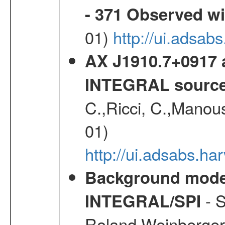
- 371 Observed w
01)
http://ui.adsab
AX J1910.7+0917 
INTEGRAL sourc
C.,Ricci, C.,Manous
01)
http://ui.adsabs.h
Background modell
- S
INTEGRAL/SPI
Roland,Weinberger, 