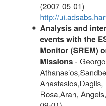
(2007-05-01)
http://ui.adsabs.h
Analysis and inte
events with the 
Monitor (SREM) o
- Georgou
Missions
Athanasios,Sandber
Anastasios,Daglis,
Rosa,Aran, Angels,
09-01)