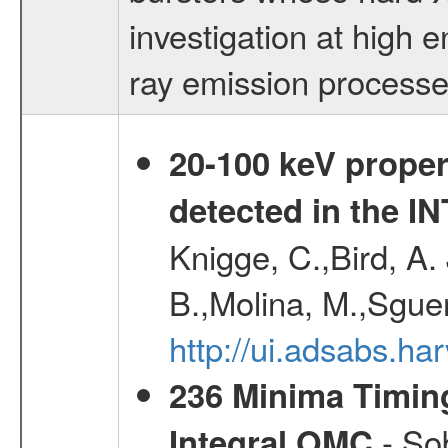
investigation at high 
ray emission process
20-100 keV proper
detected in the 
Knigge, C.,Bird, A. 
B.,Molina, M.,Sgue
http://ui.adsabs.
236 Minima Timing
- Sob
Integral OMC