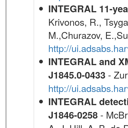
INTEGRAL 11-year
Krivonos, R., Tsyga
M.,Churazov, E.,Su
http://ui.adsabs.
INTEGRAL and XM
- Zur
J1845.0-0433
http://ui.adsabs.h
INTEGRAL detecti
- McBri
J1846-0258
A. J.,Hill, A. B.,de