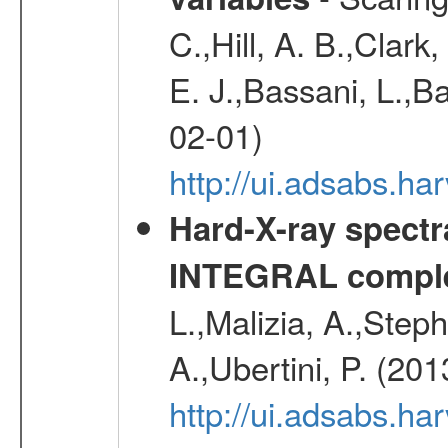
C.,Hill, A. B.,Clark
E. J.,Bassani, L.,B
02-01)
http://ui.adsabs.
Hard-X-ray spectra
INTEGRAL comple
L.,Malizia, A.,Steph
A.,Ubertini, P. (20
http://ui.adsabs.