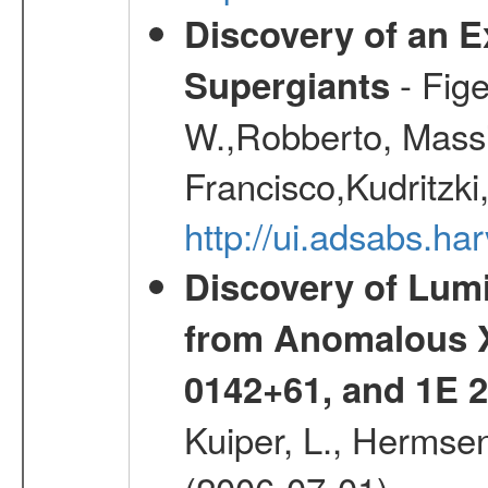
Discovery of an E
- Fige
Supergiants
W.,Robberto, Massi
Francisco,Kudritzki
http://ui.adsabs.h
Discovery of Lum
from Anomalous X
0142+61, and 1E
Kuiper, L., Hermsen