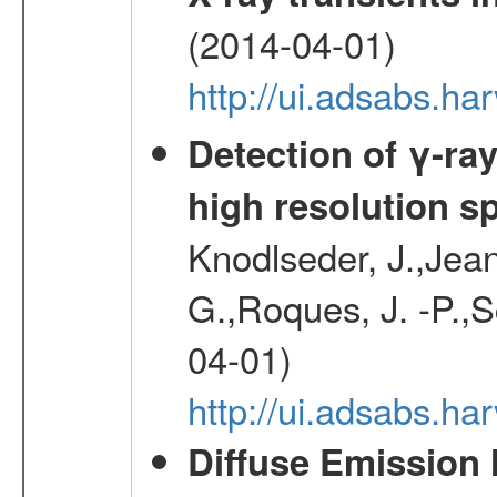
(2014-04-01)
http://ui.adsabs.
Detection of γ-ray
high resolution s
Knodlseder, J.,Jean,
G.,Roques, J. -P.,
04-01)
http://ui.adsabs.h
Diffuse Emission