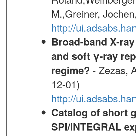
M.,Greiner, Jochen
http://ui.adsabs.h
Broad-band X-ray 
and soft γ-ray rep
- Zezas, A
regime?
12-01)
http://ui.adsabs.
Catalog of short 
SPI/INTEGRAL ex