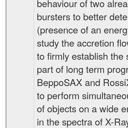
behaviour of two alre
bursters to better det
(presence of an energy
study the accretion f
to firmly establish the 
part of long term pr
BeppoSAX and RossiXTE
to perform simultaneo
of objects on a wide 
in the spectra of X-Ra