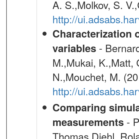
A. S.,Molkov, S. V.
http://ui.adsabs.h
Characterization 
- Bernard
variables
M.,Mukai, K.,Matt, 
N.,Mouchet, M. (20
http://ui.adsabs.h
Comparing simul
- P
measurements
Thomas,Diehl, Rola