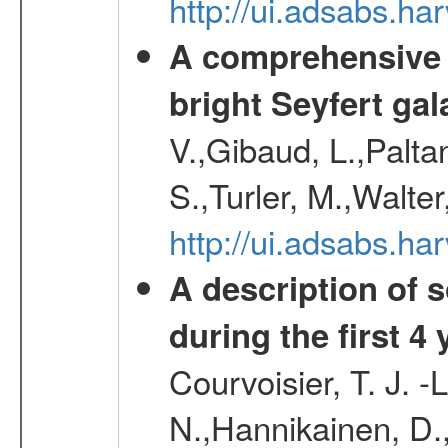
http://ui.adsabs.h
A comprehensive a
bright Seyfert gal
V.,Gibaud, L.,Paltan
S.,Turler, M.,Walter
http://ui.adsabs.
A description of
during the first 4
Courvoisier, T. J. 
N.,Hannikainen, D.,