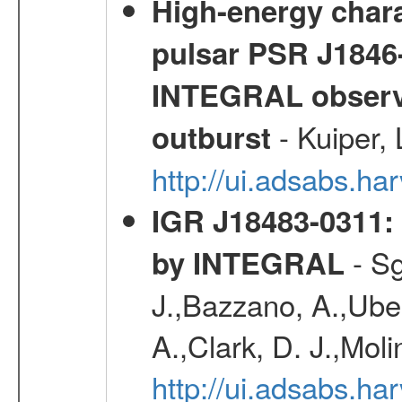
High-energy chara
pulsar PSR J1846-
INTEGRAL observa
- Kuiper,
outburst
http://ui.adsabs.h
IGR J18483-0311: 
- Sg
by INTEGRAL
J.,Bazzano, A.,Ubert
A.,Clark, D. J.,Mol
http://ui.adsabs.h