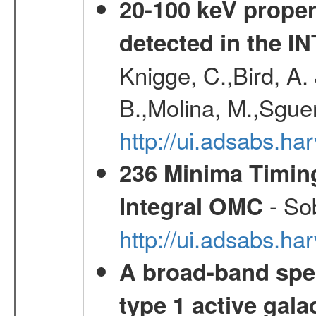
20-100 keV proper
detected in the 
Knigge, C.,Bird, A. 
B.,Molina, M.,Sgue
http://ui.adsabs.
236 Minima Timing
- Sob
Integral OMC
http://ui.adsabs.h
A broad-band spec
type 1 active gala