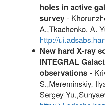
holes in active g
- Khorunzhe
survey
A.,Tkachenko, A. Y
http://ui.adsabs.h
New hard X-ray so
INTEGRAL Galactic
- Kr
observations
S.,Mereminskiy, Ily
Sergey Yu.,Sunyaev
http://ui.adsabs.