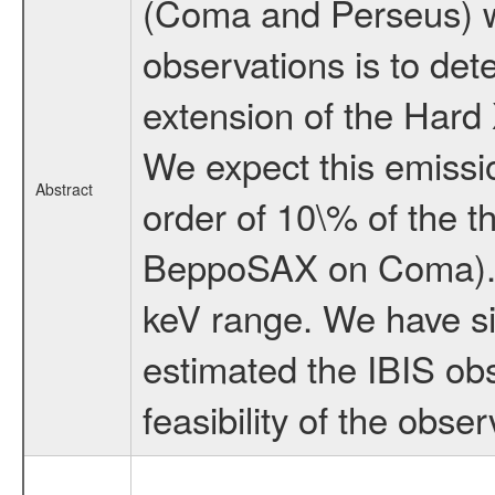
(Coma and Perseus) w
observations is to det
extension of the Hard 
We expect this emissi
Abstract
order of 10\% of the 
BeppoSAX on Coma). W
keV range. We have s
estimated the IBIS obs
feasibility of the obser