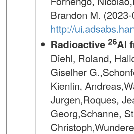
Fornengo, Nicolao,
Brandon M. (2023-
http://ui.adsabs.h
26
Radioactive
Al 
Diehl, Roland, Hall
Giselher G.,Schonf
Kienlin, Andreas,W
Jurgen,Roques, Jea
Georg,Schanne, St
Christoph,Wunderer