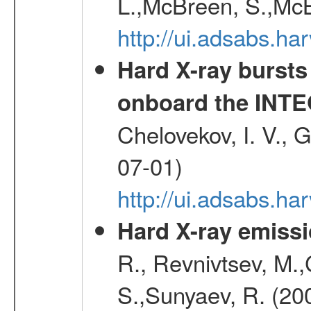
L.,McBreen, S.,McB
http://ui.adsabs.h
Hard X-ray bursts
onboard the INTE
Chelovekov, I. V., 
07-01)
http://ui.adsabs.h
Hard X-ray emissi
R., Revnivtsev, M.
S.,Sunyaev, R. (20