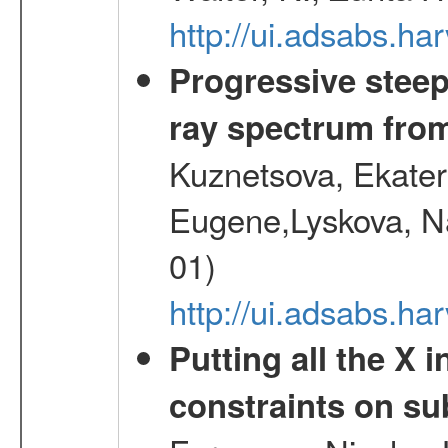
http://ui.adsabs.h
Progressive steep
ray spectrum fr
Kuznetsova, Ekater
Eugene,Lyskova, Na
01)
http://ui.adsabs.
Putting all the X 
constraints on su