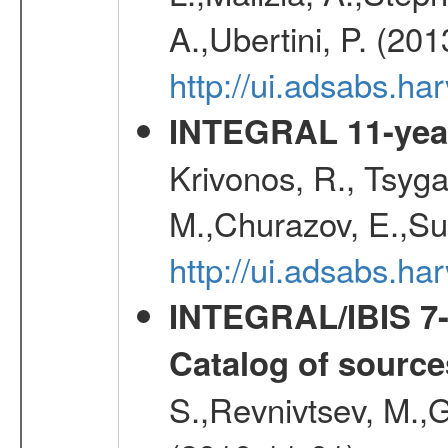
A.,Ubertini, P. (20
http://ui.adsabs.
INTEGRAL 11-year
Krivonos, R., Tsyga
M.,Churazov, E.,Su
http://ui.adsabs.
INTEGRAL/IBIS 7-y
Catalog of source
S.,Revnivtsev, M.,