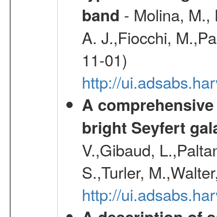
- Molina, M., 
band
A. J.,Fiocchi, M.,P
11-01)
http://ui.adsabs.
A comprehensive a
bright Seyfert gal
V.,Gibaud, L.,Paltan
S.,Turler, M.,Walter
http://ui.adsabs.
A description of