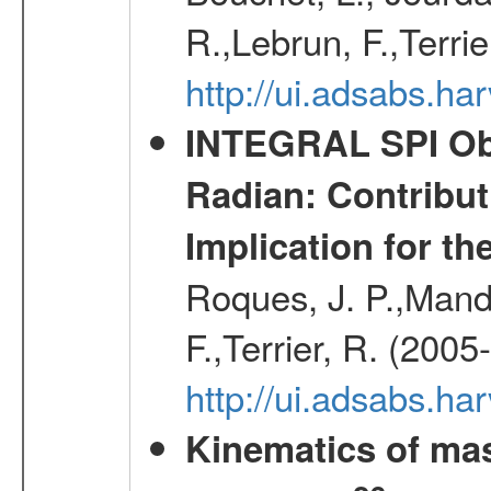
R.,Lebrun, F.,Terri
http://ui.adsabs.h
INTEGRAL SPI Obse
Radian: Contribut
Implication for th
Roques, J. P.,Mandr
F.,Terrier, R. (2005
http://ui.adsabs.h
Kinematics of mas