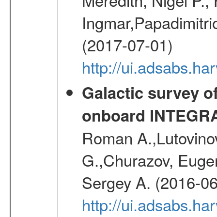
Ingmar,Papadimitri
(2017-07-01)
http://ui.adsabs.h
Galactic survey o
onboard INTEGR
Roman A.,Lutovinov
G.,Churazov, Euge
Sergey A. (2016-06
http://ui.adsabs.