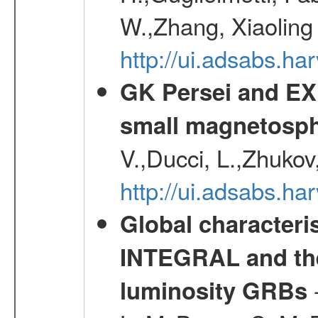
W.,Zhang, Xiaoling
http://ui.adsabs.h
GK Persei and EX 
small magnetosp
V.,Ducci, L.,Zhukov
http://ui.adsabs.h
Global characteri
INTEGRAL and the 
-
luminosity GRBs