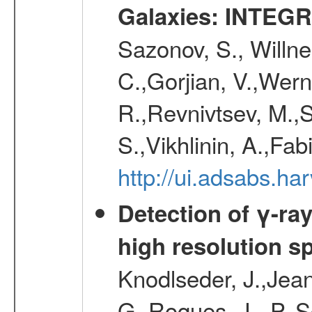
Galaxies: INTEGR
Sazonov, S., Willne
C.,Gorjian, V.,Wern
R.,Revnivtsev, M.,
S.,Vikhlinin, A.,Fa
http://ui.adsabs.h
Detection of γ-ray
high resolution s
Knodlseder, J.,Jean,
G.,Roques, J. -P.,