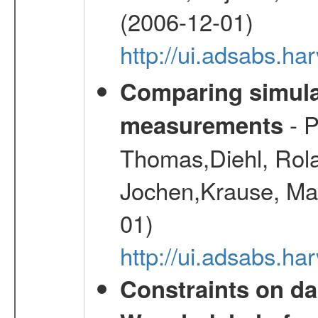
(2006-12-01)
http://ui.adsabs.h
Comparing simul
- P
measurements
Thomas,Diehl, Rola
Jochen,Krause, Mar
01)
http://ui.adsabs.h
Constraints on da