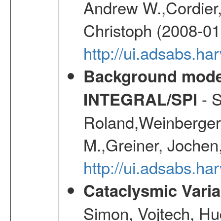
Andrew W.,Cordier,
Christoph (2008-01
http://ui.adsabs.h
Background modell
- S
INTEGRAL/SPI
Roland,Weinberger, 
M.,Greiner, Jochen
http://ui.adsabs.h
Cataclysmic Vari
Simon, Vojtech, Hu