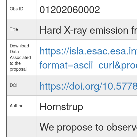
01202060002
Obs ID
Hard X-ray emission fr
Title
Download
https://isla.esac.esa.
Data
Associated
format=ascii_curl&pr
to the
proposal
https://doi.org/10.57
DOI
Hornstrup
Author
We propose to observe