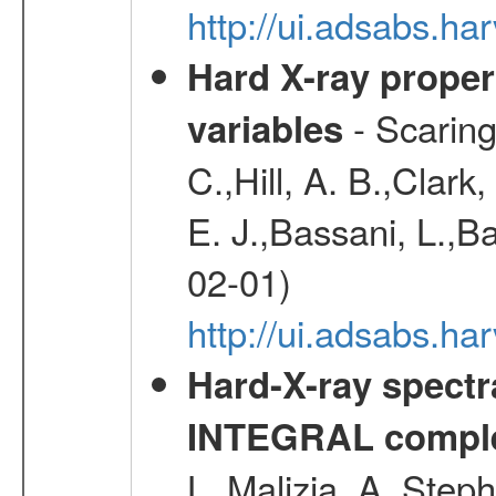
http://ui.adsabs.h
Hard X-ray proper
- Scaringi
variables
C.,Hill, A. B.,Clark
E. J.,Bassani, L.,B
02-01)
http://ui.adsabs.
Hard-X-ray spectra
INTEGRAL comple
L.,Malizia, A.,Steph