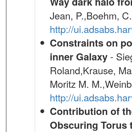
Way dark halo fro
Jean, P.,Boehm, C.
http://ui.adsabs.
Constraints on pos
- Sie
inner Galaxy
Roland,Krause, Mart
Moritz M. M.,Weinb
http://ui.adsabs.h
Contribution of t
Obscuring Torus t