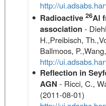
http://ui.adsabs.h
26
Radioactive
Al 
- Diehl
association
H.,Preibisch, Th.,V
Ballmoos, P.,Wang,
http://ui.adsabs.h
Reflection in Seyf
- Ricci, C., Wa
AGN
(2011-08-01)
http://ui.adsabs.h