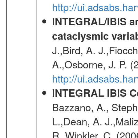
http://ui.adsabs.h
INTEGRAL/IBIS an
cataclysmic varia
J.,Bird, A. J.,Fioc
A.,Osborne, J. P. (
http://ui.adsabs.
INTEGRAL IBIS Ce
Bazzano, A., Stephe
L.,Dean, A. J.,Maliz
R.,Winkler, C. (200