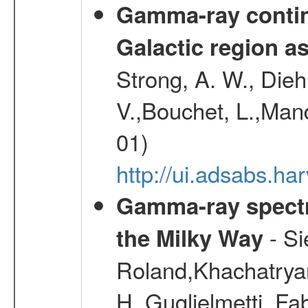
Gamma-ray contin
Galactic region 
Strong, A. W., Diehl
V.,Bouchet, L.,Mand
01)
http://ui.adsabs.h
Gamma-ray spectro
- Si
the Milky Way
Roland,Khachatrya
H.,Guglielmetti, Fa