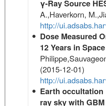
γ-Ray Source HE
A.,Haverkorn, M.,Ji
http://ui.adsabs.h
Dose Measured O
12 Years in Space
Philippe,Sauvageo
(2015-12-01)
http://ui.adsabs.h
Earth occultation
ray sky with GBM