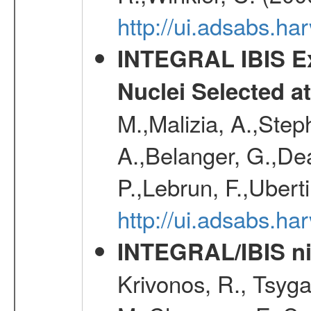
http://ui.adsabs.h
INTEGRAL IBIS Ext
Nuclei Selected a
M.,Malizia, A.,Step
A.,Belanger, G.,Dea
P.,Lebrun, F.,Uberti
http://ui.adsabs.h
INTEGRAL/IBIS nin
Krivonos, R., Tsyga