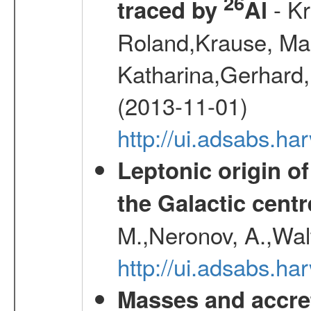
26
- Kr
traced by
Al
Roland,Krause, Mart
Katharina,Gerhard,
(2013-11-01)
http://ui.adsabs.h
Leptonic origin o
the Galactic centr
M.,Neronov, A.,Wal
http://ui.adsabs.h
Masses and accret