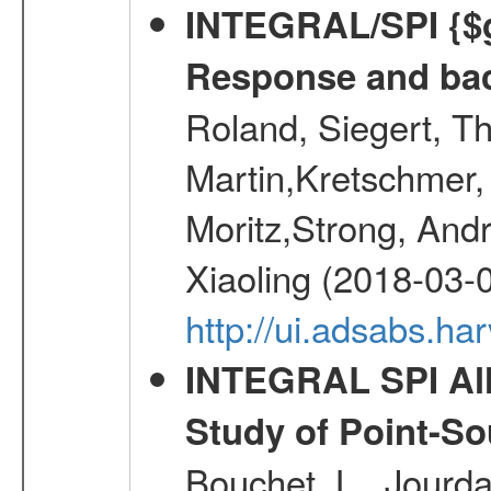
INTEGRAL/SPI {$g
Response and bac
Roland, Siegert, T
Martin,Kretschmer, 
Moritz,Strong, And
Xiaoling (2018-03-
http://ui.adsabs.h
INTEGRAL SPI All
Study of Point-So
Bouchet, L., Jourda