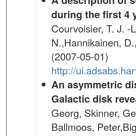
during the first 4
Courvoisier, T. J. 
N.,Hannikainen, D.,
(2007-05-01)
http://ui.adsabs.h
An asymmetric dis
Galactic disk reve
Georg, Skinner, Ge
Ballmoos, Peter,Bi