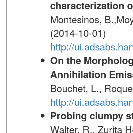
characterization 
Montesinos, B.,Moy
(2014-10-01)
http://ui.adsabs.
On the Morphology
Annihilation Emis
Bouchet, L., Roques
http://ui.adsabs.h
Probing clumpy st
Walter, R., Zurita 