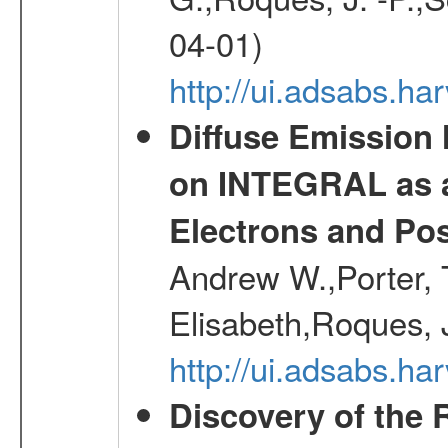
04-01)
http://ui.adsabs.h
Diffuse Emission
on INTEGRAL as a
Electrons and Pos
Andrew W.,Porter, T
Elisabeth,Roques, 
http://ui.adsabs.h
Discovery of the 