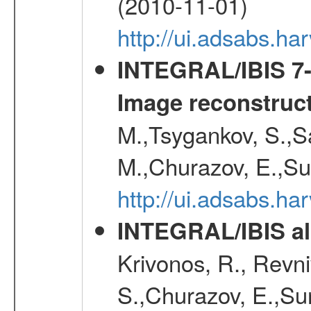
(2010-11-01)
http://ui.adsabs.h
INTEGRAL/IBIS 7-y
Image reconstruc
M.,Tsygankov, S.,Sa
M.,Churazov, E.,Su
http://ui.adsabs.h
INTEGRAL/IBIS all
Krivonos, R., Revni
S.,Churazov, E.,Su