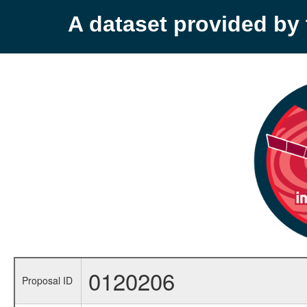
A dataset provided b
0120206
Proposal ID