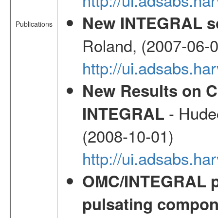
New INTEGRAL so
Publications
Roland, (2007-06-0
http://ui.adsabs.h
New Results on C
- Hudec
INTEGRAL
(2008-10-01)
http://ui.adsabs.h
OMC/INTEGRAL ph
pulsating compone