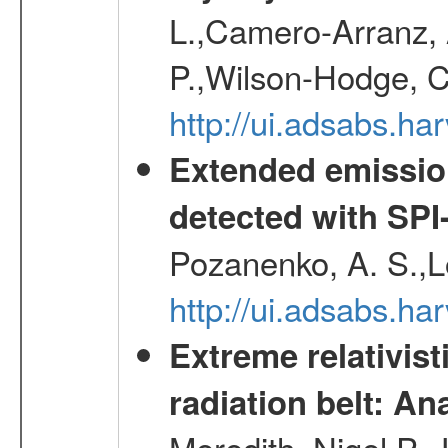
L.,Camero-Arranz, A
P.,Wilson-Hodge, C
http://ui.adsabs.h
Extended emissio
detected with S
Pozanenko, A. S.,L
http://ui.adsabs.h
Extreme relativist
radiation belt: A
Meredith, Nigel P.,