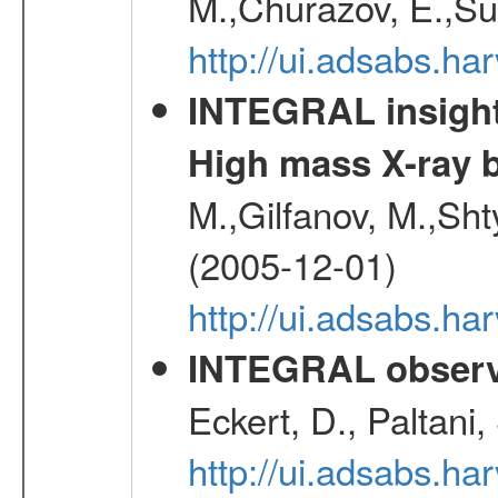
M.,Churazov, E.,Su
http://ui.adsabs.h
INTEGRAL insight 
High mass X-ray b
M.,Gilfanov, M.,Sht
(2005-12-01)
http://ui.adsabs.h
INTEGRAL observa
Eckert, D., Paltani
http://ui.adsabs.h