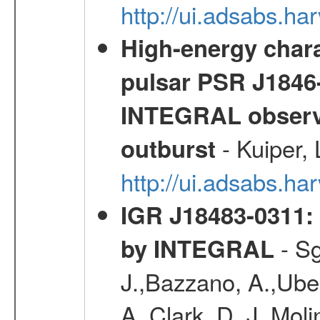
http://ui.adsabs.
High-energy chara
pulsar PSR J1846-
INTEGRAL observa
- Kuiper,
outburst
http://ui.adsabs.h
IGR J18483-0311: 
- Sg
by INTEGRAL
J.,Bazzano, A.,Ubert
A.,Clark, D. J.,Mol