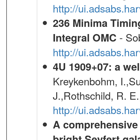
http://ui.adsabs.
236 Minima Timing
- Sob
Integral OMC
http://ui.adsabs.h
4U 1909+07: a wel
Kreykenbohm, I.,Su
J.,Rothschild, R. E
http://ui.adsabs.h
A comprehensive a
bright Seyfert gal