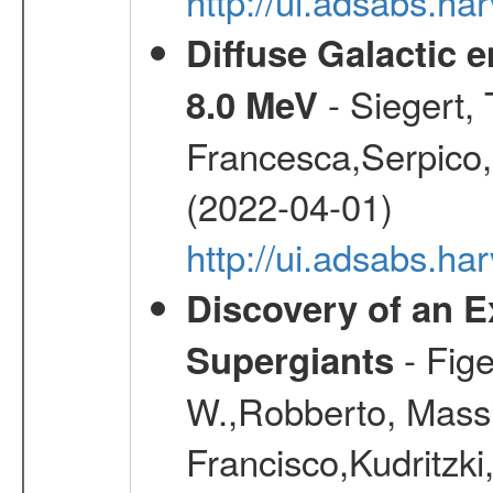
http://ui.adsabs.h
Diffuse Galactic 
- Siegert,
8.0 MeV
Francesca,Serpico,
(2022-04-01)
http://ui.adsabs.h
Discovery of an E
- Fige
Supergiants
W.,Robberto, Massi
Francisco,Kudritzki