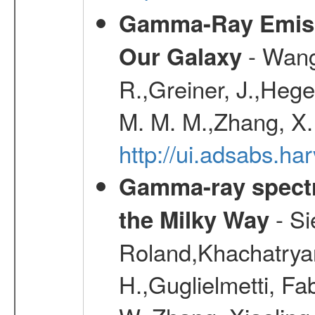
Gamma-Ray Emis
- Wang,
Our Galaxy
R.,Greiner, J.,Hege
M. M. M.,Zhang, X.
http://ui.adsabs.h
Gamma-ray spectro
- Si
the Milky Way
Roland,Khachatrya
H.,Guglielmetti, Fa