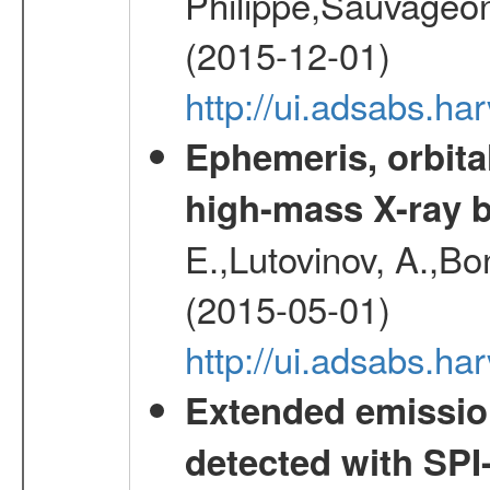
Philippe,Sauvageo
(2015-12-01)
http://ui.adsabs.h
Ephemeris, orbita
high-mass X-ray b
E.,Lutovinov, A.,Bon
(2015-05-01)
http://ui.adsabs.h
Extended emissio
detected with S