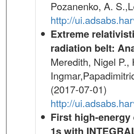
Pozanenko, A. S.,L
http://ui.adsabs.h
Extreme relativist
radiation belt: A
Meredith, Nigel P.,
Ingmar,Papadimitri
(2017-07-01)
http://ui.adsabs.h
First high-energy
1s with INTEGRAL