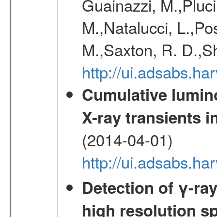
Guainazzi, M.,Pluci
M.,Natalucci, L.,Po
M.,Saxton, R. D.,S
http://ui.adsabs.h
Cumulative luminos
X-ray transients i
(2014-04-01)
http://ui.adsabs.
Detection of γ-ray
high resolution s