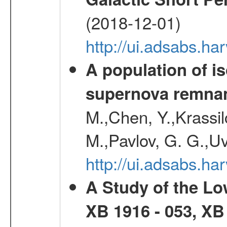
(2018-12-01)
http://ui.adsabs.h
A population of i
supernova remnan
M.,Chen, Y.,Krassilc
M.,Pavlov, G. G.,Uv
http://ui.adsabs.h
A Study of the L
XB 1916 - 053, XB