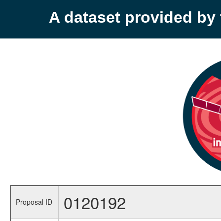
A dataset provided b
0120192
Proposal ID