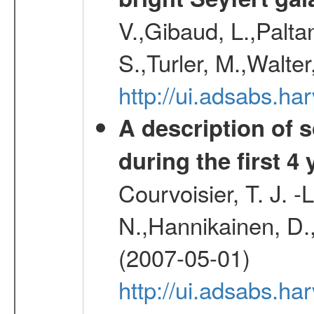
V.,Gibaud, L.,Paltan
S.,Turler, M.,Walter
http://ui.adsabs.
A description of
during the first 4
Courvoisier, T. J. 
N.,Hannikainen, D.,
(2007-05-01)
http://ui.adsabs.h