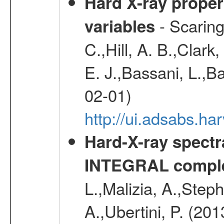
Hard X-ray proper
- Scaringi
variables
C.,Hill, A. B.,Clark
E. J.,Bassani, L.,B
02-01)
http://ui.adsabs.
Hard-X-ray spectra
INTEGRAL comple
L.,Malizia, A.,Steph
A.,Ubertini, P. (20