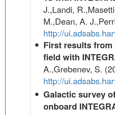
J.,Landi, R.,Masett
M.,Dean, A. J.,Perri
http://ui.adsabs.
First results fro
field with INTEG
A.,Grebenev, S. (2
http://ui.adsabs.h
Galactic survey o
onboard INTEGR