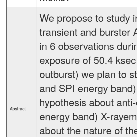
We propose to study in
transient and burster 
in 6 observations duri
exposure of 50.4 ksec 
outburst) we plan to s
and SPI energy band) 
hypothesis about anti
Abstract
energy band) X-rayem
about the nature of th