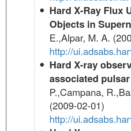
Hard X-Ray Flux U
Objects in Super
E.,Alpar, M. A. (20
http://ui.adsabs.h
Hard X-ray observ
associated pulsar
P.,Campana, R.,Baz
(2009-02-01)
http://ui.adsabs.