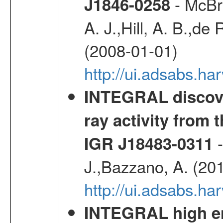
- McBri
J1846-0258
A. J.,Hill, A. B.,de
(2008-01-01)
http://ui.adsabs.h
INTEGRAL discove
ray activity from 
-
IGR J18483-0311
J.,Bazzano, A. (20
http://ui.adsabs.
INTEGRAL high en