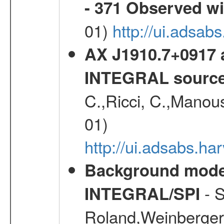
- 371 Observed w
01)
http://ui.adsab
AX J1910.7+0917 
INTEGRAL sourc
C.,Ricci, C.,Manous
01)
http://ui.adsabs.h
Background modell
- S
INTEGRAL/SPI
Roland,Weinberger, 