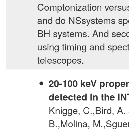
Comptonization versus
and do NSsystems spec
BH systems. And secon
using timing and spec
telescopes.
20-100 keV proper
detected in the 
Knigge, C.,Bird, A. 
B.,Molina, M.,Sgue