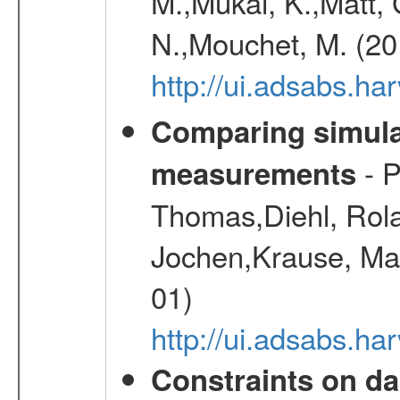
M.,Mukai, K.,Matt, 
N.,Mouchet, M. (20
http://ui.adsabs.h
Comparing simul
- P
measurements
Thomas,Diehl, Rola
Jochen,Krause, Mar
01)
http://ui.adsabs.h
Constraints on da