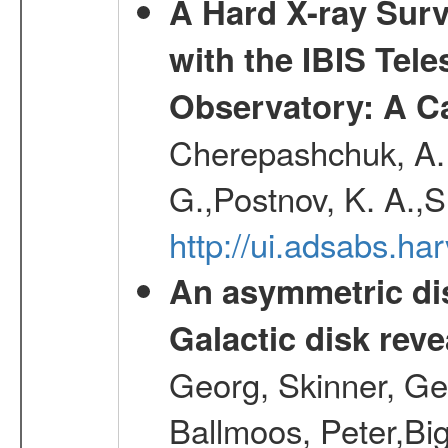
A Hard X-ray Surv
with the IBIS Tel
Observatory: A C
Cherepashchuk, A. 
G.,Postnov, K. A.,
http://ui.adsabs.h
An asymmetric dis
Galactic disk reve
Georg, Skinner, Ge
Ballmoos, Peter,Bi