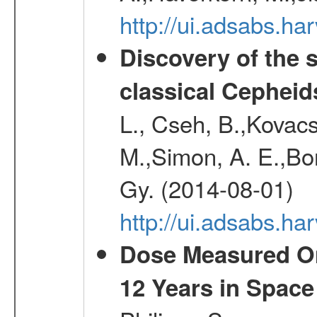
http://ui.adsabs.h
Discovery of the 
classical Cepheid
L., Cseh, B.,Kovacs
M.,Simon, A. E.,Bork
Gy. (2014-08-01)
http://ui.adsabs.
Dose Measured O
12 Years in Space