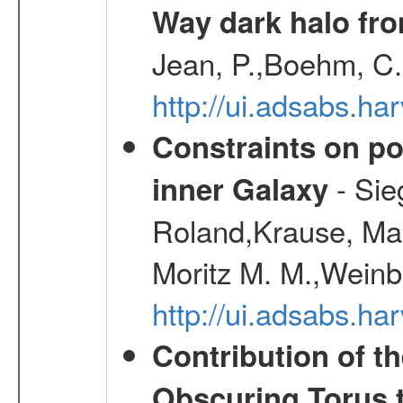
Way dark halo fro
Jean, P.,Boehm, C.
http://ui.adsabs.
Constraints on pos
- Sie
inner Galaxy
Roland,Krause, Mart
Moritz M. M.,Weinb
http://ui.adsabs.h
Contribution of t
Obscuring Torus t