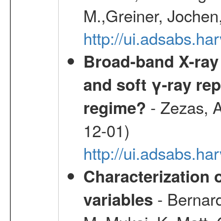
M.,Greiner, Jochen
http://ui.adsabs.h
Broad-band X-ray 
and soft γ-ray rep
- Zezas, A
regime?
12-01)
http://ui.adsabs.
Characterization 
- Bernard
variables