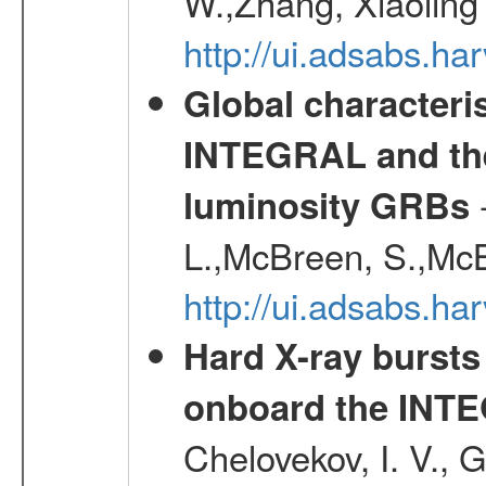
W.,Zhang, Xiaoling
http://ui.adsabs.h
Global characteri
INTEGRAL and the 
-
luminosity GRBs
L.,McBreen, S.,McB
http://ui.adsabs.h
Hard X-ray bursts
onboard the INTE
Chelovekov, I. V., 