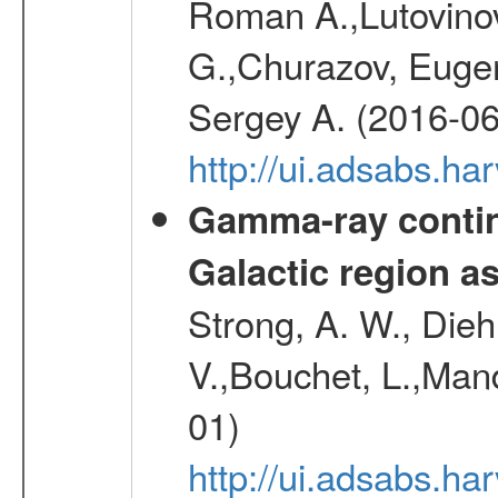
Roman A.,Lutovinov
G.,Churazov, Euge
Sergey A. (2016-06
http://ui.adsabs.
Gamma-ray contin
Galactic region 
Strong, A. W., Diehl
V.,Bouchet, L.,Mand
01)
http://ui.adsabs.h