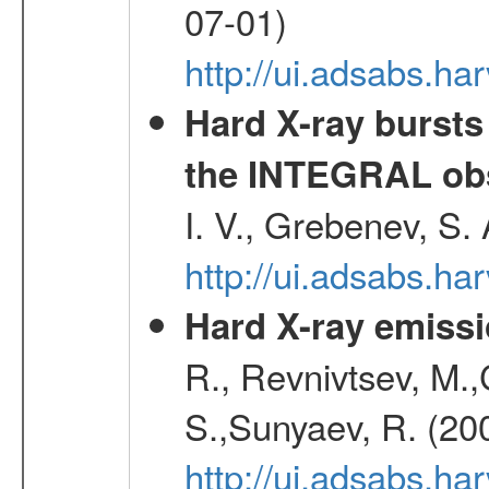
07-01)
http://ui.adsabs.h
Hard X-ray bursts
the INTEGRAL obs
I. V., Grebenev, S.
http://ui.adsabs.h
Hard X-ray emissi
R., Revnivtsev, M.
S.,Sunyaev, R. (20
http://ui.adsabs.h