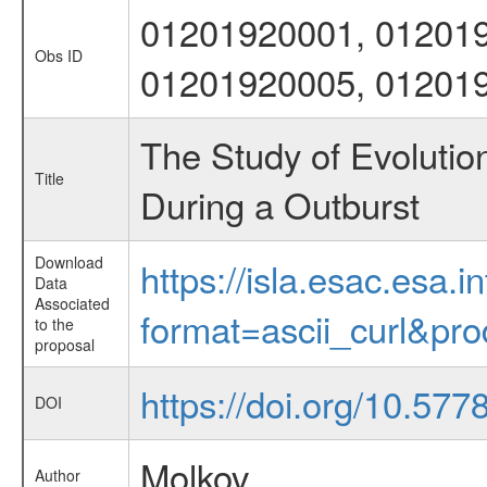
01201920001, 012019
Obs ID
01201920005, 01201
The Study of Evolutio
Title
During a Outburst
Download
https://isla.esac.esa.
Data
Associated
format=ascii_curl&pr
to the
proposal
https://doi.org/10.57
DOI
Molkov
Author