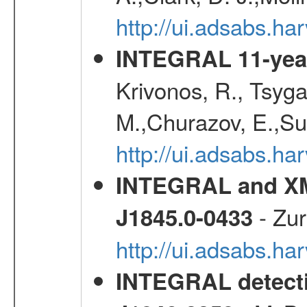
http://ui.adsabs.h
INTEGRAL 11-year
Krivonos, R., Tsyga
M.,Churazov, E.,Su
http://ui.adsabs.
INTEGRAL and XM
- Zur
J1845.0-0433
http://ui.adsabs.h
INTEGRAL detecti