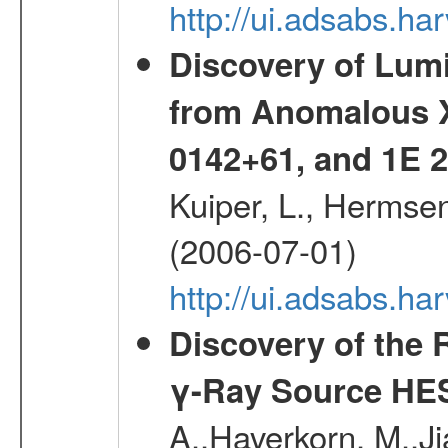
http://ui.adsabs.h
Discovery of Lum
from Anomalous X
0142+61, and 1E
Kuiper, L., Hermsen
(2006-07-01)
http://ui.adsabs.h
Discovery of the 
γ-Ray Source HE
A.,Haverkorn, M.,Ji