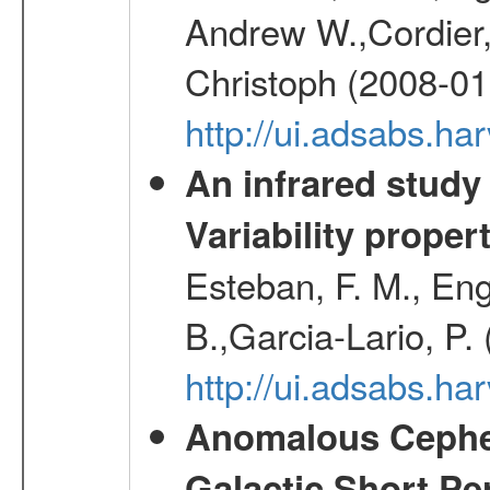
Andrew W.,Cordier,
Christoph (2008-01
http://ui.adsabs.h
An infrared study o
Variability proper
Esteban, F. M., Eng
B.,Garcia-Lario, P.
http://ui.adsabs.
Anomalous Cephei
Galactic Short Pe