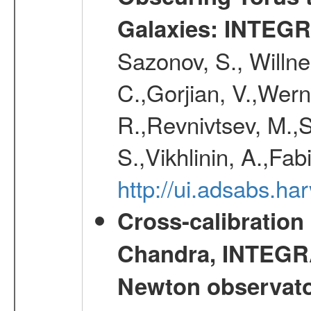
Galaxies: INTEGR
Sazonov, S., Willne
C.,Gorjian, V.,Wern
R.,Revnivtsev, M.,
S.,Vikhlinin, A.,Fa
http://ui.adsabs.h
Cross-calibration
Chandra, INTEGRA
Newton observato