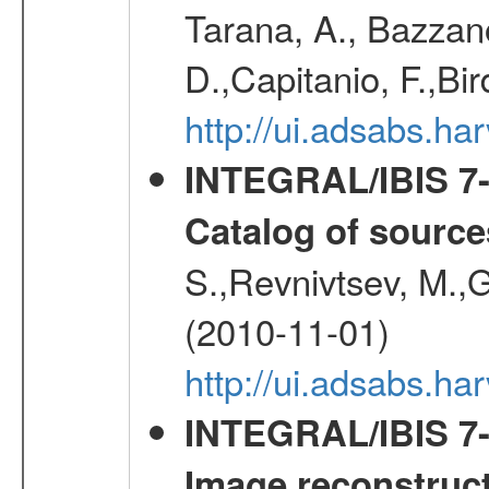
Tarana, A., Bazzano
D.,Capitanio, F.,Bir
http://ui.adsabs.h
INTEGRAL/IBIS 7-y
Catalog of source
S.,Revnivtsev, M.,
(2010-11-01)
http://ui.adsabs.h
INTEGRAL/IBIS 7-y
Image reconstruc