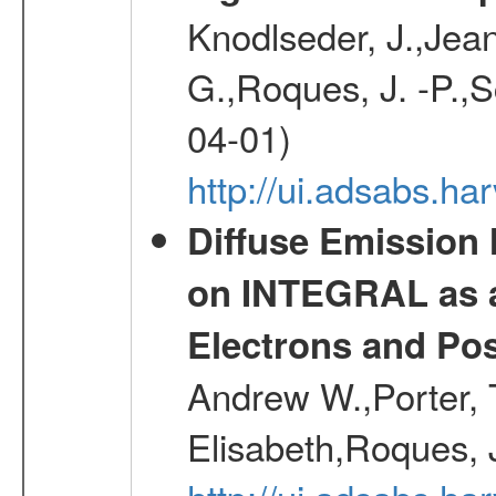
Knodlseder, J.,Jean,
G.,Roques, J. -P.,
04-01)
http://ui.adsabs.h
Diffuse Emission
on INTEGRAL as a
Electrons and Pos
Andrew W.,Porter, T
Elisabeth,Roques, 