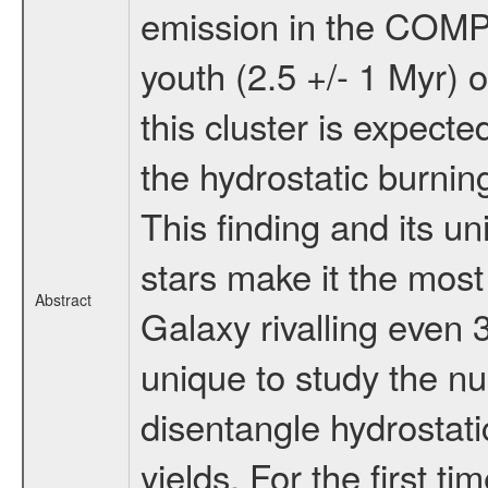
emission in the COMP
youth (2.5 +/- 1 Myr) 
this cluster is expecte
the hydrostatic burni
This finding and its u
stars make it the most
Abstract
Galaxy rivalling even 
unique to study the nu
disentangle hydrostat
yields. For the first ti