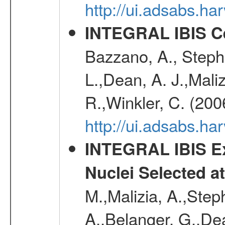
http://ui.adsabs.
INTEGRAL IBIS Ce
Bazzano, A., Stephe
L.,Dean, A. J.,Maliz
R.,Winkler, C. (200
http://ui.adsabs.h
INTEGRAL IBIS Ext
Nuclei Selected a
M.,Malizia, A.,Step
A.,Belanger, G.,Dea