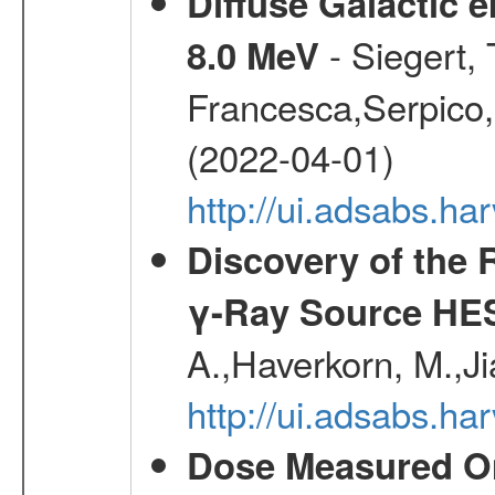
Diffuse Galactic 
- Siegert,
8.0 MeV
Francesca,Serpico,
(2022-04-01)
http://ui.adsabs.h
Discovery of the 
γ-Ray Source HE
A.,Haverkorn, M.,Ji
http://ui.adsabs.h
Dose Measured O