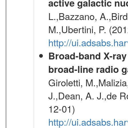
active galactic nu
L.,Bazzano, A.,Bird,
M.,Ubertini, P. (20
http://ui.adsabs.
Broad-band X-ray
broad-line radio 
Giroletti, M.,Malizi
J.,Dean, A. J.,de R
12-01)
http://ui.adsabs.