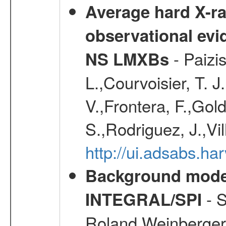
Average hard X-r
observational evid
- Paizis
NS LMXBs
L.,Courvoisier, T. 
V.,Frontera, F.,Gold
S.,Rodriguez, J.,Vi
http://ui.adsabs.h
Background modell
- S
INTEGRAL/SPI
Roland,Weinberger, 