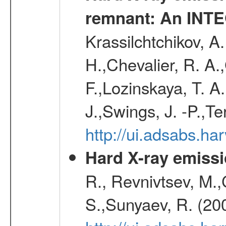
remnant: An INT
Krassilchtchikov, A
H.,Chevalier, R. A
F.,Lozinskaya, T. A
J.,Swings, J. -P.,Te
http://ui.adsabs.h
Hard X-ray emissi
R., Revnivtsev, M.
S.,Sunyaev, R. (20