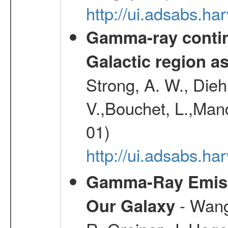
http://ui.adsabs.
Gamma-ray contin
Galactic region 
Strong, A. W., Diehl
V.,Bouchet, L.,Mand
01)
http://ui.adsabs.h
Gamma-Ray Emis
- Wang,
Our Galaxy