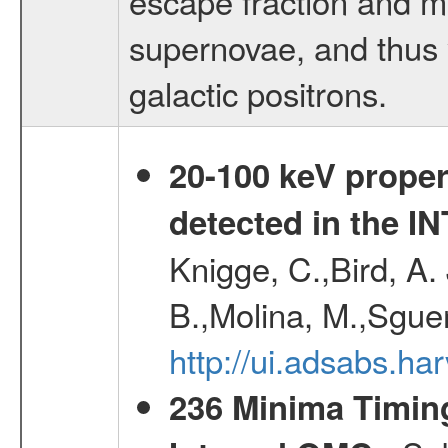
escape fraction and m
supernovae, and thus y
galactic positrons.
20-100 keV proper
detected in the 
Knigge, C.,Bird, A. 
B.,Molina, M.,Sgue
http://ui.adsabs.
236 Minima Timing