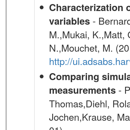
Characterization 
- Bernard
variables
M.,Mukai, K.,Matt, 
N.,Mouchet, M. (20
http://ui.adsabs.h
Comparing simul
- P
measurements
Thomas,Diehl, Rola
Jochen,Krause, Mar
01)