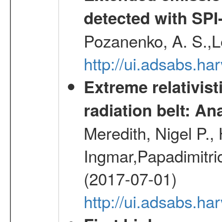
detected with S
Pozanenko, A. S.,L
http://ui.adsabs.h
Extreme relativist
radiation belt: A
Meredith, Nigel P.,
Ingmar,Papadimitri
(2017-07-01)
http://ui.adsabs.h