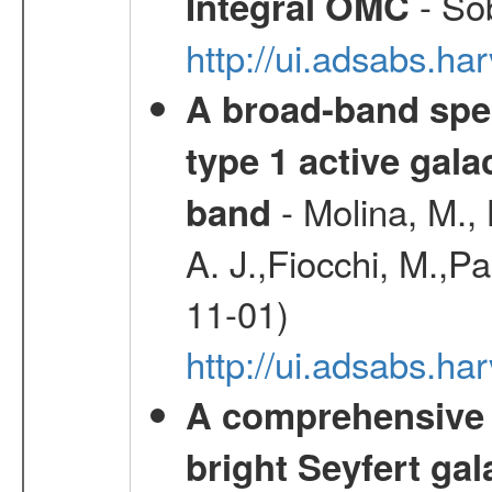
- Sob
Integral OMC
http://ui.adsabs.h
A broad-band spec
type 1 active gala
- Molina, M., 
band
A. J.,Fiocchi, M.,P
11-01)
http://ui.adsabs.
A comprehensive a
bright Seyfert gal