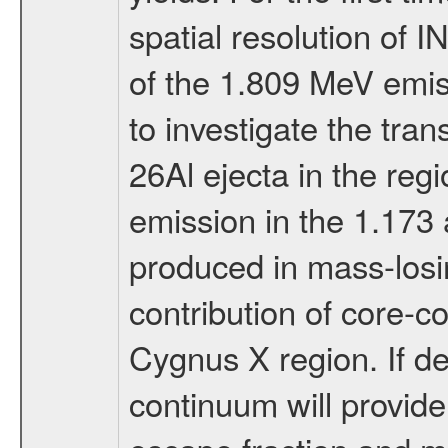
spatial resolution of
of the 1.809 MeV emissi
to investigate the tr
26Al ejecta in the regi
emission in the 1.173
produced in mass-losin
contribution of core-co
Cygnus X region. If de
continuum will provide