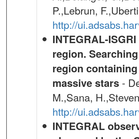
P.,Lebrun, F.,Uberti
http://ui.adsabs.h
INTEGRAL-ISGRI 
region. Searching 
region containing
- De
massive stars
M.,Sana, H.,Steven
http://ui.adsabs.h
INTEGRAL observat