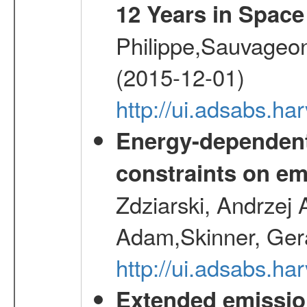
12 Years in Space
Philippe,Sauvageo
(2015-12-01)
http://ui.adsabs.h
Energy-dependent 
constraints on emi
Zdziarski, Andrzej 
Adam,Skinner, Gera
http://ui.adsabs.
Extended emissio