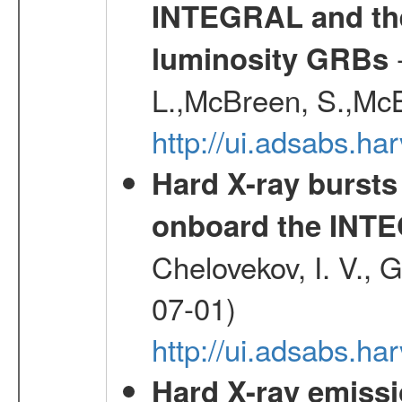
INTEGRAL and the 
-
luminosity GRBs
L.,McBreen, S.,McB
http://ui.adsabs.h
Hard X-ray bursts
onboard the INTE
Chelovekov, I. V., 
07-01)
http://ui.adsabs.h
Hard X-ray emiss