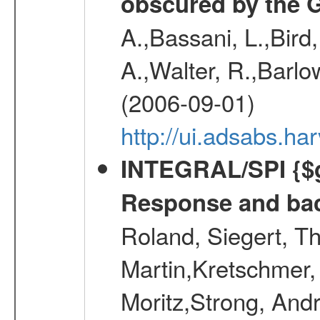
obscured by the G
A.,Bassani, L.,Bird
A.,Walter, R.,Barlow
(2006-09-01)
http://ui.adsabs.
INTEGRAL/SPI {$g
Response and bac
Roland, Siegert, T
Martin,Kretschmer, 
Moritz,Strong, And