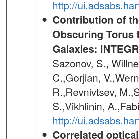
http://ui.adsabs.h
Contribution of t
Obscuring Torus t
Galaxies: INTEGR
Sazonov, S., Willne
C.,Gorjian, V.,Wern
R.,Revnivtsev, M.,
S.,Vikhlinin, A.,Fa
http://ui.adsabs.h
Correlated optical