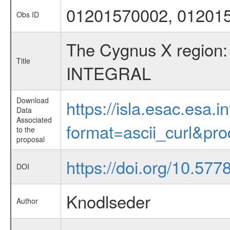
01201570002, 01201
Obs ID
The Cygnus X region: 
Title
INTEGRAL
Download
https://isla.esac.esa.
Data
Associated
format=ascii_curl&pr
to the
proposal
https://doi.org/10.57
DOI
Knodlseder
Author