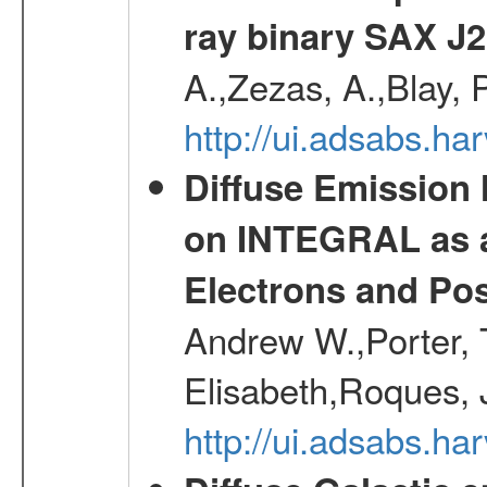
ray binary SAX J
A.,Zezas, A.,Blay, 
http://ui.adsabs.
Diffuse Emission
on INTEGRAL as a
Electrons and Pos
Andrew W.,Porter, T
Elisabeth,Roques, 
http://ui.adsabs.h