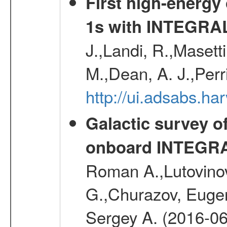
First high-energy
1s with INTEGRAL
J.,Landi, R.,Masett
M.,Dean, A. J.,Perri
http://ui.adsabs.
Galactic survey o
onboard INTEGR
Roman A.,Lutovinov
G.,Churazov, Euge
Sergey A. (2016-06