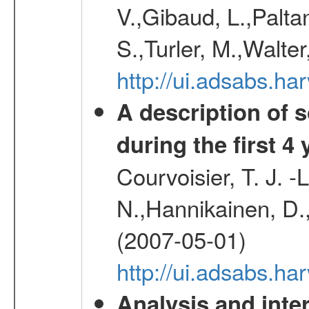
V.,Gibaud, L.,Paltan
S.,Turler, M.,Walter
http://ui.adsabs.
A description of
during the first 4
Courvoisier, T. J. 
N.,Hannikainen, D.,
(2007-05-01)
http://ui.adsabs.h
Analysis and inte