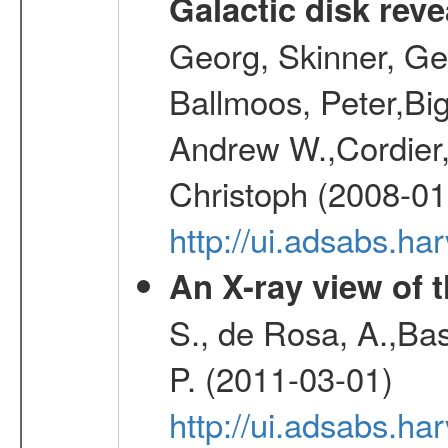
Galactic disk reve
Georg, Skinner, Ge
Ballmoos, Peter,Bi
Andrew W.,Cordier,
Christoph (2008-01
http://ui.adsabs.h
An X-ray view of 
S., de Rosa, A.,Bas
P. (2011-03-01)
http://ui.adsabs.