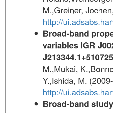
M.,Greiner, Jochen
http://ui.adsabs.h
Broad-band proper
variables IGR J0
J213344.1+51072
M.,Mukai, K.,Bonne
Y.,Ishida, M. (2009
http://ui.adsabs.h
Broad-band study 