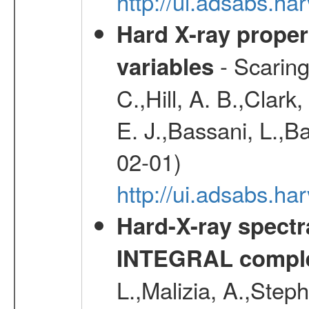
http://ui.adsabs.h
Hard X-ray proper
- Scaringi
variables
C.,Hill, A. B.,Clark
E. J.,Bassani, L.,B
02-01)
http://ui.adsabs.
Hard-X-ray spectra
INTEGRAL comple
L.,Malizia, A.,Steph