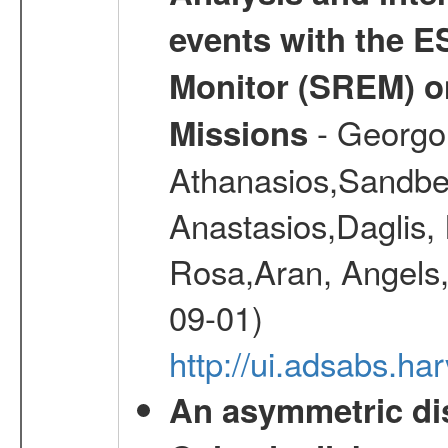
events with the 
Monitor (SREM) o
- Georgou
Missions
Athanasios,Sandber
Anastasios,Daglis,
Rosa,Aran, Angels,
09-01)
http://ui.adsabs.h
An asymmetric dis