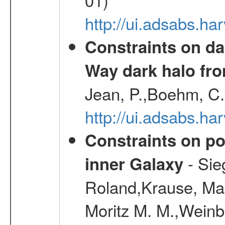
http://ui.adsabs.h
Constraints on da
Way dark halo fro
Jean, P.,Boehm, C.
http://ui.adsabs.
Constraints on pos
- Sie
inner Galaxy
Roland,Krause, Mart
Moritz M. M.,Weinb