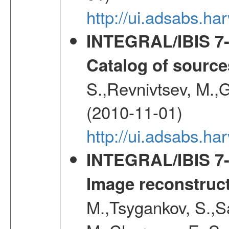
http://ui.adsabs.h
INTEGRAL/IBIS 7-y
Catalog of source
S.,Revnivtsev, M.,
(2010-11-01)
http://ui.adsabs.h
INTEGRAL/IBIS 7-y
Image reconstruc
M.,Tsygankov, S.,Sa