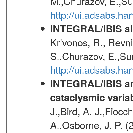
M.,Churazov, E.,Su
http://ui.adsabs.h
INTEGRAL/IBIS all
Krivonos, R., Revni
S.,Churazov, E.,Su
http://ui.adsabs.h
INTEGRAL/IBIS an
cataclysmic varia
J.,Bird, A. J.,Fioc
A.,Osborne, J. P. (