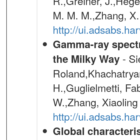
R.,Greiner, J.,Hege
M. M. M.,Zhang, X.
http://ui.adsabs.h
Gamma-ray spectro
- Si
the Milky Way
Roland,Khachatrya
H.,Guglielmetti, Fa
W.,Zhang, Xiaoling
http://ui.adsabs.h
Global characteri