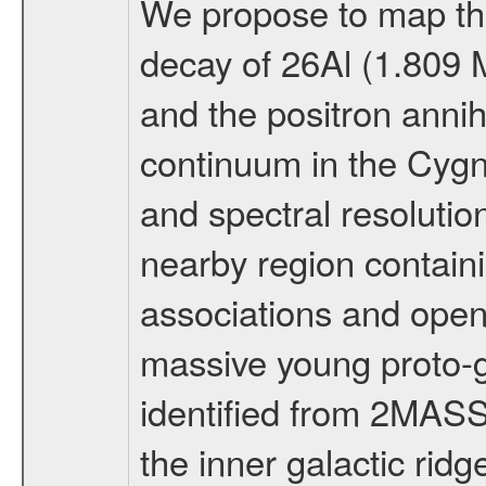
We propose to map the
decay of 26Al (1.809
and the positron annih
continuum in the Cygn
and spectral resolutio
nearby region containi
associations and open 
massive young proto-g
identified from 2MASS
the inner galactic ri