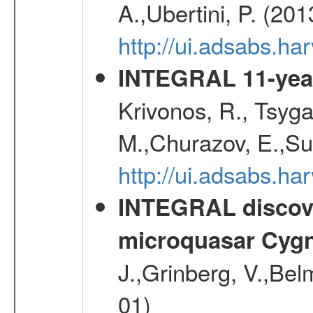
A.,Ubertini, P. (20
http://ui.adsabs.
INTEGRAL 11-year
Krivonos, R., Tsyga
M.,Churazov, E.,Su
http://ui.adsabs.
INTEGRAL discover
microquasar Cygn
J.,Grinberg, V.,Bel
01)