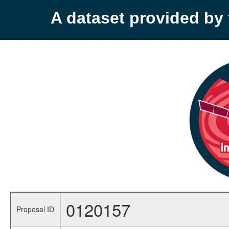
A dataset provided b
0120157
Proposal ID