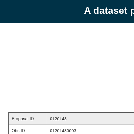
A dataset 
Proposal ID
0120148
Obs ID
01201480003