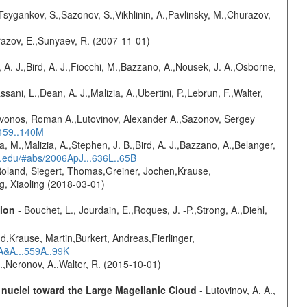
Tsygankov, S.,Sazonov, S.,Vikhlinin, A.,Pavlinsky, M.,Churazov,
razov, E.,Sunyaev, R. (2007-11-01)
 A. J.,Bird, A. J.,Fiocchi, M.,Bazzano, A.,Nousek, J. A.,Osborne,
sani, L.,Dean, A. J.,Malizia, A.,Ubertini, P.,Lebrun, F.,Walter,
rivonos, Roman A.,Lutovinov, Alexander A.,Sazonov, Sergey
.459..140M
a, M.,Malizia, A.,Stephen, J. B.,Bird, A. J.,Bazzano, A.,Belanger,
rd.edu/#abs/2006ApJ...636L..65B
Roland, Siegert, Thomas,Greiner, Jochen,Krause,
g, Xiaoling (2018-03-01)
sion
- Bouchet, L., Jourdain, E.,Roques, J. -P.,Strong, A.,Diehl,
d,Krause, Martin,Burkert, Andreas,Fierlinger,
3A&A...559A..99K
,Neronov, A.,Walter, R. (2015-10-01)
c nuclei toward the Large Magellanic Cloud
- Lutovinov, A. A.,