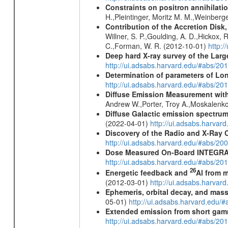
Constraints on positron annihilatio
H.,Pleintinger, Moritz M. M.,Weinberg
Contribution of the Accretion Disk
Willner, S. P.,Goulding, A. D.,Hickox,
C.,Forman, W. R. (2012-10-01)
http:
Deep hard X-ray survey of the Lar
http://ui.adsabs.harvard.edu/#abs/
Determination of parameters of Long
http://ui.adsabs.harvard.edu/#abs/20
Diffuse Emission Measurement with
Andrew W.,Porter, Troy A.,Moskalenko
Diffuse Galactic emission spectru
(2022-04-01)
http://ui.adsabs.harva
Discovery of the Radio and X-Ray 
http://ui.adsabs.harvard.edu/#abs/20
Dose Measured On-Board INTEGRAL
http://ui.adsabs.harvard.edu/#abs/2
26
Energetic feedback and
Al from m
(2012-03-01)
http://ui.adsabs.harva
Ephemeris, orbital decay, and mass
05-01)
http://ui.adsabs.harvard.edu
Extended emission from short gam
http://ui.adsabs.harvard.edu/#abs/20