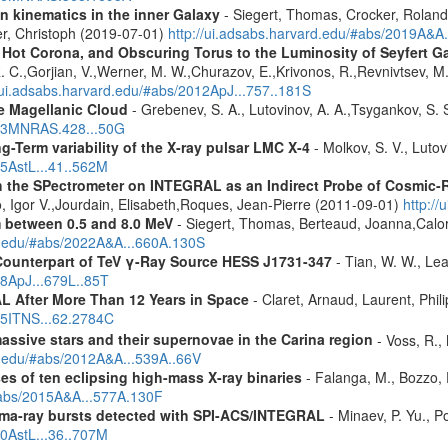
n kinematics in the inner Galaxy
- Siegert, Thomas, Crocker, Roland
er, Christoph (2019-07-01)
http://ui.adsabs.harvard.edu/#abs/2019A&A
, Hot Corona, and Obscuring Torus to the Luminosity of Seyfert 
 R. C.,Gorjian, V.,Werner, M. W.,Churazov, E.,Krivonos, R.,Revnivtsev, M.
//ui.adsabs.harvard.edu/#abs/2012ApJ...757..181S
ge Magellanic Cloud
- Grebenev, S. A., Lutovinov, A. A.,Tsygankov, S. 
2013MNRAS.428...50G
-Term variability of the X-ray pulsar LMC X-4
- Molkov, S. V., Luto
15AstL...41..562M
 the SPectrometer on INTEGRAL as an Indirect Probe of Cosmic-R
, Igor V.,Jourdain, Elisabeth,Roques, Jean-Pierre (2011-09-01)
http:/
m between 0.5 and 8.0 MeV
- Siegert, Thomas, Berteaud, Joanna,Calor
rd.edu/#abs/2022A&A...660A.130S
Counterpart of TeV γ-Ray Source HESS J1731-347
- Tian, W. W., Lea
08ApJ...679L..85T
 After More Than 12 Years in Space
- Claret, Arnaud, Laurent, Ph
015ITNS...62.2784C
assive stars and their supernovae in the Carina region
- Voss, R., 
rd.edu/#abs/2012A&A...539A..66V
es of ten eclipsing high-mass X-ray binaries
- Falanga, M., Bozzo, E
/#abs/2015A&A...577A.130F
ma-ray bursts detected with SPI-ACS/INTEGRAL
- Minaev, P. Yu., P
10AstL...36..707M