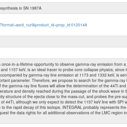
osynthesis in SN 1987A
le?format=ascii_curl&product_id=prop_id:0120148
a once-in-a-lifetime opportunity to observe gamma-ray emission from a
and 1157 keV, is an ideal tracer to probe core collapse physics, since i
accompanied by gamma-ray line emission at 1173 and 1332 keV, is sensi
ortant parameter. Therefore, we propose to search for the gamma-ray l
e gamma-ray line fluxes will allow the determination of the 44Ti and 
rature and density reached during the passage of the shock wave in the 
city structure of the ejecta close to the mass-cut, and probes the pre-
 of 44Ti, although we only expect to detect the 1157 keV line with SPI
ue to the rapid decay of this isotope, INTEGRAL probably represents th
quest the data rights for all additional observations of the LMC region 