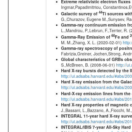
Extreme relativistic electron fluxe
Ingmar,Papadimitriou, Constantinos,
44
Galactic survey of
Ti sources wi
G.,Churazov, Eugene M.,Sunyaev, Ra
Gamma-ray continuum emission fro
L.,Mandrou, P.,Lebrun, F.,Terrier, R.
60
2
Gamma-Ray Emission of
Fe and
M. M.,Zhang, X. L. (2020-02-01)
http
Gamma-ray spectroscopy of positro
Fabrizia,Greiner, Jochen,Strong, And
Global characteristics of GRBs ob
S.,McBreen, B. (2008-06-01)
http://u
Hard X-ray bursts detected by the
http://ui.adsabs.harvard.edu/#abs/20
Hard X-ray emission from the Galac
http://ui.adsabs.harvard.edu/#abs/20
Hard-X-ray emission lines from the
http://ui.adsabs.harvard.edu/#abs/20
Hard X-ray properties of magnetic 
J.,Bassani, L.,Bazzano, A.,Fiocchi, M
INTEGRAL 11-year hard X-ray surv
http://ui.adsabs.harvard.edu/#abs/
INTEGRAL/IBIS 7-year All-Sky Hard 