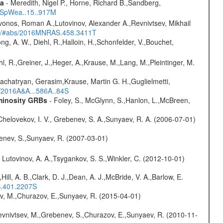
ta
- Meredith, Nigel P., Horne, Richard B.,Sandberg,
17SpWea..15..917M
vonos, Roman A.,Lutovinov, Alexander A.,Revnivtsev, Mikhail
edu/#abs/2016MNRAS.458.3411T
ng, A. W., Diehl, R.,Halloin, H.,Schonfelder, V.,Bouchet,
hl, R.,Greiner, J.,Heger, A.,Krause, M.,Lang, M.,Pleintinger, M.
achatryan, Gerasim,Krause, Martin G. H.,Guglielmetti,
s/2016A&A...586A..84S
uminosity GRBs
- Foley, S., McGlynn, S.,Hanlon, L.,McBreen,
Chelovekov, I. V., Grebenev, S. A.,Sunyaev, R. A. (2006-07-01)
benev, S.,Sunyaev, R. (2007-03-01)
 Lutovinov, A. A.,Tsygankov, S. S.,Winkler, C. (2012-10-01)
,Hill, A. B.,Clark, D. J.,Dean, A. J.,McBride, V. A.,Barlow, E.
S.401.2207S
ev, M.,Churazov, E.,Sunyaev, R. (2015-04-01)
evnivtsev, M.,Grebenev, S.,Churazov, E.,Sunyaev, R. (2010-11-