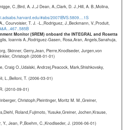
nigge, C.,Bird, A. J.,J Dean, A.,Clark, D. J.,Hill, A. B.,Molina,
/ui.adsabs.harvard.edu/#abs/2007IBVS.5809....1S
., Courvoisier, T. J. -L.,Rodriguez, J.,Beckmann, V.,Produit,
A&A...467..585B
vironment Monitor (SREM) onboard the INTEGRAL and Rosetta
glis, Ioannis A.,Rodriguez-Gasen, Rosa,Aran, Angels,Sanahuja,
rg, Skinner, Gerry,Jean, Pierre,Knodlseder, Jurgen,von
nkler, Christoph (2008-01-01)
e, Craig O.,Udalski, Andrzej,Peacock, Mark,Shishkovsky,
li, L.,Belloni, T. (2006-03-01)
, R. (2010-09-01)
nberger, Christoph,Pleintinger, Moritz M. M.,Greiner,
as,Diehl, Roland,Fujimoto, Yusuke,Greiner, Jochen,Krause,
, Y., Jean, P.,Boehm, C.,Knodlseder, J. (2006-06-01)