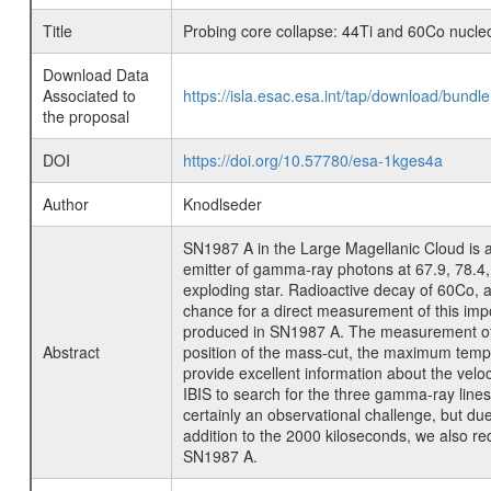
Title
Probing core collapse: 44Ti and 60Co nucle
Download Data
Associated to
https://isla.esac.esa.int/tap/download/bund
the proposal
DOI
https://doi.org/10.57780/esa-1kges4a
Author
Knodlseder
SN1987 A in the Large Magellanic Cloud is 
emitter of gamma-ray photons at 67.9, 78.4, 
exploding star. Radioactive decay of 60Co, 
chance for a direct measurement of this imp
produced in SN1987 A. The measurement of th
Abstract
position of the mass-cut, the maximum tempe
provide excellent information about the velo
IBIS to search for the three gamma-ray lines
certainly an observational challenge, but d
addition to the 2000 kiloseconds, we also re
SN1987 A.