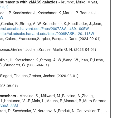
easurements with 2MASS galaxies
- Krumpe, Mirko, Miyaji,
1773K
Jean, P.,Knodlseder, J.,Kretschmer, K.,Martin, P.,Roques, J.
3W
.,Cordier, B.,Strong, A. W.,Kretschmer, K.,Knodlseder, J.,Jean,
p://ui.adsabs.harvard.edu/#abs/2007A&A...469.1005W
http://ui.adsabs.harvard.edu/#abs/2008PASP..120..118W
as, Calore, Francesca,Serpico, Pasquale Dario (2024-02-01)
 Thomas,Greiner, Jochen,Krause, Martin G. H. (2023-04-01)
alloin, H.,Kretschmer, K.,Strong, A. W.,Wang, W.,Jean, P.,Lichti,
, C.,Wunderer, C. (2006-04-01)
.,Siegert, Thomas,Greiner, Jochen (2020-06-01)
(2005-08-01)
e members
- Messina, S., Millward, M.,Buccino, A.,Zhang,
s, I.,Hentunen, V. -P.,Malo, L.,Mauas, P.,Monard, B.,Muro Serrano,
..600A..83M
kert, D.,Savchenko, V.,Neronov, A.,Produit, N.,Courvoisier, T. J. -