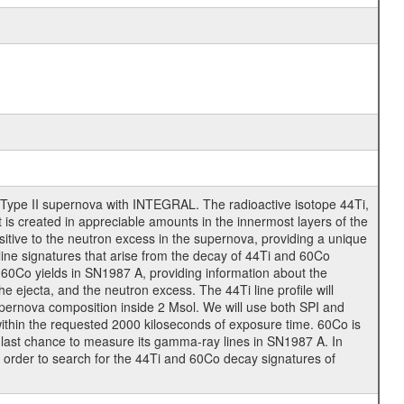
 Type II supernova with INTEGRAL. The radioactive isotope 44Ti,
t is created in appreciable amounts in the innermost layers of the
tive to the neutron excess in the supernova, providing a unique
ine signatures that arise from the decay of 44Ti and 60Co
60Co yields in SN1987 A, providing information about the
ejecta, and the neutron excess. The 44Ti line profile will
supernova composition inside 2 Msol. We will use both SPI and
 within the requested 2000 kiloseconds of exposure time. 60Co is
e last chance to measure its gamma-ray lines in SN1987 A. In
in order to search for the 44Ti and 60Co decay signatures of