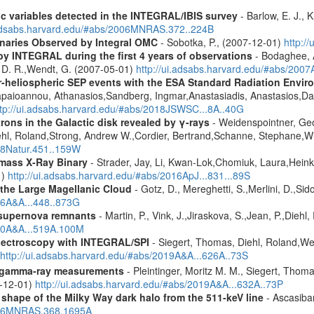
ic variables detected in the INTEGRAL/IBIS survey
- Barlow, E. J., K
.adsabs.harvard.edu/#abs/2006MNRAS.372..224B
inaries Observed by Integral OMC
- Sobotka, P., (2007-12-01)
http:/
by INTEGRAL during the first 4 years of observations
- Bodaghee, A
s, D. R.,Wendt, G. (2007-05-01)
http://ui.adsabs.harvard.edu/#abs/2007
ner-heliospheric SEP events with the ESA Standard Radiation En
Papaioannou, Athanasios,Sandberg, Ingmar,Anastasiadis, Anastasios,Da
ttp://ui.adsabs.harvard.edu/#abs/2018JSWSC...8A..40G
rons in the Galactic disk revealed by γ-rays
- Weidenspointner, Geo
ehl, Roland,Strong, Andrew W.,Cordier, Bertrand,Schanne, Stephane,Wi
008Natur.451..159W
mass X-Ray Binary
- Strader, Jay, Li, Kwan-Lok,Chomiuk, Laura,Heink
1)
http://ui.adsabs.harvard.edu/#abs/2016ApJ...831...89S
the Large Magellanic Cloud
- Gotz, D., Mereghetti, S.,Merlini, D.,Sido
006A&A...448..873G
 supernova remnants
- Martin, P., Vink, J.,Jiraskova, S.,Jean, P.,Diehl
010A&A...519A.100M
spectroscopy with INTEGRAL/SPI
- Siegert, Thomas, Diehl, Roland,Wei
http://ui.adsabs.harvard.edu/#abs/2019A&A...626A..73S
 gamma-ray measurements
- Pleintinger, Moritz M. M., Siegert, Thom
9-12-01)
http://ui.adsabs.harvard.edu/#abs/2019A&A...632A..73P
 shape of the Milky Way dark halo from the 511-keV line
- Ascasibar
2006MNRAS.368.1695A