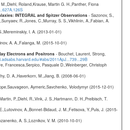
 M.,Diehl, Roland,Krause, Martin G. H.,Panther, Fiona
...627A.126S
Galaxies: INTEGRAL and Spitzer Observations
- Sazonov, S.,
,Sunyaev, R.,Jones, C.,Murray, S. S.,Vikhlinin, A.,Fabian, A.
S.,Mereminskiy, I. A. (2013-01-01)
vinov, A. A.,Falanga, M. (2015-10-01)
ay Electrons and Positrons
- Bouchet, Laurent, Strong,
/ui.adsabs.harvard.edu/#abs/2011ApJ...739...29B
e, Francesca,Serpico, Pasquale D.,Weinberger, Christoph
hy, D. A.,Haverkorn, M.,Jiang, B. (2008-06-01)
ilippe,Sauvageon, Aymeric,Savchenko, Volodymyr (2015-12-01)
Martin, P.,Diehl, R.,Vink, J. S.,Hartmann, D. H.,Preibisch, T.
.,Lutovinov, A.,Bonnet-Bidaud, J. M.,Fetisova, Y.,Puls, J. (2015-
ozanenko, A. S.,Loznikov, V. M. (2010-10-01)