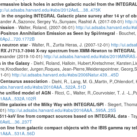
rmassive black holes in active galactic nuclei from the INTEGRA
tp://ui.adsabs.harvard.edu/#abs/2012AstL...38..475K
 in the ongoing INTEGRAL Galactic plane survey after 14 yr of ob
lexander A.,Sazonov, Sergey Yu.,Sunyaev, Rashid A. (2017-09-01)
http:
mission
- Walter, Roland, (2007-06-01)
http://ui.adsabs.harvard.edu/
Positron Annihilation Emission as Seen by Spi/integral
- Bouchet, 
10ApJ...720.1772B
a neutron star
- Walter, R., Zurita Heras, J. (2007-12-01)
http://ui.ad
R RX J1713.7-3946 X-ray spectrum from XMM-Newton to INTEGRAL
Alexander (2019-10-01)
http://ui.adsabs.harvard.edu/#abs/2019MNRAS
s in the Galaxy
- Diehl, Roland, Halloin, Hubert,Kretschmer, Karsten,Li
rre,Knodlseder, Jurgen,Roques, Jean-Pierre,Weidenspointner, Georg,S
01-01)
http://ui.adsabs.harvard.edu/#abs/2006Natur.439...45D
-Centaurus association
- Diehl, R., Lang, M. G.,Martin, P.,Ohlendorf, 
dsabs.harvard.edu/#abs/2010A&A...522A..51D
 the unified model of AGN
- Ricci, C., Walter, R.,Courvoisier, T. J. -L.,
011A&A...532A.102R
ellite galaxies of the Milky Way with INTEGRAL/SPI
- Siegert, Thomas
-01)
http://ui.adsabs.harvard.edu/#abs/2016A&A...595A..25S
w 511-keV line from compact sources based on INTEGRAL data
- Tsy
10AstL...36..237T
tion line from galactic compact objects with the IBIS gamma ray t
011A&A...531A..56D