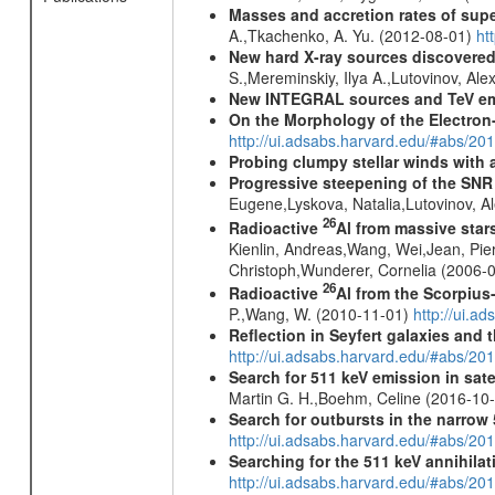
Masses and accretion rates of supe
A.,Tkachenko, A. Yu. (2012-08-01)
ht
New hard X-ray sources discovered
S.,Mereminskiy, Ilya A.,Lutovinov, A
New INTEGRAL sources and TeV e
On the Morphology of the Electron-
http://ui.adsabs.harvard.edu/#abs/20
Probing clumpy stellar winds with 
Progressive steepening of the SN
Eugene,Lyskova, Natalia,Lutovinov, 
26
Radioactive
Al from massive star
Kienlin, Andreas,Wang, Wei,Jean, Pie
Christoph,Wunderer, Cornelia (2006-
26
Radioactive
Al from the Scorpius
P.,Wang, W. (2010-11-01)
http://ui.a
Reflection in Seyfert galaxies and
http://ui.adsabs.harvard.edu/#abs/2
Search for 511 keV emission in sat
Martin G. H.,Boehm, Celine (2016-10
Search for outbursts in the narro
http://ui.adsabs.harvard.edu/#abs/20
Searching for the 511 keV annihila
http://ui.adsabs.harvard.edu/#abs/2