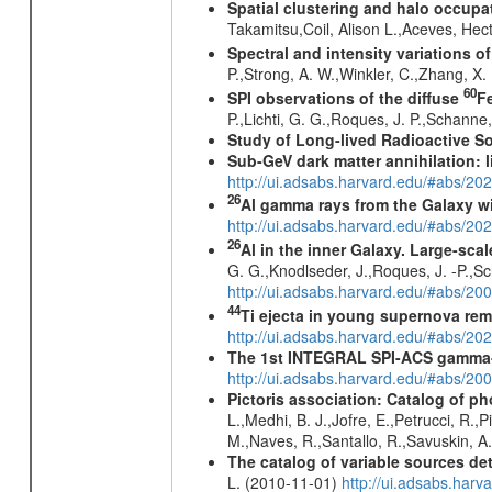
Spatial clustering and halo occupa
Takamitsu,Coil, Alison L.,Aceves, He
Spectral and intensity variations o
P.,Strong, A. W.,Winkler, C.,Zhang, X
60
SPI observations of the diffuse
F
P.,Lichti, G. G.,Roques, J. P.,Schann
Study of Long-lived Radioactive S
Sub-GeV dark matter annihilation:
http://ui.adsabs.harvard.edu/#abs/
26
Al gamma rays from the Galaxy w
http://ui.adsabs.harvard.edu/#abs/20
26
Al in the inner Galaxy. Large-sca
G. G.,Knodlseder, J.,Roques, J. -P.,S
http://ui.adsabs.harvard.edu/#abs/2
44
Ti ejecta in young supernova re
http://ui.adsabs.harvard.edu/#abs/2
The 1st INTEGRAL SPI-ACS gamma-
http://ui.adsabs.harvard.edu/#abs/2
Pictoris association: Catalog of 
L.,Medhi, B. J.,Jofre, E.,Petrucci, R.
M.,Naves, R.,Santallo, R.,Savuskin, A
The catalog of variable sources d
L. (2010-11-01)
http://ui.adsabs.har