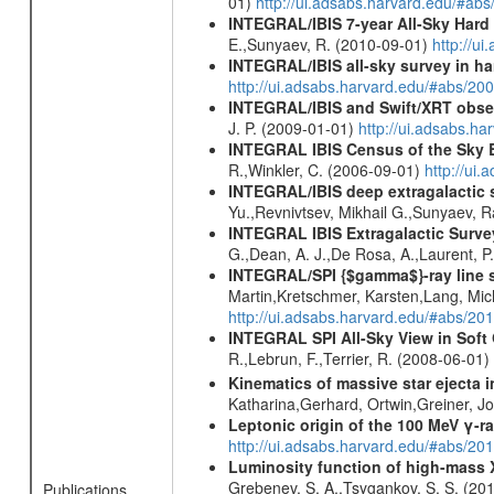
01)
http://ui.adsabs.harvard.edu/#ab
INTEGRAL/IBIS 7-year All-Sky Hard 
E.,Sunyaev, R. (2010-09-01)
http://u
INTEGRAL/IBIS all-sky survey in ha
http://ui.adsabs.harvard.edu/#abs/20
INTEGRAL/IBIS and Swift/XRT obser
J. P. (2009-01-01)
http://ui.adsabs.
INTEGRAL IBIS Census of the Sky 
R.,Winkler, C. (2006-09-01)
http://ui
INTEGRAL/IBIS deep extragalactic 
Yu.,Revnivtsev, Mikhail G.,Sunyaev, 
INTEGRAL IBIS Extragalactic Survey
G.,Dean, A. J.,De Rosa, A.,Laurent, P.
INTEGRAL/SPI {$gamma$}-ray line 
Martin,Kretschmer, Karsten,Lang, Mic
http://ui.adsabs.harvard.edu/#abs/2
INTEGRAL SPI All-Sky View in Soft
R.,Lebrun, F.,Terrier, R. (2008-06-01)
Kinematics of massive star ejecta 
Katharina,Gerhard, Ortwin,Greiner, 
Leptonic origin of the 100 MeV γ-r
http://ui.adsabs.harvard.edu/#abs/2
Luminosity function of high-mass X-
Grebenev, S. A.,Tsygankov, S. S. (20
Publications