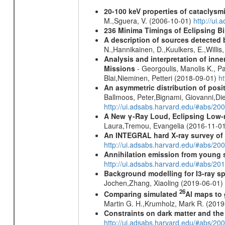
20-100 keV properties of cataclysm
M.,Sguera, V. (2006-10-01)
http://ui
236 Minima Timings of Eclipsing B
A description of sources detected 
N.,Hannikainen, D.,Kuulkers, E.,Willi
Analysis and interpretation of in
Missions
- Georgoulis, Manolis K., 
Blai,Nieminen, Petteri (2018-09-01)
h
An asymmetric distribution of posit
Ballmoos, Peter,Bignami, Giovanni,Di
http://ui.adsabs.harvard.edu/#abs/2
A New γ-Ray Loud, Eclipsing Low-
Laura,Tremou, Evangelia (2016-11-0
An INTEGRAL hard X-ray survey of 
http://ui.adsabs.harvard.edu/#abs/2
Annihilation emission from young
http://ui.adsabs.harvard.edu/#abs/2
Background modelling for I3-ray 
Jochen,Zhang, Xiaoling (2019-06-01)
26
Comparing simulated
Al maps to
Martin G. H.,Krumholz, Mark R. (201
Constraints on dark matter and the
http://ui.adsabs.harvard.edu/#abs/