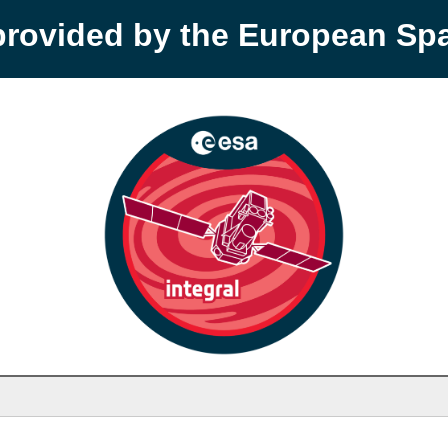
provided by the European S