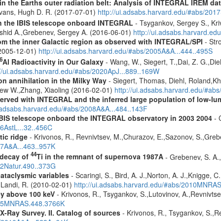
s in the Earths outer radiation belt: Analysis of INTEGRAL IREM da
Evans, Hugh D. R. (2017-07-01)
http://ui.adsabs.harvard.edu/#abs/20
th the IBIS telescope onboard INTEGRAL
- Tsygankov, Sergey S., Kri
shid A.,Grebenev, Sergey A. (2016-06-01)
http://ui.adsabs.harvard.
m the inner Galactic region as observed with INTEGRAL/SPI
- Stro
 (2005-12-01)
http://ui.adsabs.harvard.edu/#abs/2005A&A...444..495S
6
Al Radioactivity in Our Galaxy
- Wang, W., Siegert, T.,Dai, Z. G.,Die
://ui.adsabs.harvard.edu/#abs/2020ApJ...889..169W
n annihilation in the Milky Way
- Siegert, Thomas, Diehl, Roland,Kh
rew W.,Zhang, Xiaoling (2016-02-01)
http://ui.adsabs.harvard.edu/#ab
served with INTEGRAL and the inferred large population of low-l
i.adsabs.harvard.edu/#abs/2008A&A...484..143F
 IBIS telescope onboard the INTEGRAL observatory in 2003 2004
- 
06AstL...32..456C
tic ridge
- Krivonos, R., Revnivtsev, M.,Churazov, E.,Sazonov, S.,Gre
07A&A...463..957K
44
 decay of
Ti in the remnant of supernova 1987A
- Grebenev, S. A.,
12Natur.490..373G
cataclysmic variables
- Scaringi, S., Bird, A. J.,Norton, A. J.,Knigge, C.
.,Landi, R. (2010-02-01)
http://ui.adsabs.harvard.edu/#abs/2010MNRA
ey above 100 keV
- Krivonos, R., Tsygankov, S.,Lutovinov, A.,Revnivts
2015MNRAS.448.3766K
X-Ray Survey. II. Catalog of sources
- Krivonos, R., Tsygankov, S.,R