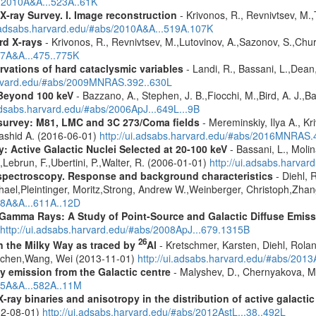
s/2010A&A...523A..61K
X-ray Survey. I. Image reconstruction
- Krivonos, R., Revnivtsev, M.,
i.adsabs.harvard.edu/#abs/2010A&A...519A.107K
rd X-rays
- Krivonos, R., Revnivtsev, M.,Lutovinov, A.,Sazonov, S.,Chu
07A&A...475..775K
vations of hard cataclysmic variables
- Landi, R., Bassani, L.,Dean,
harvard.edu/#abs/2009MNRAS.392..630L
Beyond 100 keV
- Bazzano, A., Stephen, J. B.,Fiocchi, M.,Bird, A. J.,Bas
.adsabs.harvard.edu/#abs/2006ApJ...649L...9B
survey: M81, LMC and 3C 273/Coma fields
- Mereminskiy, Ilya A., K
Rashid A. (2016-06-01)
http://ui.adsabs.harvard.edu/#abs/2016MNRAS
: Active Galactic Nuclei Selected at 20-100 keV
- Bassani, L., Molin
,Lebrun, F.,Ubertini, P.,Walter, R. (2006-01-01)
http://ui.adsabs.harva
spectroscopy. Response and background characteristics
- Diehl, 
hael,Pleintinger, Moritz,Strong, Andrew W.,Weinberger, Christoph,Zhan
018A&A...611A..12D
 Gamma Rays: A Study of Point-Source and Galactic Diffuse Emis
http://ui.adsabs.harvard.edu/#abs/2008ApJ...679.1315B
26
in the Milky Way as traced by
Al
- Kretschmer, Karsten, Diehl, Rolan
Jochen,Wang, Wei (2013-11-01)
http://ui.adsabs.harvard.edu/#abs/201
ay emission from the Galactic centre
- Malyshev, D., Chernyakova, M.
015A&A...582A..11M
ray binaries and anisotropy in the distribution of active galacti
12-08-01)
http://ui.adsabs.harvard.edu/#abs/2012AstL...38..492L