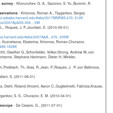
L survey
- Khorunzhev, G. A., Sazonov, S. Yu.,Burenin, R.
servations
- Krivonos, Roman A., Tsygankov, Sergey
//ui.adsabs.harvard.edu/#abs/2017MNRAS.470..512K
#abs/2007Ap&SS.309....5W
L., Roques, J. P.,Jourdain, E. (2010-09-01)
sabs.harvard.edu/#abs/2007A&A...476..335W
- Kuznetsova, Ekaterina, Krivonos, Roman,Churazov,
.489.1828K
chti, Giselher G.,Schonfelder, Volker,Strong, Andrew W.,von
channe, Stephane,Hartmann, Dieter H.,Winkler,
H.,Preibisch, Th.,Voss, R.,Jean, P.,Roques, J. -P.,von Ballmoos,
Paltani, S. (2011-08-01)
, Diehl, Roland,Vincent, Aaron C.,Guglielmetti, Fabrizia,Krause,
gankov, S. S., Churazov, E. M. (2010-04-01)
elescope
- De Cesare, G., (2011-07-01)