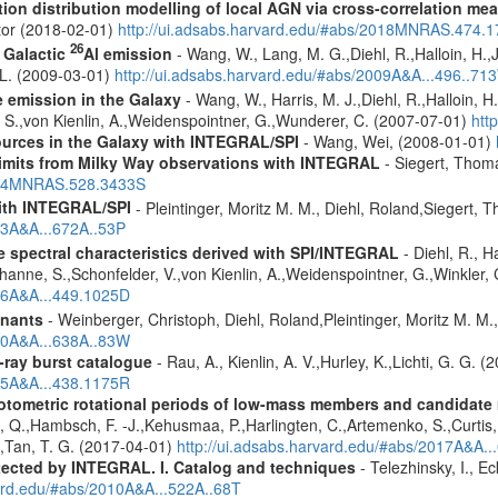
tion distribution modelling of local AGN via cross-correlation m
ctor (2018-02-01)
http://ui.adsabs.harvard.edu/#abs/2018MNRAS.474.
26
f Galactic
Al emission
- Wang, W., Lang, M. G.,Diehl, R.,Halloin, H.,
. L. (2009-03-01)
http://ui.adsabs.harvard.edu/#abs/2009A&A...496..71
e emission in the Galaxy
- Wang, W., Harris, M. J.,Diehl, R.,Halloin, H
e, S.,von Kienlin, A.,Weidenspointner, G.,Wunderer, C. (2007-07-01)
htt
ources in the Galaxy with INTEGRAL/SPI
- Wang, Wei, (2008-01-01)
 limits from Milky Way observations with INTEGRAL
- Siegert, Thom
2024MNRAS.528.3433S
ith INTEGRAL/SPI
- Pleintinger, Moritz M. M., Diehl, Roland,Siegert,
23A&A...672A..53P
le spectral characteristics derived with SPI/INTEGRAL
- Diehl, R., H
channe, S.,Schonfelder, V.,von Kienlin, A.,Weidenspointner, G.,Winkler
006A&A...449.1025D
mnants
- Weinberger, Christoph, Diehl, Roland,Pleintinger, Moritz M. M
020A&A...638A..83W
ray burst catalogue
- Rau, A., Kienlin, A. V.,Hurley, K.,Lichti, G. G. 
005A&A...438.1175R
photometric rotational periods of low-mass members and candidat
,Pi, Q.,Hambsch, F. -J.,Kehusmaa, P.,Harlingten, C.,Artemenko, S.,Curti
.,Tan, T. G. (2017-04-01)
http://ui.adsabs.harvard.edu/#abs/2017A&A.
etected by INTEGRAL. I. Catalog and techniques
- Telezhinsky, I., Ec
vard.edu/#abs/2010A&A...522A..68T