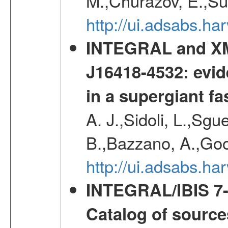
M.,Churazov, E.,Su
http://ui.adsabs.
INTEGRAL and XM
J16418-4532: evid
in a supergiant fa
A. J.,Sidoli, L.,Sgue
B.,Bazzano, A.,Goo
http://ui.adsabs.
INTEGRAL/IBIS 7-y
Catalog of source