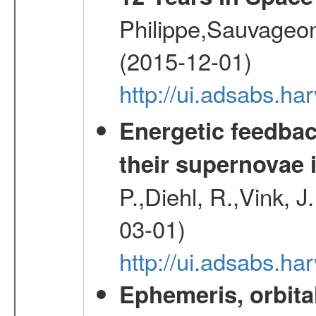
Philippe,Sauvageo
(2015-12-01)
http://ui.adsabs.h
Energetic feedba
their supernovae 
P.,Diehl, R.,Vink, J
03-01)
http://ui.adsabs.h
Ephemeris, orbita