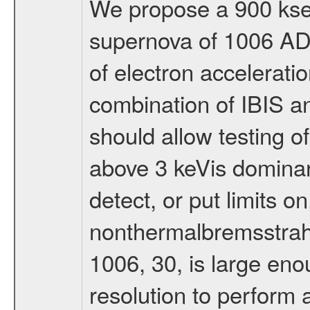
We propose a 900 ksec
supernova of 1006 AD,
of electron accelerati
combination of IBIS a
should allow testing o
above 3 keVis dominan
detect, or put limits o
nonthermalbremsstrah
1006, 30, is large enou
resolution to perform 