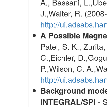
A., Bassani, L.,Uber
J.,Walter, R. (2008
http://ui.adsabs.h
A Possible Magnet
Patel, S. K., Zurita
C.,Eichler, D.,Gogu
P.,Wilson, C. A.,W
http://ui.adsabs.h
Background modell
- S
INTEGRAL/SPI