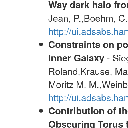
Way dark halo fro
Jean, P.,Boehm, C.
http://ui.adsabs.
Constraints on pos
- Sie
inner Galaxy
Roland,Krause, Mart
Moritz M. M.,Weinb
http://ui.adsabs.h
Contribution of t
Obscuring Torus t