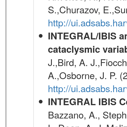
S.,Churazov, E.,Su
http://ui.adsabs.h
INTEGRAL/IBIS an
cataclysmic varia
J.,Bird, A. J.,Fioc
A.,Osborne, J. P. (
http://ui.adsabs.
INTEGRAL IBIS Ce
Bazzano, A., Stephe