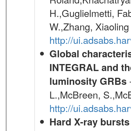
H.,Guglielmetti, Fa
W.,Zhang, Xiaoling
http://ui.adsabs.h
Global characteri
INTEGRAL and the 
-
luminosity GRBs
L.,McBreen, S.,McB
http://ui.adsabs.h
Hard X-ray bursts