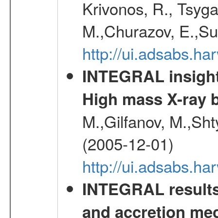
Krivonos, R., Tsyga
M.,Churazov, E.,Su
http://ui.adsabs.h
INTEGRAL insight 
High mass X-ray b
M.,Gilfanov, M.,Sht
(2005-12-01)
http://ui.adsabs.h
INTEGRAL results 
and accretion mec