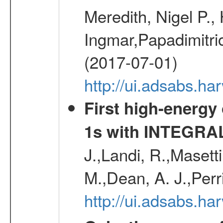
Meredith, Nigel P.,
Ingmar,Papadimitri
(2017-07-01)
http://ui.adsabs.h
First high-energy
1s with INTEGRAL
J.,Landi, R.,Masett
M.,Dean, A. J.,Perri
http://ui.adsabs.