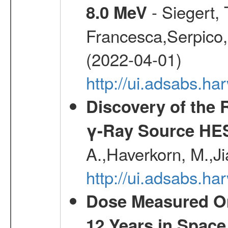
- Siegert,
8.0 MeV
Francesca,Serpico,
(2022-04-01)
http://ui.adsabs.h
Discovery of the 
γ-Ray Source HE
A.,Haverkorn, M.,Ji
http://ui.adsabs.h
Dose Measured O
12 Years in Space