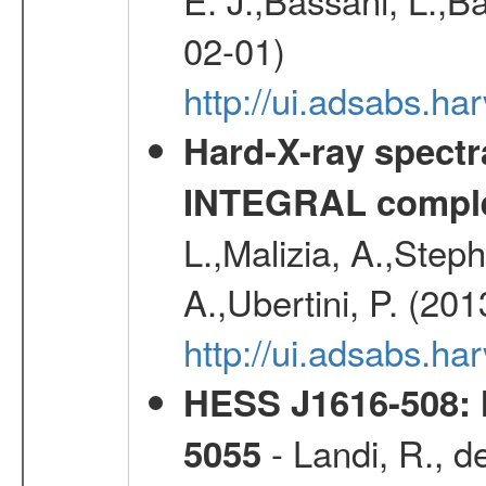
02-01)
http://ui.adsabs.
Hard-X-ray spectra
INTEGRAL comple
L.,Malizia, A.,Steph
A.,Ubertini, P. (20
http://ui.adsabs.
HESS J1616-508: l
- Landi, R., d
5055