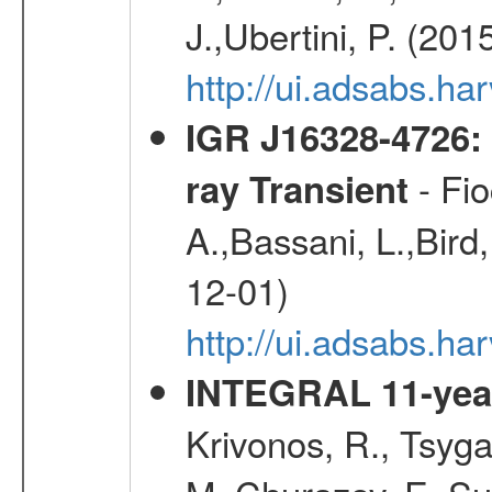
J.,Ubertini, P. (201
http://ui.adsabs.
IGR J16328-4726:
- Fio
ray Transient
A.,Bassani, L.,Bird,
12-01)
http://ui.adsabs.h
INTEGRAL 11-year
Krivonos, R., Tsyga