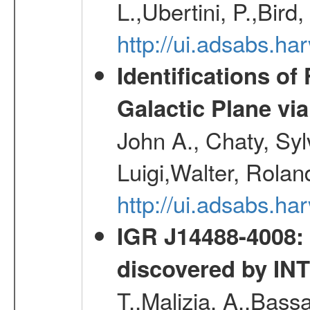
L.,Ubertini, P.,Bird
http://ui.adsabs.
Identifications o
Galactic Plane vi
John A., Chaty, Sy
Luigi,Walter, Rolan
http://ui.adsabs.h
IGR J14488-4008: 
discovered by I
T.,Malizia, A.,Bassa