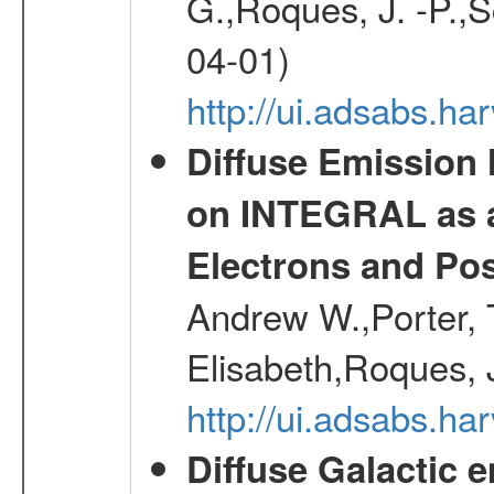
G.,Roques, J. -P.,
04-01)
http://ui.adsabs.h
Diffuse Emission
on INTEGRAL as a
Electrons and Pos
Andrew W.,Porter, T
Elisabeth,Roques, 
http://ui.adsabs.h
Diffuse Galactic 