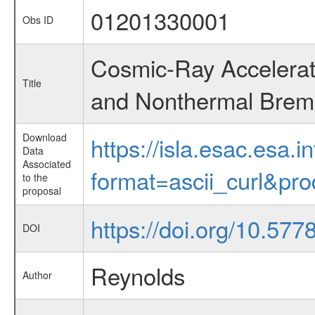
01201330001
Obs ID
Cosmic-Ray Accelerat
Title
and Nonthermal Brems
Download
https://isla.esac.esa.
Data
Associated
format=ascii_curl&pr
to the
proposal
https://doi.org/10.57
DOI
Reynolds
Author