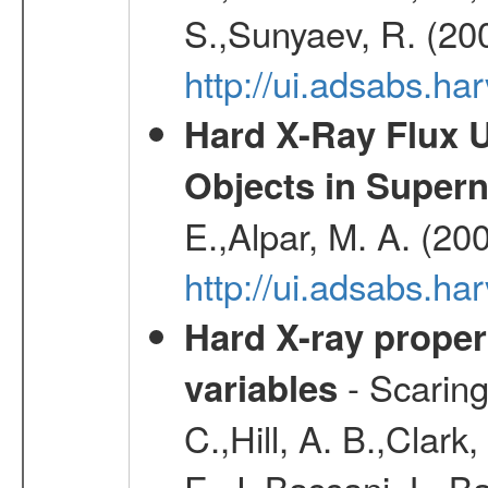
S.,Sunyaev, R. (20
http://ui.adsabs.h
Hard X-Ray Flux U
Objects in Super
E.,Alpar, M. A. (20
http://ui.adsabs.h
Hard X-ray proper
- Scaringi
variables
C.,Hill, A. B.,Clark
E. J.,Bassani, L.,B