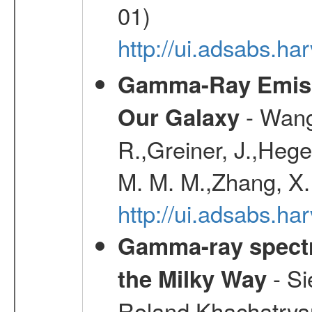
01)
http://ui.adsabs.h
Gamma-Ray Emis
- Wang,
Our Galaxy
R.,Greiner, J.,Hege
M. M. M.,Zhang, X.
http://ui.adsabs.h
Gamma-ray spectro
- Si
the Milky Way
Roland,Khachatrya