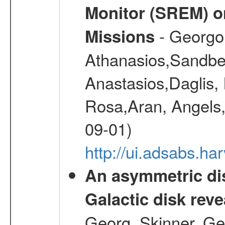
Monitor (SREM) o
- Georgou
Missions
Athanasios,Sandber
Anastasios,Daglis,
Rosa,Aran, Angels,
09-01)
http://ui.adsabs.h
An asymmetric dis
Galactic disk reve
Georg, Skinner, Ge