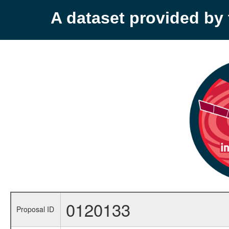
A dataset provided b
0120133
Proposal ID