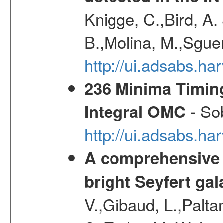
Knigge, C.,Bird, A. 
B.,Molina, M.,Sgue
http://ui.adsabs.
236 Minima Timing
- Sob
Integral OMC
http://ui.adsabs.h
A comprehensive a
bright Seyfert gal
V.,Gibaud, L.,Paltan