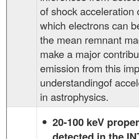
of shock acceleration
which electrons can be
the mean remnant mag
make a major contribu
emission from this impo
understandingof accel
in astrophysics.
20-100 keV proper
detected in the 