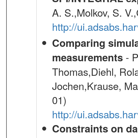
A. S.,Molkov, S. V.
http://ui.adsabs.h
Comparing simul
- P
measurements
Thomas,Diehl, Rola
Jochen,Krause, Mar
01)
http://ui.adsabs.h
Constraints on da