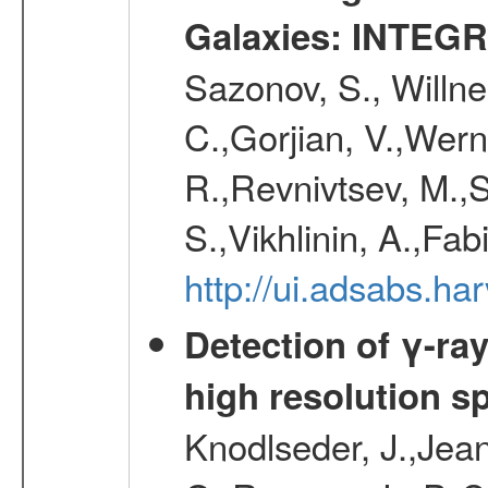
Galaxies: INTEGR
Sazonov, S., Willne
C.,Gorjian, V.,Wern
R.,Revnivtsev, M.,
S.,Vikhlinin, A.,Fa
http://ui.adsabs.h
Detection of γ-ray
high resolution s
Knodlseder, J.,Jean,