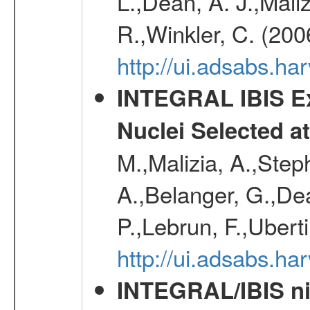
L.,Dean, A. J.,Maliz
R.,Winkler, C. (200
http://ui.adsabs.h
INTEGRAL IBIS Ext
Nuclei Selected a
M.,Malizia, A.,Step
A.,Belanger, G.,Dea
P.,Lebrun, F.,Uberti
http://ui.adsabs.h
INTEGRAL/IBIS nin