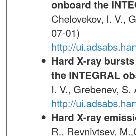
onboard the INTE
Chelovekov, I. V., 
07-01)
http://ui.adsabs.h
Hard X-ray bursts
the INTEGRAL obs
I. V., Grebenev, S.
http://ui.adsabs.h
Hard X-ray emissi
R., Revnivtsev, M.