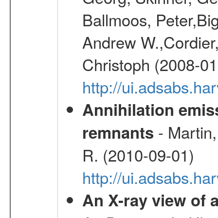
Ballmoos, Peter,Bi
Andrew W.,Cordier,
Christoph (2008-01
http://ui.adsabs.h
Annihilation emi
- Martin,
remnants
R. (2010-09-01)
http://ui.adsabs.h
An X-ray view o