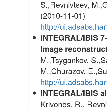
S.,Revnivtsev, M.,
(2010-11-01)
http://ui.adsabs.h
INTEGRAL/IBIS 7-y
Image reconstruc
M.,Tsygankov, S.,Sa
M.,Churazov, E.,Su
http://ui.adsabs.h
INTEGRAL/IBIS all
Krivonos, R., Revni