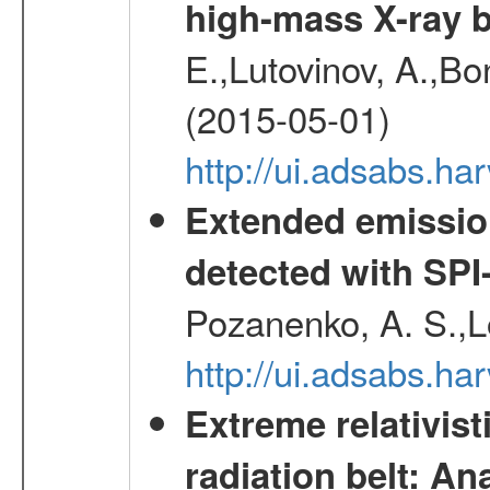
high-mass X-ray b
E.,Lutovinov, A.,Bon
(2015-05-01)
http://ui.adsabs.h
Extended emissio
detected with S
Pozanenko, A. S.,L
http://ui.adsabs.h
Extreme relativist
radiation belt: A