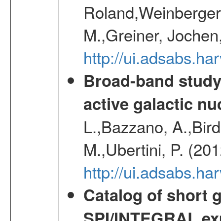
Roland,Weinberger, 
M.,Greiner, Jochen
http://ui.adsabs.h
Broad-band study 
active galactic nu
L.,Bazzano, A.,Bird,
M.,Ubertini, P. (20
http://ui.adsabs.
Catalog of short 
SPI/INTEGRAL ex