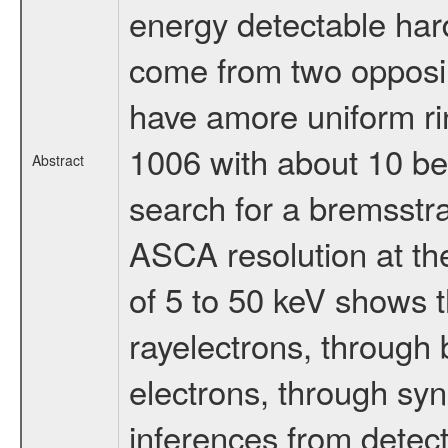
energy detectable har
come from two opposin
have amore uniform ri
1006 with about 10 be
Abstract
search for a bremsstr
ASCA resolution at th
of 5 to 50 keV shows 
rayelectrons, through
electrons, through syn
inferences from detecti