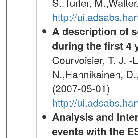
S.,Turler, M.,Walter
http://ui.adsabs.
A description of
during the first 4
Courvoisier, T. J. 
N.,Hannikainen, D.,
(2007-05-01)
http://ui.adsabs.h
Analysis and inte
events with the 