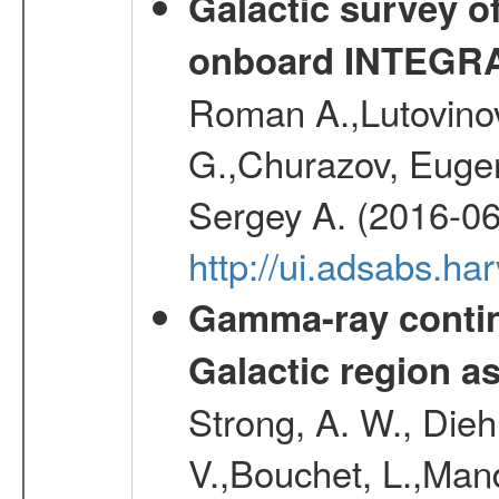
Galactic survey o
onboard INTEGR
Roman A.,Lutovinov
G.,Churazov, Euge
Sergey A. (2016-06
http://ui.adsabs.
Gamma-ray contin
Galactic region 
Strong, A. W., Diehl
V.,Bouchet, L.,Mand