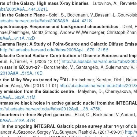
rts of the Galaxy. High mass X-ray binaries
- Lutovinov, A., Revnivts
#abs/2005A&A...444..821L
in the Galactic Plane
- Soldi, S., Beckmann, V.,Bassani, L.,Courvoisier
ui.adsabs.harvard.edu/#abs/2005A&A...444..431S
spectroscopy. Response and background characteristics
- Diehl, 
hael,Pleintinger, Moritz,Strong, Andrew W.,Weinberger, Christoph,Zhan
018A&A...611A..12D
 Gamma Rays: A Study of Point-Source and Galactic Diffuse Emis
http://ui.adsabs.harvard.edu/#abs/2008ApJ...679.1315B
lactic Central Radian: Contribution of Discrete Sources and Impl
brun, F.,Terrier, R. (2005-12-01)
http://ui.adsabs.harvard.edu/#abs/20
n star in GX 301-2?
- Doroshenko, V., Santangelo, A.,Suleimanov, V.,
s/2010A&A...515A..10D
26
in the Milky Way as traced by
Al
- Kretschmer, Karsten, Diehl, Rolan
Jochen,Wang, Wei (2013-11-01)
http://ui.adsabs.harvard.edu/#abs/201
ay emission from the Galactic centre
- Malyshev, D., Chernyakova, M.
015A&A...582A..11M
rmassive black holes in active galactic nuclei from the INTEGRA
tp://ui.adsabs.harvard.edu/#abs/2012AstL...38..475K
sorbers in three Seyfert galaxies
- Ricci, C., Beckmann, V.,Audard, 
010A&A...518A..47R
 in the ongoing INTEGRAL Galactic plane survey after 14 yr of ob
lexander A.,Sazonov, Sergey Yu.,Sunyaev, Rashid A. (2017-09-01)
http: