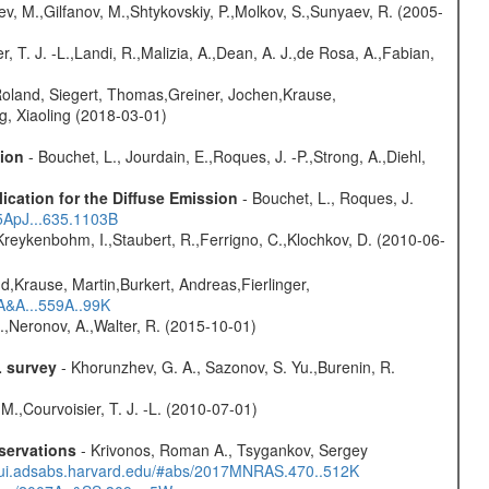
ev, M.,Gilfanov, M.,Shtykovskiy, P.,Molkov, S.,Sunyaev, R. (2005-
, T. J. -L.,Landi, R.,Malizia, A.,Dean, A. J.,de Rosa, A.,Fabian,
Roland, Siegert, Thomas,Greiner, Jochen,Krause,
g, Xiaoling (2018-03-01)
sion
- Bouchet, L., Jourdain, E.,Roques, J. -P.,Strong, A.,Diehl,
ication for the Diffuse Emission
- Bouchet, L., Roques, J.
05ApJ...635.1103B
Kreykenbohm, I.,Staubert, R.,Ferrigno, C.,Klochkov, D. (2010-06-
d,Krause, Martin,Burkert, Andreas,Fierlinger,
3A&A...559A..99K
,Neronov, A.,Walter, R. (2015-10-01)
L survey
- Khorunzhev, G. A., Sazonov, S. Yu.,Burenin, R.
M.,Courvoisier, T. J. -L. (2010-07-01)
servations
- Krivonos, Roman A., Tsygankov, Sergey
//ui.adsabs.harvard.edu/#abs/2017MNRAS.470..512K