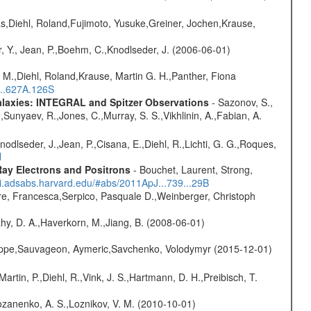
as,Diehl, Roland,Fujimoto, Yusuke,Greiner, Jochen,Krause,
, Y., Jean, P.,Boehm, C.,Knodlseder, J. (2006-06-01)
 M.,Diehl, Roland,Krause, Martin G. H.,Panther, Fiona
...627A.126S
Galaxies: INTEGRAL and Spitzer Observations
- Sazonov, S.,
,Sunyaev, R.,Jones, C.,Murray, S. S.,Vikhlinin, A.,Fabian, A.
Knodlseder, J.,Jean, P.,Cisana, E.,Diehl, R.,Lichti, G. G.,Roques,
H
ay Electrons and Positrons
- Bouchet, Laurent, Strong,
/ui.adsabs.harvard.edu/#abs/2011ApJ...739...29B
e, Francesca,Serpico, Pasquale D.,Weinberger, Christoph
hy, D. A.,Haverkorn, M.,Jiang, B. (2008-06-01)
ilippe,Sauvageon, Aymeric,Savchenko, Volodymyr (2015-12-01)
Martin, P.,Diehl, R.,Vink, J. S.,Hartmann, D. H.,Preibisch, T.
ozanenko, A. S.,Loznikov, V. M. (2010-10-01)