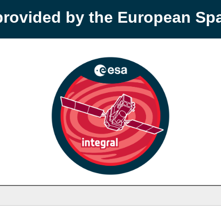
provided by the European S