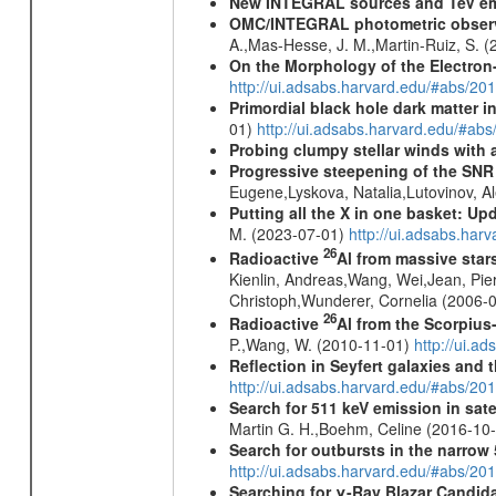
New INTEGRAL sources and TeV e
OMC/INTEGRAL photometric observat
A.,Mas-Hesse, J. M.,Martin-Ruiz, S. 
On the Morphology of the Electron-
http://ui.adsabs.harvard.edu/#abs/20
Primordial black hole dark matter i
01)
http://ui.adsabs.harvard.edu/#a
Probing clumpy stellar winds with 
Progressive steepening of the SN
Eugene,Lyskova, Natalia,Lutovinov, 
Putting all the X in one basket: U
M. (2023-07-01)
http://ui.adsabs.har
26
Radioactive
Al from massive star
Kienlin, Andreas,Wang, Wei,Jean, Pie
Christoph,Wunderer, Cornelia (2006-
26
Radioactive
Al from the Scorpius
P.,Wang, W. (2010-11-01)
http://ui.a
Reflection in Seyfert galaxies and
http://ui.adsabs.harvard.edu/#abs/2
Search for 511 keV emission in sat
Martin G. H.,Boehm, Celine (2016-10
Search for outbursts in the narro
http://ui.adsabs.harvard.edu/#abs/20
Searching for γ-Ray Blazar Candi