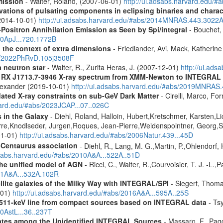
mission
- Walter, Roland, (2007-06-01)
http://ui.adsabs.harvard.edu/
ions of pulsating components in eclipsing binaries and charact
(2014-10-01)
http://ui.adsabs.harvard.edu/#abs/2014MNRAS.443.3022
Positron Annihilation Emission as Seen by Spi/integral
- Bouchet, 
10ApJ...720.1772B
n the context of extra dimensions
- Friedlander, Avi, Mack, Katherin
bs/2022PhRvD.105j3508F
a neutron star
- Walter, R., Zurita Heras, J. (2007-12-01)
http://ui.ad
R RX J1713.7-3946 X-ray spectrum from XMM-Newton to INTEGRAL
Alexander (2019-10-01)
http://ui.adsabs.harvard.edu/#abs/2019MNRAS
pdated X-ray constraints on sub-GeV Dark Matter
- Cirelli, Marco, Fo
vard.edu/#abs/2023JCAP...07..026C
s in the Galaxy
- Diehl, Roland, Halloin, Hubert,Kretschmer, Karsten,Li
rre,Knodlseder, Jurgen,Roques, Jean-Pierre,Weidenspointner, Georg,S
01-01)
http://ui.adsabs.harvard.edu/#abs/2006Natur.439...45D
-Centaurus association
- Diehl, R., Lang, M. G.,Martin, P.,Ohlendorf, 
dsabs.harvard.edu/#abs/2010A&A...522A..51D
 the unified model of AGN
- Ricci, C., Walter, R.,Courvoisier, T. J. -L.,
011A&A...532A.102R
ellite galaxies of the Milky Way with INTEGRAL/SPI
- Siegert, Thomas
-01)
http://ui.adsabs.harvard.edu/#abs/2016A&A...595A..25S
w 511-keV line from compact sources based on INTEGRAL data
- Tsy
10AstL...36..237T
dates among the Unidentified INTEGRAL Sources
- Massaro, F., Pagg