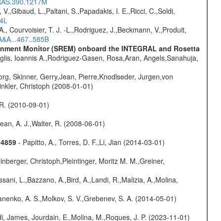
NRAS.390.1217M
V.,Gibaud, L.,Paltani, S.,Papadakis, I. E.,Ricci, C.,Soldi,
54L
., Courvoisier, T. J. -L.,Rodriguez, J.,Beckmann, V.,Produit,
A&A...467..585B
vironment Monitor (SREM) onboard the INTEGRAL and Rosetta
glis, Ioannis A.,Rodriguez-Gasen, Rosa,Aran, Angels,Sanahuja,
rg, Skinner, Gerry,Jean, Pierre,Knodlseder, Jurgen,von
nkler, Christoph (2008-01-01)
, R. (2010-09-01)
Dean, A. J.,Walter, R. (2008-06-01)
-4859
- Papitto, A., Torres, D. F.,Li, Jian (2014-03-01)
nberger, Christoph,Pleintinger, Moritz M. M.,Greiner,
sani, L.,Bazzano, A.,Bird, A.,Landi, R.,Malizia, A.,Molina,
anenko, A. S.,Molkov, S. V.,Grebenev, S. A. (2014-05-01)
i, James, Jourdain, E.,Molina, M.,Roques, J. P. (2023-11-01)