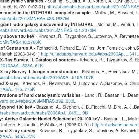
cataclysmic variables
- Scaringi, S., Bird, A. J.,Norton, A. J.,Knigge, C.
.,Landi, R. (2010-02-01)
http://ui.adsabs.harvard.edu/#abs/2010MNRA
tic nuclei in the INTEGRAL complete sample
- Molina, M., Bassani, L.
ard.edu/#abs/2013MNRAS.433.1687M
r giant radio galaxy discovered by INTEGRAL
- Molina, M., Venturi, T
.adsabs.harvard.edu/#abs/2015MNRAS.451.2370M
ey above 100 keV
- Krivonos, R., Tsygankov, S.,Lutovinov, A.,Revnivts
2015MNRAS.448.3766K
of Centaurus A
- Rothschild, Richard E., Wilms, Jorn,Tomsick, John,S
 Harish (2006-04-01)
http://ui.adsabs.harvard.edu/#abs/2006ApJ...641
X-Ray Survey. II. Catalog of sources
- Krivonos, R., Tsygankov, S.,R
s/2010A&A...523A..61K
X-ray Survey. I. Image reconstruction
- Krivonos, R., Revnivtsev, M.,
i.adsabs.harvard.edu/#abs/2010A&A...519A.107K
rd X-rays
- Krivonos, R., Revnivtsev, M.,Lutovinov, A.,Sazonov, S.,Chu
07A&A...475..775K
vations of hard cataclysmic variables
- Landi, R., Bassani, L.,Dean,
harvard.edu/#abs/2009MNRAS.392..630L
Beyond 100 keV
- Bazzano, A., Stephen, J. B.,Fiocchi, M.,Bird, A. J.,Bas
.adsabs.harvard.edu/#abs/2006ApJ...649L...9B
: Active Galactic Nuclei Selected at 20-100 keV
- Bassani, L., Molin
,Lebrun, F.,Ubertini, P.,Walter, R. (2006-01-01)
http://ui.adsabs.harva
hard X-ray survey
- Krivonos, R., Tsygankov, S.,Lutovinov, A.,Revnivt
12A&A...545A..27K