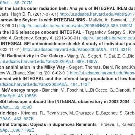
10AstL...36..707M
s in the Earths outer radiation belt: Analysis of INTEGRAL IREM da
Evans, Hugh D. R. (2017-07-01)
http://ui.adsabs.harvard.edu/#abs/20
narrow-line Seyfert 1s with INTEGRAL/IBIS
- Malizia, A., Bassani, L.,
2008-09-01)
http://ui.adsabs.harvard.edu/#abs/2008MNRAS.389.1360M
th the IBIS telescope onboard INTEGRAL
- Tsygankov, Sergey S., Kri
shid A.,Grebenev, Sergey A. (2016-06-01)
http://ui.adsabs.harvard.
NTEGRAL-SPI anticoincidence shield: A study of individual pulse
 (2003-11-01)
http://ui.adsabs.harvard.edu/#abs/2003A&A...411L.331R
6
Al Radioactivity in Our Galaxy
- Wang, W., Siegert, T.,Dai, Z. G.,Die
://ui.adsabs.harvard.edu/#abs/2020ApJ...889..169W
n annihilation in the Milky Way
- Siegert, Thomas, Diehl, Roland,Kh
rew W.,Zhang, Xiaoling (2016-02-01)
http://ui.adsabs.harvard.edu/#ab
served with INTEGRAL and the inferred large population of low-l
i.adsabs.harvard.edu/#abs/2008A&A...484..143F
e MeV energy range
- Bianchin, V., Foschini, L.,Di Cocco, G.,Gianotti, 
009AdSpR..43.1055B
 IBIS telescope onboard the INTEGRAL observatory in 2003 2004
- 
06AstL...32..456C
tic ridge
- Krivonos, R., Revnivtsev, M.,Churazov, E.,Sazonov, S.,Gre
07A&A...463..957K
entral Compact Objects in Supernova Remnants
- Erdeve, I., Kalemc
09ApJ...696.1792E