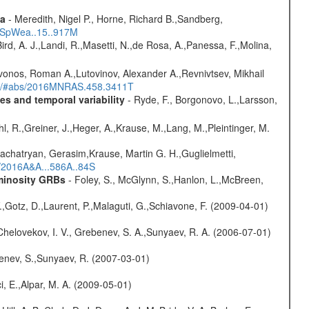
ta
- Meredith, Nigel P., Horne, Richard B.,Sandberg,
17SpWea..15..917M
Bird, A. J.,Landi, R.,Masetti, N.,de Rosa, A.,Panessa, F.,Molina,
vonos, Roman A.,Lutovinov, Alexander A.,Revnivtsev, Mikhail
edu/#abs/2016MNRAS.458.3411T
s and temporal variability
- Ryde, F., Borgonovo, L.,Larsson,
hl, R.,Greiner, J.,Heger, A.,Krause, M.,Lang, M.,Pleintinger, M.
achatryan, Gerasim,Krause, Martin G. H.,Guglielmetti,
s/2016A&A...586A..84S
uminosity GRBs
- Foley, S., McGlynn, S.,Hanlon, L.,McBreen,
F.,Gotz, D.,Laurent, P.,Malaguti, G.,Schiavone, F. (2009-04-01)
Chelovekov, I. V., Grebenev, S. A.,Sunyaev, R. A. (2006-07-01)
benev, S.,Sunyaev, R. (2007-03-01)
i, E.,Alpar, M. A. (2009-05-01)