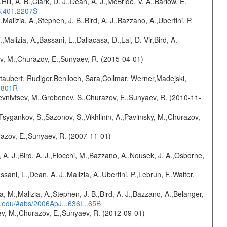
,Hill, A. B.,Clark, D. J.,Dean, A. J.,McBride, V. A.,Barlow, E.
S.401.2207S
,Malizia, A.,Stephen, J. B.,Bird, A. J.,Bazzano, A.,Ubertini, P.
.,Malizia, A.,Bassani, L.,Dallacasa, D.,Lal, D. Vir,Bird, A.
ev, M.,Churazov, E.,Sunyaev, R. (2015-04-01)
taubert, Rudiger,Benlloch, Sara,Collmar, Werner,Madejski,
..801R
evnivtsev, M.,Grebenev, S.,Churazov, E.,Sunyaev, R. (2010-11-
Tsygankov, S.,Sazonov, S.,Vikhlinin, A.,Pavlinsky, M.,Churazov,
razov, E.,Sunyaev, R. (2007-11-01)
 A. J.,Bird, A. J.,Fiocchi, M.,Bazzano, A.,Nousek, J. A.,Osborne,
sani, L.,Dean, A. J.,Malizia, A.,Ubertini, P.,Lebrun, F.,Walter,
a, M.,Malizia, A.,Stephen, J. B.,Bird, A. J.,Bazzano, A.,Belanger,
rd.edu/#abs/2006ApJ...636L..65B
sev, M.,Churazov, E.,Sunyaev, R. (2012-09-01)