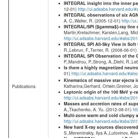
INTEGRAL insight into the inner pa
12-01)
http://ui.adsabs.harvard.edu/
INTEGRAL observations of six AGN 
A. C.,Walter, R. (2005-12-01)
http://
INTEGRAL/SPI {$gamma$}-ray line 
Martin,Kretschmer, Karsten,Lang, Mic
http://ui.adsabs.harvard.edu/#abs/2
INTEGRAL SPI All-Sky View in Soft
R.,Lebrun, F.,Terrier, R. (2008-06-01)
INTEGRAL SPI Observation of the Ga
P.,Mandrou, P.,Strong, A.,Diehl, R.,Le
Is there a highly magnetized neutro
01)
http://ui.adsabs.harvard.edu/#ab
Kinematics of massive star ejecta 
Katharina,Gerhard, Ortwin,Greiner, 
Publications
Leptonic origin of the 100 MeV γ-r
http://ui.adsabs.harvard.edu/#abs/2
Masses and accretion rates of supe
A.,Tkachenko, A. Yu. (2012-08-01)
ht
Multi-zone warm and cold clumpy ab
http://ui.adsabs.harvard.edu/#abs/2
New hard X-ray sources discovered
S.,Mereminskiy, Ilya A.,Lutovinov, A