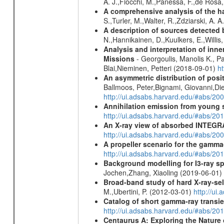
A. J.,Fiocchi, M.,Panessa, F.,de Rosa
A comprehensive analysis of the har
S.,Turler, M.,Walter, R.,Zdziarski, A. 
A description of sources detected 
N.,Hannikainen, D.,Kuulkers, E.,Willi
Analysis and interpretation of in
Missions
- Georgoulis, Manolis K., 
Blai,Nieminen, Petteri (2018-09-01)
h
An asymmetric distribution of posit
Ballmoos, Peter,Bignami, Giovanni,Di
http://ui.adsabs.harvard.edu/#abs/2
Annihilation emission from young
http://ui.adsabs.harvard.edu/#abs/2
An X-ray view of absorbed INTEG
http://ui.adsabs.harvard.edu/#abs/20
A propeller scenario for the gamma
http://ui.adsabs.harvard.edu/#abs/
Background modelling for I3-ray 
Jochen,Zhang, Xiaoling (2019-06-01)
Broad-band study of hard X-ray-sel
M.,Ubertini, P. (2012-03-01)
http://u
Catalog of short gamma-ray transi
http://ui.adsabs.harvard.edu/#abs/20
Centaurus A: Exploring the Natur