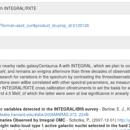
with INTEGRAL/RXTE
le?format=ascii_curl&product_id=prop_id:0120126
he nearby radio galaxyCentaurus A with INTEGRAL, which we plan to c
f keV, and remains an enigma aftermore than three decades of observati
earch for variations in the spectrum by contrasting the threeobservati
iations seen willbe correlated with other spectral parameters, as me
arly INTEGRAL/RXTE cross calibration ofinstruments to set the basis for
nd 4.5 MeV, of which the latter were seen at low significance in anearly
ic variables detected in the INTEGRAL/IBIS survey
- Barlow, E. J., K
.adsabs.harvard.edu/#abs/2006MNRAS.372..224B
inaries Observed by Integral OMC
- Sobotka, P., (2007-12-01)
http:/
ight radio-loud type 1 active galactic nuclei selected in the hard