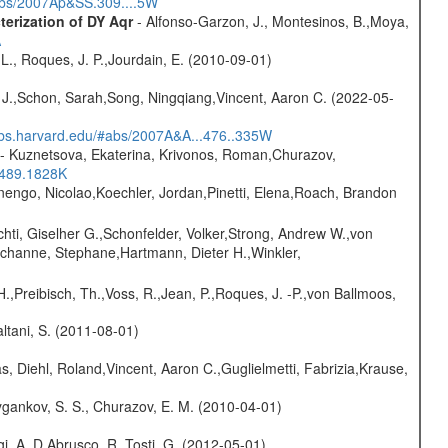
#abs/2007Ap&SS.309....5W
erization of DY Aqr
- Alfonso-Garzon, J., Montesinos, B.,Moya,
A
L., Roques, J. P.,Jourdain, E. (2010-09-01)
e J.,Schon, Sarah,Song, Ningqiang,Vincent, Aaron C. (2022-05-
sabs.harvard.edu/#abs/2007A&A...476..335W
- Kuznetsova, Ekaterina, Krivonos, Roman,Churazov,
.489.1828K
rnengo, Nicolao,Koechler, Jordan,Pinetti, Elena,Roach, Brandon
chti, Giselher G.,Schonfelder, Volker,Strong, Andrew W.,von
channe, Stephane,Hartmann, Dieter H.,Winkler,
H.,Preibisch, Th.,Voss, R.,Jean, P.,Roques, J. -P.,von Ballmoos,
Paltani, S. (2011-08-01)
, Diehl, Roland,Vincent, Aaron C.,Guglielmetti, Fabrizia,Krause,
gankov, S. S., Churazov, E. M. (2010-04-01)
i, A.,D Abrusco, R.,Tosti, G. (2012-05-01)