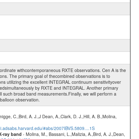
oordinate withcontemporaneous RXTE observations. Cen A is the
ons. The primary goal of thecombined observations is to
ons utilizing the excellent INTEGRAL continuum sensitivityover
asuredsimultaneously by RXTE and INTEGRAL. Another primary
 all such broad band measurements.Finally, we will perform a
 balloon observation.
nigge, C.,Bird, A. J.,J Dean, A.,Clark, D. J.,Hill, A. B.,Molina,
/ui.adsabs.harvard.edu/#abs/2007IBVS.5809....1S
 X-ray band
- Molina, M., Bassani, L.,Malizia, A.,Bird, A. J.,Dean,