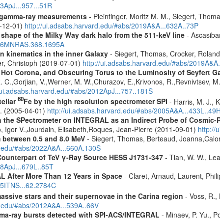
23ApJ...957...51R
 gamma-ray measurements
- Pleintinger, Moritz M. M., Siegert, Thom
9-12-01)
http://ui.adsabs.harvard.edu/#abs/2019A&A...632A..73P
 shape of the Milky Way dark halo from the 511-keV line
- Ascasibar
2006MNRAS.368.1695A
n kinematics in the inner Galaxy
- Siegert, Thomas, Crocker, Roland
er, Christoph (2019-07-01)
http://ui.adsabs.harvard.edu/#abs/2019A&A
, Hot Corona, and Obscuring Torus to the Luminosity of Seyfert 
 R. C.,Gorjian, V.,Werner, M. W.,Churazov, E.,Krivonos, R.,Revnivtsev, M.
//ui.adsabs.harvard.edu/#abs/2012ApJ...757..181S
60
tellar
Fe by the high resolution spectrometer SPI
- Harris, M. J., 
G. (2005-04-01)
http://ui.adsabs.harvard.edu/#abs/2005A&A...433L..49
 the SPectrometer on INTEGRAL as an Indirect Probe of Cosmic-R
, Igor V.,Jourdain, Elisabeth,Roques, Jean-Pierre (2011-09-01)
http:/
m between 0.5 and 8.0 MeV
- Siegert, Thomas, Berteaud, Joanna,Calor
rd.edu/#abs/2022A&A...660A.130S
Counterpart of TeV γ-Ray Source HESS J1731-347
- Tian, W. W., Lea
08ApJ...679L..85T
 After More Than 12 Years in Space
- Claret, Arnaud, Laurent, Ph
015ITNS...62.2784C
assive stars and their supernovae in the Carina region
- Voss, R., 
rd.edu/#abs/2012A&A...539A..66V
ma-ray bursts detected with SPI-ACS/INTEGRAL
- Minaev, P. Yu., P