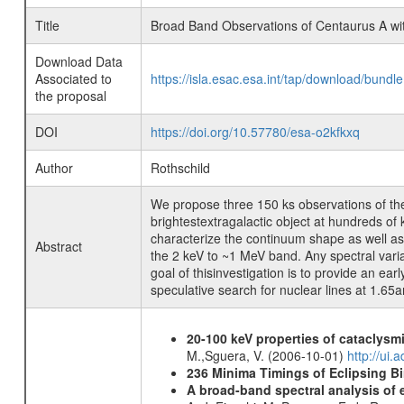
Title
Broad Band Observations of Centaurus A 
Download Data
Associated to
https://isla.esac.esa.int/tap/download/bund
the proposal
DOI
https://doi.org/10.57780/esa-o2kfkxq
Author
Rothschild
We propose three 150 ks observations of t
brightestextragalactic object at hundreds o
characterize the continuum shape as well ass
Abstract
the 2 keV to ~1 MeV band. Any spectral var
goal of thisinvestigation is to provide an e
speculative search for nuclear lines at 1.65a
20-100 keV properties of cataclysm
M.,Sguera, V. (2006-10-01)
http://ui
236 Minima Timings of Eclipsing B
A broad-band spectral analysis of e