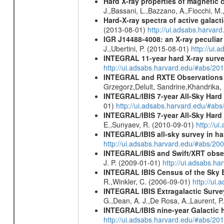
Hard X-ray properties of magnetic 
J.,Bassani, L.,Bazzano, A.,Fiocchi, M
Hard-X-ray spectra of active galac
(2013-08-01)
http://ui.adsabs.harv
IGR J14488-4008: an X-ray peculia
J.,Ubertini, P. (2015-08-01)
http://ui
INTEGRAL 11-year hard X-ray surv
http://ui.adsabs.harvard.edu/#abs/
INTEGRAL and RXTE Observations 
Grzegorz,Deluit, Sandrine,Khandrika,
INTEGRAL/IBIS 7-year All-Sky Hard 
01)
http://ui.adsabs.harvard.edu/#ab
INTEGRAL/IBIS 7-year All-Sky Hard 
E.,Sunyaev, R. (2010-09-01)
http://u
INTEGRAL/IBIS all-sky survey in ha
http://ui.adsabs.harvard.edu/#abs/20
INTEGRAL/IBIS and Swift/XRT obser
J. P. (2009-01-01)
http://ui.adsabs.
INTEGRAL IBIS Census of the Sky 
R.,Winkler, C. (2006-09-01)
http://ui
INTEGRAL IBIS Extragalactic Survey
G.,Dean, A. J.,De Rosa, A.,Laurent, P.
INTEGRAL/IBIS nine-year Galactic 
http://ui.adsabs.harvard.edu/#abs/20