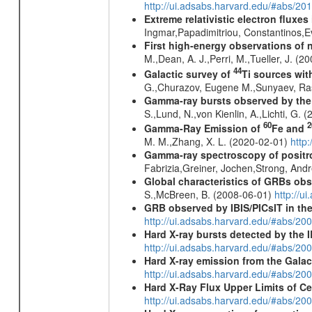
http://ui.adsabs.harvard.edu/#abs/20
Extreme relativistic electron fluxe
Ingmar,Papadimitriou, Constantinos,
First high-energy observations of 
M.,Dean, A. J.,Perri, M.,Tueller, J. (
44
Galactic survey of
Ti sources wi
G.,Churazov, Eugene M.,Sunyaev, Ra
Gamma-ray bursts observed by the I
S.,Lund, N.,von Kienlin, A.,Lichti, G.
60
2
Gamma-Ray Emission of
Fe and
M. M.,Zhang, X. L. (2020-02-01)
http
Gamma-ray spectroscopy of positro
Fabrizia,Greiner, Jochen,Strong, And
Global characteristics of GRBs ob
S.,McBreen, B. (2008-06-01)
http://u
GRB observed by IBIS/PICsIT in th
http://ui.adsabs.harvard.edu/#abs/2
Hard X-ray bursts detected by the
http://ui.adsabs.harvard.edu/#abs/20
Hard X-ray emission from the Galac
http://ui.adsabs.harvard.edu/#abs/20
Hard X-Ray Flux Upper Limits of C
http://ui.adsabs.harvard.edu/#abs/20