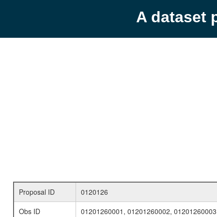
A dataset 
Proposal ID
0120126
Obs ID
01201260001, 01201260002, 01201260003