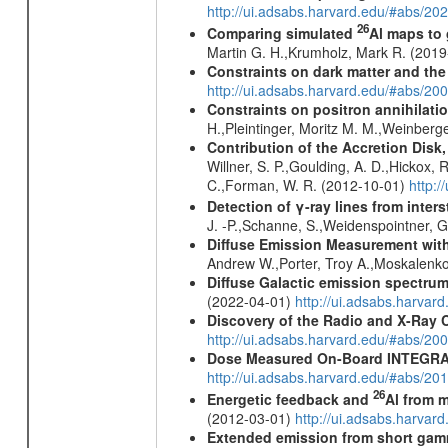
http://ui.adsabs.harvard.edu/#abs/20
26
Comparing simulated
Al maps to
Martin G. H.,Krumholz, Mark R. (201
Constraints on dark matter and the
http://ui.adsabs.harvard.edu/#abs/
Constraints on positron annihilatio
H.,Pleintinger, Moritz M. M.,Weinberg
Contribution of the Accretion Disk
Willner, S. P.,Goulding, A. D.,Hickox,
C.,Forman, W. R. (2012-10-01)
http:
Detection of γ-ray lines from inters
J. -P.,Schanne, S.,Weidenspointner, 
Diffuse Emission Measurement with
Andrew W.,Porter, Troy A.,Moskalenko
Diffuse Galactic emission spectru
(2022-04-01)
http://ui.adsabs.harva
Discovery of the Radio and X-Ray 
http://ui.adsabs.harvard.edu/#abs/20
Dose Measured On-Board INTEGRAL
http://ui.adsabs.harvard.edu/#abs/2
26
Energetic feedback and
Al from m
(2012-03-01)
http://ui.adsabs.harva
Extended emission from short gam