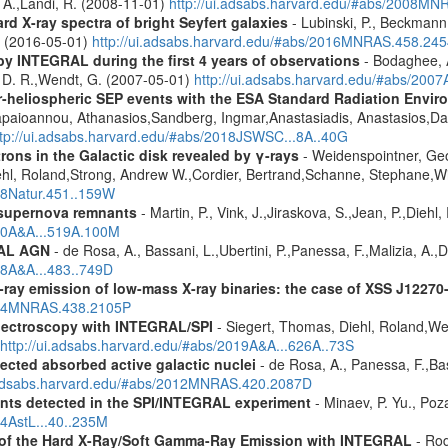
, A.,Landi, R. (2008-11-01)
http://ui.adsabs.harvard.edu/#abs/2008M
d X-ray spectra of bright Seyfert galaxies
- Lubinski, P., Beckmann, 
A. (2016-05-01)
http://ui.adsabs.harvard.edu/#abs/2016MNRAS.458.24
by INTEGRAL during the first 4 years of observations
- Bodaghee, A
s, D. R.,Wendt, G. (2007-05-01)
http://ui.adsabs.harvard.edu/#abs/2007
ner-heliospheric SEP events with the ESA Standard Radiation En
Papaioannou, Athanasios,Sandberg, Ingmar,Anastasiadis, Anastasios,Da
ttp://ui.adsabs.harvard.edu/#abs/2018JSWSC...8A..40G
rons in the Galactic disk revealed by γ-rays
- Weidenspointner, Geo
ehl, Roland,Strong, Andrew W.,Cordier, Bertrand,Schanne, Stephane,Wi
008Natur.451..159W
 supernova remnants
- Martin, P., Vink, J.,Jiraskova, S.,Jean, P.,Diehl
010A&A...519A.100M
RAL AGN
- de Rosa, A., Bassani, L.,Ubertini, P.,Panessa, F.,Malizia, A.,
08A&A...483..749D
-ray emission of low-mass X-ray binaries: the case of XSS J12270
2014MNRAS.438.2105P
spectroscopy with INTEGRAL/SPI
- Siegert, Thomas, Diehl, Roland,Wei
http://ui.adsabs.harvard.edu/#abs/2019A&A...626A..73S
ected absorbed active galactic nuclei
- de Rosa, A., Panessa, F.,Bas
i.adsabs.harvard.edu/#abs/2012MNRAS.420.2087D
ents detected in the SPI/INTEGRAL experiment
- Minaev, P. Yu., Poz
14AstL...40..235M
e of the Hard X-Ray/Soft Gamma-Ray Emission with INTEGRAL
- Rod