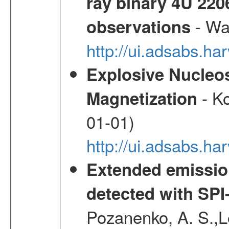
ray binary 4U 22
- Wa
observations
http://ui.adsabs.
Explosive Nucleos
- Ko
Magnetization
01-01)
http://ui.adsabs.h
Extended emissio
detected with S
Pozanenko, A. S.,L