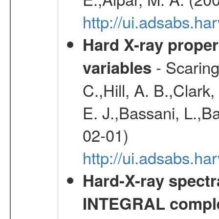
http://ui.adsabs.h
Hard X-ray proper
- Scaringi
variables
C.,Hill, A. B.,Clark
E. J.,Bassani, L.,B
02-01)
http://ui.adsabs.
Hard-X-ray spectra
INTEGRAL comple