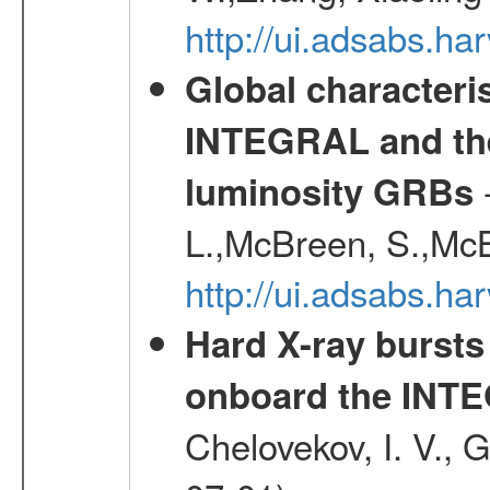
http://ui.adsabs.h
Global characteri
INTEGRAL and the 
-
luminosity GRBs
L.,McBreen, S.,McB
http://ui.adsabs.h
Hard X-ray bursts
onboard the INTE
Chelovekov, I. V., 