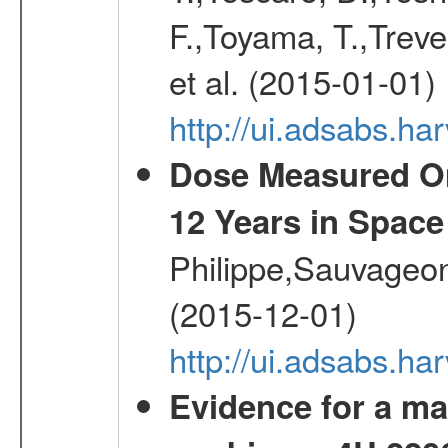
F.,Toyama, T.,Treve
et al. (2015-01-01)
http://ui.adsabs.
Dose Measured O
12 Years in Space
Philippe,Sauvageo
(2015-12-01)
http://ui.adsabs.h
Evidence for a ma