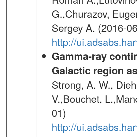
G.,Churazov, Euge
Sergey A. (2016-06
http://ui.adsabs.
Gamma-ray contin
Galactic region 
Strong, A. W., Diehl
V.,Bouchet, L.,Mand
01)
http://ui.adsabs.h