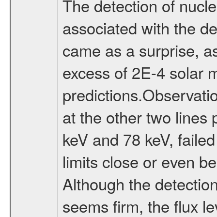
The detection of nucl
associated with the d
came as a surprise, as 
excess of 2E-4 solar 
predictions.Observati
at the other two lines
keV and 78 keV, failed
limits close or even b
Although the detectio
seems firm, the flux l