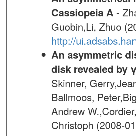
- Zh
Cassiopeia A
Guobin,Li, Zhuo (2
http://ui.adsabs.
An asymmetric dist
disk revealed by 
Skinner, Gerry,Jea
Ballmoos, Peter,Bi
Andrew W.,Cordier,
Christoph (2008-01