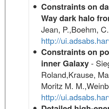
Constraints on da
Way dark halo fro
Jean, P.,Boehm, C.
http://ui.adsabs.
Constraints on pos
- Sie
inner Galaxy
Roland,Krause, Mart
Moritz M. M.,Weinb
http://ui.adsabs.h
Detailed high-ene