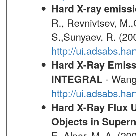
Hard X-ray emissi
R., Revnivtsev, M.
S.,Sunyaev, R. (20
http://ui.adsabs.h
Hard X-Ray Emiss
- Wang,
INTEGRAL
http://ui.adsabs.h
Hard X-Ray Flux U
Objects in Super
E.,Alpar, M. A. (20