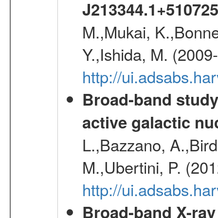
J213344.1+51072
M.,Mukai, K.,Bonne
Y.,Ishida, M. (2009
http://ui.adsabs.h
Broad-band study 
active galactic nu
L.,Bazzano, A.,Bird,
M.,Ubertini, P. (20
http://ui.adsabs.
Broad-band X-ray 