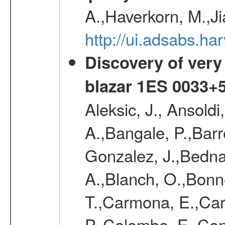
A.,Haverkorn, M.,Ji
http://ui.adsabs.h
Discovery of very
blazar 1ES 0033+
Aleksic, J., Ansoldi
A.,Bangale, P.,Barr
Gonzalez, J.,Bednar
A.,Blanch, O.,Bonne
T.,Carmona, E.,Caro
P.,Colombo, E.,Cont