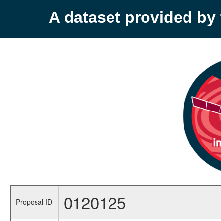
A dataset provided b
0120125
Proposal ID