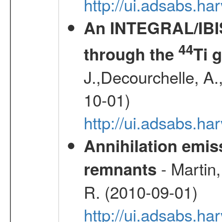
http://ui.adsabs.h
An INTEGRAL/IBIS
44
through the
Ti 
J.,Decourchelle, A.,
10-01)
http://ui.adsabs.
Annihilation emi
- Martin,
remnants
R. (2010-09-01)
http://ui.adsabs.h