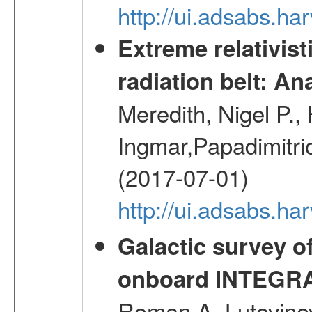
http://ui.adsabs.h
Extreme relativist
radiation belt: A
Meredith, Nigel P.,
Ingmar,Papadimitri
(2017-07-01)
http://ui.adsabs.h
Galactic survey o
onboard INTEGR
Roman A.,Lutovinov