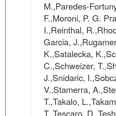
M.,Paredes-Fortuny,
F.,Moroni, P. G. Pr
I.,Reinthal, R.,Rho
Garcia, J.,Rugamer,
K.,Satalecka, K.,Sca
C.,Schweizer, T.,Sh
J.,Snidaric, I.,Sob
V.,Stamerra, A.,Stei
T.,Takalo, L.,Takami
T.,Tescaro, D.,Tesh