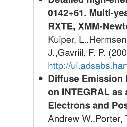
0142+61. Multi-y
RXTE, XMM-Newt
Kuiper, L.,Hermsen,
J.,Gavriil, F. P. (2
http://ui.adsabs.h
Diffuse Emission
on INTEGRAL as a
Electrons and Pos
Andrew W.,Porter, T