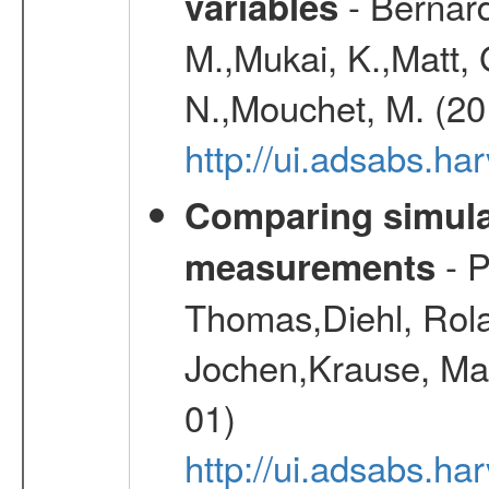
- Bernard
variables
M.,Mukai, K.,Matt, 
N.,Mouchet, M. (20
http://ui.adsabs.h
Comparing simul
- P
measurements
Thomas,Diehl, Rola
Jochen,Krause, Mar
01)
http://ui.adsabs.h