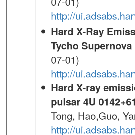
07-01)
http://ui.adsabs.h
Hard X-Ray Emis
Tycho Supernova
07-01)
http://ui.adsabs.h
Hard X-ray emissi
pulsar 4U 0142+6
Tong, Hao,Guo, Ya
http://ui.adsabs.h