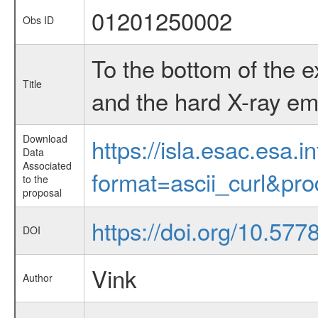
01201250002
Obs ID
To the bottom of the 
Title
and the hard X-ray em
Download
https://isla.esac.esa.
Data
Associated
format=ascii_curl&pr
to the
proposal
https://doi.org/10.57
DOI
Vink
Author