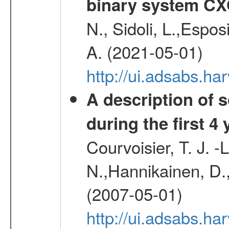
binary system C
N., Sidoli, L.,Espos
A. (2021-05-01)
http://ui.adsabs.h
A description of
during the first 4
Courvoisier, T. J. 
N.,Hannikainen, D.,
(2007-05-01)
http://ui.adsabs.h