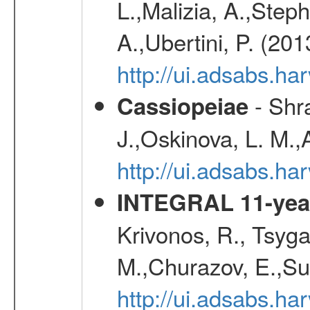
L.,Malizia, A.,Steph
A.,Ubertini, P. (20
http://ui.adsabs.
- Shra
Cassiopeiae
J.,Oskinova, L. M.,
http://ui.adsabs.h
INTEGRAL 11-year
Krivonos, R., Tsyga
M.,Churazov, E.,Su
http://ui.adsabs.