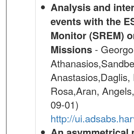
Analysis and inte
events with the 
Monitor (SREM) o
- Georgou
Missions
Athanasios,Sandber
Anastasios,Daglis,
Rosa,Aran, Angels,
09-01)
http://ui.adsabs.h
An asymmetrical m