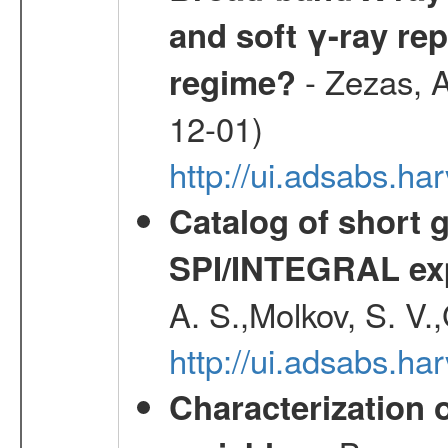
and soft γ-ray rep
- Zezas, A
regime?
12-01)
http://ui.adsabs.
Catalog of short 
SPI/INTEGRAL ex
A. S.,Molkov, S. V.
http://ui.adsabs.h
Characterization 