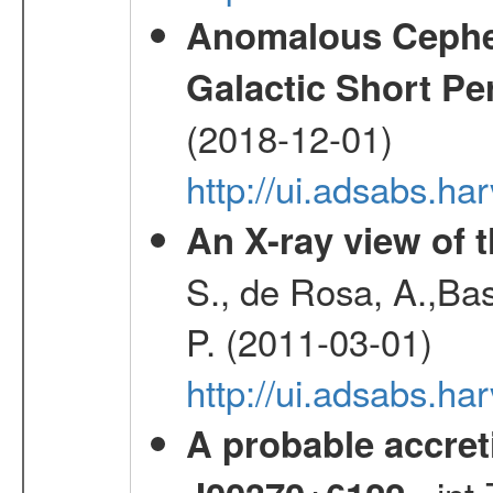
Anomalous Cephei
Galactic Short Pe
(2018-12-01)
http://ui.adsabs.h
An X-ray view of 
S., de Rosa, A.,Bas
P. (2011-03-01)
http://ui.adsabs.
A probable accret