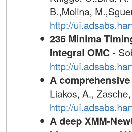
B.,Molina, M.,Sgue
http://ui.adsabs.
236 Minima Timing
- Sob
Integral OMC
http://ui.adsabs.h
A comprehensive s
Liakos, A., Zasche,
http://ui.adsabs.h
A deep XMM-Newto