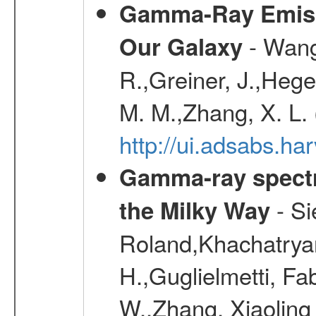
Gamma-Ray Emis
- Wang,
Our Galaxy
R.,Greiner, J.,Hege
M. M.,Zhang, X. L.
http://ui.adsabs.h
Gamma-ray spectro
- Si
the Milky Way
Roland,Khachatrya
H.,Guglielmetti, Fa
W.,Zhang, Xiaoling