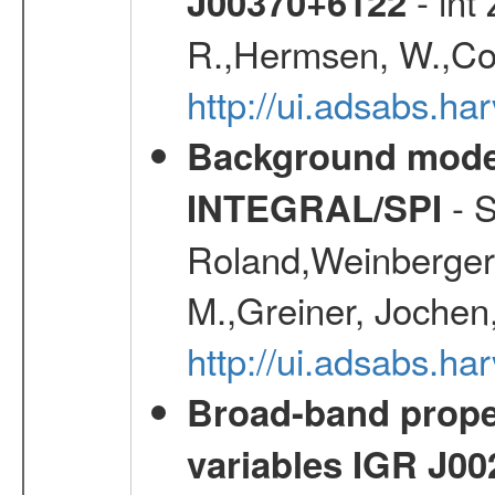
- int
J00370+6122
R.,Hermsen, W.,Cor
http://ui.adsabs.h
Background modell
- S
INTEGRAL/SPI
Roland,Weinberger, 
M.,Greiner, Jochen
http://ui.adsabs.h
Broad-band proper
variables IGR J0