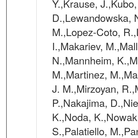
Y.,Krause, J.,Kubo,
D.,Lewandowska, N.
M.,Lopez-Coto, R.,
I.,Makariev, M.,Mal
N.,Mannheim, K.,Mar
M.,Martinez, M.,Ma
J. M.,Mirzoyan, R.,
P.,Nakajima, D.,Nie
K.,Noda, K.,Nowak,
S.,Palatiello, M.,Pa