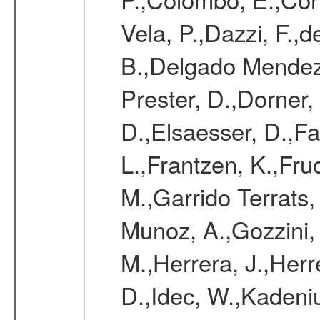
Vela, P.,Dazzi, F.,
B.,Delgado Mendez
Prester, D.,Dorner,
D.,Elsaesser, D.,Fa
L.,Frantzen, K.,Fru
M.,Garrido Terrats
Munoz, A.,Gozzini,
M.,Herrera, J.,Herr
D.,Idec, W.,Kadeni