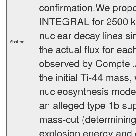
confirmation.We propo
INTEGRAL for 2500 ks, 
nuclear decay lines si
Abstract
the actual flux for each
observed by Comptel.A 
the initial Ti-44 mass,
nucleosynthesis model
an alleged type 1b sup
mass-cut (determining 
explosion energy and e