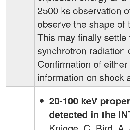
2500 ks observation of
observe the shape of 
This may finally settl
synchrotron radiation
Confirmation of either
information on shock 
20-100 keV proper
detected in the 
Knigge, C.,Bird, A. 