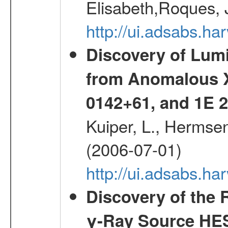
Elisabeth,Roques, 
http://ui.adsabs.h
Discovery of Lum
from Anomalous X
0142+61, and 1E
Kuiper, L., Hermsen
(2006-07-01)
http://ui.adsabs.h
Discovery of the 
γ-Ray Source HE