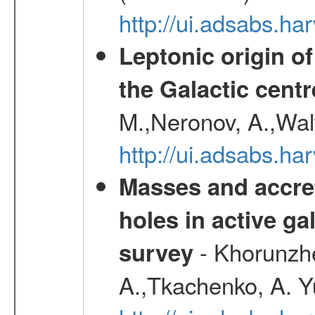
http://ui.adsabs.h
Leptonic origin o
the Galactic centr
M.,Neronov, A.,Wal
http://ui.adsabs.h
Masses and accret
holes in active g
- Khorunzhe
survey
A.,Tkachenko, A. Y