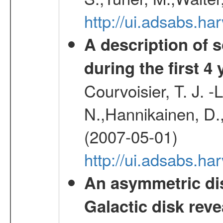
http://ui.adsabs.
A description of
during the first 4
Courvoisier, T. J. 
N.,Hannikainen, D.,
(2007-05-01)
http://ui.adsabs.h
An asymmetric dis
Galactic disk reve