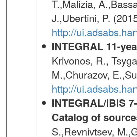
T.,Malizia, A.,Bassa
J.,Ubertini, P. (201
http://ui.adsabs.
INTEGRAL 11-year
Krivonos, R., Tsyga
M.,Churazov, E.,Su
http://ui.adsabs.
INTEGRAL/IBIS 7-y
Catalog of source
S.,Revnivtsev, M.,