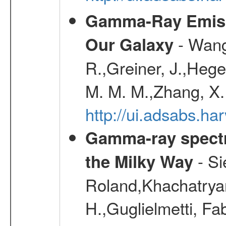
Gamma-Ray Emis
- Wang,
Our Galaxy
R.,Greiner, J.,Hege
M. M. M.,Zhang, X.
http://ui.adsabs.h
Gamma-ray spectro
- Si
the Milky Way
Roland,Khachatrya
H.,Guglielmetti, Fa