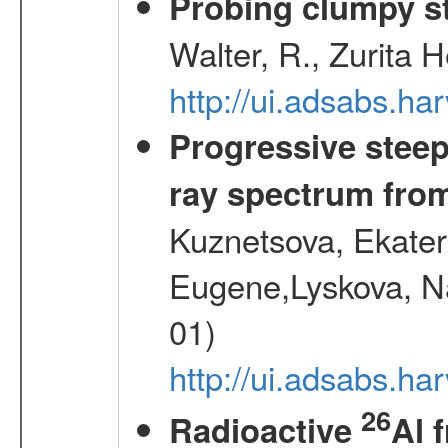
Probing clumpy st
Walter, R., Zurita 
http://ui.adsabs.h
Progressive steep
ray spectrum fr
Kuznetsova, Ekater
Eugene,Lyskova, Na
01)
http://ui.adsabs.
26
Radioactive
Al 