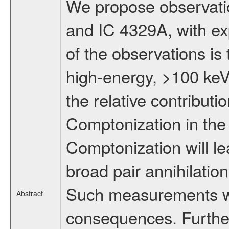
We propose observatio
and IC 4329A, with ex
of the observations is
high-energy, >100 keV,
the relative contribut
Comptonization in the
Comptonization will lea
broad pair annihilatio
Such measurements wil
Abstract
consequences. Further