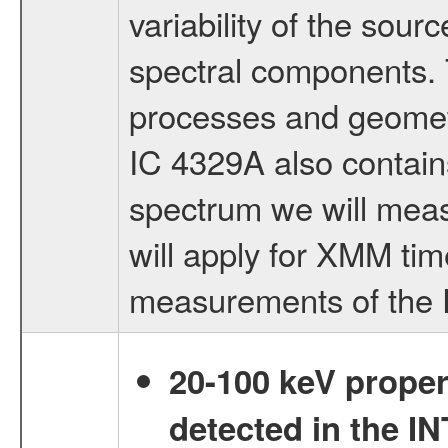
variability of the sou
spectral components. T
processes and geometry
IC 4329A also contai
spectrum we will measu
will apply for XMM tim
measurements of the 
20-100 keV proper
detected in the 