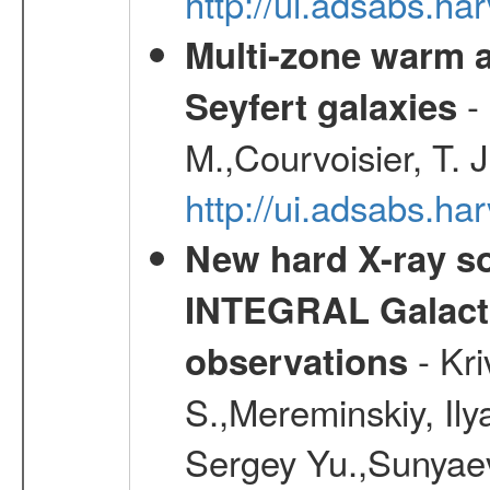
http://ui.adsabs.h
Multi-zone warm a
- 
Seyfert galaxies
M.,Courvoisier, T. J
http://ui.adsabs.h
New hard X-ray so
INTEGRAL Galactic
- Kr
observations
S.,Mereminskiy, Ily
Sergey Yu.,Sunyaev