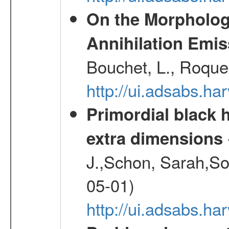
On the Morphology
Annihilation Emis
Bouchet, L., Roques
http://ui.adsabs.h
Primordial black h
extra dimensions
J.,Schon, Sarah,So
05-01)
http://ui.adsabs.