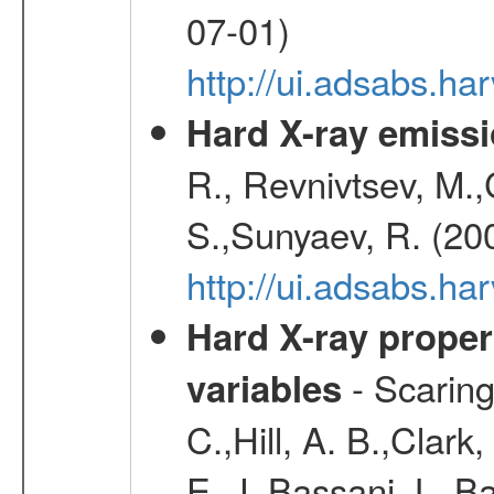
07-01)
http://ui.adsabs.h
Hard X-ray emissi
R., Revnivtsev, M.
S.,Sunyaev, R. (20
http://ui.adsabs.h
Hard X-ray proper
- Scaringi
variables
C.,Hill, A. B.,Clark
E. J.,Bassani, L.,B