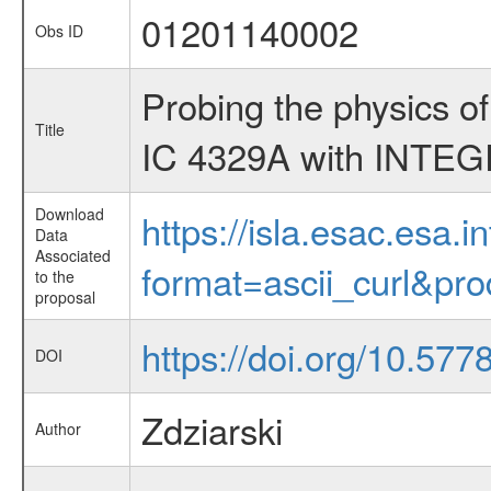
01201140002
Obs ID
Probing the physics o
Title
IC 4329A with INTE
Download
https://isla.esac.esa.
Data
Associated
format=ascii_curl&pr
to the
proposal
https://doi.org/10.57
DOI
Zdziarski
Author