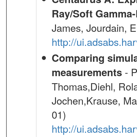
Ray/Soft Gamma-
James, Jourdain, E
http://ui.adsabs.h
Comparing simul
- P
measurements
Thomas,Diehl, Rola
Jochen,Krause, Mar
01)
http://ui.adsabs.h