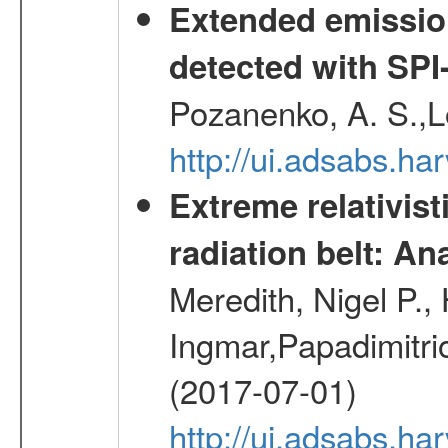
Extended emissio
detected with S
Pozanenko, A. S.,L
http://ui.adsabs.h
Extreme relativist
radiation belt: A
Meredith, Nigel P.,
Ingmar,Papadimitri
(2017-07-01)
http://ui.adsabs.h