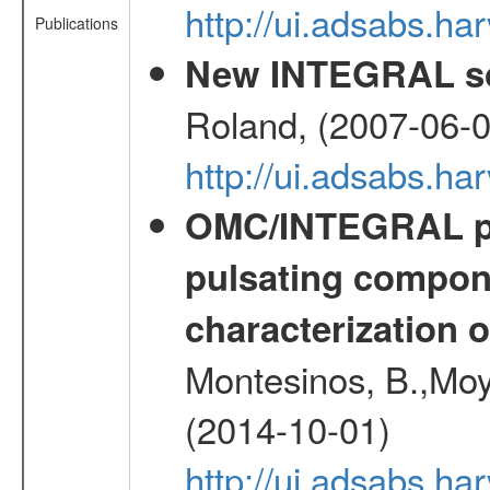
http://ui.adsabs.
Publications
New INTEGRAL so
Roland, (2007-06-0
http://ui.adsabs.h
OMC/INTEGRAL ph
pulsating compone
characterization 
Montesinos, B.,Moy
(2014-10-01)
http://ui.adsabs.