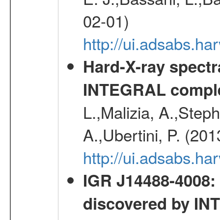
02-01)
http://ui.adsabs.
Hard-X-ray spectra
INTEGRAL comple
L.,Malizia, A.,Steph
A.,Ubertini, P. (20
http://ui.adsabs.
IGR J14488-4008: 
discovered by I