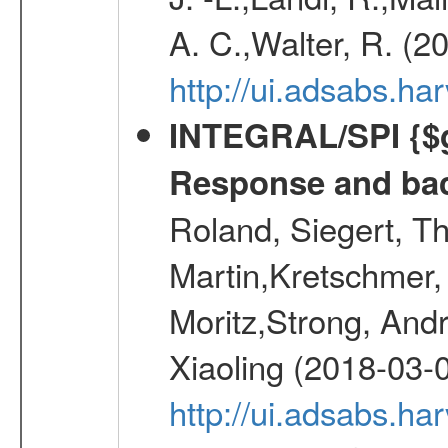
A. C.,Walter, R. (2
http://ui.adsabs.h
INTEGRAL/SPI {$g
Response and bac
Roland, Siegert, T
Martin,Kretschmer, 
Moritz,Strong, And
Xiaoling (2018-03-
http://ui.adsabs.h