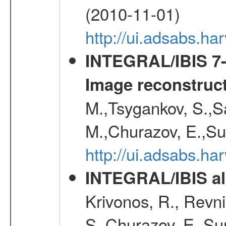
(2010-11-01)
http://ui.adsabs.h
INTEGRAL/IBIS 7-y
Image reconstruc
M.,Tsygankov, S.,Sa
M.,Churazov, E.,Su
http://ui.adsabs.h
INTEGRAL/IBIS all
Krivonos, R., Revni
S.,Churazov, E.,Su