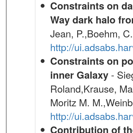
Constraints on da
Way dark halo fro
Jean, P.,Boehm, C.
http://ui.adsabs.
Constraints on pos
- Sie
inner Galaxy
Roland,Krause, Mart
Moritz M. M.,Weinb
http://ui.adsabs.h
Contribution of t