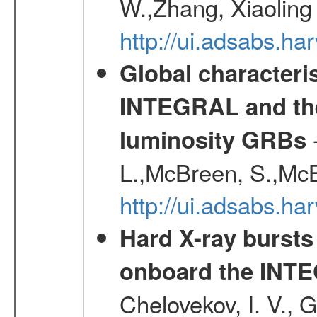
W.,Zhang, Xiaoling
http://ui.adsabs.h
Global characteri
INTEGRAL and the 
-
luminosity GRBs
L.,McBreen, S.,McB
http://ui.adsabs.h
Hard X-ray bursts
onboard the INTE
Chelovekov, I. V., 