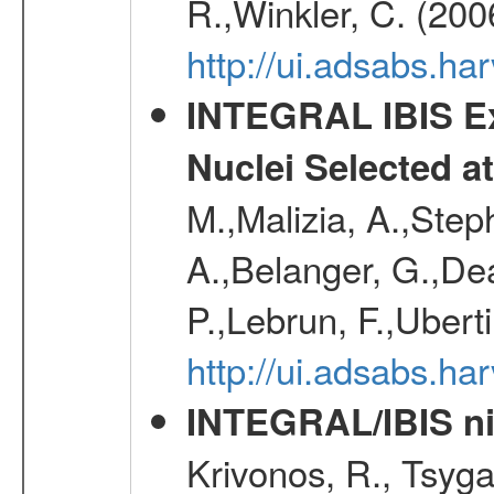
R.,Winkler, C. (200
http://ui.adsabs.h
INTEGRAL IBIS Ext
Nuclei Selected a
M.,Malizia, A.,Step
A.,Belanger, G.,Dea
P.,Lebrun, F.,Uberti
http://ui.adsabs.h
INTEGRAL/IBIS nin
Krivonos, R., Tsyga