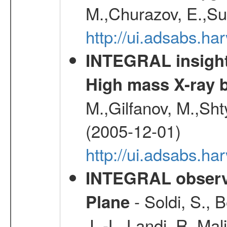
M.,Churazov, E.,Su
http://ui.adsabs.h
INTEGRAL insight 
High mass X-ray b
M.,Gilfanov, M.,Sht
(2005-12-01)
http://ui.adsabs.h
INTEGRAL observa
- Soldi, S., 
Plane
J. -L.,Landi, R.,Mal