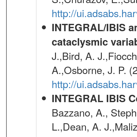
http://ui.adsabs.h
INTEGRAL/IBIS an
cataclysmic varia
J.,Bird, A. J.,Fioc
A.,Osborne, J. P. (
http://ui.adsabs.
INTEGRAL IBIS Ce
Bazzano, A., Stephe
L.,Dean, A. J.,Maliz