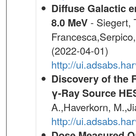
Diffuse Galactic 
- Siegert,
8.0 MeV
Francesca,Serpico,
(2022-04-01)
http://ui.adsabs.h
Discovery of the 
γ-Ray Source HE
A.,Haverkorn, M.,Ji
http://ui.adsabs.h
Dose Measured O