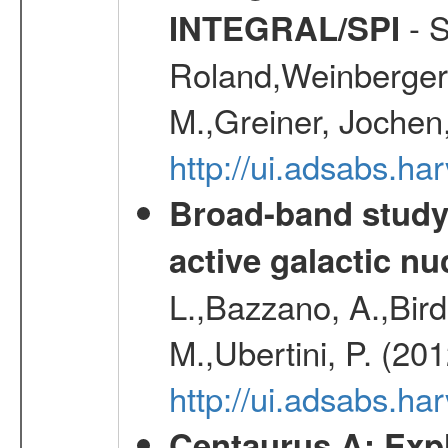
- S
INTEGRAL/SPI
Roland,Weinberger, 
M.,Greiner, Jochen
http://ui.adsabs.h
Broad-band study 
active galactic nu
L.,Bazzano, A.,Bird,
M.,Ubertini, P. (20
http://ui.adsabs.
Centaurus A: Expl