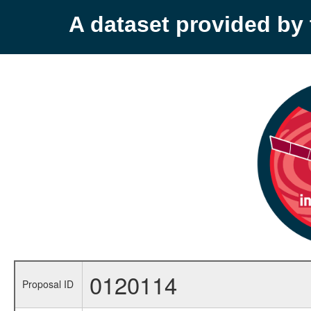
A dataset provided b
0120114
Proposal ID