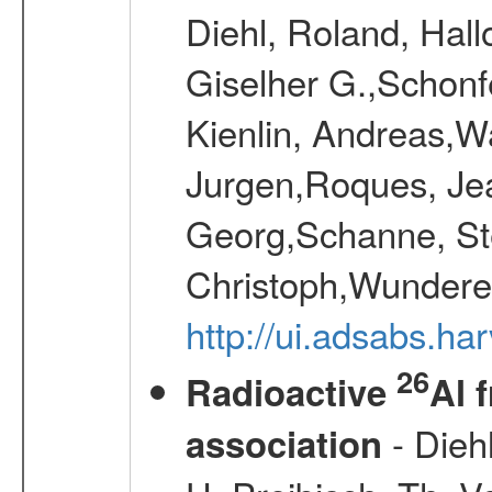
Diehl, Roland, Hall
Giselher G.,Schonf
Kienlin, Andreas,W
Jurgen,Roques, Jea
Georg,Schanne, St
Christoph,Wunderer
http://ui.adsabs.h
26
Radioactive
Al 
- Diehl
association