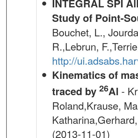
INTEGRAL SPI All
Study of Point-So
Bouchet, L., Jourda
R.,Lebrun, F.,Terri
http://ui.adsabs.h
Kinematics of mas
26
- Kr
traced by
Al
Roland,Krause, Mart
Katharina,Gerhard,
(2013-11-01)