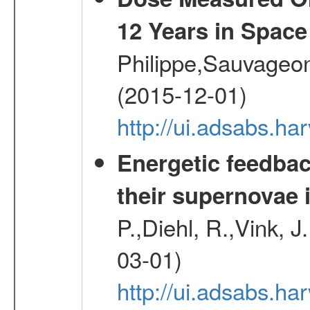
12 Years in Space
Philippe,Sauvageo
(2015-12-01)
http://ui.adsabs.h
Energetic feedba
their supernovae 
P.,Diehl, R.,Vink, J
03-01)
http://ui.adsabs.h