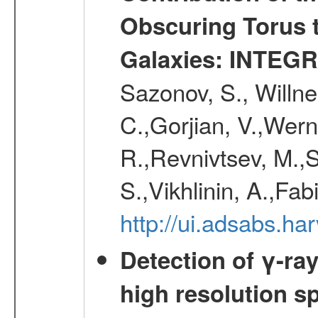
Obscuring Torus t
Galaxies: INTEGR
Sazonov, S., Willne
C.,Gorjian, V.,Wern
R.,Revnivtsev, M.,
S.,Vikhlinin, A.,Fa
http://ui.adsabs.h
Detection of γ-ray
high resolution s