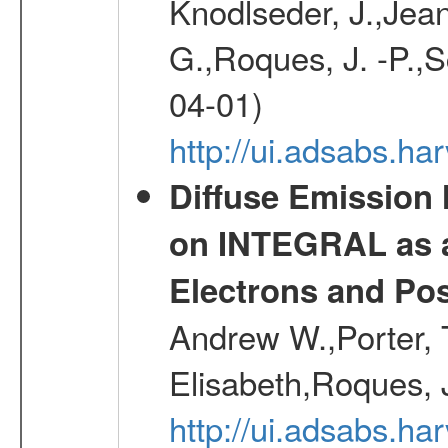
Knodlseder, J.,Jean,
G.,Roques, J. -P.,
04-01)
http://ui.adsabs.h
Diffuse Emission
on INTEGRAL as a
Electrons and Pos
Andrew W.,Porter, T
Elisabeth,Roques, 
http://ui.adsabs.h