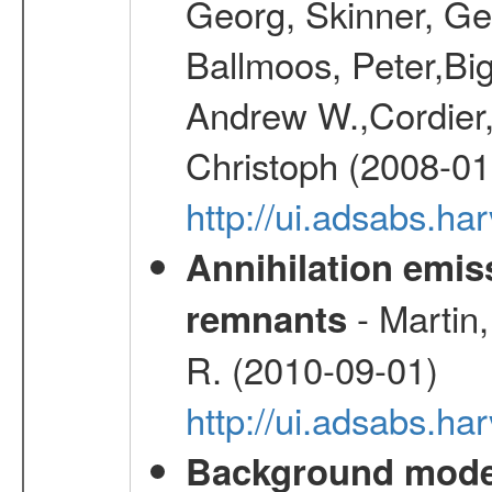
Georg, Skinner, Ge
Ballmoos, Peter,Bi
Andrew W.,Cordier,
Christoph (2008-01
http://ui.adsabs.h
Annihilation emi
- Martin,
remnants
R. (2010-09-01)
http://ui.adsabs.h
Background modell