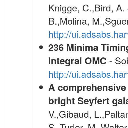
Knigge, C.,Bird, A. 
B.,Molina, M.,Sgue
http://ui.adsabs.
236 Minima Timing
- Sob
Integral OMC
http://ui.adsabs.h
A comprehensive a
bright Seyfert gal
V.,Gibaud, L.,Paltan
S.,Turler, M.,Walter