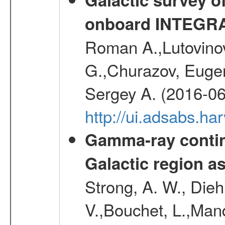
onboard INTEGR
Roman A.,Lutovinov
G.,Churazov, Euge
Sergey A. (2016-06
http://ui.adsabs.
Gamma-ray contin
Galactic region 
Strong, A. W., Diehl
V.,Bouchet, L.,Mand