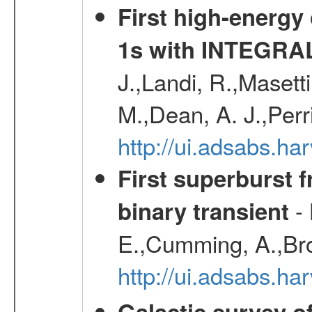
First high-energy
1s with INTEGRAL
J.,Landi, R.,Masett
M.,Dean, A. J.,Perri
http://ui.adsabs.
First superburst 
- 
binary transient
E.,Cumming, A.,Bro
http://ui.adsabs.h
Galactic survey o