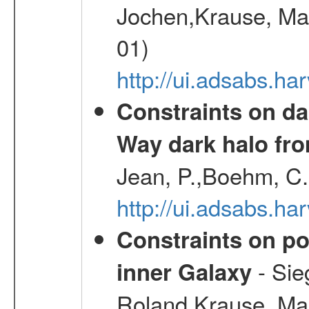
Jochen,Krause, Mar
01)
http://ui.adsabs.h
Constraints on da
Way dark halo fro
Jean, P.,Boehm, C.
http://ui.adsabs.
Constraints on pos
- Sie
inner Galaxy
Roland,Krause, Mart