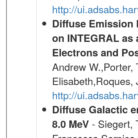
http://ui.adsabs.h
Diffuse Emission
on INTEGRAL as a
Electrons and Pos
Andrew W.,Porter, T
Elisabeth,Roques, 
http://ui.adsabs.h
Diffuse Galactic 
- Siegert,
8.0 MeV
Francesca,Serpico,