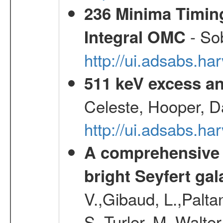
236 Minima Timing
- Sob
Integral OMC
http://ui.adsabs.h
511 keV excess an
Celeste, Hooper, D
http://ui.adsabs.
A comprehensive a
bright Seyfert gal
V.,Gibaud, L.,Paltan
S.,Turler, M.,Walter