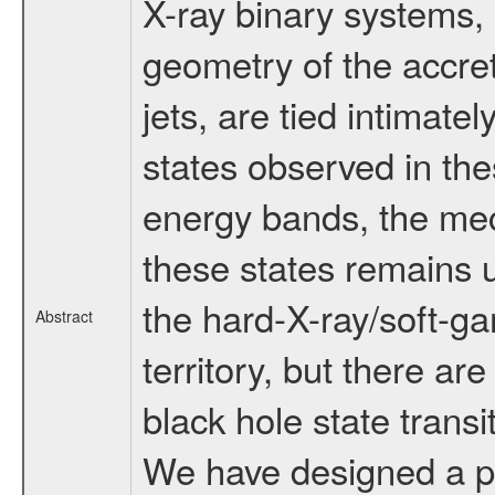
X-ray binary systems, 
geometry of the accret
jets, are tied intimatel
states observed in the
energy bands, the mec
these states remains u
the hard-X-ray/soft-g
Abstract
territory, but there ar
black hole state trans
We have designed a pro