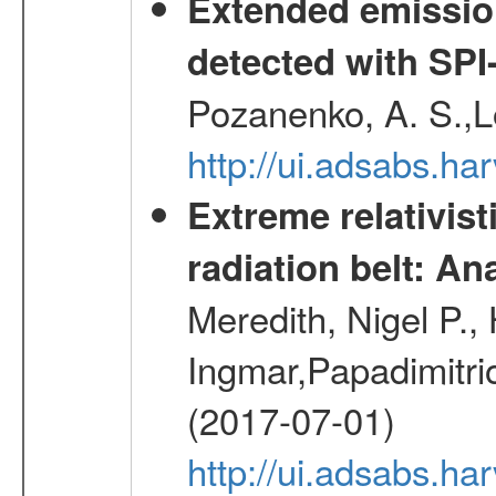
Extended emissio
detected with S
Pozanenko, A. S.,L
http://ui.adsabs.h
Extreme relativist
radiation belt: A
Meredith, Nigel P.,
Ingmar,Papadimitri
(2017-07-01)
http://ui.adsabs.h