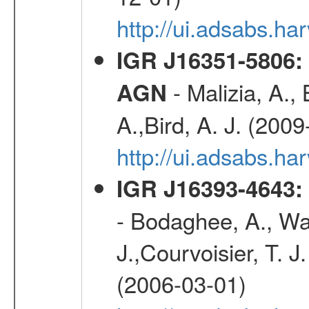
http://ui.adsabs.h
IGR J16351-5806:
- Malizia, A.,
AGN
A.,Bird, A. J. (200
http://ui.adsabs.
IGR J16393-4643: 
- Bodaghee, A., Walt
J.,Courvoisier, T. J.
(2006-03-01)