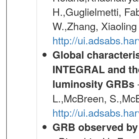
H.,Guglielmetti, Fa
W.,Zhang, Xiaoling
http://ui.adsabs.h
Global characteri
INTEGRAL and the 
-
luminosity GRBs
L.,McBreen, S.,McB
http://ui.adsabs.h
GRB observed by 