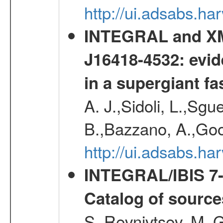
http://ui.adsabs.h
INTEGRAL and XM
J16418-4532: evid
in a supergiant fa
A. J.,Sidoli, L.,Sgue
B.,Bazzano, A.,Goo
http://ui.adsabs.
INTEGRAL/IBIS 7-y
Catalog of source
S.,Revnivtsev, M.,