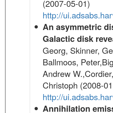
(2007-05-01)
http://ui.adsabs.h
An asymmetric dis
Galactic disk reve
Georg, Skinner, Ge
Ballmoos, Peter,Bi
Andrew W.,Cordier,
Christoph (2008-01
http://ui.adsabs.h
Annihilation emi