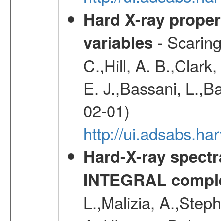
Hard X-ray proper
- Scaringi
variables
C.,Hill, A. B.,Clark
E. J.,Bassani, L.,B
02-01)
http://ui.adsabs.
Hard-X-ray spectra
INTEGRAL comple
L.,Malizia, A.,Steph