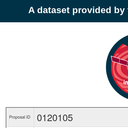
A dataset provided b
0120105
Proposal ID