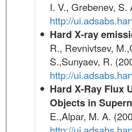
I. V., Grebenev, S.
http://ui.adsabs.h
Hard X-ray emissi
R., Revnivtsev, M.
S.,Sunyaev, R. (20
http://ui.adsabs.h
Hard X-Ray Flux U
Objects in Super
E.,Alpar, M. A. (20
http://ui.adsabs.h