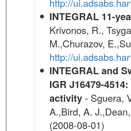
http://ui.adsabs.h
INTEGRAL 11-year
Krivonos, R., Tsyga
M.,Churazov, E.,Su
http://ui.adsabs.
INTEGRAL and Swi
IGR J16479-4514: 
- Sguera, V
activity
A.,Bird, A. J.,Dean,
(2008-08-01)