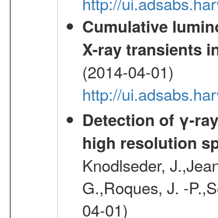
http://ui.adsabs.h
Cumulative luminos
X-ray transients i
(2014-04-01)
http://ui.adsabs.
Detection of γ-ray
high resolution s
Knodlseder, J.,Jean,
G.,Roques, J. -P.,
04-01)