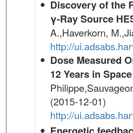
Discovery of the 
γ-Ray Source HE
A.,Haverkorn, M.,Ji
http://ui.adsabs.h
Dose Measured O
12 Years in Space
Philippe,Sauvageo
(2015-12-01)
http://ui.adsabs.h
Energetic feedba