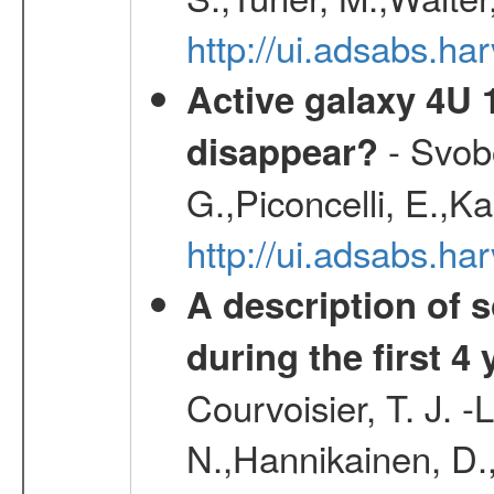
http://ui.adsabs.
Active galaxy 4U 13
- Svobo
disappear?
G.,Piconcelli, E.,K
http://ui.adsabs.h
A description of
during the first 4
Courvoisier, T. J. 
N.,Hannikainen, D.,