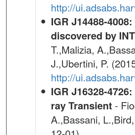
http://ui.adsabs.h
IGR J14488-4008: 
discovered by I
T.,Malizia, A.,Bassa
J.,Ubertini, P. (201
http://ui.adsabs.
IGR J16328-4726:
- Fio
ray Transient
A.,Bassani, L.,Bird,
12-01)