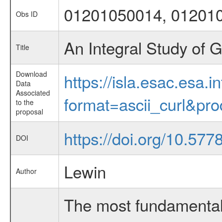
01201050014, 01201
Obs ID
An Integral Study of G
Title
Download
https://isla.esac.esa.
Data
Associated
format=ascii_curl&pr
to the
proposal
https://doi.org/10.577
DOI
Lewin
Author
The most fundamental 