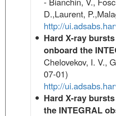
- Bianchin, V., Fosc
D.,Laurent, P.,Mala
http://ui.adsabs.h
Hard X-ray bursts
onboard the INTE
Chelovekov, I. V., 
07-01)
http://ui.adsabs.h
Hard X-ray bursts
the INTEGRAL obs