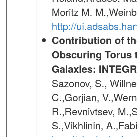
Moritz M. M.,Weinb
http://ui.adsabs.h
Contribution of t
Obscuring Torus t
Galaxies: INTEGR
Sazonov, S., Willne
C.,Gorjian, V.,Wern
R.,Revnivtsev, M.,
S.,Vikhlinin, A.,Fa