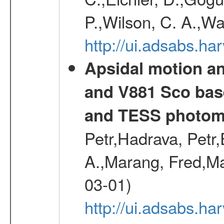
P.,Wilson, C. A.,W
http://ui.adsabs.h
Apsidal motion a
and V881 Sco bas
and TESS photom
Petr,Hadrava, Petr
A.,Marang, Fred,Ma
03-01)
http://ui.adsabs.