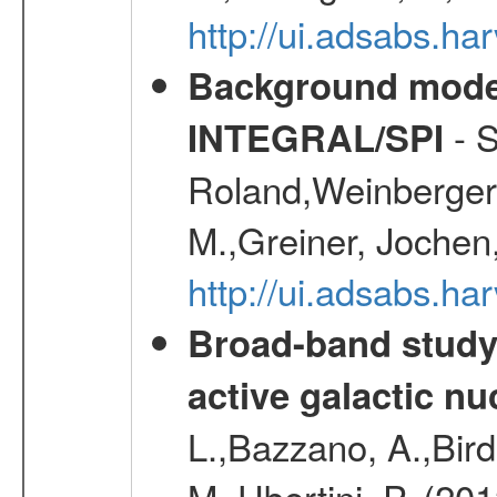
http://ui.adsabs.h
Background modell
- S
INTEGRAL/SPI
Roland,Weinberger, 
M.,Greiner, Jochen
http://ui.adsabs.h
Broad-band study 
active galactic nu
L.,Bazzano, A.,Bird,
M.,Ubertini, P. (20