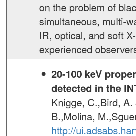
on the problem of blac
simultaneous, multi-wa
IR, optical, and soft 
experienced observers
20-100 keV proper
detected in the 
Knigge, C.,Bird, A. 
B.,Molina, M.,Sgue
http://ui.adsabs.