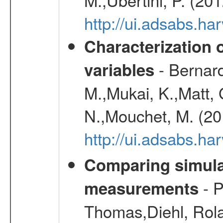
http://ui.adsabs.
Characterization 
- Bernard
variables
M.,Mukai, K.,Matt, 
N.,Mouchet, M. (20
http://ui.adsabs.h
Comparing simul
- P
measurements
Thomas,Diehl, Rola