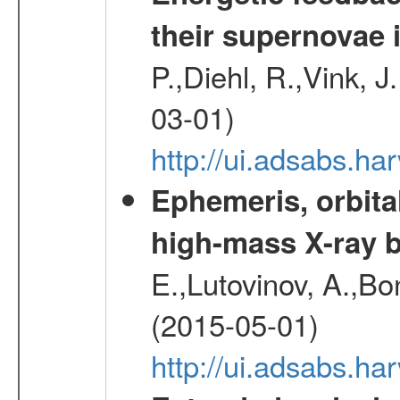
their supernovae 
P.,Diehl, R.,Vink, J
03-01)
http://ui.adsabs.h
Ephemeris, orbita
high-mass X-ray b
E.,Lutovinov, A.,Bon
(2015-05-01)
http://ui.adsabs.h