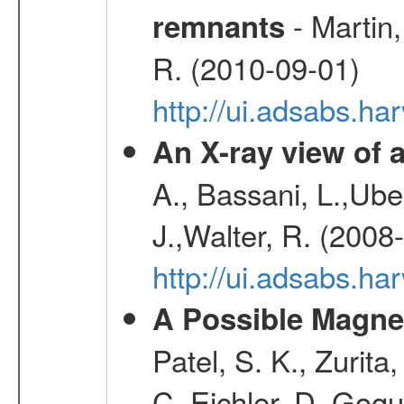
- Martin,
remnants
R. (2010-09-01)
http://ui.adsabs.h
An X-ray view o
A., Bassani, L.,Uber
J.,Walter, R. (2008
http://ui.adsabs.h
A Possible Magnet
Patel, S. K., Zurita
C.,Eichler, D.,Gogu