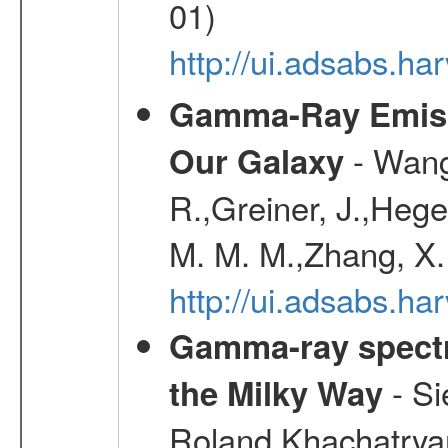
01)
http://ui.adsabs.h
Gamma-Ray Emis
- Wang,
Our Galaxy
R.,Greiner, J.,Hege
M. M. M.,Zhang, X.
http://ui.adsabs.h
Gamma-ray spectro
- Si
the Milky Way
Roland,Khachatrya