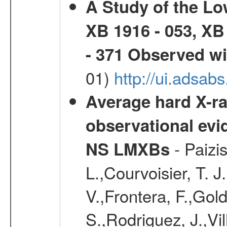
A Study of the L
XB 1916 - 053, XB
- 371 Observed w
01)
http://ui.adsab
Average hard X-r
observational evid
- Paizis
NS LMXBs
L.,Courvoisier, T. 
V.,Frontera, F.,Gold
S.,Rodriguez, J.,Vi