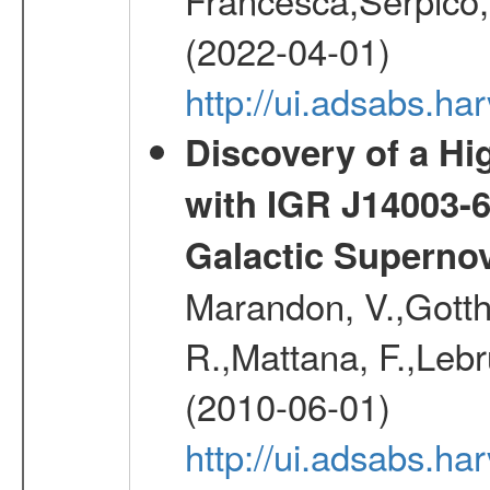
(2022-04-01)
http://ui.adsabs.h
Discovery of a Hi
with IGR J14003-
Galactic Superno
Marandon, V.,Gotthel
R.,Mattana, F.,Lebr
(2010-06-01)
http://ui.adsabs.h