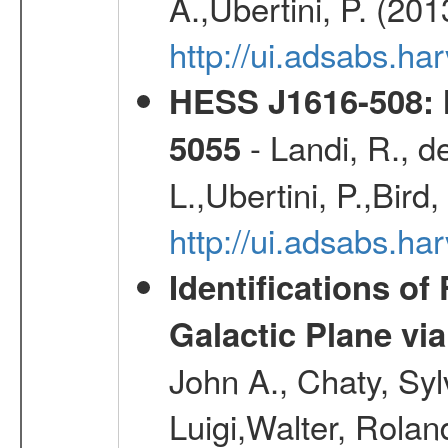
A.,Ubertini, P. (20
http://ui.adsabs.
HESS J1616-508: l
- Landi, R., d
5055
L.,Ubertini, P.,Bird
http://ui.adsabs.
Identifications o
Galactic Plane vi
John A., Chaty, Sy
Luigi,Walter, Rolan