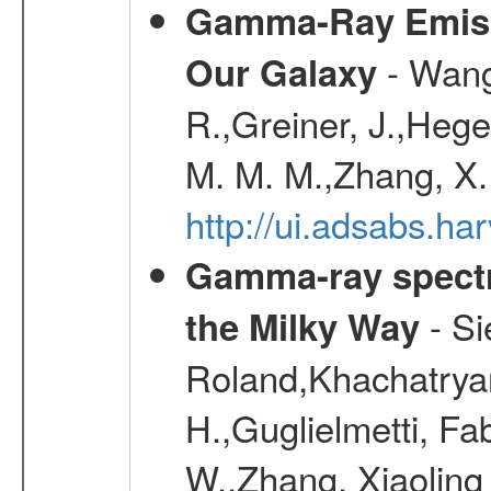
Gamma-Ray Emis
- Wang,
Our Galaxy
R.,Greiner, J.,Hege
M. M. M.,Zhang, X.
http://ui.adsabs.h
Gamma-ray spectro
- Si
the Milky Way
Roland,Khachatrya
H.,Guglielmetti, Fa
W.,Zhang, Xiaoling