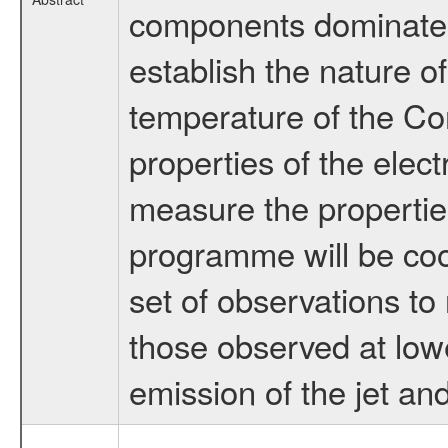
components dominates 
establish the nature o
temperature of the C
properties of the elect
measure the propertie
programme will be coo
set of observations to
those observed at lowe
emission of the jet an