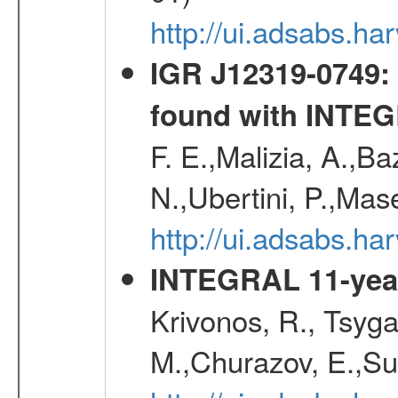
http://ui.adsabs.
IGR J12319-0749: 
found with INTE
F. E.,Malizia, A.,Ba
N.,Ubertini, P.,Mas
http://ui.adsabs.h
INTEGRAL 11-year
Krivonos, R., Tsyga
M.,Churazov, E.,Su