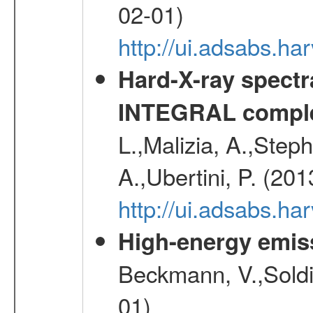
02-01)
http://ui.adsabs.
Hard-X-ray spectra
INTEGRAL comple
L.,Malizia, A.,Steph
A.,Ubertini, P. (20
http://ui.adsabs.
High-energy emis
Beckmann, V.,Soldi
01)