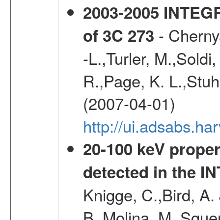
2003-2005 INTEG
- Chernya
of 3C 273
-L.,Turler, M.,Soldi
R.,Page, K. L.,Stuh
(2007-04-01)
http://ui.adsabs.h
20-100 keV proper
detected in the 
Knigge, C.,Bird, A. 
B.,Molina, M.,Sgue