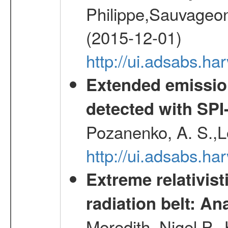
Philippe,Sauvageo
(2015-12-01)
http://ui.adsabs.h
Extended emissio
detected with S
Pozanenko, A. S.,L
http://ui.adsabs.h
Extreme relativist
radiation belt: A
Meredith, Nigel P.,