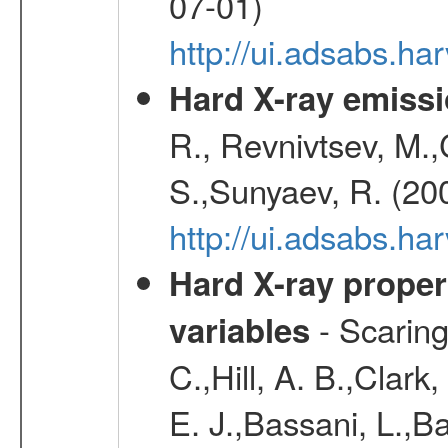
07-01)
http://ui.adsabs.h
Hard X-ray emissi
R., Revnivtsev, M.
S.,Sunyaev, R. (20
http://ui.adsabs.h
Hard X-ray proper
- Scaringi
variables
C.,Hill, A. B.,Clark
E. J.,Bassani, L.,B