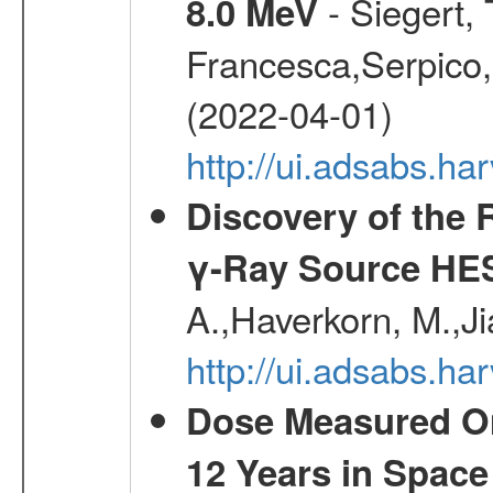
- Siegert,
8.0 MeV
Francesca,Serpico,
(2022-04-01)
http://ui.adsabs.h
Discovery of the 
γ-Ray Source HE
A.,Haverkorn, M.,Ji
http://ui.adsabs.h
Dose Measured O
12 Years in Space