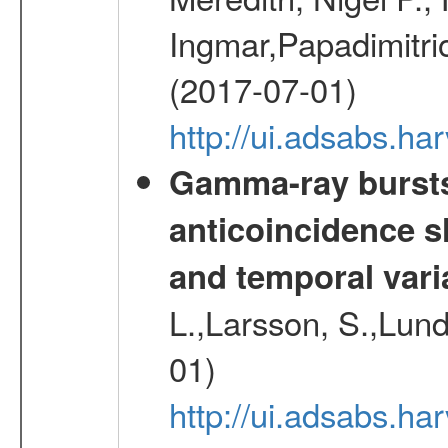
Ingmar,Papadimitri
(2017-07-01)
http://ui.adsabs.h
Gamma-ray burst
anticoincidence sh
and temporal varia
L.,Larsson, S.,Lund,
01)
http://ui.adsabs.h