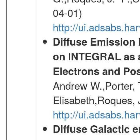
04-01)
http://ui.adsabs.h
Diffuse Emission
on INTEGRAL as a
Electrons and Pos
Andrew W.,Porter, T
Elisabeth,Roques, 
http://ui.adsabs.h
Diffuse Galactic 