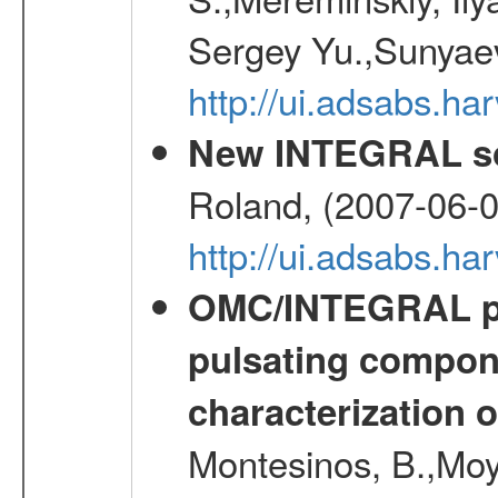
Sergey Yu.,Sunyaev
http://ui.adsabs.
New INTEGRAL so
Roland, (2007-06-0
http://ui.adsabs.h
OMC/INTEGRAL ph
pulsating compone
characterization 
Montesinos, B.,Moy