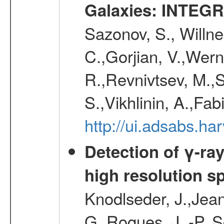
Galaxies: INTEGR
Sazonov, S., Willne
C.,Gorjian, V.,Wern
R.,Revnivtsev, M.,
S.,Vikhlinin, A.,Fa
http://ui.adsabs.h
Detection of γ-ray
high resolution s
Knodlseder, J.,Jean,
G.,Roques, J. -P.,