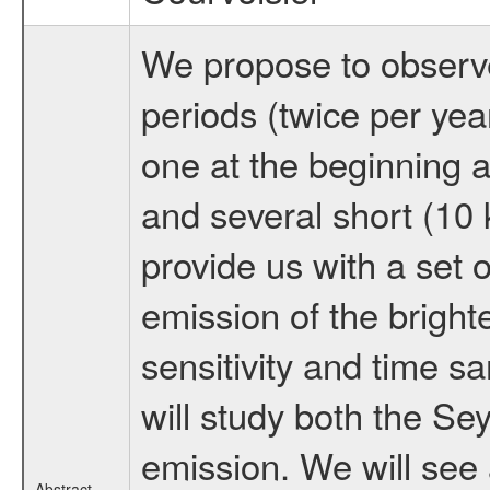
We propose to observe 
periods (twice per yea
one at the beginning a
and several short (10 
provide us with a set o
emission of the brigh
sensitivity and time 
will study both the Sey
emission. We will see
Abstract