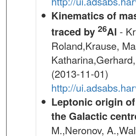
http://ui.adsabs.h
Kinematics of mas
26
- Kr
traced by
Al
Roland,Krause, Mart
Katharina,Gerhard,
(2013-11-01)
http://ui.adsabs.h
Leptonic origin o
the Galactic centr
M.,Neronov, A.,Wal