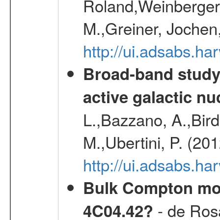
Roland,Weinberger, 
M.,Greiner, Jochen
http://ui.adsabs.h
Broad-band study 
active galactic nu
L.,Bazzano, A.,Bird,
M.,Ubertini, P. (20
http://ui.adsabs.
Bulk Compton mot
- de Rosa
4C04.42?