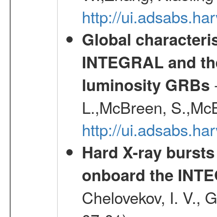
http://ui.adsabs.h
Global characteri
INTEGRAL and the 
-
luminosity GRBs
L.,McBreen, S.,McB
http://ui.adsabs.h
Hard X-ray bursts
onboard the INTE
Chelovekov, I. V., 