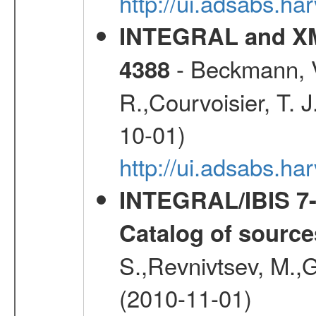
http://ui.adsabs.
INTEGRAL and XM
- Beckmann, V.
4388
R.,Courvoisier, T. J
10-01)
http://ui.adsabs.h
INTEGRAL/IBIS 7-y
Catalog of source
S.,Revnivtsev, M.,
(2010-11-01)