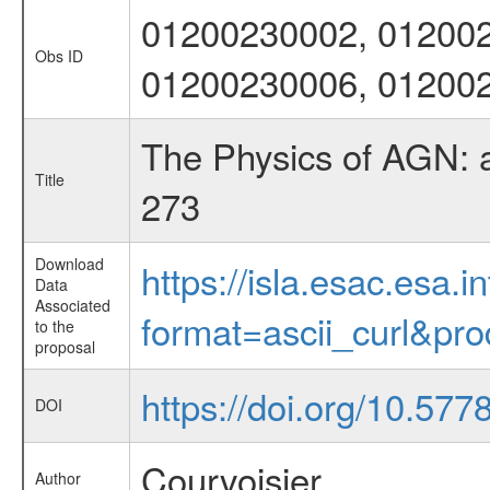
01200230002, 012002
Obs ID
01200230006, 01200
The Physics of AGN: 
Title
273
Download
https://isla.esac.esa.
Data
Associated
format=ascii_curl&pr
to the
proposal
https://doi.org/10.5778
DOI
Courvoisier
Author