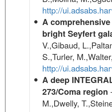
http://ui.adsabs.
A comprehensive a
bright Seyfert gal
V.,Gibaud, L.,Paltan
S.,Turler, M.,Walter
http://ui.adsabs.
A deep INTEGRAL 
-
273/Coma region
M.,Dwelly, T.,Steine