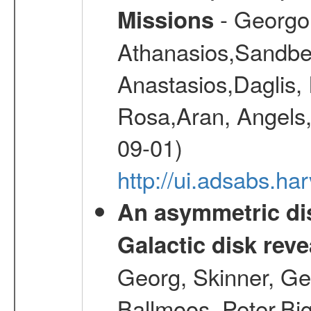
- Georgou
Missions
Athanasios,Sandber
Anastasios,Daglis,
Rosa,Aran, Angels,
09-01)
http://ui.adsabs.h
An asymmetric dis
Galactic disk reve
Georg, Skinner, Ge
Ballmoos, Peter,Bi