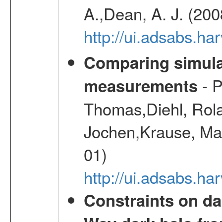
A.,Dean, A. J. (20
http://ui.adsabs.
Comparing simul
- P
measurements
Thomas,Diehl, Rola
Jochen,Krause, Mar
01)
http://ui.adsabs.h
Constraints on da