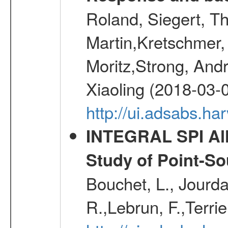
Roland, Siegert, T
Martin,Kretschmer, 
Moritz,Strong, And
Xiaoling (2018-03-
http://ui.adsabs.h
INTEGRAL SPI All
Study of Point-So
Bouchet, L., Jourda
R.,Lebrun, F.,Terri