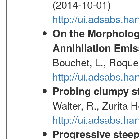
(2014-10-01)
http://ui.adsabs.
On the Morphology
Annihilation Emis
Bouchet, L., Roques
http://ui.adsabs.h
Probing clumpy st
Walter, R., Zurita 
http://ui.adsabs.h
Progressive steep