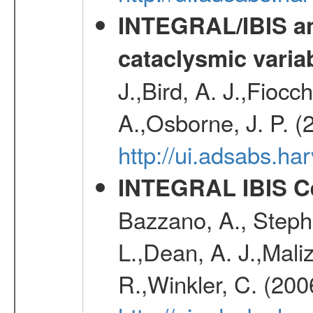
INTEGRAL/IBIS an
cataclysmic varia
J.,Bird, A. J.,Fioc
A.,Osborne, J. P. (
http://ui.adsabs.
INTEGRAL IBIS Ce
Bazzano, A., Stephe
L.,Dean, A. J.,Maliz
R.,Winkler, C. (200