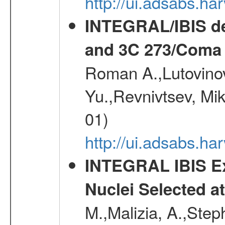
http://ui.adsabs.h
INTEGRAL/IBIS de
and 3C 273/Coma 
Roman A.,Lutovinov
Yu.,Revnivtsev, Mi
01)
http://ui.adsabs.
INTEGRAL IBIS Ext
Nuclei Selected a
M.,Malizia, A.,Step