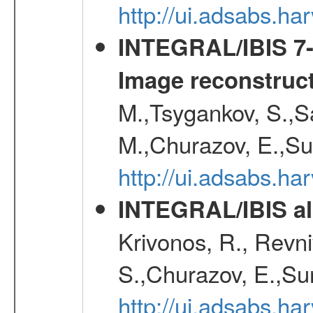
http://ui.adsabs.h
INTEGRAL/IBIS 7-y
Image reconstruc
M.,Tsygankov, S.,Sa
M.,Churazov, E.,Su
http://ui.adsabs.h
INTEGRAL/IBIS all
Krivonos, R., Revni
S.,Churazov, E.,Su
http://ui.adsabs.h