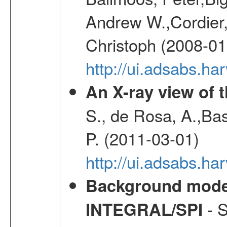
Andrew W.,Cordier,
Christoph (2008-01
http://ui.adsabs.h
An X-ray view of 
S., de Rosa, A.,Bas
P. (2011-03-01)
http://ui.adsabs.
Background modell
- S
INTEGRAL/SPI