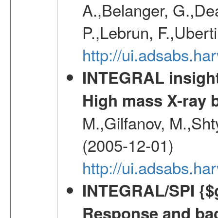
A.,Belanger, G.,Dea
P.,Lebrun, F.,Uberti
http://ui.adsabs.h
INTEGRAL insight 
High mass X-ray b
M.,Gilfanov, M.,Sht
(2005-12-01)
http://ui.adsabs.h
INTEGRAL/SPI {$g
Response and bac