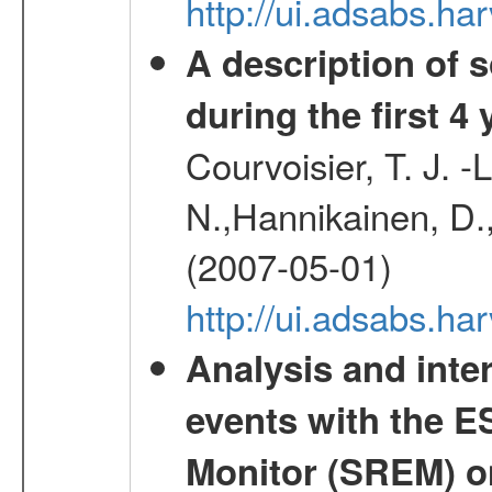
http://ui.adsabs.h
A description of
during the first 4
Courvoisier, T. J. 
N.,Hannikainen, D.,
(2007-05-01)
http://ui.adsabs.h
Analysis and inte
events with the 
Monitor (SREM) o