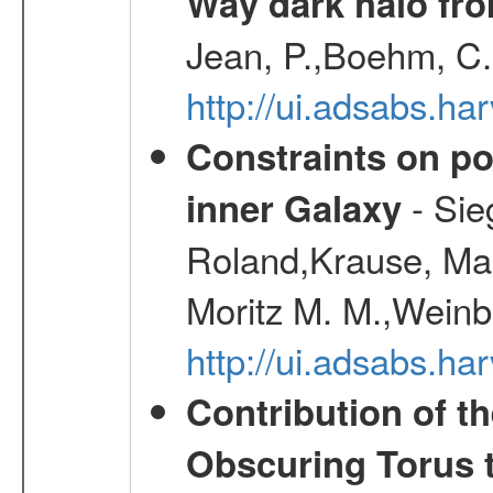
Way dark halo fro
Jean, P.,Boehm, C.
http://ui.adsabs.
Constraints on pos
- Sie
inner Galaxy
Roland,Krause, Mart
Moritz M. M.,Weinb
http://ui.adsabs.h
Contribution of t
Obscuring Torus t