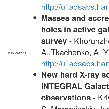
http://ui.adsabs.h
Masses and accret
holes in active g
- Khorunzhe
survey
A.,Tkachenko, A. Y
Publications
http://ui.adsabs.h
New hard X-ray so
INTEGRAL Galactic
- Kr
observations
S.,Mereminskiy, Ily