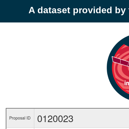
A dataset provided b
0120023
Proposal ID