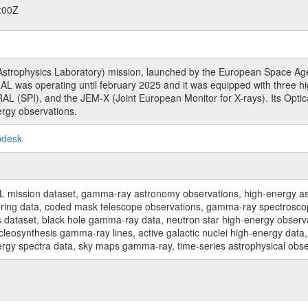
:00Z
rophysics Laboratory) mission, launched by the European Space Agen
L was operating until february 2025 and it was equipped with three 
RAL (SPI), and the JEM-X (Joint European Monitor for X-rays). Its Op
rgy observations.
pdesk
sion dataset, gamma-ray astronomy observations, high-energy astro
toring data, coded mask telescope observations, gamma-ray spectrosc
dataset, black hole gamma-ray data, neutron star high-energy observati
osynthesis gamma-ray lines, active galactic nuclei high-energy data, 
nergy spectra data, sky maps gamma-ray, time-series astrophysical ob