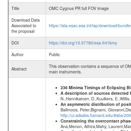
Title
OMC Cygnus PR full FOV image
Download Data
Associated to
https://isla.esac.esa.int/tap/download/bund
the proposal
DOI
https://doi.org/10.57780/esa-fnt1kmy
Author
Public
This observation contains a sequence of OM
Abstract
main instruments.
236 Minima Timings of Eclipsing B
A description of sources detected 
N.,Hannikainen, D.,Kuulkers, E.,Willi
An asymmetric distribution of posit
Ballmoos, Peter,Bignami, Giovanni,Di
http://ui.adsabs.harvard.edu/#abs/2
Constraining the overcontact phase
Ana,Menon, Athira,Mahy, Laurent,Mar