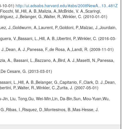
08-10-01)
http://ui.adsabs.harvard.edu/#abs/2008NewA...13..481Z
Fiocchi, M.,Hill, A. B.,Malizia, A.,McBride, V. A.,Scaringi,
odriguez, J.,Belanger, G.,Walter, R.,Winkler, C. (2010-01-01)
uez, J.,Goldwurm, A.,Laurent, P.,Goldoni, P.,Malzac, J.,Jourdain,
guera, V.,Bassani, L.,Hill, A. B.,Ubertini, P.,Winkler, C. (2016-03-
A. J.,Dean, A. J.,Panessa, F.,de Rosa, A.,Landi, R. (2009-11-01)
zia, A., Bassani, L.,Bazzano, A.,Bird, A. J.,Masetti, N.,Panessa,
.,De Cesare, G. (2013-03-01)
assani, L.,Hill, A. B.,Belanger, G.,Capitanio, F.,Clark, D. J.,Dean,
ertini, P.,Walter, R.,Winkler, C.,Zurita, J. (2007-05-01)
-Jin, Liu, Tong,Gu, Wei-Min,Lin, Da-Bin,Sun, Mou-Yuan,Wu,
 G.,Ribas, I.,Risquez, D.,Montesinos, B.,Mas-Hesse, J.