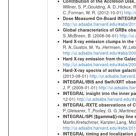
Contribution of the Accretion Disk
Willner, S. P.,Goulding, A. D.,Hickox,
C.,Forman, W. R. (2012-10-01)
http:
Dose Measured On-Board INTEGRAL
http://ui.adsabs.harvard.edu/#abs/2
Global characteristics of GRBs ob
S.,McBreen, B. (2008-06-01)
http://u
Hard X-ray emission clumps in th
R. A.,Gustov, M. Yu.,Hermsen, W.,Lebru
http://ui.adsabs.harvard.edu/#abs/20
Hard X-ray emission from the Galac
http://ui.adsabs.harvard.edu/#abs/20
Hard-X-ray spectra of active galac
(2013-08-01)
http://ui.adsabs.harv
INTEGRAL/IBIS and Swift/XRT obser
J. P. (2009-01-01)
http://ui.adsabs.
INTEGRAL insight into the inner pa
12-01)
http://ui.adsabs.harvard.edu/
INTEGRAL-RXTE observations of C
P.,Gleissner, T.,Pooley, G. G.,Martine
INTEGRAL/SPI {$gamma$}-ray line 
Martin,Kretschmer, Karsten,Lang, Mic
http://ui.adsabs.harvard.edu/#abs/2
INTEGRAL timing and localization