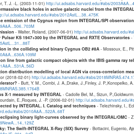
r, T. J. -L. (2003-11-01)
http://ui.adsabs.harvard.edu/#abs/2003A&A..
rmassive black holes in active galactic nuclei from the INTEGRA
tp://ui.adsabs.harvard.edu/#abs/2012AstL...38..475K
ne emission of the Cygnus region from INTEGRAL/SPI observatio
009A&A...506..703M
mission
- Walter, Roland, (2007-06-01)
http://ui.adsabs.harvard.edu/
ay Pulsar KS 1947+300 by the INTEGRAL and RXTE Observatories
- 
5AstL...31...88T
ion in the colliding wind binary Cygnus OB2 #8A
- Mossoux, E., Pit
020A&A...636A.109M
tion line from galactic compact objects with the IBIS gamma ray t
011A&A...531A..56D
tion distribution modelling of local AGN via cross-correlation m
ctor (2018-02-01)
http://ui.adsabs.harvard.edu/#abs/2018MNRAS.474.
elerator?
- Butt, Y. M., Combi, J. A.,Drake, J.,Finley, J. P.,Konopelko, 
2008MNRAS.385.1764B
us X-1 measured by INTEGRAL
- Cadolle Bel, M., Sizun, P.,Goldwurm, 
,Jourdain, E.,Roques, J. -P. (2006-02-01)
http://ui.adsabs.harvard.edu/
etected by INTEGRAL. I. Catalog and techniques
- Telezhinsky, I., Ec
vard.edu/#abs/2010A&A...522A..68T
0 eclipsing binary light-curves observed by the INTEGRAL/OMC
- Z
009NewA...14..129Z
ky: The Swift-INTEGRAL X-Ray (SIX) Survey
- Bottacini, Eugenio, A