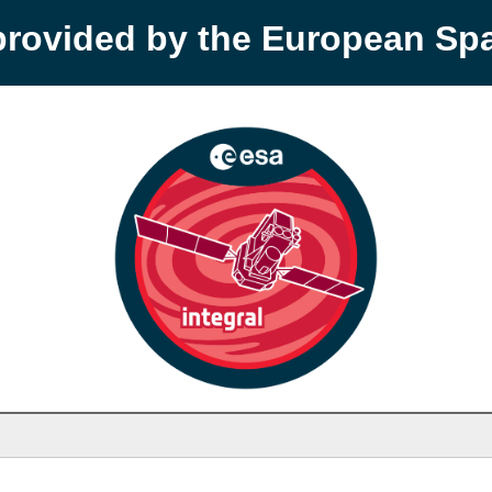
provided by the European S