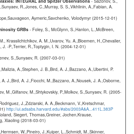
Galaxies: INTEGRAL and Spitzer Observations
- Sazonov, S.,
,Sunyaev, R.,Jones, C.,Murray, S. S.,Vikhlinin, A.,Fabian, A.
ilippe,Sauvageon, Aymeric,Savchenko, Volodymyr (2015-12-01)
uminosity GRBs
- Foley, S., McGlynn, S.,Hanlon, L.,McBreen,
M., Krassilchtchikov, A. M.,Uvarov, Yu. A.,Bloemen, H.,Chevalier,
J. -P.,Terrier, R.,Toptygin, I. N. (2004-12-01)
benev, S.,Sunyaev, R. (2007-03-01)
,Malizia, A.,Stephen, J. B.,Bird, A. J.,Bazzano, A.,Ubertini, P.
 A. J.,Bird, A. J.,Fiocchi, M.,Bazzano, A.,Nousek, J. A.,Osborne,
ev, M.,Gilfanov, M.,Shtykovskiy, P.,Molkov, S.,Sunyaev, R. (2005-
Rodriguez, J.,Zdziarski, A. A.,Beckmann, V.,Kretschmar,
-01)
http://ui.adsabs.harvard.edu/#abs/2003A&A...411L.383P
Roland, Siegert, Thomas,Greiner, Jochen,Krause,
g, Xiaoling (2018-03-01)
,Hermsen, W.,Pineiro, J.,Kuiper, L.,Schmidt, M.,Skinner,