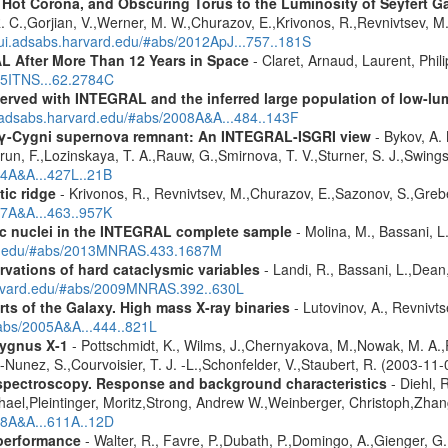
, Hot Corona, and Obscuring Torus to the Luminosity of Seyfert 
 R. C.,Gorjian, V.,Werner, M. W.,Churazov, E.,Krivonos, R.,Revnivtsev, M.
//ui.adsabs.harvard.edu/#abs/2012ApJ...757..181S
 After More Than 12 Years in Space
- Claret, Arnaud, Laurent, Ph
015ITNS...62.2784C
served with INTEGRAL and the inferred large population of low-l
i.adsabs.harvard.edu/#abs/2008A&A...484..143F
e γ-Cygni supernova remnant: An INTEGRAL-ISGRI view
- Bykov, A. 
n, F.,Lozinskaya, T. A.,Rauw, G.,Smirnova, T. V.,Sturner, S. J.,Swings, 
04A&A...427L..21B
tic ridge
- Krivonos, R., Revnivtsev, M.,Churazov, E.,Sazonov, S.,Gre
07A&A...463..957K
tic nuclei in the INTEGRAL complete sample
- Molina, M., Bassani, L.
ard.edu/#abs/2013MNRAS.433.1687M
vations of hard cataclysmic variables
- Landi, R., Bassani, L.,Dean,
harvard.edu/#abs/2009MNRAS.392..630L
rts of the Galaxy. High mass X-ray binaries
- Lutovinov, A., Revnivts
#abs/2005A&A...444..821L
ygnus X-1
- Pottschmidt, K., Wilms, J.,Chernyakova, M.,Nowak, M. A.,
z-Nunez, S.,Courvoisier, T. J. -L.,Schonfelder, V.,Staubert, R. (2003-11
spectroscopy. Response and background characteristics
- Diehl, 
hael,Pleintinger, Moritz,Strong, Andrew W.,Weinberger, Christoph,Zhan
018A&A...611A..12D
 performance
- Walter, R., Favre, P.,Dubath, P.,Domingo, A.,Gienger, G.