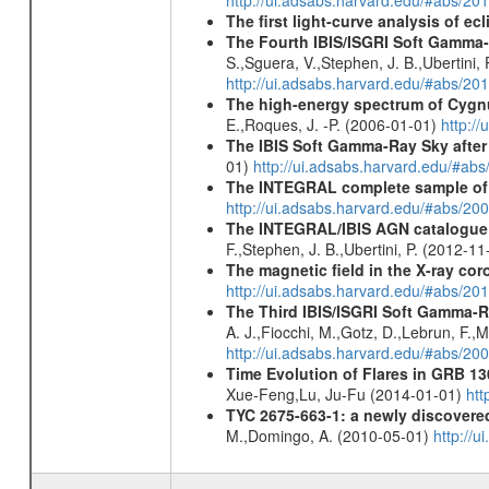
http://ui.adsabs.harvard.edu/#abs/20
The first light-curve analysis of 
The Fourth IBIS/ISGRI Soft Gamma-
S.,Sguera, V.,Stephen, J. B.,Ubertini,
http://ui.adsabs.harvard.edu/#abs/20
The high-energy spectrum of Cyg
E.,Roques, J. -P. (2006-01-01)
http:/
The IBIS Soft Gamma-Ray Sky after 
01)
http://ui.adsabs.harvard.edu/#ab
The INTEGRAL complete sample of
http://ui.adsabs.harvard.edu/#abs/
The INTEGRAL/IBIS AGN catalogue - 
F.,Stephen, J. B.,Ubertini, P. (2012-1
The magnetic field in the X-ray co
http://ui.adsabs.harvard.edu/#abs/
The Third IBIS/ISGRI Soft Gamma-R
A. J.,Fiocchi, M.,Gotz, D.,Lebrun, F.,M
http://ui.adsabs.harvard.edu/#abs/2
Time Evolution of Flares in GRB 13
Xue-Feng,Lu, Ju-Fu (2014-01-01)
htt
TYC 2675-663-1: a newly discovere
M.,Domingo, A. (2010-05-01)
http://