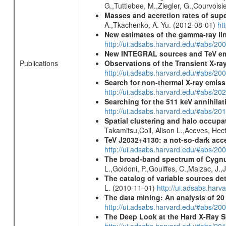
G.,Tuttlebee, M.,Ziegler, G.,Courvoisie
Masses and accretion rates of supe
A.,Tkachenko, A. Yu. (2012-08-01)
ht
New estimates of the gamma-ray li
http://ui.adsabs.harvard.edu/#abs/2
New INTEGRAL sources and TeV e
Publications
Observations of the Transient X-r
http://ui.adsabs.harvard.edu/#abs/200
Search for non-thermal X-ray emiss
http://ui.adsabs.harvard.edu/#abs/2
Searching for the 511 keV annihila
http://ui.adsabs.harvard.edu/#abs/2
Spatial clustering and halo occupa
Takamitsu,Coil, Alison L.,Aceves, He
TeV J2032+4130: a not-so-dark acc
http://ui.adsabs.harvard.edu/#abs/
The broad-band spectrum of Cygn
L.,Goldoni, P.,Gouiffes, C.,Malzac, J.
The catalog of variable sources d
L. (2010-11-01)
http://ui.adsabs.har
The data mining: An analysis of 2
http://ui.adsabs.harvard.edu/#abs/2
The Deep Look at the Hard X-Ray S