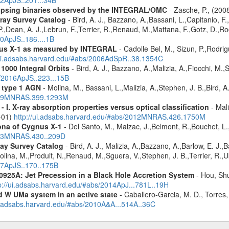
12ApJS..201...34B
eclipsing binaries observed by the INTEGRAL/OMC
- Zasche, P., (20
ray Survey Catalog
- Bird, A. J., Bazzano, A.,Bassani, L.,Capitanio, F.,
 P.,Dean, A. J.,Lebrun, F.,Terrier, R.,Renaud, M.,Mattana, F.,Gotz, D.,R
10ApJS..186....1B
nus X-1 as measured by INTEGRAL
- Cadolle Bel, M., Sizun, P.,Rodrig
/ui.adsabs.harvard.edu/#abs/2006AdSpR..38.1354C
1000 Integral Orbits
- Bird, A. J., Bazzano, A.,Malizia, A.,Fiocchi, M.,S
s/2016ApJS..223...15B
 type 1 AGN
- Molina, M., Bassani, L.,Malizia, A.,Stephen, J. B.,Bird, 
2009MNRAS.399.1293M
I. X-ray absorption properties versus optical classification
- Mali
1-01)
http://ui.adsabs.harvard.edu/#abs/2012MNRAS.426.1750M
rona of Cygnus X-1
- Del Santo, M., Malzac, J.,Belmont, R.,Bouchet, L
2013MNRAS.430..209D
ay Survey Catalog
- Bird, A. J., Malizia, A.,Bazzano, A.,Barlow, E. J.,B
olina, M.,Produit, N.,Renaud, M.,Sguera, V.,Stephen, J. B.,Terrier, R.,Ub
007ApJS..170..175B
0925A: Jet Precession in a Black Hole Accretion System
- Hou, Shu
p://ui.adsabs.harvard.edu/#abs/2014ApJ...781L..19H
d W UMa system in an active state
- Caballero-Garcia, M. D., Torres,
ui.adsabs.harvard.edu/#abs/2010A&A...514A..36C