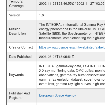
Temporal
2002-11-26T23:46:55Z / 2002-11-27T02:05
Coverage
Version
1.0
The INTEGRAL (International Gamma-Ray Ast
Mission
energy phenomena in the universe. INTEGRA
Description
Satellite (IBIS), the Spectrometer on INTEG
measurements, complementing the high-ene
Creator Contact
https://www.cosmos.esa.int/web/integral/hel
Date Published
2026-03-05T13:05:51Z
INTEGRAL gamma-ray data, ESA INTEGRAL mis
X X-ray monitoring data, OMC optical moni
Keywords
observations, gamma-ray burst observations 
gamma-ray emission dataset, supernova nucle
event lists, gamma-ray light curves, high-e
Publisher And
European Space Agency
Registrant