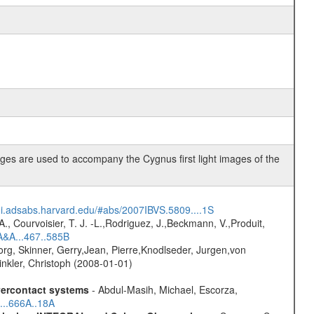
es are used to accompany the Cygnus first light images of the
/ui.adsabs.harvard.edu/#abs/2007IBVS.5809....1S
., Courvoisier, T. J. -L.,Rodriguez, J.,Beckmann, V.,Produit,
A&A...467..585B
rg, Skinner, Gerry,Jean, Pierre,Knodlseder, Jurgen,von
nkler, Christoph (2008-01-01)
overcontact systems
- Abdul-Masih, Michael, Escorza,
...666A..18A