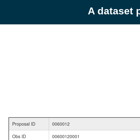
A dataset 
Proposal ID
0060012
Obs ID
00600120001