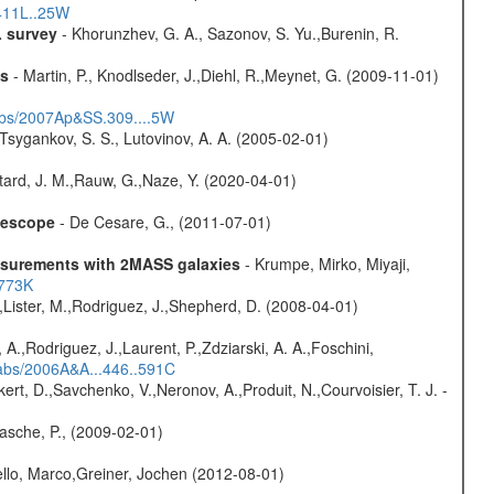
.411L..25W
L survey
- Khorunzhev, G. A., Sazonov, S. Yu.,Burenin, R.
ns
- Martin, P., Knodlseder, J.,Diehl, R.,Meynet, G. (2009-11-01)
#abs/2007Ap&SS.309....5W
Tsygankov, S. S., Lutovinov, A. A. (2005-02-01)
tard, J. M.,Rauw, G.,Naze, Y. (2020-04-01)
elescope
- De Cesare, G., (2011-07-01)
easurements with 2MASS galaxies
- Krumpe, Mirko, Miyaji,
1773K
A.,Lister, M.,Rodriguez, J.,Shepherd, D. (2008-04-01)
A.,Rodriguez, J.,Laurent, P.,Zdziarski, A. A.,Foschini,
#abs/2006A&A...446..591C
kert, D.,Savchenko, V.,Neronov, A.,Produit, N.,Courvoisier, T. J. -
asche, P., (2009-02-01)
jello, Marco,Greiner, Jochen (2012-08-01)