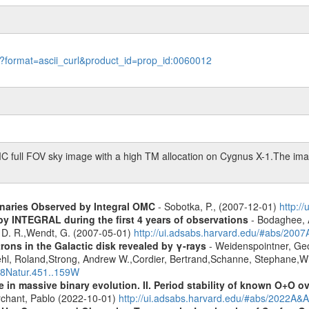
le?format=ascii_curl&product_id=prop_id:0060012
C full FOV sky image with a high TM allocation on Cygnus X-1.The imag
inaries Observed by Integral OMC
- Sobotka, P., (2007-12-01)
http:/
by INTEGRAL during the first 4 years of observations
- Bodaghee, A
s, D. R.,Wendt, G. (2007-05-01)
http://ui.adsabs.harvard.edu/#abs/2007
rons in the Galactic disk revealed by γ-rays
- Weidenspointner, Geo
ehl, Roland,Strong, Andrew W.,Cordier, Bertrand,Schanne, Stephane,Wi
008Natur.451..159W
 in massive binary evolution. II. Period stability of known O+O 
chant, Pablo (2022-10-01)
http://ui.adsabs.harvard.edu/#abs/2022A&A