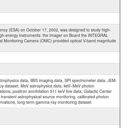
cy (ESA) on October 17, 2002, was designed to study high-
high-energy instruments: the Imager on Board the INTEGRAL
tical Monitoring Camera (OMC) provided optical V-band magnitude
physics data, IBIS imaging data, SPI spectrometer data, JEM-
opy dataset, MeV astrophysics data, keV–MeV photon
ons, positron annihilation 511 keV line data, Galactic Center
transient astrophysical source monitoring, calibrated photon
servations, long-term gamma-ray monitoring dataset