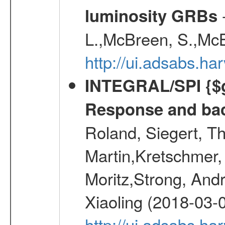
-
luminosity GRBs
L.,McBreen, S.,McB
http://ui.adsabs.h
INTEGRAL/SPI {$g
Response and bac
Roland, Siegert, T
Martin,Kretschmer, 
Moritz,Strong, And
Xiaoling (2018-03-
http://ui.adsabs.h