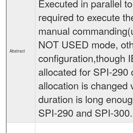
Executed in parallel 
required to execute t
manual commanding(us
NOT USED mode, other 
Abstract
configuration,though 
allocated for SPI-290 
allocation is change
duration is long enou
SPI-290 and SPI-300.