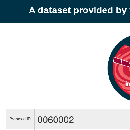
A dataset provided b
0060002
Proposal ID