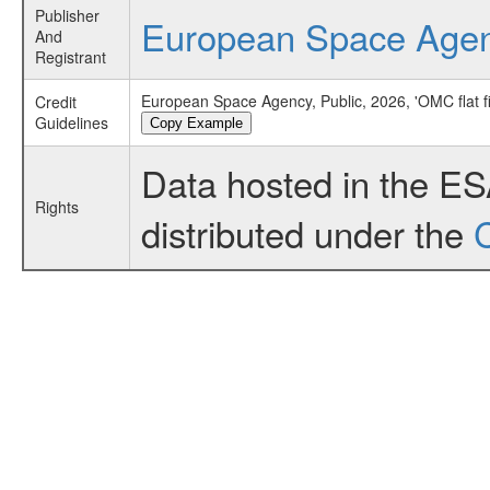
Publisher
European Space Age
And
Registrant
European Space Agency, Public, 2026, 'OMC flat f
Credit
Guidelines
Copy Example
Data hosted in the E
Rights
distributed under the