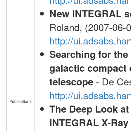
New INTEGRAL so
Roland, (2007-06-0
http://ui.adsabs.h
Searching for the 
galactic compact 
- De Ces
telescope
http://ui.adsabs.h
Publications
The Deep Look at 
INTEGRAL X-Ray 