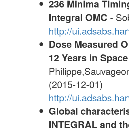
236 Minima Timing
- Sob
Integral OMC
http://ui.adsabs.h
Dose Measured O
12 Years in Space
Philippe,Sauvageo
(2015-12-01)
http://ui.adsabs.h
Global characteri
INTEGRAL and the 