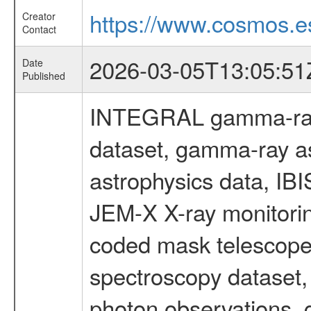
https://www.cosmos.es
Creator
Contact
2026-03-05T13:05:51
Date
Published
INTEGRAL gamma-ray
dataset, gamma-ray a
astrophysics data, IB
JEM-X X-ray monitorin
coded mask telescope
spectroscopy dataset
photon observations, 