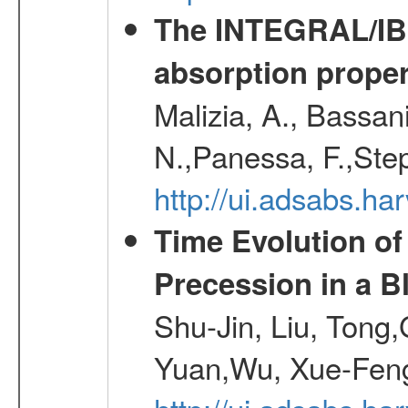
The INTEGRAL/IBIS
absorption propert
Malizia, A., Bassani
N.,Panessa, F.,Step
http://ui.adsabs.
Time Evolution of
Precession in a B
Shu-Jin, Liu, Tong
Yuan,Wu, Xue-Feng