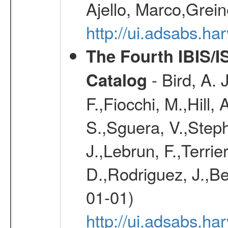
Ajello, Marco,Grei
http://ui.adsabs.h
The Fourth IBIS/
- Bird, A. 
Catalog
F.,Fiocchi, M.,Hill,
S.,Sguera, V.,Steph
J.,Lebrun, F.,Terri
D.,Rodriguez, J.,Be
01-01)
http://ui.adsabs.h