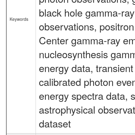
black hole gamma-ray 
Keywords
observations, positron
Center gamma-ray emi
nucleosynthesis gamma-
energy data, transient
calibrated photon even
energy spectra data, 
astrophysical observa
dataset