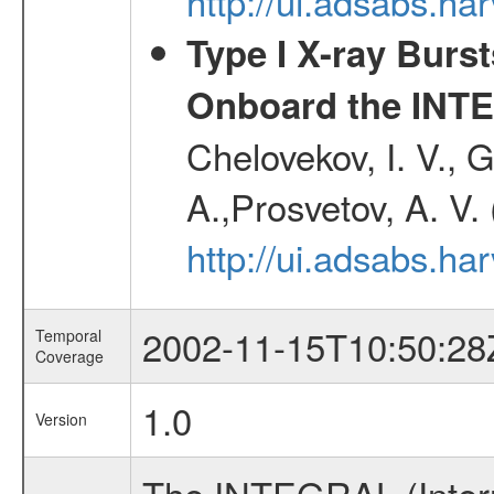
http://ui.adsabs.h
Type I X-ray Burs
Onboard the INTE
Chelovekov, I. V., 
A.,Prosvetov, A. V.
http://ui.adsabs.h
2002-11-15T10:50:28
Temporal
Coverage
1.0
Version
The INTEGRAL (Inter