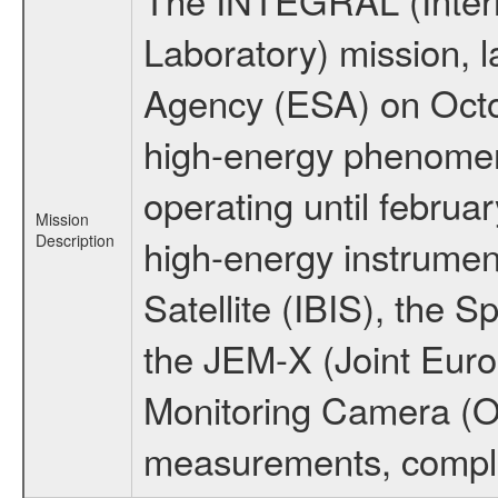
Laboratory) mission,
Agency (ESA) on Octo
high-energy phenome
operating until februa
Mission
Description
high-energy instrume
Satellite (IBIS), the
the JEM-X (Joint Europ
Monitoring Camera (O
measurements, comple