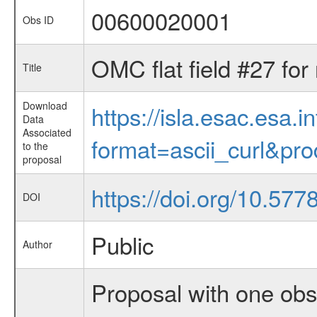
00600020001
Obs ID
OMC flat field #27 for
Title
Download
https://isla.esac.esa.
Data
Associated
format=ascii_curl&pr
to the
proposal
https://doi.org/10.57
DOI
Public
Author
Proposal with one obs