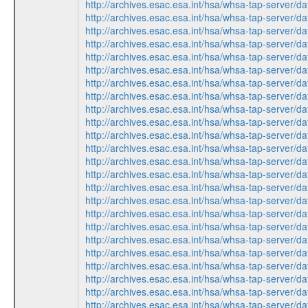
http://archives.esac.esa.int/hsa/whsa-tap-ser
http://archives.esac.esa.int/hsa/whsa-tap-ser
http://archives.esac.esa.int/hsa/whsa-tap-ser
http://archives.esac.esa.int/hsa/whsa-tap-ser
http://archives.esac.esa.int/hsa/whsa-tap-ser
http://archives.esac.esa.int/hsa/whsa-tap-ser
http://archives.esac.esa.int/hsa/whsa-tap-ser
http://archives.esac.esa.int/hsa/whsa-tap-ser
http://archives.esac.esa.int/hsa/whsa-tap-ser
http://archives.esac.esa.int/hsa/whsa-tap-ser
http://archives.esac.esa.int/hsa/whsa-tap-ser
http://archives.esac.esa.int/hsa/whsa-tap-ser
http://archives.esac.esa.int/hsa/whsa-tap-ser
http://archives.esac.esa.int/hsa/whsa-tap-ser
http://archives.esac.esa.int/hsa/whsa-tap-ser
http://archives.esac.esa.int/hsa/whsa-tap-ser
http://archives.esac.esa.int/hsa/whsa-tap-ser
http://archives.esac.esa.int/hsa/whsa-tap-ser
http://archives.esac.esa.int/hsa/whsa-tap-ser
http://archives.esac.esa.int/hsa/whsa-tap-ser
http://archives.esac.esa.int/hsa/whsa-tap-ser
http://archives.esac.esa.int/hsa/whsa-tap-ser
http://archives.esac.esa.int/hsa/whsa-tap-ser
http://archives.esac.esa.int/hsa/whsa-tap-ser