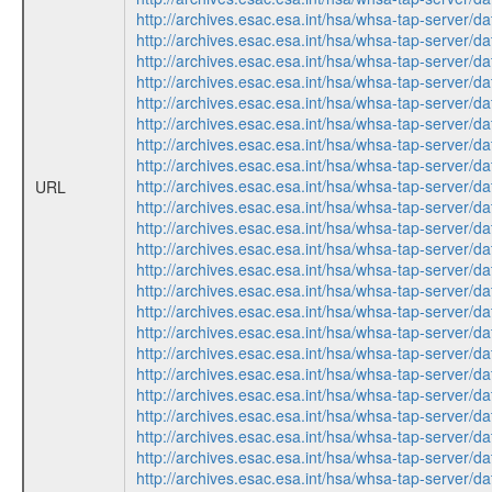
http://archives.esac.esa.int/hsa/whsa-tap-ser
http://archives.esac.esa.int/hsa/whsa-tap-ser
http://archives.esac.esa.int/hsa/whsa-tap-ser
http://archives.esac.esa.int/hsa/whsa-tap-ser
http://archives.esac.esa.int/hsa/whsa-tap-ser
http://archives.esac.esa.int/hsa/whsa-tap-ser
http://archives.esac.esa.int/hsa/whsa-tap-ser
http://archives.esac.esa.int/hsa/whsa-tap-ser
http://archives.esac.esa.int/hsa/whsa-tap-ser
URL
http://archives.esac.esa.int/hsa/whsa-tap-ser
http://archives.esac.esa.int/hsa/whsa-tap-ser
http://archives.esac.esa.int/hsa/whsa-tap-ser
http://archives.esac.esa.int/hsa/whsa-tap-ser
http://archives.esac.esa.int/hsa/whsa-tap-ser
http://archives.esac.esa.int/hsa/whsa-tap-ser
http://archives.esac.esa.int/hsa/whsa-tap-ser
http://archives.esac.esa.int/hsa/whsa-tap-ser
http://archives.esac.esa.int/hsa/whsa-tap-ser
http://archives.esac.esa.int/hsa/whsa-tap-ser
http://archives.esac.esa.int/hsa/whsa-tap-ser
http://archives.esac.esa.int/hsa/whsa-tap-ser
http://archives.esac.esa.int/hsa/whsa-tap-ser
http://archives.esac.esa.int/hsa/whsa-tap-ser