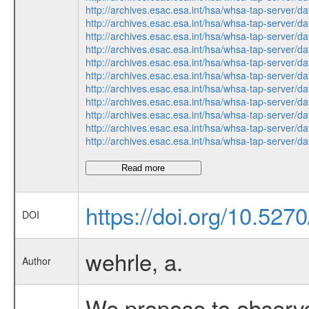
http://archives.esac.esa.int/hsa/whsa-tap-ser
http://archives.esac.esa.int/hsa/whsa-tap-ser
http://archives.esac.esa.int/hsa/whsa-tap-ser
http://archives.esac.esa.int/hsa/whsa-tap-ser
http://archives.esac.esa.int/hsa/whsa-tap-ser
http://archives.esac.esa.int/hsa/whsa-tap-ser
http://archives.esac.esa.int/hsa/whsa-tap-ser
http://archives.esac.esa.int/hsa/whsa-tap-ser
http://archives.esac.esa.int/hsa/whsa-tap-ser
http://archives.esac.esa.int/hsa/whsa-tap-ser
http://archives.esac.esa.int/hsa/whsa-tap-ser
Read more
https://doi.org/10.527
DOI
wehrle, a.
Author
We propose to observe