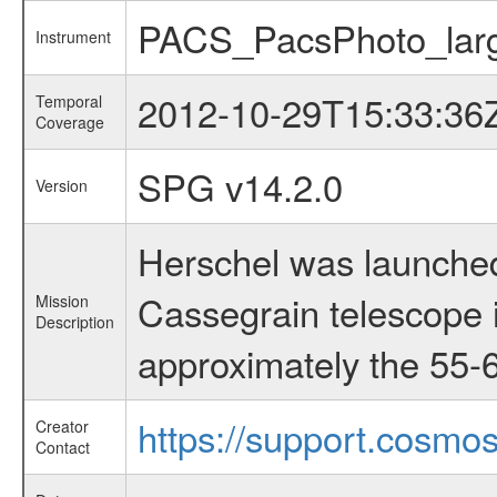
PACS_PacsPhoto_larg
Instrument
2012-10-29T15:33:36
Temporal
Coverage
SPG v14.2.0
Version
Herschel was launched
Cassegrain telescope i
Mission
Description
approximately the 55-6
https://support.cosmos
Creator
Contact