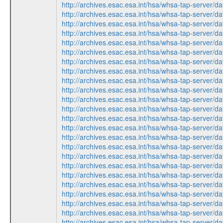
http://archives.esac.esa.int/hsa/whsa-tap-ser
http://archives.esac.esa.int/hsa/whsa-tap-ser
http://archives.esac.esa.int/hsa/whsa-tap-ser
http://archives.esac.esa.int/hsa/whsa-tap-ser
http://archives.esac.esa.int/hsa/whsa-tap-ser
http://archives.esac.esa.int/hsa/whsa-tap-ser
http://archives.esac.esa.int/hsa/whsa-tap-ser
http://archives.esac.esa.int/hsa/whsa-tap-ser
http://archives.esac.esa.int/hsa/whsa-tap-ser
http://archives.esac.esa.int/hsa/whsa-tap-ser
http://archives.esac.esa.int/hsa/whsa-tap-ser
http://archives.esac.esa.int/hsa/whsa-tap-ser
http://archives.esac.esa.int/hsa/whsa-tap-ser
http://archives.esac.esa.int/hsa/whsa-tap-ser
http://archives.esac.esa.int/hsa/whsa-tap-ser
http://archives.esac.esa.int/hsa/whsa-tap-ser
http://archives.esac.esa.int/hsa/whsa-tap-ser
http://archives.esac.esa.int/hsa/whsa-tap-ser
http://archives.esac.esa.int/hsa/whsa-tap-ser
http://archives.esac.esa.int/hsa/whsa-tap-ser
http://archives.esac.esa.int/hsa/whsa-tap-ser
http://archives.esac.esa.int/hsa/whsa-tap-ser
http://archives.esac.esa.int/hsa/whsa-tap-ser
http://archives.esac.esa.int/hsa/whsa-tap-ser