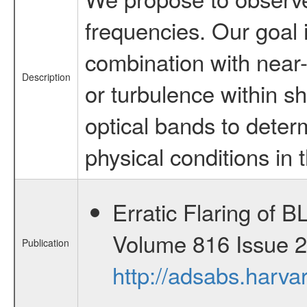
frequencies. Our goal 
combination with near-i
Description
or turbulence within sh
optical bands to determ
physical conditions in
Erratic Flaring of 
Volume 816 Issue 2 
Publication
http://adsabs.harv