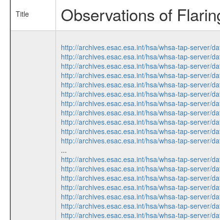
Observations of Flari
Title
http://archives.esac.esa.int/hsa/whsa-tap-ser
http://archives.esac.esa.int/hsa/whsa-tap-ser
http://archives.esac.esa.int/hsa/whsa-tap-ser
http://archives.esac.esa.int/hsa/whsa-tap-ser
http://archives.esac.esa.int/hsa/whsa-tap-ser
http://archives.esac.esa.int/hsa/whsa-tap-ser
http://archives.esac.esa.int/hsa/whsa-tap-ser
http://archives.esac.esa.int/hsa/whsa-tap-ser
http://archives.esac.esa.int/hsa/whsa-tap-ser
http://archives.esac.esa.int/hsa/whsa-tap-ser
http://archives.esac.esa.int/hsa/whsa-tap-ser
...
http://archives.esac.esa.int/hsa/whsa-tap-ser
http://archives.esac.esa.int/hsa/whsa-tap-ser
http://archives.esac.esa.int/hsa/whsa-tap-ser
http://archives.esac.esa.int/hsa/whsa-tap-ser
http://archives.esac.esa.int/hsa/whsa-tap-ser
http://archives.esac.esa.int/hsa/whsa-tap-ser
http://archives.esac.esa.int/hsa/whsa-tap-ser