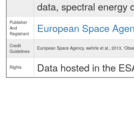
data, spectral energy
Publisher
European Space Age
And
Registrant
Credit
European Space Agency, wehrle et al., 2013, 'Obs
Guidelines
Data hosted in the ES
Rights