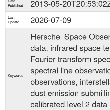
2013-05-20T20:53:02
Date
Published
2026-07-09
Last
Update
Herschel Space Observ
data, infrared space 
Fourier transform spec
spectral line observati
Keywords
observations, interstel
dust emission submilli
calibrated level 2 dat