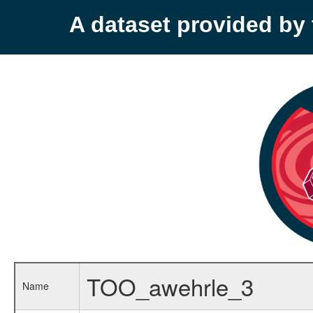
A dataset provided b
TOO_awehrle_3
Name