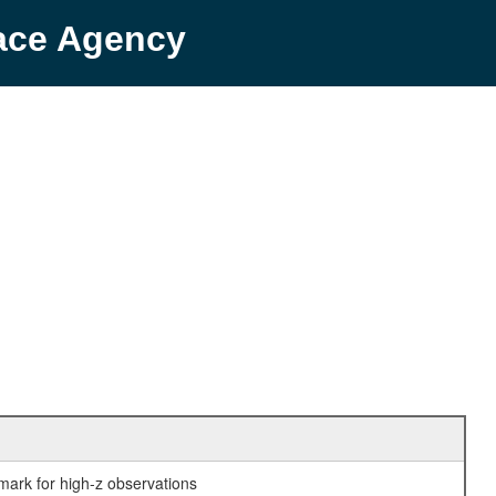
pace Agency
mark for high-z observations