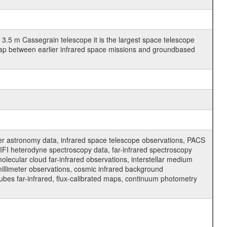
3.5 m Cassegrain telescope it is the largest space telescope
gap between earlier infrared space missions and groundbased
er astronomy data, infrared space telescope observations, PACS
FI heterodyne spectroscopy data, far-infrared spectroscopy
molecular cloud far-infrared observations, interstellar medium
millimeter observations, cosmic infrared background
cubes far-infrared, flux-calibrated maps, continuum photometry