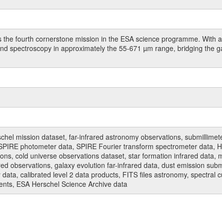
 the fourth cornerstone mission in the ESA science programme. With a 
 and spectroscopy in approximately the 55-671 µm range, bridging the 
hel mission dataset, far-infrared astronomy observations, submillimet
PIRE photometer data, SPIRE Fourier transform spectrometer data, HI
ions, cold universe observations dataset, star formation infrared data, 
red observations, galaxy evolution far-infrared data, dust emission sub
data, calibrated level 2 data products, FITS files astronomy, spectral 
ments, ESA Herschel Science Archive data