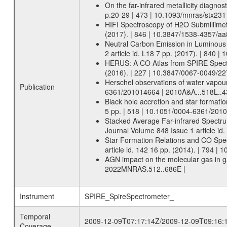
On the far-infrared metallicity diagnos
p.20-29 | 473 | 10.1093/mnras/stx23
HIFI Spectroscopy of H2O Submillimeter
(2017). | 846 | 10.3847/1538-4357/aa
Neutral Carbon Emission in Luminous I
2 article id. L18 7 pp. (2017). | 840 
HERUS: A CO Atlas from SPIRE Spectro
(2016). | 227 | 10.3847/0067-0049/22
Herschel observations of water vapour
Publication
6361/201014664 | 2010A&A...518L..
Black hole accretion and star formatio
5 pp. | 518 | 10.1051/0004-6361/201
Stacked Average Far-infrared Spectru
Journal Volume 848 Issue 1 article id
Star Formation Relations and CO Spect
article id. 142 16 pp. (2014). | 794 
AGN impact on the molecular gas in gal
2022MNRAS.512..686E |
Instrument
SPIRE_SpireSpectrometer_
Temporal
2009-12-09T07:17:14Z/2009-12-09T09:16:
Coverage