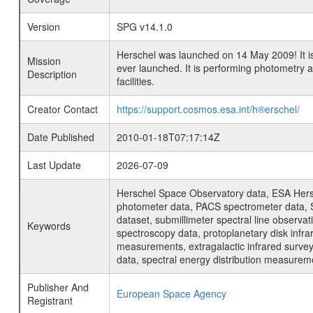
Version
SPG v14.1.0
Herschel was launched on 14 May 2009! It is
Mission
ever launched. It is performing photometry
Description
facilities.
Creator Contact
https://support.cosmos.esa.int/h®erschel/
Date Published
2010-01-18T07:17:14Z
Last Update
2026-07-09
Herschel Space Observatory data, ESA Hersc
photometer data, PACS spectrometer data, S
dataset, submillimeter spectral line observat
Keywords
spectroscopy data, protoplanetary disk infra
measurements, extragalactic infrared survey 
data, spectral energy distribution measure
Publisher And
European Space Agency
Registrant