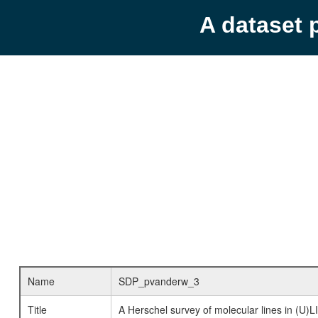
A dataset 
Name
SDP_pvanderw_3
Title
A Herschel survey of molecular lines in (U)L