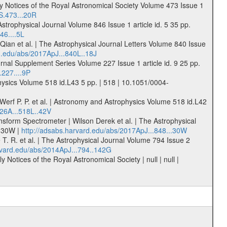
nthly Notices of the Royal Astronomical Society Volume 473 Issue 1
S.473...20R
Astrophysical Journal Volume 846 Issue 1 article id. 5 35 pp.
46....5L
Qian et al. | The Astrophysical Journal Letters Volume 840 Issue
d.edu/abs/2017ApJ...840L..18J
nal Supplement Series Volume 227 Issue 1 article id. 9 25 pp.
.227....9P
hysics Volume 518 id.L43 5 pp. | 518 | 10.1051/0004-
 Werf P. P. et al. | Astronomy and Astrophysics Volume 518 id.L42
26A...518L..42V
sform Spectrometer | Wilson Derek et al. | The Astrophysical
..30W |
http://adsabs.harvard.edu/abs/2017ApJ...848...30W
T. R. et al. | The Astrophysical Journal Volume 794 Issue 2
rvard.edu/abs/2014ApJ...794..142G
Notices of the Royal Astronomical Society | null | null |