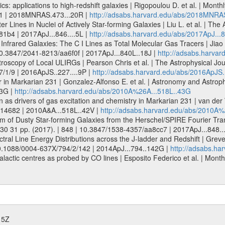
tics: applications to high-redshift galaxies | Rigopoulou D. et al. | Mo
11 | 2018MNRAS.473...20R |
http://adsabs.harvard.edu/abs/2018MNRA
 Lines in Nuclei of Actively Star-forming Galaxies | Liu L. et al. | The 
81b4 | 2017ApJ...846....5L |
http://adsabs.harvard.edu/abs/2017ApJ...8
nfrared Galaxies: The C I Lines as Total Molecular Gas Tracers | Jiao 
| 10.3847/2041-8213/aa6f0f | 2017ApJ...840L..18J |
http://adsabs.harvar
scopy of Local ULIRGs | Pearson Chris et al. | The Astrophysical Jour
7/1/9 | 2016ApJS..227....9P |
http://adsabs.harvard.edu/abs/2016ApJS.
 in Markarian 231 | Gonzalez-Alfonso E. et al. | Astronomy and Astrop
43G |
http://adsabs.harvard.edu/abs/2010A%26A...518L..43G
n as drivers of gas excitation and chemistry in Markarian 231 | van der
014682 | 2010A&A...518L..42V |
http://adsabs.harvard.edu/abs/2010A%
m of Dusty Star-forming Galaxies from the Herschel/SPIRE Fourier Tran
. 30 31 pp. (2017). | 848 | 10.3847/1538-4357/aa8cc7 | 2017ApJ...848.
ral Line Energy Distributions across the J-ladder and Redshift | Greve 
| 10.1088/0004-637X/794/2/142 | 2014ApJ...794..142G |
http://adsabs.ha
actic centres as probed by CO lines | Esposito Federico et al. | Monthly 
15Z