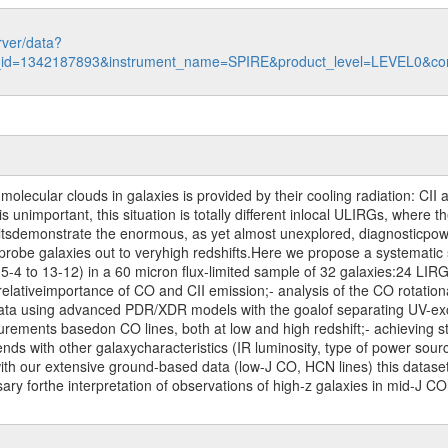
rver/data?
n_id=1342187893&instrument_name=SPIRE&product_level=LEVEL0&co
olecular clouds in galaxies is provided by their cooling radiation: CII a
s unimportant, this situation is totally different inlocal ULIRGs, where 
ultsdemonstrate the enormous, as yet almost unexplored, diagnosticpower
 probe galaxies out to veryhigh redshifts.Here we propose a systematic
 5-4 to 13-12) in a 60 micron flux-limited sample of 32 galaxies:24 LIRG
 relativeimportance of CO and CII emission;- analysis of the CO rotation
data using advanced PDR/XDR models with the goalof separating UV-exc
urements basedon CO lines, both at low and high redshift;- achieving st
rends with other galaxycharacteristics (IR luminosity, type of power sou
h our extensive ground-based data (low-J CO, HCN lines) this dataset w
sary forthe interpretation of observations of high-z galaxies in mid-J C