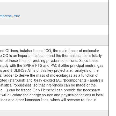
mpress=true
nd OI lines, butalso lines of CO, the main tracer of molecular
the CO is an important coolant, and the thermalbalance is totally
 of these lines for probing physical conditions. Since these
 study with the SPIRE-FTS and PACS ofthe principal neutral gas
s and 8 ULIRGs.Aims of this key project are:- analysis of the
al ladder to derive the mass of moleculargas as a function of
ited (starburst) and X-ray excited (AGN)components;- analysis
atistical robustness, so that inferences can be made onthe
rce,...) can be traced.Only Herschel can provide the necessary
ill elucidate the energy source and physicalconditions in local
Olines and other luminous lines, which will become routine in