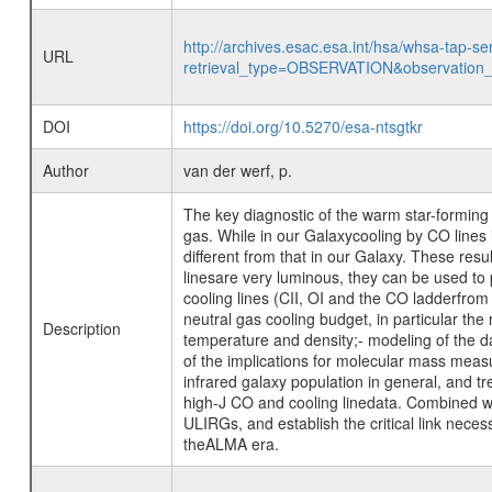
http://archives.esac.esa.int/hsa/whsa-tap-se
URL
retrieval_type=OBSERVATION&observatio
DOI
https://doi.org/10.5270/esa-ntsgtkr
Author
van der werf, p.
The key diagnostic of the warm star-forming m
gas. While in our Galaxycooling by CO lines i
different from that in our Galaxy. These res
linesare very luminous, they can be used to
cooling lines (CII, OI and the CO ladderfrom
neutral gas cooling budget, in particular the
Description
temperature and density;- modeling of the 
of the implications for molecular mass meas
infrared galaxy population in general, and t
high-J CO and cooling linedata. Combined wit
ULIRGs, and establish the critical link neces
theALMA era.