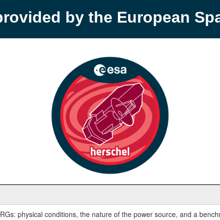
provided by the European S
IRGs: physical conditions, the nature of the power source, and a bench