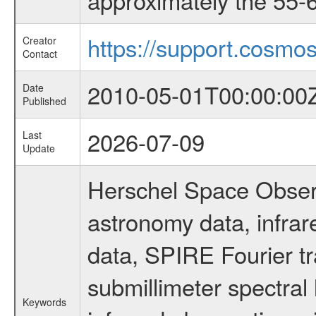
https://support.cosmos
Creator
Contact
2010-05-01T00:00:00
Date
Published
2026-07-09
Last
Update
Herschel Space Observ
astronomy data, infra
data, SPIRE Fourier tr
submillimeter spectral 
Keywords