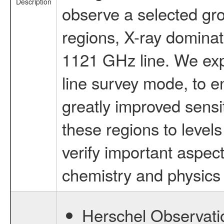
Description
observe a selected gr
regions, X-ray dominat
1121 GHz line. We expe
line survey mode, to e
greatly improved sensi
these regions to leve
verify important aspect
chemistry and physics i
Herschel Observatio