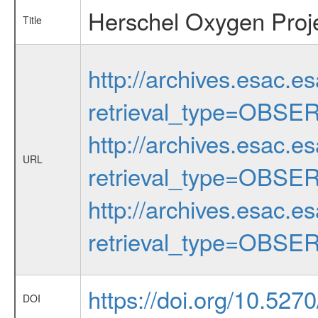
Herschel Oxygen Proj
Title
http://archives.esac.e
retrieval_type=OBSE
http://archives.esac.e
URL
retrieval_type=OBSE
http://archives.esac.e
retrieval_type=OBSE
https://doi.org/10.52
DOI