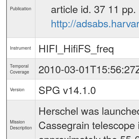
article id. 37 11 p
Publication
http://adsabs.harva
HIFI_HifiFS_freq
Instrument
2010-03-01T15:56:27
Temporal
Coverage
SPG v14.1.0
Version
Herschel was launched
Cassegrain telescope i
Mission
Description
approximately the 55-6