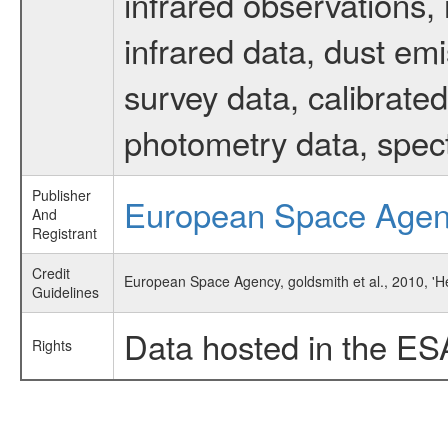
infrared observations, 
infrared data, dust em
survey data, calibrated
photometry data, spec
Publisher
European Space Age
And
Registrant
Credit
European Space Agency, goldsmith et al., 2010, '
Guidelines
Data hosted in the ES
Rights