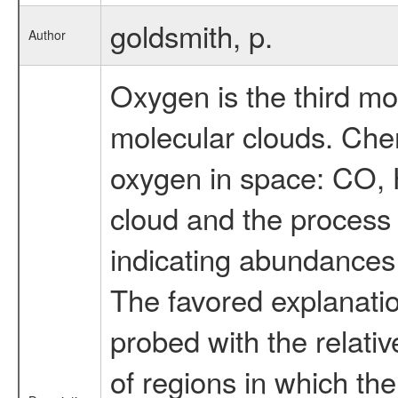
goldsmith, p.
Author
Oxygen is the third mo
molecular clouds. Chem
oxygen in space: CO, H
cloud and the process
indicating abundances
The favored explanatio
probed with the relati
of regions in which th