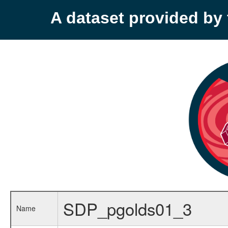
A dataset provided b
SDP_pgolds01_3
Name