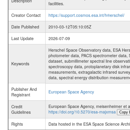
Description
facilities.
Creator Contact
https://support.cosmos.esa.int/h®erschel/
Date Published
2010-03-12T05:10:05Z
Last Update
2026-07-09
Herschel Space Observatory data, ESA Hersc
photometer data, PACS spectrometer data, S
dataset, submillimeter spectral line observat
Keywords
spectroscopy data, protoplanetary disk infra
measurements, extragalactic infrared survey 
data, spectral energy distribution measure
Publisher And
European Space Agency
Registrant
European Space Agency, meisenheimer et al
Credit
https://doi.org/10.5270/esa-majxmsa
Guidelines
Copy 
Rights
Data hosted in the ESA Space Science Archi