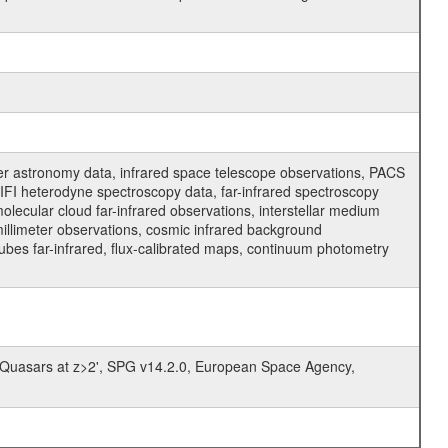
er astronomy data, infrared space telescope observations, PACS
FI heterodyne spectroscopy data, far-infrared spectroscopy
molecular cloud far-infrared observations, interstellar medium
millimeter observations, cosmic infrared background
cubes far-infrared, flux-calibrated maps, continuum photometry
 Quasars at z>2', SPG v14.2.0, European Space Agency,