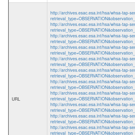
http://archives.esac.esa.int/hsa/whsa-tap-se
retrieval_type=OBSERVATION&observatio
http://archives.esac.esa.int/hsa/whsa-tap-se
retrieval_type=OBSERVATION&observatio
http://archives.esac.esa.int/hsa/whsa-tap-se
retrieval_type=OBSERVATION&observatio
http://archives.esac.esa.int/hsa/whsa-tap-se
retrieval_type=OBSERVATION&observatio
http://archives.esac.esa.int/hsa/whsa-tap-se
retrieval_type=OBSERVATION&observatio
http://archives.esac.esa.int/hsa/whsa-tap-se
retrieval_type=OBSERVATION&observatio
http://archives.esac.esa.int/hsa/whsa-tap-se
retrieval_type=OBSERVATION&observatio
http://archives.esac.esa.int/hsa/whsa-tap-se
retrieval_type=OBSERVATION&observatio
URL
http://archives.esac.esa.int/hsa/whsa-tap-se
retrieval_type=OBSERVATION&observatio
http://archives.esac.esa.int/hsa/whsa-tap-se
retrieval_type=OBSERVATION&observatio
http://archives.esac.esa.int/hsa/whsa-tap-se
retrieval_type=OBSERVATION&observatio