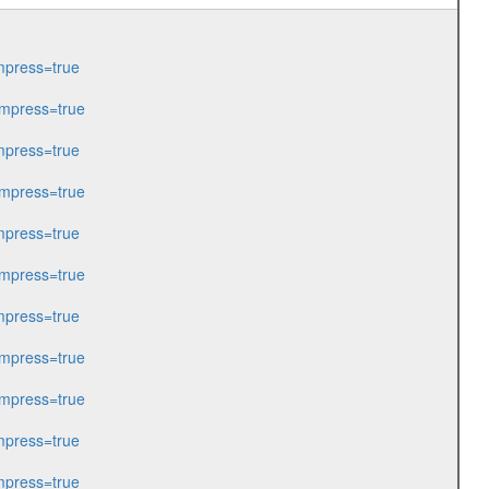
press=true
mpress=true
press=true
mpress=true
press=true
mpress=true
press=true
mpress=true
mpress=true
press=true
press=true