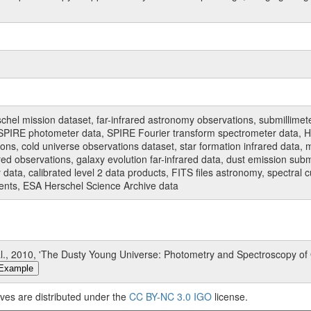
hel mission dataset, far-infrared astronomy observations, submillimet
PIRE photometer data, SPIRE Fourier transform spectrometer data, HI
ions, cold universe observations dataset, star formation infrared data, 
red observations, galaxy evolution far-infrared data, dust emission sub
data, calibrated level 2 data products, FITS files astronomy, spectral 
ments, ESA Herschel Science Archive data
., 2010, 'The Dusty Young Universe: Photometry and Spectroscopy of
Example
ves are distributed under the
CC BY-NC 3.0 IGO
license.