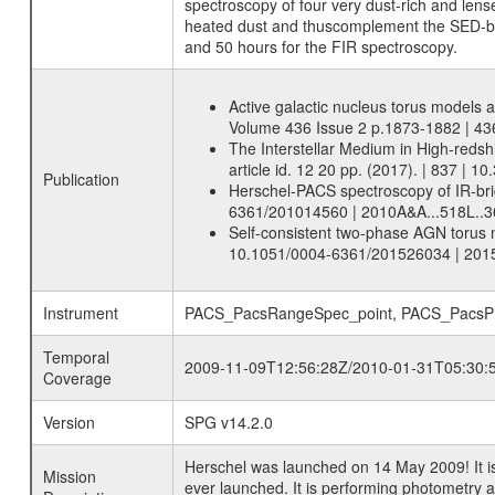
spectroscopy of four very dust-rich and lense
heated dust and thuscomplement the SED-ba
and 50 hours for the FIR spectroscopy.
Active galactic nucleus torus models 
Volume 436 Issue 2 p.1873-1882 | 4
The Interstellar Medium in High-redsh
article id. 12 20 pp. (2017). | 837 |
Publication
Herschel-PACS spectroscopy of IR-brig
6361/201014560 | 2010A&A...518L..3
Self-consistent two-phase AGN torus m
10.1051/0004-6361/201526034 | 201
Instrument
PACS_PacsRangeSpec_point, PACS_PacsPho
Temporal
2009-11-09T12:56:28Z/2010-01-31T05:30:
Coverage
Version
SPG v14.2.0
Herschel was launched on 14 May 2009! It is
Mission
ever launched. It is performing photometry