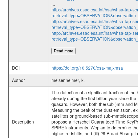
...
http://archives.esac.esa.int/hsa/whsa-tap-se
retrieval_type=OBSERVATION&observatio
http://archives.esac.esa.int/hsa/whsa-tap-se
retrieval_type=OBSERVATION&observatio
http://archives.esac.esa.int/hsa/whsa-tap-se
retrieval_type=OBSERVATION&observatio
Read more
DOI
https://doi.org/10.5270/esa-majxmsa
Author
meisenheimer, k.
The detection of a significant fraction of t
already during the first billion year since 
quasars. However, both the(sub-)mm and MIR
Measuring the peak of the dust emission, e
satellites or ground-based sub-mmtelescopes
Description
propose a Herschel Guaranteed Time KeyProg
SPIRE instruments. Weplan to determine the 
highestredshifts, and (iii) 29 Broad Absorp