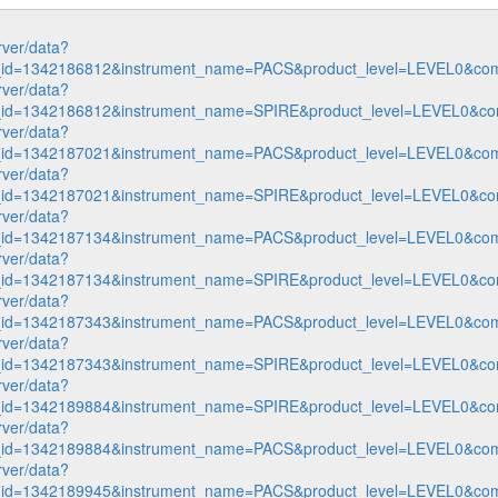
rver/data?
n_id=1342186812&instrument_name=PACS&product_level=LEVEL0&com
rver/data?
n_id=1342186812&instrument_name=SPIRE&product_level=LEVEL0&co
rver/data?
n_id=1342187021&instrument_name=PACS&product_level=LEVEL0&com
rver/data?
n_id=1342187021&instrument_name=SPIRE&product_level=LEVEL0&co
rver/data?
n_id=1342187134&instrument_name=PACS&product_level=LEVEL0&com
rver/data?
n_id=1342187134&instrument_name=SPIRE&product_level=LEVEL0&co
rver/data?
n_id=1342187343&instrument_name=PACS&product_level=LEVEL0&com
rver/data?
n_id=1342187343&instrument_name=SPIRE&product_level=LEVEL0&co
rver/data?
n_id=1342189884&instrument_name=SPIRE&product_level=LEVEL0&co
rver/data?
n_id=1342189884&instrument_name=PACS&product_level=LEVEL0&com
rver/data?
n_id=1342189945&instrument_name=PACS&product_level=LEVEL0&com