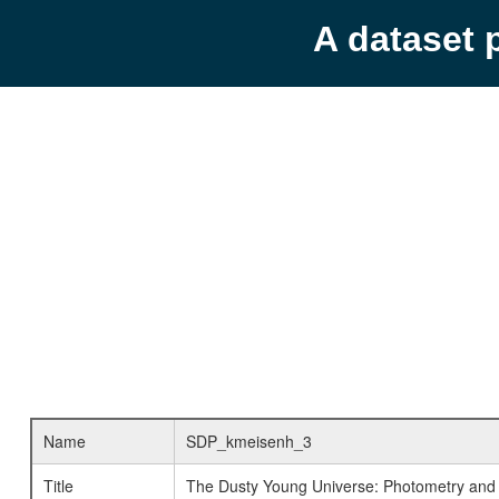
A dataset 
Name
SDP_kmeisenh_3
Title
The Dusty Young Universe: Photometry and 