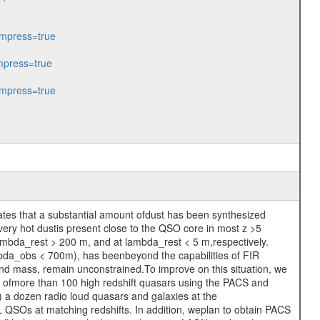
mpress=true
press=true
mpress=true
icates that a substantial amount ofdust has been synthesized
 very hot dustis present close to the QSO core in most z >5
ambda_rest > 200 m, and at lambda_rest < 5 m,respectively.
bda_obs < 700m), has beenbeyond the capabilities of FIR
and mass, remain unconstrained.To improve on this situation, we
 ofmore than 100 high redshift quasars using the PACS and
) a dozen radio loud quasars and galaxies at the
L QSOs at matching redshifts. In addition, weplan to obtain PACS