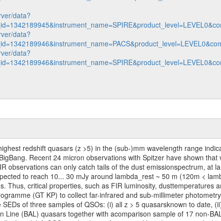
rver/data?
n_id=1342189945&instrument_name=SPIRE&product_level=LEVEL0&co
rver/data?
n_id=1342189946&instrument_name=PACS&product_level=LEVEL0&com
rver/data?
n_id=1342189946&instrument_name=SPIRE&product_level=LEVEL0&co
he highest redshift quasars (z >5) in the (sub-)mm wavelength range ind
the BigBang. Recent 24 micron observations with Spitzer have shown that
 observations can only catch tails of the dust emissionspectrum, at l
xpected to reach 10... 30 mJy around lambda_rest ~ 50 m (120m < lam
. Thus, critical properties, such as FIR luminosity, dusttemperatures 
ramme (GT KP) to collect far-infrared and sub-millimeter photometry
SEDs of three samples of QSOs: (i) all z > 5 quasarsknown to date, (ii
tion Line (BAL) quasars together with acomparison sample of 17 non-BA