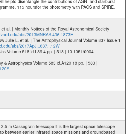
ill helpto disentangle the contributions of AGN- and starburst-
rogramme, 115 hoursfor the photometry with PACS and SPIRE,
et al. | Monthly Notices of the Royal Astronomical Society
harvard.edu/abs/2013MNRAS.436.1873E
w Julie L. et al. | The Astrophysical Journal Volume 837 Issue 1
rd.edu/abs/2017ApJ...837...12W
sics Volume 518 id.L36 4 pp. | 518 | 10.1051/0004-
my & Astrophysics Volume 583 id.A120 18 pp. | 583 |
.120S
3.5 m Cassegrain telescope it is the largest space telescope
gap between earlier infrared space missions and groundbased