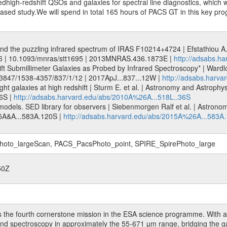
dhigh-redshift QSOs and galaxies for spectral line diagnostics, which w
sed study.We will spend in total 165 hours of PACS GT in this key p
and the puzzling infrared spectrum of IRAS F10214+4724 | Efstathiou A. 
36 | 10.1093/mnras/stt1695 | 2013MNRAS.436.1873E |
http://adsabs.
ift Submillimeter Galaxies as Probed by Infrared Spectroscopy* | Wardlo
 10.3847/1538-4357/837/1/12 | 2017ApJ...837...12W |
http://adsabs.harva
ht galaxies at high redshift | Sturm E. et al. | Astronomy and Astrophy
6S |
http://adsabs.harvard.edu/abs/2010A%26A...518L..36S
odels. SED library for observers | Siebenmorgen Ralf et al. | Astrono
5A&A...583A.120S |
http://adsabs.harvard.edu/abs/2015A%26A...583A
to_largeScan, PACS_PacsPhoto_point, SPIRE_SpirePhoto_large
50Z
 the fourth cornerstone mission in the ESA science programme. With a 
 and spectroscopy in approximately the 55-671 µm range, bridging the 