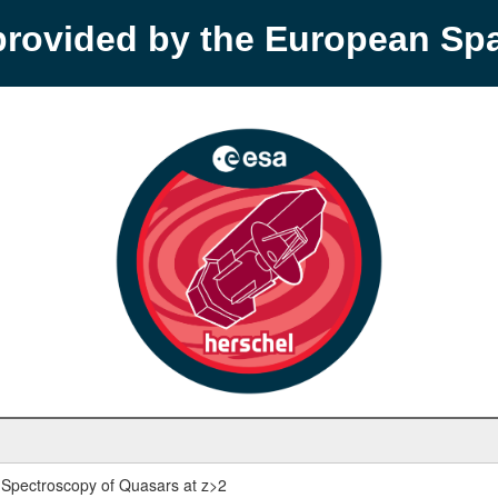
provided by the European S
Spectroscopy of Quasars at z>2