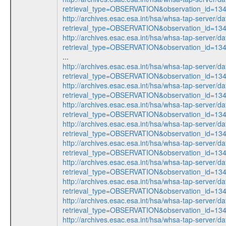
retrieval_type=OBSERVATION&observation_id=1
http://archives.esac.esa.int/hsa/whsa-tap-server/da
retrieval_type=OBSERVATION&observation_id=1
http://archives.esac.esa.int/hsa/whsa-tap-server/da
retrieval_type=OBSERVATION&observation_id=1
...
http://archives.esac.esa.int/hsa/whsa-tap-server/da
retrieval_type=OBSERVATION&observation_id=1
http://archives.esac.esa.int/hsa/whsa-tap-server/da
retrieval_type=OBSERVATION&observation_id=1
http://archives.esac.esa.int/hsa/whsa-tap-server/da
retrieval_type=OBSERVATION&observation_id=1
http://archives.esac.esa.int/hsa/whsa-tap-server/da
retrieval_type=OBSERVATION&observation_id=1
http://archives.esac.esa.int/hsa/whsa-tap-server/da
retrieval_type=OBSERVATION&observation_id=1
http://archives.esac.esa.int/hsa/whsa-tap-server/da
retrieval_type=OBSERVATION&observation_id=1
http://archives.esac.esa.int/hsa/whsa-tap-server/da
retrieval_type=OBSERVATION&observation_id=1
http://archives.esac.esa.int/hsa/whsa-tap-server/da
retrieval_type=OBSERVATION&observation_id=1
http://archives.esac.esa.int/hsa/whsa-tap-server/da