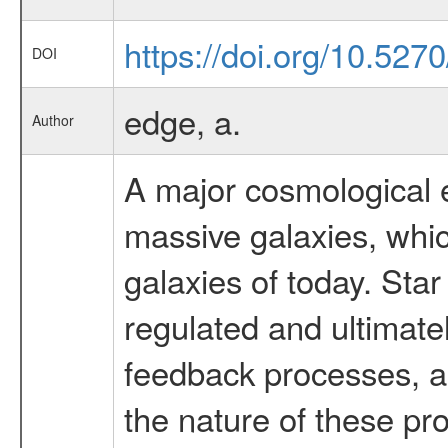
https://doi.org/10.52
DOI
edge, a.
Author
A major cosmological ev
massive galaxies, which
galaxies of today. Sta
regulated and ultimate
feedback processes, a
the nature of these pr