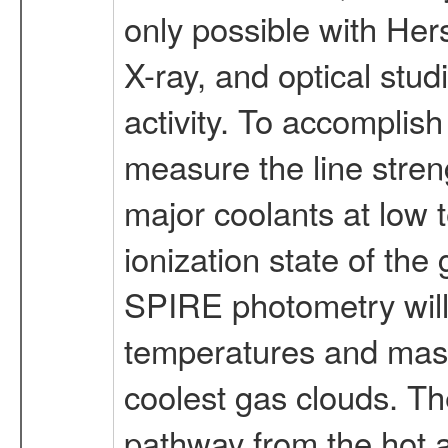
only possible with Her
X-ray, and optical stud
activity. To accomplis
measure the line streng
major coolants at low t
ionization state of th
SPIRE photometry will 
temperatures and masse
coolest gas clouds. Th
pathway from the hot 