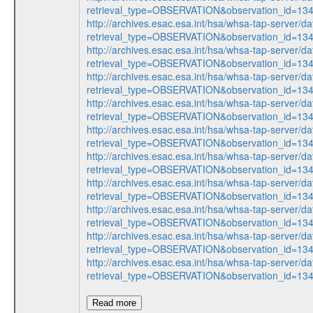
retrieval_type=OBSERVATION&observation_id=1
http://archives.esac.esa.int/hsa/whsa-tap-server/da
retrieval_type=OBSERVATION&observation_id=1
http://archives.esac.esa.int/hsa/whsa-tap-server/da
retrieval_type=OBSERVATION&observation_id=1
http://archives.esac.esa.int/hsa/whsa-tap-server/da
retrieval_type=OBSERVATION&observation_id=1
http://archives.esac.esa.int/hsa/whsa-tap-server/da
retrieval_type=OBSERVATION&observation_id=1
http://archives.esac.esa.int/hsa/whsa-tap-server/da
retrieval_type=OBSERVATION&observation_id=1
http://archives.esac.esa.int/hsa/whsa-tap-server/da
retrieval_type=OBSERVATION&observation_id=1
http://archives.esac.esa.int/hsa/whsa-tap-server/da
retrieval_type=OBSERVATION&observation_id=1
http://archives.esac.esa.int/hsa/whsa-tap-server/da
retrieval_type=OBSERVATION&observation_id=1
http://archives.esac.esa.int/hsa/whsa-tap-server/da
retrieval_type=OBSERVATION&observation_id=1
http://archives.esac.esa.int/hsa/whsa-tap-server/da
retrieval_type=OBSERVATION&observation_id=1
Read more