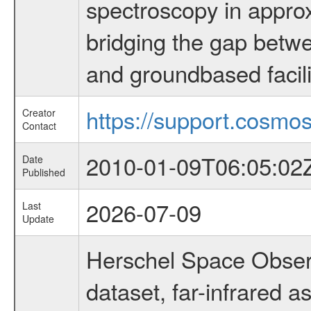
spectroscopy in appro
bridging the gap betwe
and groundbased facili
https://support.cosmos
Creator
Contact
2010-01-09T06:05:02
Date
Published
2026-07-09
Last
Update
Herschel Space Obser
dataset, far-infrared 