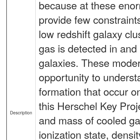
because at these enor
provide few constraint
low redshift galaxy cl
gas is detected in and 
galaxies. These moder
opportunity to underst
formation that occur on
this Herschel Key Proje
Description
and mass of cooled gas
ionization state, densi