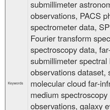
submillimeter astronom
observations, PACS p
spectrometer data, S
Fourier transform spe
spectroscopy data, far
submillimeter spectral 
observations dataset, s
molecular cloud far-inf
Keywords
medium spectroscopy d
observations, galaxy ev