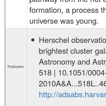
formation, a process 
universe was young.
Herschel observatio
brightest cluster gal
Astronomy and Astr
Publication
518 | 10.1051/0004
2010A&A...518L..46
http://adsabs.harv