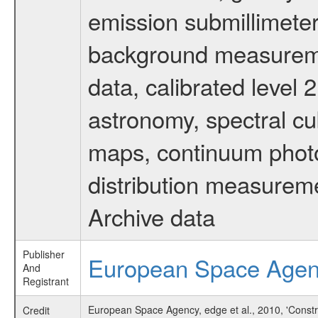
emission submillimeter
background measuremen
data, calibrated level 
astronomy, spectral cub
maps, continuum photo
distribution measurem
Archive data
Publisher
European Space Age
And
Registrant
European Space Agency, edge et al., 2010, 'Constr
Credit