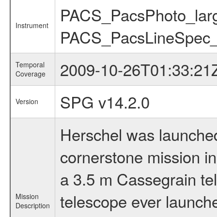
PACS_PacsPhoto_lar
Instrument
PACS_PacsLineSpec_p
2009-10-26T01:33:21
Temporal
Coverage
SPG v14.2.0
Version
Herschel was launched 
cornerstone mission i
a 3.5 m Cassegrain tel
telescope ever launche
Mission
Description