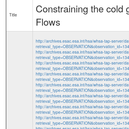
Constraining the cold 
Title
Flows
http://archives.esac.esa.int/hsa/whsa-tap-server/da
retrieval_type=OBSERVATION&observation_id=1
http://archives.esac.esa.int/hsa/whsa-tap-server/da
retrieval_type=OBSERVATION&observation_id=1
http://archives.esac.esa.int/hsa/whsa-tap-server/da
retrieval_type=OBSERVATION&observation_id=1
http://archives.esac.esa.int/hsa/whsa-tap-server/da
retrieval_type=OBSERVATION&observation_id=1
http://archives.esac.esa.int/hsa/whsa-tap-server/da
retrieval_type=OBSERVATION&observation_id=1
http://archives.esac.esa.int/hsa/whsa-tap-server/da
retrieval_type=OBSERVATION&observation_id=1
http://archives.esac.esa.int/hsa/whsa-tap-server/da
retrieval_type=OBSERVATION&observation_id=1
http://archives.esac.esa.int/hsa/whsa-tap-server/da
retrieval_type=OBSERVATION&observation_id=1
http://archives.esac.esa.int/hsa/whsa-tap-server/da