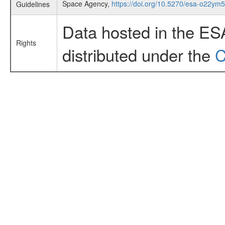
Space Agency,
https://doi.org/10.5270/esa-o22ym
Guidelines
Data hosted in the ES
Rights
distributed under the
C