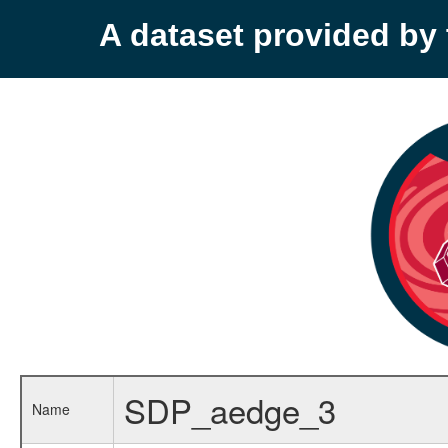
A dataset provided b
SDP_aedge_3
Name