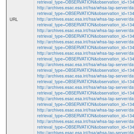
retrieval_type=OBSERVATION&observation_id=1
http://archives.esac.esa.int/hsa/whsa-tap-server/da
retrieval_type=OBSERVATION&observation_id=1
http://archives.esac.esa.int/hsa/whsa-tap-server/da
URL
retrieval_type=OBSERVATION&observation_id=1
http://archives.esac.esa.int/hsa/whsa-tap-server/da
retrieval_type=OBSERVATION&observation_id=1
http://archives.esac.esa.int/hsa/whsa-tap-server/da
retrieval_type=OBSERVATION&observation_id=1
http://archives.esac.esa.int/hsa/whsa-tap-server/da
retrieval_type=OBSERVATION&observation_id=1
http://archives.esac.esa.int/hsa/whsa-tap-server/da
retrieval_type=OBSERVATION&observation_id=1
http://archives.esac.esa.int/hsa/whsa-tap-server/da
retrieval_type=OBSERVATION&observation_id=1
http://archives.esac.esa.int/hsa/whsa-tap-server/da
retrieval_type=OBSERVATION&observation_id=1
http://archives.esac.esa.int/hsa/whsa-tap-server/da
retrieval_type=OBSERVATION&observation_id=1
http://archives.esac.esa.int/hsa/whsa-tap-server/da
retrieval_type=OBSERVATION&observation_id=1
http://archives.esac.esa.int/hsa/whsa-tap-server/da
retrieval_type=OBSERVATION&observation_id=1
http://archives.esac.esa.int/hsa/whsa-tap-server/da