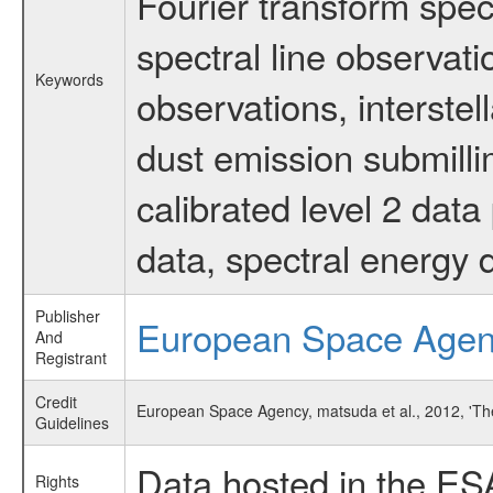
Fourier transform spec
spectral line observati
Keywords
observations, interstel
dust emission submilli
calibrated level 2 dat
data, spectral energy
Publisher
European Space Age
And
Registrant
Credit
European Space Agency, matsuda et al., 2012, 'Th
Guidelines
Data hosted in the ES
Rights