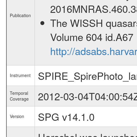
2016MNRAS.460.3
Publication
The WISSH quasars p
Volume 604 id.A67 
http://adsabs.harv
SPIRE_SpirePhoto_la
Instrument
2012-03-04T04:00:54
Temporal
Coverage
SPG v14.1.0
Version
Herschel was launched