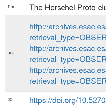
The Herschel Proto-cl
Title
http://archives.esac.e
retrieval_type=OBSE
http://archives.esac.e
URL
retrieval_type=OBSE
http://archives.esac.e
retrieval_type=OBSE
https://doi.org/10.527
DOI