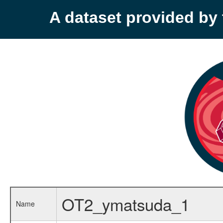
A dataset provided b
OT2_ymatsuda_1
Name