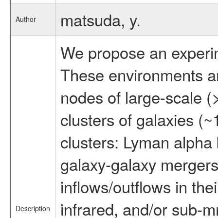
matsuda, y.
Author
We propose an experime
These environments are 
nodes of large-scale (
clusters of galaxies (~
clusters: Lyman alpha
galaxy-galaxy mergers
inflows/outflows in th
infrared, and/or sub-m
Description