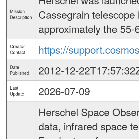
Cassegrain telescope i
Mission
Description
approximately the 55-6
https://support.cosmos
Creator
Contact
2012-12-22T17:57:32
Date
Published
2026-07-09
Last
Update
Herschel Space Observ
data, infrared space 