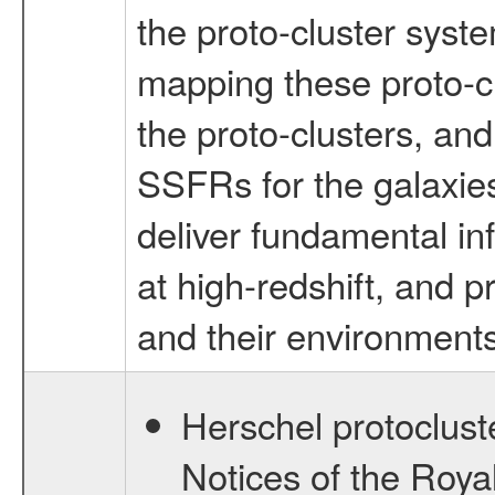
the proto-cluster syst
mapping these proto-c
the proto-clusters, a
SSFRs for the galaxies
deliver fundamental in
at high-redshift, and p
and their environments
Herschel protocluste
Notices of the Roya