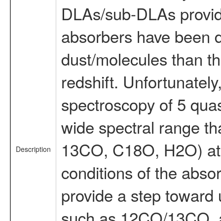
DLAs/sub-DLAs provide 
absorbers have been di
dust/molecules than th
redshift. Unfortunate
spectroscopy of 5 quas
wide spectral range tha
13CO, C18O, H2O) at th
Description
conditions of the abso
provide a step toward 
such as 12CO/13CO, an