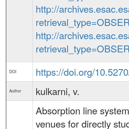
http://archives.esac.e
retrieval_type=OBSE
http://archives.esac.e
retrieval_type=OBSE
https://doi.org/10.527
DOI
kulkarni, v.
Author
Absorption line syste
venues for directly stu