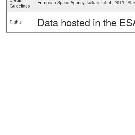
Credit
European Space Agency, kulkarni et al., 2013, 'S
Guidelines
Data hosted in the ES
Rights