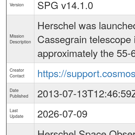
SPG v14.1.0
Version
Herschel was launched
Cassegrain telescope i
Mission
Description
approximately the 55-6
https://support.cosmos
Creator
Contact
2013-07-13T12:46:59
Date
Published
2026-07-09
Last
Update
Herschel Space Observ