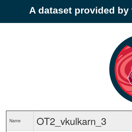
A dataset provided b
OT2_vkulkarn_3
Name