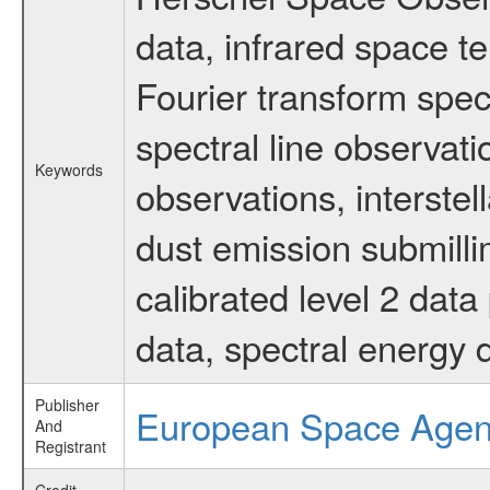
data, infrared space 
Fourier transform spec
spectral line observati
Keywords
observations, interstel
dust emission submilli
calibrated level 2 dat
data, spectral energy
Publisher
European Space Age
And
Registrant