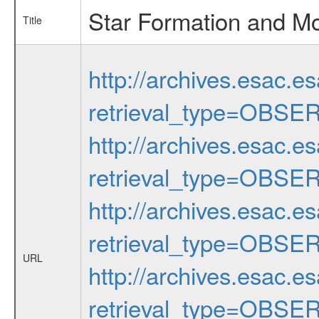
Star Formation and Mo
Title
http://archives.esac.e
retrieval_type=OBSE
http://archives.esac.e
retrieval_type=OBSE
http://archives.esac.e
retrieval_type=OBSE
URL
http://archives.esac.e
retrieval_type=OBSE