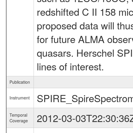
redshifted C II 158 mic
proposed data will thus
for future ALMA observ
quasars. Herschel SPIR
lines of interest.
Publication
SPIRE_SpireSpectrom
Instrument
2012-03-03T22:30:36
Temporal
Coverage