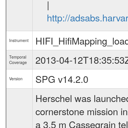
|
http://adsabs.har
HIFI_HifiMapping_loa
Instrument
2013-04-12T18:35:53
Temporal
Coverage
SPG v14.2.0
Version
Herschel was launched 
cornerstone mission i
a 3.5 m Cassegrain tel