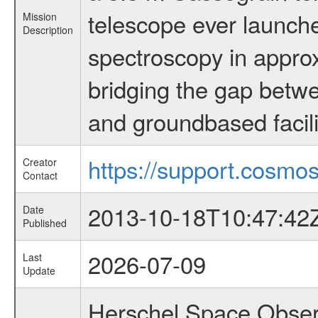
telescope ever launche
Mission
Description
spectroscopy in appro
bridging the gap betwe
and groundbased facili
https://support.cosmos
Creator
Contact
2013-10-18T10:47:42
Date
Published
2026-07-09
Last
Update
Herschel Space Obser