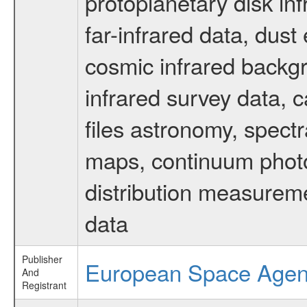
protoplanetary disk in
far-infrared data, dust
cosmic infrared backg
infrared survey data, c
files astronomy, spectr
maps, continuum photo
distribution measurem
data
Publisher
European Space Age
And
Registrant