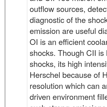
outflow sources, detec
diagnostic of the shoc
emission are useful di
OI is an efficient coola
shocks. Though CII is 
shocks, its high intens
Herschel because of HI
resolution which can a
driven environment fill