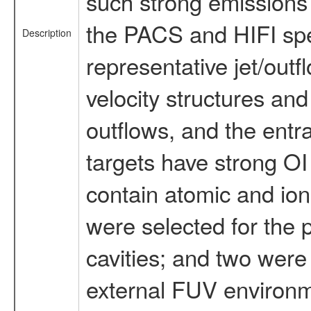
such strong emissions 
the PACS and HIFI spec
Description
representative jet/outf
velocity structures and
outflows, and the entra
targets have strong O
contain atomic and ion
were selected for the 
cavities; and two were 
external FUV environm