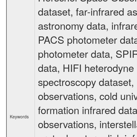
dataset, far-infrared 
astronomy data, infrar
PACS photometer data
photometer data, SPIR
data, HIFI heterodyne 
spectroscopy dataset, 
observations, cold uni
formation infrared data
Keywords
observations, interste