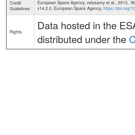
European Space Agency, velusamy et al., 2013, 'Ato
Credit
v14.2.0, European Space Agency,
https://doi.org/
Guidelines
Data hosted in the ES
Rights
distributed under the
C