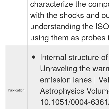
characterize the comp
with the shocks and ou
understanding the ISO 
using them as probes i
Internal structure of
Unraveling the war
emission lanes | Ve
Astrophysics Volume
Publication
10.1051/0004-6361