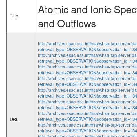
Atomic and Ionic Spect
Title
and Outflows
http://archives.esac.esa.int/hsa/whsa-tap-server/da
retrieval_type=OBSERVATION&observation_id=1
http://archives.esac.esa.int/hsa/whsa-tap-server/da
retrieval_type=OBSERVATION&observation_id=13
http://archives.esac.esa.int/hsa/whsa-tap-server/da
retrieval_type=OBSERVATION&observation_id=1
http://archives.esac.esa.int/hsa/whsa-tap-server/da
retrieval_type=OBSERVATION&observation_id=13
http://archives.esac.esa.int/hsa/whsa-tap-server/da
retrieval_type=OBSERVATION&observation_id=13
http://archives.esac.esa.int/hsa/whsa-tap-server/da
retrieval_type=OBSERVATION&observation_id=1
http://archives.esac.esa.int/hsa/whsa-tap-server/da
retrieval_type=OBSERVATION&observation_id=13
URL
http://archives.esac.esa.int/hsa/whsa-tap-server/da
retrieval_type=OBSERVATION&observation_id=1
http://archives.esac.esa.int/hsa/whsa-tap-server/da