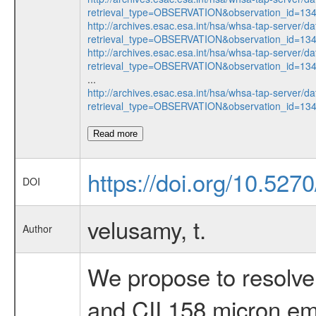
retrieval_type=OBSERVATION&observation_id=13
http://archives.esac.esa.int/hsa/whsa-tap-server/da
retrieval_type=OBSERVATION&observation_id=1
http://archives.esac.esa.int/hsa/whsa-tap-server/da
retrieval_type=OBSERVATION&observation_id=13
...
http://archives.esac.esa.int/hsa/whsa-tap-server/da
retrieval_type=OBSERVATION&observation_id=1
Read more
https://doi.org/10.527
DOI
velusamy, t.
Author
We propose to resolve 
and CII 158 micron emis