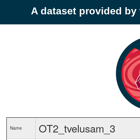
A dataset provided b
OT2_tvelusam_3
Name