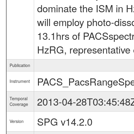
dominate the ISM in H
will employ photo-diss
13.1hrs of PACSspectro
HzRG, representative 
Publication
PACS_PacsRangeSpe
Instrument
2013-04-28T03:45:48
Temporal
Coverage
SPG v14.2.0
Version