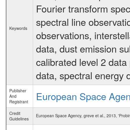
Fourier transform spec
spectral line observati
Keywords
observations, interste
data, dust emission su
calibrated level 2 dat
data, spectral energy
Publisher
European Space Age
And
Registrant
Credit
European Space Agency, greve et al., 2013, 'Probi
Guidelines