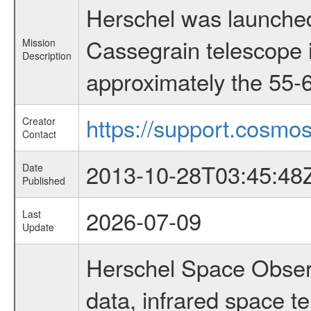
Herschel was launched
Cassegrain telescope i
Mission
Description
approximately the 55-6
https://support.cosmos
Creator
Contact
2013-10-28T03:45:48
Date
Published
2026-07-09
Last
Update
Herschel Space Observ
data, infrared space 