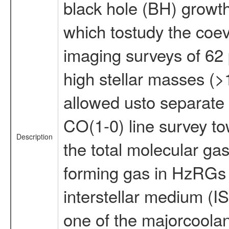
black hole (BH) growth
which tostudy the coev
imaging surveys of 62
high stellar masses (
allowed usto separate t
CO(1-0) line survey t
Description
the total molecular gas
forming gas in HzRGs us
interstellar medium (IS
one of the majorcoolant