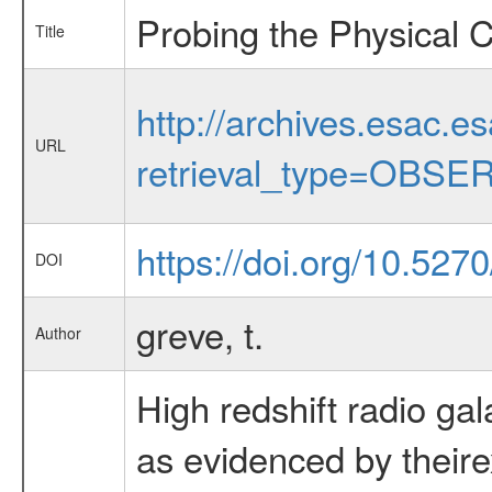
Probing the Physical C
Title
http://archives.esac.e
URL
retrieval_type=OBSE
https://doi.org/10.52
DOI
greve, t.
Author
High redshift radio ga
as evidenced by theire