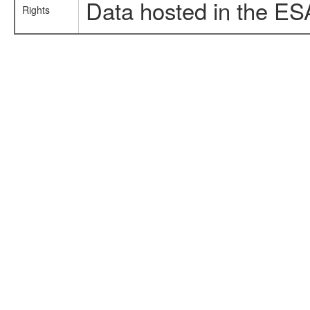
Data hosted in the ES
Rights