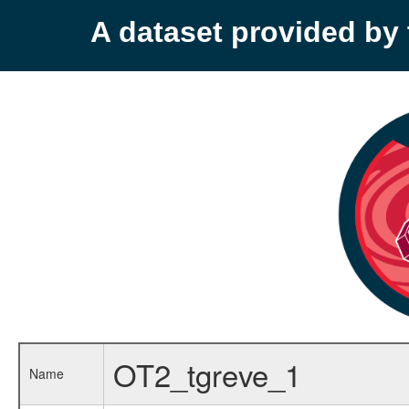
A dataset provided b
OT2_tgreve_1
Name