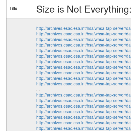
Size is Not Everythin
Title
http://archives.esac.esa.int/hsa/whsa-tap-ser
http://archives.esac.esa.int/hsa/whsa-tap-ser
http://archives.esac.esa.int/hsa/whsa-tap-ser
http://archives.esac.esa.int/hsa/whsa-tap-ser
http://archives.esac.esa.int/hsa/whsa-tap-ser
http://archives.esac.esa.int/hsa/whsa-tap-ser
http://archives.esac.esa.int/hsa/whsa-tap-ser
http://archives.esac.esa.int/hsa/whsa-tap-ser
http://archives.esac.esa.int/hsa/whsa-tap-ser
http://archives.esac.esa.int/hsa/whsa-tap-ser
http://archives.esac.esa.int/hsa/whsa-tap-ser
...
http://archives.esac.esa.int/hsa/whsa-tap-ser
http://archives.esac.esa.int/hsa/whsa-tap-ser
http://archives.esac.esa.int/hsa/whsa-tap-ser
http://archives.esac.esa.int/hsa/whsa-tap-ser
http://archives.esac.esa.int/hsa/whsa-tap-ser
http://archives.esac.esa.int/hsa/whsa-tap-ser
http://archives.esac.esa.int/hsa/whsa-tap-ser