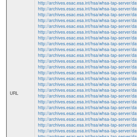
http://archives.esac.esa.int/hsa/whsa-tap-ser
http://archives.esac.esa.int/hsa/whsa-tap-ser
http://archives.esac.esa.int/hsa/whsa-tap-ser
http://archives.esac.esa.int/hsa/whsa-tap-ser
http://archives.esac.esa.int/hsa/whsa-tap-ser
http://archives.esac.esa.int/hsa/whsa-tap-ser
http://archives.esac.esa.int/hsa/whsa-tap-ser
http://archives.esac.esa.int/hsa/whsa-tap-ser
http://archives.esac.esa.int/hsa/whsa-tap-ser
http://archives.esac.esa.int/hsa/whsa-tap-ser
http://archives.esac.esa.int/hsa/whsa-tap-ser
http://archives.esac.esa.int/hsa/whsa-tap-ser
http://archives.esac.esa.int/hsa/whsa-tap-ser
http://archives.esac.esa.int/hsa/whsa-tap-ser
http://archives.esac.esa.int/hsa/whsa-tap-ser
http://archives.esac.esa.int/hsa/whsa-tap-ser
URL
http://archives.esac.esa.int/hsa/whsa-tap-ser
http://archives.esac.esa.int/hsa/whsa-tap-ser
http://archives.esac.esa.int/hsa/whsa-tap-ser
http://archives.esac.esa.int/hsa/whsa-tap-ser
http://archives.esac.esa.int/hsa/whsa-tap-ser
http://archives.esac.esa.int/hsa/whsa-tap-ser
http://archives.esac.esa.int/hsa/whsa-tap-ser
http://archives.esac.esa.int/hsa/whsa-tap-ser