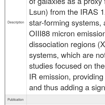
of galaxies as a proxy
Lsun) from the IRAS 1
star-forming systems, 
Description
OIII88 micron emissio
dissociation regions (
systems, which are no
studies focused on the 
IR emission, providing 
and thus adding a signi
Publication