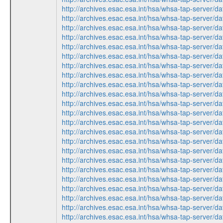
http://archives.esac.esa.int/hsa/whsa-tap-ser
http://archives.esac.esa.int/hsa/whsa-tap-ser
http://archives.esac.esa.int/hsa/whsa-tap-ser
http://archives.esac.esa.int/hsa/whsa-tap-ser
http://archives.esac.esa.int/hsa/whsa-tap-ser
http://archives.esac.esa.int/hsa/whsa-tap-ser
http://archives.esac.esa.int/hsa/whsa-tap-ser
http://archives.esac.esa.int/hsa/whsa-tap-ser
http://archives.esac.esa.int/hsa/whsa-tap-ser
http://archives.esac.esa.int/hsa/whsa-tap-ser
http://archives.esac.esa.int/hsa/whsa-tap-ser
http://archives.esac.esa.int/hsa/whsa-tap-ser
http://archives.esac.esa.int/hsa/whsa-tap-ser
http://archives.esac.esa.int/hsa/whsa-tap-ser
http://archives.esac.esa.int/hsa/whsa-tap-ser
http://archives.esac.esa.int/hsa/whsa-tap-ser
http://archives.esac.esa.int/hsa/whsa-tap-ser
http://archives.esac.esa.int/hsa/whsa-tap-ser
http://archives.esac.esa.int/hsa/whsa-tap-ser
http://archives.esac.esa.int/hsa/whsa-tap-ser
http://archives.esac.esa.int/hsa/whsa-tap-ser
http://archives.esac.esa.int/hsa/whsa-tap-ser
http://archives.esac.esa.int/hsa/whsa-tap-ser