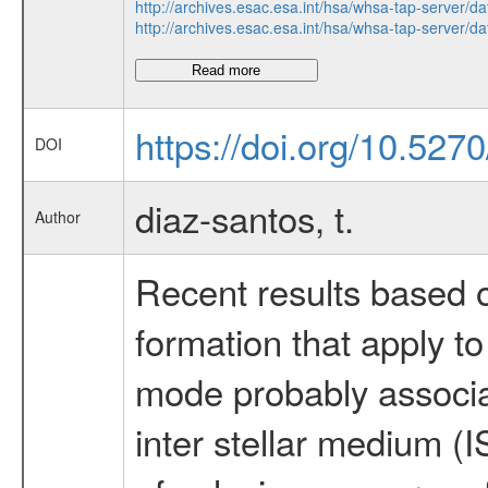
http://archives.esac.esa.int/hsa/whsa-tap-ser
http://archives.esac.esa.int/hsa/whsa-tap-ser
Read more
https://doi.org/10.527
DOI
diaz-santos, t.
Author
Recent results based o
formation that apply t
mode probably associat
inter stellar medium (