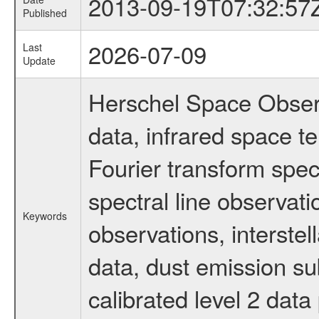
2013-09-19T07:32:57
Published
2026-07-09
Last
Update
Herschel Space Observ
data, infrared space 
Fourier transform spec
spectral line observati
Keywords
observations, interste
data, dust emission su
calibrated level 2 dat