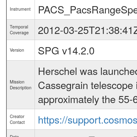
PACS_PacsRangeSpe
Instrument
2012-03-25T21:38:41
Temporal
Coverage
SPG v14.2.0
Version
Herschel was launched
Cassegrain telescope i
Mission
Description
approximately the 55-6
https://support.cosmos
Creator
Contact
Date