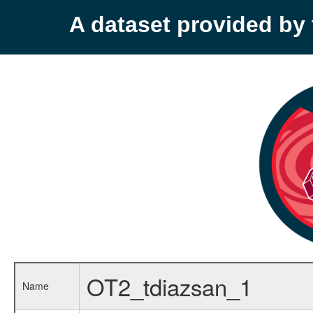
A dataset provided b
OT2_tdiazsan_1
Name