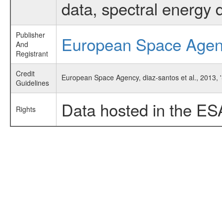
data, spectral energy
Publisher
European Space Age
And
Registrant
Credit
European Space Agency, diaz-santos et al., 2013, 
Guidelines
Data hosted in the ES
Rights