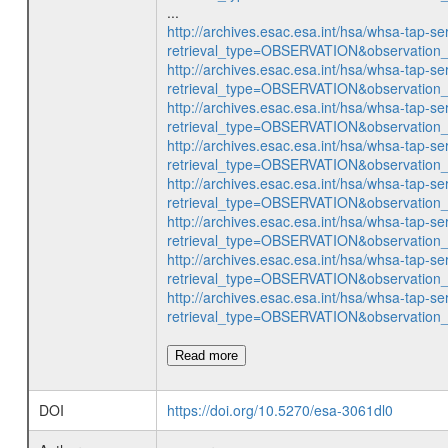
...
http://archives.esac.esa.int/hsa/whsa-tap-se
retrieval_type=OBSERVATION&observatio
http://archives.esac.esa.int/hsa/whsa-tap-se
retrieval_type=OBSERVATION&observatio
http://archives.esac.esa.int/hsa/whsa-tap-se
retrieval_type=OBSERVATION&observatio
http://archives.esac.esa.int/hsa/whsa-tap-se
retrieval_type=OBSERVATION&observatio
http://archives.esac.esa.int/hsa/whsa-tap-se
retrieval_type=OBSERVATION&observatio
http://archives.esac.esa.int/hsa/whsa-tap-se
retrieval_type=OBSERVATION&observatio
http://archives.esac.esa.int/hsa/whsa-tap-se
retrieval_type=OBSERVATION&observatio
http://archives.esac.esa.int/hsa/whsa-tap-se
retrieval_type=OBSERVATION&observatio
Read more
DOI
https://doi.org/10.5270/esa-3061dl0