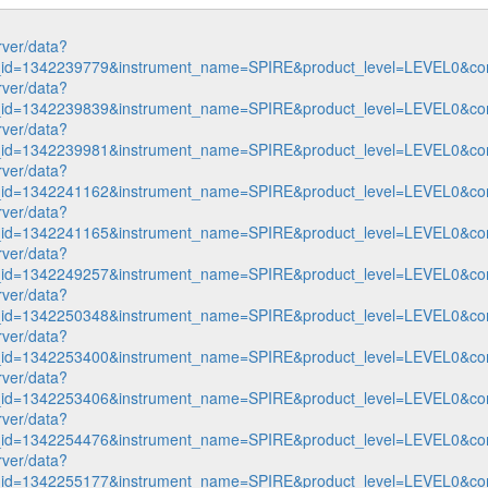
rver/data?
n_id=1342239779&instrument_name=SPIRE&product_level=LEVEL0&co
rver/data?
n_id=1342239839&instrument_name=SPIRE&product_level=LEVEL0&co
rver/data?
n_id=1342239981&instrument_name=SPIRE&product_level=LEVEL0&co
rver/data?
n_id=1342241162&instrument_name=SPIRE&product_level=LEVEL0&co
rver/data?
n_id=1342241165&instrument_name=SPIRE&product_level=LEVEL0&co
rver/data?
n_id=1342249257&instrument_name=SPIRE&product_level=LEVEL0&co
rver/data?
n_id=1342250348&instrument_name=SPIRE&product_level=LEVEL0&co
rver/data?
n_id=1342253400&instrument_name=SPIRE&product_level=LEVEL0&co
rver/data?
n_id=1342253406&instrument_name=SPIRE&product_level=LEVEL0&co
rver/data?
n_id=1342254476&instrument_name=SPIRE&product_level=LEVEL0&co
rver/data?
n_id=1342255177&instrument_name=SPIRE&product_level=LEVEL0&co