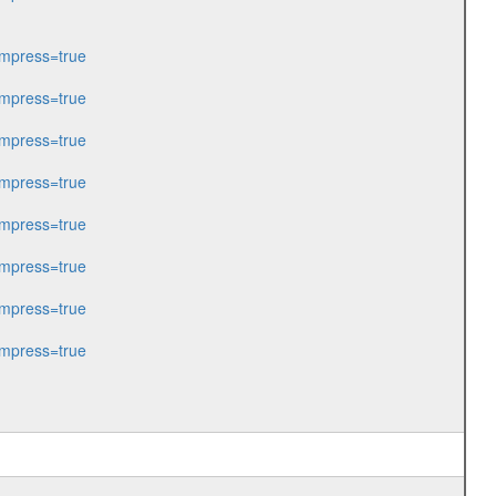
mpress=true
mpress=true
mpress=true
mpress=true
mpress=true
mpress=true
mpress=true
mpress=true