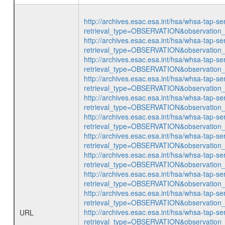
http://archives.esac.esa.int/hsa/whsa-tap-se
retrieval_type=OBSERVATION&observatio
http://archives.esac.esa.int/hsa/whsa-tap-se
retrieval_type=OBSERVATION&observatio
http://archives.esac.esa.int/hsa/whsa-tap-se
retrieval_type=OBSERVATION&observatio
http://archives.esac.esa.int/hsa/whsa-tap-se
retrieval_type=OBSERVATION&observatio
http://archives.esac.esa.int/hsa/whsa-tap-se
retrieval_type=OBSERVATION&observatio
http://archives.esac.esa.int/hsa/whsa-tap-se
retrieval_type=OBSERVATION&observatio
http://archives.esac.esa.int/hsa/whsa-tap-se
retrieval_type=OBSERVATION&observatio
http://archives.esac.esa.int/hsa/whsa-tap-se
retrieval_type=OBSERVATION&observatio
http://archives.esac.esa.int/hsa/whsa-tap-se
retrieval_type=OBSERVATION&observatio
http://archives.esac.esa.int/hsa/whsa-tap-se
retrieval_type=OBSERVATION&observatio
http://archives.esac.esa.int/hsa/whsa-tap-se
URL
retrieval_type=OBSERVATION&observatio