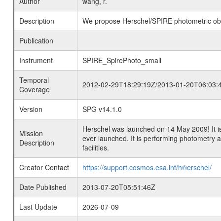
Author
wang, r.
Description
We propose Herschel/SPIRE photometric obse
Publication
Instrument
SPIRE_SpirePhoto_small
Temporal
2012-02-29T18:29:19Z/2013-01-20T06:03:
Coverage
Version
SPG v14.1.0
Herschel was launched on 14 May 2009! It is
Mission
ever launched. It is performing photometry
Description
facilities.
Creator Contact
https://support.cosmos.esa.int/h®erschel/
Date Published
2013-07-20T05:51:46Z
Last Update
2026-07-09