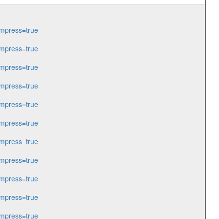
mpress=true
mpress=true
mpress=true
mpress=true
mpress=true
mpress=true
mpress=true
mpress=true
mpress=true
mpress=true
mpress=true