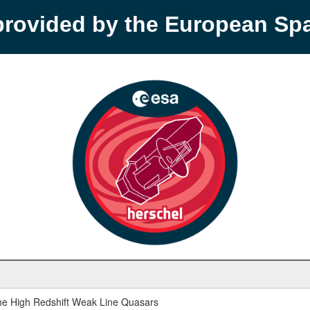
provided by the European S
 the High Redshift Weak Line Quasars