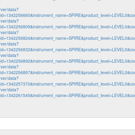
rver/data?
n_id=1342256660&instrument_name=SPIRE&product_level=LEVEL0&co
rver/data?
n_id=1342256809&instrument_name=SPIRE&product_level=LEVEL0&co
rver/data?
n_id=1342256824&instrument_name=SPIRE&product_level=LEVEL0&co
rver/data?
n_id=1342256832&instrument_name=SPIRE&product_level=LEVEL0&co
rver/data?
n_id=1342256892&instrument_name=SPIRE&product_level=LEVEL0&co
rver/data?
n_id=1342256897&instrument_name=SPIRE&product_level=LEVEL0&co
rver/data?
n_id=1342257370&instrument_name=SPIRE&product_level=LEVEL0&co
rver/data?
n_id=1342261545&instrument_name=SPIRE&product_level=LEVEL0&co