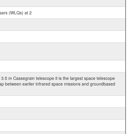
sars (WLQs) at 2
3.5 m Cassegrain telescope it is the largest space telescope
gap between earlier infrared space missions and groundbased