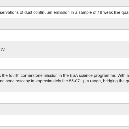
rvations of dust continuum emission in a sample of 19 weak line qua
47Z
 the fourth cornerstone mission in the ESA science programme. With a 
 and spectroscopy in approximately the 55-671 µm range, bridging the 