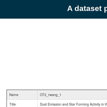
A dataset 
Name
OT2_rwang_1
Title
Dust Emission and Star Forming Activity in